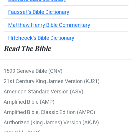
Fausset's Bible Dictionary
Matthew Henry Bible Commentary
Hitchcock's Bible Dictionary
Read The Bible
1599 Geneva Bible (GNV)
21st Century King James Version (KJ21)
American Standard Version (ASV)
Amplified Bible (AMP)
Amplified Bible, Classic Edition (AMPC)
Authorized (King James) Version (AKJV)