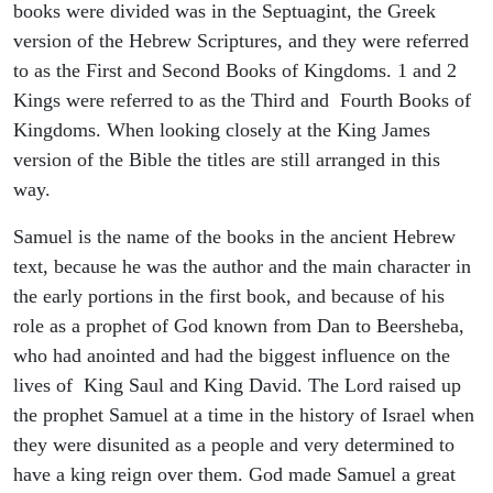
books were divided was in the Septuagint, the Greek
version of the Hebrew Scriptures, and they were referred
to as the First and Second Books of Kingdoms. 1 and 2
Kings were referred to as the Third and Fourth Books of
Kingdoms. When looking closely at the King James
version of the Bible the titles are still arranged in this
way.
Samuel is the name of the books in the ancient Hebrew
text, because he was the author and the main character in
the early portions in the first book, and because of his
role as a prophet of God known from Dan to Beersheba,
who had anointed and had the biggest influence on the
lives of King Saul and King David. The Lord raised up
the prophet Samuel at a time in the history of Israel when
they were disunited as a people and very determined to
have a king reign over them. God made Samuel a great