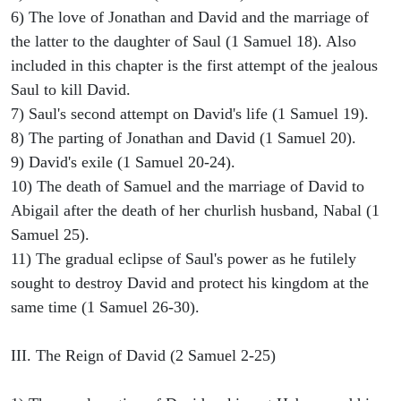
6) The love of Jonathan and David and the marriage of
the latter to the daughter of Saul (1 Samuel 18). Also
included in this chapter is the first attempt of the jealous
Saul to kill David.
7) Saul's second attempt on David's life (1 Samuel 19).
8) The parting of Jonathan and David (1 Samuel 20).
9) David's exile (1 Samuel 20-24).
10) The death of Samuel and the marriage of David to
Abigail after the death of her churlish husband, Nabal (1
Samuel 25).
11) The gradual eclipse of Saul's power as he futilely
sought to destroy David and protect his kingdom at the
same time (1 Samuel 26-30).
III. The Reign of David (2 Samuel 2-25)