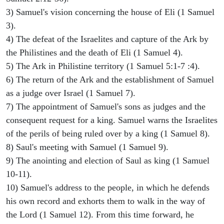
3) Samuel's vision concerning the house of Eli (1 Samuel
3).
4) The defeat of the Israelites and capture of the Ark by
the Philistines and the death of Eli (1 Samuel 4).
5) The Ark in Philistine territory (1 Samuel 5:1-7 :4).
6) The return of the Ark and the establishment of Samuel
as a judge over Israel (1 Samuel 7).
7) The appointment of Samuel's sons as judges and the
consequent request for a king. Samuel warns the Israelites
of the perils of being ruled over by a king (1 Samuel 8).
8) Saul's meeting with Samuel (1 Samuel 9).
9) The anointing and election of Saul as king (1 Samuel
10-11).
10) Samuel's address to the people, in which he defends
his own record and exhorts them to walk in the way of
the Lord (1 Samuel 12). From this time forward, he