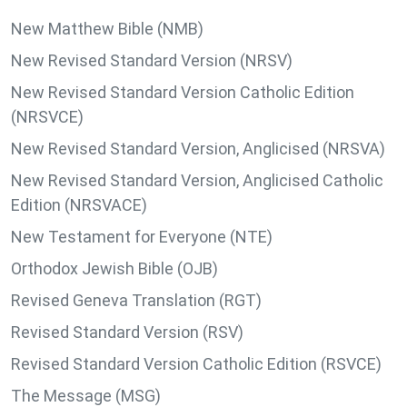
New Matthew Bible (NMB)
New Revised Standard Version (NRSV)
New Revised Standard Version Catholic Edition
(NRSVCE)
New Revised Standard Version, Anglicised (NRSVA)
New Revised Standard Version, Anglicised Catholic
Edition (NRSVACE)
New Testament for Everyone (NTE)
Orthodox Jewish Bible (OJB)
Revised Geneva Translation (RGT)
Revised Standard Version (RSV)
Revised Standard Version Catholic Edition (RSVCE)
The Message (MSG)