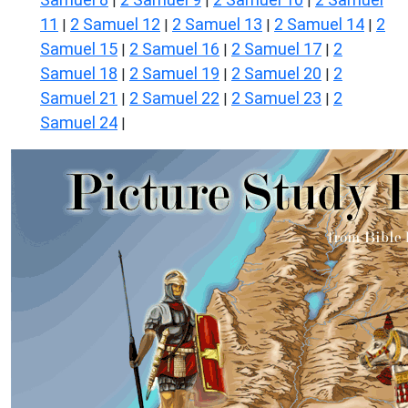
|
|
|
11
2 Samuel 12
2 Samuel 13
2 Samuel 14
2
|
|
|
|
Samuel 15
2 Samuel 16
2 Samuel 17
2
|
|
|
Samuel 18
2 Samuel 19
2 Samuel 20
2
|
|
|
Samuel 21
2 Samuel 22
2 Samuel 23
2
|
|
|
Samuel 24
|