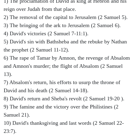
1) The proclamation of David as king at Hebron and his
reign over Judah from that place.
2) The removal of the capital to Jerusalem (2 Samuel 5).
3) The bringing of the ark to Jerusalem (2 Samuel 6).
4) David's victories (2 Samuel 7-11:1).
5) David's sin with Bathsheba and the rebuke by Nathan
the prophet (2 Samuel 11-12).
6) The rape of Tamar by Amnon, the revenge of Absalom
and Amnon's murder; the flight of Absalom (2 Samuel
13).
7) Absalom's return, his efforts to usurp the throne of
David and his death (2 Samuel 14-18).
8) David's return and Sheba's revolt (2 Samuel 19-20 ).
9) The famine and the victory over the Philistines (2
Samuel 21).
10) David's thanksgiving and last words (2 Samuel 22-
23:7).