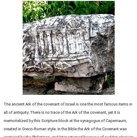
The ancient Ark of the covenant of Israel is one the most famous items in
all of antiquity. There is no trace of the Ark of the covenant, yet it is
memorialized by this Scripture block at the synagogue of Capernaum,
created in Greco-Roman style. In the Bible the Ark of the Covenant was