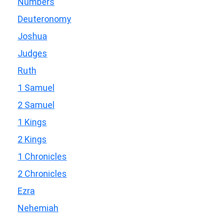
Numbers
Deuteronomy
Joshua
Judges
Ruth
1 Samuel
2 Samuel
1 Kings
2 Kings
1 Chronicles
2 Chronicles
Ezra
Nehemiah