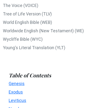
The Voice (VOICE)
Tree of Life Version (TLV)
World English Bible (WEB)
Worldwide English (New Testament) (WE)
Wycliffe Bible (WYC)
Young's Literal Translation (YLT)
Table of Contents
Genesis
Exodus
Leviticus