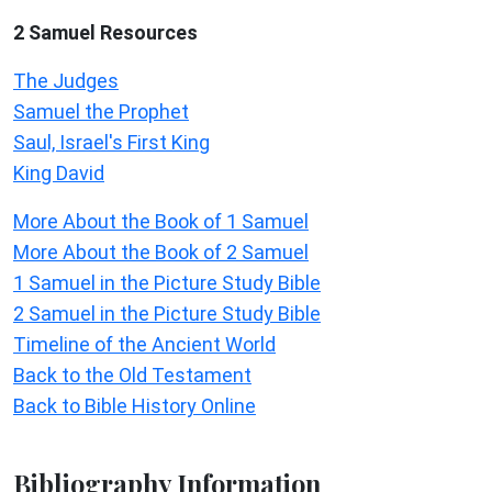
2 Samuel
Resources
The Judges
Samuel the Prophet
Saul, Israel's First King
King David
More About the Book of 1 Samuel
More About the Book of 2 Samuel
1 Samuel in the Picture Study Bible
2 Samuel in the Picture Study Bible
Timeline of the Ancient World
Back to the Old Testament
Back to Bible History Online
Bibliography Information