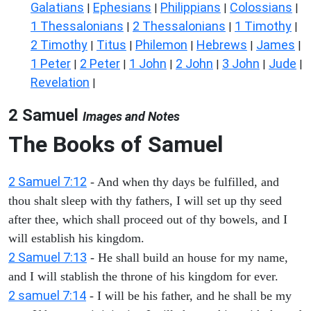
Galatians
Ephesians
Philippians
Colossians
|
|
|
|
1 Thessalonians
2 Thessalonians
1 Timothy
|
|
|
2 Timothy
Titus
Philemon
Hebrews
James
|
|
|
|
|
1 Peter
2 Peter
1 John
2 John
3 John
Jude
|
|
|
|
|
|
Revelation
|
2 Samuel
Images and Notes
The Books of Samuel
2 Samuel 7:12
- And when thy days be fulfilled, and
thou shalt sleep with thy fathers, I will set up thy seed
after thee, which shall proceed out of thy bowels, and I
will establish his kingdom.
2 Samuel 7:13
- He shall build an house for my name,
and I will stablish the throne of his kingdom for ever.
2 samuel 7:14
- I will be his father, and he shall be my