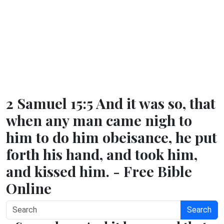
2 Samuel 15:5 And it was so, that
when any man came nigh to
him to do him obeisance, he put
forth his hand, and took him,
and kissed him. - Free Bible
Online
Search