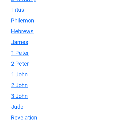
Titus
Philemon
Hebrews
James
1 Peter
2 Peter
1 John
2 John
3 John
Jude
Revelation