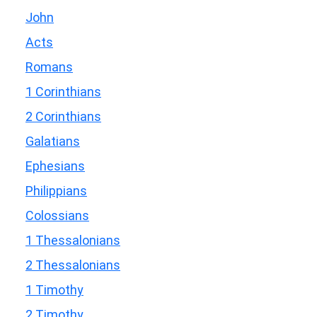
John
Acts
Romans
1 Corinthians
2 Corinthians
Galatians
Ephesians
Philippians
Colossians
1 Thessalonians
2 Thessalonians
1 Timothy
2 Timothy