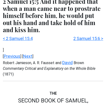
2 Samuel 15:5 And it happened that
when a man came near to prostrate
himself before him, he would put
out his hand and take hold of him
and kiss him.
< 2 Samuel 15:4
2 Samuel 15:6 >
]
Previous
Next
[
] [
]
David
Robert Jamieson, A. R. Fausset and
Brown
Commentary Critical and Explanatory on the Whole Bible
(1871)
THE
SECOND BOOK OF SAMUEL,