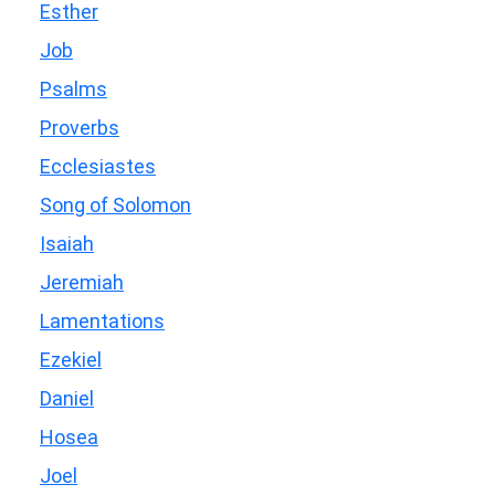
Esther
Job
Psalms
Proverbs
Ecclesiastes
Song of Solomon
Isaiah
Jeremiah
Lamentations
Ezekiel
Daniel
Hosea
Joel