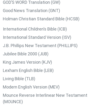
GOD’S WORD Translation (GW)
Good News Translation (GNT)
Holman Christian Standard Bible (HCSB)
International Children’s Bible (ICB)
International Standard Version (ISV)
J.B. Phillips New Testament (PHILLIPS)
Jubilee Bible 2000 (JUB)
King James Version (KJV)
Lexham English Bible (LEB)
Living Bible (TLB)
Modern English Version (MEV)
Mounce Reverse Interlinear New Testament
(MOUNCE)