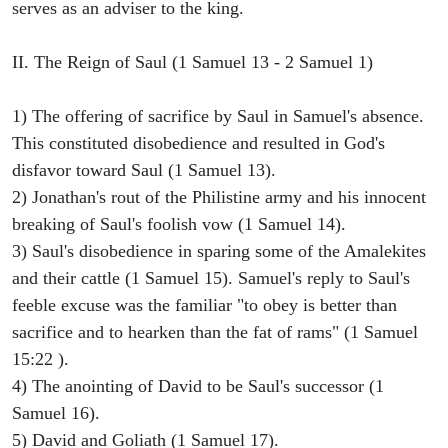
serves as an adviser to the king.
II. The Reign of Saul (1 Samuel 13 - 2 Samuel 1)
1) The offering of sacrifice by Saul in Samuel's absence.
This constituted disobedience and resulted in God's
disfavor toward Saul (1 Samuel 13).
2) Jonathan's rout of the Philistine army and his innocent
breaking of Saul's foolish vow (1 Samuel 14).
3) Saul's disobedience in sparing some of the Amalekites
and their cattle (1 Samuel 15). Samuel's reply to Saul's
feeble excuse was the familiar "to obey is better than
sacrifice and to hearken than the fat of rams" (1 Samuel
15:22 ).
4) The anointing of David to be Saul's successor (1
Samuel 16).
5) David and Goliath (1 Samuel 17).