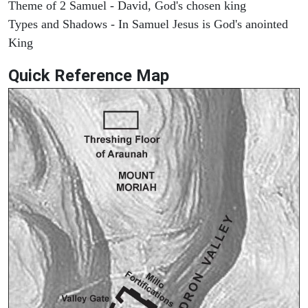
Theme of 2 Samuel - David, God's chosen king
Types and Shadows - In Samuel Jesus is God's anointed
King
Quick Reference Map