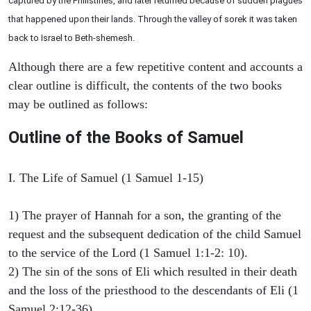
captured by the Philistines, and later returned because of sudden plagues
that happened upon their lands. Through the valley of sorek it was taken
back to Israel to Beth-shemesh.
Although there are a few repetitive content and accounts a
clear outline is difficult, the contents of the two books
may be outlined as follows:
Outline of the Books of Samuel
I. The Life of Samuel (1 Samuel 1-15)
1) The prayer of Hannah for a son, the granting of the
request and the subsequent dedication of the child Samuel
to the service of the Lord (1 Samuel 1:1-2: 10).
2) The sin of the sons of Eli which resulted in their death
and the loss of the priesthood to the descendants of Eli (1
Samuel 2:12-36).