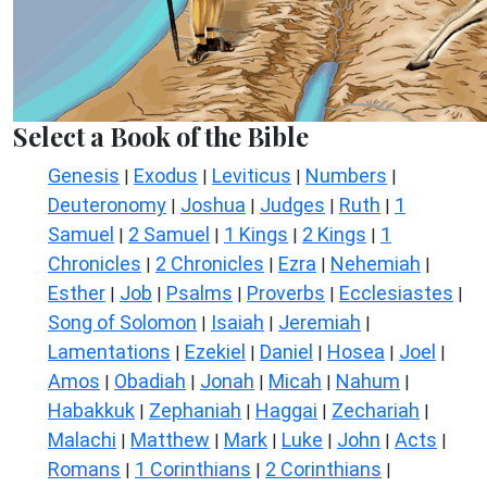
Select a Book of the Bible
Genesis
Exodus
Leviticus
Numbers
|
|
|
|
Deuteronomy
Joshua
Judges
Ruth
1
|
|
|
|
Samuel
2 Samuel
1 Kings
2 Kings
1
|
|
|
|
Chronicles
2 Chronicles
Ezra
Nehemiah
|
|
|
|
Esther
Job
Psalms
Proverbs
Ecclesiastes
|
|
|
|
|
Song of Solomon
Isaiah
Jeremiah
|
|
|
Lamentations
Ezekiel
Daniel
Hosea
Joel
|
|
|
|
|
Amos
Obadiah
Jonah
Micah
Nahum
|
|
|
|
|
Habakkuk
Zephaniah
Haggai
Zechariah
|
|
|
|
Malachi
Matthew
Mark
Luke
John
Acts
|
|
|
|
|
|
Romans
1 Corinthians
2 Corinthians
|
|
|