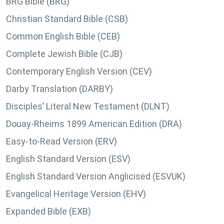
BRG Bible (BRG)
Christian Standard Bible (CSB)
Common English Bible (CEB)
Complete Jewish Bible (CJB)
Contemporary English Version (CEV)
Darby Translation (DARBY)
Disciples’ Literal New Testament (DLNT)
Douay-Rheims 1899 American Edition (DRA)
Easy-to-Read Version (ERV)
English Standard Version (ESV)
English Standard Version Anglicised (ESVUK)
Evangelical Heritage Version (EHV)
Expanded Bible (EXB)