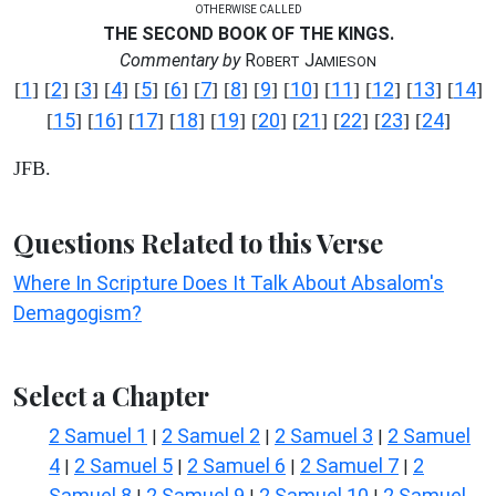
OTHERWISE CALLED
THE SECOND BOOK OF THE KINGS.
Commentary by
R
J
OBERT
AMIESON
1
2
3
4
5
6
7
8
9
10
11
12
13
14
[
] [
] [
] [
] [
] [
] [
] [
] [
] [
] [
] [
] [
] [
]
15
16
17
18
19
20
21
22
23
24
[
] [
] [
] [
] [
] [
] [
] [
] [
] [
]
JFB.
Questions Related to this Verse
Where In Scripture Does It Talk About Absalom's
Demagogism?
Select a Chapter
2 Samuel 1
2 Samuel 2
2 Samuel 3
2 Samuel
|
|
|
4
2 Samuel 5
2 Samuel 6
2 Samuel 7
2
|
|
|
|
Samuel 8
2 Samuel 9
2 Samuel 10
2 Samuel