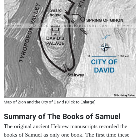
Map of Zion and the City of David (Click to Enlarge)
Summary of The Books of Samuel
The original ancient Hebrew manuscripts recorded the
books of Samuel as only one book. The first time these