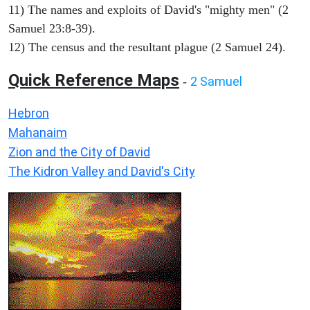
11) The names and exploits of David's "mighty men" (2
Samuel 23:8-39).
12) The census and the resultant plague (2 Samuel 24).
Quick Reference Maps
2 Samuel
-
Hebron
Mahanaim
Zion and the City of David
The Kidron Valley and David's City