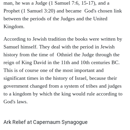
man, he was a Judge (1 Samuel 7:6, 15-17), and a
Prophet (1 Samuel 3:20) and became God's chosen link
between the periods of the Judges and the United
Kingdom.
According to Jewish tradition the books were written by
Samuel himself. They deal with the period in Jewish
history from the time of Othniel the Judge through the
reign of King David in the 11th and 10th centuries BC.
This is of course one of the most important and
significant times in the history of Israel, because their
government changed from a system of tribes and judges
to a kingdom by which the king would rule according to
God's laws.
ARCHAEOLOGY
Ark Relief at Capernaum Synagogue