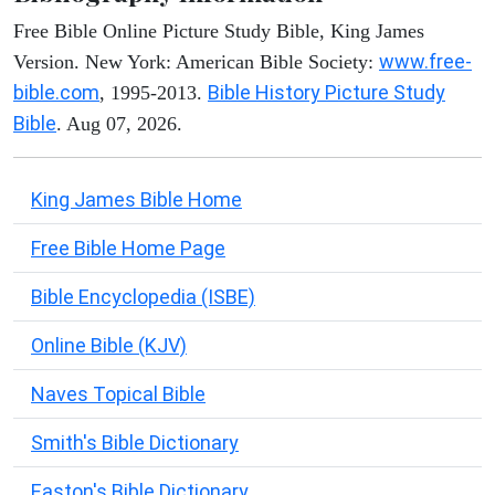
Free Bible Online Picture Study Bible, King James
www.free-
Version. New York: American Bible Society:
bible.com
Bible History Picture Study
, 1995-2013.
Bible
. Aug 07, 2026.
King James Bible Home
Free Bible Home Page
Bible Encyclopedia (ISBE)
Online Bible (KJV)
Naves Topical Bible
Smith's Bible Dictionary
Easton's Bible Dictionary