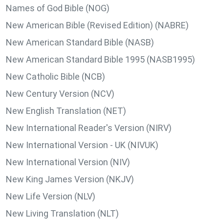
Names of God Bible (NOG)
New American Bible (Revised Edition) (NABRE)
New American Standard Bible (NASB)
New American Standard Bible 1995 (NASB1995)
New Catholic Bible (NCB)
New Century Version (NCV)
New English Translation (NET)
New International Reader's Version (NIRV)
New International Version - UK (NIVUK)
New International Version (NIV)
New King James Version (NKJV)
New Life Version (NLV)
New Living Translation (NLT)