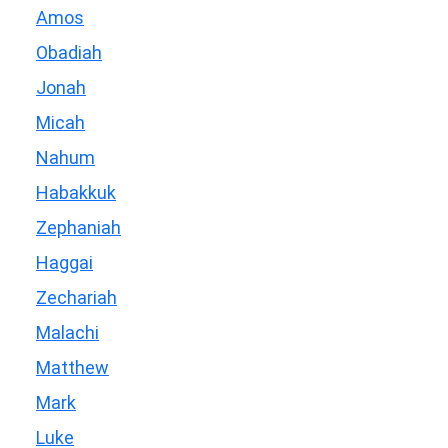
Amos
Obadiah
Jonah
Micah
Nahum
Habakkuk
Zephaniah
Haggai
Zechariah
Malachi
Matthew
Mark
Luke