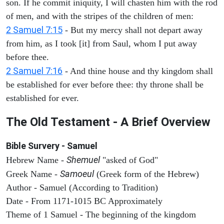
son. If he commit iniquity, I will chasten him with the rod
of men, and with the stripes of the children of men:
2 Samuel 7:15
- But my mercy shall not depart away
from him, as I took [it] from Saul, whom I put away
before thee.
2 Samuel 7:16
- And thine house and thy kingdom shall
be established for ever before thee: thy throne shall be
established for ever.
The Old Testament - A Brief Overview
Bible Survery - Samuel
Shemuel
Hebrew Name -
"asked of God"
Samoeul
Greek Name -
(Greek form of the Hebrew)
Author - Samuel (According to Tradition)
Date - From 1171-1015 BC Approximately
Theme of 1 Samuel - The beginning of the kingdom