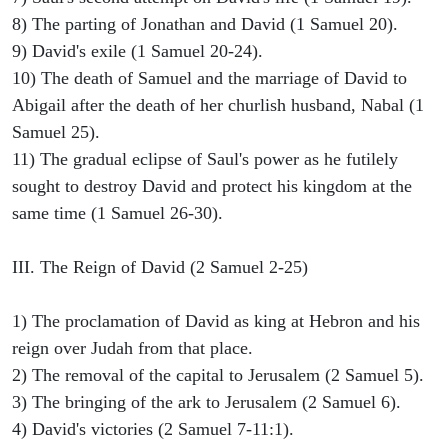
8) The parting of Jonathan and David (1 Samuel 20).
9) David's exile (1 Samuel 20-24).
10) The death of Samuel and the marriage of David to
Abigail after the death of her churlish husband, Nabal (1
Samuel 25).
11) The gradual eclipse of Saul's power as he futilely
sought to destroy David and protect his kingdom at the
same time (1 Samuel 26-30).
III. The Reign of David (2 Samuel 2-25)
1) The proclamation of David as king at Hebron and his
reign over Judah from that place.
2) The removal of the capital to Jerusalem (2 Samuel 5).
3) The bringing of the ark to Jerusalem (2 Samuel 6).
4) David's victories (2 Samuel 7-11:1).