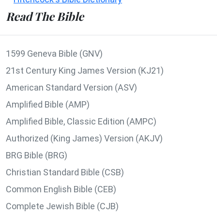
Read The Bible
1599 Geneva Bible (GNV)
21st Century King James Version (KJ21)
American Standard Version (ASV)
Amplified Bible (AMP)
Amplified Bible, Classic Edition (AMPC)
Authorized (King James) Version (AKJV)
BRG Bible (BRG)
Christian Standard Bible (CSB)
Common English Bible (CEB)
Complete Jewish Bible (CJB)