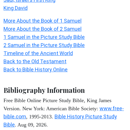
King David
More About the Book of 1 Samuel
More About the Book of 2 Samuel
1 Samuel in the Picture Study Bible
2 Samuel in the Picture Study Bible
Timeline of the Ancient World
Back to the Old Testament
Back to Bible History Online
Bibliography Information
Free Bible Online Picture Study Bible, King James
www.free-
Version. New York: American Bible Society:
bible.com
Bible History Picture Study
, 1995-2013.
Bible
. Aug 09, 2026.