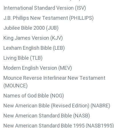
International Standard Version (ISV)
J.B. Phillips New Testament (PHILLIPS)
Jubilee Bible 2000 (JUB)
King James Version (KJV)
Lexham English Bible (LEB)
Living Bible (TLB)
Modern English Version (MEV)
Mounce Reverse Interlinear New Testament
(MOUNCE)
Names of God Bible (NOG)
New American Bible (Revised Edition) (NABRE)
New American Standard Bible (NASB)
New American Standard Bible 1995 (NASB1995)