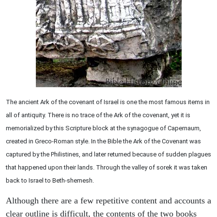
The ancient Ark of the covenant of Israel is one the most famous items in
all of antiquity. There is no trace of the Ark of the covenant, yet it is
memorialized by this Scripture block at the synagogue of Capernaum,
created in Greco-Roman style. In the Bible the Ark of the Covenant was
captured by the Philistines, and later returned because of sudden plagues
that happened upon their lands. Through the valley of sorek it was taken
back to Israel to Beth-shemesh.
Although there are a few repetitive content and accounts a
clear outline is difficult, the contents of the two books