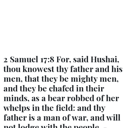
2 Samuel 17:8 For, said Hushai,
thou knowest thy father and his
men, that they be mighty men,
and they be chafed in their
minds, as a bear robbed of her
whelps in the field: and thy
father is a man of war, and will
not lodge with the people. -