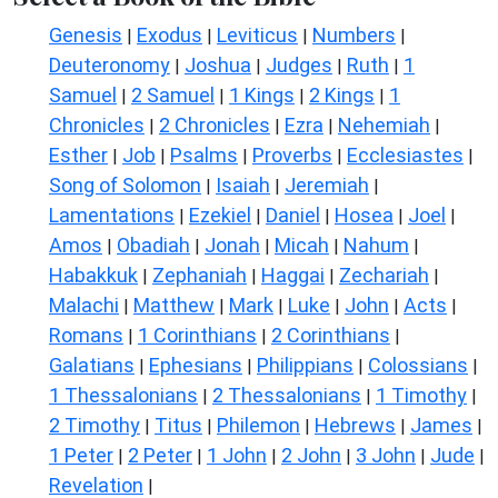
Genesis
Exodus
Leviticus
Numbers
|
|
|
|
Deuteronomy
Joshua
Judges
Ruth
1
|
|
|
|
Samuel
2 Samuel
1 Kings
2 Kings
1
|
|
|
|
Chronicles
2 Chronicles
Ezra
Nehemiah
|
|
|
|
Esther
Job
Psalms
Proverbs
Ecclesiastes
|
|
|
|
|
Song of Solomon
Isaiah
Jeremiah
|
|
|
Lamentations
Ezekiel
Daniel
Hosea
Joel
|
|
|
|
|
Amos
Obadiah
Jonah
Micah
Nahum
|
|
|
|
|
Habakkuk
Zephaniah
Haggai
Zechariah
|
|
|
|
Malachi
Matthew
Mark
Luke
John
Acts
|
|
|
|
|
|
Romans
1 Corinthians
2 Corinthians
|
|
|
Galatians
Ephesians
Philippians
Colossians
|
|
|
|
1 Thessalonians
2 Thessalonians
1 Timothy
|
|
|
2 Timothy
Titus
Philemon
Hebrews
James
|
|
|
|
|
1 Peter
2 Peter
1 John
2 John
3 John
Jude
|
|
|
|
|
|
Revelation
|