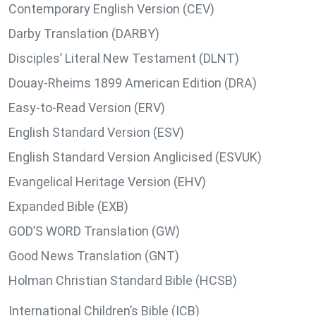
Contemporary English Version (CEV)
Darby Translation (DARBY)
Disciples’ Literal New Testament (DLNT)
Douay-Rheims 1899 American Edition (DRA)
Easy-to-Read Version (ERV)
English Standard Version (ESV)
English Standard Version Anglicised (ESVUK)
Evangelical Heritage Version (EHV)
Expanded Bible (EXB)
GOD’S WORD Translation (GW)
Good News Translation (GNT)
Holman Christian Standard Bible (HCSB)
International Children’s Bible (ICB)