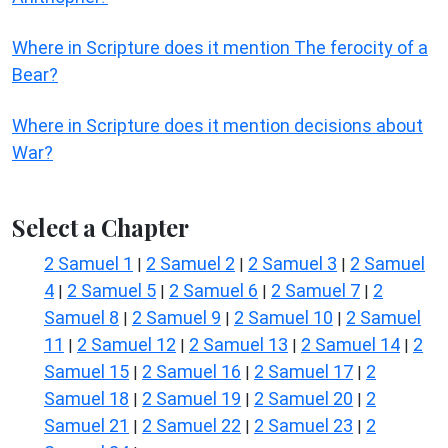
Where in Scripture does it mention The ferocity of a
Bear?
Where in Scripture does it mention decisions about
War?
Select a Chapter
2 Samuel 1
2 Samuel 2
2 Samuel 3
2 Samuel
|
|
|
4
2 Samuel 5
2 Samuel 6
2 Samuel 7
2
|
|
|
|
Samuel 8
2 Samuel 9
2 Samuel 10
2 Samuel
|
|
|
11
2 Samuel 12
2 Samuel 13
2 Samuel 14
2
|
|
|
|
Samuel 15
2 Samuel 16
2 Samuel 17
2
|
|
|
Samuel 18
2 Samuel 19
2 Samuel 20
2
|
|
|
Samuel 21
2 Samuel 22
2 Samuel 23
2
|
|
|