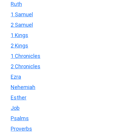
Ruth
1 Samuel
2 Samuel
1 Kings
2 Kings
1 Chronicles
2 Chronicles
Ezra
Nehemiah
Esther
Job
Psalms
Proverbs