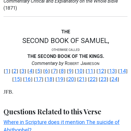
Commentary Critical and Explanatory on the Whole Bible
(1871)
THE
SECOND BOOK OF SAMUEL,
OTHERWISE CALLED
THE SECOND BOOK OF THE KINGS.
Commentary by
R
J
OBERT
AMIESON
1
2
3
4
5
6
7
8
9
10
11
12
13
14
[
] [
] [
] [
] [
] [
] [
] [
] [
] [
] [
] [
] [
] [
]
15
16
17
18
19
20
21
22
23
24
[
] [
] [
] [
] [
] [
] [
] [
] [
] [
]
JFB.
Questions Related to this Verse
Where in Scripture does it mention The suicide of
Ahithophel?