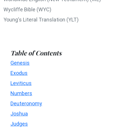
Wycliffe Bible (WYC)
Young's Literal Translation (YLT)
Table of Contents
Genesis
Exodus
Leviticus
Numbers
Deuteronomy
Joshua
Judges