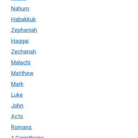
Nahum
Habakkuk
Zephaniah
Haggai
Zechariah
Malachi
Matthew
Mark
Luke
John
Acts
Romans
1 Corinthians