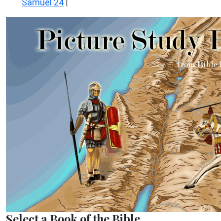
Samuel 24
|
Select a Book of the Bible