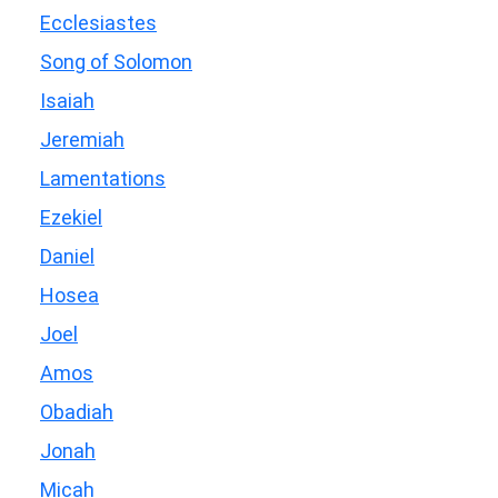
Ecclesiastes
Song of Solomon
Isaiah
Jeremiah
Lamentations
Ezekiel
Daniel
Hosea
Joel
Amos
Obadiah
Jonah
Micah