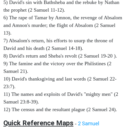
5) David's sin with Bathsheba and the rebuke by Nathan
the prophet (2 Samuel 11-12).
6) The rape of Tamar by Amnon, the revenge of Absalom
and Amnon's murder; the flight of Absalom (2 Samuel
13).
7) Absalom's return, his efforts to usurp the throne of
David and his death (2 Samuel 14-18).
8) David's return and Sheba's revolt (2 Samuel 19-20 ).
9) The famine and the victory over the Philistines (2
Samuel 21).
10) David's thanksgiving and last words (2 Samuel 22-
23:7).
11) The names and exploits of David's "mighty men" (2
Samuel 23:8-39).
12) The census and the resultant plague (2 Samuel 24).
Quick Reference Maps
2 Samuel
-