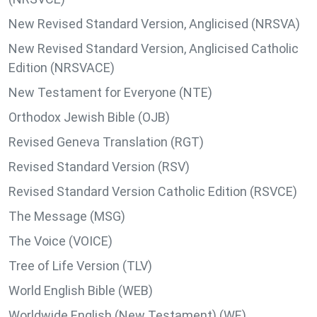
New Revised Standard Version, Anglicised (NRSVA)
New Revised Standard Version, Anglicised Catholic
Edition (NRSVACE)
New Testament for Everyone (NTE)
Orthodox Jewish Bible (OJB)
Revised Geneva Translation (RGT)
Revised Standard Version (RSV)
Revised Standard Version Catholic Edition (RSVCE)
The Message (MSG)
The Voice (VOICE)
Tree of Life Version (TLV)
World English Bible (WEB)
Worldwide English (New Testament) (WE)