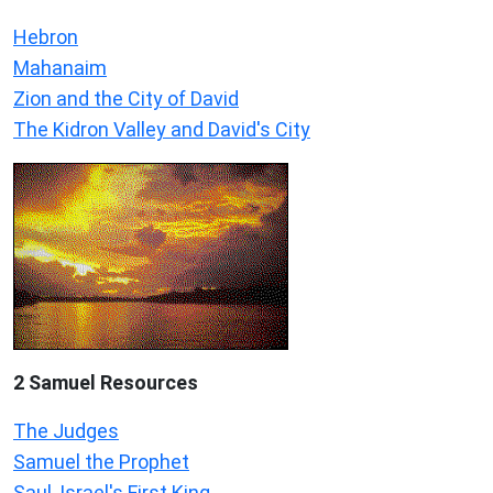
Hebron
Mahanaim
Zion and the City of David
The Kidron Valley and David's City
2 Samuel
Resources
The Judges
Samuel the Prophet
Saul, Israel's First King