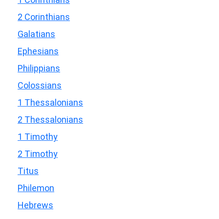
2 Corinthians
Galatians
Ephesians
Philippians
Colossians
1 Thessalonians
2 Thessalonians
1 Timothy
2 Timothy
Titus
Philemon
Hebrews