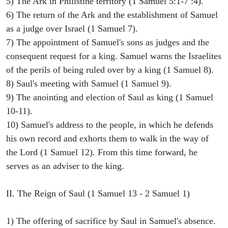
5) The Ark in Philistine territory (1 Samuel 5:1-7 :4).
6) The return of the Ark and the establishment of Samuel
as a judge over Israel (1 Samuel 7).
7) The appointment of Samuel's sons as judges and the
consequent request for a king. Samuel warns the Israelites
of the perils of being ruled over by a king (1 Samuel 8).
8) Saul's meeting with Samuel (1 Samuel 9).
9) The anointing and election of Saul as king (1 Samuel
10-11).
10) Samuel's address to the people, in which he defends
his own record and exhorts them to walk in the way of
the Lord (1 Samuel 12). From this time forward, he
serves as an adviser to the king.
II. The Reign of Saul (1 Samuel 13 - 2 Samuel 1)
1) The offering of sacrifice by Saul in Samuel's absence.