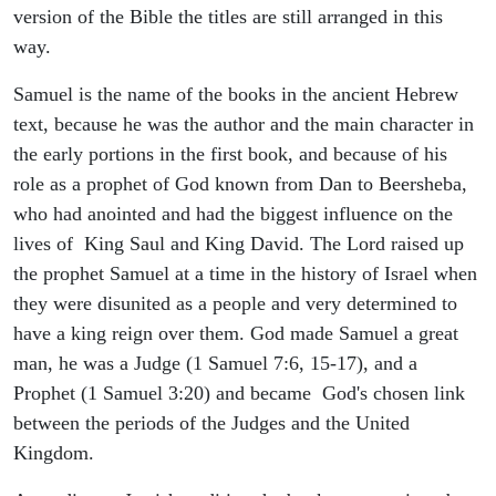
version of the Bible the titles are still arranged in this
way.
Samuel is the name of the books in the ancient Hebrew
text, because he was the author and the main character in
the early portions in the first book, and because of his
role as a prophet of God known from Dan to Beersheba,
who had anointed and had the biggest influence on the
lives of King Saul and King David. The Lord raised up
the prophet Samuel at a time in the history of Israel when
they were disunited as a people and very determined to
have a king reign over them. God made Samuel a great
man, he was a Judge (1 Samuel 7:6, 15-17), and a
Prophet (1 Samuel 3:20) and became God's chosen link
between the periods of the Judges and the United
Kingdom.