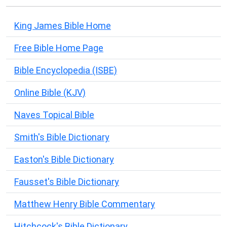
King James Bible Home
Free Bible Home Page
Bible Encyclopedia (ISBE)
Online Bible (KJV)
Naves Topical Bible
Smith's Bible Dictionary
Easton's Bible Dictionary
Fausset's Bible Dictionary
Matthew Henry Bible Commentary
Hitchcock's Bible Dictionary