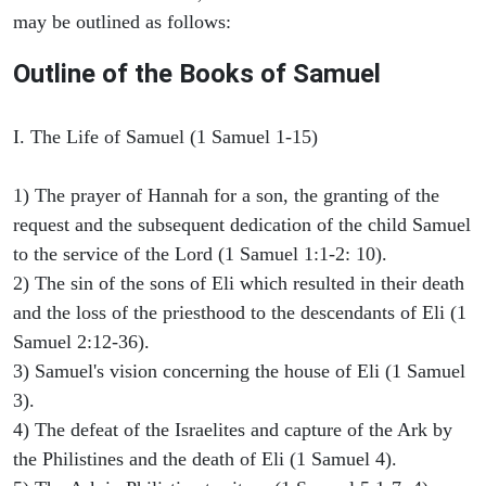
may be outlined as follows:
Outline of the Books of Samuel
I. The Life of Samuel (1 Samuel 1-15)
1) The prayer of Hannah for a son, the granting of the
request and the subsequent dedication of the child Samuel
to the service of the Lord (1 Samuel 1:1-2: 10).
2) The sin of the sons of Eli which resulted in their death
and the loss of the priesthood to the descendants of Eli (1
Samuel 2:12-36).
3) Samuel's vision concerning the house of Eli (1 Samuel
3).
4) The defeat of the Israelites and capture of the Ark by
the Philistines and the death of Eli (1 Samuel 4).