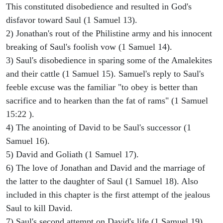
This constituted disobedience and resulted in God's
disfavor toward Saul (1 Samuel 13).
2) Jonathan's rout of the Philistine army and his innocent
breaking of Saul's foolish vow (1 Samuel 14).
3) Saul's disobedience in sparing some of the Amalekites
and their cattle (1 Samuel 15). Samuel's reply to Saul's
feeble excuse was the familiar "to obey is better than
sacrifice and to hearken than the fat of rams" (1 Samuel
15:22 ).
4) The anointing of David to be Saul's successor (1
Samuel 16).
5) David and Goliath (1 Samuel 17).
6) The love of Jonathan and David and the marriage of
the latter to the daughter of Saul (1 Samuel 18). Also
included in this chapter is the first attempt of the jealous
Saul to kill David.
7) Saul's second attempt on David's life (1 Samuel 19).