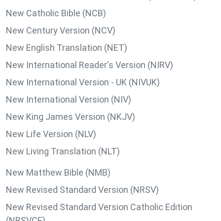
New Catholic Bible (NCB)
New Century Version (NCV)
New English Translation (NET)
New International Reader's Version (NIRV)
New International Version - UK (NIVUK)
New International Version (NIV)
New King James Version (NKJV)
New Life Version (NLV)
New Living Translation (NLT)
New Matthew Bible (NMB)
New Revised Standard Version (NRSV)
New Revised Standard Version Catholic Edition
(NRSVCE)