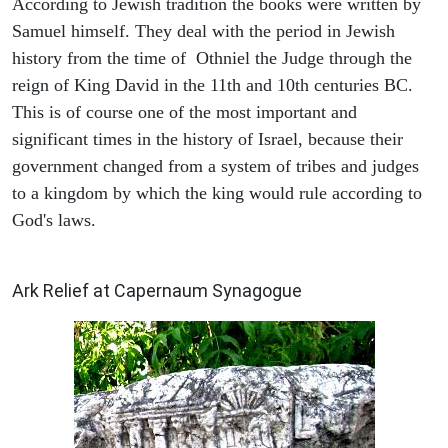
According to Jewish tradition the books were written by
Samuel himself. They deal with the period in Jewish
history from the time of Othniel the Judge through the
reign of King David in the 11th and 10th centuries BC.
This is of course one of the most important and
significant times in the history of Israel, because their
government changed from a system of tribes and judges
to a kingdom by which the king would rule according to
God's laws.
ARCHAEOLOGY
Ark Relief at Capernaum Synagogue