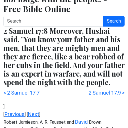
Free Bible Online
Search
2 Samuel 17:8 Moreover, Hushai
said, "You know your father and his
men, that they are mighty men and
they are fierce, like a bear robbed of
her cubs in the field. And your father
is an expert in warfare, and will not
spend the night with the people.
< 2 Samuel 17:7
2 Samuel 17:9 >
]
Previous
Next
[
] [
]
David
Robert Jamieson, A. R. Fausset and
Brown