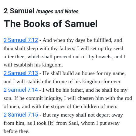
2 Samuel
Images and Notes
The Books of Samuel
2 Samuel 7:12
- And when thy days be fulfilled, and
thou shalt sleep with thy fathers, I will set up thy seed
after thee, which shall proceed out of thy bowels, and I
will establish his kingdom.
2 Samuel 7:13
- He shall build an house for my name,
and I will stablish the throne of his kingdom for ever.
2 samuel 7:14
- I will be his father, and he shall be my
son. If he commit iniquity, I will chasten him with the rod
of men, and with the stripes of the children of men:
2 Samuel 7:15
- But my mercy shall not depart away
from him, as I took [it] from Saul, whom I put away
before thee.