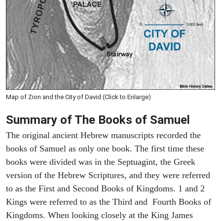
Map of Zion and the City of David (Click to Enlarge)
Summary of The Books of Samuel
The original ancient Hebrew manuscripts recorded the
books of Samuel as only one book. The first time these
books were divided was in the Septuagint, the Greek
version of the Hebrew Scriptures, and they were referred
to as the First and Second Books of Kingdoms. 1 and 2
Kings were referred to as the Third and Fourth Books of
Kingdoms. When looking closely at the King James