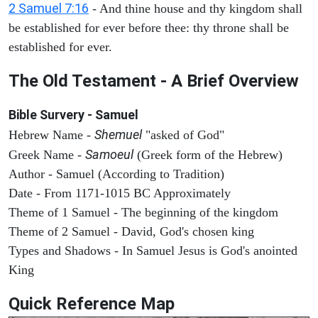
2 Samuel 7:16
- And thine house and thy kingdom shall
be established for ever before thee: thy throne shall be
established for ever.
The Old Testament - A Brief Overview
Bible Survery - Samuel
Shemuel
Hebrew Name -
"asked of God"
Samoeul
Greek Name -
(Greek form of the Hebrew)
Author - Samuel (According to Tradition)
Date - From 1171-1015 BC Approximately
Theme of 1 Samuel - The beginning of the kingdom
Theme of 2 Samuel - David, God's chosen king
Types and Shadows - In Samuel Jesus is God's anointed
King
Quick Reference Map