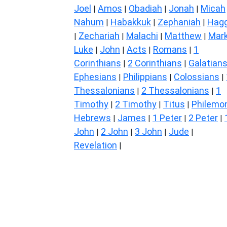
Joel
Amos
Obadiah
Jonah
Micah
|
|
|
|
Nahum
Habakkuk
Zephaniah
Hagg
|
|
|
Zechariah
Malachi
Matthew
Mar
|
|
|
|
Luke
John
Acts
Romans
1
|
|
|
|
Corinthians
2 Corinthians
Galatian
|
|
Ephesians
Philippians
Colossians
|
|
|
Thessalonians
2 Thessalonians
1
|
|
Timothy
2 Timothy
Titus
Philemo
|
|
|
Hebrews
James
1 Peter
2 Peter
|
|
|
|
John
2 John
3 John
Jude
|
|
|
|
Revelation
|