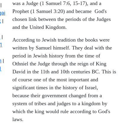
was a Judge (1 Samuel 7:6, 15-17), and a
|
Prophet (1 Samuel 3:20) and became God's
ai
chosen link between the periods of the Judges
k
|
and the United Kingdom.
s
|
According to Jewish tradition the books were
1
written by Samuel himself. They deal with the
period in Jewish history from the time of
n
|
Othniel the Judge through the reign of King
1
David in the 11th and 10th centuries BC. This is
of course one of the most important and
significant times in the history of Israel,
because their government changed from a
system of tribes and judges to a kingdom by
which the king would rule according to God's
laws.