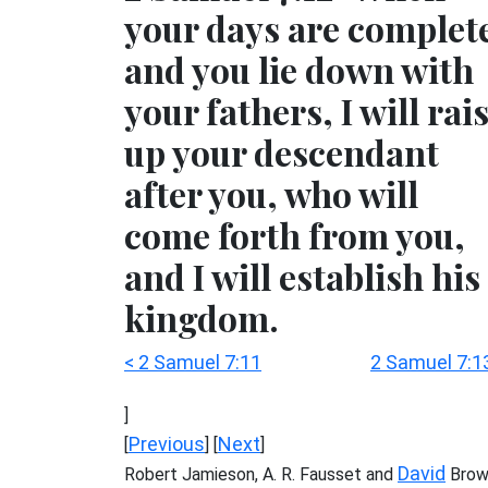
your days are complet
and you lie down with
your fathers, I will rai
up your descendant
after you, who will
come forth from you,
and I will establish his
kingdom.
< 2 Samuel 7:11
2 Samuel 7:1
]
Previous
Next
[
] [
]
David
Robert Jamieson, A. R. Fausset and
Brow