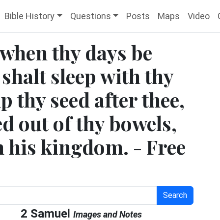
Bible History
Questions
Posts
Maps
Video
 when thy days be
 shalt sleep with thy
up thy seed after thee,
d out of thy bowels,
sh his kingdom. - Free
Search
2 Samuel
Images and Notes