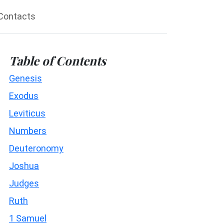
Contacts
Table of Contents
Genesis
Exodus
Leviticus
Numbers
Deuteronomy
Joshua
Judges
Ruth
1 Samuel