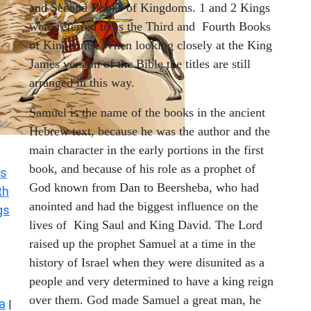
and Second Books of Kingdoms. 1 and 2 Kings
were referred to as the Third and Fourth Books
of Kingdoms. When looking closely at the King
James version of the Bible the titles are still
arranged in this way.
Samuel is the name of the books in the ancient
Hebrew text, because he was the author and the
main character in the early portions in the first
book, and because of his role as a prophet of
s
God known from Dan to Beersheba, who had
th
anointed and had the biggest influence on the
gs
lives of King Saul and King David. The Lord
raised up the prophet Samuel at a time in the
history of Israel when they were disunited as a
people and very determined to have a king reign
over them. God made Samuel a great man, he
a
|