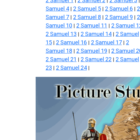
2 Samuel 1
2 Samuel 2
2 Samuel 3
|
|
Samuel 4
2 Samuel 5
2 Samuel 6
2
|
|
|
Samuel 7
2 Samuel 8
2 Samuel 9
2
|
|
|
Samuel 10
2 Samuel 11
2 Samuel 1
|
|
2 Samuel 13
2 Samuel 14
2 Samuel
|
|
15
2 Samuel 16
2 Samuel 17
2
|
|
|
Samuel 18
2 Samuel 19
2 Samuel 2
|
|
2 Samuel 21
2 Samuel 22
2 Samuel
|
|
23
2 Samuel 24
|
|