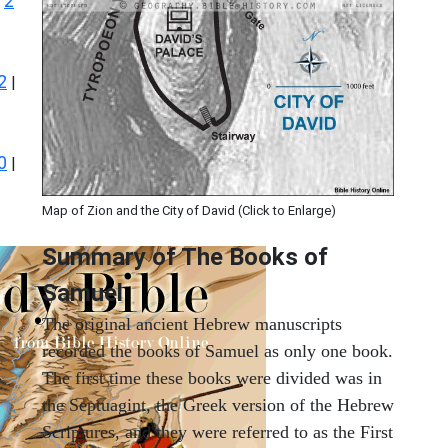
2
|
2
|
0
|
Map of Zion and the City of David (Click to Enlarge)
Summary of The Books of
Samuel
The original ancient Hebrew manuscripts
recorded the books of Samuel as only one book.
The first time these books were divided was in
the Septuagint, the Greek version of the Hebrew
Scriptures, and they were referred to as the First