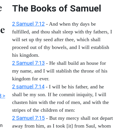
e
The Books of Samuel
2 Samuel 7:12
- And when thy days be
se
fulfilled, and thou shalt sleep with thy fathers, I
will set up thy seed after thee, which shall
proceed out of thy bowels, and I will establish
his kingdom.
2 Samuel 7:13
- He shall build an house for
my name, and I will stablish the throne of his
kingdom for ever.
2 samuel 7:14
- I will be his father, and he
shall be my son. If he commit iniquity, I will
3 >
chasten him with the rod of men, and with the
stripes of the children of men:
2 Samuel 7:15
- But my mercy shall not depart
n
away from him, as I took [it] from Saul, whom