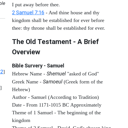
ole
I put away before thee.
2 Samuel 7:16
- And thine house and thy
kingdom shall be established for ever before
thee: thy throne shall be established for ever.
The Old Testament - A Brief
Overview
Bible Survery - Samuel
12
]
Shemuel
Hebrew Name -
"asked of God"
Samoeul
Greek Name -
(Greek form of the
]
Hebrew)
Author - Samuel (According to Tradition)
Date - From 1171-1015 BC Approximately
Theme of 1 Samuel - The beginning of the
kingdom
Theme of 2 Samuel - David, God's chosen king