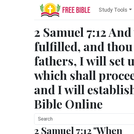
Study Tools
2 Samuel 7:12 And
fulfilled, and thou
fathers, I will set 
which shall procee
and I will establi
Bible Online
2 Samuel 7:12 "When