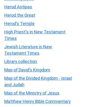
Herod Antipas
Herod the Great
Herod's Temple
High Priest's in New Testament
Times
Jewish Literature in New
Testament Times
Library collection
Map of David's Kingdom
Map of the Divided Kingdom - Israel
and Judah
Map of the Ministry of Jesus
Matthew Henry Bible Commentary