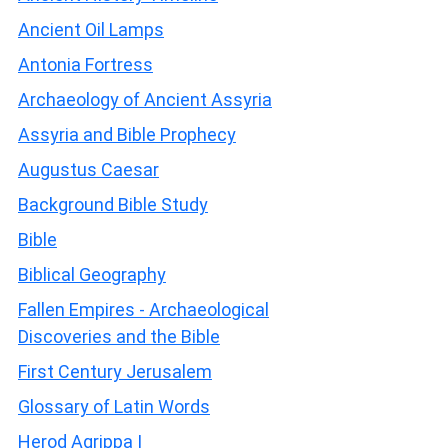
Ancient Oil Lamps
Antonia Fortress
Archaeology of Ancient Assyria
Assyria and Bible Prophecy
Augustus Caesar
Background Bible Study
Bible
Biblical Geography
Fallen Empires - Archaeological
Discoveries and the Bible
First Century Jerusalem
Glossary of Latin Words
Herod Agrippa I