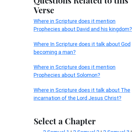
Questions Related to this
Verse
Where in Scripture does it mention
Prophecies about David and his kingdom?
Where In Scripture does it talk about God
becoming a man?
Where in Scripture does it mention
Prophecies about Solomon?
Where in Scripture does it talk about The
incarnation of the Lord Jesus Christ?
Select a Chapter