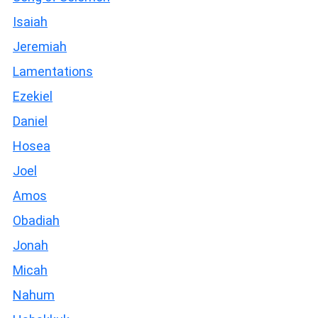
Isaiah
Jeremiah
Lamentations
Ezekiel
Daniel
Hosea
Joel
Amos
Obadiah
Jonah
Micah
Nahum