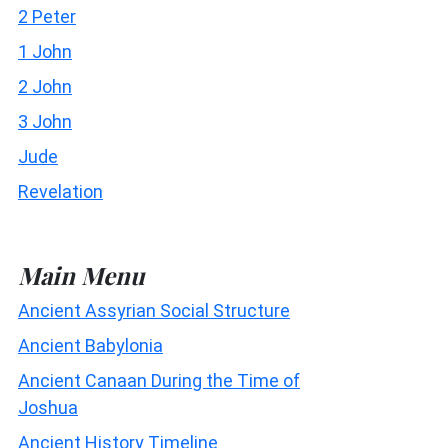
2 Peter
1 John
2 John
3 John
Jude
Revelation
Main Menu
Ancient Assyrian Social Structure
Ancient Babylonia
Ancient Canaan During the Time of
Joshua
Ancient History Timeline