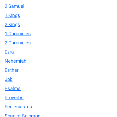
2 Samuel
1 Kings
2 Kings
1 Chronicles
2 Chronicles
Ezra
Nehemiah
Esther
Job
Psalms
Proverbs
Ecclesiastes
Song of Solomon