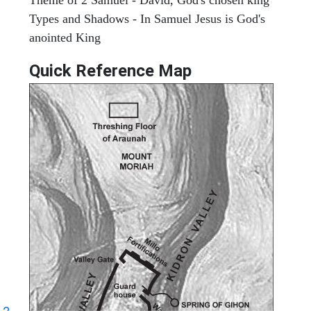
Types and Shadows - In Samuel Jesus is God's
anointed King
Quick Reference Map