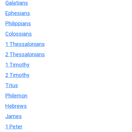
Galatians
Ephesians
Philippians
Colossians
1 Thessalonians
2 Thessalonians
1 Timothy
2 Timothy
Titus
Philemon
Hebrews
James
1 Peter