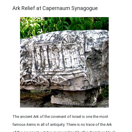
ARCHAEOLOGY
Ark Relief at Capernaum Synagogue
The ancient Ark of the covenant of Israel is one the most
famous items in all of antiquity. There is no trace of the Ark