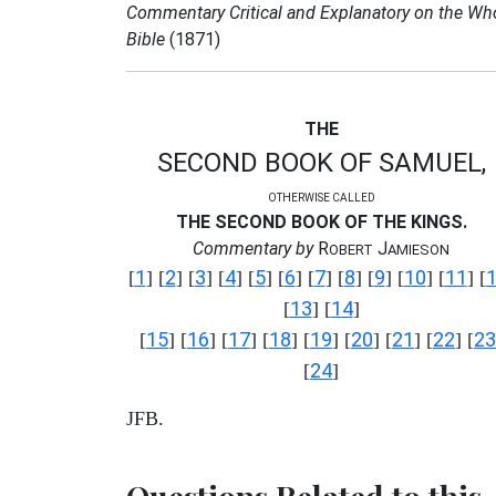
Commentary Critical and Explanatory on the Wh
Bible
(1871)
THE
SECOND BOOK OF SAMUEL,
OTHERWISE CALLED
THE SECOND BOOK OF THE KINGS.
Commentary by
R
J
OBERT
AMIESON
1
2
3
4
5
6
7
8
9
10
11
[
] [
] [
] [
] [
] [
] [
] [
] [
] [
] [
] [
13
14
[
] [
]
15
16
17
18
19
20
21
22
23
[
] [
] [
] [
] [
] [
] [
] [
] [
24
[
]
JFB.