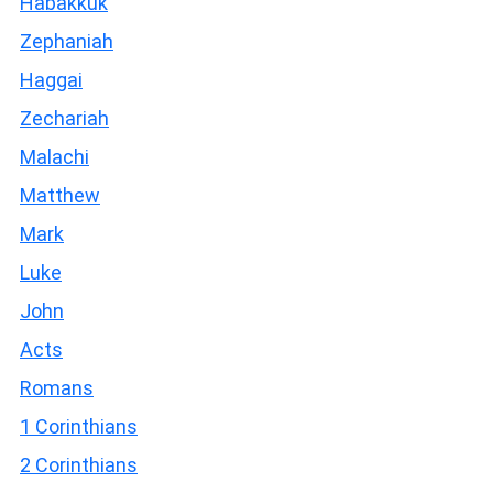
Habakkuk
Zephaniah
Haggai
Zechariah
Malachi
Matthew
Mark
Luke
John
Acts
Romans
1 Corinthians
2 Corinthians