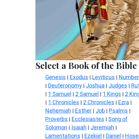
Select a Book of the Bible
Genesis
Exodus
Leviticus
Number
|
|
|
Deuteronomy
Joshua
Judges
Ru
|
|
|
|
1 Samuel
2 Samuel
1 Kings
2 Kin
|
|
|
|
1 Chronicles
2 Chronicles
Ezra
|
|
|
|
Nehemiah
Esther
Job
Psalms
|
|
|
|
Proverbs
Ecclesiastes
Song of
|
|
Solomon
Isaiah
Jeremiah
|
|
|
Lamentations
Ezekiel
Daniel
Hose
|
|
|