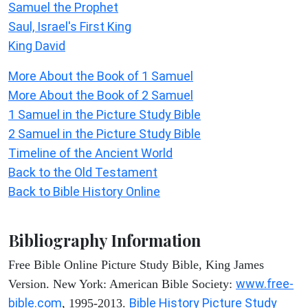
Samuel the Prophet
Saul, Israel's First King
King David
More About the Book of 1 Samuel
More About the Book of 2 Samuel
1 Samuel in the Picture Study Bible
2 Samuel in the Picture Study Bible
Timeline of the Ancient World
Back to the Old Testament
Back to Bible History Online
Bibliography Information
Free Bible Online Picture Study Bible, King James
www.free-
Version. New York: American Bible Society:
bible.com
Bible History Picture Study
, 1995-2013.