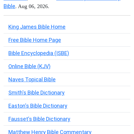
Bible
. Aug 06, 2026.
King James Bible Home
Free Bible Home Page
Bible Encyclopedia (ISBE)
Online Bible (KJV)
Naves Topical Bible
Smith's Bible Dictionary
Easton's Bible Dictionary
Fausset's Bible Dictionary
Matthew Henry Bible Commentary