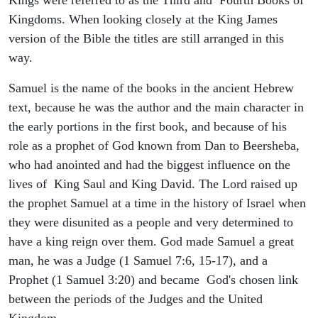
Kingdoms. When looking closely at the King James
version of the Bible the titles are still arranged in this
way.
Samuel is the name of the books in the ancient Hebrew
text, because he was the author and the main character in
the early portions in the first book, and because of his
role as a prophet of God known from Dan to Beersheba,
who had anointed and had the biggest influence on the
lives of King Saul and King David. The Lord raised up
the prophet Samuel at a time in the history of Israel when
they were disunited as a people and very determined to
have a king reign over them. God made Samuel a great
man, he was a Judge (1 Samuel 7:6, 15-17), and a
Prophet (1 Samuel 3:20) and became God's chosen link
between the periods of the Judges and the United
Kingdom.