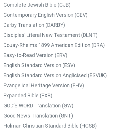
Complete Jewish Bible (CJB)
Contemporary English Version (CEV)
Darby Translation (DARBY)
Disciples’ Literal New Testament (DLNT)
Douay-Rheims 1899 American Edition (DRA)
Easy-to-Read Version (ERV)
English Standard Version (ESV)
English Standard Version Anglicised (ESVUK)
Evangelical Heritage Version (EHV)
Expanded Bible (EXB)
GOD’S WORD Translation (GW)
Good News Translation (GNT)
Holman Christian Standard Bible (HCSB)