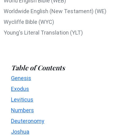
World English Bible (WEB)
Worldwide English (New Testament) (WE)
Wycliffe Bible (WYC)
Young's Literal Translation (YLT)
Table of Contents
Genesis
Exodus
Leviticus
Numbers
Deuteronomy
Joshua