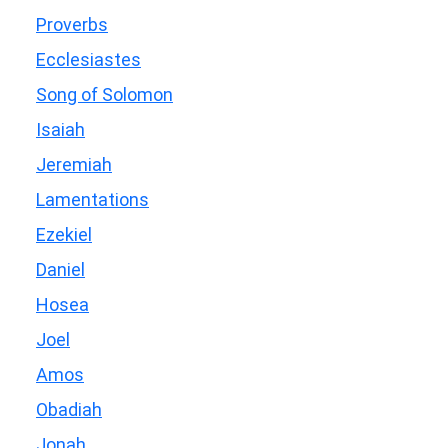
Proverbs
Ecclesiastes
Song of Solomon
Isaiah
Jeremiah
Lamentations
Ezekiel
Daniel
Hosea
Joel
Amos
Obadiah
Jonah