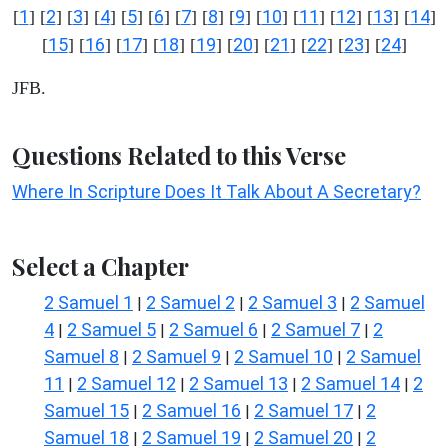
1
2
3
4
5
6
7
8
9
10
11
12
13
14
[
] [
] [
] [
] [
] [
] [
] [
] [
] [
] [
] [
] [
] [
]
15
16
17
18
19
20
21
22
23
24
[
] [
] [
] [
] [
] [
] [
] [
] [
] [
]
JFB.
Questions Related to this Verse
Where In Scripture Does It Talk About A Secretary?
Select a Chapter
2 Samuel 1
2 Samuel 2
2 Samuel 3
2 Samuel
|
|
|
4
2 Samuel 5
2 Samuel 6
2 Samuel 7
2
|
|
|
|
Samuel 8
2 Samuel 9
2 Samuel 10
2 Samuel
|
|
|
11
2 Samuel 12
2 Samuel 13
2 Samuel 14
2
|
|
|
|
Samuel 15
2 Samuel 16
2 Samuel 17
2
|
|
|
Samuel 18
2 Samuel 19
2 Samuel 20
2
|
|
|