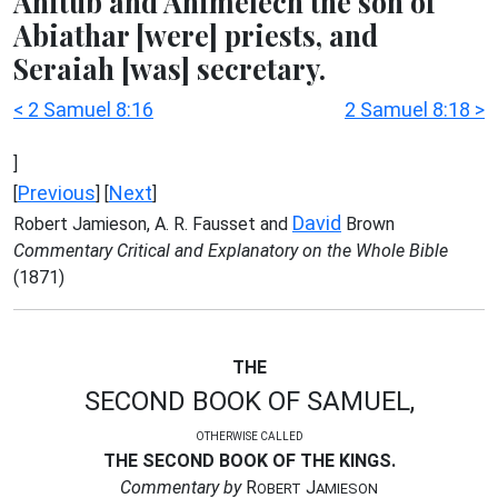
Ahitub and Ahimelech the son of
Abiathar [were] priests, and
Seraiah [was] secretary.
< 2 Samuel 8:16
2 Samuel 8:18 >
]
Previous
Next
[
] [
]
David
Robert Jamieson, A. R. Fausset and
Brown
Commentary Critical and Explanatory on the Whole Bible
(1871)
THE
SECOND BOOK OF SAMUEL,
OTHERWISE CALLED
THE SECOND BOOK OF THE KINGS.
Commentary by
R
J
OBERT
AMIESON