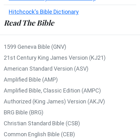
Hitchcock's Bible Dictionary
Read The Bible
1599 Geneva Bible (GNV)
21st Century King James Version (KJ21)
American Standard Version (ASV)
Amplified Bible (AMP)
Amplified Bible, Classic Edition (AMPC)
Authorized (King James) Version (AKJV)
BRG Bible (BRG)
Christian Standard Bible (CSB)
Common English Bible (CEB)