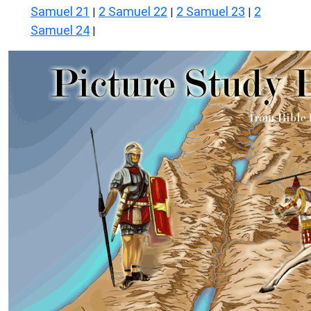
Samuel 21
2 Samuel 22
2 Samuel 23
2
|
|
|
Samuel 24
|