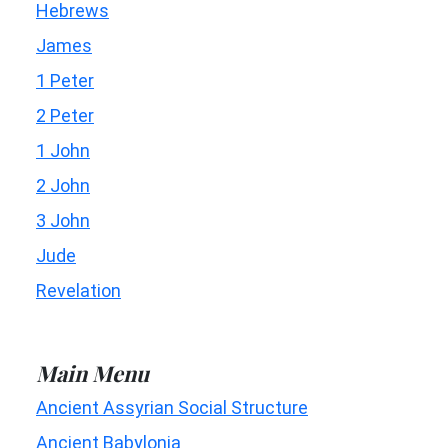
Hebrews
James
1 Peter
2 Peter
1 John
2 John
3 John
Jude
Revelation
Main Menu
Ancient Assyrian Social Structure
Ancient Babylonia