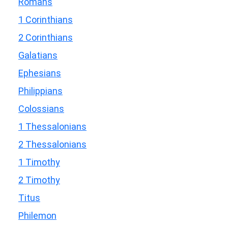
Romans
1 Corinthians
2 Corinthians
Galatians
Ephesians
Philippians
Colossians
1 Thessalonians
2 Thessalonians
1 Timothy
2 Timothy
Titus
Philemon