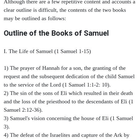
Although there are a few repetitive content and accounts a
clear outline is difficult, the contents of the two books
may be outlined as follows:
Outline of the Books of Samuel
I. The Life of Samuel (1 Samuel 1-15)
1) The prayer of Hannah for a son, the granting of the
request and the subsequent dedication of the child Samuel
to the service of the Lord (1 Samuel 1:1-2: 10).
2) The sin of the sons of Eli which resulted in their death
and the loss of the priesthood to the descendants of Eli (1
Samuel 2:12-36).
3) Samuel's vision concerning the house of Eli (1 Samuel
3).
4) The defeat of the Israelites and capture of the Ark by