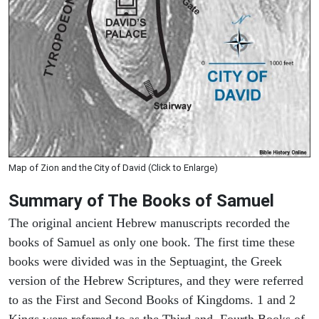
Map of Zion and the City of David (Click to Enlarge)
Summary of The Books of Samuel
The original ancient Hebrew manuscripts recorded the
books of Samuel as only one book. The first time these
books were divided was in the Septuagint, the Greek
version of the Hebrew Scriptures, and they were referred
to as the First and Second Books of Kingdoms. 1 and 2
Kings were referred to as the Third and Fourth Books of