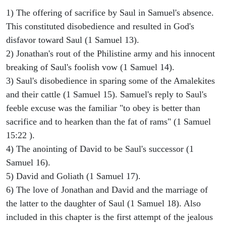
1) The offering of sacrifice by Saul in Samuel's absence.
This constituted disobedience and resulted in God's
disfavor toward Saul (1 Samuel 13).
2) Jonathan's rout of the Philistine army and his innocent
breaking of Saul's foolish vow (1 Samuel 14).
3) Saul's disobedience in sparing some of the Amalekites
and their cattle (1 Samuel 15). Samuel's reply to Saul's
feeble excuse was the familiar "to obey is better than
sacrifice and to hearken than the fat of rams" (1 Samuel
15:22 ).
4) The anointing of David to be Saul's successor (1
Samuel 16).
5) David and Goliath (1 Samuel 17).
6) The love of Jonathan and David and the marriage of
the latter to the daughter of Saul (1 Samuel 18). Also
included in this chapter is the first attempt of the jealous