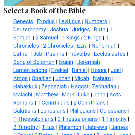
Select a Book of the Bible
Genesis
Exodus
Leviticus
Numbers
|
|
|
|
Deuteronomy
Joshua
Judges
Ruth
1
|
|
|
|
Samuel
2 Samuel
1 Kings
2 Kings
1
|
|
|
|
Chronicles
2 Chronicles
Ezra
Nehemiah
|
|
|
|
Esther
Job
Psalms
Proverbs
Ecclesiastes
|
|
|
|
|
Song of Solomon
Isaiah
Jeremiah
|
|
|
Lamentations
Ezekiel
Daniel
Hosea
Joel
|
|
|
|
|
Amos
Obadiah
Jonah
Micah
Nahum
|
|
|
|
|
Habakkuk
Zephaniah
Haggai
Zechariah
|
|
|
|
Malachi
Matthew
Mark
Luke
John
Acts
|
|
|
|
|
|
Romans
1 Corinthians
2 Corinthians
|
|
|
Galatians
Ephesians
Philippians
Colossians
|
|
|
|
1 Thessalonians
2 Thessalonians
1 Timothy
|
|
|
2 Timothy
Titus
Philemon
Hebrews
James
|
|
|
|
|