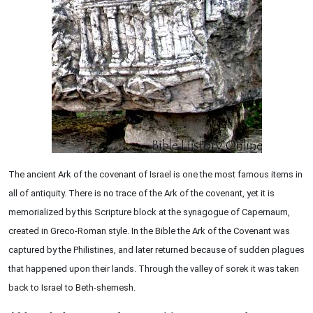
The ancient Ark of the covenant of Israel is one the most famous items in
all of antiquity. There is no trace of the Ark of the covenant, yet it is
memorialized by this Scripture block at the synagogue of Capernaum,
created in Greco-Roman style. In the Bible the Ark of the Covenant was
captured by the Philistines, and later returned because of sudden plagues
that happened upon their lands. Through the valley of sorek it was taken
back to Israel to Beth-shemesh.