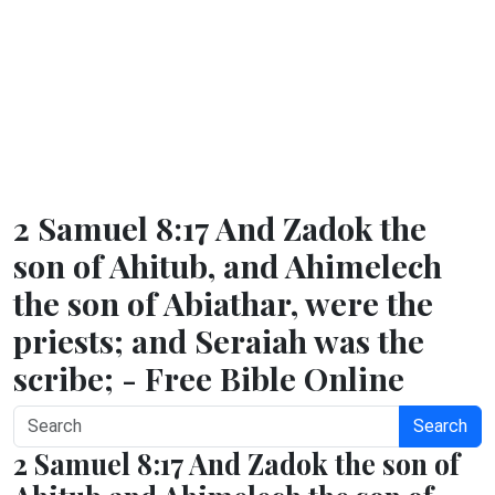
2 Samuel 8:17 And Zadok the
son of Ahitub, and Ahimelech
the son of Abiathar, were the
priests; and Seraiah was the
scribe; - Free Bible Online
Search
2 Samuel 8:17 And Zadok the son of