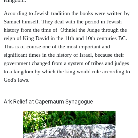
According to Jewish tradition the books were written by
Samuel himself. They deal with the period in Jewish
history from the time of Othniel the Judge through the
reign of King David in the 11th and 10th centuries BC.
This is of course one of the most important and
significant times in the history of Israel, because their
government changed from a system of tribes and judges
to a kingdom by which the king would rule according to
God's laws.
ARCHAEOLOGY
Ark Relief at Capernaum Synagogue