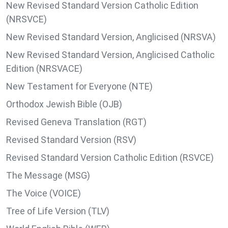
New Revised Standard Version Catholic Edition
(NRSVCE)
New Revised Standard Version, Anglicised (NRSVA)
New Revised Standard Version, Anglicised Catholic
Edition (NRSVACE)
New Testament for Everyone (NTE)
Orthodox Jewish Bible (OJB)
Revised Geneva Translation (RGT)
Revised Standard Version (RSV)
Revised Standard Version Catholic Edition (RSVCE)
The Message (MSG)
The Voice (VOICE)
Tree of Life Version (TLV)