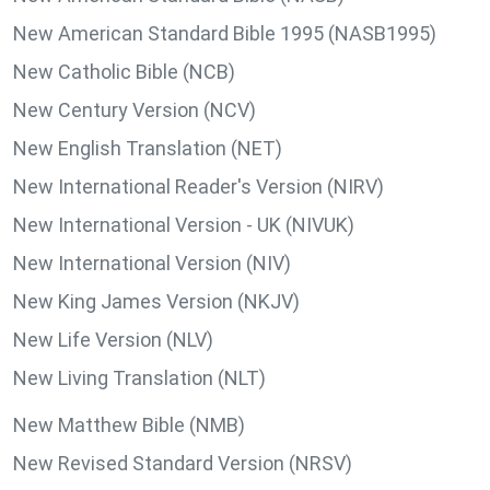
New American Standard Bible 1995 (NASB1995)
New Catholic Bible (NCB)
New Century Version (NCV)
New English Translation (NET)
New International Reader's Version (NIRV)
New International Version - UK (NIVUK)
New International Version (NIV)
New King James Version (NKJV)
New Life Version (NLV)
New Living Translation (NLT)
New Matthew Bible (NMB)
New Revised Standard Version (NRSV)