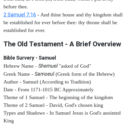
before thee.
2 Samuel 7:16
- And thine house and thy kingdom shall
be established for ever before thee: thy throne shall be
established for ever.
The Old Testament - A Brief Overview
Bible Survery - Samuel
Shemuel
Hebrew Name -
"asked of God"
Samoeul
Greek Name -
(Greek form of the Hebrew)
Author - Samuel (According to Tradition)
Date - From 1171-1015 BC Approximately
Theme of 1 Samuel - The beginning of the kingdom
Theme of 2 Samuel - David, God's chosen king
Types and Shadows - In Samuel Jesus is God's anointed
King