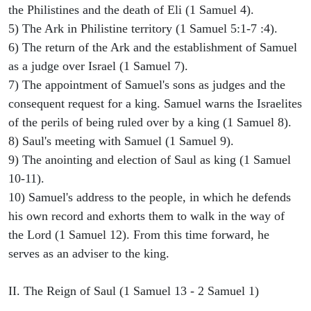
the Philistines and the death of Eli (1 Samuel 4).
5) The Ark in Philistine territory (1 Samuel 5:1-7 :4).
6) The return of the Ark and the establishment of Samuel
as a judge over Israel (1 Samuel 7).
7) The appointment of Samuel's sons as judges and the
consequent request for a king. Samuel warns the Israelites
of the perils of being ruled over by a king (1 Samuel 8).
8) Saul's meeting with Samuel (1 Samuel 9).
9) The anointing and election of Saul as king (1 Samuel
10-11).
10) Samuel's address to the people, in which he defends
his own record and exhorts them to walk in the way of
the Lord (1 Samuel 12). From this time forward, he
serves as an adviser to the king.
II. The Reign of Saul (1 Samuel 13 - 2 Samuel 1)