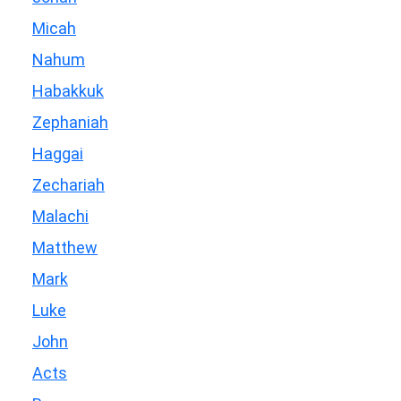
Micah
Nahum
Habakkuk
Zephaniah
Haggai
Zechariah
Malachi
Matthew
Mark
Luke
John
Acts