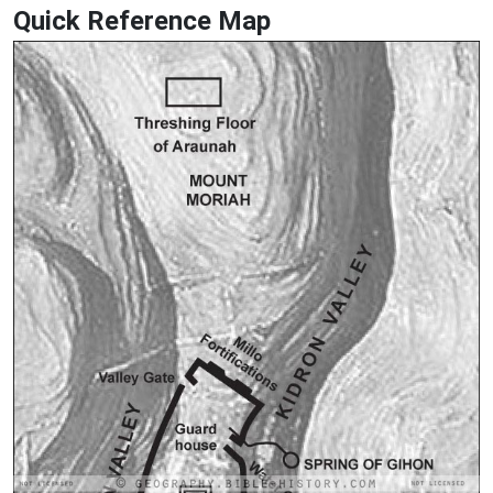
Quick Reference Map