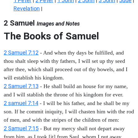
1 Peter
2 Peter
1 John
2 John
3 John
Jude
|
|
|
|
|
|
Revelation
|
2 Samuel
Images and Notes
The Books of Samuel
2 Samuel 7:12
- And when thy days be fulfilled, and
thou shalt sleep with thy fathers, I will set up thy seed
after thee, which shall proceed out of thy bowels, and I
will establish his kingdom.
2 Samuel 7:13
- He shall build an house for my name,
and I will stablish the throne of his kingdom for ever.
2 samuel 7:14
- I will be his father, and he shall be my
son. If he commit iniquity, I will chasten him with the rod
of men, and with the stripes of the children of men:
2 Samuel 7:15
- But my mercy shall not depart away
from him, as I took [it] from Saul, whom I put away