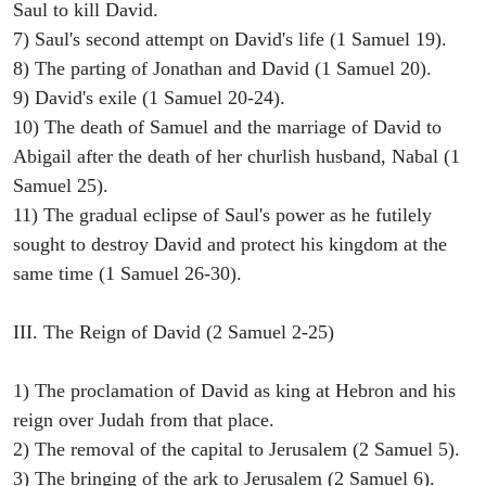
Saul to kill David.
7) Saul's second attempt on David's life (1 Samuel 19).
8) The parting of Jonathan and David (1 Samuel 20).
9) David's exile (1 Samuel 20-24).
10) The death of Samuel and the marriage of David to
Abigail after the death of her churlish husband, Nabal (1
Samuel 25).
11) The gradual eclipse of Saul's power as he futilely
sought to destroy David and protect his kingdom at the
same time (1 Samuel 26-30).
III. The Reign of David (2 Samuel 2-25)
1) The proclamation of David as king at Hebron and his
reign over Judah from that place.
2) The removal of the capital to Jerusalem (2 Samuel 5).
3) The bringing of the ark to Jerusalem (2 Samuel 6).