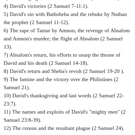
4) David's victories (2 Samuel 7-11:1).
5) David's sin with Bathsheba and the rebuke by Nathan
the prophet (2 Samuel 11-12).
6) The rape of Tamar by Amnon, the revenge of Absalom
and Amnon's murder; the flight of Absalom (2 Samuel
13).
7) Absalom's return, his efforts to usurp the throne of
David and his death (2 Samuel 14-18).
8) David's return and Sheba's revolt (2 Samuel 19-20 ).
9) The famine and the victory over the Philistines (2
Samuel 21).
10) David's thanksgiving and last words (2 Samuel 22-
23:7).
11) The names and exploits of David's "mighty men" (2
Samuel 23:8-39).
12) The census and the resultant plague (2 Samuel 24).