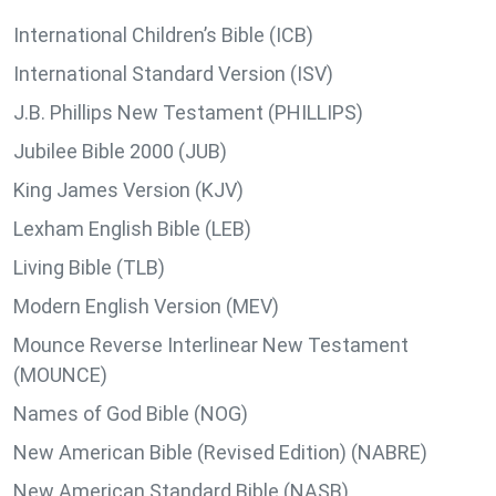
International Children’s Bible (ICB)
International Standard Version (ISV)
J.B. Phillips New Testament (PHILLIPS)
Jubilee Bible 2000 (JUB)
King James Version (KJV)
Lexham English Bible (LEB)
Living Bible (TLB)
Modern English Version (MEV)
Mounce Reverse Interlinear New Testament
(MOUNCE)
Names of God Bible (NOG)
New American Bible (Revised Edition) (NABRE)
New American Standard Bible (NASB)