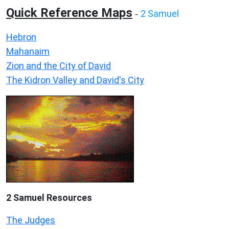
Quick Reference Maps
2 Samuel
-
Hebron
Mahanaim
Zion and the City of David
The Kidron Valley and David's City
2 Samuel
Resources
The Judges