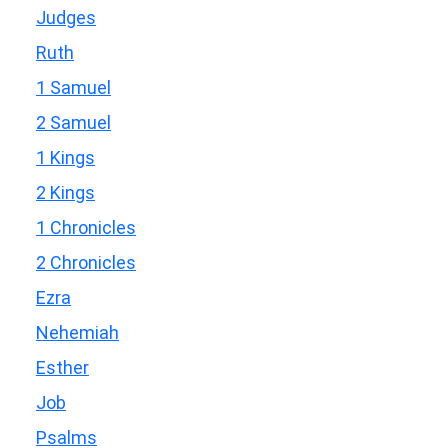
Judges
Ruth
1 Samuel
2 Samuel
1 Kings
2 Kings
1 Chronicles
2 Chronicles
Ezra
Nehemiah
Esther
Job
Psalms