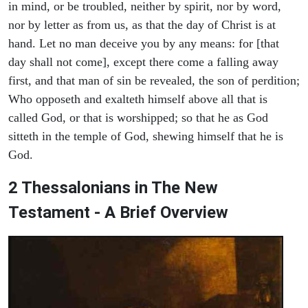
in mind, or be troubled, neither by spirit, nor by word,
nor by letter as from us, as that the day of Christ is at
hand. Let no man deceive you by any means: for [that
day shall not come], except there come a falling away
first, and that man of sin be revealed, the son of perdition;
Who opposeth and exalteth himself above all that is
called God, or that is worshipped; so that he as God
sitteth in the temple of God, shewing himself that he is
God.
2 Thessalonians in The New
Testament - A Brief Overview