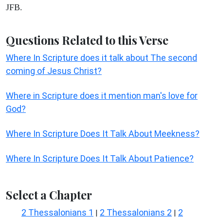
JFB.
Questions Related to this Verse
Where In Scripture does it talk about The second
coming of Jesus Christ?
Where in Scripture does it mention man's love for
God?
Where In Scripture Does It Talk About Meekness?
Where In Scripture Does It Talk About Patience?
Select a Chapter
2 Thessalonians 1
2 Thessalonians 2
2
|
|