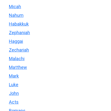
Micah
Nahum
Habakkuk
Zephaniah
Haggai
Zechariah
Malachi
Matthew
Mark
Luke
John
Acts
Romans