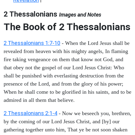
|
2 Thessalonians
Images and Notes
The Book of 2 Thessalonians
2 Thessalonians 1:7-10
- When the Lord Jesus shall be
revealed from heaven with his mighty angels, In flaming
fire taking vengeance on them that know not God, and
that obey not the gospel of our Lord Jesus Christ: Who
shall be punished with everlasting destruction from the
presence of the Lord, and from the glory of his power;
When he shall come to be glorified in his saints, and to be
admired in all them that believe.
2 Thessalonians 2:1-4
- Now we beseech you, brethren,
by the coming of our Lord Jesus Christ, and [by] our
gathering together unto him, That ye be not soon shaken