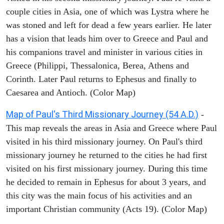
couple cities in Asia, one of which was Lystra where he
was stoned and left for dead a few years earlier. He later
has a vision that leads him over to Greece and Paul and
his companions travel and minister in various cities in
Greece (Philippi, Thessalonica, Berea, Athens and
Corinth. Later Paul returns to Ephesus and finally to
Caesarea and Antioch. (Color Map)
Map of Paul's Third Missionary Journey (54 A.D.)
-
This map reveals the areas in Asia and Greece where Paul
visited in his third missionary journey. On Paul's third
missionary journey he returned to the cities he had first
visited on his first missionary journey. During this time
he decided to remain in Ephesus for about 3 years, and
this city was the main focus of his activities and an
important Christian community (Acts 19). (Color Map)