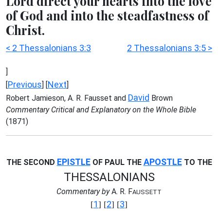
Lord direct your hearts into the love
of God and into the steadfastness of
Christ.
< 2 Thessalonians 3:3
2 Thessalonians 3:5 >
]
Previous
Next
[
] [
]
David
Robert Jamieson, A. R. Fausset and
Brown
Commentary Critical and Explanatory on the Whole Bible
(1871)
EPISTLE
APOSTLE
THE SECOND
OF PAUL THE
TO THE
THESSALONIANS
Commentary by
A. R. F
AUSSETT
1
2
3
[
] [
] [
]