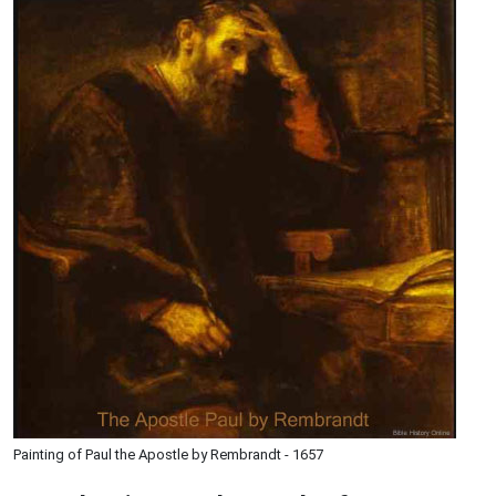
Painting of Paul the Apostle by Rembrandt - 1657