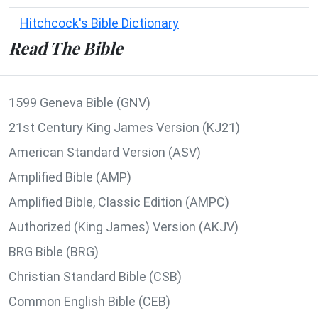
Hitchcock's Bible Dictionary
Read The Bible
1599 Geneva Bible (GNV)
21st Century King James Version (KJ21)
American Standard Version (ASV)
Amplified Bible (AMP)
Amplified Bible, Classic Edition (AMPC)
Authorized (King James) Version (AKJV)
BRG Bible (BRG)
Christian Standard Bible (CSB)
Common English Bible (CEB)