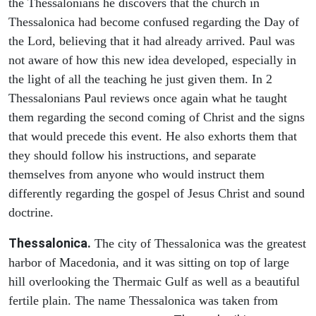
the Thessalonians he discovers that the church in
Thessalonica had become confused regarding the Day of
the Lord, believing that it had already arrived. Paul was
not aware of how this new idea developed, especially in
the light of all the teaching he just given them. In 2
Thessalonians Paul reviews once again what he taught
them regarding the second coming of Christ and the signs
that would precede this event. He also exhorts them that
they should follow his instructions, and separate
themselves from anyone who would instruct them
differently regarding the gospel of Jesus Christ and sound
doctrine.
Thessalonica.
The city of Thessalonica was the greatest
harbor of Macedonia, and it was sitting on top of large
hill overlooking the Thermaic Gulf as well as a beautiful
fertile plain. The name Thessalonica was taken from