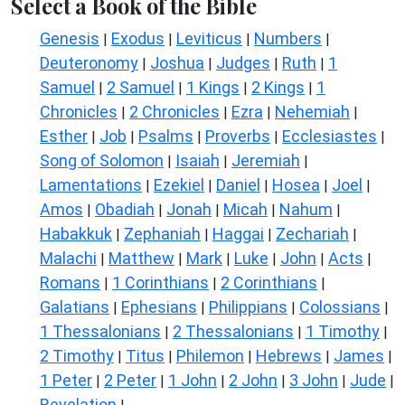
Select a Book of the Bible
Genesis
Exodus
Leviticus
Numbers
|
|
|
|
Deuteronomy
Joshua
Judges
Ruth
1
|
|
|
|
Samuel
2 Samuel
1 Kings
2 Kings
1
|
|
|
|
Chronicles
2 Chronicles
Ezra
Nehemiah
|
|
|
|
Esther
Job
Psalms
Proverbs
Ecclesiastes
|
|
|
|
|
Song of Solomon
Isaiah
Jeremiah
|
|
|
Lamentations
Ezekiel
Daniel
Hosea
Joel
|
|
|
|
|
Amos
Obadiah
Jonah
Micah
Nahum
|
|
|
|
|
Habakkuk
Zephaniah
Haggai
Zechariah
|
|
|
|
Malachi
Matthew
Mark
Luke
John
Acts
|
|
|
|
|
|
Romans
1 Corinthians
2 Corinthians
|
|
|
Galatians
Ephesians
Philippians
Colossians
|
|
|
|
1 Thessalonians
2 Thessalonians
1 Timothy
|
|
|
2 Timothy
Titus
Philemon
Hebrews
James
|
|
|
|
|
1 Peter
2 Peter
1 John
2 John
3 John
Jude
|
|
|
|
|
|
Revelation