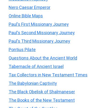
Nero Caesar Emperor
Online Bible Maps
Paul's First Missionary Journey
Paul's Second Missionary Journey
Paul's Third Missionary Journey
Pontius Pilate
Questions About the Ancient World
Tabernacle of Ancient Israel
Tax Collectors in New Testament Times
The Babylonian Captivity
The Black Obelisk of Shalmaneser
The Books of the New Testament