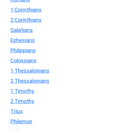
1 Corinthians
2 Corinthians
Galatians
Ephesians
Philippians
Colossians
1 Thessalonians
2 Thessalonians
1 Timothy
2 Timothy
Titus
Philemon