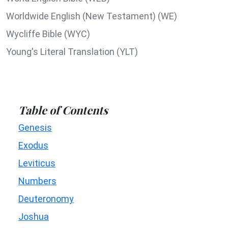
Worldwide English (New Testament) (WE)
Wycliffe Bible (WYC)
Young's Literal Translation (YLT)
Table of Contents
Genesis
Exodus
Leviticus
Numbers
Deuteronomy
Joshua