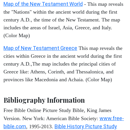
Map of the New Testament World
- This map reveals
the "Nations" within the ancient world during the first
century A.D., the time of the New Testament. The map
includes the areas of Israel, Asia, Greece, and Italy.
(Color Map)
Map of New Testament Greece
This map reveals the
cities within Greece in the ancient world during the first
century A.D.,The map includes the principal cities of
Greece like: Athens, Corinth, and Thessalonica, and
provinces like Macedonia and Achaia. (Color Map)
Bibliography Information
Free Bible Online Picture Study Bible, King James
www.free-
Version. New York: American Bible Society:
bible.com
Bible History Picture Study
, 1995-2013.