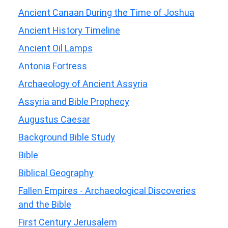
Ancient Canaan During the Time of Joshua
Ancient History Timeline
Ancient Oil Lamps
Antonia Fortress
Archaeology of Ancient Assyria
Assyria and Bible Prophecy
Augustus Caesar
Background Bible Study
Bible
Biblical Geography
Fallen Empires - Archaeological Discoveries
and the Bible
First Century Jerusalem