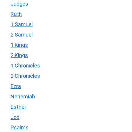
Judges
Ruth
1 Samuel
2 Samuel
1 Kings
2 Kings
1 Chronicles
2 Chronicles
Ezra
Nehemiah
Esther
Job
Psalms