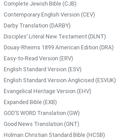
Complete Jewish Bible (CJB)
Contemporary English Version (CEV)
Darby Translation (DARBY)
Disciples’ Literal New Testament (DLNT)
Douay-Rheims 1899 American Edition (DRA)
Easy-to-Read Version (ERV)
English Standard Version (ESV)
English Standard Version Anglicised (ESVUK)
Evangelical Heritage Version (EHV)
Expanded Bible (EXB)
GOD’S WORD Translation (GW)
Good News Translation (GNT)
Holman Christian Standard Bible (HCSB)