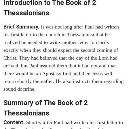
Introduction to
The Book of 2
Thessalonians
Brief Summary.
It was not long after Paul had written
his first letter to the church in Thessalonica that he
realized he needed to write another letter to clarify
exactly when they should expect the second coming of
Christ. They had believed that the day of the Lord had
arrived, but Paul assured them that it had not and that
there would be an Apostasy first and then Jesus will
return shortly thereafter. He also instructs them regarding
sound doctrine.
Summary of The Book of 2
Thessalonians
Content.
Shortly after Paul had written his first letter to