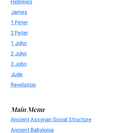
Hebrews
James
1 Peter
2 Peter
1 John
2 John
3 John
Jude
Revelation
Main Menu
Ancient Assyrian Social Structure
Ancient Babylonia