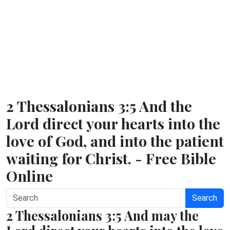
2 Thessalonians 3:5 And the
Lord direct your hearts into the
love of God, and into the patient
waiting for Christ. - Free Bible
Online
Search
2 Thessalonians 3:5 And may the