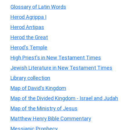
Glossary of Latin Words
Herod Agrippa I
Herod Antipas
Herod the Great
Herod's Temple
High Priest's in New Testament Times
Jewish Literature in New Testament Times
Library collection
Map of David's Kingdom
Map of the Divided Kingdom - Israel and Judah
Map of the Ministry of Jesus
Matthew Henry Bible Commentary
Messianic Prophecy