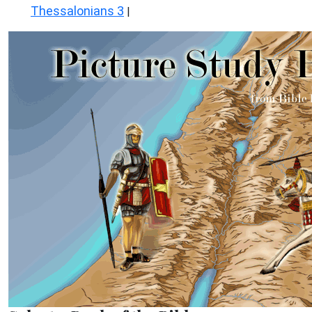
Thessalonians 3
|