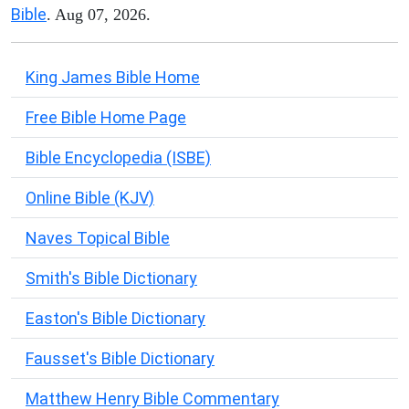
Bible
. Aug 07, 2026.
King James Bible Home
Free Bible Home Page
Bible Encyclopedia (ISBE)
Online Bible (KJV)
Naves Topical Bible
Smith's Bible Dictionary
Easton's Bible Dictionary
Fausset's Bible Dictionary
Matthew Henry Bible Commentary