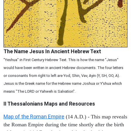
The Name Jesus In Ancient Hebrew Text
"Yeshua" in First Century Hebrew Text. This is how the name "Jesus"
would have been written in ancient Hebrew documents. The four letters
or consonants from right to left are Yod, Shin, Vav, Ayin (Y, SH, OO, A).
Jesus is the Greek name for the Hebrew name Joshua or Y'shua which
means "The LORD or Yahweh is Salvation".
II Thessalonians
Maps and Resources
Map of the Roman Empire
(14 A.D.) - This map reveals
the Roman Empire during the time shortly after the birth