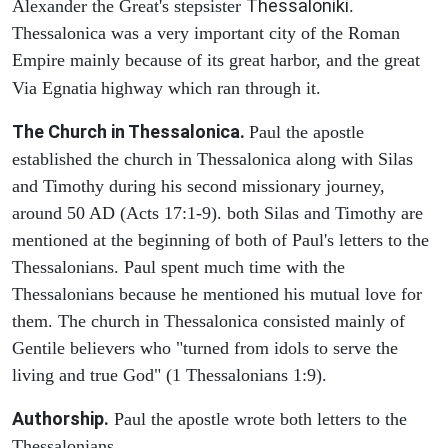
Thessaloniki
Alexander the Great's stepsister
.
Thessalonica was a very important city of the Roman
Empire mainly because of its great harbor, and the great
Via Egnatia
highway which ran through it.
The Church in Thessalonica.
Paul the apostle
established the church in Thessalonica along with Silas
and Timothy during his second missionary journey,
around 50 AD (Acts 17:1-9). both Silas and Timothy are
mentioned at the beginning of both of Paul's letters to the
Thessalonians. Paul spent much time with the
Thessalonians because he mentioned his mutual love for
them. The church in Thessalonica consisted mainly of
Gentile believers who "turned from idols to serve the
living and true God" (1 Thessalonians 1:9).
Authorship.
Paul the apostle wrote both letters to the
Thessalonians.