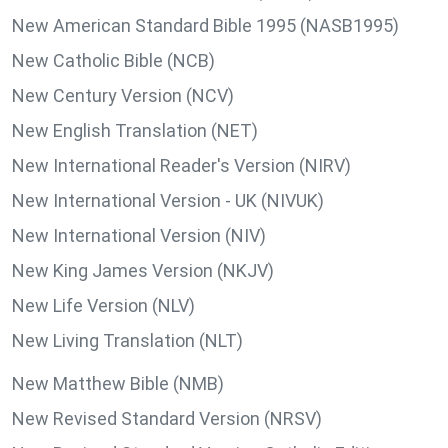
New American Standard Bible 1995 (NASB1995)
New Catholic Bible (NCB)
New Century Version (NCV)
New English Translation (NET)
New International Reader's Version (NIRV)
New International Version - UK (NIVUK)
New International Version (NIV)
New King James Version (NKJV)
New Life Version (NLV)
New Living Translation (NLT)
New Matthew Bible (NMB)
New Revised Standard Version (NRSV)