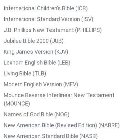
International Children’s Bible (ICB)
International Standard Version (ISV)
J.B. Phillips New Testament (PHILLIPS)
Jubilee Bible 2000 (JUB)
King James Version (KJV)
Lexham English Bible (LEB)
Living Bible (TLB)
Modern English Version (MEV)
Mounce Reverse Interlinear New Testament
(MOUNCE)
Names of God Bible (NOG)
New American Bible (Revised Edition) (NABRE)
New American Standard Bible (NASB)