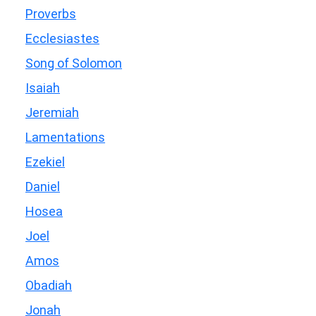
Proverbs
Ecclesiastes
Song of Solomon
Isaiah
Jeremiah
Lamentations
Ezekiel
Daniel
Hosea
Joel
Amos
Obadiah
Jonah