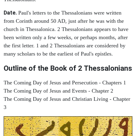
Date.
Paul's letters to the Thessalonians were written
from Corinth around 50 AD, just after he was with the
church in Thessalonica. 2 Thessalonians appears to have
been written only a few weeks, or perhaps months, after
the first letter. 1 and 2 Thessalonians are considered by
many scholars to be the earliest of Paul's epistles.
Outline of the Book of 2 Thessalonians
The Coming Day of Jesus and Persecution - Chapters 1
The Coming Day of Jesus and Events - Chapter 2
The Coming Day of Jesus and Christian Living - Chapter
3