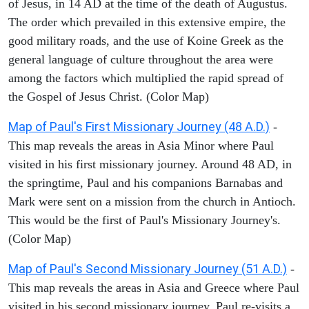
of Jesus, in 14 AD at the time of the death of Augustus.
The order which prevailed in this extensive empire, the
good military roads, and the use of Koine Greek as the
general language of culture throughout the area were
among the factors which multiplied the rapid spread of
the Gospel of Jesus Christ. (Color Map)
Map of Paul's First Missionary Journey (48 A.D.)
-
This map reveals the areas in Asia Minor where Paul
visited in his first missionary journey. Around 48 AD, in
the springtime, Paul and his companions Barnabas and
Mark were sent on a mission from the church in Antioch.
This would be the first of Paul's Missionary Journey's.
(Color Map)
Map of Paul's Second Missionary Journey (51 A.D.)
-
This map reveals the areas in Asia and Greece where Paul
visited in his second missionary journey. Paul re-visits a