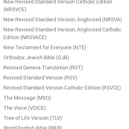
New Revised Standard Version Catholic Edition
(NRSVCE)
New Revised Standard Version, Anglicised (NRSVA)
New Revised Standard Version, Anglicised Catholic
Edition (NRSVACE)
New Testament for Everyone (NTE)
Orthodox Jewish Bible (OJB)
Revised Geneva Translation (RGT)
Revised Standard Version (RSV)
Revised Standard Version Catholic Edition (RSVCE)
The Message (MSG)
The Voice (VOICE)
Tree of Life Version (TLV)
World English Bible (WEB)