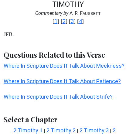
TIMOTHY
Commentary by
A. R. F
AUSSETT
1
2
3
4
[
] [
] [
] [
]
JFB.
Questions Related to this Verse
Where In Scripture Does It Talk About Meekness?
Where In Scripture Does It Talk About Patience?
Where In Scripture Does It Talk About Strife?
Select a Chapter
2 Timothy 1
2 Timothy 2
2 Timothy 3
2
|
|
|