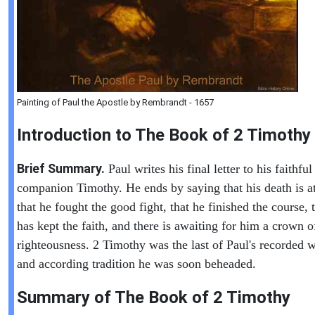
Painting of Paul the Apostle by Rembrandt - 1657
Introduction to
The Book of
2 Timothy
Brief Summary.
Paul writes his final letter to his faithful
companion Timothy. He ends by saying that his death is a
that he fought the good fight, that he finished the course, 
has kept the faith, and there is awaiting for him a crown o
righteousness. 2 Timothy was the last of Paul's recorded w
and according tradition he was soon beheaded.
Summary of The Book of
2 Timothy