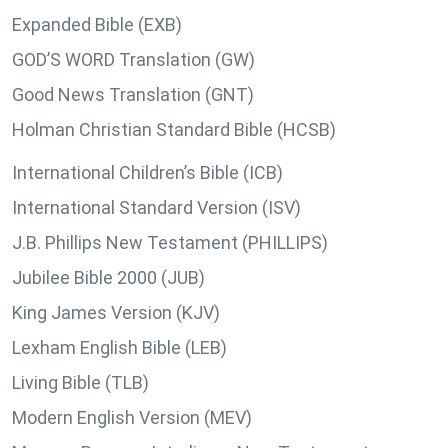
Expanded Bible (EXB)
GOD’S WORD Translation (GW)
Good News Translation (GNT)
Holman Christian Standard Bible (HCSB)
International Children’s Bible (ICB)
International Standard Version (ISV)
J.B. Phillips New Testament (PHILLIPS)
Jubilee Bible 2000 (JUB)
King James Version (KJV)
Lexham English Bible (LEB)
Living Bible (TLB)
Modern English Version (MEV)