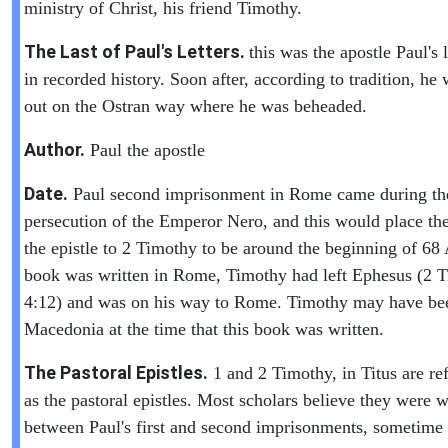
ministry of Christ, his friend Timothy.
The Last of Paul's Letters.
this was the apostle Paul's l
in recorded history. Soon after, according to tradition, he 
out on the Ostran way where he was beheaded.
Author.
Paul the apostle
Date.
Paul second imprisonment in Rome came during th
persecution of the Emperor Nero, and this would place the
the epistle to 2 Timothy to be around the beginning of 6
book was written in Rome, Timothy had left Ephesus (2 
4:12) and was on his way to Rome. Timothy may have be
Macedonia at the time that this book was written.
The Pastoral Epistles.
1 and 2 Timothy, in Titus are ref
as the pastoral epistles. Most scholars believe they were w
between Paul's first and second imprisonments, sometime