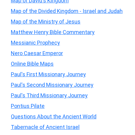
Map of David's Kingdom
Map of the Divided Kingdom - Israel and Judah
Map of the Ministry of Jesus
Matthew Henry Bible Commentary
Messianic Prophecy
Nero Caesar Emperor
Online Bible Maps
Paul's First Missionary Journey
Paul's Second Missionary Journey
Paul's Third Missionary Journey
Pontius Pilate
Questions About the Ancient World
Tabernacle of Ancient Israel