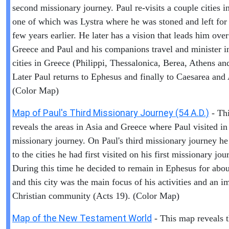
second missionary journey. Paul re-visits a couple cities i
one of which was Lystra where he was stoned and left for
few years earlier. He later has a vision that leads him over
Greece and Paul and his companions travel and minister i
cities in Greece (Philippi, Thessalonica, Berea, Athens an
Later Paul returns to Ephesus and finally to Caesarea and
(Color Map)
Map of Paul's Third Missionary Journey (54 A.D.)
- Th
reveals the areas in Asia and Greece where Paul visited in 
missionary journey. On Paul's third missionary journey he
to the cities he had first visited on his first missionary jou
During this time he decided to remain in Ephesus for abou
and this city was the main focus of his activities and an i
Christian community (Acts 19). (Color Map)
Map of the New Testament World
- This map reveals 