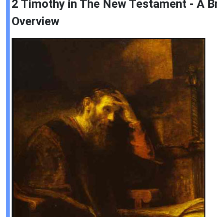
2 Timothy in The New Testament - A Br
Overview