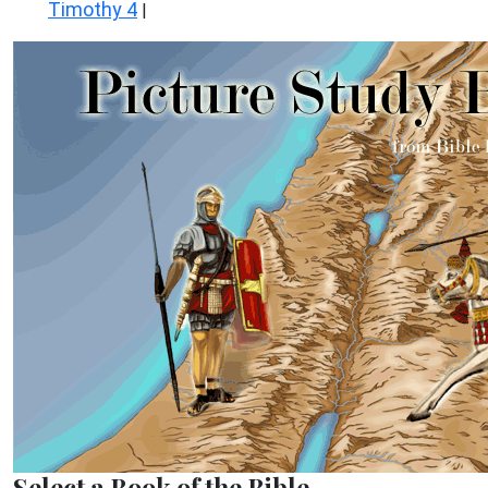
Timothy 4
|
Select a Book of the Bible