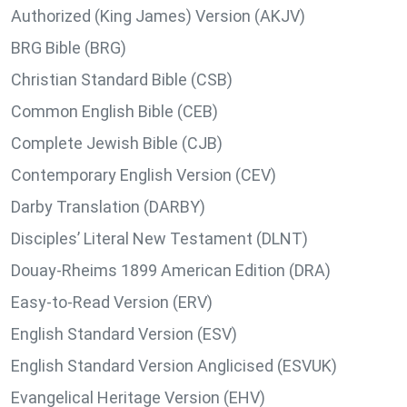
Authorized (King James) Version (AKJV)
BRG Bible (BRG)
Christian Standard Bible (CSB)
Common English Bible (CEB)
Complete Jewish Bible (CJB)
Contemporary English Version (CEV)
Darby Translation (DARBY)
Disciples’ Literal New Testament (DLNT)
Douay-Rheims 1899 American Edition (DRA)
Easy-to-Read Version (ERV)
English Standard Version (ESV)
English Standard Version Anglicised (ESVUK)
Evangelical Heritage Version (EHV)