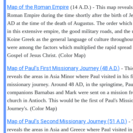
Map of the Roman Empire
(14 A.D.) - This map reveals
Roman Empire during the time shortly after the birth of Je
AD at the time of the death of Augustus. The order which
in this extensive empire, the good military roads, and the 
Koine Greek as the general language of culture throughout
were among the factors which multiplied the rapid spread 
Gospel of Jesus Christ. (Color Map)
Map of Paul's First Missionary Journey (48 A.D.)
- Thi
reveals the areas in Asia Minor where Paul visited in his fi
missionary journey. Around 48 AD, in the springtime, Pau
companions Barnabas and Mark were sent on a mission f
church in Antioch. This would be the first of Paul's Missi
Journey's. (Color Map)
Map of Paul's Second Missionary Journey (51 A.D.)
- 
reveals the areas in Asia and Greece where Paul visited in