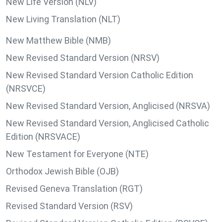
New Life Version (NLV)
New Living Translation (NLT)
New Matthew Bible (NMB)
New Revised Standard Version (NRSV)
New Revised Standard Version Catholic Edition
(NRSVCE)
New Revised Standard Version, Anglicised (NRSVA)
New Revised Standard Version, Anglicised Catholic
Edition (NRSVACE)
New Testament for Everyone (NTE)
Orthodox Jewish Bible (OJB)
Revised Geneva Translation (RGT)
Revised Standard Version (RSV)