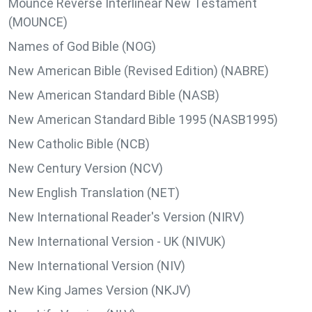
Mounce Reverse Interlinear New Testament
(MOUNCE)
Names of God Bible (NOG)
New American Bible (Revised Edition) (NABRE)
New American Standard Bible (NASB)
New American Standard Bible 1995 (NASB1995)
New Catholic Bible (NCB)
New Century Version (NCV)
New English Translation (NET)
New International Reader's Version (NIRV)
New International Version - UK (NIVUK)
New International Version (NIV)
New King James Version (NKJV)