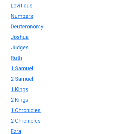
Leviticus
Numbers
Deuteronomy
Joshua
Judges
Ruth
1 Samuel
2 Samuel
1 Kings
2 Kings
1 Chronicles
2 Chronicles
Ezra