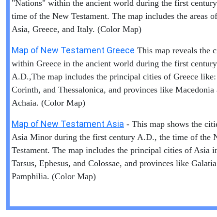
"Nations" within the ancient world during the first centur
time of the New Testament. The map includes the areas of 
Asia, Greece, and Italy. (Color Map)
Map of New Testament Greece
This map reveals the ci
within Greece in the ancient world during the first century
A.D.,The map includes the principal cities of Greece like:
Corinth, and Thessalonica, and provinces like Macedonia
Achaia. (Color Map)
Map of New Testament Asia
- This map shows the citi
Asia Minor during the first century A.D., the time of the
Testament. The map includes the principal cities of Asia i
Tarsus, Ephesus, and Colossae, and provinces like Galati
Pamphilia. (Color Map)