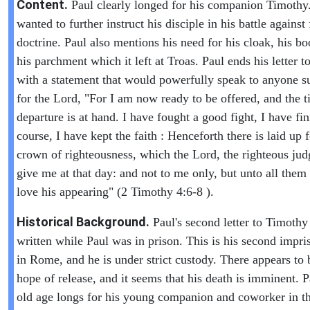
Content.
Paul clearly longed for his companion Timothy
wanted to further instruct his disciple in his battle against 
doctrine. Paul also mentions his need for his cloak, his b
his parchment which it left at Troas. Paul ends his letter 
with a statement that would powerfully speak to anyone s
for the Lord, "For I am now ready to be offered, and the 
departure is at hand. I have fought a good fight, I have f
course, I have kept the faith : Henceforth there is laid up 
crown of righteousness, which the Lord, the righteous judg
give me at that day: and not to me only, but unto all them 
love his appearing" (2 Timothy 4:6-8 ).
Historical Background.
Paul's second letter to Timoth
written while Paul was in prison. This is his second impr
in Rome, and he is under strict custody. There appears to 
hope of release, and it seems that his death is imminent. P
old age longs for his young companion and coworker in t