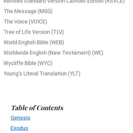
Revised Standard Version Catholic Edition (RSVCE)
The Message (MSG)
The Voice (VOICE)
Tree of Life Version (TLV)
World English Bible (WEB)
Worldwide English (New Testament) (WE)
Wycliffe Bible (WYC)
Young's Literal Translation (YLT)
Table of Contents
Genesis
Exodus