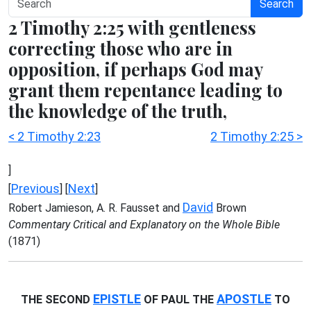
Search
2 Timothy 2:25 with gentleness
correcting those who are in
opposition, if perhaps God may
grant them repentance leading to
the knowledge of the truth,
< 2 Timothy 2:23
2 Timothy 2:25 >
]
Previous
Next
[
] [
]
David
Robert Jamieson, A. R. Fausset and
Brown
Commentary Critical and Explanatory on the Whole Bible
(1871)
EPISTLE
APOSTLE
THE SECOND
OF PAUL THE
TO