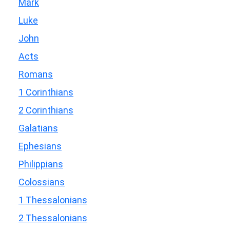
Mark
Luke
John
Acts
Romans
1 Corinthians
2 Corinthians
Galatians
Ephesians
Philippians
Colossians
1 Thessalonians
2 Thessalonians