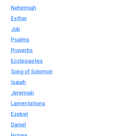
Nehemiah
Esther
Job
Psalms
Proverbs
Ecclesiastes
Song of Solomon
Isaiah
Jeremiah
Lamentations
Ezekiel
Daniel
Hosea