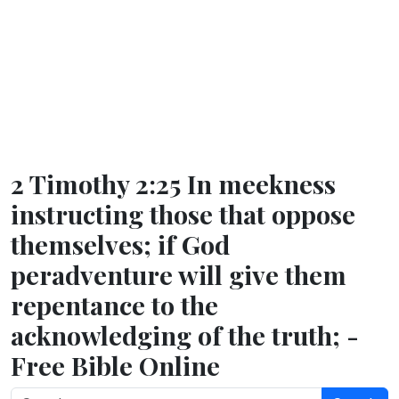
2 Timothy 2:25 In meekness
instructing those that oppose
themselves; if God
peradventure will give them
repentance to the
acknowledging of the truth; -
Free Bible Online