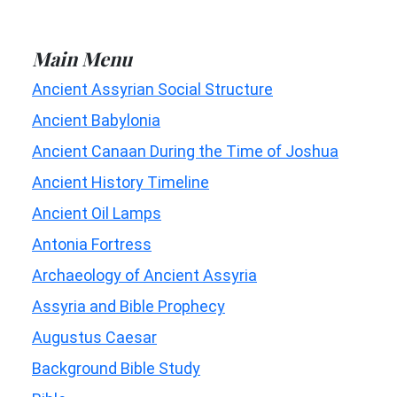
Main Menu
Ancient Assyrian Social Structure
Ancient Babylonia
Ancient Canaan During the Time of Joshua
Ancient History Timeline
Ancient Oil Lamps
Antonia Fortress
Archaeology of Ancient Assyria
Assyria and Bible Prophecy
Augustus Caesar
Background Bible Study