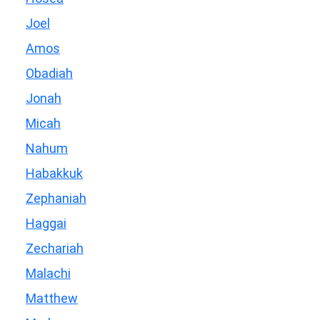
Joel
Amos
Obadiah
Jonah
Micah
Nahum
Habakkuk
Zephaniah
Haggai
Zechariah
Malachi
Matthew