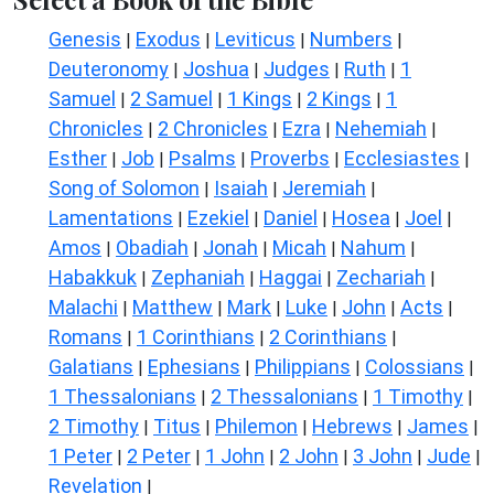
Genesis
Exodus
Leviticus
Numbers
|
|
|
|
Deuteronomy
Joshua
Judges
Ruth
1
|
|
|
|
Samuel
2 Samuel
1 Kings
2 Kings
1
|
|
|
|
Chronicles
2 Chronicles
Ezra
Nehemiah
|
|
|
|
Esther
Job
Psalms
Proverbs
Ecclesiastes
|
|
|
|
|
Song of Solomon
Isaiah
Jeremiah
|
|
|
Lamentations
Ezekiel
Daniel
Hosea
Joel
|
|
|
|
|
Amos
Obadiah
Jonah
Micah
Nahum
|
|
|
|
|
Habakkuk
Zephaniah
Haggai
Zechariah
|
|
|
|
Malachi
Matthew
Mark
Luke
John
Acts
|
|
|
|
|
|
Romans
1 Corinthians
2 Corinthians
|
|
|
Galatians
Ephesians
Philippians
Colossians
|
|
|
|
1 Thessalonians
2 Thessalonians
1 Timothy
|
|
|
2 Timothy
Titus
Philemon
Hebrews
James
|
|
|
|
|
1 Peter
2 Peter
1 John
2 John
3 John
Jude
|
|
|
|
|
|
Revelation
|