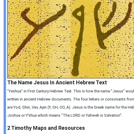
The Name Jesus In Ancient Hebrew Text
"Yeshua" in First Century Hebrew Text. This is how the name "Jesus" wou
written in ancient Hebrew documents. The four letters or consonants from 
are Yod, Shin, Vav, Ayin (Y, SH, OO, A). Jesus is the Greek name for the 
Joshua or Y'shua which means "The LORD or Yahweh is Salvation".
2 Timothy
Maps and Resources