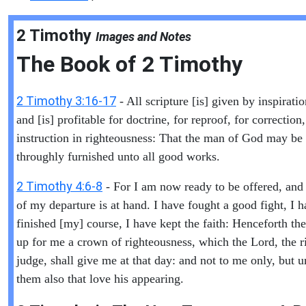
2 Timothy
Images and Notes
The Book of
2 Timothy
2 Timothy 3:16-17
- All scripture [is] given by inspirati
and [is] profitable for doctrine, for reproof, for correction,
instruction in righteousness: That the man of God may be 
throughly furnished unto all good works.
2 Timothy 4:6-8
- For I am now ready to be offered, and
of my departure is at hand. I have fought a good fight, I 
finished [my] course, I have kept the faith: Henceforth ther
up for me a crown of righteousness, which the Lord, the r
judge, shall give me at that day: and not to me only, but u
them also that love his appearing.