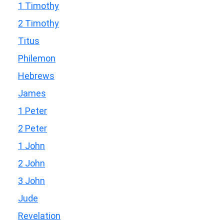
1 Timothy
2 Timothy
Titus
Philemon
Hebrews
James
1 Peter
2 Peter
1 John
2 John
3 John
Jude
Revelation