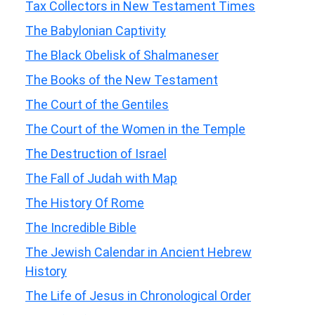
Tax Collectors in New Testament Times
The Babylonian Captivity
The Black Obelisk of Shalmaneser
The Books of the New Testament
The Court of the Gentiles
The Court of the Women in the Temple
The Destruction of Israel
The Fall of Judah with Map
The History Of Rome
The Incredible Bible
The Jewish Calendar in Ancient Hebrew
History
The Life of Jesus in Chronological Order