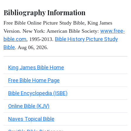
Bibliography Information
Free Bible Online Picture Study Bible, King James
www.free-
Version. New York: American Bible Society:
bible.com
Bible History Picture Study
, 1995-2013.
Bible
. Aug 06, 2026.
King James Bible Home
Free Bible Home Page
Bible Encyclopedia (ISBE)
Online Bible (KJV)
Naves Topical Bible