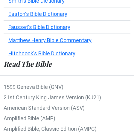
Smith's Bible Dictionary
Easton's Bible Dictionary
Fausset's Bible Dictionary
Matthew Henry Bible Commentary
Hitchcock's Bible Dictionary
Read The Bible
1599 Geneva Bible (GNV)
21st Century King James Version (KJ21)
American Standard Version (ASV)
Amplified Bible (AMP)
Amplified Bible, Classic Edition (AMPC)