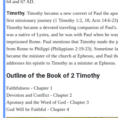
64 and 67 AD.
Timothy.
Timothy became a new convert of Paul the apos
first missionary journey (1 Timothy 1:2, 18, Acts 14:6-23)
Timothy became a devoted traveling companion of Paul's
was a native of Lystra, and he was with Paul when he was
imprisoned Rome. Paul mentions that Timothy made the j
from Rome to Philippi (Philippians 2:19-23). Sometime la
became the minister of the church at Ephesus, and Paul th
addresses his epistle to Timothy as a minister at Ephesus.
Outline of the Book of
2 Timothy
Faithfulness - Chapter 1
Devotion and Conflict - Chapter 2
Apostasy and the Word of God - Chapter 3
God Will be Faithful - Chapter 4