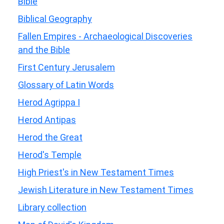
Bible
Biblical Geography
Fallen Empires - Archaeological Discoveries
and the Bible
First Century Jerusalem
Glossary of Latin Words
Herod Agrippa I
Herod Antipas
Herod the Great
Herod's Temple
High Priest's in New Testament Times
Jewish Literature in New Testament Times
Library collection