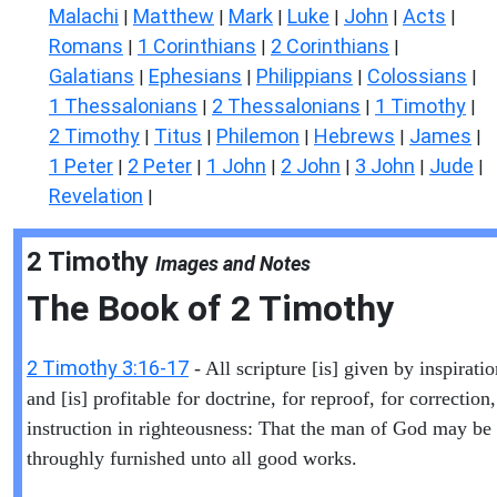
Malachi
Matthew
Mark
Luke
John
Acts
|
|
|
|
|
|
Romans
1 Corinthians
2 Corinthians
|
|
|
Galatians
Ephesians
Philippians
Colossians
|
|
|
|
1 Thessalonians
2 Thessalonians
1 Timothy
|
|
|
2 Timothy
Titus
Philemon
Hebrews
James
|
|
|
|
|
1 Peter
2 Peter
1 John
2 John
3 John
Jude
|
|
|
|
|
|
Revelation
|
2 Timothy
Images and Notes
The Book of
2 Timothy
2 Timothy 3:16-17
- All scripture [is] given by inspirati
and [is] profitable for doctrine, for reproof, for correction,
instruction in righteousness: That the man of God may be 
throughly furnished unto all good works.