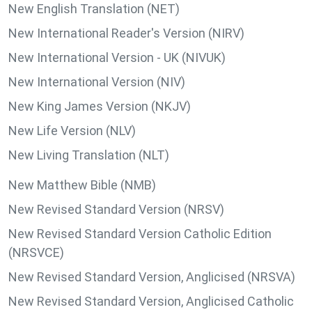
New English Translation (NET)
New International Reader's Version (NIRV)
New International Version - UK (NIVUK)
New International Version (NIV)
New King James Version (NKJV)
New Life Version (NLV)
New Living Translation (NLT)
New Matthew Bible (NMB)
New Revised Standard Version (NRSV)
New Revised Standard Version Catholic Edition
(NRSVCE)
New Revised Standard Version, Anglicised (NRSVA)
New Revised Standard Version, Anglicised Catholic