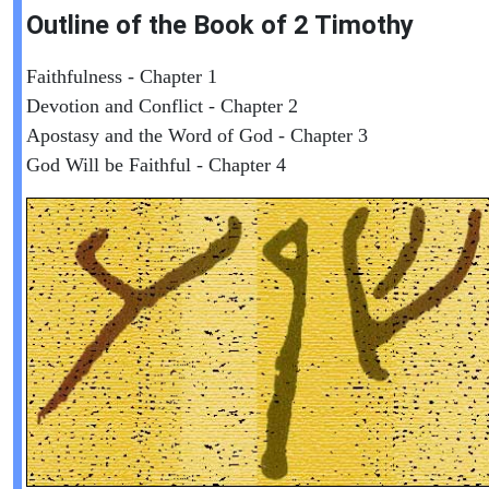
Outline of the Book of
2 Timothy
Faithfulness - Chapter 1
Devotion and Conflict - Chapter 2
Apostasy and the Word of God - Chapter 3
God Will be Faithful - Chapter 4