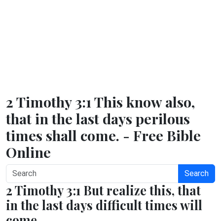
2 Timothy 3:1 This know also,
that in the last days perilous
times shall come. - Free Bible
Online
Search
2 Timothy 3:1 But realize this, that
in the last days difficult times will
come.