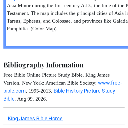
Asia Minor during the first century A.D., the time of the
Testament. The map includes the principal cities of Asia i
Tarsus, Ephesus, and Colossae, and provinces like Galati
Pamphilia. (Color Map)
Bibliography Information
Free Bible Online Picture Study Bible, King James
www.free-
Version. New York: American Bible Society:
bible.com
Bible History Picture Study
, 1995-2013.
Bible
. Aug 09, 2026.
King James Bible Home