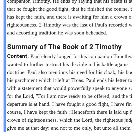
companion Timothy. He ends by saying that his death is a
that he fought the good fight, that he finished the course, 
has kept the faith, and there is awaiting for him a crown o
righteousness. 2 Timothy was the last of Paul's recorded w
and according tradition he was soon beheaded.
Summary of The Book of
2 Timothy
Content.
Paul clearly longed for his companion Timothy
wanted to further instruct his disciple in his battle against 
doctrine. Paul also mentions his need for his cloak, his b
his parchment which it left at Troas. Paul ends his letter 
with a statement that would powerfully speak to anyone s
for the Lord, "For I am now ready to be offered, and the 
departure is at hand. I have fought a good fight, I have f
course, I have kept the faith : Henceforth there is laid up 
crown of righteousness, which the Lord, the righteous judg
give me at that day: and not to me only, but unto all them 