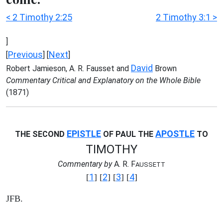
< 2 Timothy 2:25
2 Timothy 3:1 >
]
Previous
Next
[
] [
]
David
Robert Jamieson, A. R. Fausset and
Brown
Commentary Critical and Explanatory on the Whole Bible
(1871)
EPISTLE
APOSTLE
THE SECOND
OF PAUL THE
TO
TIMOTHY
Commentary by
A. R. F
AUSSETT
1
2
3
4
[
] [
] [
] [
]
JFB.