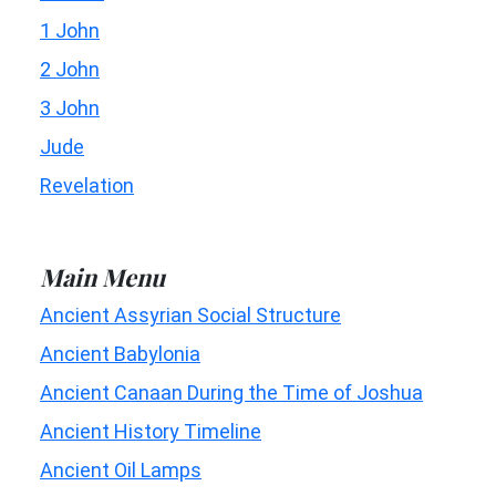
1 John
2 John
3 John
Jude
Revelation
Main Menu
Ancient Assyrian Social Structure
Ancient Babylonia
Ancient Canaan During the Time of Joshua
Ancient History Timeline
Ancient Oil Lamps