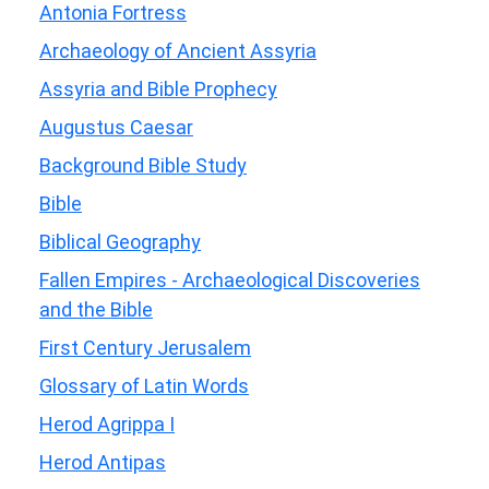
Antonia Fortress
Archaeology of Ancient Assyria
Assyria and Bible Prophecy
Augustus Caesar
Background Bible Study
Bible
Biblical Geography
Fallen Empires - Archaeological Discoveries
and the Bible
First Century Jerusalem
Glossary of Latin Words
Herod Agrippa I
Herod Antipas