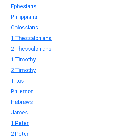
Ephesians
Philippians
Colossians
1 Thessalonians
2 Thessalonians
1 Timothy
2 Timothy
Titus
Philemon
Hebrews
James
1 Peter
2 Peter