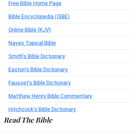
Free Bible Home Page
Bible Encyclopedia (ISBE)
Online Bible (KJV)
Naves Topical Bible
Smith's Bible Dictionary
Easton's Bible Dictionary
Fausset's Bible Dictionary
Matthew Henry Bible Commentary
Hitchcock's Bible Dictionary
Read The Bible