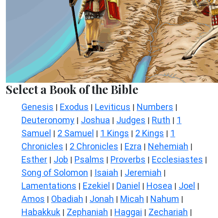
Select a Book of the Bible
Genesis
Exodus
Leviticus
Numbers
|
|
|
|
Deuteronomy
Joshua
Judges
Ruth
1
|
|
|
|
Samuel
2 Samuel
1 Kings
2 Kings
1
|
|
|
|
Chronicles
2 Chronicles
Ezra
Nehemiah
|
|
|
|
Esther
Job
Psalms
Proverbs
Ecclesiastes
|
|
|
|
|
Song of Solomon
Isaiah
Jeremiah
|
|
|
Lamentations
Ezekiel
Daniel
Hosea
Joel
|
|
|
|
|
Amos
Obadiah
Jonah
Micah
Nahum
|
|
|
|
|
Habakkuk
Zephaniah
Haggai
Zechariah
|
|
|
|