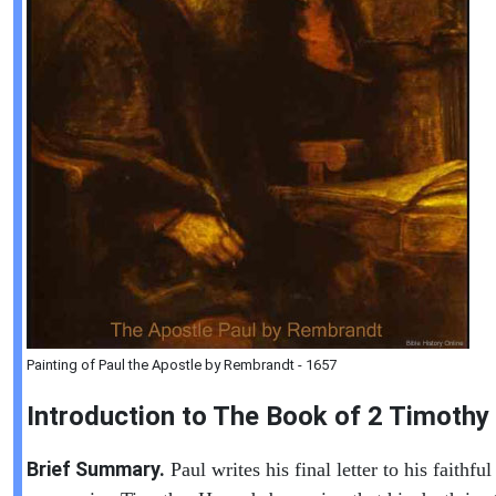
Painting of Paul the Apostle by Rembrandt - 1657
Introduction to
The Book of
2 Timothy
Brief Summary.
Paul writes his final letter to his faithful