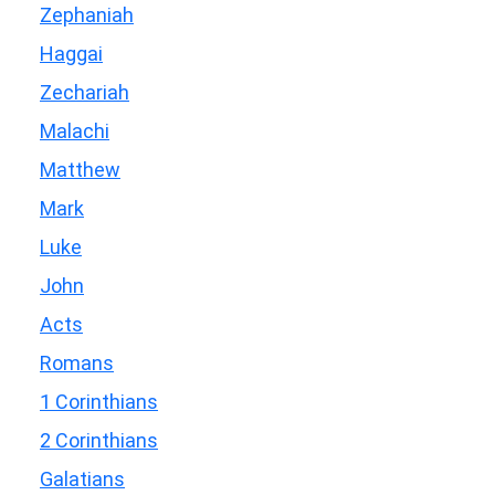
Zephaniah
Haggai
Zechariah
Malachi
Matthew
Mark
Luke
John
Acts
Romans
1 Corinthians
2 Corinthians
Galatians