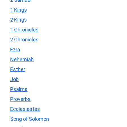
1 Kings
2 Kings
1 Chronicles
2 Chronicles
Ezra
Nehemiah
Esther
Job
Psalms
Proverbs
Ecclesiastes
Song of Solomon