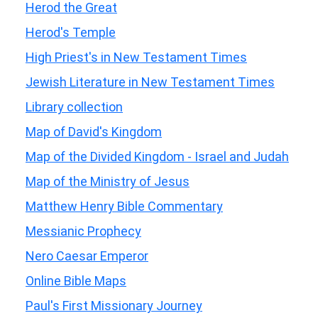
Herod the Great
Herod's Temple
High Priest's in New Testament Times
Jewish Literature in New Testament Times
Library collection
Map of David's Kingdom
Map of the Divided Kingdom - Israel and Judah
Map of the Ministry of Jesus
Matthew Henry Bible Commentary
Messianic Prophecy
Nero Caesar Emperor
Online Bible Maps
Paul's First Missionary Journey