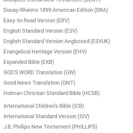
Douay-Rheims 1899 American Edition (DRA)
Easy-to-Read Version (ERV)
English Standard Version (ESV)
English Standard Version Anglicised (ESVUK)
Evangelical Heritage Version (EHV)
Expanded Bible (EXB)
GOD’S WORD Translation (GW)
Good News Translation (GNT)
Holman Christian Standard Bible (HCSB)
International Children’s Bible (ICB)
International Standard Version (ISV)
J.B. Phillips New Testament (PHILLIPS)