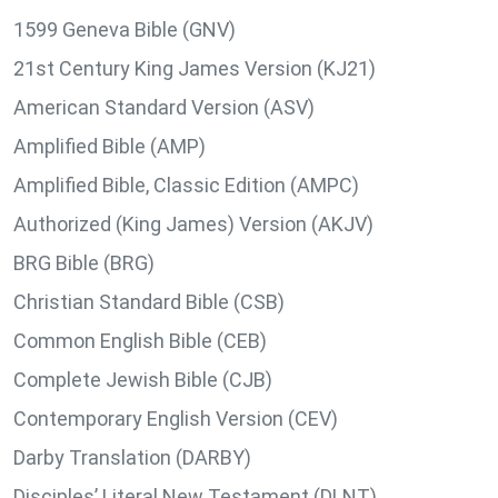
1599 Geneva Bible (GNV)
21st Century King James Version (KJ21)
American Standard Version (ASV)
Amplified Bible (AMP)
Amplified Bible, Classic Edition (AMPC)
Authorized (King James) Version (AKJV)
BRG Bible (BRG)
Christian Standard Bible (CSB)
Common English Bible (CEB)
Complete Jewish Bible (CJB)
Contemporary English Version (CEV)
Darby Translation (DARBY)
Disciples’ Literal New Testament (DLNT)