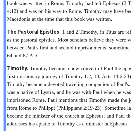
book was written in Rome, Timothy had left Ephesus (2 
4:12) and was on his way to Rome. Timothy may have be
Macedonia at the time that this book was written.
The Pastoral Epistles.
1 and 2 Timothy, in Titus are ref
as the pastoral epistles. Most scholars believe they were w
between Paul's first and second imprisonments, sometime
64 and 67 AD.
Timothy.
Timothy became a new convert of Paul the apos
first missionary journey (1 Timothy 1:2, 18, Acts 14:6-23)
Timothy became a devoted traveling companion of Paul's
was a native of Lystra, and he was with Paul when he was
imprisoned Rome. Paul mentions that Timothy made the j
from Rome to Philippi (Philippians 2:19-23). Sometime la
became the minister of the church at Ephesus, and Paul th
addresses his epistle to Timothy as a minister at Ephesus.