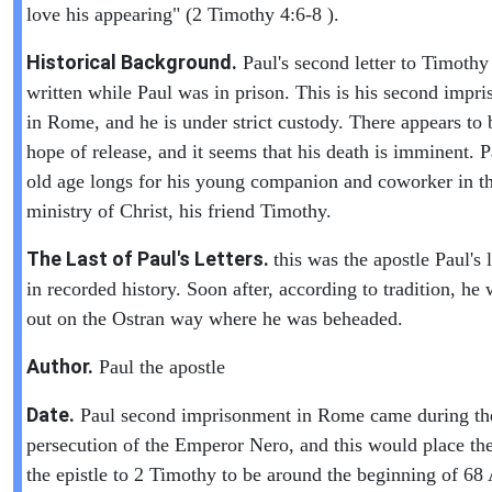
love his appearing" (2 Timothy 4:6-8 ).
Historical Background.
Paul's second letter to Timoth
written while Paul was in prison. This is his second impr
in Rome, and he is under strict custody. There appears to 
hope of release, and it seems that his death is imminent. P
old age longs for his young companion and coworker in t
ministry of Christ, his friend Timothy.
The Last of Paul's Letters.
this was the apostle Paul's l
in recorded history. Soon after, according to tradition, he 
out on the Ostran way where he was beheaded.
Author.
Paul the apostle
Date.
Paul second imprisonment in Rome came during th
persecution of the Emperor Nero, and this would place the
the epistle to 2 Timothy to be around the beginning of 6