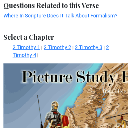
Questions Related to this Verse
Where In Scripture Does It Talk About Formalism?
Select a Chapter
2 Timothy 1
2 Timothy 2
2 Timothy 3
2
|
|
|
Timothy 4
|