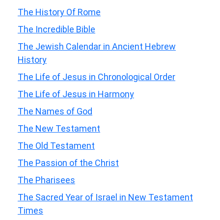
The History Of Rome
The Incredible Bible
The Jewish Calendar in Ancient Hebrew
History
The Life of Jesus in Chronological Order
The Life of Jesus in Harmony
The Names of God
The New Testament
The Old Testament
The Passion of the Christ
The Pharisees
The Sacred Year of Israel in New Testament
Times