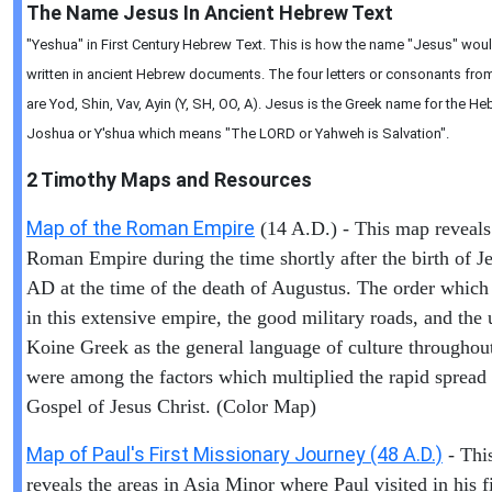
The Name Jesus In Ancient Hebrew Text
"Yeshua" in First Century Hebrew Text. This is how the name "Jesus" wou
written in ancient Hebrew documents. The four letters or consonants from 
are Yod, Shin, Vav, Ayin (Y, SH, OO, A). Jesus is the Greek name for the 
Joshua or Y'shua which means "The LORD or Yahweh is Salvation".
2 Timothy
Maps and Resources
Map of the Roman Empire
(14 A.D.) - This map reveals
Roman Empire during the time shortly after the birth of Je
AD at the time of the death of Augustus. The order which
in this extensive empire, the good military roads, and the 
Koine Greek as the general language of culture throughout
were among the factors which multiplied the rapid spread 
Gospel of Jesus Christ. (Color Map)
Map of Paul's First Missionary Journey (48 A.D.)
- Thi
reveals the areas in Asia Minor where Paul visited in his fi