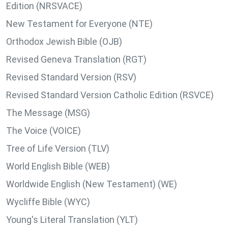
Edition (NRSVACE)
New Testament for Everyone (NTE)
Orthodox Jewish Bible (OJB)
Revised Geneva Translation (RGT)
Revised Standard Version (RSV)
Revised Standard Version Catholic Edition (RSVCE)
The Message (MSG)
The Voice (VOICE)
Tree of Life Version (TLV)
World English Bible (WEB)
Worldwide English (New Testament) (WE)
Wycliffe Bible (WYC)
Young's Literal Translation (YLT)