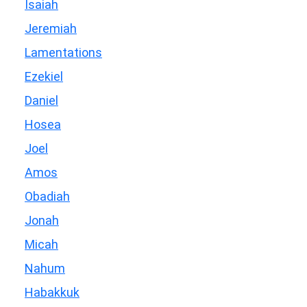
Isaiah
Jeremiah
Lamentations
Ezekiel
Daniel
Hosea
Joel
Amos
Obadiah
Jonah
Micah
Nahum
Habakkuk