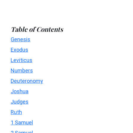
Table of Contents
Genesis
Exodus
Leviticus
Numbers
Deuteronomy
Joshua
Judges
Ruth
1 Samuel
2 Samuel