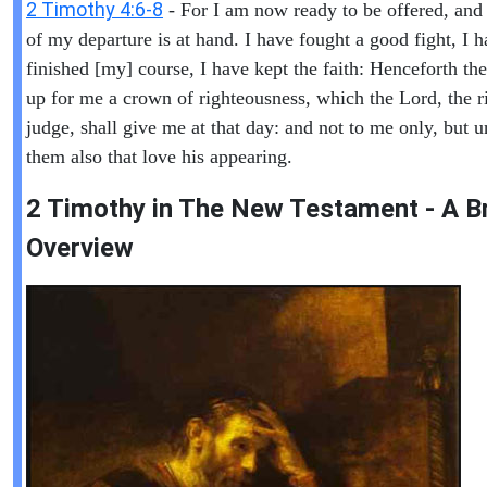
2 Timothy 4:6-8
- For I am now ready to be offered, and
of my departure is at hand. I have fought a good fight, I 
finished [my] course, I have kept the faith: Henceforth ther
up for me a crown of righteousness, which the Lord, the r
judge, shall give me at that day: and not to me only, but u
them also that love his appearing.
2 Timothy in The New Testament - A Br
Overview