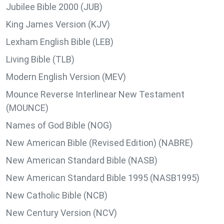
Jubilee Bible 2000 (JUB)
King James Version (KJV)
Lexham English Bible (LEB)
Living Bible (TLB)
Modern English Version (MEV)
Mounce Reverse Interlinear New Testament
(MOUNCE)
Names of God Bible (NOG)
New American Bible (Revised Edition) (NABRE)
New American Standard Bible (NASB)
New American Standard Bible 1995 (NASB1995)
New Catholic Bible (NCB)
New Century Version (NCV)