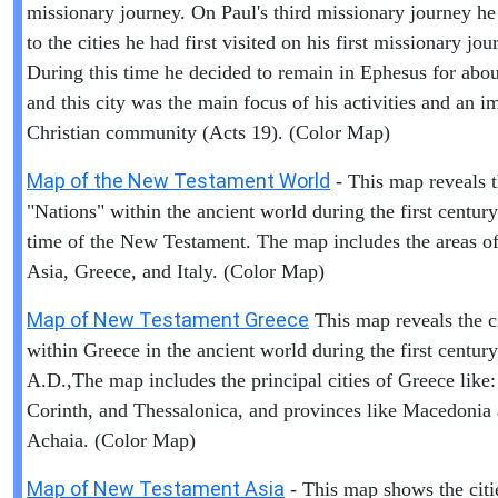
missionary journey. On Paul's third missionary journey he
to the cities he had first visited on his first missionary jou
During this time he decided to remain in Ephesus for abou
and this city was the main focus of his activities and an i
Christian community (Acts 19). (Color Map)
Map of the New Testament World
- This map reveals 
"Nations" within the ancient world during the first centur
time of the New Testament. The map includes the areas of 
Asia, Greece, and Italy. (Color Map)
Map of New Testament Greece
This map reveals the ci
within Greece in the ancient world during the first century
A.D.,The map includes the principal cities of Greece like:
Corinth, and Thessalonica, and provinces like Macedonia
Achaia. (Color Map)
Map of New Testament Asia
- This map shows the citi