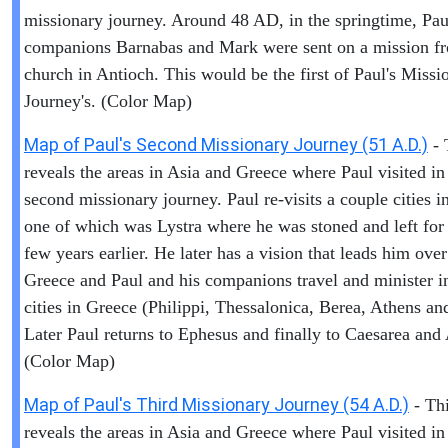
missionary journey. Around 48 AD, in the springtime, Pau
companions Barnabas and Mark were sent on a mission f
church in Antioch. This would be the first of Paul's Missi
Journey's. (Color Map)
Map of Paul's Second Missionary Journey (51 A.D.)
- 
reveals the areas in Asia and Greece where Paul visited in
second missionary journey. Paul re-visits a couple cities i
one of which was Lystra where he was stoned and left for
few years earlier. He later has a vision that leads him over
Greece and Paul and his companions travel and minister i
cities in Greece (Philippi, Thessalonica, Berea, Athens an
Later Paul returns to Ephesus and finally to Caesarea and
(Color Map)
Map of Paul's Third Missionary Journey (54 A.D.)
- Th
reveals the areas in Asia and Greece where Paul visited in 