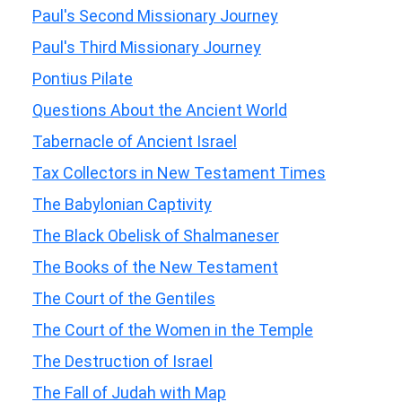
Paul's Second Missionary Journey
Paul's Third Missionary Journey
Pontius Pilate
Questions About the Ancient World
Tabernacle of Ancient Israel
Tax Collectors in New Testament Times
The Babylonian Captivity
The Black Obelisk of Shalmaneser
The Books of the New Testament
The Court of the Gentiles
The Court of the Women in the Temple
The Destruction of Israel
The Fall of Judah with Map