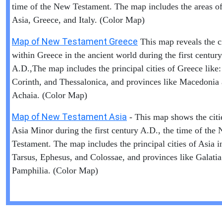
time of the New Testament. The map includes the areas of 
Asia, Greece, and Italy. (Color Map)
Map of New Testament Greece
This map reveals the ci
within Greece in the ancient world during the first century
A.D.,The map includes the principal cities of Greece like:
Corinth, and Thessalonica, and provinces like Macedonia
Achaia. (Color Map)
Map of New Testament Asia
- This map shows the citi
Asia Minor during the first century A.D., the time of the
Testament. The map includes the principal cities of Asia i
Tarsus, Ephesus, and Colossae, and provinces like Galati
Pamphilia. (Color Map)