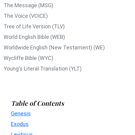
The Message (MSG)
The Voice (VOICE)
Tree of Life Version (TLV)
World English Bible (WEB)
Worldwide English (New Testament) (WE)
Wycliffe Bible (WYC)
Young's Literal Translation (YLT)
Table of Contents
Genesis
Exodus
Leviticus