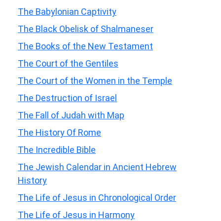
The Babylonian Captivity
The Black Obelisk of Shalmaneser
The Books of the New Testament
The Court of the Gentiles
The Court of the Women in the Temple
The Destruction of Israel
The Fall of Judah with Map
The History Of Rome
The Incredible Bible
The Jewish Calendar in Ancient Hebrew
History
The Life of Jesus in Chronological Order
The Life of Jesus in Harmony