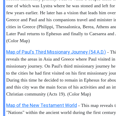
one of which was Lystra where he was stoned and left for
few years earlier. He later has a vision that leads him over
Greece and Paul and his companions travel and minister i
cities in Greece (Philippi, Thessalonica, Berea, Athens an
Later Paul returns to Ephesus and finally to Caesarea and
(Color Map)
Map of Paul's Third Missionary Journey (54 A.D.)
- Th
reveals the areas in Asia and Greece where Paul visited in 
missionary journey. On Paul's third missionary journey he
to the cities he had first visited on his first missionary jou
During this time he decided to remain in Ephesus for abou
and this city was the main focus of his activities and an i
Christian community (Acts 19). (Color Map)
Map of the New Testament World
- This map reveals 
"Nations" within the ancient world during the first centur