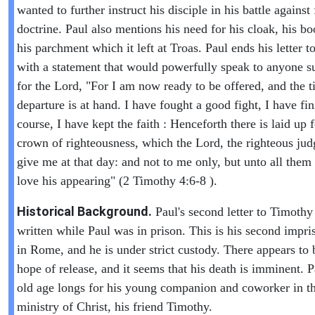
wanted to further instruct his disciple in his battle against 
doctrine. Paul also mentions his need for his cloak, his b
his parchment which it left at Troas. Paul ends his letter 
with a statement that would powerfully speak to anyone s
for the Lord, "For I am now ready to be offered, and the 
departure is at hand. I have fought a good fight, I have f
course, I have kept the faith : Henceforth there is laid up 
crown of righteousness, which the Lord, the righteous judg
give me at that day: and not to me only, but unto all them 
love his appearing" (2 Timothy 4:6-8 ).
Historical Background.
Paul's second letter to Timoth
written while Paul was in prison. This is his second impr
in Rome, and he is under strict custody. There appears to 
hope of release, and it seems that his death is imminent. P
old age longs for his young companion and coworker in t
ministry of Christ, his friend Timothy.