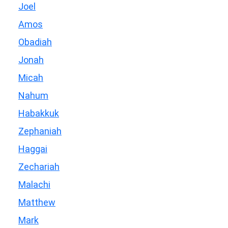
Joel
Amos
Obadiah
Jonah
Micah
Nahum
Habakkuk
Zephaniah
Haggai
Zechariah
Malachi
Matthew
Mark