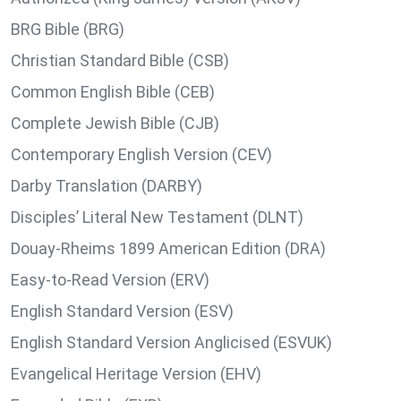
BRG Bible (BRG)
Christian Standard Bible (CSB)
Common English Bible (CEB)
Complete Jewish Bible (CJB)
Contemporary English Version (CEV)
Darby Translation (DARBY)
Disciples’ Literal New Testament (DLNT)
Douay-Rheims 1899 American Edition (DRA)
Easy-to-Read Version (ERV)
English Standard Version (ESV)
English Standard Version Anglicised (ESVUK)
Evangelical Heritage Version (EHV)