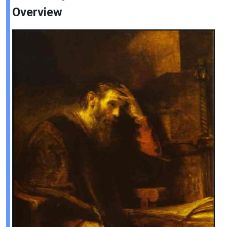
Overview