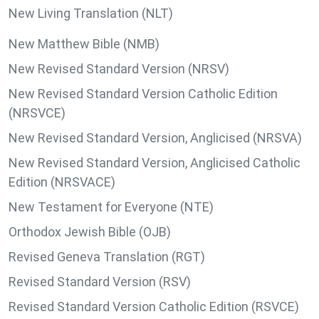
New Living Translation (NLT)
New Matthew Bible (NMB)
New Revised Standard Version (NRSV)
New Revised Standard Version Catholic Edition
(NRSVCE)
New Revised Standard Version, Anglicised (NRSVA)
New Revised Standard Version, Anglicised Catholic
Edition (NRSVACE)
New Testament for Everyone (NTE)
Orthodox Jewish Bible (OJB)
Revised Geneva Translation (RGT)
Revised Standard Version (RSV)
Revised Standard Version Catholic Edition (RSVCE)