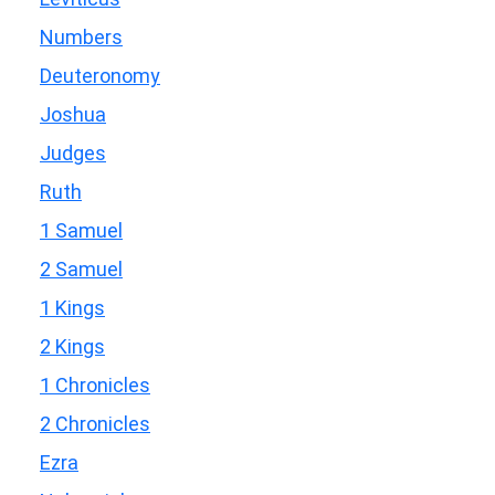
Numbers
Deuteronomy
Joshua
Judges
Ruth
1 Samuel
2 Samuel
1 Kings
2 Kings
1 Chronicles
2 Chronicles
Ezra