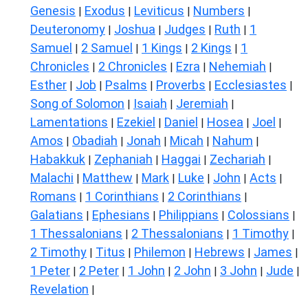
Genesis
Exodus
Leviticus
Numbers
|
|
|
|
Deuteronomy
Joshua
Judges
Ruth
1
|
|
|
|
Samuel
2 Samuel
1 Kings
2 Kings
1
|
|
|
|
Chronicles
2 Chronicles
Ezra
Nehemiah
|
|
|
|
Esther
Job
Psalms
Proverbs
Ecclesiastes
|
|
|
|
|
Song of Solomon
Isaiah
Jeremiah
|
|
|
Lamentations
Ezekiel
Daniel
Hosea
Joel
|
|
|
|
|
Amos
Obadiah
Jonah
Micah
Nahum
|
|
|
|
|
Habakkuk
Zephaniah
Haggai
Zechariah
|
|
|
|
Malachi
Matthew
Mark
Luke
John
Acts
|
|
|
|
|
|
Romans
1 Corinthians
2 Corinthians
|
|
|
Galatians
Ephesians
Philippians
Colossians
|
|
|
|
1 Thessalonians
2 Thessalonians
1 Timothy
|
|
|
2 Timothy
Titus
Philemon
Hebrews
James
|
|
|
|
|
1 Peter
2 Peter
1 John
2 John
3 John
Jude
|
|
|
|
|
|
Revelation
|