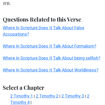
JFB.
Questions Related to this Verse
Where In Scripture Does It Talk About False
Accusations?
Where In Scripture Does It Talk About Formalism?
Where In Scripture Does It Talk About being selfish?
Where In Scripture Does It Talk About Worldliness?
Select a Chapter
2 Timothy 1
2 Timothy 2
2 Timothy 3
2
|
|
|
Timothy 4
|