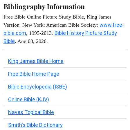
Bibliography Information
Free Bible Online Picture Study Bible, King James
www.free-
Version. New York: American Bible Society:
bible.com
Bible History Picture Study
, 1995-2013.
Bible
. Aug 08, 2026.
King James Bible Home
Free Bible Home Page
Bible Encyclopedia (ISBE)
Online Bible (KJV)
Naves Topical Bible
Smith's Bible Dictionary