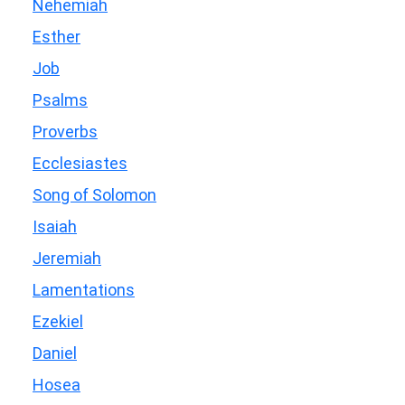
Nehemiah
Esther
Job
Psalms
Proverbs
Ecclesiastes
Song of Solomon
Isaiah
Jeremiah
Lamentations
Ezekiel
Daniel
Hosea