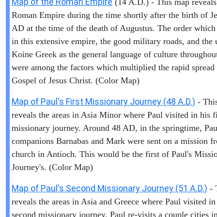
Map of the Roman Empire
(14 A.D.) - This map reveals
Roman Empire during the time shortly after the birth of Je
AD at the time of the death of Augustus. The order which
in this extensive empire, the good military roads, and the 
Koine Greek as the general language of culture throughout
were among the factors which multiplied the rapid spread 
Gospel of Jesus Christ. (Color Map)
Map of Paul's First Missionary Journey (48 A.D.)
- Thi
reveals the areas in Asia Minor where Paul visited in his fi
missionary journey. Around 48 AD, in the springtime, Pau
companions Barnabas and Mark were sent on a mission f
church in Antioch. This would be the first of Paul's Missi
Journey's. (Color Map)
Map of Paul's Second Missionary Journey (51 A.D.)
- 
reveals the areas in Asia and Greece where Paul visited in
second missionary journey. Paul re-visits a couple cities i