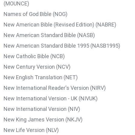
(MOUNCE)
Names of God Bible (NOG)
New American Bible (Revised Edition) (NABRE)
New American Standard Bible (NASB)
New American Standard Bible 1995 (NASB1995)
New Catholic Bible (NCB)
New Century Version (NCV)
New English Translation (NET)
New International Reader's Version (NIRV)
New International Version - UK (NIVUK)
New International Version (NIV)
New King James Version (NKJV)
New Life Version (NLV)