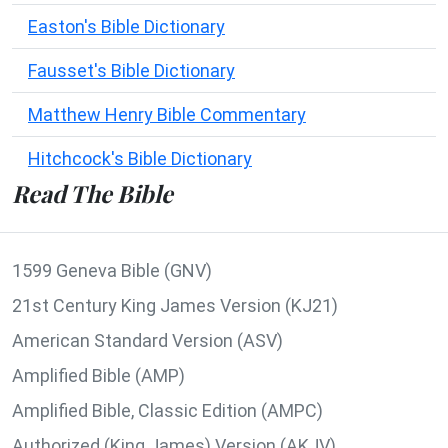
Easton's Bible Dictionary
Fausset's Bible Dictionary
Matthew Henry Bible Commentary
Hitchcock's Bible Dictionary
Read The Bible
1599 Geneva Bible (GNV)
21st Century King James Version (KJ21)
American Standard Version (ASV)
Amplified Bible (AMP)
Amplified Bible, Classic Edition (AMPC)
Authorized (King James) Version (AKJV)