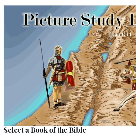
Select a Book of the Bible