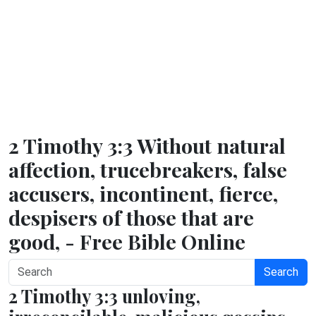
2 Timothy 3:3 Without natural
affection, trucebreakers, false
accusers, incontinent, fierce,
despisers of those that are
good, - Free Bible Online
Search
2 Timothy 3:3 unloving,