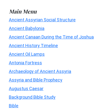
Main Menu
Ancient Assyrian Social Structure
Ancient Babylonia
Ancient Canaan During the Time of Joshua
Ancient History Timeline
Ancient Oil Lamps
Antonia Fortress
Archaeology of Ancient Assyria
Assyria and Bible Prophecy
Augustus Caesar
Background Bible Study
Bible