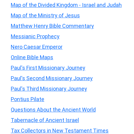
Map of the Divided Kingdom - Israel and Judah
Map of the Ministry of Jesus
Matthew Henry Bible Commentary
Messianic Prophecy
Nero Caesar Emperor
Online Bible Maps
Paul's First Missionary Journey
Paul's Second Missionary Journey
Paul's Third Missionary Journey
Pontius Pilate
Questions About the Ancient World
Tabernacle of Ancient Israel
Tax Collectors in New Testament Times