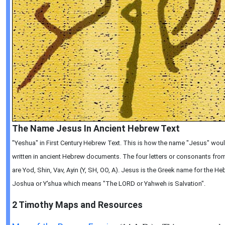
The Name Jesus In Ancient Hebrew Text
"Yeshua" in First Century Hebrew Text. This is how the name "Jesus" wou
written in ancient Hebrew documents. The four letters or consonants from 
are Yod, Shin, Vav, Ayin (Y, SH, OO, A). Jesus is the Greek name for the 
Joshua or Y'shua which means "The LORD or Yahweh is Salvation".
2 Timothy
Maps and Resources