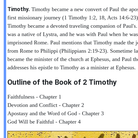
Timothy.
Timothy became a new convert of Paul the apos
first missionary journey (1 Timothy 1:2, 18, Acts 14:6-23)
Timothy became a devoted traveling companion of Paul's
was a native of Lystra, and he was with Paul when he was
imprisoned Rome. Paul mentions that Timothy made the j
from Rome to Philippi (Philippians 2:19-23). Sometime la
became the minister of the church at Ephesus, and Paul th
addresses his epistle to Timothy as a minister at Ephesus.
Outline of the Book of
2 Timothy
Faithfulness - Chapter 1
Devotion and Conflict - Chapter 2
Apostasy and the Word of God - Chapter 3
God Will be Faithful - Chapter 4