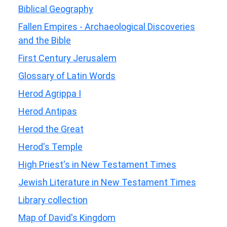
Biblical Geography
Fallen Empires - Archaeological Discoveries
and the Bible
First Century Jerusalem
Glossary of Latin Words
Herod Agrippa I
Herod Antipas
Herod the Great
Herod's Temple
High Priest's in New Testament Times
Jewish Literature in New Testament Times
Library collection
Map of David's Kingdom