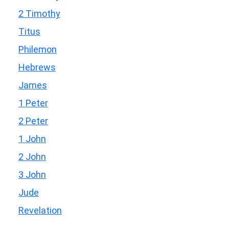
2 Timothy
Titus
Philemon
Hebrews
James
1 Peter
2 Peter
1 John
2 John
3 John
Jude
Revelation