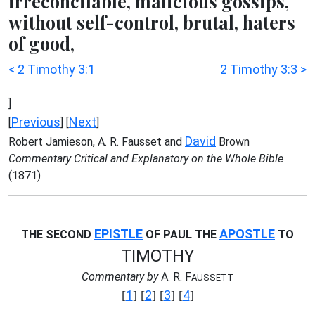
irreconcilable, malicious gossips,
without self-control, brutal, haters
of good,
< 2 Timothy 3:1
2 Timothy 3:3 >
]
Previous
Next
[
] [
]
David
Robert Jamieson, A. R. Fausset and
Brown
Commentary Critical and Explanatory on the Whole Bible
(1871)
EPISTLE
APOSTLE
THE SECOND
OF PAUL THE
TO
TIMOTHY
Commentary by
A. R. F
AUSSETT
1
2
3
4
[
] [
] [
] [
]