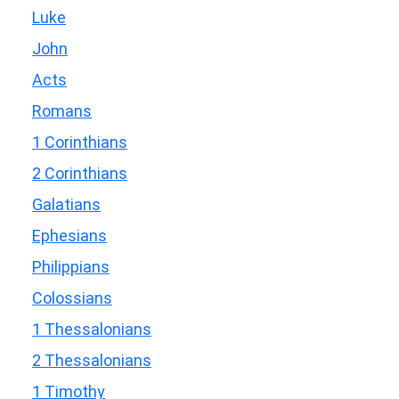
Luke
John
Acts
Romans
1 Corinthians
2 Corinthians
Galatians
Ephesians
Philippians
Colossians
1 Thessalonians
2 Thessalonians
1 Timothy