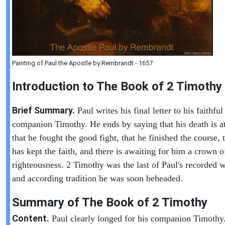
Painting of Paul the Apostle by Rembrandt - 1657
Introduction to
The Book of
2 Timothy
Brief Summary.
Paul writes his final letter to his faithful
companion Timothy. He ends by saying that his death is a
that he fought the good fight, that he finished the course, 
has kept the faith, and there is awaiting for him a crown o
righteousness. 2 Timothy was the last of Paul's recorded w
and according tradition he was soon beheaded.
Summary of The Book of
2 Timothy
Content.
Paul clearly longed for his companion Timothy