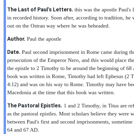
The Last of Paul's Letters.
this was the apostle Paul's l
in recorded history. Soon after, according to tradition, he 
out on the Ostran way where he was beheaded.
Author.
Paul the apostle
Date.
Paul second imprisonment in Rome came during th
persecution of the Emperor Nero, and this would place the
the epistle to 2 Timothy to be around the beginning of 6
book was written in Rome, Timothy had left Ephesus (2 
4:12) and was on his way to Rome. Timothy may have be
Macedonia at the time that this book was written.
The Pastoral Epistles.
1 and 2 Timothy, in Titus are ref
as the pastoral epistles. Most scholars believe they were w
between Paul's first and second imprisonments, sometime
64 and 67 AD.