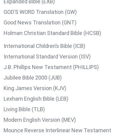
Expanded Bible (EXB)
GOD’S WORD Translation (GW)
Good News Translation (GNT)
Holman Christian Standard Bible (HCSB)
International Children’s Bible (ICB)
International Standard Version (ISV)
J.B. Phillips New Testament (PHILLIPS)
Jubilee Bible 2000 (JUB)
King James Version (KJV)
Lexham English Bible (LEB)
Living Bible (TLB)
Modern English Version (MEV)
Mounce Reverse Interlinear New Testament