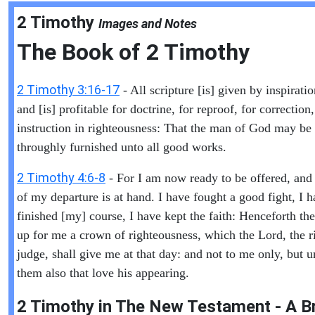
2 Timothy
Images and Notes
The Book of
2 Timothy
2 Timothy 3:16-17
- All scripture [is] given by inspirati
and [is] profitable for doctrine, for reproof, for correction,
instruction in righteousness: That the man of God may be 
throughly furnished unto all good works.
2 Timothy 4:6-8
- For I am now ready to be offered, and
of my departure is at hand. I have fought a good fight, I 
finished [my] course, I have kept the faith: Henceforth ther
up for me a crown of righteousness, which the Lord, the r
judge, shall give me at that day: and not to me only, but u
them also that love his appearing.
2 Timothy in The New Testament - A Br