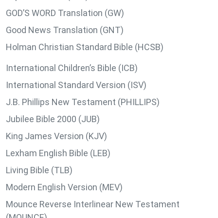
GOD’S WORD Translation (GW)
Good News Translation (GNT)
Holman Christian Standard Bible (HCSB)
International Children’s Bible (ICB)
International Standard Version (ISV)
J.B. Phillips New Testament (PHILLIPS)
Jubilee Bible 2000 (JUB)
King James Version (KJV)
Lexham English Bible (LEB)
Living Bible (TLB)
Modern English Version (MEV)
Mounce Reverse Interlinear New Testament
(MOUNCE)