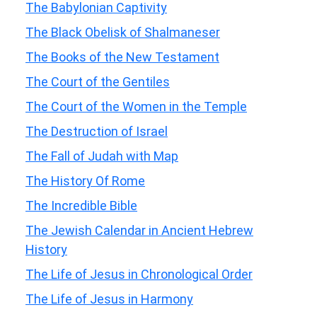
The Babylonian Captivity
The Black Obelisk of Shalmaneser
The Books of the New Testament
The Court of the Gentiles
The Court of the Women in the Temple
The Destruction of Israel
The Fall of Judah with Map
The History Of Rome
The Incredible Bible
The Jewish Calendar in Ancient Hebrew
History
The Life of Jesus in Chronological Order
The Life of Jesus in Harmony