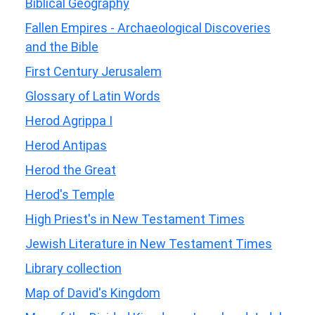
Biblical Geography
Fallen Empires - Archaeological Discoveries
and the Bible
First Century Jerusalem
Glossary of Latin Words
Herod Agrippa I
Herod Antipas
Herod the Great
Herod's Temple
High Priest's in New Testament Times
Jewish Literature in New Testament Times
Library collection
Map of David's Kingdom