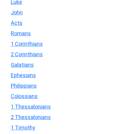
Luke
John
Acts
Romans
1 Corinthians
2 Corinthians
Galatians
Ephesians
Philippians
Colossians
1 Thessalonians
2 Thessalonians
1 Timothy