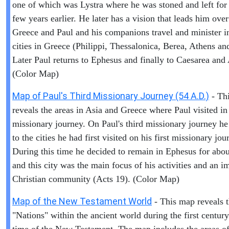
one of which was Lystra where he was stoned and left for
few years earlier. He later has a vision that leads him over
Greece and Paul and his companions travel and minister i
cities in Greece (Philippi, Thessalonica, Berea, Athens an
Later Paul returns to Ephesus and finally to Caesarea and
(Color Map)
Map of Paul's Third Missionary Journey (54 A.D.)
- Th
reveals the areas in Asia and Greece where Paul visited in 
missionary journey. On Paul's third missionary journey he
to the cities he had first visited on his first missionary jou
During this time he decided to remain in Ephesus for abou
and this city was the main focus of his activities and an i
Christian community (Acts 19). (Color Map)
Map of the New Testament World
- This map reveals 
"Nations" within the ancient world during the first centur