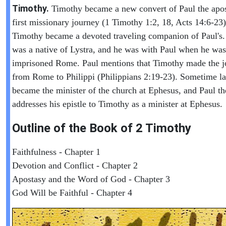
Timothy.
Timothy became a new convert of Paul the apos
first missionary journey (1 Timothy 1:2, 18, Acts 14:6-23)
Timothy became a devoted traveling companion of Paul's
was a native of Lystra, and he was with Paul when he was
imprisoned Rome. Paul mentions that Timothy made the j
from Rome to Philippi (Philippians 2:19-23). Sometime la
became the minister of the church at Ephesus, and Paul th
addresses his epistle to Timothy as a minister at Ephesus.
Outline of the Book of
2 Timothy
Faithfulness - Chapter 1
Devotion and Conflict - Chapter 2
Apostasy and the Word of God - Chapter 3
God Will be Faithful - Chapter 4