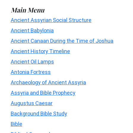
Main Menu
Ancient Assyrian Social Structure
Ancient Babylonia
Ancient Canaan During the Time of Joshua
Ancient History Timeline
Ancient Oil Lamps
Antonia Fortress
Archaeology of Ancient Assyria
Assyria and Bible Prophecy
Augustus Caesar
Background Bible Study
Bible