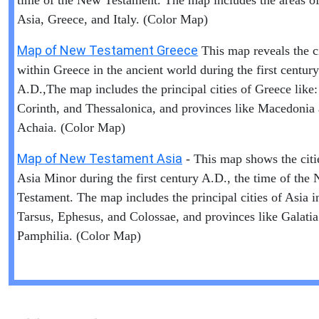
time of the New Testament. The map includes the areas of 
Asia, Greece, and Italy. (Color Map)
Map of New Testament Greece
This map reveals the ci
within Greece in the ancient world during the first century
A.D.,The map includes the principal cities of Greece like:
Corinth, and Thessalonica, and provinces like Macedonia
Achaia. (Color Map)
Map of New Testament Asia
- This map shows the citi
Asia Minor during the first century A.D., the time of the
Testament. The map includes the principal cities of Asia i
Tarsus, Ephesus, and Colossae, and provinces like Galati
Pamphilia. (Color Map)