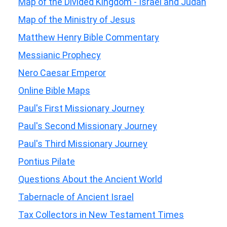
Map of the Divided Kingdom - Israel and Judah
Map of the Ministry of Jesus
Matthew Henry Bible Commentary
Messianic Prophecy
Nero Caesar Emperor
Online Bible Maps
Paul's First Missionary Journey
Paul's Second Missionary Journey
Paul's Third Missionary Journey
Pontius Pilate
Questions About the Ancient World
Tabernacle of Ancient Israel
Tax Collectors in New Testament Times