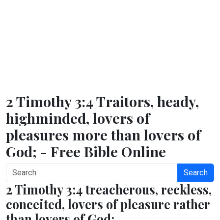
2 Timothy 3:4 Traitors, heady,
highminded, lovers of
pleasures more than lovers of
God; - Free Bible Online
Search
2 Timothy 3:4 treacherous, reckless,
conceited, lovers of pleasure rather
than lovers of God;