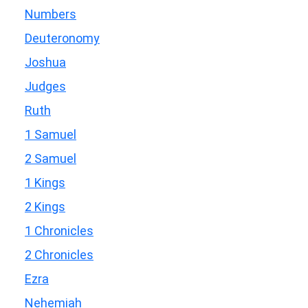
Numbers
Deuteronomy
Joshua
Judges
Ruth
1 Samuel
2 Samuel
1 Kings
2 Kings
1 Chronicles
2 Chronicles
Ezra
Nehemiah