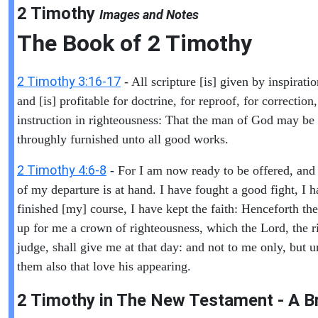
2 Timothy
Images and Notes
The Book of
2 Timothy
2 Timothy 3:16-17
- All scripture [is] given by inspirati
and [is] profitable for doctrine, for reproof, for correction,
instruction in righteousness: That the man of God may be 
throughly furnished unto all good works.
2 Timothy 4:6-8
- For I am now ready to be offered, and
of my departure is at hand. I have fought a good fight, I 
finished [my] course, I have kept the faith: Henceforth ther
up for me a crown of righteousness, which the Lord, the r
judge, shall give me at that day: and not to me only, but u
them also that love his appearing.
2 Timothy in The New Testament - A Br