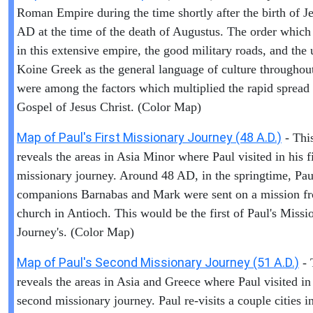
Roman Empire during the time shortly after the birth of Je
AD at the time of the death of Augustus. The order which
in this extensive empire, the good military roads, and the 
Koine Greek as the general language of culture throughout
were among the factors which multiplied the rapid spread 
Gospel of Jesus Christ. (Color Map)
Map of Paul's First Missionary Journey (48 A.D.)
- Thi
reveals the areas in Asia Minor where Paul visited in his fi
missionary journey. Around 48 AD, in the springtime, Pau
companions Barnabas and Mark were sent on a mission f
church in Antioch. This would be the first of Paul's Missi
Journey's. (Color Map)
Map of Paul's Second Missionary Journey (51 A.D.)
- 
reveals the areas in Asia and Greece where Paul visited in
second missionary journey. Paul re-visits a couple cities i