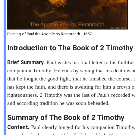
Painting of Paul the Apostle by Rembrandt - 1657
Introduction to
The Book of
2 Timothy
Brief Summary.
Paul writes his final letter to his faithful
companion Timothy. He ends by saying that his death is a
that he fought the good fight, that he finished the course, 
has kept the faith, and there is awaiting for him a crown o
righteousness. 2 Timothy was the last of Paul's recorded w
and according tradition he was soon beheaded.
Summary of The Book of
2 Timothy
Content.
Paul clearly longed for his companion Timothy