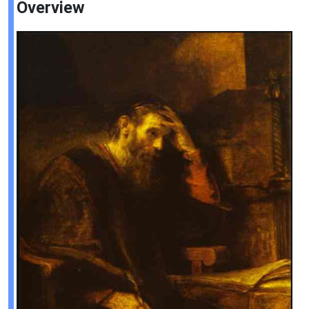
Overview