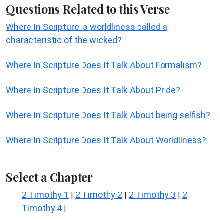
Questions Related to this Verse
Where In Scripture is worldliness called a
characteristic of the wicked?
Where In Scripture Does It Talk About Formalism?
Where In Scripture Does It Talk About Pride?
Where In Scripture Does It Talk About being selfish?
Where In Scripture Does It Talk About Worldliness?
Select a Chapter
2 Timothy 1
2 Timothy 2
2 Timothy 3
2
|
|
|
Timothy 4
|