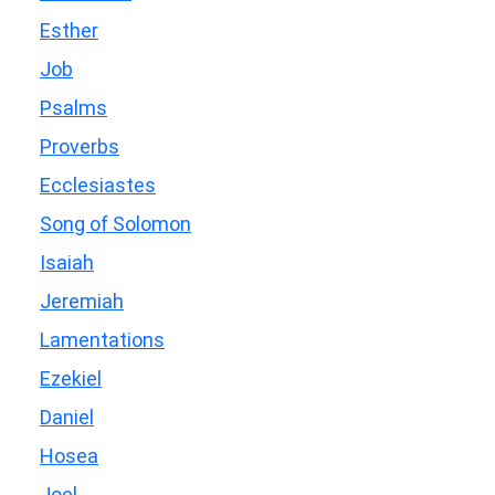
Esther
Job
Psalms
Proverbs
Ecclesiastes
Song of Solomon
Isaiah
Jeremiah
Lamentations
Ezekiel
Daniel
Hosea
Joel