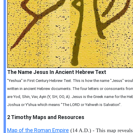
The Name Jesus In Ancient Hebrew Text
"Yeshua" in First Century Hebrew Text. This is how the name "Jesus" wou
written in ancient Hebrew documents. The four letters or consonants from 
are Yod, Shin, Vav, Ayin (Y, SH, OO, A). Jesus is the Greek name for the 
Joshua or Y'shua which means "The LORD or Yahweh is Salvation".
2 Timothy
Maps and Resources
Map of the Roman Empire
(14 A.D.) - This map reveals