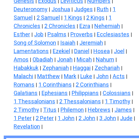
Genesis
Exodus
Leviticus
Numbers
|
|
|
|
Deuteronomy
Joshua
Judges
Ruth
1
|
|
|
|
Samuel
2 Samuel
1 Kings
2 Kings
1
|
|
|
|
Chronicles
2 Chronicles
Ezra
Nehemiah
|
|
|
|
Esther
Job
Psalms
Proverbs
Ecclesiastes
|
|
|
|
|
Song of Solomon
Isaiah
Jeremiah
|
|
|
Lamentations
Ezekiel
Daniel
Hosea
Joel
|
|
|
|
|
Amos
Obadiah
Jonah
Micah
Nahum
|
|
|
|
|
Habakkuk
Zephaniah
Haggai
Zechariah
|
|
|
|
Malachi
Matthew
Mark
Luke
John
Acts
|
|
|
|
|
|
Romans
1 Corinthians
2 Corinthians
|
|
|
Galatians
Ephesians
Philippians
Colossians
|
|
|
|
1 Thessalonians
2 Thessalonians
1 Timothy
|
|
|
2 Timothy
Titus
Philemon
Hebrews
James
|
|
|
|
|
1 Peter
2 Peter
1 John
2 John
3 John
Jude
|
|
|
|
|
|
Revelation
|