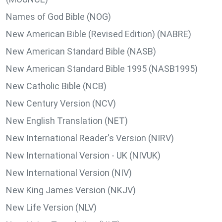
Names of God Bible (NOG)
New American Bible (Revised Edition) (NABRE)
New American Standard Bible (NASB)
New American Standard Bible 1995 (NASB1995)
New Catholic Bible (NCB)
New Century Version (NCV)
New English Translation (NET)
New International Reader's Version (NIRV)
New International Version - UK (NIVUK)
New International Version (NIV)
New King James Version (NKJV)
New Life Version (NLV)