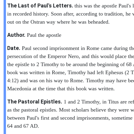
The Last of Paul's Letters.
this was the apostle Paul's l
in recorded history. Soon after, according to tradition, he 
out on the Ostran way where he was beheaded.
Author.
Paul the apostle
Date.
Paul second imprisonment in Rome came during th
persecution of the Emperor Nero, and this would place the
the epistle to 2 Timothy to be around the beginning of 6
book was written in Rome, Timothy had left Ephesus (2 
4:12) and was on his way to Rome. Timothy may have be
Macedonia at the time that this book was written.
The Pastoral Epistles.
1 and 2 Timothy, in Titus are ref
as the pastoral epistles. Most scholars believe they were w
between Paul's first and second imprisonments, sometime
64 and 67 AD.