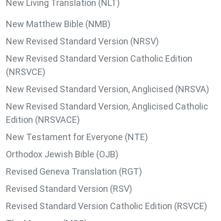
New Living Translation (NLT)
New Matthew Bible (NMB)
New Revised Standard Version (NRSV)
New Revised Standard Version Catholic Edition
(NRSVCE)
New Revised Standard Version, Anglicised (NRSVA)
New Revised Standard Version, Anglicised Catholic
Edition (NRSVACE)
New Testament for Everyone (NTE)
Orthodox Jewish Bible (OJB)
Revised Geneva Translation (RGT)
Revised Standard Version (RSV)
Revised Standard Version Catholic Edition (RSVCE)