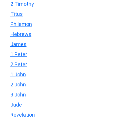
2 Timothy
Titus
Philemon
Hebrews
James
1 Peter
2 Peter
1 John
2 John
3 John
Jude
Revelation