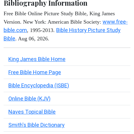
Bibliography Information
Free Bible Online Picture Study Bible, King James
www.free-
Version. New York: American Bible Society:
bible.com
Bible History Picture Study
, 1995-2013.
Bible
. Aug 06, 2026.
King James Bible Home
Free Bible Home Page
Bible Encyclopedia (ISBE)
Online Bible (KJV)
Naves Topical Bible
Smith's Bible Dictionary