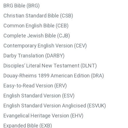
BRG Bible (BRG)
Christian Standard Bible (CSB)
Common English Bible (CEB)
Complete Jewish Bible (CJB)
Contemporary English Version (CEV)
Darby Translation (DARBY)
Disciples’ Literal New Testament (DLNT)
Douay-Rheims 1899 American Edition (DRA)
Easy-to-Read Version (ERV)
English Standard Version (ESV)
English Standard Version Anglicised (ESVUK)
Evangelical Heritage Version (EHV)
Expanded Bible (EXB)