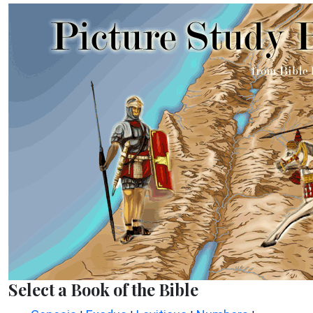
Select a Book of the Bible