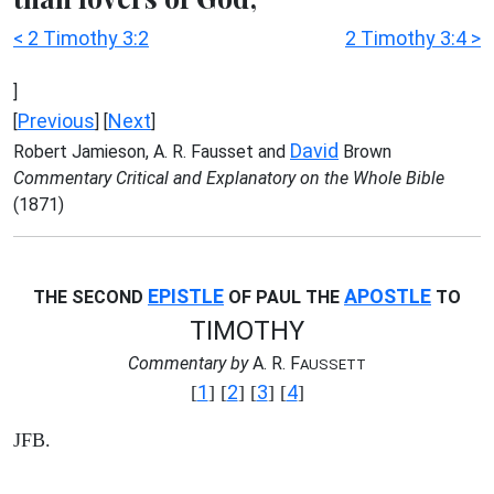
< 2 Timothy 3:2
2 Timothy 3:4 >
]
Previous
Next
[
] [
]
David
Robert Jamieson, A. R. Fausset and
Brown
Commentary Critical and Explanatory on the Whole Bible
(1871)
EPISTLE
APOSTLE
THE SECOND
OF PAUL THE
TO
TIMOTHY
Commentary by
A. R. F
AUSSETT
1
2
3
4
[
] [
] [
] [
]
JFB.