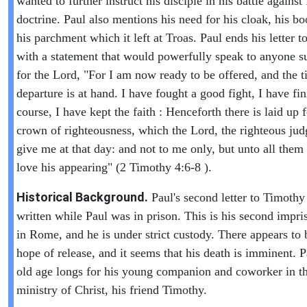
wanted to further instruct his disciple in his battle against 
doctrine. Paul also mentions his need for his cloak, his b
his parchment which it left at Troas. Paul ends his letter 
with a statement that would powerfully speak to anyone s
for the Lord, "For I am now ready to be offered, and the 
departure is at hand. I have fought a good fight, I have f
course, I have kept the faith : Henceforth there is laid up 
crown of righteousness, which the Lord, the righteous judg
give me at that day: and not to me only, but unto all them 
love his appearing" (2 Timothy 4:6-8 ).
Historical Background.
Paul's second letter to Timoth
written while Paul was in prison. This is his second impr
in Rome, and he is under strict custody. There appears to 
hope of release, and it seems that his death is imminent. P
old age longs for his young companion and coworker in t
ministry of Christ, his friend Timothy.