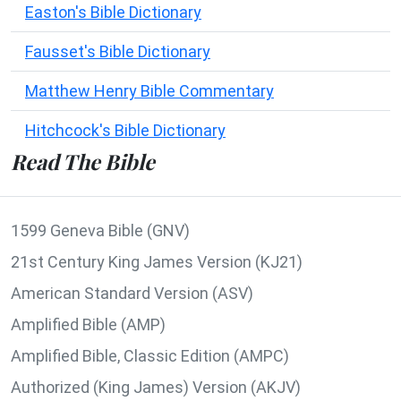
Easton's Bible Dictionary
Fausset's Bible Dictionary
Matthew Henry Bible Commentary
Hitchcock's Bible Dictionary
Read The Bible
1599 Geneva Bible (GNV)
21st Century King James Version (KJ21)
American Standard Version (ASV)
Amplified Bible (AMP)
Amplified Bible, Classic Edition (AMPC)
Authorized (King James) Version (AKJV)