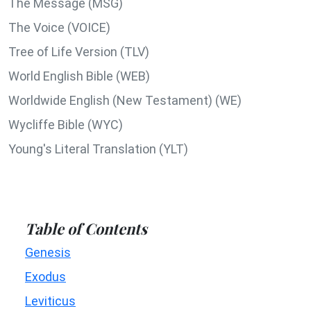
The Message (MSG)
The Voice (VOICE)
Tree of Life Version (TLV)
World English Bible (WEB)
Worldwide English (New Testament) (WE)
Wycliffe Bible (WYC)
Young's Literal Translation (YLT)
Table of Contents
Genesis
Exodus
Leviticus