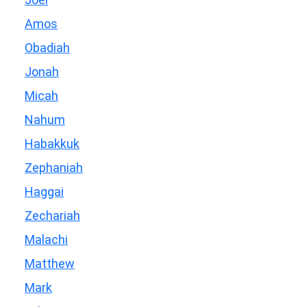
Amos
Obadiah
Jonah
Micah
Nahum
Habakkuk
Zephaniah
Haggai
Zechariah
Malachi
Matthew
Mark