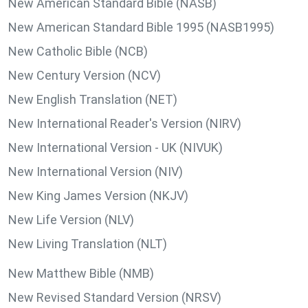
New American Standard Bible (NASB)
New American Standard Bible 1995 (NASB1995)
New Catholic Bible (NCB)
New Century Version (NCV)
New English Translation (NET)
New International Reader's Version (NIRV)
New International Version - UK (NIVUK)
New International Version (NIV)
New King James Version (NKJV)
New Life Version (NLV)
New Living Translation (NLT)
New Matthew Bible (NMB)
New Revised Standard Version (NRSV)