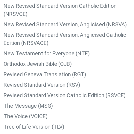
New Revised Standard Version Catholic Edition
(NRSVCE)
New Revised Standard Version, Anglicised (NRSVA)
New Revised Standard Version, Anglicised Catholic
Edition (NRSVACE)
New Testament for Everyone (NTE)
Orthodox Jewish Bible (OJB)
Revised Geneva Translation (RGT)
Revised Standard Version (RSV)
Revised Standard Version Catholic Edition (RSVCE)
The Message (MSG)
The Voice (VOICE)
Tree of Life Version (TLV)