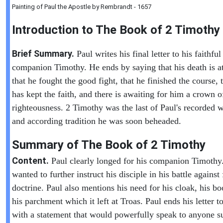
Painting of Paul the Apostle by Rembrandt - 1657
Introduction to
The Book of
2 Timothy
Brief Summary.
Paul writes his final letter to his faithful
companion Timothy. He ends by saying that his death is a
that he fought the good fight, that he finished the course, 
has kept the faith, and there is awaiting for him a crown o
righteousness. 2 Timothy was the last of Paul's recorded w
and according tradition he was soon beheaded.
Summary of The Book of
2 Timothy
Content.
Paul clearly longed for his companion Timothy
wanted to further instruct his disciple in his battle against 
doctrine. Paul also mentions his need for his cloak, his b
his parchment which it left at Troas. Paul ends his letter 
with a statement that would powerfully speak to anyone s