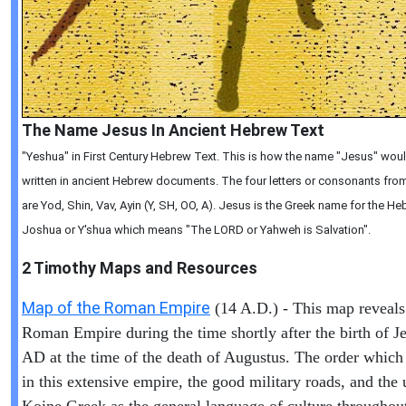
The Name Jesus In Ancient Hebrew Text
"Yeshua" in First Century Hebrew Text. This is how the name "Jesus" wou
written in ancient Hebrew documents. The four letters or consonants from 
are Yod, Shin, Vav, Ayin (Y, SH, OO, A). Jesus is the Greek name for the 
Joshua or Y'shua which means "The LORD or Yahweh is Salvation".
2 Timothy
Maps and Resources
Map of the Roman Empire
(14 A.D.) - This map reveals
Roman Empire during the time shortly after the birth of Je
AD at the time of the death of Augustus. The order which
in this extensive empire, the good military roads, and the 