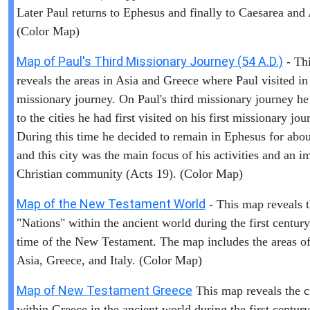
Later Paul returns to Ephesus and finally to Caesarea and
(Color Map)
Map of Paul's Third Missionary Journey (54 A.D.)
- Th
reveals the areas in Asia and Greece where Paul visited in 
missionary journey. On Paul's third missionary journey he
to the cities he had first visited on his first missionary jou
During this time he decided to remain in Ephesus for abou
and this city was the main focus of his activities and an i
Christian community (Acts 19). (Color Map)
Map of the New Testament World
- This map reveals 
"Nations" within the ancient world during the first centur
time of the New Testament. The map includes the areas of 
Asia, Greece, and Italy. (Color Map)
Map of New Testament Greece
This map reveals the ci
within Greece in the ancient world during the first century