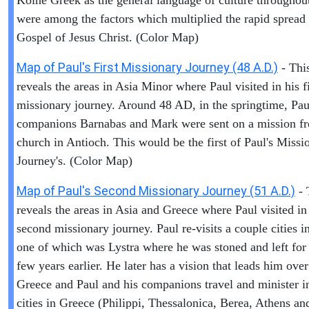
Koine Greek as the general language of culture throughout
were among the factors which multiplied the rapid spread 
Gospel of Jesus Christ. (Color Map)
Map of Paul's First Missionary Journey (48 A.D.)
- Thi
reveals the areas in Asia Minor where Paul visited in his fi
missionary journey. Around 48 AD, in the springtime, Pau
companions Barnabas and Mark were sent on a mission f
church in Antioch. This would be the first of Paul's Missi
Journey's. (Color Map)
Map of Paul's Second Missionary Journey (51 A.D.)
- 
reveals the areas in Asia and Greece where Paul visited in
second missionary journey. Paul re-visits a couple cities i
one of which was Lystra where he was stoned and left for
few years earlier. He later has a vision that leads him over
Greece and Paul and his companions travel and minister i
cities in Greece (Philippi, Thessalonica, Berea, Athens an