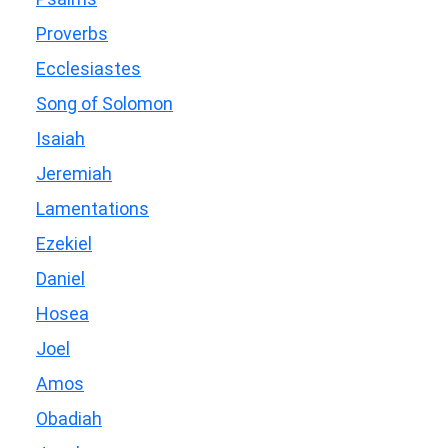
Proverbs
Ecclesiastes
Song of Solomon
Isaiah
Jeremiah
Lamentations
Ezekiel
Daniel
Hosea
Joel
Amos
Obadiah