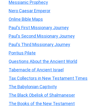
Messianic Prophecy
Nero Caesar Emperor
Online Bible Maps
Paul's First Missionary Journey
Paul's Second Missionary Journey
Paul's Third Missionary Journey
Pontius Pilate
Questions About the Ancient World
Tabernacle of Ancient Israel
Tax Collectors in New Testament Times
The Babylonian Captivity
The Black Obelisk of Shalmaneser
The Books of the New Testament