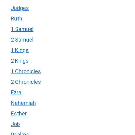
Judges
Ruth
1 Samuel
2 Samuel
1 Kings
2 Kings
1 Chronicles
2 Chronicles
Ezra
Nehemiah
Esther
Job
Psalms