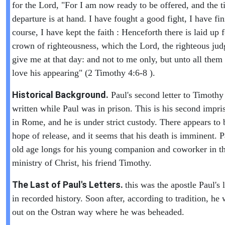
for the Lord, "For I am now ready to be offered, and the 
departure is at hand. I have fought a good fight, I have f
course, I have kept the faith : Henceforth there is laid up 
crown of righteousness, which the Lord, the righteous judg
give me at that day: and not to me only, but unto all them 
love his appearing" (2 Timothy 4:6-8 ).
Historical Background.
Paul's second letter to Timoth
written while Paul was in prison. This is his second impr
in Rome, and he is under strict custody. There appears to 
hope of release, and it seems that his death is imminent. P
old age longs for his young companion and coworker in t
ministry of Christ, his friend Timothy.
The Last of Paul's Letters.
this was the apostle Paul's l
in recorded history. Soon after, according to tradition, he 
out on the Ostran way where he was beheaded.