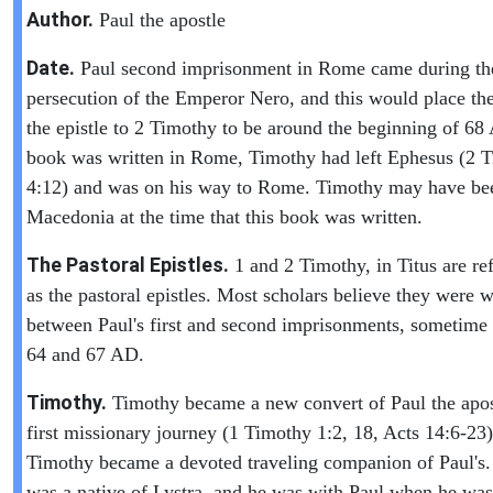
Author.
Paul the apostle
Date.
Paul second imprisonment in Rome came during th
persecution of the Emperor Nero, and this would place the
the epistle to 2 Timothy to be around the beginning of 6
book was written in Rome, Timothy had left Ephesus (2 
4:12) and was on his way to Rome. Timothy may have be
Macedonia at the time that this book was written.
The Pastoral Epistles.
1 and 2 Timothy, in Titus are ref
as the pastoral epistles. Most scholars believe they were w
between Paul's first and second imprisonments, sometime
64 and 67 AD.
Timothy.
Timothy became a new convert of Paul the apos
first missionary journey (1 Timothy 1:2, 18, Acts 14:6-23)
Timothy became a devoted traveling companion of Paul's
was a native of Lystra, and he was with Paul when he was