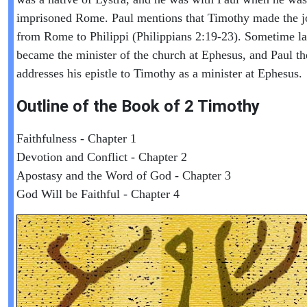
imprisoned Rome. Paul mentions that Timothy made the j
from Rome to Philippi (Philippians 2:19-23). Sometime la
became the minister of the church at Ephesus, and Paul th
addresses his epistle to Timothy as a minister at Ephesus.
Outline of the Book of
2 Timothy
Faithfulness - Chapter 1
Devotion and Conflict - Chapter 2
Apostasy and the Word of God - Chapter 3
God Will be Faithful - Chapter 4