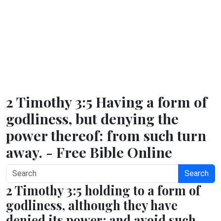
2 Timothy 3:5 Having a form of
godliness, but denying the
power thereof: from such turn
away. - Free Bible Online
Search
2 Timothy 3:5 holding to a form of
godliness, although they have
denied its power; and avoid such