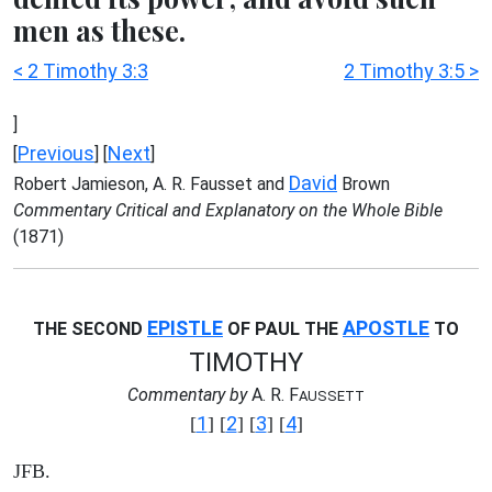
men as these.
< 2 Timothy 3:3
2 Timothy 3:5 >
]
Previous
Next
[
] [
]
David
Robert Jamieson, A. R. Fausset and
Brown
Commentary Critical and Explanatory on the Whole Bible
(1871)
EPISTLE
APOSTLE
THE SECOND
OF PAUL THE
TO
TIMOTHY
Commentary by
A. R. F
AUSSETT
1
2
3
4
[
] [
] [
] [
]
JFB.