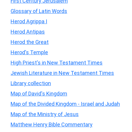
First Century Jerusalem
Glossary of Latin Words
Herod Agrippa I
Herod Antipas
Herod the Great
Herod's Temple
High Priest's in New Testament Times
Jewish Literature in New Testament Times
Library collection
Map of David's Kingdom
Map of the Divided Kingdom - Israel and Judah
Map of the Ministry of Jesus
Matthew Henry Bible Commentary