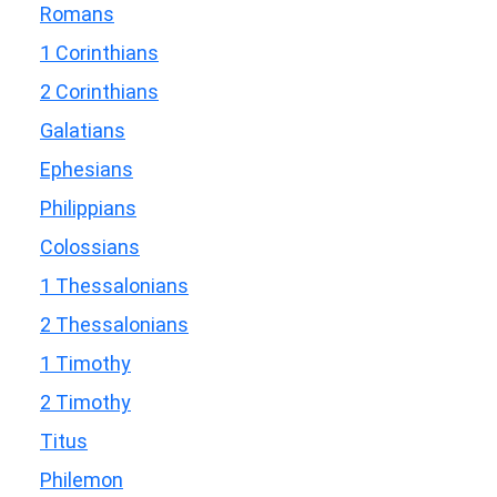
Romans
1 Corinthians
2 Corinthians
Galatians
Ephesians
Philippians
Colossians
1 Thessalonians
2 Thessalonians
1 Timothy
2 Timothy
Titus
Philemon