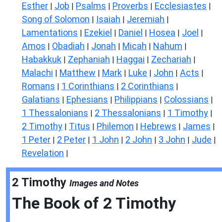
Esther
Job
Psalms
Proverbs
Ecclesiastes
|
|
|
|
|
Song of Solomon
Isaiah
Jeremiah
|
|
|
Lamentations
Ezekiel
Daniel
Hosea
Joel
|
|
|
|
|
Amos
Obadiah
Jonah
Micah
Nahum
|
|
|
|
|
Habakkuk
Zephaniah
Haggai
Zechariah
|
|
|
|
Malachi
Matthew
Mark
Luke
John
Acts
|
|
|
|
|
|
Romans
1 Corinthians
2 Corinthians
|
|
|
Galatians
Ephesians
Philippians
Colossians
|
|
|
|
1 Thessalonians
2 Thessalonians
1 Timothy
|
|
|
2 Timothy
Titus
Philemon
Hebrews
James
|
|
|
|
|
1 Peter
2 Peter
1 John
2 John
3 John
Jude
|
|
|
|
|
|
Revelation
|
2 Timothy
Images and Notes
The Book of
2 Timothy