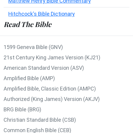
Matthew Henry Bible Commentary
Hitchcock's Bible Dictionary
Read The Bible
1599 Geneva Bible (GNV)
21st Century King James Version (KJ21)
American Standard Version (ASV)
Amplified Bible (AMP)
Amplified Bible, Classic Edition (AMPC)
Authorized (King James) Version (AKJV)
BRG Bible (BRG)
Christian Standard Bible (CSB)
Common English Bible (CEB)