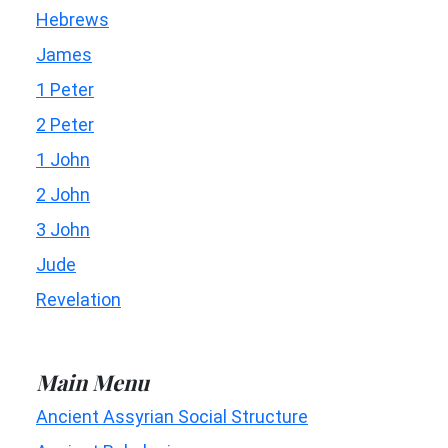
Hebrews
James
1 Peter
2 Peter
1 John
2 John
3 John
Jude
Revelation
Main Menu
Ancient Assyrian Social Structure