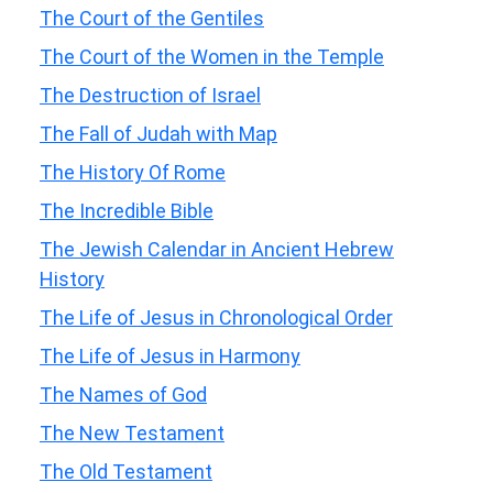
The Court of the Gentiles
The Court of the Women in the Temple
The Destruction of Israel
The Fall of Judah with Map
The History Of Rome
The Incredible Bible
The Jewish Calendar in Ancient Hebrew
History
The Life of Jesus in Chronological Order
The Life of Jesus in Harmony
The Names of God
The New Testament
The Old Testament