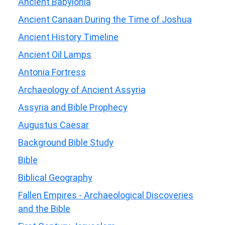
Ancient Babylonia
Ancient Canaan During the Time of Joshua
Ancient History Timeline
Ancient Oil Lamps
Antonia Fortress
Archaeology of Ancient Assyria
Assyria and Bible Prophecy
Augustus Caesar
Background Bible Study
Bible
Biblical Geography
Fallen Empires - Archaeological Discoveries
and the Bible