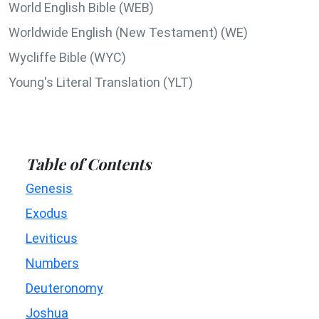
World English Bible (WEB)
Worldwide English (New Testament) (WE)
Wycliffe Bible (WYC)
Young's Literal Translation (YLT)
Table of Contents
Genesis
Exodus
Leviticus
Numbers
Deuteronomy
Joshua