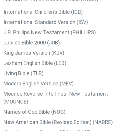
International Children’s Bible (ICB)
International Standard Version (ISV)
J.B. Phillips New Testament (PHILLIPS)
Jubilee Bible 2000 (JUB)
King James Version (KJV)
Lexham English Bible (LEB)
Living Bible (TLB)
Modern English Version (MEV)
Mounce Reverse Interlinear New Testament
(MOUNCE)
Names of God Bible (NOG)
New American Bible (Revised Edition) (NABRE)