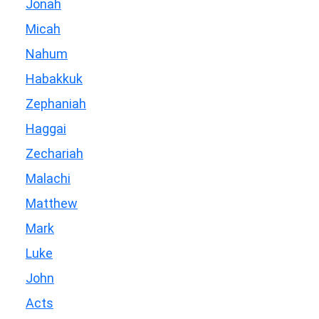
Jonah
Micah
Nahum
Habakkuk
Zephaniah
Haggai
Zechariah
Malachi
Matthew
Mark
Luke
John
Acts