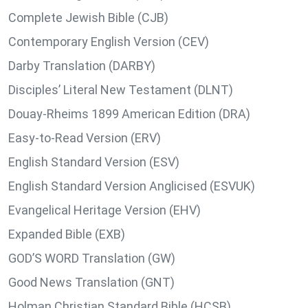
Complete Jewish Bible (CJB)
Contemporary English Version (CEV)
Darby Translation (DARBY)
Disciples’ Literal New Testament (DLNT)
Douay-Rheims 1899 American Edition (DRA)
Easy-to-Read Version (ERV)
English Standard Version (ESV)
English Standard Version Anglicised (ESVUK)
Evangelical Heritage Version (EHV)
Expanded Bible (EXB)
GOD’S WORD Translation (GW)
Good News Translation (GNT)
Holman Christian Standard Bible (HCSB)