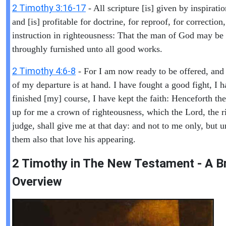
2 Timothy 3:16-17
- All scripture [is] given by inspirati
and [is] profitable for doctrine, for reproof, for correction,
instruction in righteousness: That the man of God may be 
throughly furnished unto all good works.
2 Timothy 4:6-8
- For I am now ready to be offered, and
of my departure is at hand. I have fought a good fight, I 
finished [my] course, I have kept the faith: Henceforth ther
up for me a crown of righteousness, which the Lord, the r
judge, shall give me at that day: and not to me only, but u
them also that love his appearing.
2 Timothy in The New Testament - A Br
Overview