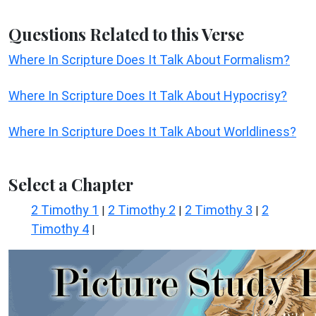
Questions Related to this Verse
Where In Scripture Does It Talk About Formalism?
Where In Scripture Does It Talk About Hypocrisy?
Where In Scripture Does It Talk About Worldliness?
Select a Chapter
2 Timothy 1
2 Timothy 2
2 Timothy 3
2
|
|
|
Timothy 4
|