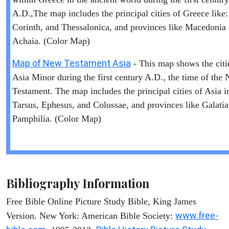
A.D.,The map includes the principal cities of Greece like:
Corinth, and Thessalonica, and provinces like Macedonia
Achaia. (Color Map)
Map of New Testament Asia
- This map shows the citi
Asia Minor during the first century A.D., the time of the
Testament. The map includes the principal cities of Asia i
Tarsus, Ephesus, and Colossae, and provinces like Galati
Pamphilia. (Color Map)
Bibliography Information
Free Bible Online Picture Study Bible, King James
www.free-
Version. New York: American Bible Society: