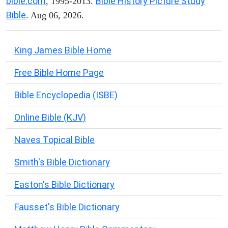
bible.com
Bible History Picture Study
, 1995-2013.
Bible
. Aug 06, 2026.
King James Bible Home
Free Bible Home Page
Bible Encyclopedia (ISBE)
Online Bible (KJV)
Naves Topical Bible
Smith's Bible Dictionary
Easton's Bible Dictionary
Fausset's Bible Dictionary