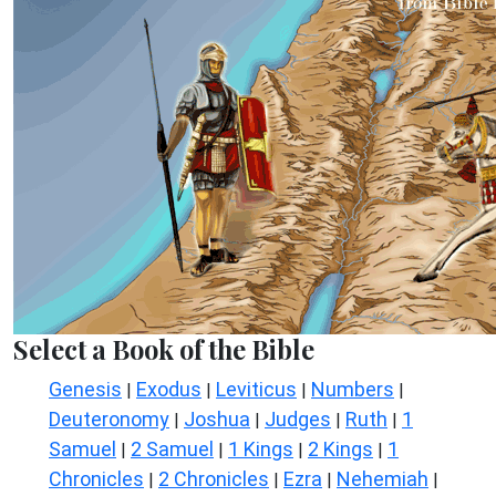
Select a Book of the Bible
Genesis
Exodus
Leviticus
Numbers
|
|
|
|
Deuteronomy
Joshua
Judges
Ruth
1
|
|
|
|
Samuel
2 Samuel
1 Kings
2 Kings
1
|
|
|
|
Chronicles
2 Chronicles
Ezra
Nehemiah
|
|
|
|