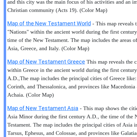
and this city was the main focus of his activities and an i
Christian community (Acts 19). (Color Map)
Map of the New Testament World
- This map reveals 
"Nations" within the ancient world during the first centur
time of the New Testament. The map includes the areas of 
Asia, Greece, and Italy. (Color Map)
Map of New Testament Greece
This map reveals the ci
within Greece in the ancient world during the first century
A.D.,The map includes the principal cities of Greece like:
Corinth, and Thessalonica, and provinces like Macedonia
Achaia. (Color Map)
Map of New Testament Asia
- This map shows the citi
Asia Minor during the first century A.D., the time of the
Testament. The map includes the principal cities of Asia i
Tarsus, Ephesus, and Colossae, and provinces like Galati