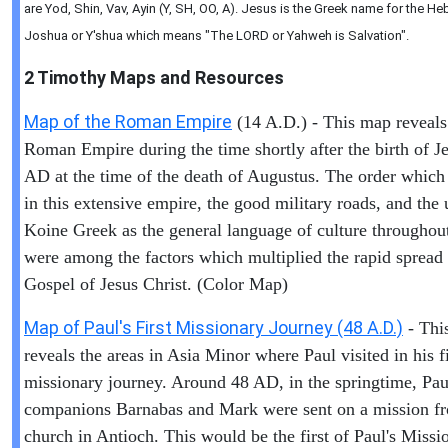
are Yod, Shin, Vav, Ayin (Y, SH, OO, A). Jesus is the Greek name for the 
Joshua or Y'shua which means "The LORD or Yahweh is Salvation".
2 Timothy
Maps and Resources
Map of the Roman Empire
(14 A.D.) - This map reveals
Roman Empire during the time shortly after the birth of Je
AD at the time of the death of Augustus. The order which
in this extensive empire, the good military roads, and the 
Koine Greek as the general language of culture throughout
were among the factors which multiplied the rapid spread 
Gospel of Jesus Christ. (Color Map)
Map of Paul's First Missionary Journey (48 A.D.)
- Thi
reveals the areas in Asia Minor where Paul visited in his fi
missionary journey. Around 48 AD, in the springtime, Pau
companions Barnabas and Mark were sent on a mission f
church in Antioch. This would be the first of Paul's Missi