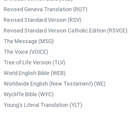
Revised Geneva Translation (RGT)
Revised Standard Version (RSV)
Revised Standard Version Catholic Edition (RSVCE)
The Message (MSG)
The Voice (VOICE)
Tree of Life Version (TLV)
World English Bible (WEB)
Worldwide English (New Testament) (WE)
Wycliffe Bible (WYC)
Young's Literal Translation (YLT)