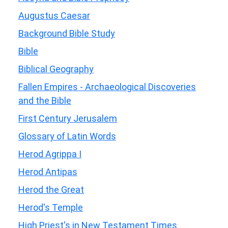
Augustus Caesar
Background Bible Study
Bible
Biblical Geography
Fallen Empires - Archaeological Discoveries
and the Bible
First Century Jerusalem
Glossary of Latin Words
Herod Agrippa I
Herod Antipas
Herod the Great
Herod's Temple
High Priest's in New Testament Times