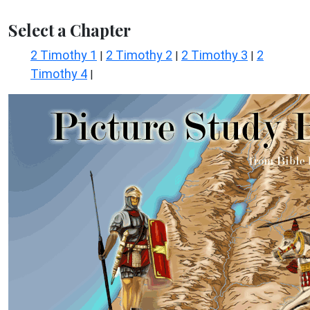
Select a Chapter
2 Timothy 1
2 Timothy 2
2 Timothy 3
2
|
|
|
Timothy 4
|