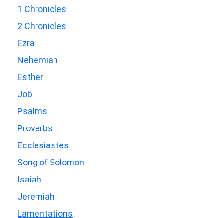
1 Chronicles
2 Chronicles
Ezra
Nehemiah
Esther
Job
Psalms
Proverbs
Ecclesiastes
Song of Solomon
Isaiah
Jeremiah
Lamentations