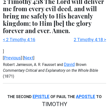
2 Timothy 4:18 The Lord will deliver
me from every evil deed, and will
bring me safely to His heavenly
kingdom; to Him [be] the glory
forever and ever. Amen.
< 2 Timothy 4:16
2 Timothy 4:18 >
]
Previous
Next
[
] [
]
David
Robert Jamieson, A. R. Fausset and
Brown
Commentary Critical and Explanatory on the Whole Bible
(1871)
EPISTLE
APOSTLE
THE SECOND
OF PAUL THE
TO
TIMOTHY