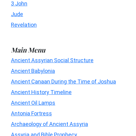
3 John
Jude
Revelation
Main Menu
Ancient Assyrian Social Structure
Ancient Babylonia
Ancient Canaan During the Time of Joshua
Ancient History Timeline
Ancient Oil Lamps
Antonia Fortress
Archaeology of Ancient Assyria
Assyria and Bible Prophecy