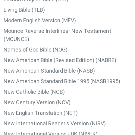
Living Bible (TLB)
Modern English Version (MEV)
Mounce Reverse Interlinear New Testament
(MOUNCE)
Names of God Bible (NOG)
New American Bible (Revised Edition) (NABRE)
New American Standard Bible (NASB)
New American Standard Bible 1995 (NASB1995)
New Catholic Bible (NCB)
New Century Version (NCV)
New English Translation (NET)
New International Reader's Version (NIRV)
New International Version - UK (NIVUK)