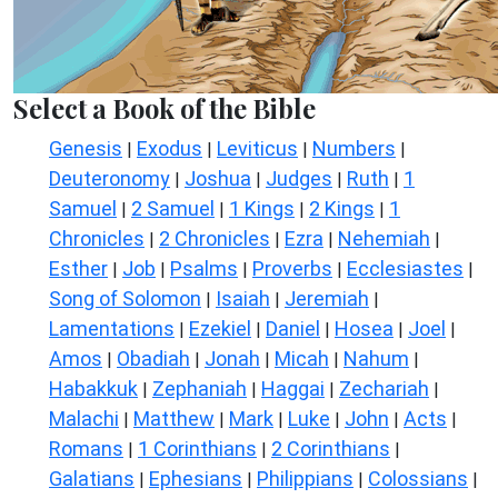
Select a Book of the Bible
Genesis
Exodus
Leviticus
Numbers
|
|
|
|
Deuteronomy
Joshua
Judges
Ruth
1
|
|
|
|
Samuel
2 Samuel
1 Kings
2 Kings
1
|
|
|
|
Chronicles
2 Chronicles
Ezra
Nehemiah
|
|
|
|
Esther
Job
Psalms
Proverbs
Ecclesiastes
|
|
|
|
|
Song of Solomon
Isaiah
Jeremiah
|
|
|
Lamentations
Ezekiel
Daniel
Hosea
Joel
|
|
|
|
|
Amos
Obadiah
Jonah
Micah
Nahum
|
|
|
|
|
Habakkuk
Zephaniah
Haggai
Zechariah
|
|
|
|
Malachi
Matthew
Mark
Luke
John
Acts
|
|
|
|
|
|
Romans
1 Corinthians
2 Corinthians
|
|
|
Galatians
Ephesians
Philippians
Colossians
|
|
|
|