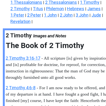
1 Thessalonians
2 Thessalonians
1 Timothy
|
|
|
2 Timothy
Titus
Philemon
Hebrews
James
|
|
|
|
|
1 Peter
2 Peter
1 John
2 John
3 John
Jude
|
|
|
|
|
|
Revelation
|
2 Timothy
Images and Notes
The Book of
2 Timothy
2 Timothy 3:16-17
- All scripture [is] given by inspirati
and [is] profitable for doctrine, for reproof, for correction,
instruction in righteousness: That the man of God may be 
throughly furnished unto all good works.
2 Timothy 4:6-8
- For I am now ready to be offered, and
of my departure is at hand. I have fought a good fight, I 
finished [my] course, I have kept the faith: Henceforth ther