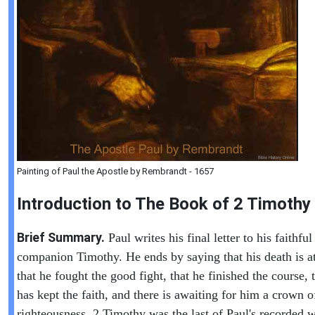
Painting of Paul the Apostle by Rembrandt - 1657
Introduction to
The Book of
2 Timothy
Brief Summary.
Paul writes his final letter to his faithful
companion Timothy. He ends by saying that his death is a
that he fought the good fight, that he finished the course, 
has kept the faith, and there is awaiting for him a crown o
righteousness. 2 Timothy was the last of Paul's recorded w