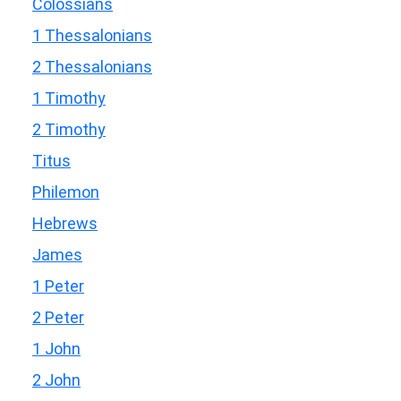
Colossians
1 Thessalonians
2 Thessalonians
1 Timothy
2 Timothy
Titus
Philemon
Hebrews
James
1 Peter
2 Peter
1 John
2 John