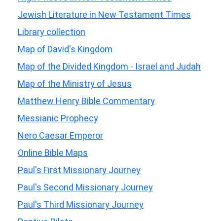
Jewish Literature in New Testament Times
Library collection
Map of David's Kingdom
Map of the Divided Kingdom - Israel and Judah
Map of the Ministry of Jesus
Matthew Henry Bible Commentary
Messianic Prophecy
Nero Caesar Emperor
Online Bible Maps
Paul's First Missionary Journey
Paul's Second Missionary Journey
Paul's Third Missionary Journey