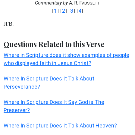
Commentary by
A. R. F
AUSSETT
1
2
3
4
[
] [
] [
] [
]
JFB.
Questions Related to this Verse
Where in Scripture does it show examples of people
who displayed faith in Jesus Christ?
Where In Scripture Does It Talk About
Perseverance?
Where In Scripture Does It Say God is The
Preserver?
Where In Scripture Does It Talk About Heaven?