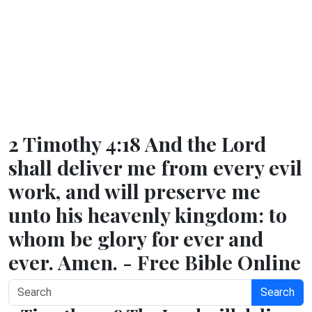
2 Timothy 4:18 And the Lord
shall deliver me from every evil
work, and will preserve me
unto his heavenly kingdom: to
whom be glory for ever and
ever. Amen. - Free Bible Online
Search