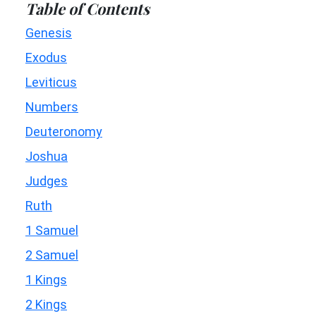
Table of Contents
Genesis
Exodus
Leviticus
Numbers
Deuteronomy
Joshua
Judges
Ruth
1 Samuel
2 Samuel
1 Kings
2 Kings