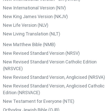
New International Version (NIV)
New King James Version (NKJV)
New Life Version (NLV)
New Living Translation (NLT)
New Matthew Bible (NMB)
New Revised Standard Version (NRSV)
New Revised Standard Version Catholic Edition
(NRSVCE)
New Revised Standard Version, Anglicised (NRSVA)
New Revised Standard Version, Anglicised Catholic
Edition (NRSVACE)
New Testament for Everyone (NTE)
Orthodox Jewish Bible (OJB)