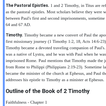
The Pastoral Epistles.
1 and 2 Timothy, in Titus are ref
as the pastoral epistles. Most scholars believe they were w
between Paul's first and second imprisonments, sometime
64 and 67 AD.
Timothy.
Timothy became a new convert of Paul the apos
first missionary journey (1 Timothy 1:2, 18, Acts 14:6-23)
Timothy became a devoted traveling companion of Paul's
was a native of Lystra, and he was with Paul when he was
imprisoned Rome. Paul mentions that Timothy made the j
from Rome to Philippi (Philippians 2:19-23). Sometime la
became the minister of the church at Ephesus, and Paul th
addresses his epistle to Timothy as a minister at Ephesus.
Outline of the Book of
2 Timothy
Faithfulness - Chapter 1