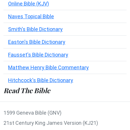
Online Bible (KJV)
Naves Topical Bible
Smith's Bible Dictionary
Easton's Bible Dictionary
Fausset's Bible Dictionary
Matthew Henry Bible Commentary
Hitchcock's Bible Dictionary
Read The Bible
1599 Geneva Bible (GNV)
21st Century King James Version (KJ21)