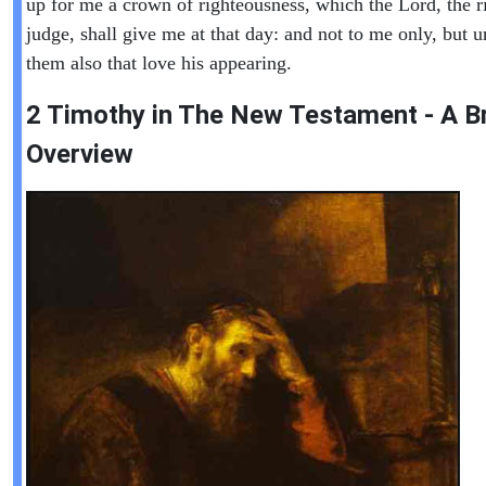
up for me a crown of righteousness, which the Lord, the r
judge, shall give me at that day: and not to me only, but u
them also that love his appearing.
2 Timothy in The New Testament - A Br
Overview