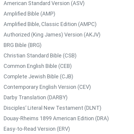
American Standard Version (ASV)
Amplified Bible (AMP)
Amplified Bible, Classic Edition (AMPC)
Authorized (King James) Version (AKJV)
BRG Bible (BRG)
Christian Standard Bible (CSB)
Common English Bible (CEB)
Complete Jewish Bible (CJB)
Contemporary English Version (CEV)
Darby Translation (DARBY)
Disciples’ Literal New Testament (DLNT)
Douay-Rheims 1899 American Edition (DRA)
Easy-to-Read Version (ERV)