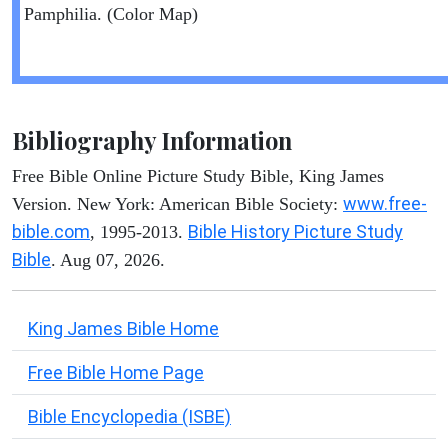
Pamphilia. (Color Map)
Bibliography Information
Free Bible Online Picture Study Bible, King James
www.free-
Version. New York: American Bible Society:
bible.com
Bible History Picture Study
, 1995-2013.
Bible
. Aug 07, 2026.
King James Bible Home
Free Bible Home Page
Bible Encyclopedia (ISBE)