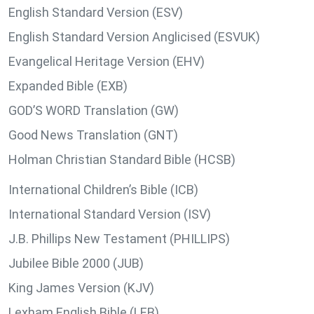
English Standard Version (ESV)
English Standard Version Anglicised (ESVUK)
Evangelical Heritage Version (EHV)
Expanded Bible (EXB)
GOD’S WORD Translation (GW)
Good News Translation (GNT)
Holman Christian Standard Bible (HCSB)
International Children’s Bible (ICB)
International Standard Version (ISV)
J.B. Phillips New Testament (PHILLIPS)
Jubilee Bible 2000 (JUB)
King James Version (KJV)
Lexham English Bible (LEB)