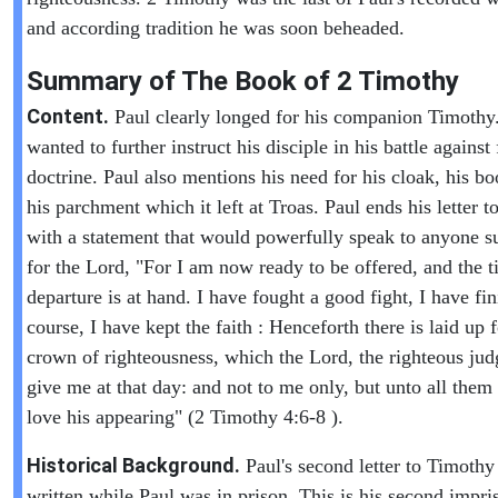
and according tradition he was soon beheaded.
Summary of The Book of
2 Timothy
Content.
Paul clearly longed for his companion Timothy
wanted to further instruct his disciple in his battle against 
doctrine. Paul also mentions his need for his cloak, his b
his parchment which it left at Troas. Paul ends his letter 
with a statement that would powerfully speak to anyone s
for the Lord, "For I am now ready to be offered, and the 
departure is at hand. I have fought a good fight, I have f
course, I have kept the faith : Henceforth there is laid up 
crown of righteousness, which the Lord, the righteous judg
give me at that day: and not to me only, but unto all them 
love his appearing" (2 Timothy 4:6-8 ).
Historical Background.
Paul's second letter to Timoth
written while Paul was in prison. This is his second impr