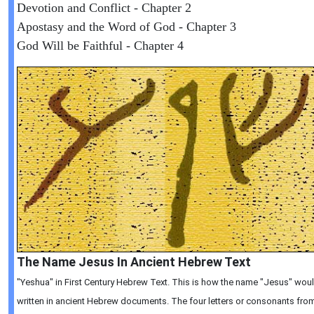
Devotion and Conflict - Chapter 2
Apostasy and the Word of God - Chapter 3
God Will be Faithful - Chapter 4
The Name Jesus In Ancient Hebrew Text
"Yeshua" in First Century Hebrew Text. This is how the name "Jesus" wou
written in ancient Hebrew documents. The four letters or consonants from 