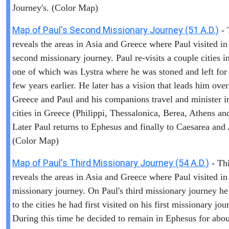
Journey's. (Color Map)
Map of Paul's Second Missionary Journey (51 A.D.)
- 
reveals the areas in Asia and Greece where Paul visited in
second missionary journey. Paul re-visits a couple cities i
one of which was Lystra where he was stoned and left for
few years earlier. He later has a vision that leads him over
Greece and Paul and his companions travel and minister i
cities in Greece (Philippi, Thessalonica, Berea, Athens an
Later Paul returns to Ephesus and finally to Caesarea and
(Color Map)
Map of Paul's Third Missionary Journey (54 A.D.)
- Th
reveals the areas in Asia and Greece where Paul visited in 
missionary journey. On Paul's third missionary journey he
to the cities he had first visited on his first missionary jou
During this time he decided to remain in Ephesus for abou