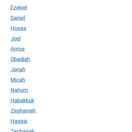
Ezekiel
Daniel
Hosea
Joel
Amos
Obadiah
Jonah
Micah
Nahum
Habakkuk
Zephaniah
Haggai
Zechariah