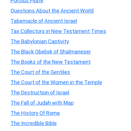
Pontius Pilate
Questions About the Ancient World
Tabernacle of Ancient Israel
Tax Collectors in New Testament Times
The Babylonian Captivity
The Black Obelisk of Shalmaneser
The Books of the New Testament
The Court of the Gentiles
The Court of the Women in the Temple
The Destruction of Israel
The Fall of Judah with Map
The History Of Rome
The Incredible Bible