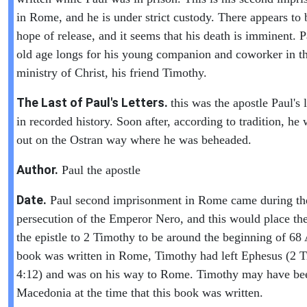
in Rome, and he is under strict custody. There appears to 
hope of release, and it seems that his death is imminent. P
old age longs for his young companion and coworker in t
ministry of Christ, his friend Timothy.
The Last of Paul's Letters.
this was the apostle Paul's l
in recorded history. Soon after, according to tradition, he 
out on the Ostran way where he was beheaded.
Author.
Paul the apostle
Date.
Paul second imprisonment in Rome came during th
persecution of the Emperor Nero, and this would place the
the epistle to 2 Timothy to be around the beginning of 6
book was written in Rome, Timothy had left Ephesus (2 
4:12) and was on his way to Rome. Timothy may have be
Macedonia at the time that this book was written.