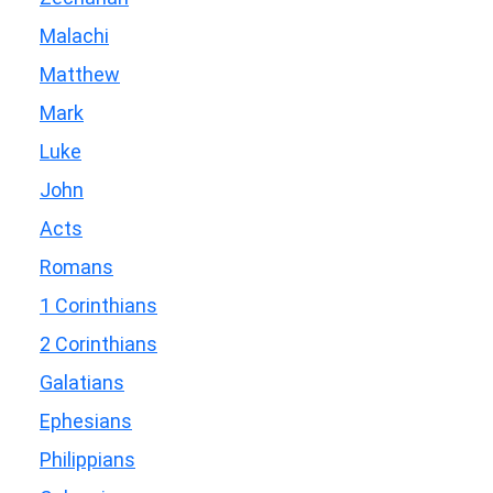
Malachi
Matthew
Mark
Luke
John
Acts
Romans
1 Corinthians
2 Corinthians
Galatians
Ephesians
Philippians