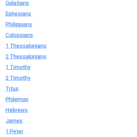
Galatians
Ephesians
Philippians
Colossians
1 Thessalonians
2 Thessalonians
1 Timothy
2 Timothy
Titus
Philemon
Hebrews
James
1 Peter