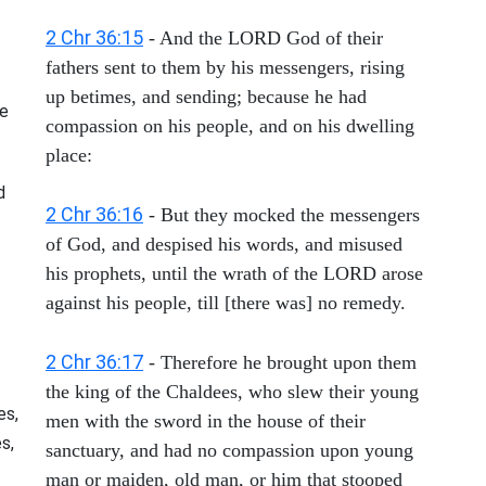
2 Chr 36:15
- And the LORD God of their
fathers sent to them by his messengers, rising
up betimes, and sending; because he had
he
compassion on his people, and on his dwelling
place:
d
2 Chr 36:16
- But they mocked the messengers
of God, and despised his words, and misused
his prophets, until the wrath of the LORD arose
against his people, till [there was] no remedy.
2 Chr 36:17
- Therefore he brought upon them
the king of the Chaldees, who slew their young
es,
men with the sword in the house of their
s,
sanctuary, and had no compassion upon young
man or maiden, old man, or him that stooped