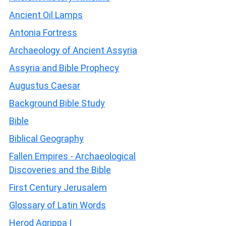
Ancient Oil Lamps
Antonia Fortress
Archaeology of Ancient Assyria
Assyria and Bible Prophecy
Augustus Caesar
Background Bible Study
Bible
Biblical Geography
Fallen Empires - Archaeological
Discoveries and the Bible
First Century Jerusalem
Glossary of Latin Words
Herod Agrippa I