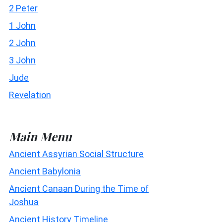
2 Peter
1 John
2 John
3 John
Jude
Revelation
Main Menu
Ancient Assyrian Social Structure
Ancient Babylonia
Ancient Canaan During the Time of
Joshua
Ancient History Timeline