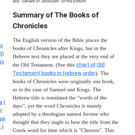
and "Servant of Jeroboam" on the bottom.
Summary of The Books of
Chronicles
The English version of the Bible places the
s
books of Chronicles after Kings, but in the
th
Hebrew text they are placed at the very end of
gs
chart of Old
the Old Testament. (See this
Testament books in Hebrew order
). The
books of Chronicles were originally one book,
as in the case of Samuel and Kings. The
Hebrew title is translated the "words of the
a
|
days", yet the word Chronicles is mainly
|
adopted by a theologian named Jerome who
ai
thought that they ought to bear the title from the
k
|
Greek word for time which is "Chronos". This