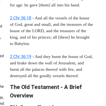
t
for age: he gave [them] all into his hand.
2 Chr 36:18
- And all the vessels of the house
of God, great and small, and the treasures of the
nd
house of the LORD, and the treasures of the
king, and of his princes; all [these] he brought
e
to Babylon.
red
2 Chr 36:19
- And they burnt the house of God,
and brake down the wall of Jerusalem, and
burnt all the palaces thereof with fire, and
destroyed all the goodly vessels thereof.
The Old Testament - A Brief
The
Overview
th.
and