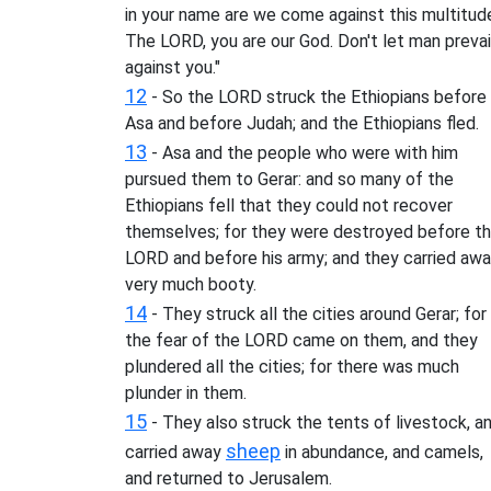
in your name are we come against this multitud
The LORD, you are our God. Don't let man prevai
against you."
12
- So the LORD struck the Ethiopians before
Asa and before Judah; and the Ethiopians fled.
13
- Asa and the people who were with him
pursued them to Gerar: and so many of the
Ethiopians fell that they could not recover
themselves; for they were destroyed before t
LORD and before his army; and they carried aw
very much booty.
14
- They struck all the cities around Gerar; for
the fear of the LORD came on them, and they
plundered all the cities; for there was much
plunder in them.
15
- They also struck the tents of livestock, a
sheep
carried away
in abundance, and camels,
and returned to Jerusalem.