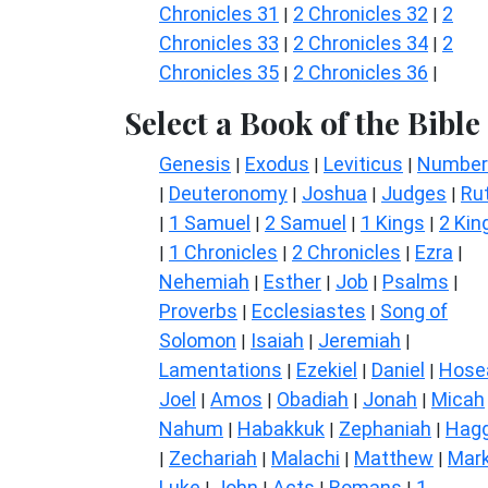
Chronicles 31
2 Chronicles 32
2
|
|
Chronicles 33
2 Chronicles 34
2
|
|
Chronicles 35
2 Chronicles 36
|
|
Select a Book of the Bible
Genesis
Exodus
Leviticus
Number
|
|
|
Deuteronomy
Joshua
Judges
Ru
|
|
|
|
1 Samuel
2 Samuel
1 Kings
2 Kin
|
|
|
|
1 Chronicles
2 Chronicles
Ezra
|
|
|
|
Nehemiah
Esther
Job
Psalms
|
|
|
|
Proverbs
Ecclesiastes
Song of
|
|
Solomon
Isaiah
Jeremiah
|
|
|
Lamentations
Ezekiel
Daniel
Hose
|
|
|
Joel
Amos
Obadiah
Jonah
Micah
|
|
|
|
Nahum
Habakkuk
Zephaniah
Hagg
|
|
|
Zechariah
Malachi
Matthew
Mar
|
|
|
|
Luke
John
Acts
Romans
1