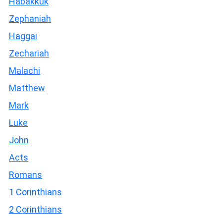
Habakkuk
Zephaniah
Haggai
Zechariah
Malachi
Matthew
Mark
Luke
John
Acts
Romans
1 Corinthians
2 Corinthians