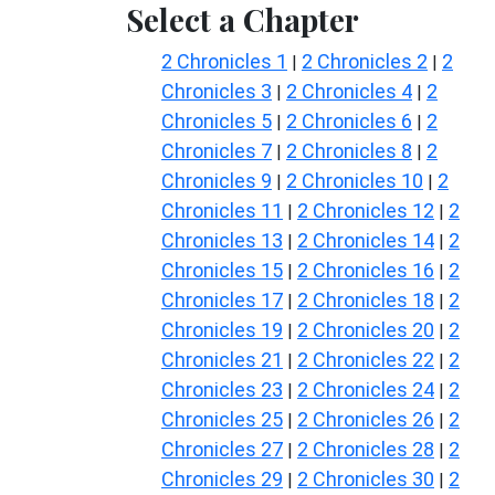
Select a Chapter
2 Chronicles 1
2 Chronicles 2
2
|
|
Chronicles 3
2 Chronicles 4
2
|
|
Chronicles 5
2 Chronicles 6
2
|
|
Chronicles 7
2 Chronicles 8
2
|
|
Chronicles 9
2 Chronicles 10
2
|
|
Chronicles 11
2 Chronicles 12
2
|
|
Chronicles 13
2 Chronicles 14
2
|
|
Chronicles 15
2 Chronicles 16
2
|
|
Chronicles 17
2 Chronicles 18
2
|
|
Chronicles 19
2 Chronicles 20
2
|
|
Chronicles 21
2 Chronicles 22
2
|
|
Chronicles 23
2 Chronicles 24
2
|
|
Chronicles 25
2 Chronicles 26
2
|
|
Chronicles 27
2 Chronicles 28
2
|
|
Chronicles 29
2 Chronicles 30
2
|
|