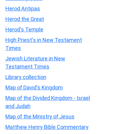
Herod Antipas
Herod the Great
Herod's Temple
High Priest's in New Testament
Times
Jewish Literature in New
Testament Times
Library collection
Map of David's Kingdom
Map of the Divided Kingdom - Israel
and Judah
Map of the Ministry of Jesus
Matthew Henry Bible Commentary