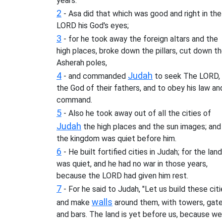
years.
2
- Asa did that which was good and right in the
LORD his God's eyes;
3
- for he took away the foreign altars and the
high places, broke down the pillars, cut down t
Asherah poles,
4
Judah
- and commanded
to seek The LORD,
the God of their fathers, and to obey his law an
command.
5
- Also he took away out of all the cities of
Judah
the high places and the sun images; and
the kingdom was quiet before him.
6
- He built fortified cities in Judah; for the land
was quiet, and he had no war in those years,
because the LORD had given him rest.
7
- For he said to Judah, "Let us build these citi
walls
and make
around them, with towers, gate
and bars. The land is yet before us, because we