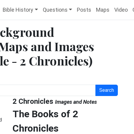
Bible History
Questions
Posts
Maps
Video
Background
 Maps and Images
le - 2 Chronicles)
Search
2 Chronicles
Images and Notes
The Books of 2
d
Chronicles