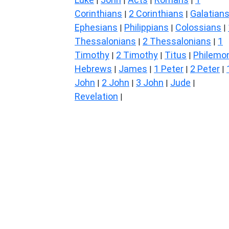
|
|
|
|
Corinthians
2 Corinthians
Galatian
|
|
Ephesians
Philippians
Colossians
|
|
|
Thessalonians
2 Thessalonians
1
|
|
Timothy
2 Timothy
Titus
Philemo
|
|
|
Hebrews
James
1 Peter
2 Peter
|
|
|
|
John
2 John
3 John
Jude
|
|
|
|
Revelation
|