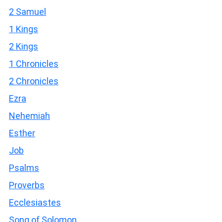
2 Samuel
1 Kings
2 Kings
1 Chronicles
2 Chronicles
Ezra
Nehemiah
Esther
Job
Psalms
Proverbs
Ecclesiastes
Song of Solomon