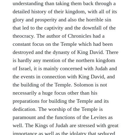
understanding than taking them back through a
detailed history of their kingdom, with all of its
glory and prosperity and also the horrible sin
that led to the captivity and the downfall of the
theocracy. The author of Chronicles had a
constant focus on the Temple which had been
destroyed and the dynasty of King David. There
is hardly any mention of the northern kingdom
of Israel, it is mainly concerned with Judah and
the events in connection with King David, and
the building of the Temple. Solomon is not
necessarily a huge focus other than his
preparations for building the Temple and its
dedication. The worship of the Temple is
paramount and the functions of the Levites as
well. The Kings of Judah are stressed with great
importance as well as the idolatry that seduced