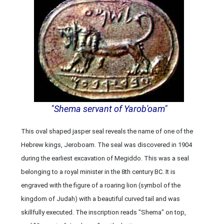
"Shema servant of Yarob'oam"
This oval shaped jasper seal reveals the name of one of the
Hebrew kings, Jeroboam. The seal was discovered in 1904
during the earliest excavation of Megiddo. This was a seal
belonging to a royal minister in the 8th century BC. It is
engraved with the figure of a roaring lion (symbol of the
kingdom of Judah) with a beautiful curved tail and was
skillfully executed. The inscription reads "Shema" on top,