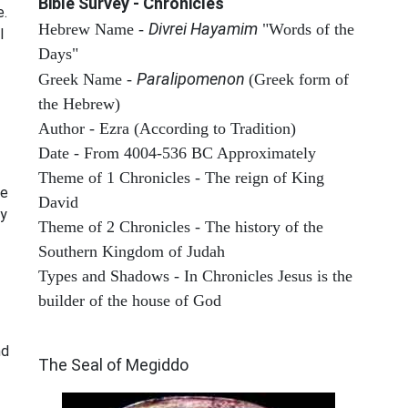
Bible Survey - Chronicles
e.
Divrei Hayamim
Hebrew Name -
"Words of the
l
Days"
Paralipomenon
Greek Name -
(Greek form of
the Hebrew)
Author - Ezra (According to Tradition)
Date - From 4004-536 BC Approximately
Theme of 1 Chronicles - The reign of King
he
David
ay
Theme of 2 Chronicles - The history of the
Southern Kingdom of Judah
Types and Shadows - In Chronicles Jesus is the
builder of the house of God
ARCHAEOLOGY
nd
The Seal of Megiddo