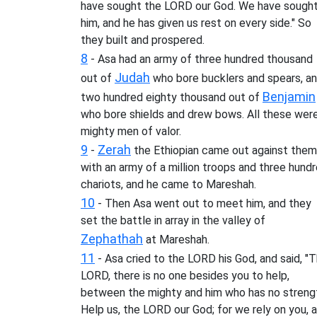
have sought the LORD our God. We have sough
him, and he has given us rest on every side." So
they built and prospered.
8
- Asa had an army of three hundred thousand
Judah
out of
who bore bucklers and spears, a
Benjamin
two hundred eighty thousand out of
who bore shields and drew bows. All these wer
mighty men of valor.
9
Zerah
-
the Ethiopian came out against them
with an army of a million troops and three hund
chariots, and he came to Mareshah.
10
- Then Asa went out to meet him, and they
set the battle in array in the valley of
Zephathah
at Mareshah.
11
- Asa cried to the LORD his God, and said, "
LORD, there is no one besides you to help,
between the mighty and him who has no streng
Help us, the LORD our God; for we rely on you, 