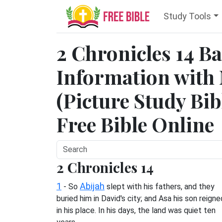
Study Tools
2 Chronicles 14 
Information with
(Picture Study Bib
Free Bible Online
2 Chronicles 14
1
Abijah
- So
slept with his fathers, and they
buried him in David's city; and Asa his son reigne
in his place. In his days, the land was quiet ten