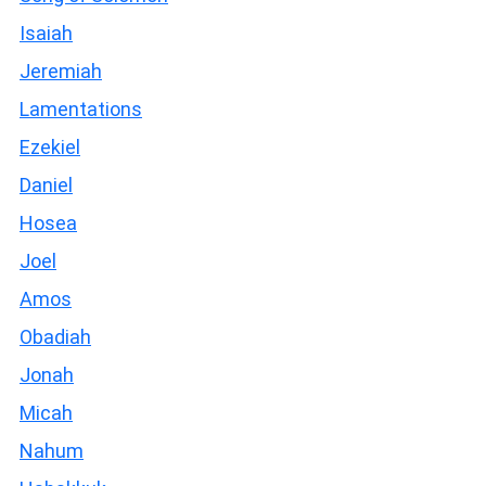
Isaiah
Jeremiah
Lamentations
Ezekiel
Daniel
Hosea
Joel
Amos
Obadiah
Jonah
Micah
Nahum