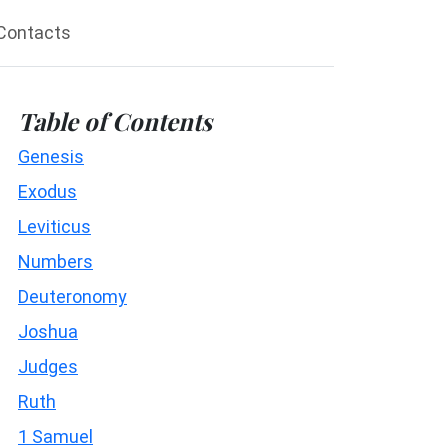
Contacts
Table of Contents
Genesis
Exodus
Leviticus
Numbers
Deuteronomy
Joshua
Judges
Ruth
1 Samuel