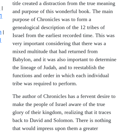
title created a distraction from the true meaning
s
|
and purpose of this wonderful book. The main
1
purpose of Chronicles was to form a
genealogical description of the 12 tribes of
n
|
Israel from the earliest recorded time. This was
1
very important considering that there was a
mixed multitude that had returned from
Babylon, and it was also important to determine
the lineage of Judah, and to reestablish the
functions and order in which each individual
tribe was required to perform.
The author of Chronicles has a fervent desire to
make the people of Israel aware of the true
glory of their kingdom, realizing that it traces
back to David and Solomon. There is nothing
that would impress upon them a greater