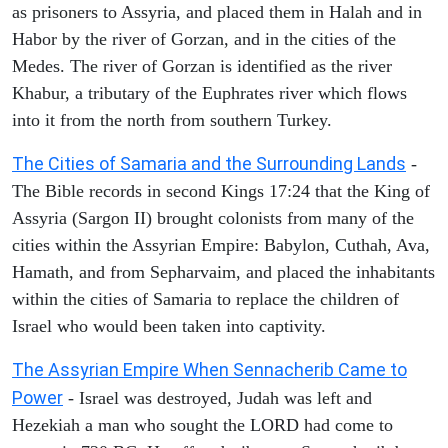
as prisoners to Assyria, and placed them in Halah and in
Habor by the river of Gorzan, and in the cities of the
Medes. The river of Gorzan is identified as the river
Khabur, a tributary of the Euphrates river which flows
into it from the north from southern Turkey.
The Cities of Samaria and the Surrounding Lands
-
The Bible records in second Kings 17:24 that the King of
Assyria (Sargon II) brought colonists from many of the
cities within the Assyrian Empire: Babylon, Cuthah, Ava,
Hamath, and from Sepharvaim, and placed the inhabitants
within the cities of Samaria to replace the children of
Israel who would been taken into captivity.
The Assyrian Empire When Sennacherib Came to
Power
- Israel was destroyed, Judah was left and
Hezekiah a man who sought the LORD had come to