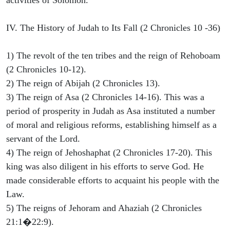
IV. The History of Judah to Its Fall (2 Chronicles 10 -36)
1) The revolt of the ten tribes and the reign of Rehoboam
(2 Chronicles 10-12).
2) The reign of Abijah (2 Chronicles 13).
3) The reign of Asa (2 Chronicles 14-16). This was a
period of prosperity in Judah as Asa instituted a number
of moral and religious reforms, establishing himself as a
servant of the Lord.
4) The reign of Jehoshaphat (2 Chronicles 17-20). This
king was also diligent in his efforts to serve God. He
made considerable efforts to acquaint his people with the
Law.
5) The reigns of Jehoram and Ahaziah (2 Chronicles
21:1�22:9).