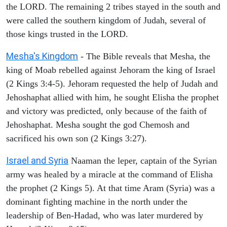
the LORD. The remaining 2 tribes stayed in the south and
were called the southern kingdom of Judah, several of
those kings trusted in the LORD.
Mesha's Kingdom
- The Bible reveals that Mesha, the
king of Moab rebelled against Jehoram the king of Israel
(2 Kings 3:4-5). Jehoram requested the help of Judah and
Jehoshaphat allied with him, he sought Elisha the prophet
and victory was predicted, only because of the faith of
Jehoshaphat. Mesha sought the god Chemosh and
sacrificed his own son (2 Kings 3:27).
Israel and Syria
Naaman the leper, captain of the Syrian
army was healed by a miracle at the command of Elisha
the prophet (2 Kings 5). At that time Aram (Syria) was a
dominant fighting machine in the north under the
leadership of Ben-Hadad, who was later murdered by