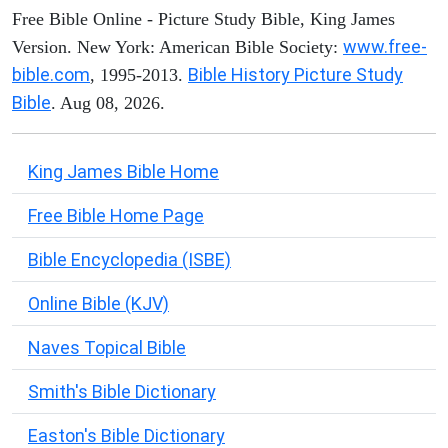
Free Bible Online - Picture Study Bible, King James
www.free-
Version. New York: American Bible Society:
bible.com
Bible History Picture Study
, 1995-2013.
Bible
. Aug 08, 2026.
King James Bible Home
Free Bible Home Page
Bible Encyclopedia (ISBE)
Online Bible (KJV)
Naves Topical Bible
Smith's Bible Dictionary
Easton's Bible Dictionary