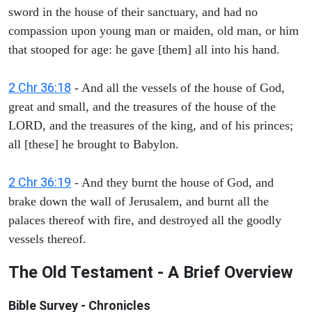
sword in the house of their sanctuary, and had no
compassion upon young man or maiden, old man, or him
that stooped for age: he gave [them] all into his hand.
2 Chr 36:18
- And all the vessels of the house of God,
great and small, and the treasures of the house of the
LORD, and the treasures of the king, and of his princes;
all [these] he brought to Babylon.
2 Chr 36:19
- And they burnt the house of God, and
brake down the wall of Jerusalem, and burnt all the
palaces thereof with fire, and destroyed all the goodly
vessels thereof.
The Old Testament - A Brief Overview
Bible Survey - Chronicles