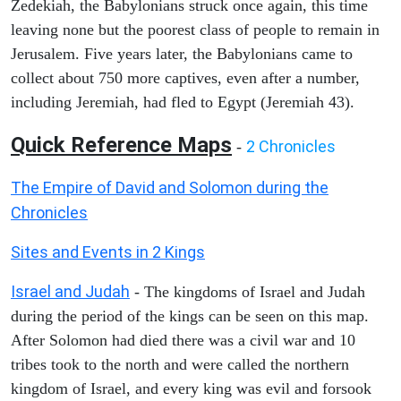
Zedekiah, the Babylonians struck once again, this time
leaving none but the poorest class of people to remain in
Jerusalem. Five years later, the Babylonians came to
collect about 750 more captives, even after a number,
including Jeremiah, had fled to Egypt (Jeremiah 43).
Quick Reference Maps
2 Chronicles
-
The Empire of David and Solomon during the
Chronicles
Sites and Events in 2 Kings
Israel and Judah
- The kingdoms of Israel and Judah
during the period of the kings can be seen on this map.
After Solomon had died there was a civil war and 10
tribes took to the north and were called the northern
kingdom of Israel, and every king was evil and forsook