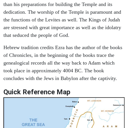
than his preparations for building the Temple and its
dedication. The worship of the Temple is paramount and
the functions of the Levites as well. The Kings of Judah
are stressed with great importance as well as the idolatry
that seduced the people of God.
Hebrew tradition credits Ezra has the author of the books
of Chronicles, in the beginning of the books trace the
genealogical records all the way back to Adam which
took place in approximately 4004 BC. The book
concludes with the Jews in Babylon after the captivity.
Quick Reference Map