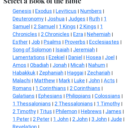
Select a Book of the Bible
Genesis
Exodus
Leviticus
Numbers
|
|
|
|
Deuteronomy
Joshua
Judges
Ruth
1
|
|
|
|
Samuel
2 Samuel
1 Kings
2 Kings
1
|
|
|
|
Chronicles
2 Chronicles
Ezra
Nehemiah
|
|
|
|
Esther
Job
Psalms
Proverbs
Ecclesiastes
|
|
|
|
|
Song of Solomon
Isaiah
Jeremiah
|
|
|
Lamentations
Ezekiel
Daniel
Hosea
Joel
|
|
|
|
|
Amos
Obadiah
Jonah
Micah
Nahum
|
|
|
|
|
Habakkuk
Zephaniah
Haggai
Zechariah
|
|
|
|
Malachi
Matthew
Mark
Luke
John
Acts
|
|
|
|
|
|
Romans
1 Corinthians
2 Corinthians
|
|
|
Galatians
Ephesians
Philippians
Colossians
|
|
|
|
1 Thessalonians
2 Thessalonians
1 Timothy
|
|
|
2 Timothy
Titus
Philemon
Hebrews
James
|
|
|
|
|
1 Peter
2 Peter
1 John
2 John
3 John
Jude
|
|
|
|
|
|
Revelation
|