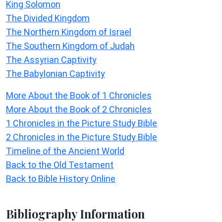
King Solomon
The Divided Kingdom
The Northern Kingdom of Israel
The Southern Kingdom of Judah
The Assyrian Captivity
The Babylonian Captivity
More About the Book of 1 Chronicles
More About the Book of 2 Chronicles
1 Chronicles in the Picture Study Bible
2 Chronicles in the Picture Study Bible
Timeline of the Ancient World
Back to the Old Testament
Back to Bible History Online
Bibliography Information