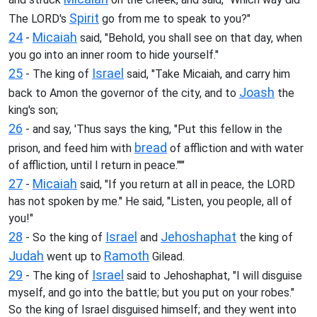
Spirit
The LORD's
go from me to speak to you?"
24
Micaiah
-
said, "Behold, you shall see on that day, when
you go into an inner room to hide yourself."
25
Israel
- The king of
said, "Take Micaiah, and carry him
Joash
back to Amon the governor of the city, and to
the
king's son;
26
- and say, 'Thus says the king, "Put this fellow in the
bread
prison, and feed him with
of affliction and with water
of affliction, until I return in peace."'"
27
Micaiah
-
said, "If you return at all in peace, the LORD
has not spoken by me." He said, "Listen, you people, all of
you!"
28
Israel
Jehoshaphat
- So the king of
and
the king of
Judah
Ramoth
went up to
Gilead.
29
Israel
- The king of
said to Jehoshaphat, "I will disguise
myself, and go into the battle; but you put on your robes."
So the king of Israel disguised himself; and they went into