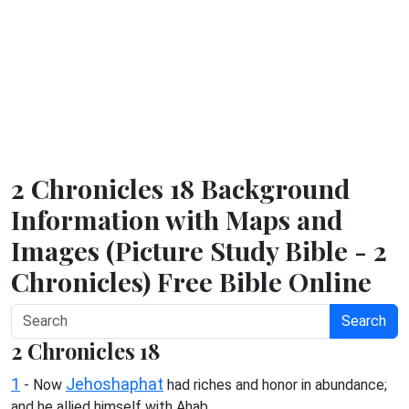
2 Chronicles 18 Background
Information with Maps and
Images (Picture Study Bible - 2
Chronicles) Free Bible Online
Search
2 Chronicles 18
1
Jehoshaphat
- Now
had riches and honor in abundance;
and he allied himself with Ahab.