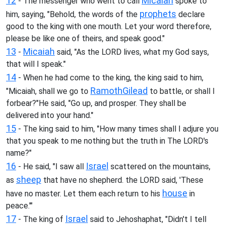
12
Micaiah
- The messenger who went to call
spoke to
prophets
him, saying, "Behold, the words of the
declare
good to the king with one mouth. Let your word therefore,
please be like one of theirs, and speak good."
13
Micaiah
-
said, "As the LORD lives, what my God says,
that will I speak."
14
- When he had come to the king, the king said to him,
Ramoth
Gilead
"Micaiah, shall we go to
to battle, or shall I
forbear?"He said, "Go up, and prosper. They shall be
delivered into your hand."
15
- The king said to him, "How many times shall I adjure you
that you speak to me nothing but the truth in The LORD's
name?"
16
Israel
- He said, "I saw all
scattered on the mountains,
sheep
as
that have no shepherd. the LORD said, 'These
house
have no master. Let them each return to his
in
peace.'"
17
Israel
- The king of
said to Jehoshaphat, "Didn't I tell