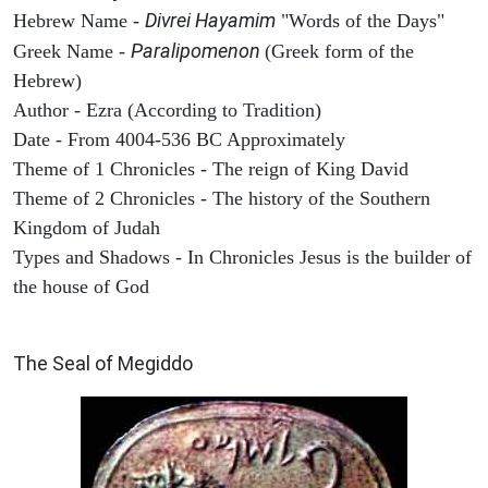
Divrei Hayamim
Hebrew Name -
"Words of the Days"
Paralipomenon
Greek Name -
(Greek form of the
Hebrew)
Author - Ezra (According to Tradition)
Date - From 4004-536 BC Approximately
Theme of 1 Chronicles - The reign of King David
Theme of 2 Chronicles - The history of the Southern
Kingdom of Judah
Types and Shadows - In Chronicles Jesus is the builder of
the house of God
ARCHAEOLOGY
The Seal of Megiddo