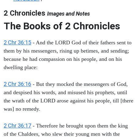
2 Chronicles
Images and Notes
The Books of 2 Chronicles
2 Chr 36:15
- And the LORD God of their fathers sent to
them by his messengers, rising up betimes, and sending;
because he had compassion on his people, and on his
dwelling place:
2 Chr 36:16
- But they mocked the messengers of God,
and despised his words, and misused his prophets, until
the wrath of the LORD arose against his people, till [there
was] no remedy.
2 Chr 36:17
- Therefore he brought upon them the king
of the Chaldees, who slew their young men with the