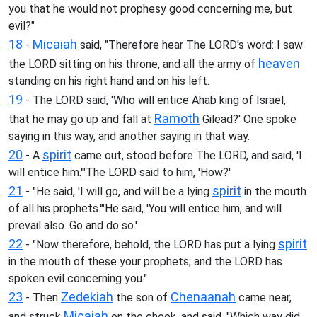
you that he would not prophesy good concerning me, but
evil?"
18
Micaiah
-
said, "Therefore hear The LORD's word: I saw
heaven
the LORD sitting on his throne, and all the army of
standing on his right hand and on his left.
19
- The LORD said, 'Who will entice Ahab king of Israel,
Ramoth
that he may go up and fall at
Gilead?' One spoke
saying in this way, and another saying in that way.
20
spirit
- A
came out, stood before The LORD, and said, 'I
will entice him.'"The LORD said to him, 'How?'
21
spirit
- "He said, 'I will go, and will be a lying
in the mouth
of all his prophets.'"He said, 'You will entice him, and will
prevail also. Go and do so.'
22
spirit
- "Now therefore, behold, the LORD has put a lying
in the mouth of these your prophets; and the LORD has
spoken evil concerning you."
23
Zedekiah
Chenaanah
- Then
the son of
came near,
Micaiah
and struck
on the cheek, and said, "Which way did