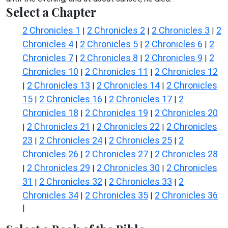
Select a Chapter
2 Chronicles 1
2 Chronicles 2
2 Chronicles 3
2
|
|
|
Chronicles 4
2 Chronicles 5
2 Chronicles 6
2
|
|
|
Chronicles 7
2 Chronicles 8
2 Chronicles 9
2
|
|
|
Chronicles 10
2 Chronicles 11
2 Chronicles 12
|
|
2 Chronicles 13
2 Chronicles 14
2 Chronicles
|
|
|
15
2 Chronicles 16
2 Chronicles 17
2
|
|
|
Chronicles 18
2 Chronicles 19
2 Chronicles 20
|
|
2 Chronicles 21
2 Chronicles 22
2 Chronicles
|
|
|
23
2 Chronicles 24
2 Chronicles 25
2
|
|
|
Chronicles 26
2 Chronicles 27
2 Chronicles 28
|
|
2 Chronicles 29
2 Chronicles 30
2 Chronicles
|
|
|
31
2 Chronicles 32
2 Chronicles 33
2
|
|
|
Chronicles 34
2 Chronicles 35
2 Chronicles 36
|
|
|