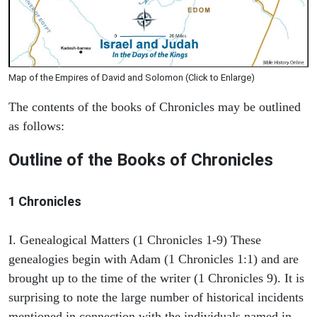
Map of the Empires of David and Solomon (Click to Enlarge)
The contents of the books of Chronicles may be outlined
as follows:
Outline of the Books of Chronicles
1 Chronicles
I. Genealogical Matters (1 Chronicles 1-9) These
genealogies begin with Adam (1 Chronicles 1:1) and are
brought up to the time of the writer (1 Chronicles 9). It is
surprising to note the large number of historical incidents
mentioned in connection with the individuals named in