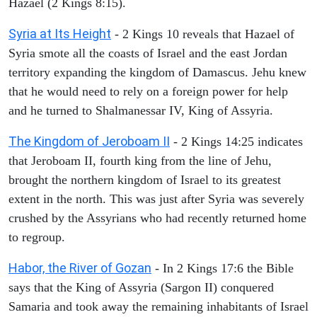
Hazael (2 Kings 8:15).
Syria at Its Height
- 2 Kings 10 reveals that Hazael of
Syria smote all the coasts of Israel and the east Jordan
territory expanding the kingdom of Damascus. Jehu knew
that he would need to rely on a foreign power for help
and he turned to Shalmanessar IV, King of Assyria.
The Kingdom of Jeroboam II
- 2 Kings 14:25 indicates
that Jeroboam II, fourth king from the line of Jehu,
brought the northern kingdom of Israel to its greatest
extent in the north. This was just after Syria was severely
crushed by the Assyrians who had recently returned home
to regroup.
Habor, the River of Gozan
- In 2 Kings 17:6 the Bible
says that the King of Assyria (Sargon II) conquered
Samaria and took away the remaining inhabitants of Israel