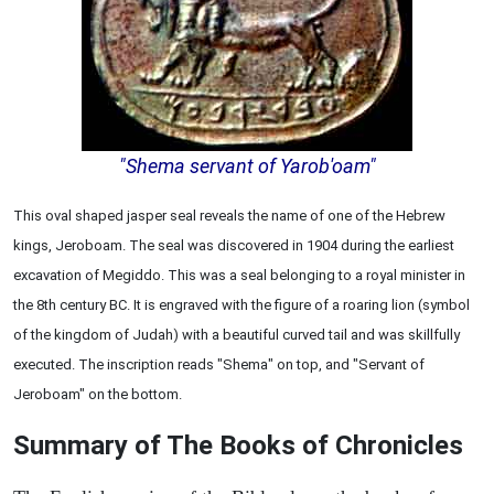
"Shema servant of Yarob'oam"
This oval shaped jasper seal reveals the name of one of the Hebrew
kings, Jeroboam. The seal was discovered in 1904 during the earliest
excavation of Megiddo. This was a seal belonging to a royal minister in
the 8th century BC. It is engraved with the figure of a roaring lion (symbol
of the kingdom of Judah) with a beautiful curved tail and was skillfully
executed. The inscription reads "Shema" on top, and "Servant of
Jeroboam" on the bottom.
Summary of The Books of Chronicles