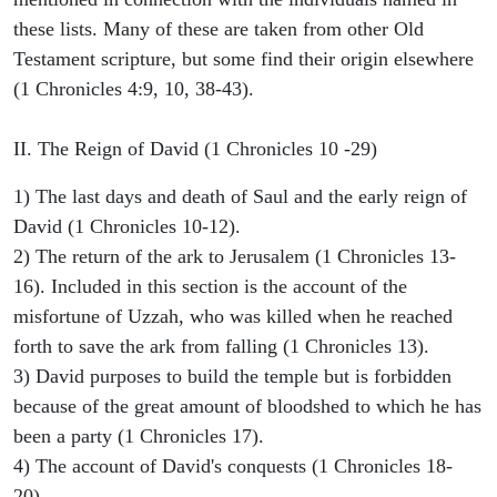
these lists. Many of these are taken from other Old
Testament scripture, but some find their origin elsewhere
(1 Chronicles 4:9, 10, 38-43).
II. The Reign of David (1 Chronicles 10 -29)
1) The last days and death of Saul and the early reign of
David (1 Chronicles 10-12).
2) The return of the ark to Jerusalem (1 Chronicles 13-
16). Included in this section is the account of the
misfortune of Uzzah, who was killed when he reached
forth to save the ark from falling (1 Chronicles 13).
3) David purposes to build the temple but is forbidden
because of the great amount of bloodshed to which he has
been a party (1 Chronicles 17).
4) The account of David's conquests (1 Chronicles 18-
20).