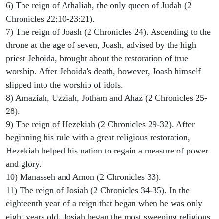
6) The reign of Athaliah, the only queen of Judah (2
Chronicles 22:10-23:21).
7) The reign of Joash (2 Chronicles 24). Ascending to the
throne at the age of seven, Joash, advised by the high
priest Jehoida, brought about the restoration of true
worship. After Jehoida's death, however, Joash himself
slipped into the worship of idols.
8) Amaziah, Uzziah, Jotham and Ahaz (2 Chronicles 25-
28).
9) The reign of Hezekiah (2 Chronicles 29-32). After
beginning his rule with a great religious restoration,
Hezekiah helped his nation to regain a measure of power
and glory.
10) Manasseh and Amon (2 Chronicles 33).
11) The reign of Josiah (2 Chronicles 34-35). In the
eighteenth year of a reign that began when he was only
eight years old, Josiah began the most sweeping religious