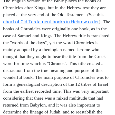
The English version of the Bible places the books of
Chronicles after Kings, but in the Hebrew text they are
placed at the very end of the Old Testament. (See this
chart of Old Testament books in Hebrew order
). The
books of Chronicles were originally one book, as in the
case of Samuel and Kings. The Hebrew title is translated
the "words of the days", yet the word Chronicles is
mainly adopted by a theologian named Jerome who
thought that they ought to bear the title from the Greek
word for time which is "Chronos". This title created a
distraction from the true meaning and purpose of this
wonderful book. The main purpose of Chronicles was to
form a genealogical description of the 12 tribes of Israel
from the earliest recorded time. This was very important
considering that there was a mixed multitude that had
returned from Babylon, and it was also important to
determine the lineage of Judah, and to reestablish the