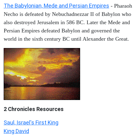
The Babylonian, Mede and Persian Empires
- Pharaoh
Necho is defeated by Nebuchadnezzar II of Babylon who
also destroyed Jerusalem in 586 BC. Later the Mede and
Persian Empires defeated Babylon and governed the
world in the sixth century BC until Alexander the Great.
2 Chronicles Resources
Saul, Israel's First King
King David