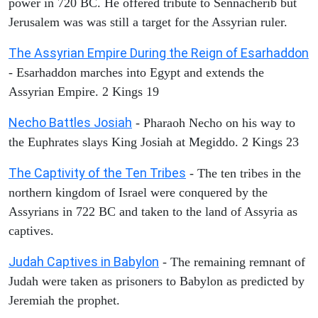
power in 720 BC. He offered tribute to Sennacherib but
Jerusalem was was still a target for the Assyrian ruler.
The Assyrian Empire During the Reign of Esarhaddon
- Esarhaddon marches into Egypt and extends the
Assyrian Empire. 2 Kings 19
Necho Battles Josiah
- Pharaoh Necho on his way to
the Euphrates slays King Josiah at Megiddo. 2 Kings 23
The Captivity of the Ten Tribes
- The ten tribes in the
northern kingdom of Israel were conquered by the
Assyrians in 722 BC and taken to the land of Assyria as
captives.
Judah Captives in Babylon
- The remaining remnant of
Judah were taken as prisoners to Babylon as predicted by
Jeremiah the prophet.