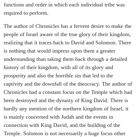
functions and order in which each individual tribe was
required to perform.
The author of Chronicles has a fervent desire to make the
people of Israel aware of the true glory of their kingdom,
realizing that it traces back to David and Solomon. There
is nothing that would impress upon them a greater
understanding than taking them back through a detailed
history of their kingdom, with all of its glory and
prosperity and also the horrible sin that led to the
captivity and the downfall of the theocracy. The author of
Chronicles had a constant focus on the Temple which had
been destroyed and the dynasty of King David. There is
hardly any mention of the northern kingdom of Israel, it
is mainly concerned with Judah and the events in
connection with King David, and the building of the
Temple. Solomon is not necessarily a huge focus other