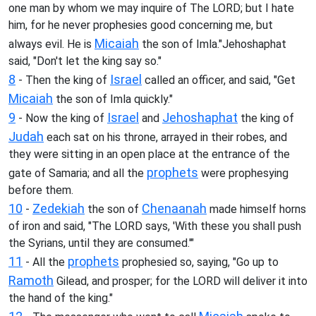
one man by whom we may inquire of The LORD; but I hate
him, for he never prophesies good concerning me, but
Micaiah
always evil. He is
the son of Imla."Jehoshaphat
said, "Don't let the king say so."
8
Israel
- Then the king of
called an officer, and said, "Get
Micaiah
the son of Imla quickly."
9
Israel
Jehoshaphat
- Now the king of
and
the king of
Judah
each sat on his throne, arrayed in their robes, and
they were sitting in an open place at the entrance of the
prophets
gate of Samaria; and all the
were prophesying
before them.
10
Zedekiah
Chenaanah
-
the son of
made himself horns
of iron and said, "The LORD says, 'With these you shall push
the Syrians, until they are consumed.'"
11
prophets
- All the
prophesied so, saying, "Go up to
Ramoth
Gilead, and prosper; for the LORD will deliver it into
the hand of the king."