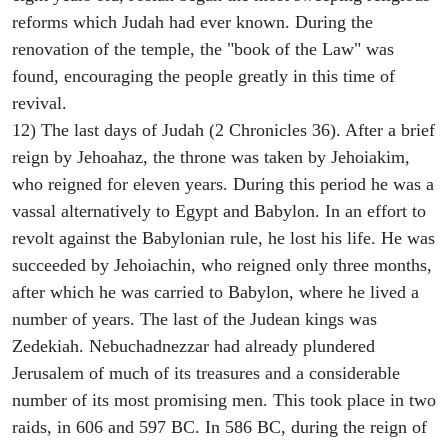
reforms which Judah had ever known. During the
renovation of the temple, the "book of the Law" was
found, encouraging the people greatly in this time of
revival.
12) The last days of Judah (2 Chronicles 36). After a brief
reign by Jehoahaz, the throne was taken by Jehoiakim,
who reigned for eleven years. During this period he was a
vassal alternatively to Egypt and Babylon. In an effort to
revolt against the Babylonian rule, he lost his life. He was
succeeded by Jehoiachin, who reigned only three months,
after which he was carried to Babylon, where he lived a
number of years. The last of the Judean kings was
Zedekiah. Nebuchadnezzar had already plundered
Jerusalem of much of its treasures and a considerable
number of its most promising men. This took place in two
raids, in 606 and 597 BC. In 586 BC, during the reign of