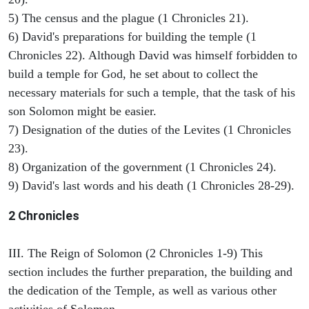
5) The census and the plague (1 Chronicles 21).
6) David's preparations for building the temple (1
Chronicles 22). Although David was himself forbidden to
build a temple for God, he set about to collect the
necessary materials for such a temple, that the task of his
son Solomon might be easier.
7) Designation of the duties of the Levites (1 Chronicles
23).
8) Organization of the government (1 Chronicles 24).
9) David's last words and his death (1 Chronicles 28-29).
2 Chronicles
III. The Reign of Solomon (2 Chronicles 1-9) This
section includes the further preparation, the building and
the dedication of the Temple, as well as various other
activities of Solomon.