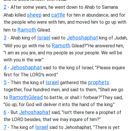
2
- After some years, he went down to Ahab to Samaria.
sheep
cattle
Ahab killed
and
for him in abundance, and for
the people who were with him, and moved him to go up with
Ramoth
him to
Gilead.
3
Israel
Jehoshaphat
- Ahab king of
said to
king of Judah,
Ramoth
"Will you go with me to
Gilead?"He answered him,
"I am as you are, and my people as your people. We will be
with you in the war."
4
Jehoshaphat
-
said to the king of Israel, "Please inquire
first for The LORD's word."
5
Israel
prophets
- Then the king of
gathered the
together, four hundred men, and said to them, "Shall we go
Ramoth
Gilead
to
to battle, or shall I forbear?"They said,
"Go up; for God will deliver it into the hand of the king."
6
Jehoshaphat
- But
said, "Isn't there here a prophet of
the LORD besides, that we may inquire of him?"
7
Israel
- The king of
said to Jehoshaphat, "There is yet