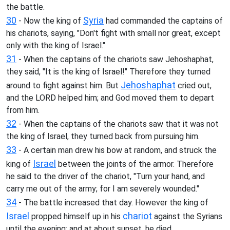
the battle.
30
Syria
- Now the king of
had commanded the captains of
his chariots, saying, "Don't fight with small nor great, except
only with the king of Israel."
31
- When the captains of the chariots saw Jehoshaphat,
they said, "It is the king of Israel!" Therefore they turned
Jehoshaphat
around to fight against him. But
cried out,
and the LORD helped him; and God moved them to depart
from him.
32
- When the captains of the chariots saw that it was not
the king of Israel, they turned back from pursuing him.
33
- A certain man drew his bow at random, and struck the
Israel
king of
between the joints of the armor. Therefore
he said to the driver of the chariot, "Turn your hand, and
carry me out of the army; for I am severely wounded."
34
- The battle increased that day. However the king of
Israel
chariot
propped himself up in his
against the Syrians
until the evening; and at about sunset, he died.