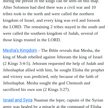
during the period of the kings can be seen on this map.
After Solomon had died there was a civil war and 10
tribes took to the north and were called the northern
kingdom of Israel, and every king was evil and forsook
the LORD. The remaining 2 tribes stayed in the south and
were called the southern kingdom of Judah, several of
those kings trusted in the LORD.
Mesha's Kingdom
- The Bible reveals that Mesha, the
king of Moab rebelled against Jehoram the king of Israel
(2 Kings 3:4-5). Jehoram requested the help of Judah and
Jehoshaphat allied with him, he sought Elisha the prophet
and victory was predicted, only because of the faith of
Jehoshaphat. Mesha sought the god Chemosh and
sacrificed his own son (2 Kings 3:27).
Israel and Syria
Naaman the leper, captain of the Syrian
army was healed by a miracle at the command of Elisha