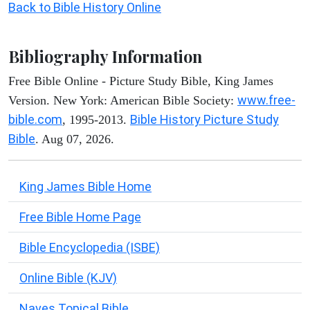
Back to Bible History Online
Bibliography Information
Free Bible Online - Picture Study Bible, King James
www.free-
Version. New York: American Bible Society:
bible.com
Bible History Picture Study
, 1995-2013.
Bible
. Aug 07, 2026.
King James Bible Home
Free Bible Home Page
Bible Encyclopedia (ISBE)
Online Bible (KJV)
Naves Topical Bible