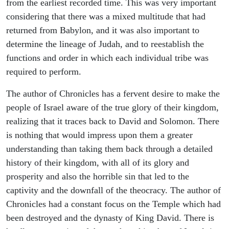
from the earliest recorded time. This was very important
considering that there was a mixed multitude that had
returned from Babylon, and it was also important to
determine the lineage of Judah, and to reestablish the
functions and order in which each individual tribe was
required to perform.
The author of Chronicles has a fervent desire to make the
people of Israel aware of the true glory of their kingdom,
realizing that it traces back to David and Solomon. There
is nothing that would impress upon them a greater
understanding than taking them back through a detailed
history of their kingdom, with all of its glory and
prosperity and also the horrible sin that led to the
captivity and the downfall of the theocracy. The author of
Chronicles had a constant focus on the Temple which had
been destroyed and the dynasty of King David. There is