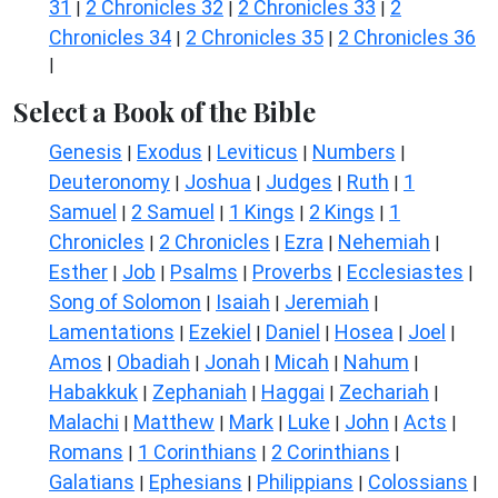
31
2 Chronicles 32
2 Chronicles 33
2
|
|
|
Chronicles 34
2 Chronicles 35
2 Chronicles 36
|
|
|
Select a Book of the Bible
Genesis
Exodus
Leviticus
Numbers
|
|
|
|
Deuteronomy
Joshua
Judges
Ruth
1
|
|
|
|
Samuel
2 Samuel
1 Kings
2 Kings
1
|
|
|
|
Chronicles
2 Chronicles
Ezra
Nehemiah
|
|
|
|
Esther
Job
Psalms
Proverbs
Ecclesiastes
|
|
|
|
|
Song of Solomon
Isaiah
Jeremiah
|
|
|
Lamentations
Ezekiel
Daniel
Hosea
Joel
|
|
|
|
|
Amos
Obadiah
Jonah
Micah
Nahum
|
|
|
|
|
Habakkuk
Zephaniah
Haggai
Zechariah
|
|
|
|
Malachi
Matthew
Mark
Luke
John
Acts
|
|
|
|
|
|
Romans
1 Corinthians
2 Corinthians
|
|
|
Galatians
Ephesians
Philippians
Colossians
|
|
|
|