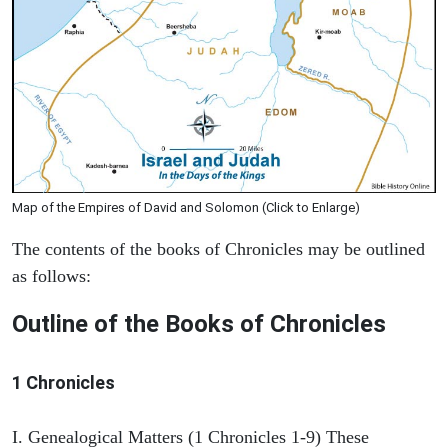
Map of the Empires of David and Solomon (Click to Enlarge)
The contents of the books of Chronicles may be outlined
as follows:
Outline of the Books of Chronicles
1 Chronicles
I. Genealogical Matters (1 Chronicles 1-9) These