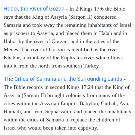
Habor, the River of Gozan
- In 2 Kings 17:6 the Bible
says that the King of Assyria (Sargon II) conquered
Samaria and took away the remaining inhabitants of Israel
as prisoners to Assyria, and placed them in Halah and in
Habor by the river of Gorzan, and in the cities of the
Medes. The river of Gorzan is identified as the river
Khabur, a tributary of the Euphrates river which flows
into it from the north from southern Turkey.
The Cities of Samaria and the Surrounding Lands
-
The Bible records in second Kings 17:24 that the King of
Assyria (Sargon II) brought colonists from many of the
cities within the Assyrian Empire: Babylon, Cuthah, Ava,
Hamath, and from Sepharvaim, and placed the inhabitants
within the cities of Samaria to replace the children of
Israel who would been taken into captivity.