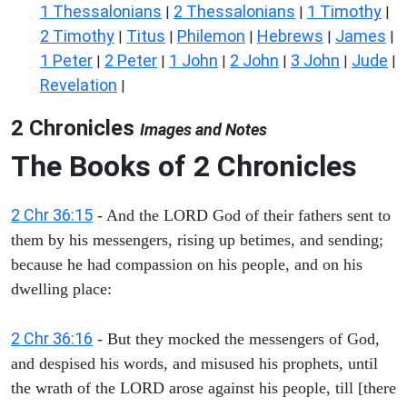
1 Thessalonians
2 Thessalonians
1 Timothy
|
|
|
2 Timothy
Titus
Philemon
Hebrews
James
|
|
|
|
|
1 Peter
2 Peter
1 John
2 John
3 John
Jude
|
|
|
|
|
|
Revelation
|
2 Chronicles
Images and Notes
The Books of 2 Chronicles
2 Chr 36:15
- And the LORD God of their fathers sent to
them by his messengers, rising up betimes, and sending;
because he had compassion on his people, and on his
dwelling place:
2 Chr 36:16
- But they mocked the messengers of God,
and despised his words, and misused his prophets, until
the wrath of the LORD arose against his people, till [there