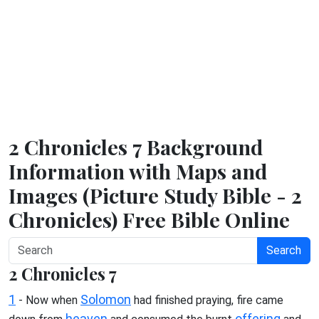
2 Chronicles 7 Background
Information with Maps and
Images (Picture Study Bible - 2
Chronicles) Free Bible Online
Search
2 Chronicles 7
1
Solomon
- Now when
had finished praying, fire came
heaven
offering