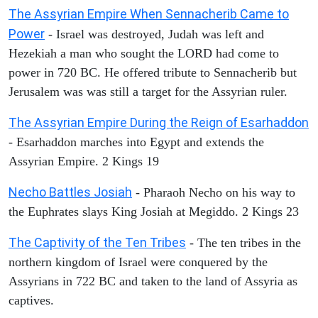
The Assyrian Empire When Sennacherib Came to
Power
- Israel was destroyed, Judah was left and
Hezekiah a man who sought the LORD had come to
power in 720 BC. He offered tribute to Sennacherib but
Jerusalem was was still a target for the Assyrian ruler.
The Assyrian Empire During the Reign of Esarhaddon
- Esarhaddon marches into Egypt and extends the
Assyrian Empire. 2 Kings 19
Necho Battles Josiah
- Pharaoh Necho on his way to
the Euphrates slays King Josiah at Megiddo. 2 Kings 23
The Captivity of the Ten Tribes
- The ten tribes in the
northern kingdom of Israel were conquered by the
Assyrians in 722 BC and taken to the land of Assyria as
captives.