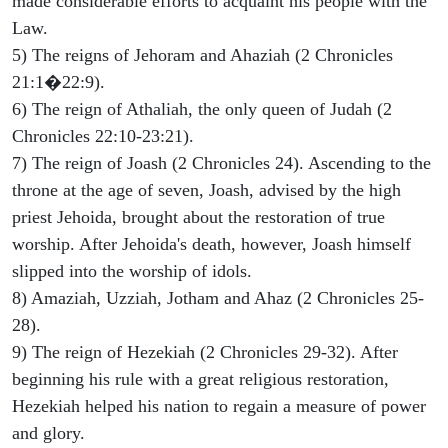
made considerable efforts to acquaint his people with the
Law.
5) The reigns of Jehoram and Ahaziah (2 Chronicles
21:1�22:9).
6) The reign of Athaliah, the only queen of Judah (2
Chronicles 22:10-23:21).
7) The reign of Joash (2 Chronicles 24). Ascending to the
throne at the age of seven, Joash, advised by the high
priest Jehoida, brought about the restoration of true
worship. After Jehoida's death, however, Joash himself
slipped into the worship of idols.
8) Amaziah, Uzziah, Jotham and Ahaz (2 Chronicles 25-
28).
9) The reign of Hezekiah (2 Chronicles 29-32). After
beginning his rule with a great religious restoration,
Hezekiah helped his nation to regain a measure of power
and glory.