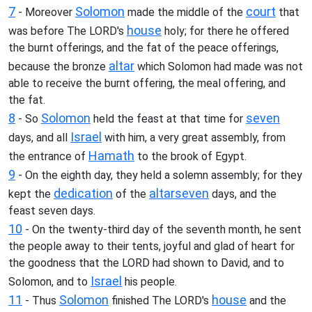
7
Solomon
court
- Moreover
made the middle of the
that
house
was before The LORD's
holy; for there he offered
the burnt offerings, and the fat of the peace offerings,
altar
because the bronze
which Solomon had made was not
able to receive the burnt offering, the meal offering, and
the fat.
8
Solomon
seven
- So
held the feast at that time for
Israel
days, and all
with him, a very great assembly, from
Hamath
the entrance of
to the brook of Egypt.
9
- On the eighth day, they held a solemn assembly; for they
dedication
altar
seven
kept the
of the
days, and the
feast seven days.
10
- On the twenty-third day of the seventh month, he sent
the people away to their tents, joyful and glad of heart for
the goodness that the LORD had shown to David, and to
Israel
Solomon, and to
his people.
11
Solomon
house
- Thus
finished The LORD's
and the