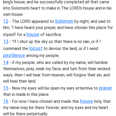
king's house; and he successfully completed all that came
into Solomon's heart to make in The LORD's house and in his
own house.
12
Solomon
- The LORD appeared to
by night, and said to
him, "I have heard your prayer, and have chosen this place for
house
myself for a
of sacrifice.
13
- "If I shut up the sky so that there is no rain, or if I
locust
command the
to devour the land, or if I send
pestilence
among my people;
14
- if my people, who are called by my name, will humble
themselves, pray, seek my face, and turn from their wicked
ways; then I will hear from heaven, will forgive their sin, and
will heal their land.
15
prayer
- Now my eyes will be open my ears attentive to
that is made in this place.
16
house
- For now I have chosen and made this
holy, that
my name may be there forever; and my eyes and my heart
will be there perpetually.