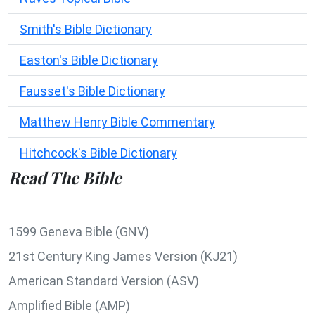
Smith's Bible Dictionary
Easton's Bible Dictionary
Fausset's Bible Dictionary
Matthew Henry Bible Commentary
Hitchcock's Bible Dictionary
Read The Bible
1599 Geneva Bible (GNV)
21st Century King James Version (KJ21)
American Standard Version (ASV)
Amplified Bible (AMP)