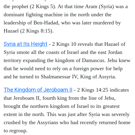
the prophet (2 Kings 5). At that time Aram (Syria) was a
dominant fighting machine in the north under the
leadership of Ben-Hadad, who was later murdered by
Hazael (2 Kings 8:15).
Syria at Its Height
- 2 Kings 10 reveals that Hazael of
Syria smote all the coasts of Israel and the east Jordan
territory expanding the kingdom of Damascus. Jehu knew
that he would need to rely on a foreign power for help
and he turned to Shalmanessar IV, King of Assyria.
The Kingdom of Jeroboam II
- 2 Kings 14:25 indicates
that Jeroboam II, fourth king from the line of Jehu,
brought the northern kingdom of Israel to its greatest
extent in the north. This was just after Syria was severely
crushed by the Assyrians who had recently returned home
to regroup.