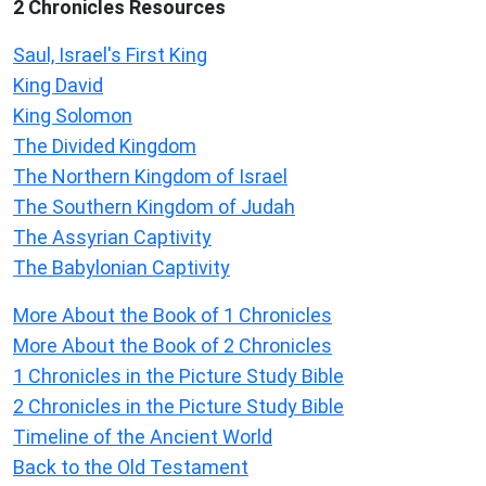
2 Chronicles Resources
Saul, Israel's First King
King David
King Solomon
The Divided Kingdom
The Northern Kingdom of Israel
The Southern Kingdom of Judah
The Assyrian Captivity
The Babylonian Captivity
More About the Book of 1 Chronicles
More About the Book of 2 Chronicles
1 Chronicles in the Picture Study Bible
2 Chronicles in the Picture Study Bible
Timeline of the Ancient World
Back to the Old Testament