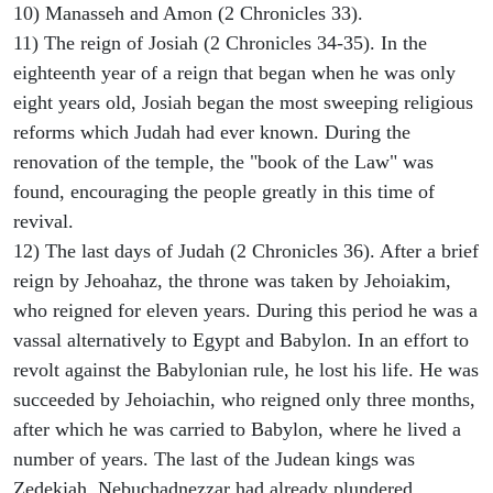
10) Manasseh and Amon (2 Chronicles 33).
11) The reign of Josiah (2 Chronicles 34-35). In the
eighteenth year of a reign that began when he was only
eight years old, Josiah began the most sweeping religious
reforms which Judah had ever known. During the
renovation of the temple, the "book of the Law" was
found, encouraging the people greatly in this time of
revival.
12) The last days of Judah (2 Chronicles 36). After a brief
reign by Jehoahaz, the throne was taken by Jehoiakim,
who reigned for eleven years. During this period he was a
vassal alternatively to Egypt and Babylon. In an effort to
revolt against the Babylonian rule, he lost his life. He was
succeeded by Jehoiachin, who reigned only three months,
after which he was carried to Babylon, where he lived a
number of years. The last of the Judean kings was
Zedekiah. Nebuchadnezzar had already plundered