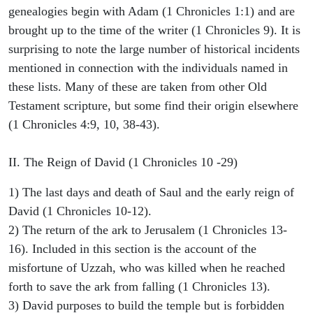
genealogies begin with Adam (1 Chronicles 1:1) and are
brought up to the time of the writer (1 Chronicles 9). It is
surprising to note the large number of historical incidents
mentioned in connection with the individuals named in
these lists. Many of these are taken from other Old
Testament scripture, but some find their origin elsewhere
(1 Chronicles 4:9, 10, 38-43).
II. The Reign of David (1 Chronicles 10 -29)
1) The last days and death of Saul and the early reign of
David (1 Chronicles 10-12).
2) The return of the ark to Jerusalem (1 Chronicles 13-
16). Included in this section is the account of the
misfortune of Uzzah, who was killed when he reached
forth to save the ark from falling (1 Chronicles 13).
3) David purposes to build the temple but is forbidden