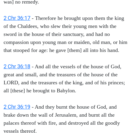
was] no remedy.
2 Chr 36:17
- Therefore he brought upon them the king
of the Chaldees, who slew their young men with the
sword in the house of their sanctuary, and had no
compassion upon young man or maiden, old man, or him
that stooped for age: he gave [them] all into his hand.
2 Chr 36:18
- And all the vessels of the house of God,
great and small, and the treasures of the house of the
LORD, and the treasures of the king, and of his princes;
all [these] he brought to Babylon.
2 Chr 36:19
- And they burnt the house of God, and
brake down the wall of Jerusalem, and burnt all the
palaces thereof with fire, and destroyed all the goodly
vessels thereof.