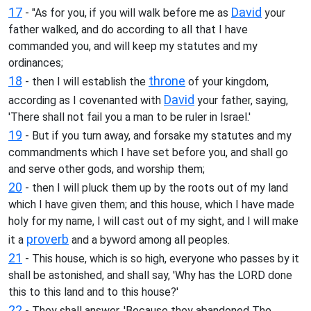
17
David
- "As for you, if you will walk before me as
your
father walked, and do according to all that I have
commanded you, and will keep my statutes and my
ordinances;
18
throne
- then I will establish the
of your kingdom,
David
according as I covenanted with
your father, saying,
'There shall not fail you a man to be ruler in Israel.'
19
- But if you turn away, and forsake my statutes and my
commandments which I have set before you, and shall go
and serve other gods, and worship them;
20
- then I will pluck them up by the roots out of my land
which I have given them; and this house, which I have made
holy for my name, I will cast out of my sight, and I will make
proverb
it a
and a byword among all peoples.
21
- This house, which is so high, everyone who passes by it
shall be astonished, and shall say, 'Why has the LORD done
this to this land and to this house?'
22
- They shall answer, 'Because they abandoned The