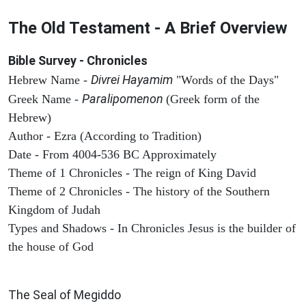
The Old Testament - A Brief Overview
Bible Survey - Chronicles
Divrei Hayamim
Hebrew Name -
"Words of the Days"
Paralipomenon
Greek Name -
(Greek form of the
Hebrew)
Author - Ezra (According to Tradition)
Date - From 4004-536 BC Approximately
Theme of 1 Chronicles - The reign of King David
Theme of 2 Chronicles - The history of the Southern
Kingdom of Judah
Types and Shadows - In Chronicles Jesus is the builder of
the house of God
ARCHAEOLOGY
The Seal of Megiddo