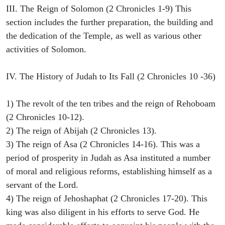
III. The Reign of Solomon (2 Chronicles 1-9) This
section includes the further preparation, the building and
the dedication of the Temple, as well as various other
activities of Solomon.
IV. The History of Judah to Its Fall (2 Chronicles 10 -36)
1) The revolt of the ten tribes and the reign of Rehoboam
(2 Chronicles 10-12).
2) The reign of Abijah (2 Chronicles 13).
3) The reign of Asa (2 Chronicles 14-16). This was a
period of prosperity in Judah as Asa instituted a number
of moral and religious reforms, establishing himself as a
servant of the Lord.
4) The reign of Jehoshaphat (2 Chronicles 17-20). This
king was also diligent in his efforts to serve God. He