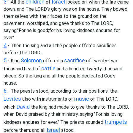
3
children
Israel
- All the
of
looked on, when the fire came
down, and The LORD's glory was on the house. They bowed
themselves with their faces to the ground on the
pavement, worshiped, and gave thanks to The LORD,
saying,"For he is good;for his loving kindness endures for
ever."
4
- Then the king and all the people offered sacrifices
before The LORD.
5
Solomon
sacrifice
- King
offered a
of twenty-two
cattle
thousand head of
and a hundred twenty thousand
sheep. So the king and all the people dedicated God's
house.
6
- The priests stood, according to their positions; the
Levites
music
also with instruments of
of The LORD,
David
which
the king had made to give thanks to The LORD,
when David praised by their ministry, saying "For his loving
trumpets
kindness endures for ever." The priests sounded
Israel
before them; and all
stood.