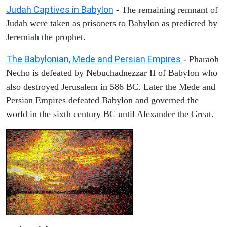
Judah Captives in Babylon
- The remaining remnant of
Judah were taken as prisoners to Babylon as predicted by
Jeremiah the prophet.
The Babylonian, Mede and Persian Empires
- Pharaoh
Necho is defeated by Nebuchadnezzar II of Babylon who
also destroyed Jerusalem in 586 BC. Later the Mede and
Persian Empires defeated Babylon and governed the
world in the sixth century BC until Alexander the Great.