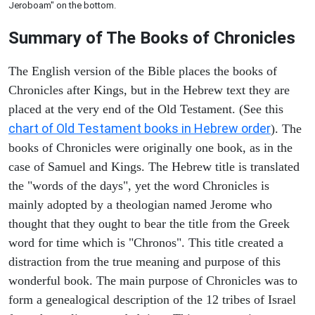
Jeroboam" on the bottom.
Summary of The Books of Chronicles
The English version of the Bible places the books of
Chronicles after Kings, but in the Hebrew text they are
placed at the very end of the Old Testament. (See this
chart of Old Testament books in Hebrew order
). The
books of Chronicles were originally one book, as in the
case of Samuel and Kings. The Hebrew title is translated
the "words of the days", yet the word Chronicles is
mainly adopted by a theologian named Jerome who
thought that they ought to bear the title from the Greek
word for time which is "Chronos". This title created a
distraction from the true meaning and purpose of this
wonderful book. The main purpose of Chronicles was to
form a genealogical description of the 12 tribes of Israel