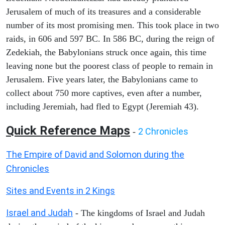
Jerusalem of much of its treasures and a considerable
number of its most promising men. This took place in two
raids, in 606 and 597 BC. In 586 BC, during the reign of
Zedekiah, the Babylonians struck once again, this time
leaving none but the poorest class of people to remain in
Jerusalem. Five years later, the Babylonians came to
collect about 750 more captives, even after a number,
including Jeremiah, had fled to Egypt (Jeremiah 43).
Quick Reference Maps
2 Chronicles
-
The Empire of David and Solomon during the
Chronicles
Sites and Events in 2 Kings
Israel and Judah
- The kingdoms of Israel and Judah