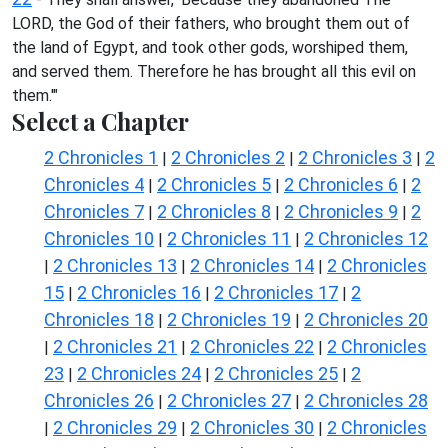
LORD, the God of their fathers, who brought them out of
the land of Egypt, and took other gods, worshiped them,
and served them. Therefore he has brought all this evil on
them.'"
Select a Chapter
2 Chronicles 1
2 Chronicles 2
2 Chronicles 3
2
|
|
|
Chronicles 4
2 Chronicles 5
2 Chronicles 6
2
|
|
|
Chronicles 7
2 Chronicles 8
2 Chronicles 9
2
|
|
|
Chronicles 10
2 Chronicles 11
2 Chronicles 12
|
|
2 Chronicles 13
2 Chronicles 14
2 Chronicles
|
|
|
15
2 Chronicles 16
2 Chronicles 17
2
|
|
|
Chronicles 18
2 Chronicles 19
2 Chronicles 20
|
|
2 Chronicles 21
2 Chronicles 22
2 Chronicles
|
|
|
23
2 Chronicles 24
2 Chronicles 25
2
|
|
|
Chronicles 26
2 Chronicles 27
2 Chronicles 28
|
|
2 Chronicles 29
2 Chronicles 30
2 Chronicles
|
|
|