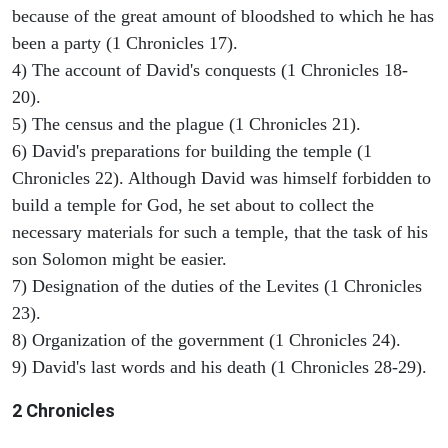
because of the great amount of bloodshed to which he has
been a party (1 Chronicles 17).
4) The account of David's conquests (1 Chronicles 18-
20).
5) The census and the plague (1 Chronicles 21).
6) David's preparations for building the temple (1
Chronicles 22). Although David was himself forbidden to
build a temple for God, he set about to collect the
necessary materials for such a temple, that the task of his
son Solomon might be easier.
7) Designation of the duties of the Levites (1 Chronicles
23).
8) Organization of the government (1 Chronicles 24).
9) David's last words and his death (1 Chronicles 28-29).
2 Chronicles