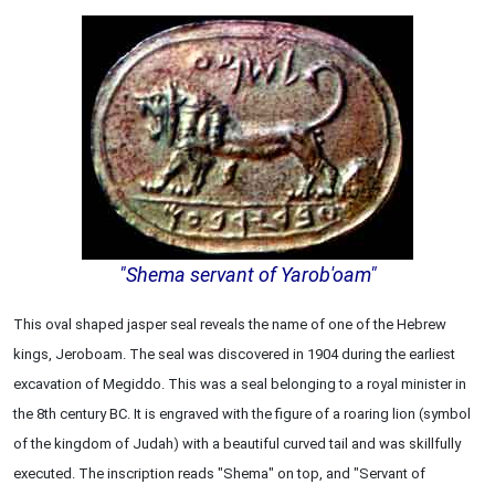
"Shema servant of Yarob'oam"
This oval shaped jasper seal reveals the name of one of the Hebrew
kings, Jeroboam. The seal was discovered in 1904 during the earliest
excavation of Megiddo. This was a seal belonging to a royal minister in
the 8th century BC. It is engraved with the figure of a roaring lion (symbol
of the kingdom of Judah) with a beautiful curved tail and was skillfully
executed. The inscription reads "Shema" on top, and "Servant of