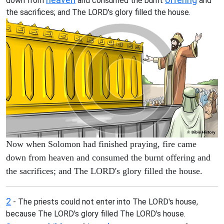
down from
and consumed the burnt
and
the sacrifices; and The LORD's glory filled the house.
Now when Solomon had finished praying, fire came
down from heaven and consumed the burnt offering and
the sacrifices; and The LORD's glory filled the house.
2
- The priests could not enter into The LORD's house,
because The LORD's glory filled The LORD's house.