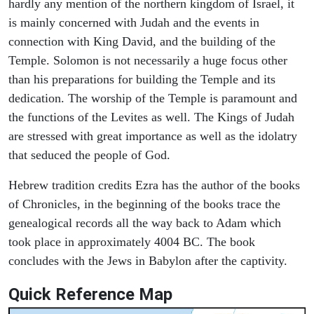
hardly any mention of the northern kingdom of Israel, it
is mainly concerned with Judah and the events in
connection with King David, and the building of the
Temple. Solomon is not necessarily a huge focus other
than his preparations for building the Temple and its
dedication. The worship of the Temple is paramount and
the functions of the Levites as well. The Kings of Judah
are stressed with great importance as well as the idolatry
that seduced the people of God.
Hebrew tradition credits Ezra has the author of the books
of Chronicles, in the beginning of the books trace the
genealogical records all the way back to Adam which
took place in approximately 4004 BC. The book
concludes with the Jews in Babylon after the captivity.
Quick Reference Map