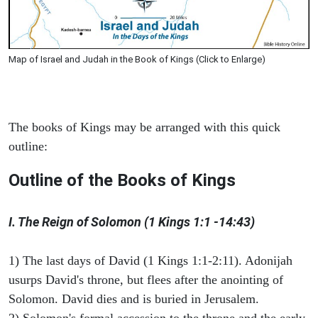
Map of Israel and Judah in the Book of Kings (Click to Enlarge)
The books of Kings may be arranged with this quick
outline:
Outline of the Books of Kings
I. The Reign of Solomon (1 Kings 1:1 -14:43)
1) The last days of David (1 Kings 1:1-2:11). Adonijah
usurps David's throne, but flees after the anointing of
Solomon. David dies and is buried in Jerusalem.
2) Solomon's formal accession to the throne and the early