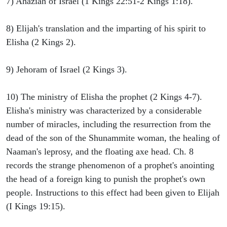
7) Ahaziah of Israel (1 Kings 22:51-2 Kings 1:18).
8) Elijah's translation and the imparting of his spirit to
Elisha (2 Kings 2).
9) Jehoram of Israel (2 Kings 3).
10) The ministry of Elisha the prophet (2 Kings 4-7).
Elisha's ministry was characterized by a considerable
number of miracles, including the resurrection from the
dead of the son of the Shunammite woman, the healing of
Naaman's leprosy, and the floating axe head. Ch. 8
records the strange phenomenon of a prophet's anointing
the head of a foreign king to punish the prophet's own
people. Instructions to this effect had been given to Elijah
(I Kings 19:15).