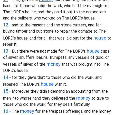
hands of those who did the work, who had the oversight of
The LORD's house; and they paid it out to the carpenters
and the builders, who worked on The LORD's house,
12
- and to the masons and the stone cutters, and for
buying timber and cut stone to repair the damage to The
house
LORD's house, and for all that was laid out for the
to
repair it.
13
house
- But there were not made for The LORD's
cups
of silver, snuffers, basins, trumpets, any vessels of gold, or
money
vessels of silver, of the
that was brought into The
LORD's house;
14
- for they gave that to those who did the work, and
house
repaired The LORD's
with it.
15
- Moreover they didn't demand an accounting from the
money
men into whose hand they delivered the
to give to
those who did the work; for they dealt faithfully.
16
money
- The
for the trespass offerings, and the money