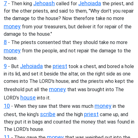
7
Jehoash
Jehoiada
- Then king
called for
the priest, and
for the other priests, and said to them, "Why don't you repair
the damage to the house? Now therefore take no more
money
from your treasurers, but deliver it for repair of the
damage to the house."
8
- The priests consented that they should take no more
money
from the people, and not repair the damage to the
house.
9
Jehoiada
priest
- But
the
took a chest, and bored a hole
in its lid, and set it beside the altar, on the right side as one
comes into The LORD's house; and the priests who kept the
money
threshold put all the
that was brought into The
house
LORD's
into it.
10
money
- When they saw that there was much
in the
scribe
priest
chest, the king's
and the high
came up, and
they put it in bags and counted the money that was found in
The LORD's house.
11
money
- They gave the
that was weighed out into the