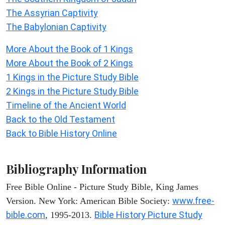
The Assyrian Captivity
The Babylonian Captivity
More About the Book of 1 Kings
More About the Book of 2 Kings
1 Kings in the Picture Study Bible
2 Kings in the Picture Study Bible
Timeline of the Ancient World
Back to the Old Testament
Back to Bible History Online
Bibliography Information
Free Bible Online - Picture Study Bible, King James
www.free-
Version. New York: American Bible Society:
bible.com
Bible History Picture Study
, 1995-2013.