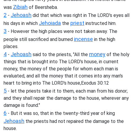
Zibiah
was
of Beersheba.
2
Jehoash
-
did that which was right in The LORD's eyes all
Jehoiada
priest
his days in which
the
instructed him.
3
- However the high places were not taken away. The
incense
people still sacrificed and burned
in the high
places.
4
Jehoash
money
-
said to the priests, "All the
of the holy
things that is brought into The LORD's house, in current
money, the money of the people for whom each man is
evaluated, and all the money that it comes into any man's
heart to bring into The LORD's house,Exodus 30:12
5
- let the priests take it to them, each man from his donor;
and they shall repair the damage to the house, wherever any
damage is found."
6
- But it was so, that in the twenty-third year of king
Jehoash
the priests had not repaired the damage to the
house.