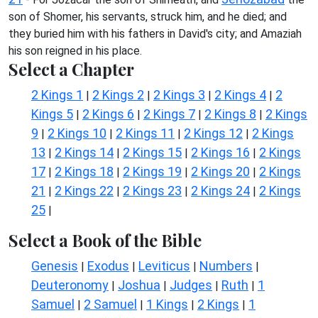
son of Shomer, his servants, struck him, and he died; and
they buried him with his fathers in David's city; and Amaziah
his son reigned in his place.
Select a Chapter
2 Kings 1
2 Kings 2
2 Kings 3
2 Kings 4
2
|
|
|
|
Kings 5
2 Kings 6
2 Kings 7
2 Kings 8
2 Kings
|
|
|
|
9
2 Kings 10
2 Kings 11
2 Kings 12
2 Kings
|
|
|
|
13
2 Kings 14
2 Kings 15
2 Kings 16
2 Kings
|
|
|
|
17
2 Kings 18
2 Kings 19
2 Kings 20
2 Kings
|
|
|
|
21
2 Kings 22
2 Kings 23
2 Kings 24
2 Kings
|
|
|
|
25
|
Select a Book of the Bible
Genesis
Exodus
Leviticus
Numbers
|
|
|
|
Deuteronomy
Joshua
Judges
Ruth
1
|
|
|
|
Samuel
2 Samuel
1 Kings
2 Kings
1
|
|
|
|