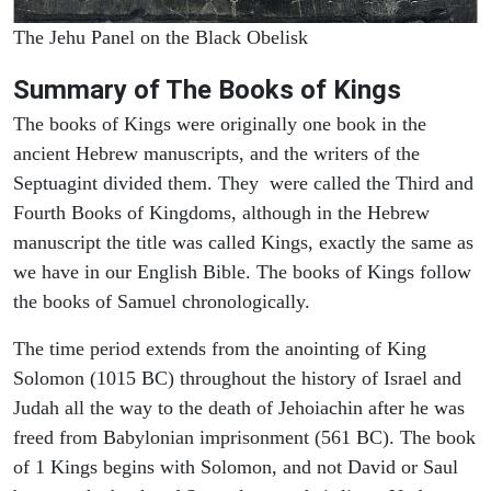
The Jehu Panel on the Black Obelisk
Summary of The Books of Kings
The books of Kings were originally one book in the
ancient Hebrew manuscripts, and the writers of the
Septuagint divided them. They were called the Third and
Fourth Books of Kingdoms, although in the Hebrew
manuscript the title was called Kings, exactly the same as
we have in our English Bible. The books of Kings follow
the books of Samuel chronologically.
The time period extends from the anointing of King
Solomon (1015 BC) throughout the history of Israel and
Judah all the way to the death of Jehoiachin after he was
freed from Babylonian imprisonment (561 BC). The book
of 1 Kings begins with Solomon, and not David or Saul