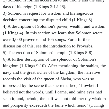
days of his reign (1 Kings 2:12-46).
3) Solomon's request for wisdom and his sagacious
decision concerning the disputed child (1 Kings 3).
4) A description of Solomon's power, wealth, and wisdom
(1 Kings 4). In this section we learn that Solomon wrote
over 3,000 proverbs and 105 songs. For a further
discussion of this, see the introduction to Proverbs.
5) The erection of Solomon's temple (1 Kings 5-8).
6) A further description of the splendor of Solomon's
kingdom (1 Kings 9-10). After mentioning the stables, the
navy and the great riches of the kingdom, the narrative
records the visit of the queen of Sheba, who was so
impressed by the scene that she remarked, "Howbeit I
believed not the words, until I came, and mine eyes had
seen it; and, behold, the half was not told me: thy wisdom
and prosperity exceedeth the fame which heard" (1 Kings