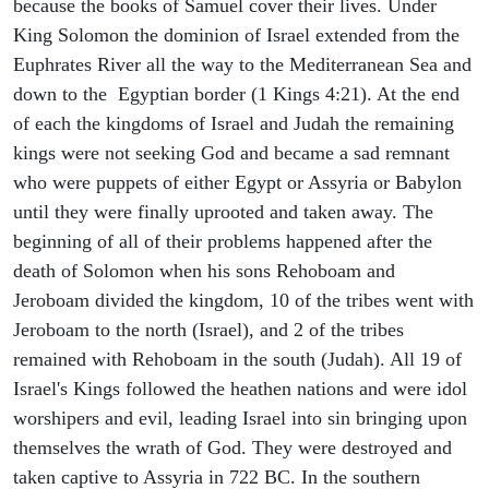
because the books of Samuel cover their lives. Under
King Solomon the dominion of Israel extended from the
Euphrates River all the way to the Mediterranean Sea and
down to the Egyptian border (1 Kings 4:21). At the end
of each the kingdoms of Israel and Judah the remaining
kings were not seeking God and became a sad remnant
who were puppets of either Egypt or Assyria or Babylon
until they were finally uprooted and taken away. The
beginning of all of their problems happened after the
death of Solomon when his sons Rehoboam and
Jeroboam divided the kingdom, 10 of the tribes went with
Jeroboam to the north (Israel), and 2 of the tribes
remained with Rehoboam in the south (Judah). All 19 of
Israel's Kings followed the heathen nations and were idol
worshipers and evil, leading Israel into sin bringing upon
themselves the wrath of God. They were destroyed and
taken captive to Assyria in 722 BC. In the southern