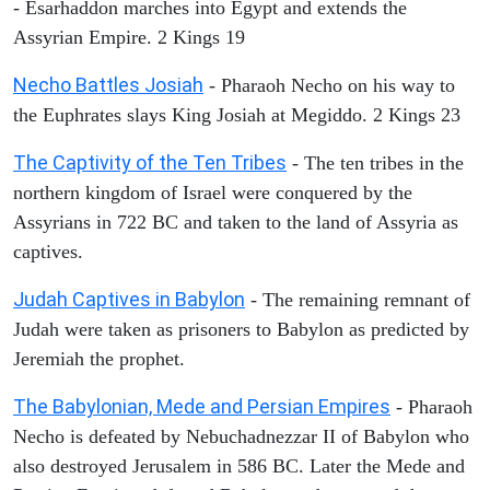
- Esarhaddon marches into Egypt and extends the
Assyrian Empire. 2 Kings 19
Necho Battles Josiah
- Pharaoh Necho on his way to
the Euphrates slays King Josiah at Megiddo. 2 Kings 23
The Captivity of the Ten Tribes
- The ten tribes in the
northern kingdom of Israel were conquered by the
Assyrians in 722 BC and taken to the land of Assyria as
captives.
Judah Captives in Babylon
- The remaining remnant of
Judah were taken as prisoners to Babylon as predicted by
Jeremiah the prophet.
The Babylonian, Mede and Persian Empires
- Pharaoh
Necho is defeated by Nebuchadnezzar II of Babylon who
also destroyed Jerusalem in 586 BC. Later the Mede and