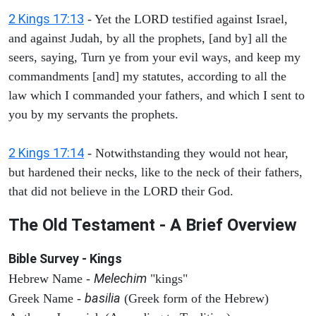
2 Kings 17:13
- Yet the LORD testified against Israel,
and against Judah, by all the prophets, [and by] all the
seers, saying, Turn ye from your evil ways, and keep my
commandments [and] my statutes, according to all the
law which I commanded your fathers, and which I sent to
you by my servants the prophets.
2 Kings 17:14
- Notwithstanding they would not hear,
but hardened their necks, like to the neck of their fathers,
that did not believe in the LORD their God.
The Old Testament - A Brief Overview
Bible Survey - Kings
Melechim
Hebrew Name -
"kings"
basilia
Greek Name -
(Greek form of the Hebrew)