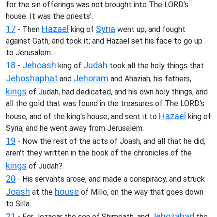
for the sin offerings was not brought into The LORD's
house. It was the priests'.
17
Hazael
Syria
- Then
king of
went up, and fought
against Gath, and took it; and Hazael set his face to go up
to Jerusalem.
18
Jehoash
Judah
-
king of
took all the holy things that
Jehoshaphat
Jehoram
and
and Ahaziah, his fathers,
kings
of Judah, had dedicated, and his own holy things, and
all the gold that was found in the treasures of The LORD's
Hazael
house, and of the king's house, and sent it to
king of
Syria; and he went away from Jerusalem.
19
- Now the rest of the acts of Joash, and all that he did,
aren't they written in the book of the chronicles of the
kings
of Judah?
20
- His servants arose, and made a conspiracy, and struck
Joash
house
at the
of Millo, on the way that goes down
to Silla.
21
Jehozabad
- For Jozacar the son of Shimeath, and
the