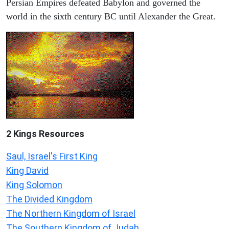
Persian Empires defeated Babylon and governed the
world in the sixth century BC until Alexander the Great.
2 Kings Resources
Saul, Israel's First King
King David
King Solomon
The Divided Kingdom
The Northern Kingdom of Israel
The Southern Kingdom of Judah