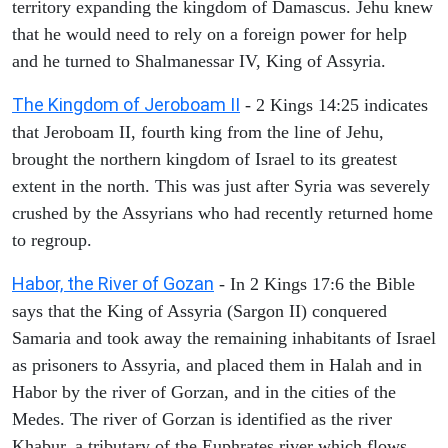
territory expanding the kingdom of Damascus. Jehu knew
that he would need to rely on a foreign power for help
and he turned to Shalmanessar IV, King of Assyria.
The Kingdom of Jeroboam II
- 2 Kings 14:25 indicates
that Jeroboam II, fourth king from the line of Jehu,
brought the northern kingdom of Israel to its greatest
extent in the north. This was just after Syria was severely
crushed by the Assyrians who had recently returned home
to regroup.
Habor, the River of Gozan
- In 2 Kings 17:6 the Bible
says that the King of Assyria (Sargon II) conquered
Samaria and took away the remaining inhabitants of Israel
as prisoners to Assyria, and placed them in Halah and in
Habor by the river of Gorzan, and in the cities of the
Medes. The river of Gorzan is identified as the river
Khabur, a tributary of the Euphrates river which flows