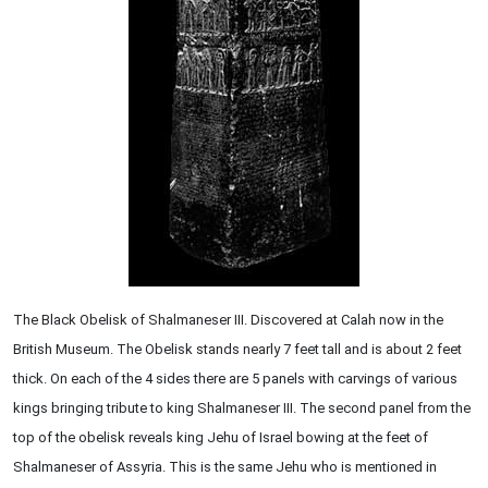
The Black Obelisk of Shalmaneser III. Discovered at Calah now in the
British Museum. The Obelisk stands nearly 7 feet tall and is about 2 feet
thick. On each of the 4 sides there are 5 panels with carvings of various
kings bringing tribute to king Shalmaneser III. The second panel from the
top of the obelisk reveals king Jehu of Israel bowing at the feet of
Shalmaneser of Assyria. This is the same Jehu who is mentioned in