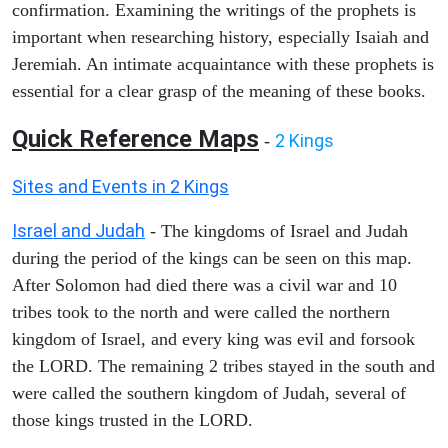
confirmation. Examining the writings of the prophets is
important when researching history, especially Isaiah and
Jeremiah. An intimate acquaintance with these prophets is
essential for a clear grasp of the meaning of these books.
Quick Reference Maps
2 Kings
-
Sites and Events in 2 Kings
Israel and Judah
- The kingdoms of Israel and Judah
during the period of the kings can be seen on this map.
After Solomon had died there was a civil war and 10
tribes took to the north and were called the northern
kingdom of Israel, and every king was evil and forsook
the LORD. The remaining 2 tribes stayed in the south and
were called the southern kingdom of Judah, several of
those kings trusted in the LORD.