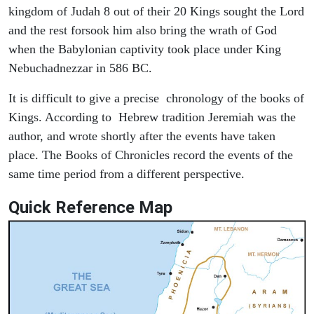
kingdom of Judah 8 out of their 20 Kings sought the Lord
and the rest forsook him also bring the wrath of God
when the Babylonian captivity took place under King
Nebuchadnezzar in 586 BC.
It is difficult to give a precise chronology of the books of
Kings. According to Hebrew tradition Jeremiah was the
author, and wrote shortly after the events have taken
place. The Books of Chronicles record the events of the
same time period from a different perspective.
Quick Reference Map