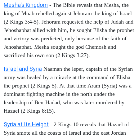
Mesha's Kingdom
- The Bible reveals that Mesha, the
king of Moab rebelled against Jehoram the king of Israel
(2 Kings 3:4-5). Jehoram requested the help of Judah and
Jehoshaphat allied with him, he sought Elisha the prophet
and victory was predicted, only because of the faith of
Jehoshaphat. Mesha sought the god Chemosh and
sacrificed his own son (2 Kings 3:27).
Israel and Syria
Naaman the leper, captain of the Syrian
army was healed by a miracle at the command of Elisha
the prophet (2 Kings 5). At that time Aram (Syria) was a
dominant fighting machine in the north under the
leadership of Ben-Hadad, who was later murdered by
Hazael (2 Kings 8:15).
Syria at Its Height
- 2 Kings 10 reveals that Hazael of
Syria smote all the coasts of Israel and the east Jordan