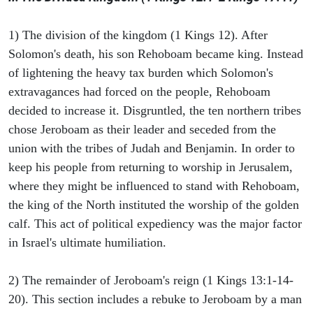
1) The division of the kingdom (1 Kings 12). After
Solomon's death, his son Rehoboam became king. Instead
of lightening the heavy tax burden which Solomon's
extravagances had forced on the people, Rehoboam
decided to increase it. Disgruntled, the ten northern tribes
chose Jeroboam as their leader and seceded from the
union with the tribes of Judah and Benjamin. In order to
keep his people from returning to worship in Jerusalem,
where they might be influenced to stand with Rehoboam,
the king of the North instituted the worship of the golden
calf. This act of political expediency was the major factor
in Israel's ultimate humiliation.
2) The remainder of Jeroboam's reign (1 Kings 13:1-14-
20). This section includes a rebuke to Jeroboam by a man