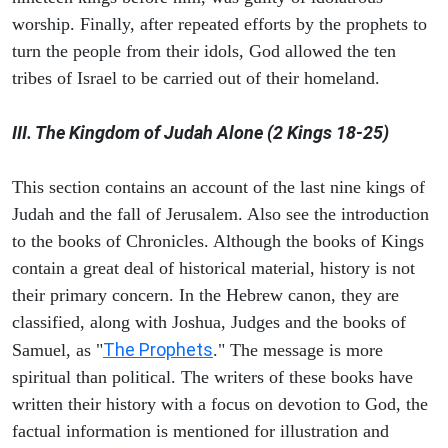
worship. Finally, after repeated efforts by the prophets to
turn the people from their idols, God allowed the ten
tribes of Israel to be carried out of their homeland.
III. The Kingdom of Judah Alone (2 Kings 18-25)
This section contains an account of the last nine kings of
Judah and the fall of Jerusalem. Also see the introduction
to the books of Chronicles. Although the books of Kings
contain a great deal of historical material, history is not
their primary concern. In the Hebrew canon, they are
classified, along with Joshua, Judges and the books of
The Prophets
Samuel, as "
." The message is more
spiritual than political. The writers of these books have
written their history with a focus on devotion to God, the
factual information is mentioned for illustration and