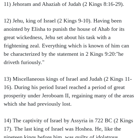
11) Jehoram and Ahaziah of Judah (2 Kings 8:16-29).
12) Jehu, king of Israel (2 Kings 9-10). Having been
anointed by Elisha to punish the house of Ahab for its
great wickedness, Jehu set about his task with a
frightening zeal. Everything which is known of him can
be characterized by the statement in 2 Kings 9:20:"he
driveth furiously."
13) Miscellaneous kings of Israel and Judah (2 Kings 11-
16). During his period Israel reached a period of great
prosperity under Jeroboam II, regaining many of the areas
which she had previously lost.
14) The captivity of Israel by Assyria in 722 BC (2 Kings
17). The last king of Israel was Hoshea. He, like the
nineteen kings before him, was guilty of idolatrous