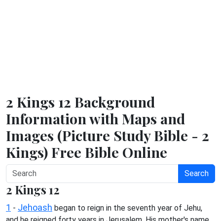
2 Kings 12 Background
Information with Maps and
Images (Picture Study Bible - 2
Kings) Free Bible Online
Search
2 Kings 12
1
Jehoash
-
began to reign in the seventh year of Jehu,
and he reigned forty years in Jerusalem. His mother's name