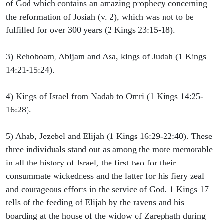
of God which contains an amazing prophecy concerning
the reformation of Josiah (v. 2), which was not to be
fulfilled for over 300 years (2 Kings 23:15-18).
3) Rehoboam, Abijam and Asa, kings of Judah (1 Kings
14:21-15:24).
4) Kings of Israel from Nadab to Omri (1 Kings 14:25-
16:28).
5) Ahab, Jezebel and Elijah (1 Kings 16:29-22:40). These
three individuals stand out as among the more memorable
in all the history of Israel, the first two for their
consummate wickedness and the latter for his fiery zeal
and courageous efforts in the service of God. 1 Kings 17
tells of the feeding of Elijah by the ravens and his
boarding at the house of the widow of Zarephath during