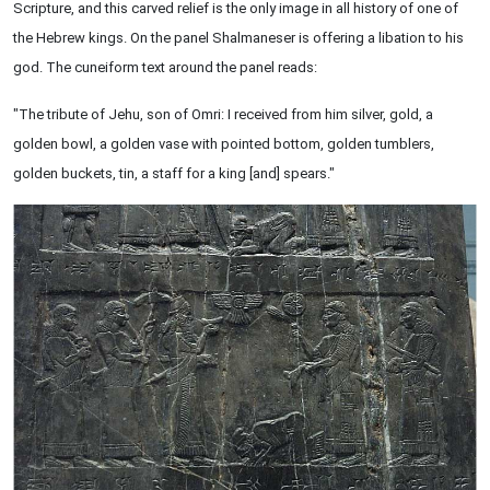
Scripture, and this carved relief is the only image in all history of one of
the Hebrew kings. On the panel Shalmaneser is offering a libation to his
god. The cuneiform text around the panel reads:
"The tribute of Jehu, son of Omri: I received from him silver, gold, a
golden bowl, a golden vase with pointed bottom, golden tumblers,
golden buckets, tin, a staff for a king [and] spears."