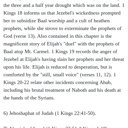
the three and a half year drought which was on the land. 1
Kings 18 informs us that Jezebel's wickedness prompted
her to subsidize Baal worship and a cult of heathen
prophets, while she strove to exterminate the prophets of
God (verse 13). Also contained in this chapter is the
magnificent story of Elijah's "duel" with the prophets of
Baal atop Mt. Carmel. 1 Kings 19 records the anger of
Jezebel at Elijah's having slain her prophets and her threat
upon his life. Elijah is reduced to desperation, but is
comforted by the "still, small voice" (verses 11, 12). 1
Kings 20-22 relate other incidents concerning Ahab,
including his brutal treatment of Naboth and his death at
the hands of the Syrians.
6) Jehoshaphat of Judah (1 Kings 22:41-50).