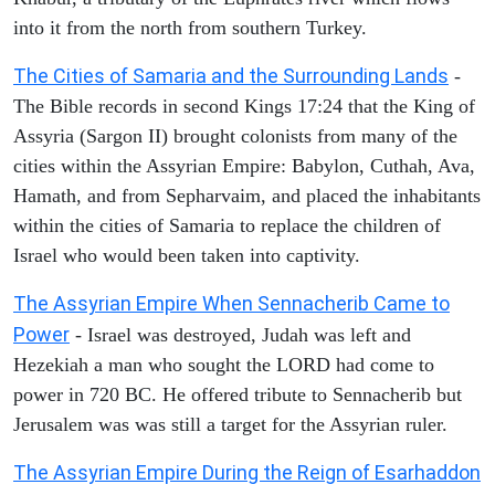
into it from the north from southern Turkey.
The Cities of Samaria and the Surrounding Lands
-
The Bible records in second Kings 17:24 that the King of
Assyria (Sargon II) brought colonists from many of the
cities within the Assyrian Empire: Babylon, Cuthah, Ava,
Hamath, and from Sepharvaim, and placed the inhabitants
within the cities of Samaria to replace the children of
Israel who would been taken into captivity.
The Assyrian Empire When Sennacherib Came to
Power
- Israel was destroyed, Judah was left and
Hezekiah a man who sought the LORD had come to
power in 720 BC. He offered tribute to Sennacherib but
Jerusalem was was still a target for the Assyrian ruler.
The Assyrian Empire During the Reign of Esarhaddon