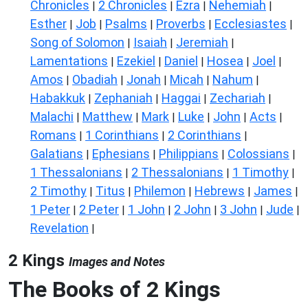
Chronicles
2 Chronicles
Ezra
Nehemiah
|
|
|
|
Esther
Job
Psalms
Proverbs
Ecclesiastes
|
|
|
|
|
Song of Solomon
Isaiah
Jeremiah
|
|
|
Lamentations
Ezekiel
Daniel
Hosea
Joel
|
|
|
|
|
Amos
Obadiah
Jonah
Micah
Nahum
|
|
|
|
|
Habakkuk
Zephaniah
Haggai
Zechariah
|
|
|
|
Malachi
Matthew
Mark
Luke
John
Acts
|
|
|
|
|
|
Romans
1 Corinthians
2 Corinthians
|
|
|
Galatians
Ephesians
Philippians
Colossians
|
|
|
|
1 Thessalonians
2 Thessalonians
1 Timothy
|
|
|
2 Timothy
Titus
Philemon
Hebrews
James
|
|
|
|
|
1 Peter
2 Peter
1 John
2 John
3 John
Jude
|
|
|
|
|
|
Revelation
|
2 Kings
Images and Notes
The Books of 2 Kings