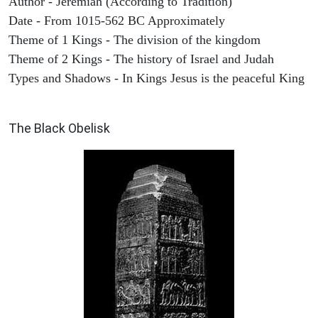
Author - Jeremiah (According to Tradition)
Date - From 1015-562 BC Approximately
Theme of 1 Kings - The division of the kingdom
Theme of 2 Kings - The history of Israel and Judah
Types and Shadows - In Kings Jesus is the peaceful King
ARCHAEOLOGY
The Black Obelisk