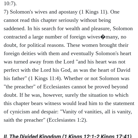
10:7).
7) Solomon's wives and apostasy (1 Kings 11). One
cannot read this chapter seriously without being
saddened. In his search for wealth and pleasure, Solomon
contracted a large number of foreign wives�many, no
doubt, for political reasons. These women brought their
foreign deities with them and eventually Solomon's heart
was turned away from the Lord "and his heart was not
perfect with the Lord his God, as was the heart of David
his father" (1 Kings 11:4). Whether or not Solomon was
"the preacher" of Ecclesiastes cannot be proved beyond
doubt. If he was, however, surely the situation to which
this chapter bears witness would lead him to the statement
of cynicism and despair: "Vanity of vanities, all is vanity,
saith the preacher" (Ecclesiastes 1:2).
II. The Divided Kingdom (1 Kings 12:1-2 Kings 17:41)