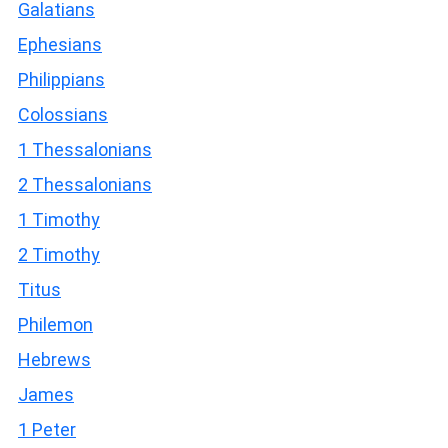
Galatians
Ephesians
Philippians
Colossians
1 Thessalonians
2 Thessalonians
1 Timothy
2 Timothy
Titus
Philemon
Hebrews
James
1 Peter