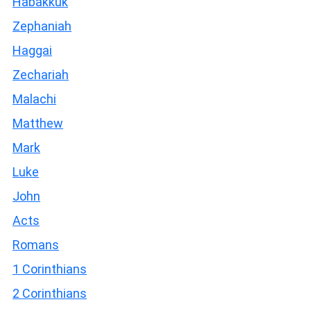
Habakkuk
Zephaniah
Haggai
Zechariah
Malachi
Matthew
Mark
Luke
John
Acts
Romans
1 Corinthians
2 Corinthians