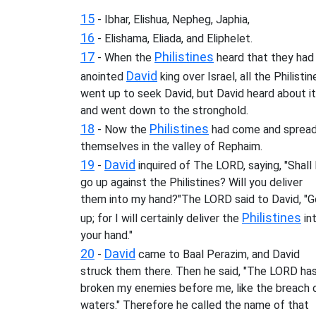
15
- Ibhar, Elishua, Nepheg, Japhia,
16
- Elishama, Eliada, and Eliphelet.
17
Philistines
- When the
heard that they had
David
anointed
king over Israel, all the Philistin
went up to seek David, but David heard about it
and went down to the stronghold.
18
Philistines
- Now the
had come and sprea
themselves in the valley of Rephaim.
19
David
-
inquired of The LORD, saying, "Shall 
go up against the Philistines? Will you deliver
them into my hand?"The LORD said to David, "G
Philistines
up; for I will certainly deliver the
in
your hand."
20
David
-
came to Baal Perazim, and David
struck them there. Then he said, "The LORD ha
broken my enemies before me, like the breach 
waters." Therefore he called the name of that