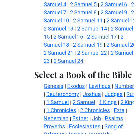
Samuel 4
2 Samuel 5
2 Samuel 6
2
|
|
|
Samuel 7
2 Samuel 8
2 Samuel 9
2
|
|
|
Samuel 10
2 Samuel 11
2 Samuel 1
|
|
2 Samuel 13
2 Samuel 14
2 Samuel
|
|
15
2 Samuel 16
2 Samuel 17
2
|
|
|
Samuel 18
2 Samuel 19
2 Samuel 2
|
|
2 Samuel 21
2 Samuel 22
2 Samuel
|
|
23
2 Samuel 24
|
|
Select a Book of the Bible
Genesis
Exodus
Leviticus
Number
|
|
|
Deuteronomy
Joshua
Judges
Ru
|
|
|
|
1 Samuel
2 Samuel
1 Kings
2 Kin
|
|
|
|
1 Chronicles
2 Chronicles
Ezra
|
|
|
|
Nehemiah
Esther
Job
Psalms
|
|
|
|
Proverbs
Ecclesiastes
Song of
|
|