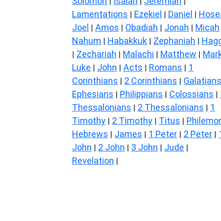
Solomon
Isaiah
Jeremiah
|
|
|
Lamentations
Ezekiel
Daniel
Hose
|
|
|
Joel
Amos
Obadiah
Jonah
Micah
|
|
|
|
Nahum
Habakkuk
Zephaniah
Hagg
|
|
|
Zechariah
Malachi
Matthew
Mar
|
|
|
|
Luke
John
Acts
Romans
1
|
|
|
|
Corinthians
2 Corinthians
Galatian
|
|
Ephesians
Philippians
Colossians
|
|
|
Thessalonians
2 Thessalonians
1
|
|
Timothy
2 Timothy
Titus
Philemo
|
|
|
Hebrews
James
1 Peter
2 Peter
|
|
|
|
John
2 John
3 John
Jude
|
|
|
|
Revelation
|