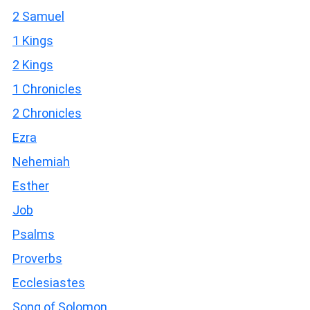
2 Samuel
1 Kings
2 Kings
1 Chronicles
2 Chronicles
Ezra
Nehemiah
Esther
Job
Psalms
Proverbs
Ecclesiastes
Song of Solomon