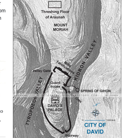
r
rom
n
to
,