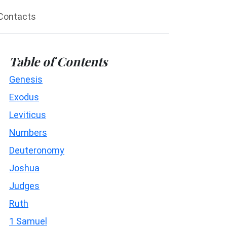
Contacts
Table of Contents
Genesis
Exodus
Leviticus
Numbers
Deuteronomy
Joshua
Judges
Ruth
1 Samuel