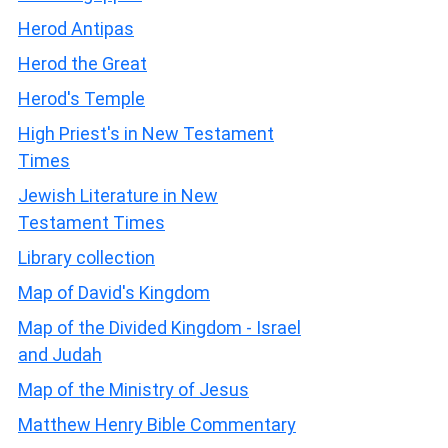
Herod Antipas
Herod the Great
Herod's Temple
High Priest's in New Testament
Times
Jewish Literature in New
Testament Times
Library collection
Map of David's Kingdom
Map of the Divided Kingdom - Israel
and Judah
Map of the Ministry of Jesus
Matthew Henry Bible Commentary