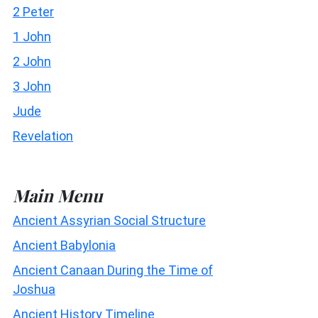
2 Peter
1 John
2 John
3 John
Jude
Revelation
Main Menu
Ancient Assyrian Social Structure
Ancient Babylonia
Ancient Canaan During the Time of
Joshua
Ancient History Timeline