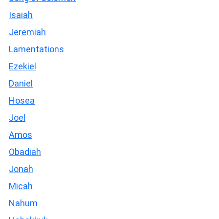
Isaiah
Jeremiah
Lamentations
Ezekiel
Daniel
Hosea
Joel
Amos
Obadiah
Jonah
Micah
Nahum