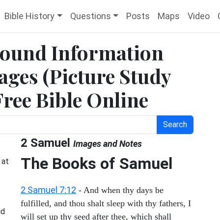
Bible History
Questions
Posts
Maps
Video
round Information
ges (Picture Study
Free Bible Online
Search
2 Samuel
Images and Notes
The Books of Samuel
at
2 Samuel 7:12
- And when thy days be
fulfilled, and thou shalt sleep with thy fathers, I
id
will set up thy seed after thee, which shall