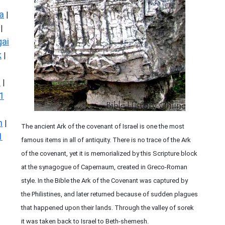
a
|
|
ai
k
|
s
|
1
n
|
The ancient Ark of the covenant of Israel is one the most
1
famous items in all of antiquity. There is no trace of the Ark
of the covenant, yet it is memorialized by this Scripture block
at the synagogue of Capernaum, created in Greco-Roman
style. In the Bible the Ark of the Covenant was captured by
the Philistines, and later returned because of sudden plagues
that happened upon their lands. Through the valley of sorek
it was taken back to Israel to Beth-shemesh.