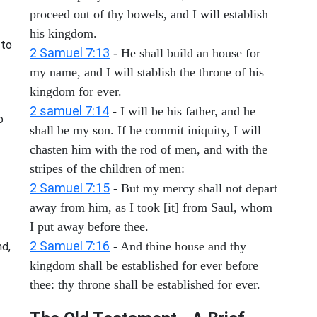
proceed out of thy bowels, and I will establish
his kingdom.
 to
2 Samuel 7:13
- He shall build an house for
my name, and I will stablish the throne of his
kingdom for ever.
2 samuel 7:14
- I will be his father, and he
o
shall be my son. If he commit iniquity, I will
chasten him with the rod of men, and with the
stripes of the children of men:
2 Samuel 7:15
- But my mercy shall not depart
away from him, as I took [it] from Saul, whom
I put away before thee.
2 Samuel 7:16
- And thine house and thy
nd,
kingdom shall be established for ever before
thee: thy throne shall be established for ever.