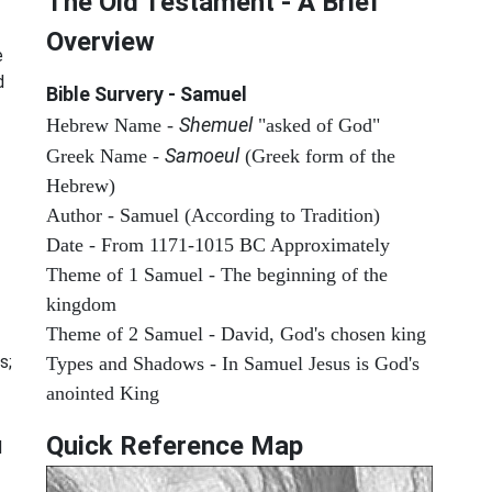
The Old Testament - A Brief
Overview
e
d
Bible Survery - Samuel
Shemuel
Hebrew Name -
"asked of God"
Samoeul
Greek Name -
(Greek form of the
Hebrew)
Author - Samuel (According to Tradition)
Date - From 1171-1015 BC Approximately
Theme of 1 Samuel - The beginning of the
kingdom
Theme of 2 Samuel - David, God's chosen king
s;
Types and Shadows - In Samuel Jesus is God's
anointed King
Quick Reference Map
d