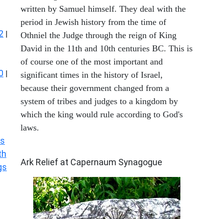
written by Samuel himself. They deal with the
period in Jewish history from the time of
2
|
Othniel the Judge through the reign of King
David in the 11th and 10th centuries BC. This is
of course one of the most important and
0
|
significant times in the history of Israel,
because their government changed from a
system of tribes and judges to a kingdom by
which the king would rule according to God's
laws.
s
ARCHAEOLOGY
th
Ark Relief at Capernaum Synagogue
gs