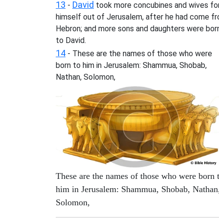
13
David
-
took more concubines and wives fo
himself out of Jerusalem, after he had come f
Hebron; and more sons and daughters were bor
to David.
14
- These are the names of those who were
born to him in Jerusalem: Shammua, Shobab,
Nathan, Solomon,
These are the names of those who were born 
him in Jerusalem: Shammua, Shobab, Nathan
Solomon,