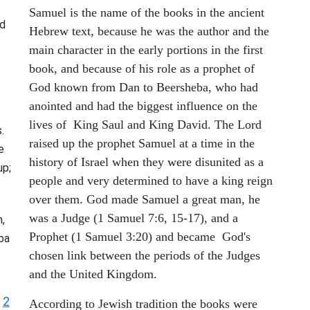
Samuel is the name of the books in the ancient
d
Hebrew text, because he was the author and the
main character in the early portions in the first
book, and because of his role as a prophet of
God known from Dan to Beersheba, who had
anointed and had the biggest influence on the
lives of King Saul and King David. The Lord
.
raised up the prophet Samuel at a time in the
e
history of Israel when they were disunited as a
up;
people and very determined to have a king reign
over them. God made Samuel a great man, he
was a Judge (1 Samuel 7:6, 15-17), and a
,
Prophet (1 Samuel 3:20) and became God's
ba
chosen link between the periods of the Judges
and the United Kingdom.
2
|
According to Jewish tradition the books were