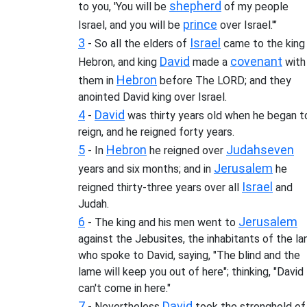
shepherd
to you, 'You will be
of my people
prince
Israel, and you will be
over Israel.'"
3
Israel
- So all the elders of
came to the king
David
covenant
Hebron, and king
made a
with
Hebron
them in
before The LORD; and they
anointed David king over Israel.
4
David
-
was thirty years old when he began t
reign, and he reigned forty years.
5
Hebron
Judah
seven
- In
he reigned over
Jerusalem
years and six months; and in
he
Israel
reigned thirty-three years over all
and
Judah.
6
Jerusalem
- The king and his men went to
against the Jebusites, the inhabitants of the la
who spoke to David, saying, "The blind and the
lame will keep you out of here"; thinking, "David
can't come in here."
7
David
- Nevertheless
took the stronghold of