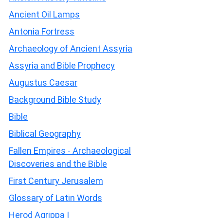
Ancient Oil Lamps
Antonia Fortress
Archaeology of Ancient Assyria
Assyria and Bible Prophecy
Augustus Caesar
Background Bible Study
Bible
Biblical Geography
Fallen Empires - Archaeological
Discoveries and the Bible
First Century Jerusalem
Glossary of Latin Words
Herod Agrippa I