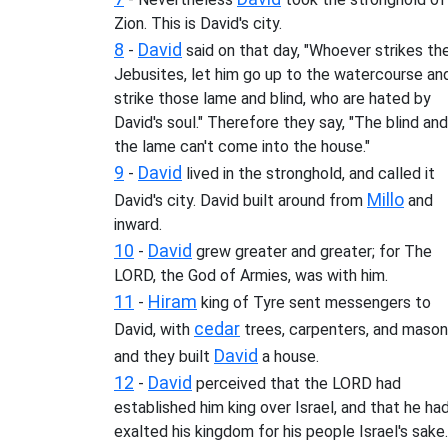
Zion. This is David's city.
8
David
-
said on that day, "Whoever strikes th
Jebusites, let him go up to the watercourse an
strike those lame and blind, who are hated by
David's soul." Therefore they say, "The blind and
the lame can't come into the house."
9
David
-
lived in the stronghold, and called it
Millo
David's city. David built around from
and
inward.
10
David
-
grew greater and greater; for The
LORD, the God of Armies, was with him.
11
Hiram
-
king of Tyre sent messengers to
cedar
David, with
trees, carpenters, and mason
David
and they built
a house.
12
David
-
perceived that the LORD had
established him king over Israel, and that he ha
exalted his kingdom for his people Israel's sake.