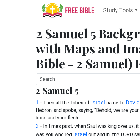
Study Tools
2 Samuel 5 Backg
with Maps and Ima
Bible - 2 Samuel) 
2 Samuel 5
1
Israel
David
- Then all the tribes of
came to
Hebron, and spoke, saying, "Behold, we are your
bone and your flesh.
2
- In times past, when Saul was king over us, it
Israel
was you who led
out and in. the LORD sa