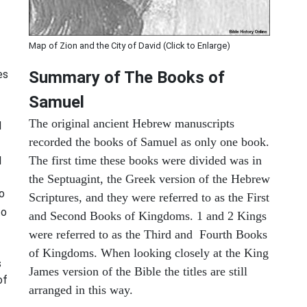
Map of Zion and the City of David (Click to Enlarge)
es
Summary of The Books of
Samuel
The original ancient Hebrew manuscripts
d
recorded the books of Samuel as only one book.
The first time these books were divided was in
I
the Septuagint, the Greek version of the Hebrew
o
Scriptures, and they were referred to as the First
to
and Second Books of Kingdoms. 1 and 2 Kings
were referred to as the Third and Fourth Books
of Kingdoms. When looking closely at the King
s
James version of the Bible the titles are still
of
arranged in this way.