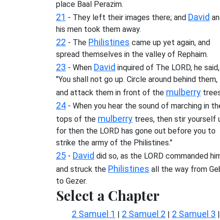
place Baal Perazim.
21
David
- They left their images there; and
an
his men took them away.
22
Philistines
- The
came up yet again, and
spread themselves in the valley of Rephaim.
23
David
- When
inquired of The LORD, he said,
"You shall not go up. Circle around behind them,
mulberry
and attack them in front of the
trees
24
- When you hear the sound of marching in th
mulberry
tops of the
trees, then stir yourself 
for then the LORD has gone out before you to
strike the army of the Philistines."
25
David
-
did so, as the LORD commanded him
Philistines
and struck the
all the way from Ge
to Gezer.
Select a Chapter
2 Samuel 1
2 Samuel 2
2 Samuel 3
|
|