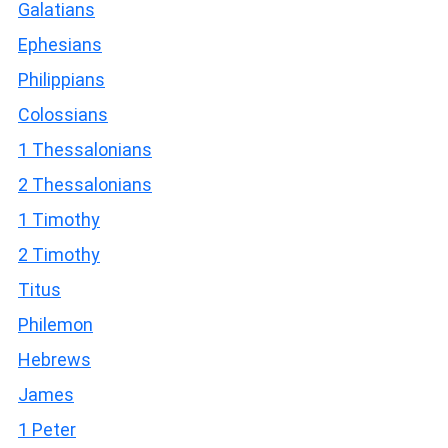
Galatians
Ephesians
Philippians
Colossians
1 Thessalonians
2 Thessalonians
1 Timothy
2 Timothy
Titus
Philemon
Hebrews
James
1 Peter