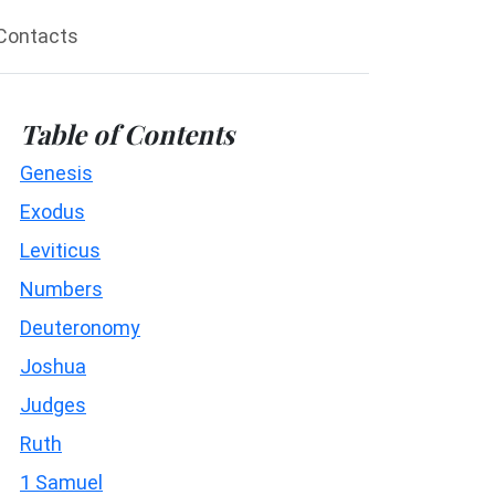
Contacts
Table of Contents
Genesis
Exodus
Leviticus
Numbers
Deuteronomy
Joshua
Judges
Ruth
1 Samuel