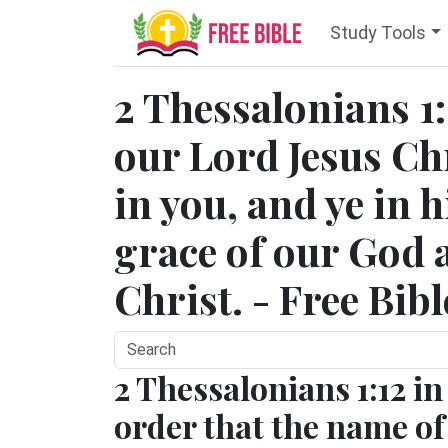
Study Tools
2 Thessalonians 1
our Lord Jesus Chr
in you, and ye in 
grace of our God 
Christ. - Free Bib
2 Thessalonians 1:12 in
order that the name of