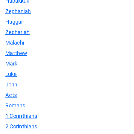
Habakkuk
Zephaniah
Haggai
Zechariah
Malachi
Matthew
Mark
Luke
John
Acts
Romans
1 Corinthians
2 Corinthians