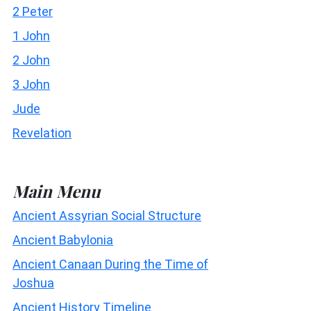
2 Peter
1 John
2 John
3 John
Jude
Revelation
Main Menu
Ancient Assyrian Social Structure
Ancient Babylonia
Ancient Canaan During the Time of
Joshua
Ancient History Timeline