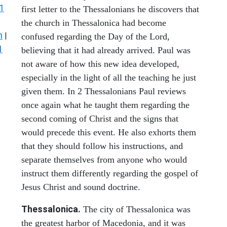
1
first letter to the Thessalonians he discovers that
the church in Thessalonica had become
n
|
confused regarding the Day of the Lord,
1
believing that it had already arrived. Paul was
not aware of how this new idea developed,
especially in the light of all the teaching he just
given them. In 2 Thessalonians Paul reviews
once again what he taught them regarding the
second coming of Christ and the signs that
would precede this event. He also exhorts them
that they should follow his instructions, and
separate themselves from anyone who would
instruct them differently regarding the gospel of
Jesus Christ and sound doctrine.
Thessalonica.
The city of Thessalonica was
the greatest harbor of Macedonia, and it was