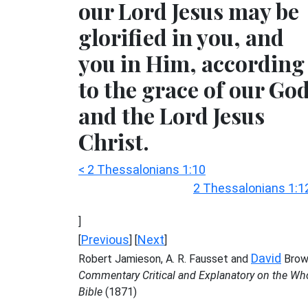
our Lord Jesus may be
glorified in you, and
you in Him, according
to the grace of our Go
and the Lord Jesus
Christ.
< 2 Thessalonians 1:10
2 Thessalonians 1:1
]
Previous
Next
[
] [
]
David
Robert Jamieson, A. R. Fausset and
Brow
Commentary Critical and Explanatory on the Wh
Bible
(1871)