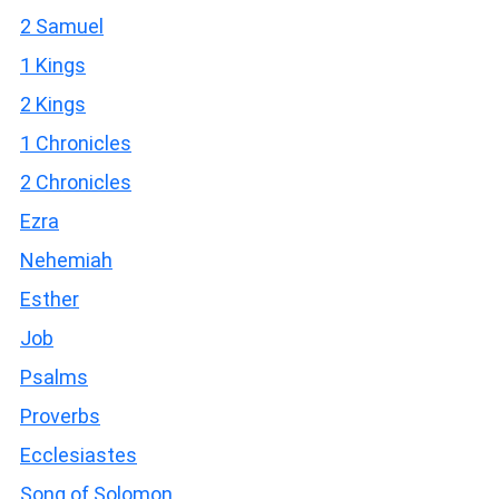
2 Samuel
1 Kings
2 Kings
1 Chronicles
2 Chronicles
Ezra
Nehemiah
Esther
Job
Psalms
Proverbs
Ecclesiastes
Song of Solomon