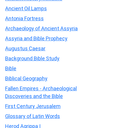
Ancient Oil Lamps
Antonia Fortress
Archaeology of Ancient Assyria
Assyria and Bible Prophecy
Augustus Caesar
Background Bible Study
Bible
Biblical Geography
Fallen Empires - Archaeological
Discoveries and the Bible
First Century Jerusalem
Glossary of Latin Words
Herod Agrippa I