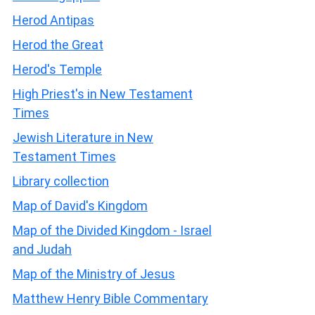
Herod Antipas
Herod the Great
Herod's Temple
High Priest's in New Testament
Times
Jewish Literature in New
Testament Times
Library collection
Map of David's Kingdom
Map of the Divided Kingdom - Israel
and Judah
Map of the Ministry of Jesus
Matthew Henry Bible Commentary