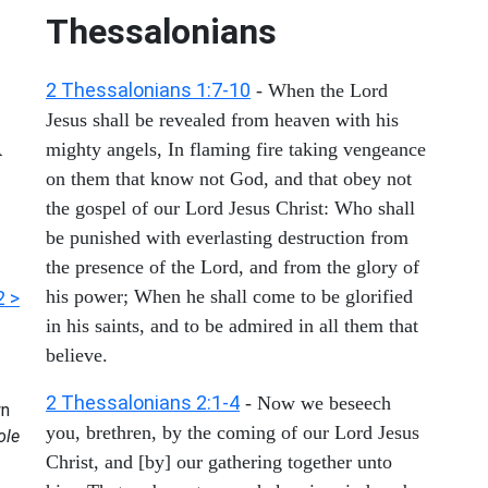
Thessalonians
2 Thessalonians 1:7-10
- When the Lord
Jesus shall be revealed from heaven with his
d
mighty angels, In flaming fire taking vengeance
on them that know not God, and that obey not
the gospel of our Lord Jesus Christ: Who shall
be punished with everlasting destruction from
the presence of the Lord, and from the glory of
his power; When he shall come to be glorified
2 >
in his saints, and to be admired in all them that
believe.
2 Thessalonians 2:1-4
- Now we beseech
n
you, brethren, by the coming of our Lord Jesus
ole
Christ, and [by] our gathering together unto