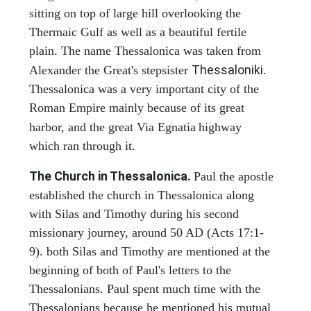
sitting on top of large hill overlooking the
Thermaic Gulf as well as a beautiful fertile
plain. The name Thessalonica was taken from
Thessaloniki
Alexander the Great's stepsister
.
Thessalonica was a very important city of the
Roman Empire mainly because of its great
harbor, and the great Via Egnatia
highway
which ran through it.
The Church in Thessalonica.
Paul the apostle
established the church in Thessalonica along
with Silas and Timothy during his second
missionary journey, around 50 AD (Acts 17:1-
9). both Silas and Timothy are mentioned at the
beginning of both of Paul's letters to the
Thessalonians. Paul spent much time with the
Thessalonians because he mentioned his mutual