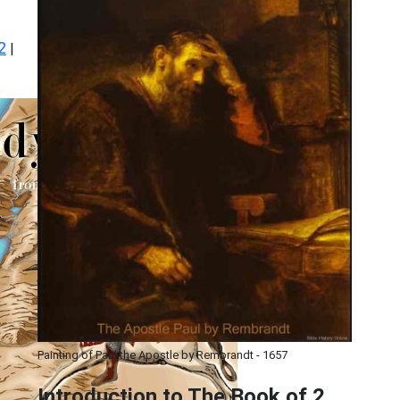
2
|
Painting of Paul the Apostle by Rembrandt - 1657
Introduction to
The Book of 2