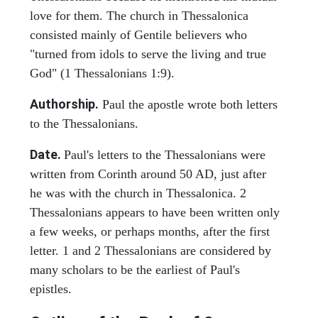
love for them. The church in Thessalonica
consisted mainly of Gentile believers who
"turned from idols to serve the living and true
God" (1 Thessalonians 1:9).
Authorship.
Paul the apostle wrote both letters
to the Thessalonians.
Date.
Paul's letters to the Thessalonians were
written from Corinth around 50 AD, just after
he was with the church in Thessalonica. 2
Thessalonians appears to have been written only
a few weeks, or perhaps months, after the first
letter. 1 and 2 Thessalonians are considered by
many scholars to be the earliest of Paul's
epistles.