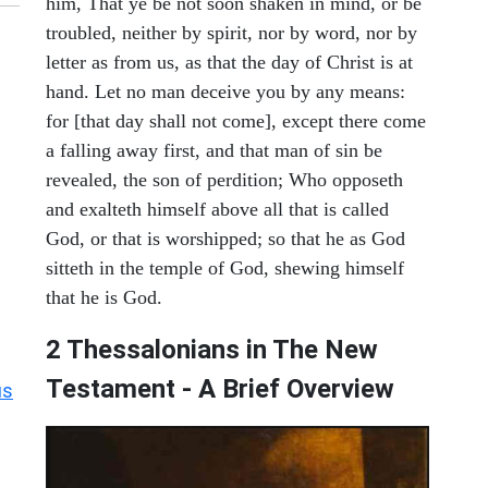
him, That ye be not soon shaken in mind, or be
troubled, neither by spirit, nor by word, nor by
letter as from us, as that the day of Christ is at
hand. Let no man deceive you by any means:
for [that day shall not come], except there come
a falling away first, and that man of sin be
revealed, the son of perdition; Who opposeth
and exalteth himself above all that is called
God, or that is worshipped; so that he as God
sitteth in the temple of God, shewing himself
that he is God.
2 Thessalonians in The New
Testament - A Brief Overview
us