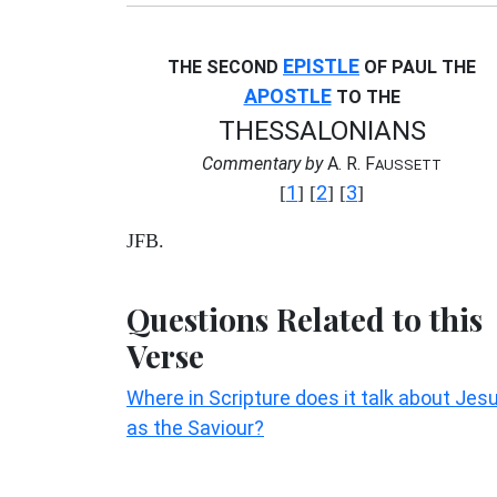
EPISTLE
THE SECOND
OF PAUL THE
APOSTLE
TO THE
THESSALONIANS
Commentary by
A. R. F
AUSSETT
1
2
3
[
] [
] [
]
JFB.
Questions Related to this
Verse
Where in Scripture does it talk about Jes
as the Saviour?