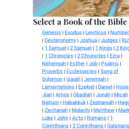
Select a Book of the Bible
Genesis
Exodus
Leviticus
Number
|
|
|
Deuteronomy
Joshua
Judges
Ru
|
|
|
|
1 Samuel
2 Samuel
1 Kings
2 Kin
|
|
|
|
1 Chronicles
2 Chronicles
Ezra
|
|
|
|
Nehemiah
Esther
Job
Psalms
|
|
|
|
Proverbs
Ecclesiastes
Song of
|
|
Solomon
Isaiah
Jeremiah
|
|
|
Lamentations
Ezekiel
Daniel
Hose
|
|
|
Joel
Amos
Obadiah
Jonah
Micah
|
|
|
|
Nahum
Habakkuk
Zephaniah
Hagg
|
|
|
Zechariah
Malachi
Matthew
Mar
|
|
|
|
Luke
John
Acts
Romans
1
|
|
|
|
Corinthians
2 Corinthians
Galatian
|
|