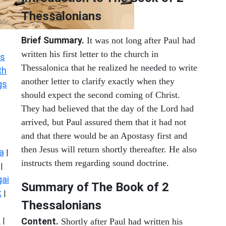
Thessalonians
Brief Summary.
It was not long after Paul had
written his first letter to the church in
s
Thessalonica that he realized he needed to write
th
another letter to clarify exactly when they
gs
should expect the second coming of Christ.
They had believed that the day of the Lord had
arrived, but Paul assured them that it had not
and that there would be an Apostasy first and
then Jesus will return shortly thereafter. He also
a
|
instructs them regarding sound doctrine.
|
ai
Summary of The Book of 2
k
|
Thessalonians
s
|
Content.
Shortly after Paul had written his