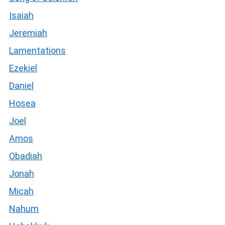
Isaiah
Jeremiah
Lamentations
Ezekiel
Daniel
Hosea
Joel
Amos
Obadiah
Jonah
Micah
Nahum