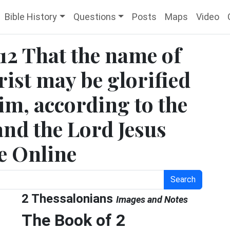
Bible History
Questions
Posts
Maps
Video
:12 That the name of
ist may be glorified
him, according to the
and the Lord Jesus
le Online
Search
2 Thessalonians
Images and Notes
The Book of 2