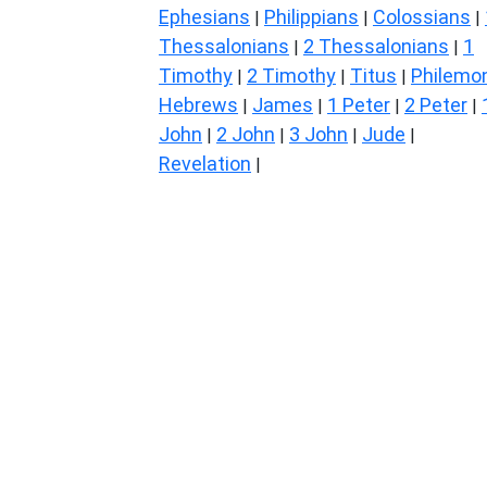
Ephesians
Philippians
Colossians
|
|
|
Thessalonians
2 Thessalonians
1
|
|
Timothy
2 Timothy
Titus
Philemo
|
|
|
Hebrews
James
1 Peter
2 Peter
|
|
|
|
John
2 John
3 John
Jude
|
|
|
|
Revelation
|