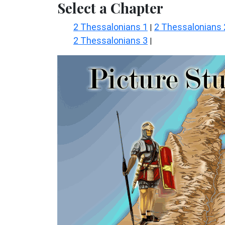
Select a Chapter
2 Thessalonians 1
2 Thessalonians 
|
2 Thessalonians 3
|