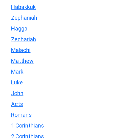
Habakkuk
Zephaniah
Haggai
Zechariah
Malachi
Matthew
Mark
Luke
John
Acts
Romans
1 Corinthians
2 Corinthians