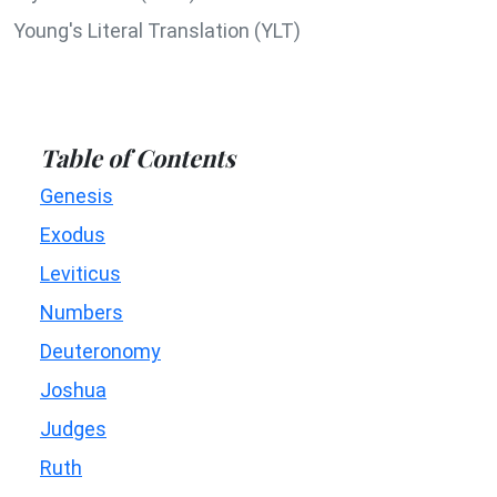
Young's Literal Translation (YLT)
Table of Contents
Genesis
Exodus
Leviticus
Numbers
Deuteronomy
Joshua
Judges
Ruth