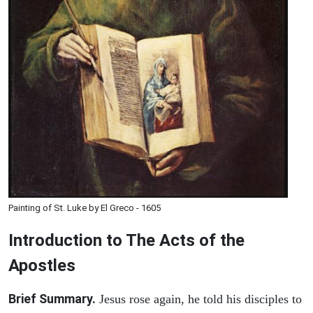
Painting of St. Luke by El Greco - 1605
Introduction to
The
Acts of the
Apostles
Brief Summary.
Jesus rose again, he told his disciples to