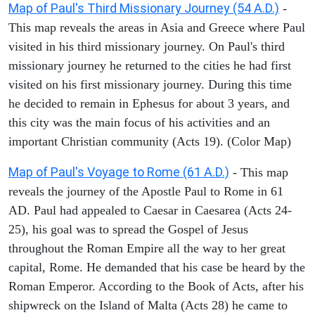
Map of Paul's Third Missionary Journey (54 A.D.)
-
This map reveals the areas in Asia and Greece where Paul
visited in his third missionary journey. On Paul's third
missionary journey he returned to the cities he had first
visited on his first missionary journey. During this time
he decided to remain in Ephesus for about 3 years, and
this city was the main focus of his activities and an
important Christian community (Acts 19). (Color Map)
Map of Paul's Voyage to Rome (61 A.D.)
- This map
reveals the journey of the Apostle Paul to Rome in 61
AD. Paul had appealed to Caesar in Caesarea (Acts 24-
25), his goal was to spread the Gospel of Jesus
throughout the Roman Empire all the way to her great
capital, Rome. He demanded that his case be heard by the
Roman Emperor. According to the Book of Acts, after his
shipwreck on the Island of Malta (Acts 28) he came to