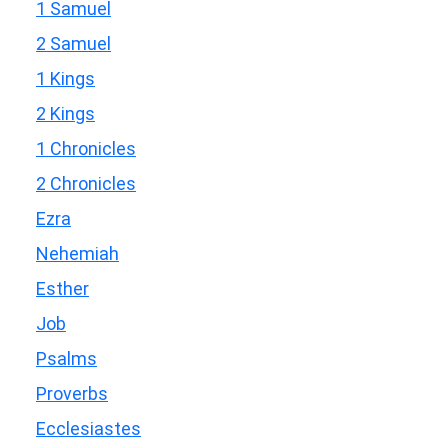
1 Samuel
2 Samuel
1 Kings
2 Kings
1 Chronicles
2 Chronicles
Ezra
Nehemiah
Esther
Job
Psalms
Proverbs
Ecclesiastes