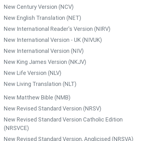
New Century Version (NCV)
New English Translation (NET)
New International Reader's Version (NIRV)
New International Version - UK (NIVUK)
New International Version (NIV)
New King James Version (NKJV)
New Life Version (NLV)
New Living Translation (NLT)
New Matthew Bible (NMB)
New Revised Standard Version (NRSV)
New Revised Standard Version Catholic Edition
(NRSVCE)
New Revised Standard Version, Anglicised (NRSVA)