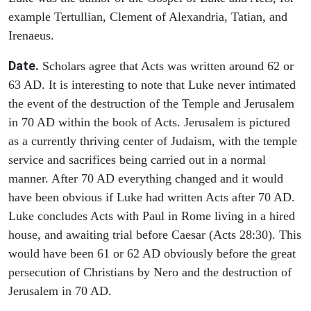
example Tertullian, Clement of Alexandria, Tatian, and
Irenaeus.
Date.
Scholars agree that Acts was written around 62 or
63 AD. It is interesting to note that Luke never intimated
the event of the destruction of the Temple and Jerusalem
in 70 AD within the book of Acts. Jerusalem is pictured
as a currently thriving center of Judaism, with the temple
service and sacrifices being carried out in a normal
manner. After 70 AD everything changed and it would
have been obvious if Luke had written Acts after 70 AD.
Luke concludes Acts with Paul in Rome living in a hired
house, and awaiting trial before Caesar (Acts 28:30). This
would have been 61 or 62 AD obviously before the great
persecution of Christians by Nero and the destruction of
Jerusalem in 70 AD.