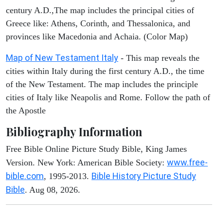
century A.D.,The map includes the principal cities of
Greece like: Athens, Corinth, and Thessalonica, and
provinces like Macedonia and Achaia. (Color Map)
Map of New Testament Italy
- This map reveals the
cities within Italy during the first century A.D., the time
of the New Testament. The map includes the principle
cities of Italy like Neapolis and Rome. Follow the path of
the Apostle
Bibliography Information
Free Bible Online Picture Study Bible, King James
www.free-
Version. New York: American Bible Society:
bible.com
Bible History Picture Study
, 1995-2013.
Bible
. Aug 08, 2026.