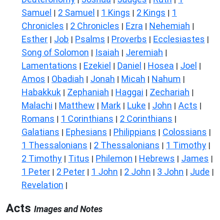
Samuel
2 Samuel
1 Kings
2 Kings
1
|
|
|
|
Chronicles
2 Chronicles
Ezra
Nehemiah
|
|
|
|
Esther
Job
Psalms
Proverbs
Ecclesiastes
|
|
|
|
|
Song of Solomon
Isaiah
Jeremiah
|
|
|
Lamentations
Ezekiel
Daniel
Hosea
Joel
|
|
|
|
|
Amos
Obadiah
Jonah
Micah
Nahum
|
|
|
|
|
Habakkuk
Zephaniah
Haggai
Zechariah
|
|
|
|
Malachi
Matthew
Mark
Luke
John
Acts
|
|
|
|
|
|
Romans
1 Corinthians
2 Corinthians
|
|
|
Galatians
Ephesians
Philippians
Colossians
|
|
|
|
1 Thessalonians
2 Thessalonians
1 Timothy
|
|
|
2 Timothy
Titus
Philemon
Hebrews
James
|
|
|
|
|
1 Peter
2 Peter
1 John
2 John
3 John
Jude
|
|
|
|
|
|
Revelation
|
Acts
Images and Notes