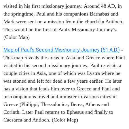
visited in his first missionary journey. Around 48 AD, in
the springtime, Paul and his companions Barnabas and
Mark were sent on a mission from the church in Antioch.
This would be the first of Paul's Missionary Journey's.
(Color Map)
Map of Paul's Second Missionary Journey (51 A.D.)
-
This map reveals the areas in Asia and Greece where Paul
visited in his second missionary journey. Paul re-visits a
couple cities in Asia, one of which was Lystra where he
was stoned and left for dead a few years earlier. He later
has a vision that leads him over to Greece and Paul and
his companions travel and minister in various cities in
Greece (Philippi, Thessalonica, Berea, Athens and
Corinth. Later Paul returns to Ephesus and finally to
Caesarea and Antioch. (Color Map)