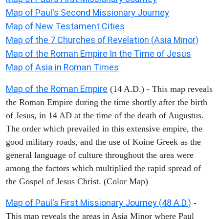
Map of Paul's Second Missionary Journey
Map of New Testament Cities
Map of the 7 Churches of Revelation (Asia Minor)
Map of the Roman Empire In the Time of Jesus
Map of Asia in Roman Times
Map of the Roman Empire
(14 A.D.) - This map reveals
the Roman Empire during the time shortly after the birth
of Jesus, in 14 AD at the time of the death of Augustus.
The order which prevailed in this extensive empire, the
good military roads, and the use of Koine Greek as the
general language of culture throughout the area were
among the factors which multiplied the rapid spread of
the Gospel of Jesus Christ. (Color Map)
Map of Paul's First Missionary Journey (48 A.D.)
-
This map reveals the areas in Asia Minor where Paul