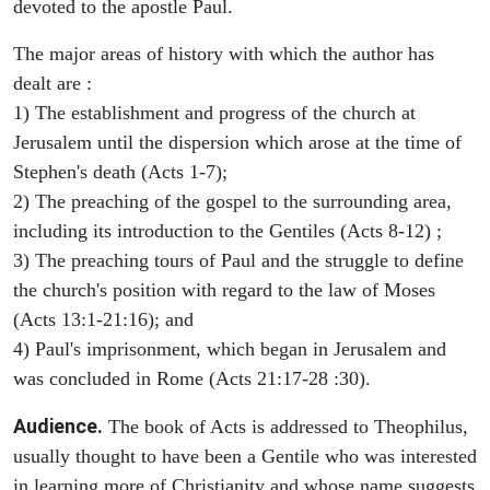
devoted to the apostle Paul.
The major areas of history with which the author has
dealt are :
1) The establishment and progress of the church at
Jerusalem until the dispersion which arose at the time of
Stephen's death (Acts 1-7);
2) The preaching of the gospel to the surrounding area,
including its introduction to the Gentiles (Acts 8-12) ;
3) The preaching tours of Paul and the struggle to define
the church's position with regard to the law of Moses
(Acts 13:1-21:16); and
4) Paul's imprisonment, which began in Jerusalem and
was concluded in Rome (Acts 21:17-28 :30).
Audience.
The book of Acts is addressed to Theophilus,
usually thought to have been a Gentile who was interested
in learning more of Christianity and whose name suggests