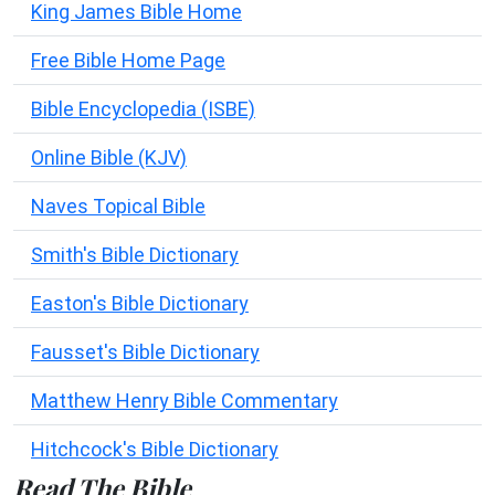
King James Bible Home
Free Bible Home Page
Bible Encyclopedia (ISBE)
Online Bible (KJV)
Naves Topical Bible
Smith's Bible Dictionary
Easton's Bible Dictionary
Fausset's Bible Dictionary
Matthew Henry Bible Commentary
Hitchcock's Bible Dictionary
Read The Bible