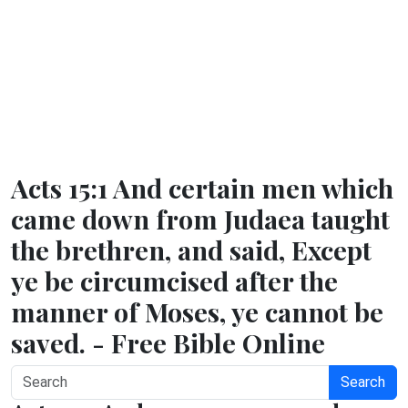
Acts 15:1 And certain men which
came down from Judaea taught
the brethren, and said, Except
ye be circumcised after the
manner of Moses, ye cannot be
saved. - Free Bible Online
Search