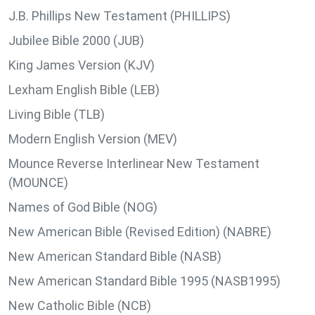
J.B. Phillips New Testament (PHILLIPS)
Jubilee Bible 2000 (JUB)
King James Version (KJV)
Lexham English Bible (LEB)
Living Bible (TLB)
Modern English Version (MEV)
Mounce Reverse Interlinear New Testament
(MOUNCE)
Names of God Bible (NOG)
New American Bible (Revised Edition) (NABRE)
New American Standard Bible (NASB)
New American Standard Bible 1995 (NASB1995)
New Catholic Bible (NCB)