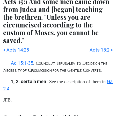
Acts 15:1 And some men came down
from Judea and [began] teaching
the brethren, "Unless you are
circumcised according to the
custom of Moses, you cannot be
saved."
< Acts 14:28
Acts 15:2 >
Ac 15:1-35
. C
J
D
OUNCIL AT
ERUSALEM TO
ECIDE ON THE
N
C
G
C
ECESSITY OF
IRCUMCISION FOR THE
ENTILE
ONVERTS.
1, 2. certain men
Ga
--See the description of them in
2:4
.
JFB.