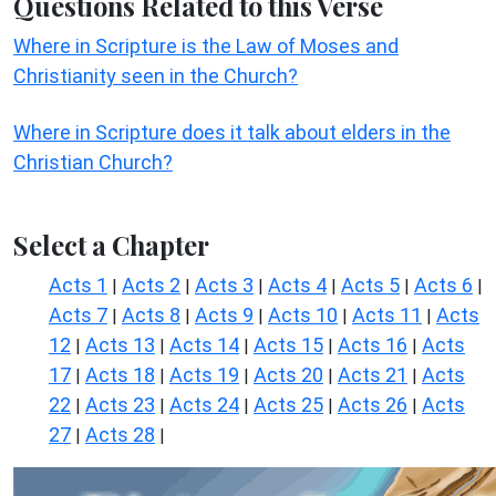
Questions Related to this Verse
Where in Scripture is the Law of Moses and
Christianity seen in the Church?
Where in Scripture does it talk about elders in the
Christian Church?
Select a Chapter
Acts 1
Acts 2
Acts 3
Acts 4
Acts 5
Acts 6
|
|
|
|
|
|
Acts 7
Acts 8
Acts 9
Acts 10
Acts 11
Acts
|
|
|
|
|
12
Acts 13
Acts 14
Acts 15
Acts 16
Acts
|
|
|
|
|
17
Acts 18
Acts 19
Acts 20
Acts 21
Acts
|
|
|
|
|
22
Acts 23
Acts 24
Acts 25
Acts 26
Acts
|
|
|
|
|
27
Acts 28
|
|