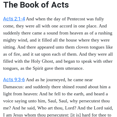
The Book of Acts
Acts 2:1-4
And when the day of Pentecost was fully
come, they were all with one accord in one place. And
suddenly there came a sound from heaven as of a rushing
mighty wind, and it filled all the house where they were
sitting. And there appeared unto them cloven tongues like
as of fire, and it sat upon each of them. And they were all
filled with the Holy Ghost, and began to speak with other
tongues, as the Spirit gave them utterance.
Acts 9:3-6
And as he journeyed, he came near
Damascus: and suddenly there shined round about him a
light from heaven: And he fell to the earth, and heard a
voice saying unto him, Saul, Saul, why persecutest thou
me? And he said, Who art thou, Lord? And the Lord said,
I am Jesus whom thou persecutest: [it is] hard for thee to