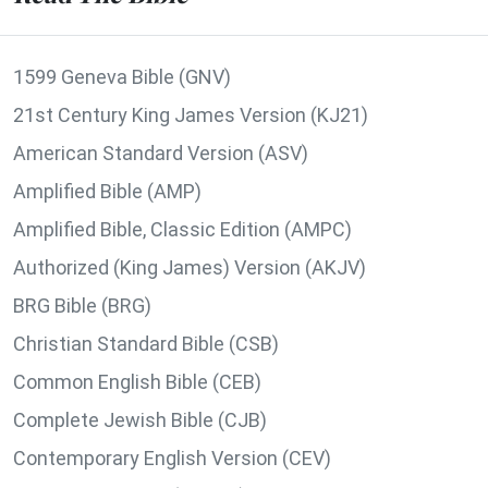
1599 Geneva Bible (GNV)
21st Century King James Version (KJ21)
American Standard Version (ASV)
Amplified Bible (AMP)
Amplified Bible, Classic Edition (AMPC)
Authorized (King James) Version (AKJV)
BRG Bible (BRG)
Christian Standard Bible (CSB)
Common English Bible (CEB)
Complete Jewish Bible (CJB)
Contemporary English Version (CEV)