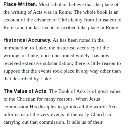
Place Written.
Most scholars believe that the place of
the writing of Acts was in Rome. The whole book is an
account of the advance of Christianity from Jerusalem to
Rome and the last events described take place in Rome.
Historical Accuracy.
As has been noted in the
introduction to Luke, the historical accuracy of the
writings of Luke, once questioned widely, has now
received extensive substantiation; there is little reason to
suppose that the events took place in any way other than
that described by Luke.
The Value of Acts.
The Book of Acts is of great value
to the Christian for many reasons. When Jesus
commission His disciples to go into all the world, Acts
informs us of the very events of the early Church in
carrying out that commission. It tells us of their