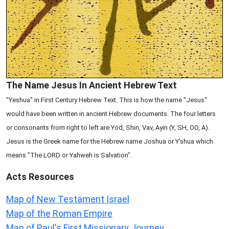
The Name Jesus In Ancient Hebrew Text
"Yeshua" in First Century Hebrew Text. This is how the name "Jesus"
would have been written in ancient Hebrew documents. The four letters
or consonants from right to left are Yod, Shin, Vav, Ayin (Y, SH, OO, A).
Jesus is the Greek name for the Hebrew name Joshua or Y'shua which
means "The LORD or Yahweh is Salvation".
Acts
Resources
Map of New Testament Israel
Map of the Roman Empire
Map of Paul's First Missionary Journey