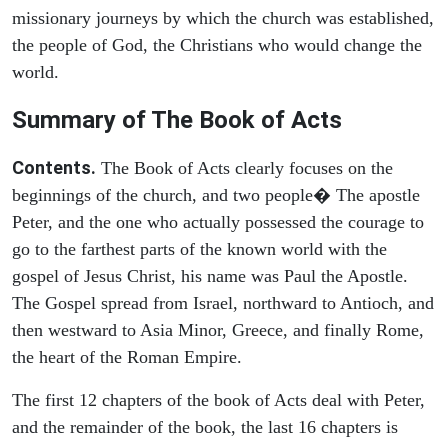
missionary journeys by which the church was established,
the people of God, the Christians who would change the
world.
Summary of The Book of Acts
Contents.
The Book of Acts clearly focuses on the
beginnings of the church, and two people� The apostle
Peter, and the one who actually possessed the courage to
go to the farthest parts of the known world with the
gospel of Jesus Christ, his name was Paul the Apostle.
The Gospel spread from Israel, northward to Antioch, and
then westward to Asia Minor, Greece, and finally Rome,
the heart of the Roman Empire.
The first 12 chapters of the book of Acts deal with Peter,
and the remainder of the book, the last 16 chapters is