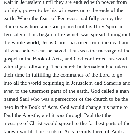
wait in Jerusalem until they are endued with power from
on high, power to be his witnesses unto the ends of the
earth. When the feast of Pentecost had fully come, the
church was born and God poured out his Holy Spirit in
Jerusalem. This began a fire which was spread throughout
the whole world, Jesus Christ has risen from the dead and
all who believe can be saved. This was the message of the
gospel in the Book of Acts, and God confirmed his word
with signs following. The church in Jerusalem had taken
their time in fulfilling the commands of the Lord to go
into all the world beginning in Jerusalem and Samaria and
even to the uttermost parts of the earth. God called a man
named Saul who was a persecutor of the church to be the
hero in the Book of Acts. God would change his name to
Paul the Apostle, and it was through Paul that the
message of Christ would spread to the farthest parts of the
known world. The Book of Acts records three of Paul's