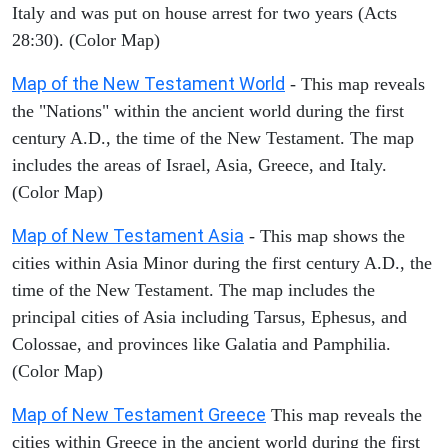
Italy and was put on house arrest for two years (Acts
28:30). (Color Map)
Map of the New Testament World
- This map reveals
the "Nations" within the ancient world during the first
century A.D., the time of the New Testament. The map
includes the areas of Israel, Asia, Greece, and Italy.
(Color Map)
Map of New Testament Asia
- This map shows the
cities within Asia Minor during the first century A.D., the
time of the New Testament. The map includes the
principal cities of Asia including Tarsus, Ephesus, and
Colossae, and provinces like Galatia and Pamphilia.
(Color Map)
Map of New Testament Greece
This map reveals the
cities within Greece in the ancient world during the first