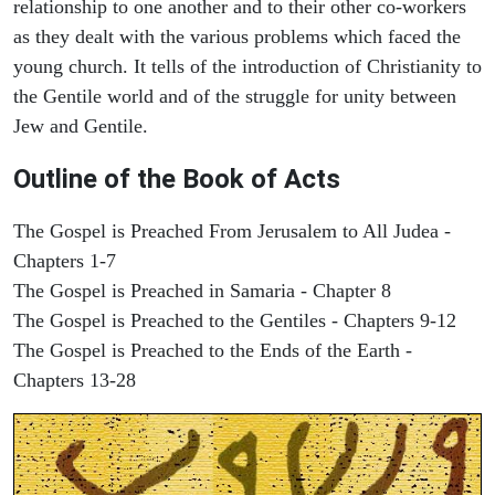
relationship to one another and to their other co-workers
as they dealt with the various problems which faced the
young church. It tells of the introduction of Christianity to
the Gentile world and of the struggle for unity between
Jew and Gentile.
Outline of the Book of Acts
The Gospel is Preached From Jerusalem to All Judea -
Chapters 1-7
The Gospel is Preached in Samaria - Chapter 8
The Gospel is Preached to the Gentiles - Chapters 9-12
The Gospel is Preached to the Ends of the Earth -
Chapters 13-28