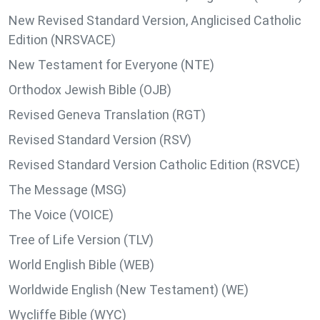
New Revised Standard Version, Anglicised Catholic
Edition (NRSVACE)
New Testament for Everyone (NTE)
Orthodox Jewish Bible (OJB)
Revised Geneva Translation (RGT)
Revised Standard Version (RSV)
Revised Standard Version Catholic Edition (RSVCE)
The Message (MSG)
The Voice (VOICE)
Tree of Life Version (TLV)
World English Bible (WEB)
Worldwide English (New Testament) (WE)
Wycliffe Bible (WYC)