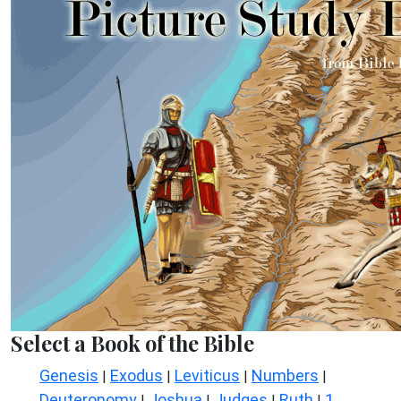
Select a Book of the Bible
Genesis
Exodus
Leviticus
Numbers
|
|
|
|
Deuteronomy
Joshua
Judges
Ruth
1
|
|
|
|