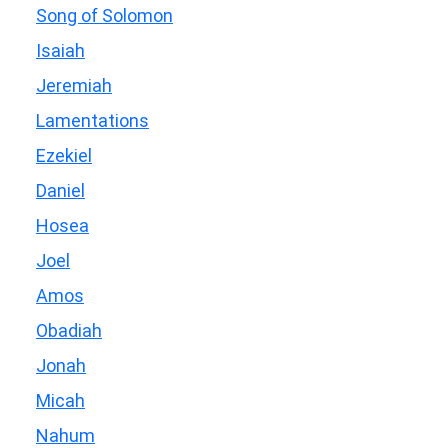
Song of Solomon
Isaiah
Jeremiah
Lamentations
Ezekiel
Daniel
Hosea
Joel
Amos
Obadiah
Jonah
Micah
Nahum