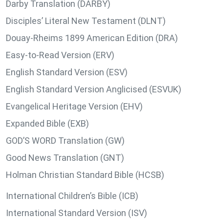
Darby Translation (DARBY)
Disciples’ Literal New Testament (DLNT)
Douay-Rheims 1899 American Edition (DRA)
Easy-to-Read Version (ERV)
English Standard Version (ESV)
English Standard Version Anglicised (ESVUK)
Evangelical Heritage Version (EHV)
Expanded Bible (EXB)
GOD’S WORD Translation (GW)
Good News Translation (GNT)
Holman Christian Standard Bible (HCSB)
International Children’s Bible (ICB)
International Standard Version (ISV)