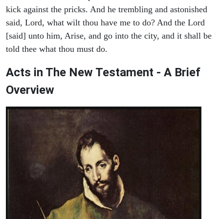
kick against the pricks. And he trembling and astonished
said, Lord, what wilt thou have me to do? And the Lord
[said] unto him, Arise, and go into the city, and it shall be
told thee what thou must do.
Acts in The New Testament - A Brief
Overview