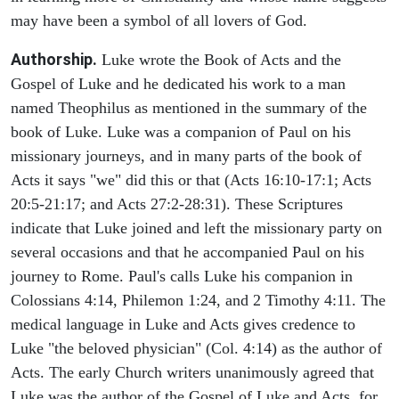
may have been a symbol of all lovers of God.
Authorship.
Luke wrote the Book of Acts and the
Gospel of Luke and he dedicated his work to a man
named Theophilus as mentioned in the summary of the
book of Luke. Luke was a companion of Paul on his
missionary journeys, and in many parts of the book of
Acts it says "we" did this or that (Acts 16:10-17:1; Acts
20:5-21:17; and Acts 27:2-28:31). These Scriptures
indicate that Luke joined and left the missionary party on
several occasions and that he accompanied Paul on his
journey to Rome. Paul's calls Luke his companion in
Colossians 4:14, Philemon 1:24, and 2 Timothy 4:11. The
medical language in Luke and Acts gives credence to
Luke "the beloved physician" (Col. 4:14) as the author of
Acts. The early Church writers unanimously agreed that
Luke was the author of the Gospel of Luke and Acts, for