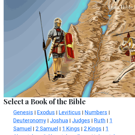
Select a Book of the Bible
Genesis
Exodus
Leviticus
Numbers
|
|
|
|
Deuteronomy
Joshua
Judges
Ruth
1
|
|
|
|
Samuel
2 Samuel
1 Kings
2 Kings
1
|
|
|
|