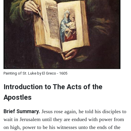
Painting of St. Luke by El Greco - 1605
Introduction to
The
Acts of the
Apostles
Brief Summary.
Jesus rose again, he told his disciples to
wait in Jerusalem until they are endued with power from
on high, power to be his witnesses unto the ends of the