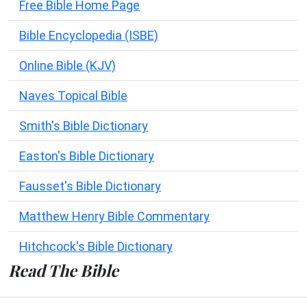
Free Bible Home Page
Bible Encyclopedia (ISBE)
Online Bible (KJV)
Naves Topical Bible
Smith's Bible Dictionary
Easton's Bible Dictionary
Fausset's Bible Dictionary
Matthew Henry Bible Commentary
Hitchcock's Bible Dictionary
Read The Bible