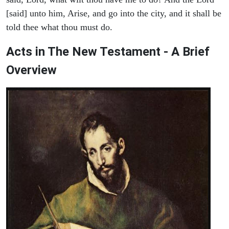
[said] unto him, Arise, and go into the city, and it shall be
told thee what thou must do.
Acts in The New Testament - A Brief
Overview