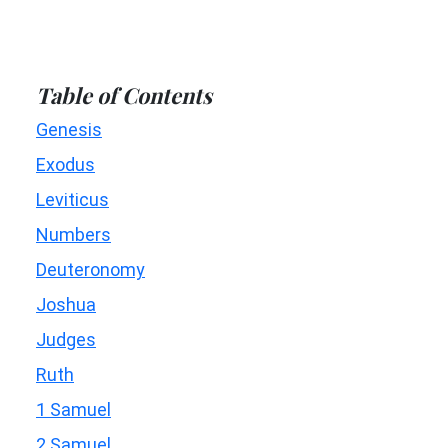
Table of Contents
Genesis
Exodus
Leviticus
Numbers
Deuteronomy
Joshua
Judges
Ruth
1 Samuel
2 Samuel