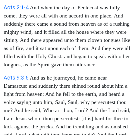
Acts 2:1-4
And when the day of Pentecost was fully
come, they were all with one accord in one place. And
suddenly there came a sound from heaven as of a rushing
mighty wind, and it filled all the house where they were
sitting. And there appeared unto them cloven tongues like
as of fire, and it sat upon each of them. And they were all
filled with the Holy Ghost, and began to speak with other
tongues, as the Spirit gave them utterance.
Acts 9:3-6
And as he journeyed, he came near
Damascus: and suddenly there shined round about him a
light from heaven: And he fell to the earth, and heard a
voice saying unto him, Saul, Saul, why persecutest thou
me? And he said, Who art thou, Lord? And the Lord said,
I am Jesus whom thou persecutest: [it is] hard for thee to
kick against the pricks. And he trembling and astonished
said, Lord, what wilt thou have me to do? And the Lord