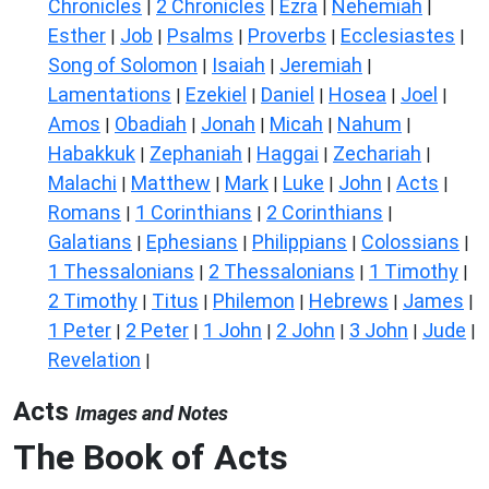
Chronicles
2 Chronicles
Ezra
Nehemiah
|
|
|
|
Esther
Job
Psalms
Proverbs
Ecclesiastes
|
|
|
|
|
Song of Solomon
Isaiah
Jeremiah
|
|
|
Lamentations
Ezekiel
Daniel
Hosea
Joel
|
|
|
|
|
Amos
Obadiah
Jonah
Micah
Nahum
|
|
|
|
|
Habakkuk
Zephaniah
Haggai
Zechariah
|
|
|
|
Malachi
Matthew
Mark
Luke
John
Acts
|
|
|
|
|
|
Romans
1 Corinthians
2 Corinthians
|
|
|
Galatians
Ephesians
Philippians
Colossians
|
|
|
|
1 Thessalonians
2 Thessalonians
1 Timothy
|
|
|
2 Timothy
Titus
Philemon
Hebrews
James
|
|
|
|
|
1 Peter
2 Peter
1 John
2 John
3 John
Jude
|
|
|
|
|
|
Revelation
|
Acts
Images and Notes
The Book of Acts