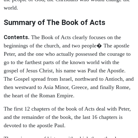
world.
Summary of The Book of Acts
Contents.
The Book of Acts clearly focuses on the
beginnings of the church, and two people� The apostle
Peter, and the one who actually possessed the courage to
go to the farthest parts of the known world with the
gospel of Jesus Christ, his name was Paul the Apostle.
The Gospel spread from Israel, northward to Antioch, and
then westward to Asia Minor, Greece, and finally Rome,
the heart of the Roman Empire.
The first 12 chapters of the book of Acts deal with Peter,
and the remainder of the book, the last 16 chapters is
devoted to the apostle Paul.