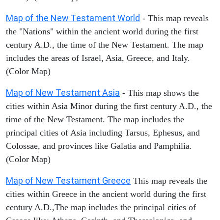
Map of the New Testament World
- This map reveals
the "Nations" within the ancient world during the first
century A.D., the time of the New Testament. The map
includes the areas of Israel, Asia, Greece, and Italy.
(Color Map)
Map of New Testament Asia
- This map shows the
cities within Asia Minor during the first century A.D., the
time of the New Testament. The map includes the
principal cities of Asia including Tarsus, Ephesus, and
Colossae, and provinces like Galatia and Pamphilia.
(Color Map)
Map of New Testament Greece
This map reveals the
cities within Greece in the ancient world during the first
century A.D.,The map includes the principal cities of