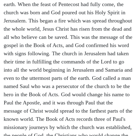
earth. When the feast of Pentecost had fully come, the
church was born and God poured out his Holy Spirit in
Jerusalem. This began a fire which was spread throughout
the whole world, Jesus Christ has risen from the dead and
all who believe can be saved. This was the message of the
gospel in the Book of Acts, and God confirmed his word
with signs following. The church in Jerusalem had taken
their time in fulfilling the commands of the Lord to go
into all the world beginning in Jerusalem and Samaria and
even to the uttermost parts of the earth. God called a man
named Saul who was a persecutor of the church to be the
hero in the Book of Acts. God would change his name to
Paul the Apostle, and it was through Paul that the
message of Christ would spread to the farthest parts of the
known world. The Book of Acts records three of Paul's
missionary journeys by which the church was established,
the people of God, the Christians who would change the