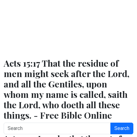
Acts 15:17 That the residue of
men might seek after the Lord,
and all the Gentiles, upon
whom my name is called, saith
the Lord, who doeth all these
things. - Free Bible Online
Search