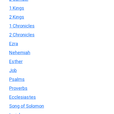
1 Kings
2 Kings
1 Chronicles
2 Chronicles
Ezra
Nehemiah
Esther
Job
Psalms
Proverbs
Ecclesiastes
Song of Solomon