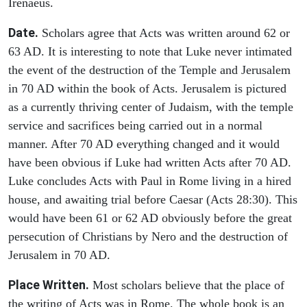
Irenaeus.
Date.
Scholars agree that Acts was written around 62 or
63 AD. It is interesting to note that Luke never intimated
the event of the destruction of the Temple and Jerusalem
in 70 AD within the book of Acts. Jerusalem is pictured
as a currently thriving center of Judaism, with the temple
service and sacrifices being carried out in a normal
manner. After 70 AD everything changed and it would
have been obvious if Luke had written Acts after 70 AD.
Luke concludes Acts with Paul in Rome living in a hired
house, and awaiting trial before Caesar (Acts 28:30). This
would have been 61 or 62 AD obviously before the great
persecution of Christians by Nero and the destruction of
Jerusalem in 70 AD.
Place Written.
Most scholars believe that the place of
the writing of Acts was in Rome. The whole book is an