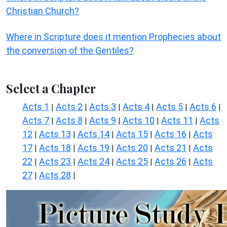
Christian Church?
Where in Scripture does it mention Prophecies about
the conversion of the Gentiles?
Select a Chapter
Acts 1
Acts 2
Acts 3
Acts 4
Acts 5
Acts 6
|
|
|
|
|
|
Acts 7
Acts 8
Acts 9
Acts 10
Acts 11
Acts
|
|
|
|
|
12
Acts 13
Acts 14
Acts 15
Acts 16
Acts
|
|
|
|
|
17
Acts 18
Acts 19
Acts 20
Acts 21
Acts
|
|
|
|
|
22
Acts 23
Acts 24
Acts 25
Acts 26
Acts
|
|
|
|
|
27
Acts 28
|
|