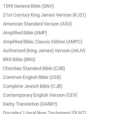
1599 Geneva Bible (GNV)
21st Century King James Version (KJ21)
American Standard Version (ASV)
Amplified Bible (AMP)
Amplified Bible, Classic Edition (AMPC)
Authorized (King James) Version (AKJV)
BRG Bible (BRG)
Christian Standard Bible (CSB)
Common English Bible (CEB)
Complete Jewish Bible (CJB)
Contemporary English Version (CEV)
Darby Translation (DARBY)
Disciples’ Literal New Testament (DLNT)