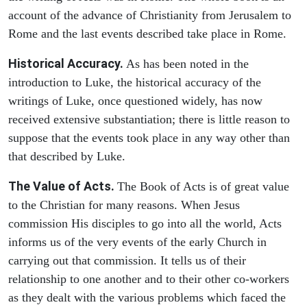
account of the advance of Christianity from Jerusalem to
Rome and the last events described take place in Rome.
Historical Accuracy.
As has been noted in the
introduction to Luke, the historical accuracy of the
writings of Luke, once questioned widely, has now
received extensive substantiation; there is little reason to
suppose that the events took place in any way other than
that described by Luke.
The Value of Acts.
The Book of Acts is of great value
to the Christian for many reasons. When Jesus
commission His disciples to go into all the world, Acts
informs us of the very events of the early Church in
carrying out that commission. It tells us of their
relationship to one another and to their other co-workers
as they dealt with the various problems which faced the