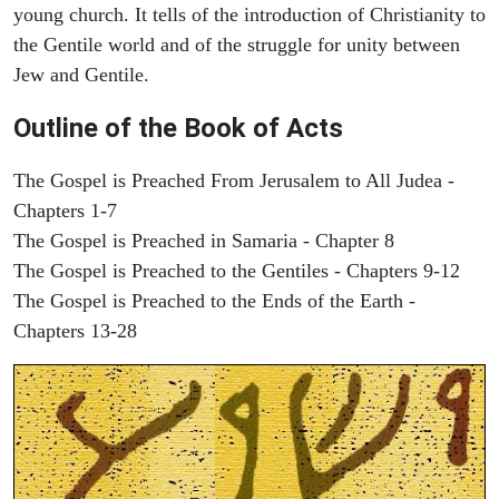
young church. It tells of the introduction of Christianity to
the Gentile world and of the struggle for unity between
Jew and Gentile.
Outline of the Book of Acts
The Gospel is Preached From Jerusalem to All Judea -
Chapters 1-7
The Gospel is Preached in Samaria - Chapter 8
The Gospel is Preached to the Gentiles - Chapters 9-12
The Gospel is Preached to the Ends of the Earth -
Chapters 13-28