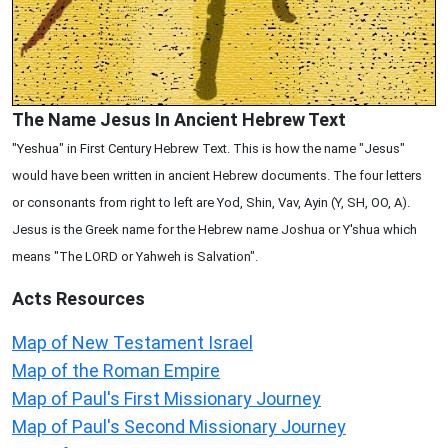
The Name Jesus In Ancient Hebrew Text
"Yeshua" in First Century Hebrew Text. This is how the name "Jesus"
would have been written in ancient Hebrew documents. The four letters
or consonants from right to left are Yod, Shin, Vav, Ayin (Y, SH, OO, A).
Jesus is the Greek name for the Hebrew name Joshua or Y'shua which
means "The LORD or Yahweh is Salvation".
Acts
Resources
Map of New Testament Israel
Map of the Roman Empire
Map of Paul's First Missionary Journey
Map of Paul's Second Missionary Journey