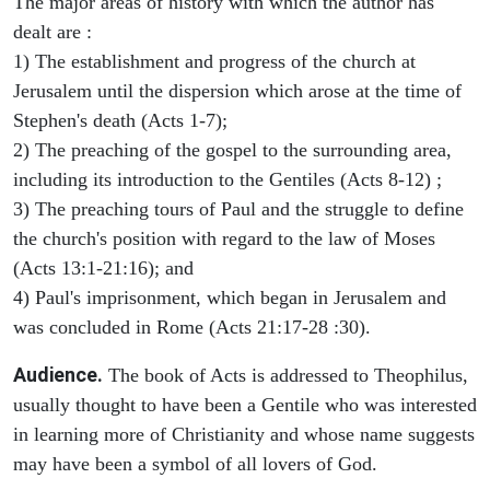
The major areas of history with which the author has
dealt are :
1) The establishment and progress of the church at
Jerusalem until the dispersion which arose at the time of
Stephen's death (Acts 1-7);
2) The preaching of the gospel to the surrounding area,
including its introduction to the Gentiles (Acts 8-12) ;
3) The preaching tours of Paul and the struggle to define
the church's position with regard to the law of Moses
(Acts 13:1-21:16); and
4) Paul's imprisonment, which began in Jerusalem and
was concluded in Rome (Acts 21:17-28 :30).
Audience.
The book of Acts is addressed to Theophilus,
usually thought to have been a Gentile who was interested
in learning more of Christianity and whose name suggests
may have been a symbol of all lovers of God.