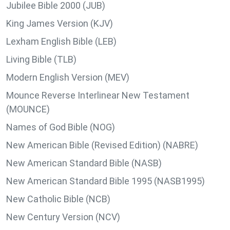
Jubilee Bible 2000 (JUB)
King James Version (KJV)
Lexham English Bible (LEB)
Living Bible (TLB)
Modern English Version (MEV)
Mounce Reverse Interlinear New Testament
(MOUNCE)
Names of God Bible (NOG)
New American Bible (Revised Edition) (NABRE)
New American Standard Bible (NASB)
New American Standard Bible 1995 (NASB1995)
New Catholic Bible (NCB)
New Century Version (NCV)