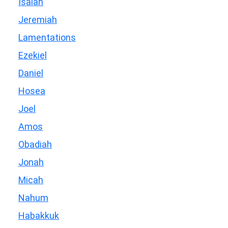
Isaiah
Jeremiah
Lamentations
Ezekiel
Daniel
Hosea
Joel
Amos
Obadiah
Jonah
Micah
Nahum
Habakkuk