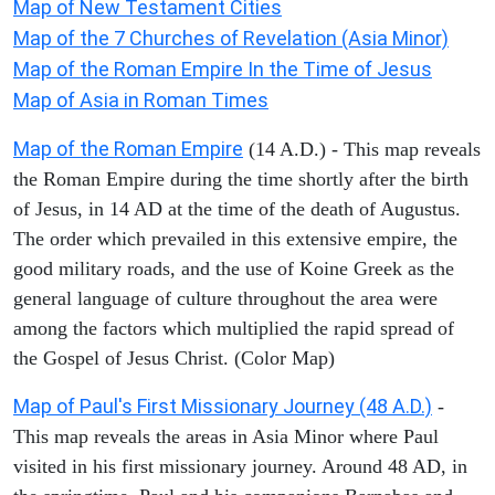
Map of New Testament Cities
Map of the 7 Churches of Revelation (Asia Minor)
Map of the Roman Empire In the Time of Jesus
Map of Asia in Roman Times
Map of the Roman Empire
(14 A.D.) - This map reveals
the Roman Empire during the time shortly after the birth
of Jesus, in 14 AD at the time of the death of Augustus.
The order which prevailed in this extensive empire, the
good military roads, and the use of Koine Greek as the
general language of culture throughout the area were
among the factors which multiplied the rapid spread of
the Gospel of Jesus Christ. (Color Map)
Map of Paul's First Missionary Journey (48 A.D.)
-
This map reveals the areas in Asia Minor where Paul
visited in his first missionary journey. Around 48 AD, in