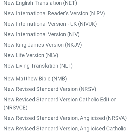
New English Translation (NET)
New International Reader's Version (NIRV)
New International Version - UK (NIVUK)
New International Version (NIV)
New King James Version (NKJV)
New Life Version (NLV)
New Living Translation (NLT)
New Matthew Bible (NMB)
New Revised Standard Version (NRSV)
New Revised Standard Version Catholic Edition
(NRSVCE)
New Revised Standard Version, Anglicised (NRSVA)
New Revised Standard Version, Anglicised Catholic