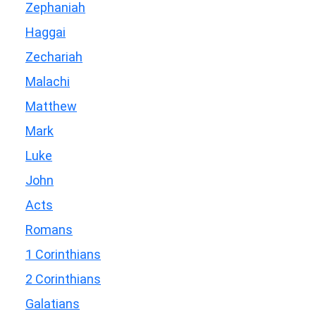
Zephaniah
Haggai
Zechariah
Malachi
Matthew
Mark
Luke
John
Acts
Romans
1 Corinthians
2 Corinthians
Galatians