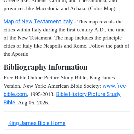
Greece like: Athens, Corinth, and Thessalonica, and
provinces like Macedonia and Achaia. (Color Map)
Map of New Testament Italy
- This map reveals the
cities within Italy during the first century A.D., the time
of the New Testament. The map includes the principle
cities of Italy like Neapolis and Rome. Follow the path of
the Apostle
Bibliography Information
Free Bible Online Picture Study Bible, King James
www.free-
Version. New York: American Bible Society:
bible.com
Bible History Picture Study
, 1995-2013.
Bible
. Aug 06, 2026.
King James Bible Home