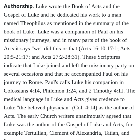
Authorship.
Luke wrote the Book of Acts and the
Gospel of Luke and he dedicated his work to a man
named Theophilus as mentioned in the summary of the
book of Luke. Luke was a companion of Paul on his
missionary journeys, and in many parts of the book of
Acts it says "we" did this or that (Acts 16:10-17:1; Acts
20:5-21:17; and Acts 27:2-28:31). These Scriptures
indicate that Luke joined and left the missionary party on
several occasions and that he accompanied Paul on his
journey to Rome. Paul's calls Luke his companion in
Colossians 4:14, Philemon 1:24, and 2 Timothy 4:11. The
medical language in Luke and Acts gives credence to
Luke "the beloved physician" (Col. 4:14) as the author of
Acts. The early Church writers unanimously agreed that
Luke was the author of the Gospel of Luke and Acts, for
example Tertullian, Clement of Alexandria, Tatian, and