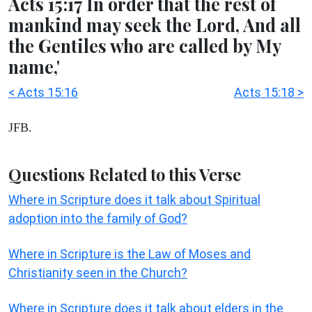
Acts 15:17 In order that the rest of
mankind may seek the Lord, And all
the Gentiles who are called by My
name,'
< Acts 15:16
Acts 15:18 >
JFB.
Questions Related to this Verse
Where in Scripture does it talk about Spiritual
adoption into the family of God?
Where in Scripture is the Law of Moses and
Christianity seen in the Church?
Where in Scripture does it talk about elders in the