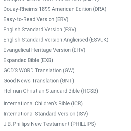
Douay-Rheims 1899 American Edition (DRA)
Easy-to-Read Version (ERV)
English Standard Version (ESV)
English Standard Version Anglicised (ESVUK)
Evangelical Heritage Version (EHV)
Expanded Bible (EXB)
GOD’S WORD Translation (GW)
Good News Translation (GNT)
Holman Christian Standard Bible (HCSB)
International Children’s Bible (ICB)
International Standard Version (ISV)
J.B. Phillips New Testament (PHILLIPS)