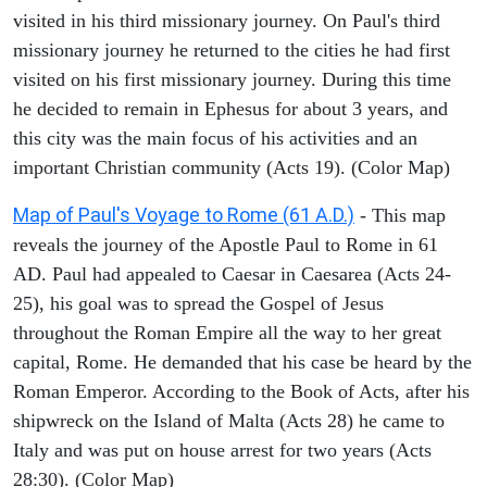
visited in his third missionary journey. On Paul's third
missionary journey he returned to the cities he had first
visited on his first missionary journey. During this time
he decided to remain in Ephesus for about 3 years, and
this city was the main focus of his activities and an
important Christian community (Acts 19). (Color Map)
Map of Paul's Voyage to Rome (61 A.D.)
- This map
reveals the journey of the Apostle Paul to Rome in 61
AD. Paul had appealed to Caesar in Caesarea (Acts 24-
25), his goal was to spread the Gospel of Jesus
throughout the Roman Empire all the way to her great
capital, Rome. He demanded that his case be heard by the
Roman Emperor. According to the Book of Acts, after his
shipwreck on the Island of Malta (Acts 28) he came to
Italy and was put on house arrest for two years (Acts
28:30). (Color Map)