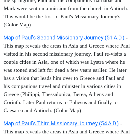
the springtime, Paul and his companions Barnabas and
Mark were sent on a mission from the church in Antioch.
This would be the first of Paul's Missionary Journey's.
(Color Map)
Map of Paul's Second Missionary Journey (51 A.D.)
-
This map reveals the areas in Asia and Greece where Paul
visited in his second missionary journey. Paul re-visits a
couple cities in Asia, one of which was Lystra where he
was stoned and left for dead a few years earlier. He later
has a vision that leads him over to Greece and Paul and
his companions travel and minister in various cities in
Greece (Philippi, Thessalonica, Berea, Athens and
Corinth. Later Paul returns to Ephesus and finally to
Caesarea and Antioch. (Color Map)
Map of Paul's Third Missionary Journey (54 A.D.)
-
This map reveals the areas in Asia and Greece where Paul