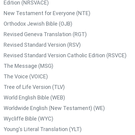
Edition (NRSVACE)
New Testament for Everyone (NTE)
Orthodox Jewish Bible (OJB)
Revised Geneva Translation (RGT)
Revised Standard Version (RSV)
Revised Standard Version Catholic Edition (RSVCE)
The Message (MSG)
The Voice (VOICE)
Tree of Life Version (TLV)
World English Bible (WEB)
Worldwide English (New Testament) (WE)
Wycliffe Bible (WYC)
Young's Literal Translation (YLT)