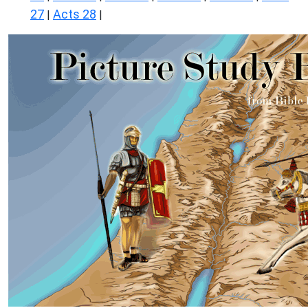
27
Acts 28
|
|