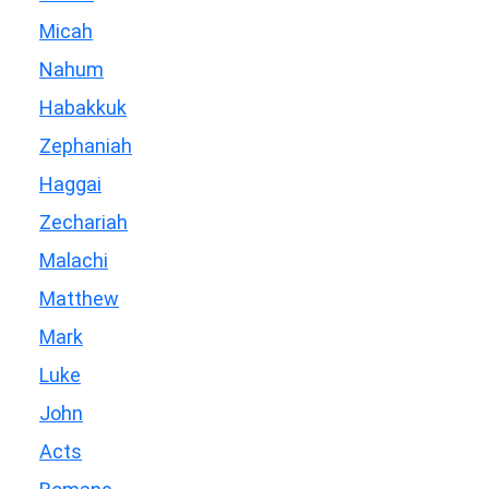
Micah
Nahum
Habakkuk
Zephaniah
Haggai
Zechariah
Malachi
Matthew
Mark
Luke
John
Acts