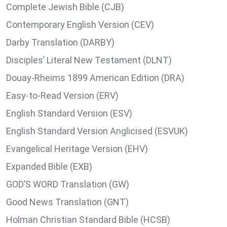
Complete Jewish Bible (CJB)
Contemporary English Version (CEV)
Darby Translation (DARBY)
Disciples’ Literal New Testament (DLNT)
Douay-Rheims 1899 American Edition (DRA)
Easy-to-Read Version (ERV)
English Standard Version (ESV)
English Standard Version Anglicised (ESVUK)
Evangelical Heritage Version (EHV)
Expanded Bible (EXB)
GOD’S WORD Translation (GW)
Good News Translation (GNT)
Holman Christian Standard Bible (HCSB)