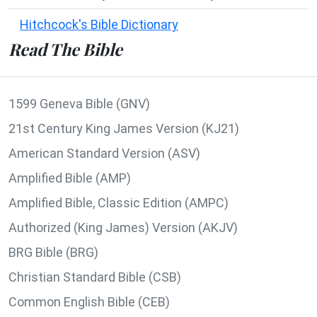
Hitchcock's Bible Dictionary
Read The Bible
1599 Geneva Bible (GNV)
21st Century King James Version (KJ21)
American Standard Version (ASV)
Amplified Bible (AMP)
Amplified Bible, Classic Edition (AMPC)
Authorized (King James) Version (AKJV)
BRG Bible (BRG)
Christian Standard Bible (CSB)
Common English Bible (CEB)