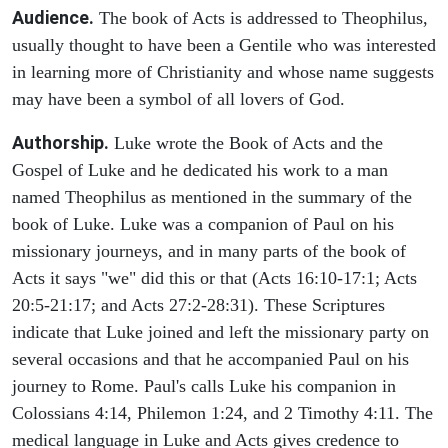
Audience.
The book of Acts is addressed to Theophilus,
usually thought to have been a Gentile who was interested
in learning more of Christianity and whose name suggests
may have been a symbol of all lovers of God.
Authorship.
Luke wrote the Book of Acts and the
Gospel of Luke and he dedicated his work to a man
named Theophilus as mentioned in the summary of the
book of Luke. Luke was a companion of Paul on his
missionary journeys, and in many parts of the book of
Acts it says "we" did this or that (Acts 16:10-17:1; Acts
20:5-21:17; and Acts 27:2-28:31). These Scriptures
indicate that Luke joined and left the missionary party on
several occasions and that he accompanied Paul on his
journey to Rome. Paul's calls Luke his companion in
Colossians 4:14, Philemon 1:24, and 2 Timothy 4:11. The
medical language in Luke and Acts gives credence to