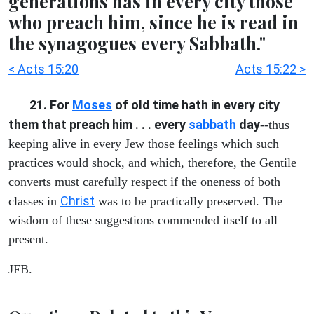
generations has in every city those
who preach him, since he is read in
the synagogues every Sabbath."
< Acts 15:20
Acts 15:22 >
21. For
Moses
of old time hath in every city
them that preach him . . . every
sabbath
day
--thus
keeping alive in every Jew those feelings which such
practices would shock, and which, therefore, the Gentile
converts must carefully respect if the oneness of both
Christ
classes in
was to be practically preserved. The
wisdom of these suggestions commended itself to all
present.
JFB.