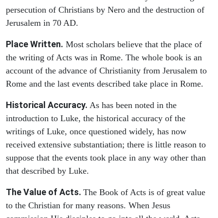
persecution of Christians by Nero and the destruction of
Jerusalem in 70 AD.
Place Written.
Most scholars believe that the place of
the writing of Acts was in Rome. The whole book is an
account of the advance of Christianity from Jerusalem to
Rome and the last events described take place in Rome.
Historical Accuracy.
As has been noted in the
introduction to Luke, the historical accuracy of the
writings of Luke, once questioned widely, has now
received extensive substantiation; there is little reason to
suppose that the events took place in any way other than
that described by Luke.
The Value of Acts.
The Book of Acts is of great value
to the Christian for many reasons. When Jesus