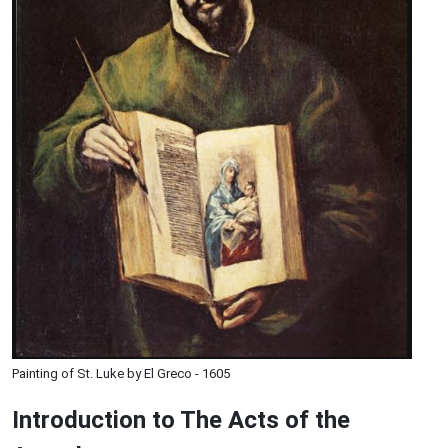
Painting of St. Luke by El Greco - 1605
Introduction to
The
Acts of the