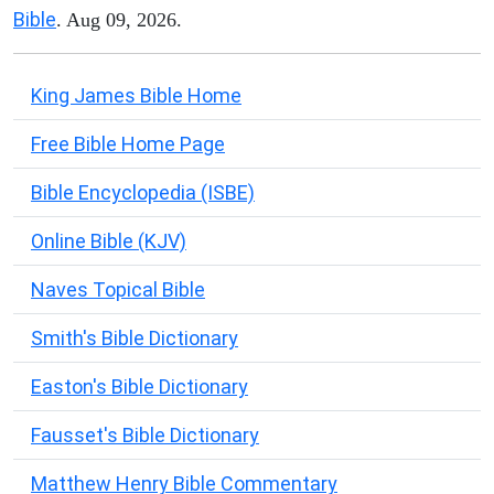
Bible
. Aug 09, 2026.
King James Bible Home
Free Bible Home Page
Bible Encyclopedia (ISBE)
Online Bible (KJV)
Naves Topical Bible
Smith's Bible Dictionary
Easton's Bible Dictionary
Fausset's Bible Dictionary
Matthew Henry Bible Commentary