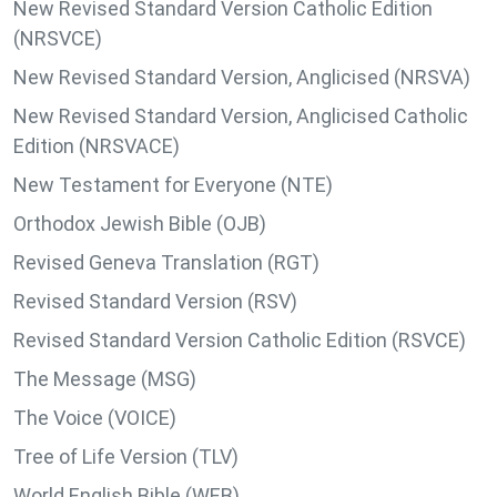
New Revised Standard Version Catholic Edition
(NRSVCE)
New Revised Standard Version, Anglicised (NRSVA)
New Revised Standard Version, Anglicised Catholic
Edition (NRSVACE)
New Testament for Everyone (NTE)
Orthodox Jewish Bible (OJB)
Revised Geneva Translation (RGT)
Revised Standard Version (RSV)
Revised Standard Version Catholic Edition (RSVCE)
The Message (MSG)
The Voice (VOICE)
Tree of Life Version (TLV)
World English Bible (WEB)