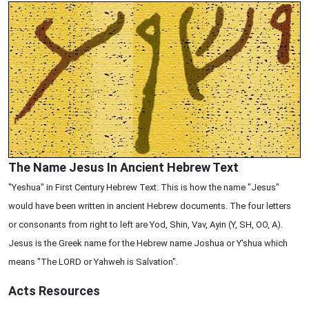
The Name Jesus In Ancient Hebrew Text
"Yeshua" in First Century Hebrew Text. This is how the name "Jesus"
would have been written in ancient Hebrew documents. The four letters
or consonants from right to left are Yod, Shin, Vav, Ayin (Y, SH, OO, A).
Jesus is the Greek name for the Hebrew name Joshua or Y'shua which
means "The LORD or Yahweh is Salvation".
Acts
Resources