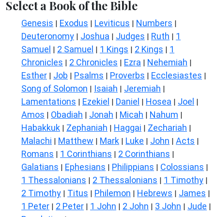
Select a Book of the Bible
Genesis
Exodus
Leviticus
Numbers
|
|
|
|
Deuteronomy
Joshua
Judges
Ruth
1
|
|
|
|
Samuel
2 Samuel
1 Kings
2 Kings
1
|
|
|
|
Chronicles
2 Chronicles
Ezra
Nehemiah
|
|
|
|
Esther
Job
Psalms
Proverbs
Ecclesiastes
|
|
|
|
|
Song of Solomon
Isaiah
Jeremiah
|
|
|
Lamentations
Ezekiel
Daniel
Hosea
Joel
|
|
|
|
|
Amos
Obadiah
Jonah
Micah
Nahum
|
|
|
|
|
Habakkuk
Zephaniah
Haggai
Zechariah
|
|
|
|
Malachi
Matthew
Mark
Luke
John
Acts
|
|
|
|
|
|
Romans
1 Corinthians
2 Corinthians
|
|
|
Galatians
Ephesians
Philippians
Colossians
|
|
|
|
1 Thessalonians
2 Thessalonians
1 Timothy
|
|
|
2 Timothy
Titus
Philemon
Hebrews
James
|
|
|
|
|
1 Peter
2 Peter
1 John
2 John
3 John
Jude
|
|
|
|
|
|