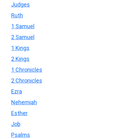
Judges
Ruth
1 Samuel
2 Samuel
1 Kings
2 Kings
1 Chronicles
2 Chronicles
Ezra
Nehemiah
Esther
Job
Psalms