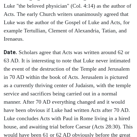
Luke "the beloved physician" (Col. 4:14) as the author of
Acts. The early Church writers unanimously agreed that
Luke was the author of the Gospel of Luke and Acts, for
example Tertullian, Clement of Alexandria, Tatian, and
Irenaeus.
Date.
Scholars agree that Acts was written around 62 or
63 AD. It is interesting to note that Luke never intimated
the event of the destruction of the Temple and Jerusalem
in 70 AD within the book of Acts. Jerusalem is pictured
as a currently thriving center of Judaism, with the temple
service and sacrifices being carried out in a normal
manner. After 70 AD everything changed and it would
have been obvious if Luke had written Acts after 70 AD.
Luke concludes Acts with Paul in Rome living in a hired
house, and awaiting trial before Caesar (Acts 28:30). This
would have been 61 or 62 AD obviously before the great