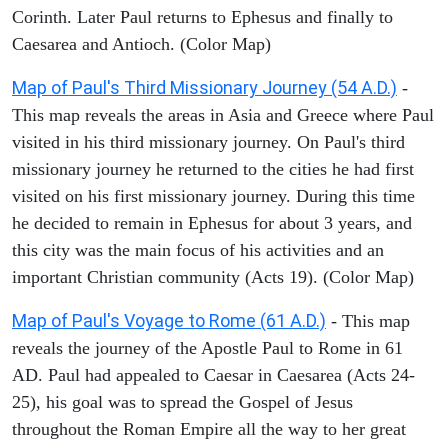
Corinth. Later Paul returns to Ephesus and finally to
Caesarea and Antioch. (Color Map)
Map of Paul's Third Missionary Journey (54 A.D.)
-
This map reveals the areas in Asia and Greece where Paul
visited in his third missionary journey. On Paul's third
missionary journey he returned to the cities he had first
visited on his first missionary journey. During this time
he decided to remain in Ephesus for about 3 years, and
this city was the main focus of his activities and an
important Christian community (Acts 19). (Color Map)
Map of Paul's Voyage to Rome (61 A.D.)
- This map
reveals the journey of the Apostle Paul to Rome in 61
AD. Paul had appealed to Caesar in Caesarea (Acts 24-
25), his goal was to spread the Gospel of Jesus
throughout the Roman Empire all the way to her great