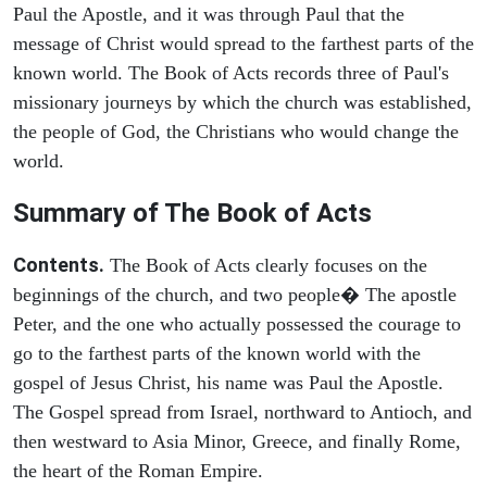
Paul the Apostle, and it was through Paul that the
message of Christ would spread to the farthest parts of the
known world. The Book of Acts records three of Paul's
missionary journeys by which the church was established,
the people of God, the Christians who would change the
world.
Summary of The Book of Acts
Contents.
The Book of Acts clearly focuses on the
beginnings of the church, and two people� The apostle
Peter, and the one who actually possessed the courage to
go to the farthest parts of the known world with the
gospel of Jesus Christ, his name was Paul the Apostle.
The Gospel spread from Israel, northward to Antioch, and
then westward to Asia Minor, Greece, and finally Rome,
the heart of the Roman Empire.