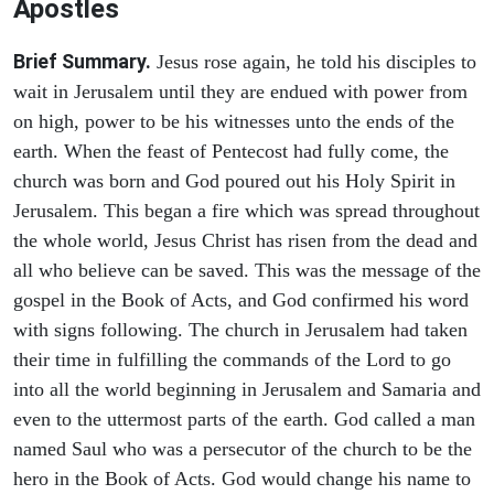
Apostles
Brief Summary.
Jesus rose again, he told his disciples to
wait in Jerusalem until they are endued with power from
on high, power to be his witnesses unto the ends of the
earth. When the feast of Pentecost had fully come, the
church was born and God poured out his Holy Spirit in
Jerusalem. This began a fire which was spread throughout
the whole world, Jesus Christ has risen from the dead and
all who believe can be saved. This was the message of the
gospel in the Book of Acts, and God confirmed his word
with signs following. The church in Jerusalem had taken
their time in fulfilling the commands of the Lord to go
into all the world beginning in Jerusalem and Samaria and
even to the uttermost parts of the earth. God called a man
named Saul who was a persecutor of the church to be the
hero in the Book of Acts. God would change his name to