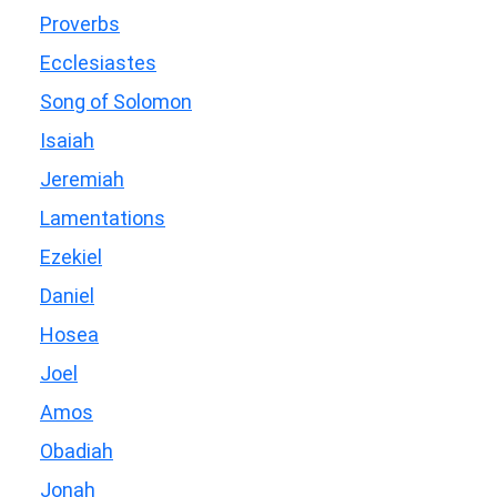
Proverbs
Ecclesiastes
Song of Solomon
Isaiah
Jeremiah
Lamentations
Ezekiel
Daniel
Hosea
Joel
Amos
Obadiah
Jonah