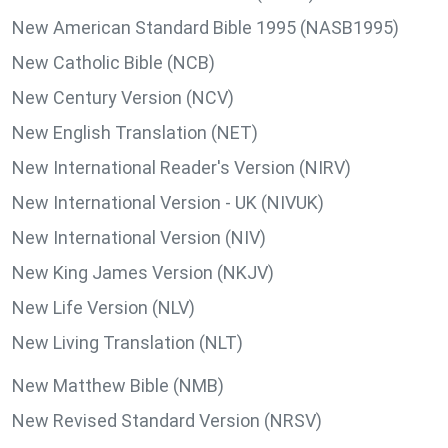
New American Standard Bible 1995 (NASB1995)
New Catholic Bible (NCB)
New Century Version (NCV)
New English Translation (NET)
New International Reader's Version (NIRV)
New International Version - UK (NIVUK)
New International Version (NIV)
New King James Version (NKJV)
New Life Version (NLV)
New Living Translation (NLT)
New Matthew Bible (NMB)
New Revised Standard Version (NRSV)