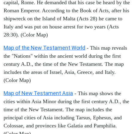
capital, Rome. He demanded that his case be heard by the
Roman Emperor. According to the Book of Acts, after his
shipwreck on the Island of Malta (Acts 28) he came to
Italy and was put on house arrest for two years (Acts
28:30). (Color Map)
Map of the New Testament World
- This map reveals
the "Nations" within the ancient world during the first
century A.D., the time of the New Testament. The map
includes the areas of Israel, Asia, Greece, and Italy.
(Color Map)
Map of New Testament Asia
- This map shows the
cities within Asia Minor during the first century A.D., the
time of the New Testament. The map includes the
principal cities of Asia including Tarsus, Ephesus, and
Colossae, and provinces like Galatia and Pamphilia.
(Color Map)