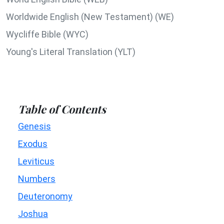
Worldwide English (New Testament) (WE)
Wycliffe Bible (WYC)
Young's Literal Translation (YLT)
Table of Contents
Genesis
Exodus
Leviticus
Numbers
Deuteronomy
Joshua