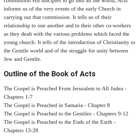
commission His disciples to go into all the world, Acts
informs us of the very events of the early Church in
carrying out that commission. It tells us of their
relationship to one another and to their other co-workers
as they dealt with the various problems which faced the
young church. It tells of the introduction of Christianity to
the Gentile world and of the struggle for unity between
Jew and Gentile.
Outline of the Book of Acts
The Gospel is Preached From Jerusalem to All Judea -
Chapters 1-7
The Gospel is Preached in Samaria - Chapter 8
The Gospel is Preached to the Gentiles - Chapters 9-12
The Gospel is Preached to the Ends of the Earth -
Chapters 13-28