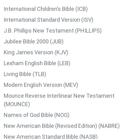
International Children’s Bible (ICB)
International Standard Version (ISV)
J.B. Phillips New Testament (PHILLIPS)
Jubilee Bible 2000 (JUB)
King James Version (KJV)
Lexham English Bible (LEB)
Living Bible (TLB)
Modern English Version (MEV)
Mounce Reverse Interlinear New Testament
(MOUNCE)
Names of God Bible (NOG)
New American Bible (Revised Edition) (NABRE)
New American Standard Bible (NASB)