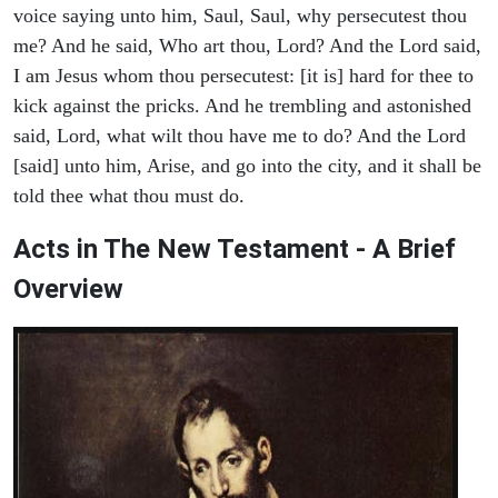
voice saying unto him, Saul, Saul, why persecutest thou
me? And he said, Who art thou, Lord? And the Lord said,
I am Jesus whom thou persecutest: [it is] hard for thee to
kick against the pricks. And he trembling and astonished
said, Lord, what wilt thou have me to do? And the Lord
[said] unto him, Arise, and go into the city, and it shall be
told thee what thou must do.
Acts in The New Testament - A Brief
Overview