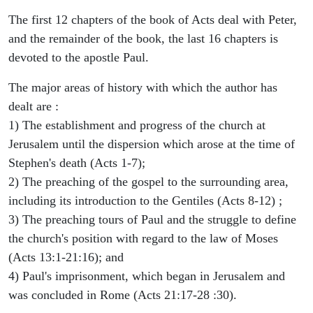
The first 12 chapters of the book of Acts deal with Peter,
and the remainder of the book, the last 16 chapters is
devoted to the apostle Paul.
The major areas of history with which the author has
dealt are :
1) The establishment and progress of the church at
Jerusalem until the dispersion which arose at the time of
Stephen's death (Acts 1-7);
2) The preaching of the gospel to the surrounding area,
including its introduction to the Gentiles (Acts 8-12) ;
3) The preaching tours of Paul and the struggle to define
the church's position with regard to the law of Moses
(Acts 13:1-21:16); and
4) Paul's imprisonment, which began in Jerusalem and
was concluded in Rome (Acts 21:17-28 :30).