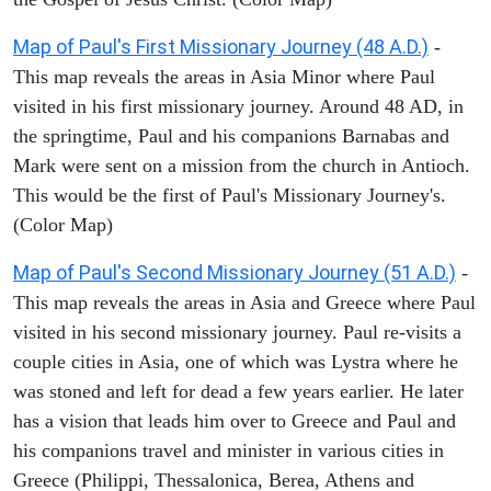
Map of Paul's First Missionary Journey (48 A.D.)
-
This map reveals the areas in Asia Minor where Paul
visited in his first missionary journey. Around 48 AD, in
the springtime, Paul and his companions Barnabas and
Mark were sent on a mission from the church in Antioch.
This would be the first of Paul's Missionary Journey's.
(Color Map)
Map of Paul's Second Missionary Journey (51 A.D.)
-
This map reveals the areas in Asia and Greece where Paul
visited in his second missionary journey. Paul re-visits a
couple cities in Asia, one of which was Lystra where he
was stoned and left for dead a few years earlier. He later
has a vision that leads him over to Greece and Paul and
his companions travel and minister in various cities in
Greece (Philippi, Thessalonica, Berea, Athens and