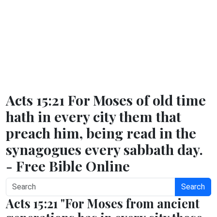
Acts 15:21 For Moses of old time
hath in every city them that
preach him, being read in the
synagogues every sabbath day.
- Free Bible Online
Search
Acts 15:21 "For Moses from ancient