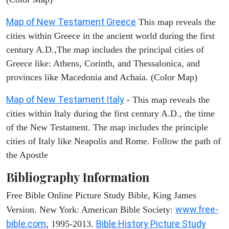
Map of New Testament Greece
This map reveals the
cities within Greece in the ancient world during the first
century A.D.,The map includes the principal cities of
Greece like: Athens, Corinth, and Thessalonica, and
provinces like Macedonia and Achaia. (Color Map)
Map of New Testament Italy
- This map reveals the
cities within Italy during the first century A.D., the time
of the New Testament. The map includes the principle
cities of Italy like Neapolis and Rome. Follow the path of
the Apostle
Bibliography Information
Free Bible Online Picture Study Bible, King James
www.free-
Version. New York: American Bible Society:
bible.com
Bible History Picture Study
, 1995-2013.