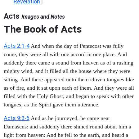
Revelation
|
Acts
Images and Notes
The Book of Acts
Acts 2:1-4
And when the day of Pentecost was fully
come, they were all with one accord in one place. And
suddenly there came a sound from heaven as of a rushing
mighty wind, and it filled all the house where they were
sitting. And there appeared unto them cloven tongues like
as of fire, and it sat upon each of them. And they were all
filled with the Holy Ghost, and began to speak with other
tongues, as the Spirit gave them utterance.
Acts 9:3-6
And as he journeyed, he came near
Damascus: and suddenly there shined round about him a
light from heaven: And he fell to the earth, and heard a