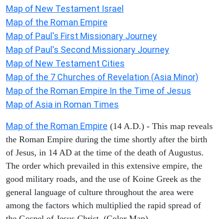
Map of New Testament Israel
Map of the Roman Empire
Map of Paul's First Missionary Journey
Map of Paul's Second Missionary Journey
Map of New Testament Cities
Map of the 7 Churches of Revelation (Asia Minor)
Map of the Roman Empire In the Time of Jesus
Map of Asia in Roman Times
Map of the Roman Empire
(14 A.D.) - This map reveals
the Roman Empire during the time shortly after the birth
of Jesus, in 14 AD at the time of the death of Augustus.
The order which prevailed in this extensive empire, the
good military roads, and the use of Koine Greek as the
general language of culture throughout the area were
among the factors which multiplied the rapid spread of
the Gospel of Jesus Christ. (Color Map)