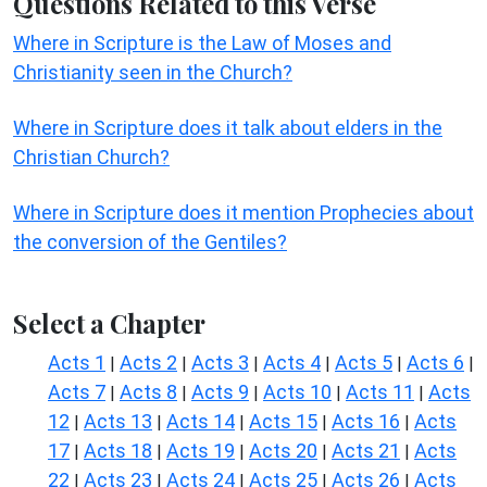
Questions Related to this Verse
Where in Scripture is the Law of Moses and
Christianity seen in the Church?
Where in Scripture does it talk about elders in the
Christian Church?
Where in Scripture does it mention Prophecies about
the conversion of the Gentiles?
Select a Chapter
Acts 1
Acts 2
Acts 3
Acts 4
Acts 5
Acts 6
|
|
|
|
|
|
Acts 7
Acts 8
Acts 9
Acts 10
Acts 11
Acts
|
|
|
|
|
12
Acts 13
Acts 14
Acts 15
Acts 16
Acts
|
|
|
|
|
17
Acts 18
Acts 19
Acts 20
Acts 21
Acts
|
|
|
|
|
22
Acts 23
Acts 24
Acts 25
Acts 26
Acts
|
|
|
|
|