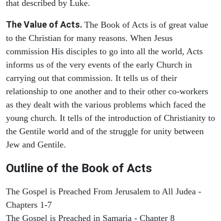
that described by Luke.
The Value of Acts.
The Book of Acts is of great value
to the Christian for many reasons. When Jesus
commission His disciples to go into all the world, Acts
informs us of the very events of the early Church in
carrying out that commission. It tells us of their
relationship to one another and to their other co-workers
as they dealt with the various problems which faced the
young church. It tells of the introduction of Christianity to
the Gentile world and of the struggle for unity between
Jew and Gentile.
Outline of the Book of Acts
The Gospel is Preached From Jerusalem to All Judea -
Chapters 1-7
The Gospel is Preached in Samaria - Chapter 8