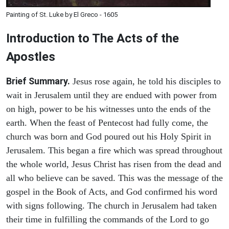
Painting of St. Luke by El Greco - 1605
Introduction to
The
Acts of the
Apostles
Brief Summary.
Jesus rose again, he told his disciples to
wait in Jerusalem until they are endued with power from
on high, power to be his witnesses unto the ends of the
earth. When the feast of Pentecost had fully come, the
church was born and God poured out his Holy Spirit in
Jerusalem. This began a fire which was spread throughout
the whole world, Jesus Christ has risen from the dead and
all who believe can be saved. This was the message of the
gospel in the Book of Acts, and God confirmed his word
with signs following. The church in Jerusalem had taken
their time in fulfilling the commands of the Lord to go