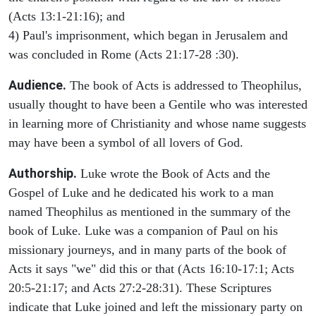
(Acts 13:1-21:16); and
4) Paul's imprisonment, which began in Jerusalem and
was concluded in Rome (Acts 21:17-28 :30).
Audience.
The book of Acts is addressed to Theophilus,
usually thought to have been a Gentile who was interested
in learning more of Christianity and whose name suggests
may have been a symbol of all lovers of God.
Authorship.
Luke wrote the Book of Acts and the
Gospel of Luke and he dedicated his work to a man
named Theophilus as mentioned in the summary of the
book of Luke. Luke was a companion of Paul on his
missionary journeys, and in many parts of the book of
Acts it says "we" did this or that (Acts 16:10-17:1; Acts
20:5-21:17; and Acts 27:2-28:31). These Scriptures
indicate that Luke joined and left the missionary party on