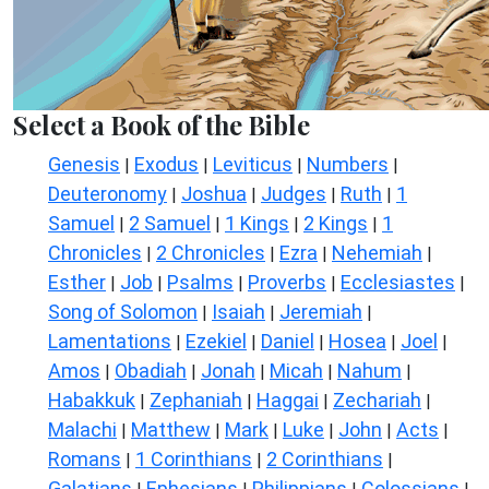
Select a Book of the Bible
Genesis
Exodus
Leviticus
Numbers
|
|
|
|
Deuteronomy
Joshua
Judges
Ruth
1
|
|
|
|
Samuel
2 Samuel
1 Kings
2 Kings
1
|
|
|
|
Chronicles
2 Chronicles
Ezra
Nehemiah
|
|
|
|
Esther
Job
Psalms
Proverbs
Ecclesiastes
|
|
|
|
|
Song of Solomon
Isaiah
Jeremiah
|
|
|
Lamentations
Ezekiel
Daniel
Hosea
Joel
|
|
|
|
|
Amos
Obadiah
Jonah
Micah
Nahum
|
|
|
|
|
Habakkuk
Zephaniah
Haggai
Zechariah
|
|
|
|
Malachi
Matthew
Mark
Luke
John
Acts
|
|
|
|
|
|
Romans
1 Corinthians
2 Corinthians
|
|
|
Galatians
Ephesians
Philippians
Colossians