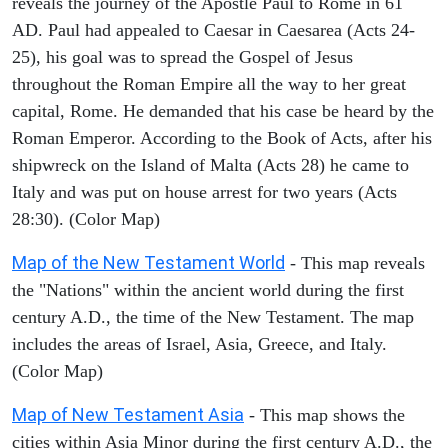
reveals the journey of the Apostle Paul to Rome in 61
AD. Paul had appealed to Caesar in Caesarea (Acts 24-
25), his goal was to spread the Gospel of Jesus
throughout the Roman Empire all the way to her great
capital, Rome. He demanded that his case be heard by the
Roman Emperor. According to the Book of Acts, after his
shipwreck on the Island of Malta (Acts 28) he came to
Italy and was put on house arrest for two years (Acts
28:30). (Color Map)
Map of the New Testament World
- This map reveals
the "Nations" within the ancient world during the first
century A.D., the time of the New Testament. The map
includes the areas of Israel, Asia, Greece, and Italy.
(Color Map)
Map of New Testament Asia
- This map shows the
cities within Asia Minor during the first century A.D., the