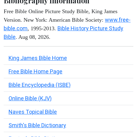
Bibliography Information
Free Bible Online Picture Study Bible, King James
www.free-
Version. New York: American Bible Society:
bible.com
Bible History Picture Study
, 1995-2013.
Bible
. Aug 08, 2026.
King James Bible Home
Free Bible Home Page
Bible Encyclopedia (ISBE)
Online Bible (KJV)
Naves Topical Bible
Smith's Bible Dictionary