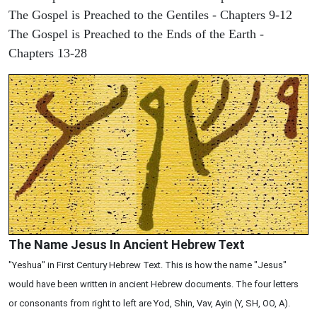
The Gospel is Preached to the Gentiles - Chapters 9-12
The Gospel is Preached to the Ends of the Earth -
Chapters 13-28
The Name Jesus In Ancient Hebrew Text
"Yeshua" in First Century Hebrew Text. This is how the name "Jesus"
would have been written in ancient Hebrew documents. The four letters
or consonants from right to left are Yod, Shin, Vav, Ayin (Y, SH, OO, A).