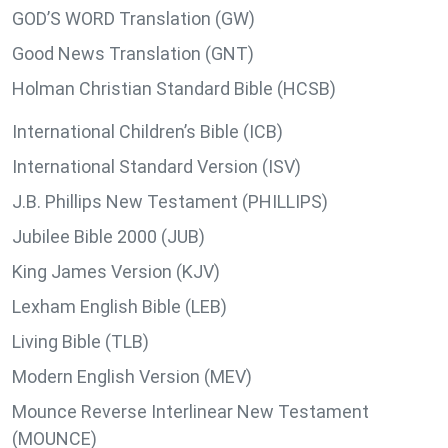
GOD’S WORD Translation (GW)
Good News Translation (GNT)
Holman Christian Standard Bible (HCSB)
International Children’s Bible (ICB)
International Standard Version (ISV)
J.B. Phillips New Testament (PHILLIPS)
Jubilee Bible 2000 (JUB)
King James Version (KJV)
Lexham English Bible (LEB)
Living Bible (TLB)
Modern English Version (MEV)
Mounce Reverse Interlinear New Testament
(MOUNCE)