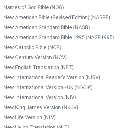
Names of God Bible (NOG)
New American Bible (Revised Edition) (NABRE)
New American Standard Bible (NASB)
New American Standard Bible 1995 (NASB1995)
New Catholic Bible (NCB)
New Century Version (NCV)
New English Translation (NET)
New International Reader's Version (NIRV)
New International Version - UK (NIVUK)
New International Version (NIV)
New King James Version (NKJV)
New Life Version (NLV)
New Living Translation (NLT)