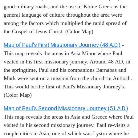
good military roads, and the use of Koine Greek as the
general language of culture throughout the area were
among the factors which multiplied the rapid spread of
the Gospel of Jesus Christ. (Color Map)
Map of Paul's First Missionary Journey (48 A.D.)
-
This map reveals the areas in Asia Minor where Paul
visited in his first missionary journey. Around 48 AD, in
the springtime, Paul and his companions Barnabas and
Mark were sent on a mission from the church in Antioch.
This would be the first of Paul's Missionary Journey's.
(Color Map)
Map of Paul's Second Missionary Journey (51 A.D.)
-
This map reveals the areas in Asia and Greece where Paul
visited in his second missionary journey. Paul re-visits a
couple cities in Asia, one of which was Lystra where he