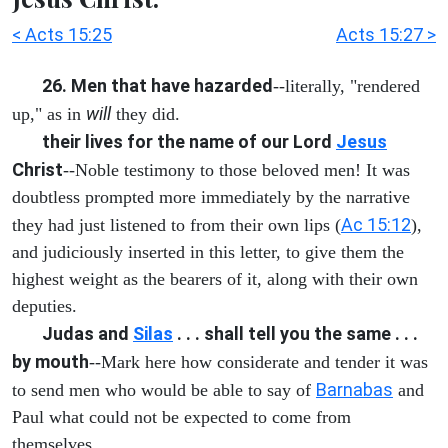
< Acts 15:25
Acts 15:27 >
26. Men that have hazarded
--literally, "rendered
will
up," as in
they did.
their lives for the name of our Lord
Jesus
Christ
--Noble testimony to those beloved men! It was
doubtless prompted more immediately by the narrative
Ac 15:12
they had just listened to from their own lips (
),
and judiciously inserted in this letter, to give them the
highest weight as the bearers of it, along with their own
deputies.
Judas and
Silas
. . . shall tell you the same . . .
by mouth
--Mark here how considerate and tender it was
Barnabas
to send men who would be able to say of
and
Paul what could not be expected to come from
themselves.