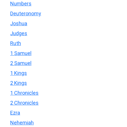
Numbers
Deuteronomy
Joshua
Judges
Ruth
1 Samuel
2 Samuel
1 Kings
2 Kings
1 Chronicles
2 Chronicles
Ezra
Nehemiah