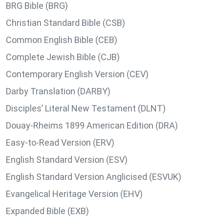
BRG Bible (BRG)
Christian Standard Bible (CSB)
Common English Bible (CEB)
Complete Jewish Bible (CJB)
Contemporary English Version (CEV)
Darby Translation (DARBY)
Disciples’ Literal New Testament (DLNT)
Douay-Rheims 1899 American Edition (DRA)
Easy-to-Read Version (ERV)
English Standard Version (ESV)
English Standard Version Anglicised (ESVUK)
Evangelical Heritage Version (EHV)
Expanded Bible (EXB)