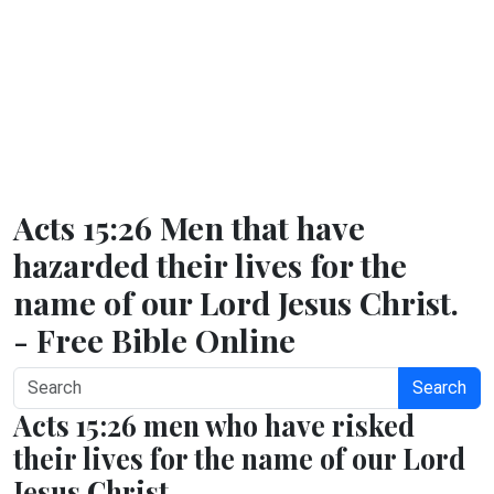
Acts 15:26 Men that have
hazarded their lives for the
name of our Lord Jesus Christ.
- Free Bible Online
Search
Acts 15:26 men who have risked
their lives for the name of our Lord
Jesus Christ.