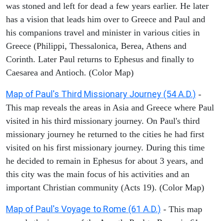
was stoned and left for dead a few years earlier. He later
has a vision that leads him over to Greece and Paul and
his companions travel and minister in various cities in
Greece (Philippi, Thessalonica, Berea, Athens and
Corinth. Later Paul returns to Ephesus and finally to
Caesarea and Antioch. (Color Map)
Map of Paul's Third Missionary Journey (54 A.D.)
-
This map reveals the areas in Asia and Greece where Paul
visited in his third missionary journey. On Paul's third
missionary journey he returned to the cities he had first
visited on his first missionary journey. During this time
he decided to remain in Ephesus for about 3 years, and
this city was the main focus of his activities and an
important Christian community (Acts 19). (Color Map)
Map of Paul's Voyage to Rome (61 A.D.)
- This map