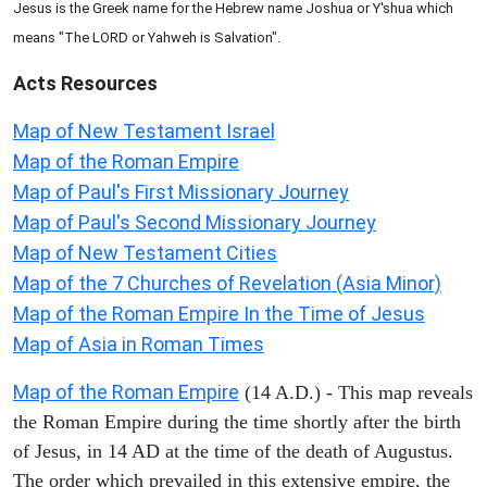
Jesus is the Greek name for the Hebrew name Joshua or Y'shua which
means "The LORD or Yahweh is Salvation".
Acts
Resources
Map of New Testament Israel
Map of the Roman Empire
Map of Paul's First Missionary Journey
Map of Paul's Second Missionary Journey
Map of New Testament Cities
Map of the 7 Churches of Revelation (Asia Minor)
Map of the Roman Empire In the Time of Jesus
Map of Asia in Roman Times
Map of the Roman Empire
(14 A.D.) - This map reveals
the Roman Empire during the time shortly after the birth
of Jesus, in 14 AD at the time of the death of Augustus.
The order which prevailed in this extensive empire, the