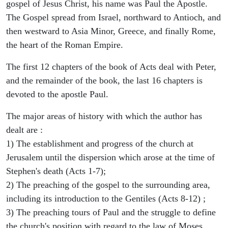
gospel of Jesus Christ, his name was Paul the Apostle.
The Gospel spread from Israel, northward to Antioch, and
then westward to Asia Minor, Greece, and finally Rome,
the heart of the Roman Empire.
The first 12 chapters of the book of Acts deal with Peter,
and the remainder of the book, the last 16 chapters is
devoted to the apostle Paul.
The major areas of history with which the author has
dealt are :
1) The establishment and progress of the church at
Jerusalem until the dispersion which arose at the time of
Stephen's death (Acts 1-7);
2) The preaching of the gospel to the surrounding area,
including its introduction to the Gentiles (Acts 8-12) ;
3) The preaching tours of Paul and the struggle to define
the church's position with regard to the law of Moses