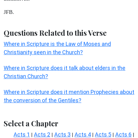
JFB.
Questions Related to this Verse
Where in Scripture is the Law of Moses and
Christianity seen in the Church?
Where in Scripture does it talk about elders in the
Christian Church?
Where in Scripture does it mention Prophecies about
the conversion of the Gentiles?
Select a Chapter
Acts 1
Acts 2
Acts 3
Acts 4
Acts 5
Acts 6
|
|
|
|
|
|