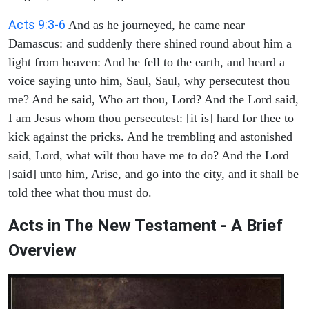
Acts 9:3-6
And as he journeyed, he came near
Damascus: and suddenly there shined round about him a
light from heaven: And he fell to the earth, and heard a
voice saying unto him, Saul, Saul, why persecutest thou
me? And he said, Who art thou, Lord? And the Lord said,
I am Jesus whom thou persecutest: [it is] hard for thee to
kick against the pricks. And he trembling and astonished
said, Lord, what wilt thou have me to do? And the Lord
[said] unto him, Arise, and go into the city, and it shall be
told thee what thou must do.
Acts in The New Testament - A Brief
Overview