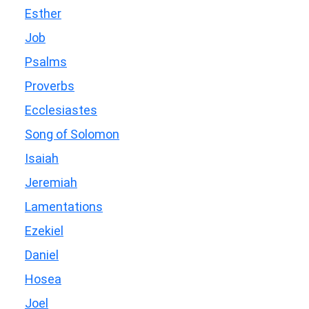
Esther
Job
Psalms
Proverbs
Ecclesiastes
Song of Solomon
Isaiah
Jeremiah
Lamentations
Ezekiel
Daniel
Hosea
Joel