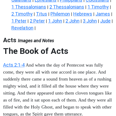
|
|
|
|
1 Thessalonians
2 Thessalonians
1 Timothy
|
|
|
2 Timothy
Titus
Philemon
Hebrews
James
|
|
|
|
|
1 Peter
2 Peter
1 John
2 John
3 John
Jude
|
|
|
|
|
|
Revelation
|
Acts
Images and Notes
The Book of Acts
Acts 2:1-4
And when the day of Pentecost was fully
come, they were all with one accord in one place. And
suddenly there came a sound from heaven as of a rushing
mighty wind, and it filled all the house where they were
sitting. And there appeared unto them cloven tongues like
as of fire, and it sat upon each of them. And they were all
filled with the Holy Ghost, and began to speak with other
tongues, as the Spirit gave them utterance.