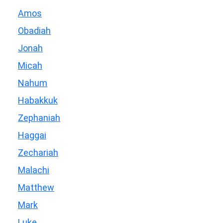
Amos
Obadiah
Jonah
Micah
Nahum
Habakkuk
Zephaniah
Haggai
Zechariah
Malachi
Matthew
Mark
Luke