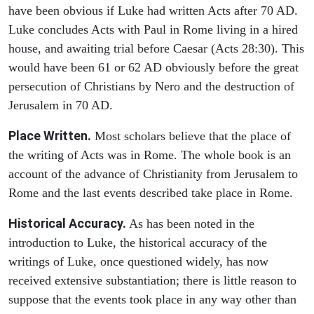
have been obvious if Luke had written Acts after 70 AD.
Luke concludes Acts with Paul in Rome living in a hired
house, and awaiting trial before Caesar (Acts 28:30). This
would have been 61 or 62 AD obviously before the great
persecution of Christians by Nero and the destruction of
Jerusalem in 70 AD.
Place Written.
Most scholars believe that the place of
the writing of Acts was in Rome. The whole book is an
account of the advance of Christianity from Jerusalem to
Rome and the last events described take place in Rome.
Historical Accuracy.
As has been noted in the
introduction to Luke, the historical accuracy of the
writings of Luke, once questioned widely, has now
received extensive substantiation; there is little reason to
suppose that the events took place in any way other than