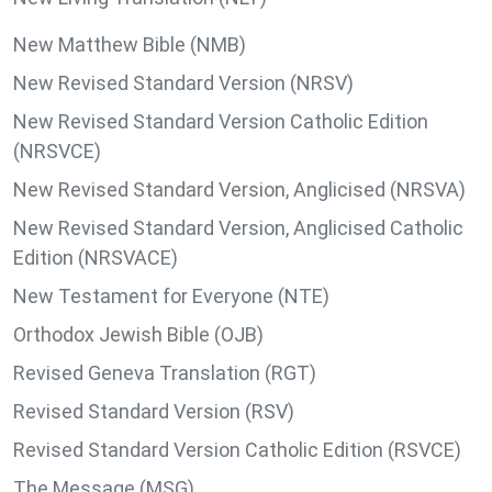
New Matthew Bible (NMB)
New Revised Standard Version (NRSV)
New Revised Standard Version Catholic Edition
(NRSVCE)
New Revised Standard Version, Anglicised (NRSVA)
New Revised Standard Version, Anglicised Catholic
Edition (NRSVACE)
New Testament for Everyone (NTE)
Orthodox Jewish Bible (OJB)
Revised Geneva Translation (RGT)
Revised Standard Version (RSV)
Revised Standard Version Catholic Edition (RSVCE)
The Message (MSG)