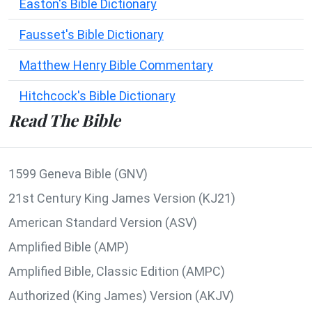
Easton's Bible Dictionary
Fausset's Bible Dictionary
Matthew Henry Bible Commentary
Hitchcock's Bible Dictionary
Read The Bible
1599 Geneva Bible (GNV)
21st Century King James Version (KJ21)
American Standard Version (ASV)
Amplified Bible (AMP)
Amplified Bible, Classic Edition (AMPC)
Authorized (King James) Version (AKJV)