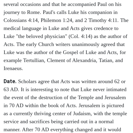
several occasions and that he accompanied Paul on his
journey to Rome. Paul's calls Luke his companion in
Colossians 4:14, Philemon 1:24, and 2 Timothy 4:11. The
medical language in Luke and Acts gives credence to
Luke "the beloved physician" (Col. 4:14) as the author of
Acts. The early Church writers unanimously agreed that
Luke was the author of the Gospel of Luke and Acts, for
example Tertullian, Clement of Alexandria, Tatian, and
Irenaeus.
Date.
Scholars agree that Acts was written around 62 or
63 AD. It is interesting to note that Luke never intimated
the event of the destruction of the Temple and Jerusalem
in 70 AD within the book of Acts. Jerusalem is pictured
as a currently thriving center of Judaism, with the temple
service and sacrifices being carried out in a normal
manner. After 70 AD everything changed and it would