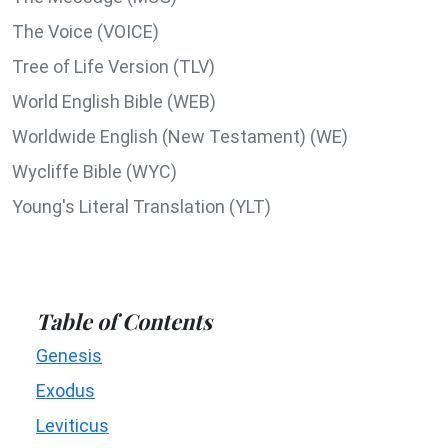
The Voice (VOICE)
Tree of Life Version (TLV)
World English Bible (WEB)
Worldwide English (New Testament) (WE)
Wycliffe Bible (WYC)
Young's Literal Translation (YLT)
Table of Contents
Genesis
Exodus
Leviticus