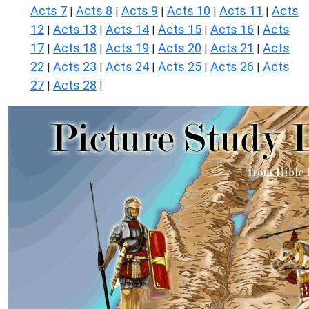
Acts 7
Acts 8
Acts 9
Acts 10
Acts 11
Acts
|
|
|
|
|
12
Acts 13
Acts 14
Acts 15
Acts 16
Acts
|
|
|
|
|
17
Acts 18
Acts 19
Acts 20
Acts 21
Acts
|
|
|
|
|
22
Acts 23
Acts 24
Acts 25
Acts 26
Acts
|
|
|
|
|
27
Acts 28
|
|