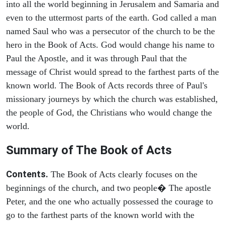
into all the world beginning in Jerusalem and Samaria and
even to the uttermost parts of the earth. God called a man
named Saul who was a persecutor of the church to be the
hero in the Book of Acts. God would change his name to
Paul the Apostle, and it was through Paul that the
message of Christ would spread to the farthest parts of the
known world. The Book of Acts records three of Paul's
missionary journeys by which the church was established,
the people of God, the Christians who would change the
world.
Summary of The Book of Acts
Contents.
The Book of Acts clearly focuses on the
beginnings of the church, and two people� The apostle
Peter, and the one who actually possessed the courage to
go to the farthest parts of the known world with the