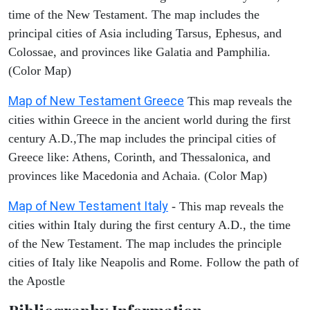
time of the New Testament. The map includes the
principal cities of Asia including Tarsus, Ephesus, and
Colossae, and provinces like Galatia and Pamphilia.
(Color Map)
Map of New Testament Greece
This map reveals the
cities within Greece in the ancient world during the first
century A.D.,The map includes the principal cities of
Greece like: Athens, Corinth, and Thessalonica, and
provinces like Macedonia and Achaia. (Color Map)
Map of New Testament Italy
- This map reveals the
cities within Italy during the first century A.D., the time
of the New Testament. The map includes the principle
cities of Italy like Neapolis and Rome. Follow the path of
the Apostle