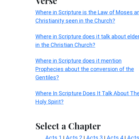
Verse
Where in Scripture is the Law of Moses a
Christianity seen in the Church?
Where in Scripture does it talk about elde
in the Christian Church?
Where in Scripture does it mention
Prophecies about the conversion of the
Gentiles?
Where In Scripture Does It Talk About Th
Holy Spirit?
Select a Chapter
Acts 1
Acts 2
Acts 3
Acts 4
Acts
|
|
|
|