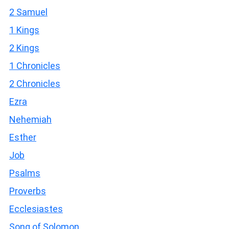
2 Samuel
1 Kings
2 Kings
1 Chronicles
2 Chronicles
Ezra
Nehemiah
Esther
Job
Psalms
Proverbs
Ecclesiastes
Song of Solomon