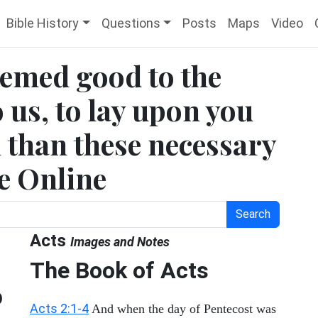
Bible History
Questions
Posts
Maps
Video
seemed good to the
 us, to lay upon you
 than these necessary
le Online
Search
Acts
Images and Notes
The Book of Acts
o
Acts 2:1-4
And when the day of Pentecost was