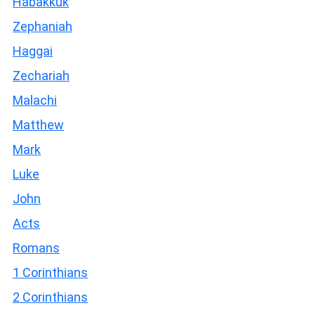
Habakkuk
Zephaniah
Haggai
Zechariah
Malachi
Matthew
Mark
Luke
John
Acts
Romans
1 Corinthians
2 Corinthians