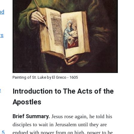
nd
rs
Painting of St. Luke by El Greco - 1605
e
Introduction to
The
Acts of the
Apostles
Brief Summary.
Jesus rose again, he told his
disciples to wait in Jerusalem until they are
 5
endued with power from on high, power to be