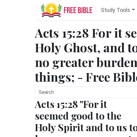
Study Tools
Acts 15:28 For it 
Holy Ghost, and to
no greater burden
things; - Free Bib
Acts 15:28 "For it
seemed good to the
Holy Spirit and to us t