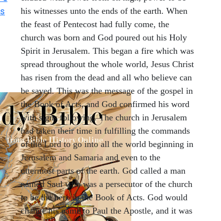
ts
his witnesses unto the ends of the earth. When
the feast of Pentecost had fully come, the
church was born and God poured out his Holy
Spirit in Jerusalem. This began a fire which was
spread throughout the whole world, Jesus Christ
has risen from the dead and all who believe can
be saved. This was the message of the gospel in
the Book of Acts, and God confirmed his word
with signs following. The church in Jerusalem
had taken their time in fulfilling the commands
of the Lord to go into all the world beginning in
Jerusalem and Samaria and even to the
uttermost parts of the earth. God called a man
named Saul who was a persecutor of the church
to be the hero in the Book of Acts. God would
change his name to Paul the Apostle, and it was