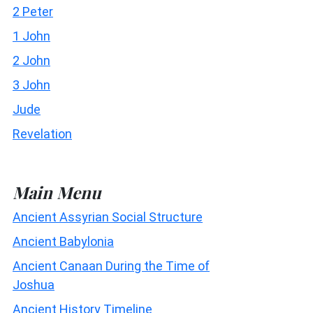
2 Peter
1 John
2 John
3 John
Jude
Revelation
Main Menu
Ancient Assyrian Social Structure
Ancient Babylonia
Ancient Canaan During the Time of
Joshua
Ancient History Timeline