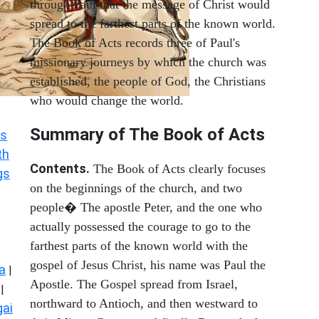
through Paul that the message of Christ would
spread to the farthest parts of the known world.
The Book of Acts records three of Paul's
missionary journeys by which the church was
established, the people of God, the Christians
who would change the world.
Summary of The Book of Acts
s
th
Contents.
The Book of Acts clearly focuses
gs
on the beginnings of the church, and two
people� The apostle Peter, and the one who
actually possessed the courage to go to the
farthest parts of the known world with the
gospel of Jesus Christ, his name was Paul the
a
|
Apostle. The Gospel spread from Israel,
|
northward to Antioch, and then westward to
ai