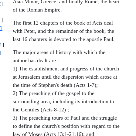
Asia Minor, Greece, and finally Rome, the heart
k
|
of the Roman Empire.
s
|
The first 12 chapters of the book of Acts deal
1
with Peter, and the remainder of the book, the
last 16 chapters is devoted to the apostle Paul.
n
|
The major areas of history with which the
1
author has dealt are :
1) The establishment and progress of the church
at Jerusalem until the dispersion which arose at
the time of Stephen's death (Acts 1-7);
2) The preaching of the gospel to the
surrounding area, including its introduction to
the Gentiles (Acts 8-12) ;
3) The preaching tours of Paul and the struggle
to define the church's position with regard to the
law of Moses (Acts 13:1-21:16); and