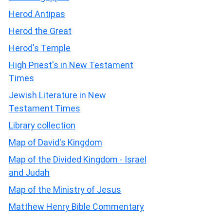
Herod Antipas
Herod the Great
Herod's Temple
High Priest's in New Testament
Times
Jewish Literature in New
Testament Times
Library collection
Map of David's Kingdom
Map of the Divided Kingdom - Israel
and Judah
Map of the Ministry of Jesus
Matthew Henry Bible Commentary