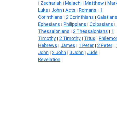
Zechariah
Malachi
Matthew
Mar
|
|
|
|
Luke
John
Acts
Romans
1
|
|
|
|
Corinthians
2 Corinthians
Galatian
|
|
Ephesians
Philippians
Colossians
|
|
|
Thessalonians
2 Thessalonians
1
|
|
Timothy
2 Timothy
Titus
Philemo
|
|
|
Hebrews
James
1 Peter
2 Peter
|
|
|
|
John
2 John
3 John
Jude
|
|
|
|
Revelation
|