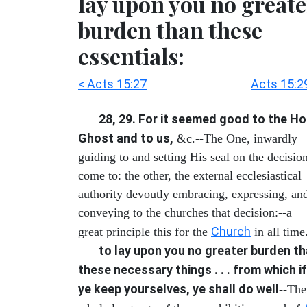
lay upon you no greate
burden than these
essentials:
< Acts 15:27
Acts 15:2
28, 29. For it seemed good to the Ho
Ghost and to us,
&c.--The One, inwardly
guiding to and setting His seal on the decisio
come to: the other, the external ecclesiastical
authority devoutly embracing, expressing, an
conveying to the churches that decision:--a
Church
great principle this for the
in all time
to lay upon you no greater burden t
these necessary things . . . from which if
ye keep yourselves, ye shall do well
--The