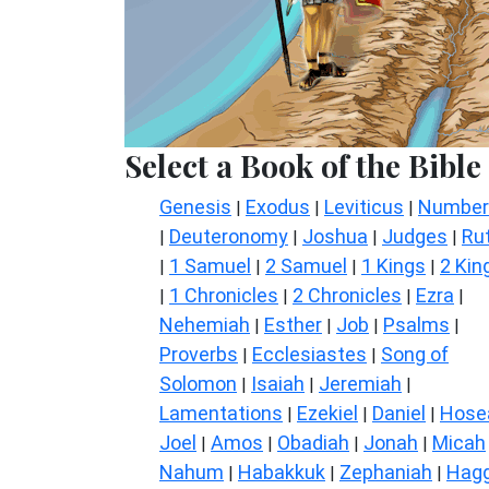
Select a Book of the Bible
Genesis
Exodus
Leviticus
Number
|
|
|
Deuteronomy
Joshua
Judges
Ru
|
|
|
|
1 Samuel
2 Samuel
1 Kings
2 Kin
|
|
|
|
1 Chronicles
2 Chronicles
Ezra
|
|
|
|
Nehemiah
Esther
Job
Psalms
|
|
|
|
Proverbs
Ecclesiastes
Song of
|
|
Solomon
Isaiah
Jeremiah
|
|
|
Lamentations
Ezekiel
Daniel
Hose
|
|
|
Joel
Amos
Obadiah
Jonah
Micah
|
|
|
|
Nahum
Habakkuk
Zephaniah
Hagg
|
|
|