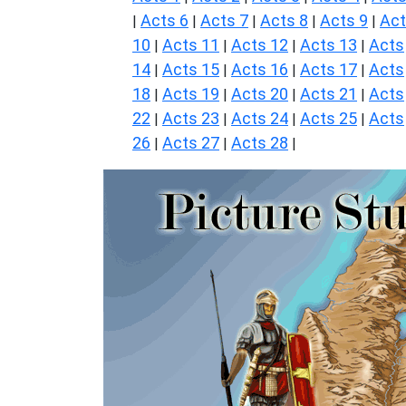
Acts 6
Acts 7
Acts 8
Acts 9
Ac
|
|
|
|
|
10
Acts 11
Acts 12
Acts 13
Acts
|
|
|
|
14
Acts 15
Acts 16
Acts 17
Acts
|
|
|
|
18
Acts 19
Acts 20
Acts 21
Acts
|
|
|
|
22
Acts 23
Acts 24
Acts 25
Acts
|
|
|
|
26
Acts 27
Acts 28
|
|
|