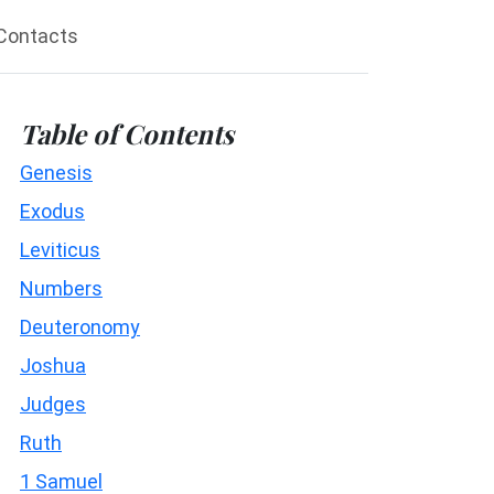
Contacts
Table of Contents
Genesis
Exodus
Leviticus
Numbers
Deuteronomy
Joshua
Judges
Ruth
1 Samuel