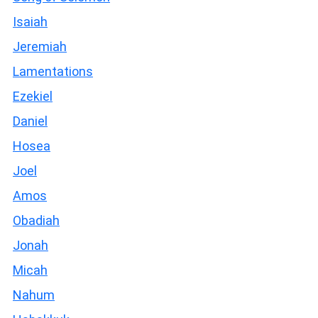
Isaiah
Jeremiah
Lamentations
Ezekiel
Daniel
Hosea
Joel
Amos
Obadiah
Jonah
Micah
Nahum