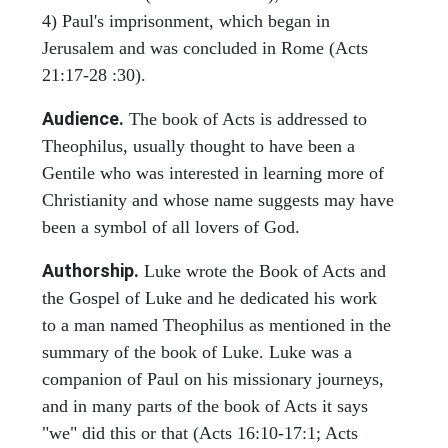
4) Paul's imprisonment, which began in
Jerusalem and was concluded in Rome (Acts
21:17-28 :30).
Audience.
The book of Acts is addressed to
Theophilus, usually thought to have been a
Gentile who was interested in learning more of
Christianity and whose name suggests may have
been a symbol of all lovers of God.
Authorship.
Luke wrote the Book of Acts and
the Gospel of Luke and he dedicated his work
to a man named Theophilus as mentioned in the
summary of the book of Luke. Luke was a
companion of Paul on his missionary journeys,
and in many parts of the book of Acts it says
"we" did this or that (Acts 16:10-17:1; Acts