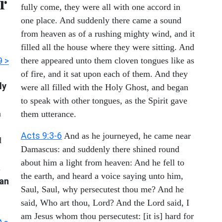
r
fully come, they were all with one accord in
one place. And suddenly there came a sound
from heaven as of a rushing mighty wind, and it
filled all the house where they were sitting. And
9 >
there appeared unto them cloven tongues like as
of fire, and it sat upon each of them. And they
ly
were all filled with the Holy Ghost, and began
to speak with other tongues, as the Spirit gave
n
them utterance.
Acts 9:3-6
And as he journeyed, he came near
d
Damascus: and suddenly there shined round
about him a light from heaven: And he fell to
.
the earth, and heard a voice saying unto him,
han
Saul, Saul, why persecutest thou me? And he
said, Who art thou, Lord? And the Lord said, I
am Jesus whom thou persecutest: [it is] hard for