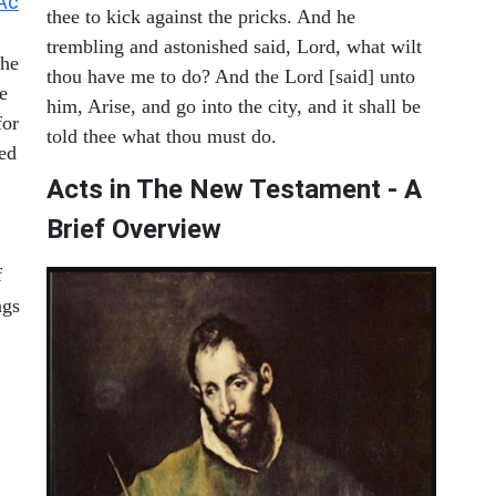
Ac
thee to kick against the pricks. And he
trembling and astonished said, Lord, what wilt
the
thou have me to do? And the Lord [said] unto
e
him, Arise, and go into the city, and it shall be
for
told thee what thou must do.
xed
Acts in The New Testament - A
Brief Overview
f
ngs