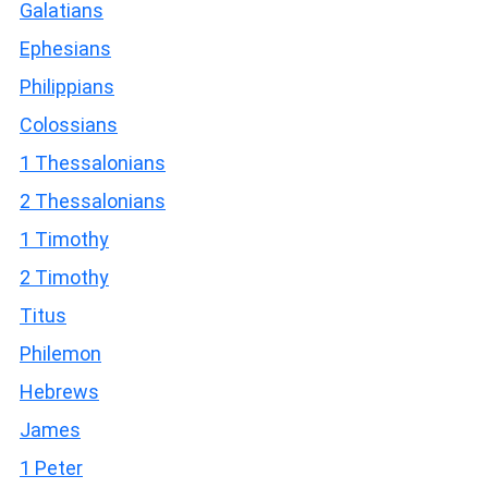
Galatians
Ephesians
Philippians
Colossians
1 Thessalonians
2 Thessalonians
1 Timothy
2 Timothy
Titus
Philemon
Hebrews
James
1 Peter