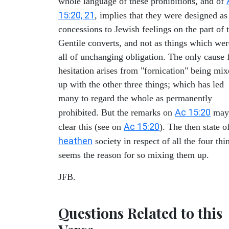
whole language of these prohibitions, and of
15:20, 21
, implies that they were designed as
concessions to Jewish feelings on the part of 
Gentile converts, and not as things which wer
all of unchanging obligation. The only cause 
hesitation arises from "fornication" being mi
up with the other three things; which has led
many to regard the whole as permanently
Ac 15:20
prohibited. But the remarks on
may
Ac 15:20
clear this (see on
). The then state o
heathen
society in respect of all the four thi
seems the reason for so mixing them up.
JFB.
Questions Related to this