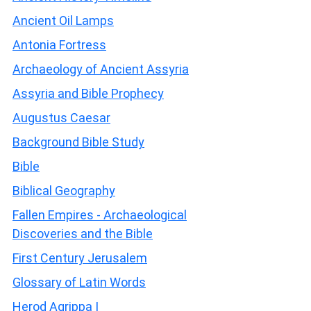
Ancient Oil Lamps
Antonia Fortress
Archaeology of Ancient Assyria
Assyria and Bible Prophecy
Augustus Caesar
Background Bible Study
Bible
Biblical Geography
Fallen Empires - Archaeological
Discoveries and the Bible
First Century Jerusalem
Glossary of Latin Words
Herod Agrippa I