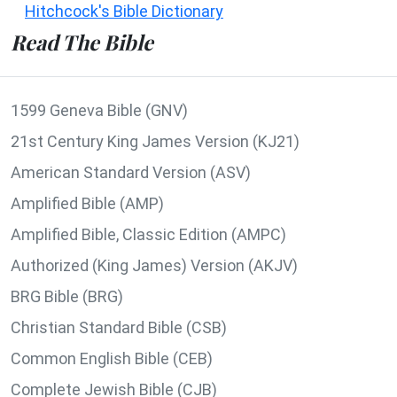
Hitchcock's Bible Dictionary
Read The Bible
1599 Geneva Bible (GNV)
21st Century King James Version (KJ21)
American Standard Version (ASV)
Amplified Bible (AMP)
Amplified Bible, Classic Edition (AMPC)
Authorized (King James) Version (AKJV)
BRG Bible (BRG)
Christian Standard Bible (CSB)
Common English Bible (CEB)
Complete Jewish Bible (CJB)