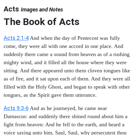
Acts
Images and Notes
The Book of Acts
Acts 2:1-4
And when the day of Pentecost was fully
come, they were all with one accord in one place. And
suddenly there came a sound from heaven as of a rushing
mighty wind, and it filled all the house where they were
sitting. And there appeared unto them cloven tongues like
as of fire, and it sat upon each of them. And they were all
filled with the Holy Ghost, and began to speak with other
tongues, as the Spirit gave them utterance.
Acts 9:3-6
And as he journeyed, he came near
Damascus: and suddenly there shined round about him a
light from heaven: And he fell to the earth, and heard a
voice saying unto him, Saul, Saul, why persecutest thou