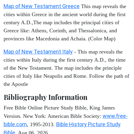
Map of New Testament Greece
This map reveals the
cities within Greece in the ancient world during the first
century A.D.,The map includes the principal cities of
Greece like: Athens, Corinth, and Thessalonica, and
provinces like Macedonia and Achaia. (Color Map)
Map of New Testament Italy
- This map reveals the
cities within Italy during the first century A.D., the time
of the New Testament. The map includes the principle
cities of Italy like Neapolis and Rome. Follow the path of
the Apostle
Bibliography Information
Free Bible Online Picture Study Bible, King James
www.free-
Version. New York: American Bible Society:
bible.com
Bible History Picture Study
, 1995-2013.
Bible
. Aug 06, 2026.