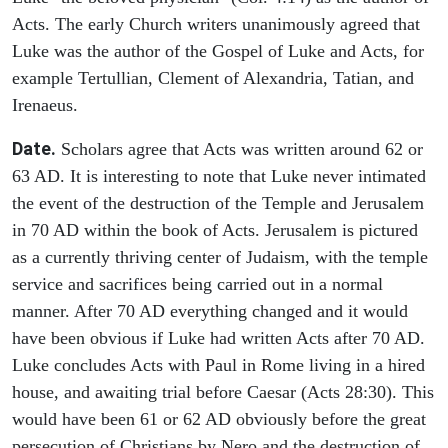
Acts. The early Church writers unanimously agreed that
Luke was the author of the Gospel of Luke and Acts, for
example Tertullian, Clement of Alexandria, Tatian, and
Irenaeus.
Date.
Scholars agree that Acts was written around 62 or
63 AD. It is interesting to note that Luke never intimated
the event of the destruction of the Temple and Jerusalem
in 70 AD within the book of Acts. Jerusalem is pictured
as a currently thriving center of Judaism, with the temple
service and sacrifices being carried out in a normal
manner. After 70 AD everything changed and it would
have been obvious if Luke had written Acts after 70 AD.
Luke concludes Acts with Paul in Rome living in a hired
house, and awaiting trial before Caesar (Acts 28:30). This
would have been 61 or 62 AD obviously before the great
persecution of Christians by Nero and the destruction of