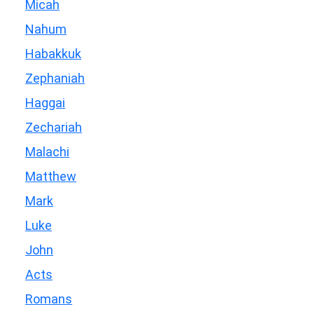
Micah
Nahum
Habakkuk
Zephaniah
Haggai
Zechariah
Malachi
Matthew
Mark
Luke
John
Acts
Romans