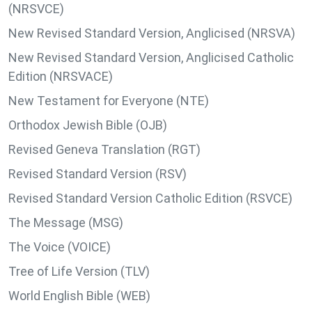
(NRSVCE)
New Revised Standard Version, Anglicised (NRSVA)
New Revised Standard Version, Anglicised Catholic
Edition (NRSVACE)
New Testament for Everyone (NTE)
Orthodox Jewish Bible (OJB)
Revised Geneva Translation (RGT)
Revised Standard Version (RSV)
Revised Standard Version Catholic Edition (RSVCE)
The Message (MSG)
The Voice (VOICE)
Tree of Life Version (TLV)
World English Bible (WEB)