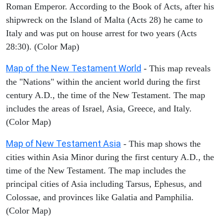
Roman Emperor. According to the Book of Acts, after his
shipwreck on the Island of Malta (Acts 28) he came to
Italy and was put on house arrest for two years (Acts
28:30). (Color Map)
Map of the New Testament World
- This map reveals
the "Nations" within the ancient world during the first
century A.D., the time of the New Testament. The map
includes the areas of Israel, Asia, Greece, and Italy.
(Color Map)
Map of New Testament Asia
- This map shows the
cities within Asia Minor during the first century A.D., the
time of the New Testament. The map includes the
principal cities of Asia including Tarsus, Ephesus, and
Colossae, and provinces like Galatia and Pamphilia.
(Color Map)