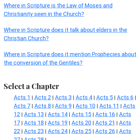
Where in Scripture is the Law of Moses and
Christianity seen in the Church?
Where in Scripture does it talk about elders in the
Christian Church?
Where in Scripture does it mention Prophecies about
the conversion of the Gentiles?
Select a Chapter
Acts 1
Acts 2
Acts 3
Acts 4
Acts 5
Acts 6
|
|
|
|
|
|
Acts 7
Acts 8
Acts 9
Acts 10
Acts 11
Acts
|
|
|
|
|
12
Acts 13
Acts 14
Acts 15
Acts 16
Acts
|
|
|
|
|
17
Acts 18
Acts 19
Acts 20
Acts 21
Acts
|
|
|
|
|
22
Acts 23
Acts 24
Acts 25
Acts 26
Acts
|
|
|
|
|
27
Acts 28
|
|