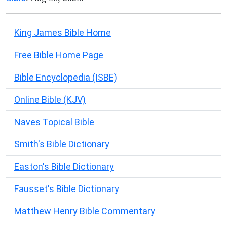
King James Bible Home
Free Bible Home Page
Bible Encyclopedia (ISBE)
Online Bible (KJV)
Naves Topical Bible
Smith's Bible Dictionary
Easton's Bible Dictionary
Fausset's Bible Dictionary
Matthew Henry Bible Commentary