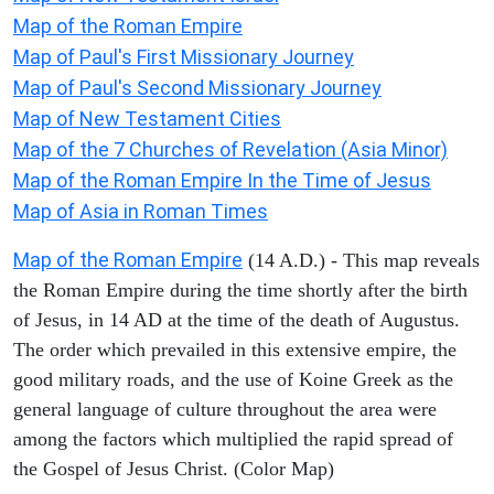
Map of the Roman Empire
Map of Paul's First Missionary Journey
Map of Paul's Second Missionary Journey
Map of New Testament Cities
Map of the 7 Churches of Revelation (Asia Minor)
Map of the Roman Empire In the Time of Jesus
Map of Asia in Roman Times
Map of the Roman Empire
(14 A.D.) - This map reveals
the Roman Empire during the time shortly after the birth
of Jesus, in 14 AD at the time of the death of Augustus.
The order which prevailed in this extensive empire, the
good military roads, and the use of Koine Greek as the
general language of culture throughout the area were
among the factors which multiplied the rapid spread of
the Gospel of Jesus Christ. (Color Map)