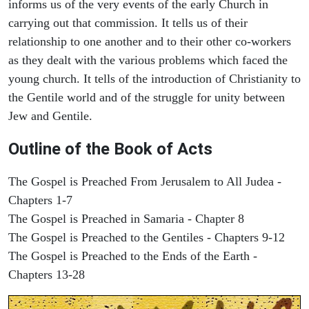
informs us of the very events of the early Church in
carrying out that commission. It tells us of their
relationship to one another and to their other co-workers
as they dealt with the various problems which faced the
young church. It tells of the introduction of Christianity to
the Gentile world and of the struggle for unity between
Jew and Gentile.
Outline of the Book of Acts
The Gospel is Preached From Jerusalem to All Judea -
Chapters 1-7
The Gospel is Preached in Samaria - Chapter 8
The Gospel is Preached to the Gentiles - Chapters 9-12
The Gospel is Preached to the Ends of the Earth -
Chapters 13-28