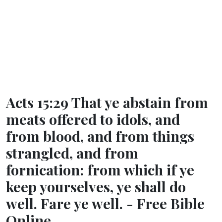
Acts 15:29 That ye abstain from
meats offered to idols, and
from blood, and from things
strangled, and from
fornication: from which if ye
keep yourselves, ye shall do
well. Fare ye well. - Free Bible
Online