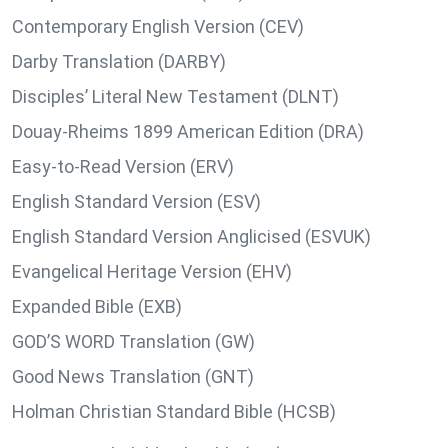
Contemporary English Version (CEV)
Darby Translation (DARBY)
Disciples’ Literal New Testament (DLNT)
Douay-Rheims 1899 American Edition (DRA)
Easy-to-Read Version (ERV)
English Standard Version (ESV)
English Standard Version Anglicised (ESVUK)
Evangelical Heritage Version (EHV)
Expanded Bible (EXB)
GOD’S WORD Translation (GW)
Good News Translation (GNT)
Holman Christian Standard Bible (HCSB)