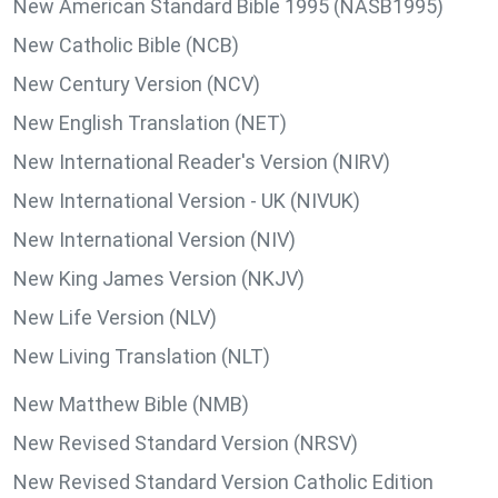
New American Standard Bible 1995 (NASB1995)
New Catholic Bible (NCB)
New Century Version (NCV)
New English Translation (NET)
New International Reader's Version (NIRV)
New International Version - UK (NIVUK)
New International Version (NIV)
New King James Version (NKJV)
New Life Version (NLV)
New Living Translation (NLT)
New Matthew Bible (NMB)
New Revised Standard Version (NRSV)
New Revised Standard Version Catholic Edition