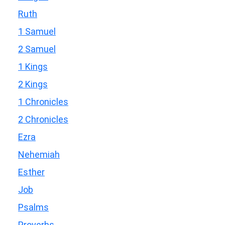
Ruth
1 Samuel
2 Samuel
1 Kings
2 Kings
1 Chronicles
2 Chronicles
Ezra
Nehemiah
Esther
Job
Psalms
Proverbs