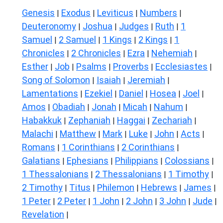
Genesis
Exodus
Leviticus
Numbers
|
|
|
|
Deuteronomy
Joshua
Judges
Ruth
1
|
|
|
|
Samuel
2 Samuel
1 Kings
2 Kings
1
|
|
|
|
Chronicles
2 Chronicles
Ezra
Nehemiah
|
|
|
|
Esther
Job
Psalms
Proverbs
Ecclesiastes
|
|
|
|
|
Song of Solomon
Isaiah
Jeremiah
|
|
|
Lamentations
Ezekiel
Daniel
Hosea
Joel
|
|
|
|
|
Amos
Obadiah
Jonah
Micah
Nahum
|
|
|
|
|
Habakkuk
Zephaniah
Haggai
Zechariah
|
|
|
|
Malachi
Matthew
Mark
Luke
John
Acts
|
|
|
|
|
|
Romans
1 Corinthians
2 Corinthians
|
|
|
Galatians
Ephesians
Philippians
Colossians
|
|
|
|
1 Thessalonians
2 Thessalonians
1 Timothy
|
|
|
2 Timothy
Titus
Philemon
Hebrews
James
|
|
|
|
|
1 Peter
2 Peter
1 John
2 John
3 John
Jude
|
|
|
|
|
|
Revelation
|