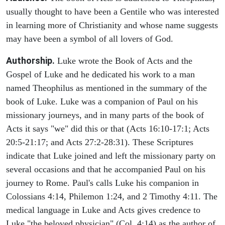
usually thought to have been a Gentile who was interested
in learning more of Christianity and whose name suggests
may have been a symbol of all lovers of God.
Authorship.
Luke wrote the Book of Acts and the
Gospel of Luke and he dedicated his work to a man
named Theophilus as mentioned in the summary of the
book of Luke. Luke was a companion of Paul on his
missionary journeys, and in many parts of the book of
Acts it says "we" did this or that (Acts 16:10-17:1; Acts
20:5-21:17; and Acts 27:2-28:31). These Scriptures
indicate that Luke joined and left the missionary party on
several occasions and that he accompanied Paul on his
journey to Rome. Paul's calls Luke his companion in
Colossians 4:14, Philemon 1:24, and 2 Timothy 4:11. The
medical language in Luke and Acts gives credence to
Luke "the beloved physician" (Col. 4:14) as the author of