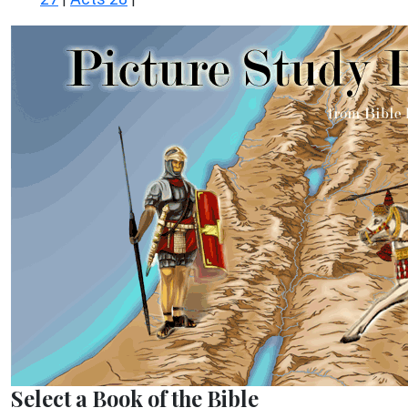
Select a Book of the Bible