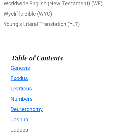
Worldwide English (New Testament) (WE)
Wycliffe Bible (WYC)
Young's Literal Translation (YLT)
Table of Contents
Genesis
Exodus
Leviticus
Numbers
Deuteronomy
Joshua
Judges