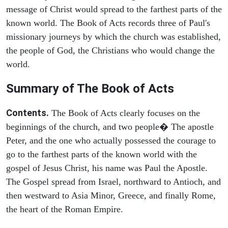
message of Christ would spread to the farthest parts of the
known world. The Book of Acts records three of Paul's
missionary journeys by which the church was established,
the people of God, the Christians who would change the
world.
Summary of The Book of Acts
Contents.
The Book of Acts clearly focuses on the
beginnings of the church, and two people� The apostle
Peter, and the one who actually possessed the courage to
go to the farthest parts of the known world with the
gospel of Jesus Christ, his name was Paul the Apostle.
The Gospel spread from Israel, northward to Antioch, and
then westward to Asia Minor, Greece, and finally Rome,
the heart of the Roman Empire.