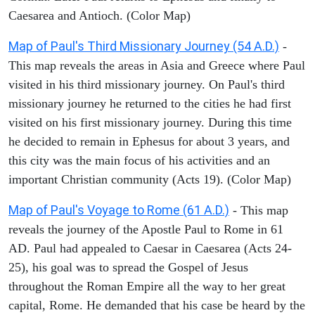
Caesarea and Antioch. (Color Map)
Map of Paul's Third Missionary Journey (54 A.D.)
-
This map reveals the areas in Asia and Greece where Paul
visited in his third missionary journey. On Paul's third
missionary journey he returned to the cities he had first
visited on his first missionary journey. During this time
he decided to remain in Ephesus for about 3 years, and
this city was the main focus of his activities and an
important Christian community (Acts 19). (Color Map)
Map of Paul's Voyage to Rome (61 A.D.)
- This map
reveals the journey of the Apostle Paul to Rome in 61
AD. Paul had appealed to Caesar in Caesarea (Acts 24-
25), his goal was to spread the Gospel of Jesus
throughout the Roman Empire all the way to her great
capital, Rome. He demanded that his case be heard by the