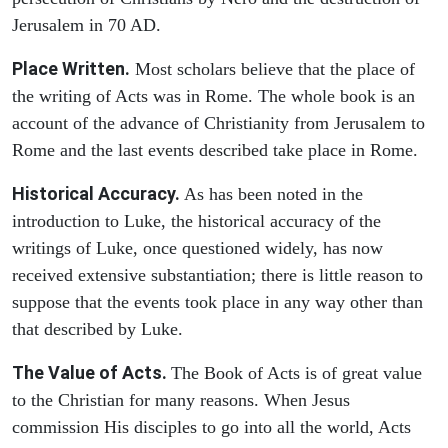
Jerusalem in 70 AD.
Place Written.
Most scholars believe that the place of
the writing of Acts was in Rome. The whole book is an
account of the advance of Christianity from Jerusalem to
Rome and the last events described take place in Rome.
Historical Accuracy.
As has been noted in the
introduction to Luke, the historical accuracy of the
writings of Luke, once questioned widely, has now
received extensive substantiation; there is little reason to
suppose that the events took place in any way other than
that described by Luke.
The Value of Acts.
The Book of Acts is of great value
to the Christian for many reasons. When Jesus
commission His disciples to go into all the world, Acts