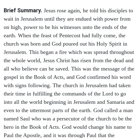
Brief Summary.
Jesus rose again, he told his disciples to
wait in Jerusalem until they are endued with power from
on high, power to be his witnesses unto the ends of the
earth. When the feast of Pentecost had fully come, the
church was born and God poured out his Holy Spirit in
Jerusalem. This began a fire which was spread throughout
the whole world, Jesus Christ has risen from the dead and
all who believe can be saved. This was the message of the
gospel in the Book of Acts, and God confirmed his word
with signs following. The church in Jerusalem had taken
their time in fulfilling the commands of the Lord to go
into all the world beginning in Jerusalem and Samaria and
even to the uttermost parts of the earth. God called a man
named Saul who was a persecutor of the church to be the
hero in the Book of Acts. God would change his name to
Paul the Apostle, and it was through Paul that the