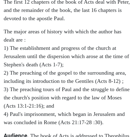
The first 12 chapters of the book of Acts deal with Peter,
and the remainder of the book, the last 16 chapters is
devoted to the apostle Paul.
The major areas of history with which the author has
dealt are :
1) The establishment and progress of the church at
Jerusalem until the dispersion which arose at the time of
Stephen's death (Acts 1-7);
2) The preaching of the gospel to the surrounding area,
including its introduction to the Gentiles (Acts 8-12) ;
3) The preaching tours of Paul and the struggle to define
the church's position with regard to the law of Moses
(Acts 13:1-21:16); and
4) Paul's imprisonment, which began in Jerusalem and
was concluded in Rome (Acts 21:17-28 :30).
Audience.
The book of Acts is addressed to Theophilus,