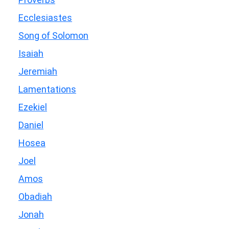
Ecclesiastes
Song of Solomon
Isaiah
Jeremiah
Lamentations
Ezekiel
Daniel
Hosea
Joel
Amos
Obadiah
Jonah