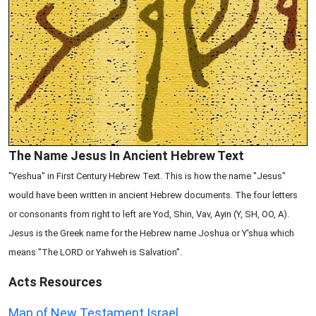
The Name Jesus In Ancient Hebrew Text
"Yeshua" in First Century Hebrew Text. This is how the name "Jesus"
would have been written in ancient Hebrew documents. The four letters
or consonants from right to left are Yod, Shin, Vav, Ayin (Y, SH, OO, A).
Jesus is the Greek name for the Hebrew name Joshua or Y'shua which
means "The LORD or Yahweh is Salvation".
Acts
Resources
Map of New Testament Israel