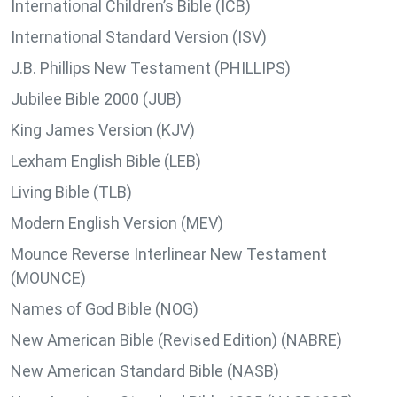
International Children’s Bible (ICB)
International Standard Version (ISV)
J.B. Phillips New Testament (PHILLIPS)
Jubilee Bible 2000 (JUB)
King James Version (KJV)
Lexham English Bible (LEB)
Living Bible (TLB)
Modern English Version (MEV)
Mounce Reverse Interlinear New Testament
(MOUNCE)
Names of God Bible (NOG)
New American Bible (Revised Edition) (NABRE)
New American Standard Bible (NASB)