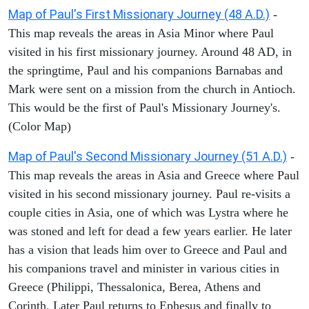
Map of Paul's First Missionary Journey (48 A.D.)
-
This map reveals the areas in Asia Minor where Paul
visited in his first missionary journey. Around 48 AD, in
the springtime, Paul and his companions Barnabas and
Mark were sent on a mission from the church in Antioch.
This would be the first of Paul's Missionary Journey's.
(Color Map)
Map of Paul's Second Missionary Journey (51 A.D.)
-
This map reveals the areas in Asia and Greece where Paul
visited in his second missionary journey. Paul re-visits a
couple cities in Asia, one of which was Lystra where he
was stoned and left for dead a few years earlier. He later
has a vision that leads him over to Greece and Paul and
his companions travel and minister in various cities in
Greece (Philippi, Thessalonica, Berea, Athens and
Corinth. Later Paul returns to Ephesus and finally to