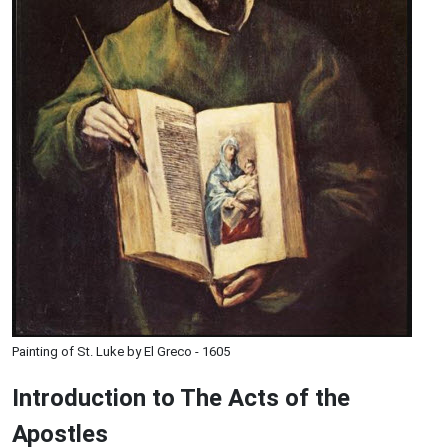
Painting of St. Luke by El Greco - 1605
Introduction to
The
Acts of the
Apostles