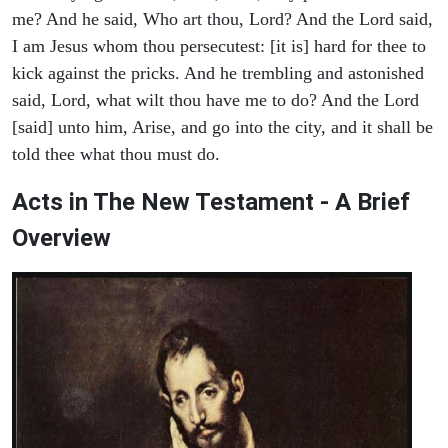
me? And he said, Who art thou, Lord? And the Lord said,
I am Jesus whom thou persecutest: [it is] hard for thee to
kick against the pricks. And he trembling and astonished
said, Lord, what wilt thou have me to do? And the Lord
[said] unto him, Arise, and go into the city, and it shall be
told thee what thou must do.
Acts in The New Testament - A Brief
Overview