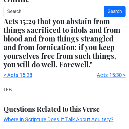
Search
Acts 15:29 that you abstain from
things sacrificed to idols and from
blood and from things strangled
and from fornication; if you keep
yourselves free from such things,
you will do well. Farewell."
< Acts 15:28
Acts 15:30 >
JFB.
Questions Related to this Verse
Where In Scripture Does It Talk About Adultery?