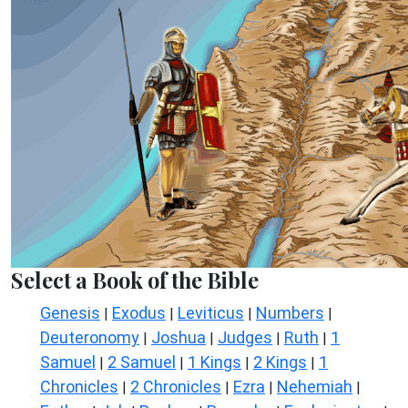
Select a Book of the Bible
Genesis
Exodus
Leviticus
Numbers
|
|
|
|
Deuteronomy
Joshua
Judges
Ruth
1
|
|
|
|
Samuel
2 Samuel
1 Kings
2 Kings
1
|
|
|
|
Chronicles
2 Chronicles
Ezra
Nehemiah
|
|
|
|