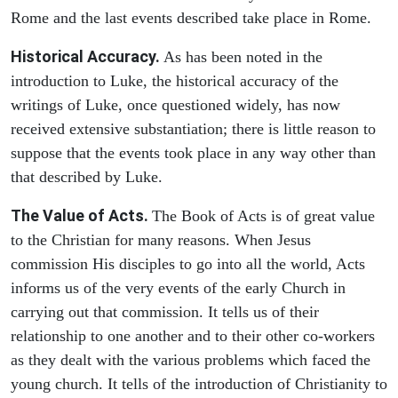
Rome and the last events described take place in Rome.
Historical Accuracy.
As has been noted in the
introduction to Luke, the historical accuracy of the
writings of Luke, once questioned widely, has now
received extensive substantiation; there is little reason to
suppose that the events took place in any way other than
that described by Luke.
The Value of Acts.
The Book of Acts is of great value
to the Christian for many reasons. When Jesus
commission His disciples to go into all the world, Acts
informs us of the very events of the early Church in
carrying out that commission. It tells us of their
relationship to one another and to their other co-workers
as they dealt with the various problems which faced the
young church. It tells of the introduction of Christianity to