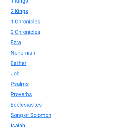
1 Kings
2 Kings
1 Chronicles
2 Chronicles
Ezra
Nehemiah
Esther
Job
Psalms
Proverbs
Ecclesiastes
Song of Solomon
Isaiah