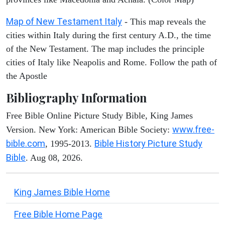
Map of New Testament Italy
- This map reveals the
cities within Italy during the first century A.D., the time
of the New Testament. The map includes the principle
cities of Italy like Neapolis and Rome. Follow the path of
the Apostle
Bibliography Information
Free Bible Online Picture Study Bible, King James
www.free-
Version. New York: American Bible Society:
bible.com
Bible History Picture Study
, 1995-2013.
Bible
. Aug 08, 2026.
King James Bible Home
Free Bible Home Page