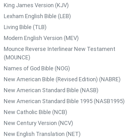
King James Version (KJV)
Lexham English Bible (LEB)
Living Bible (TLB)
Modern English Version (MEV)
Mounce Reverse Interlinear New Testament
(MOUNCE)
Names of God Bible (NOG)
New American Bible (Revised Edition) (NABRE)
New American Standard Bible (NASB)
New American Standard Bible 1995 (NASB1995)
New Catholic Bible (NCB)
New Century Version (NCV)
New English Translation (NET)