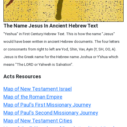
The Name Jesus In Ancient Hebrew Text
"Yeshua" in First Century Hebrew Text. This is how the name "Jesus"
would have been written in ancient Hebrew documents. The four letters
or consonants from right to left are Yod, Shin, Vav, Ayin (Y, SH, OO, A).
Jesus is the Greek name for the Hebrew name Joshua or Y'shua which
means "The LORD or Yahweh is Salvation".
Acts
Resources
Map of New Testament Israel
Map of the Roman Empire
Map of Paul's First Missionary Journey
Map of Paul's Second Missionary Journey
Map of New Testament Cities