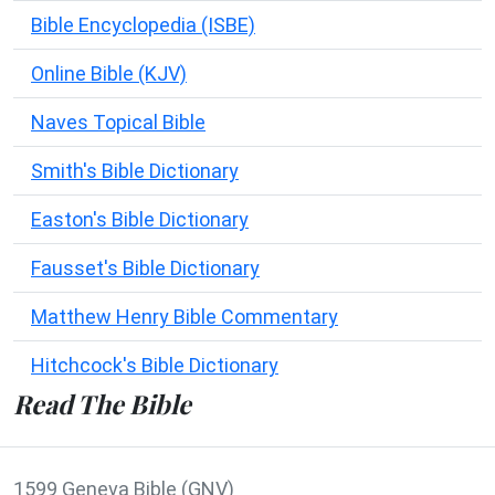
Bible Encyclopedia (ISBE)
Online Bible (KJV)
Naves Topical Bible
Smith's Bible Dictionary
Easton's Bible Dictionary
Fausset's Bible Dictionary
Matthew Henry Bible Commentary
Hitchcock's Bible Dictionary
Read The Bible
1599 Geneva Bible (GNV)