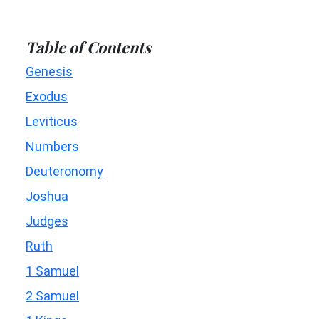
Table of Contents
Genesis
Exodus
Leviticus
Numbers
Deuteronomy
Joshua
Judges
Ruth
1 Samuel
2 Samuel