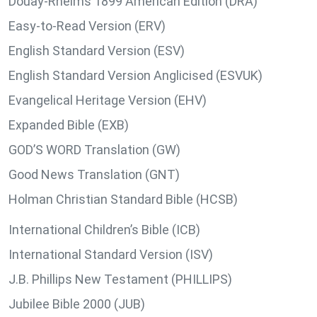
Douay-Rheims 1899 American Edition (DRA)
Easy-to-Read Version (ERV)
English Standard Version (ESV)
English Standard Version Anglicised (ESVUK)
Evangelical Heritage Version (EHV)
Expanded Bible (EXB)
GOD’S WORD Translation (GW)
Good News Translation (GNT)
Holman Christian Standard Bible (HCSB)
International Children’s Bible (ICB)
International Standard Version (ISV)
J.B. Phillips New Testament (PHILLIPS)
Jubilee Bible 2000 (JUB)