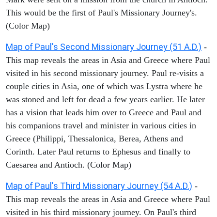
This would be the first of Paul's Missionary Journey's.
(Color Map)
Map of Paul's Second Missionary Journey (51 A.D.)
-
This map reveals the areas in Asia and Greece where Paul
visited in his second missionary journey. Paul re-visits a
couple cities in Asia, one of which was Lystra where he
was stoned and left for dead a few years earlier. He later
has a vision that leads him over to Greece and Paul and
his companions travel and minister in various cities in
Greece (Philippi, Thessalonica, Berea, Athens and
Corinth. Later Paul returns to Ephesus and finally to
Caesarea and Antioch. (Color Map)
Map of Paul's Third Missionary Journey (54 A.D.)
-
This map reveals the areas in Asia and Greece where Paul
visited in his third missionary journey. On Paul's third