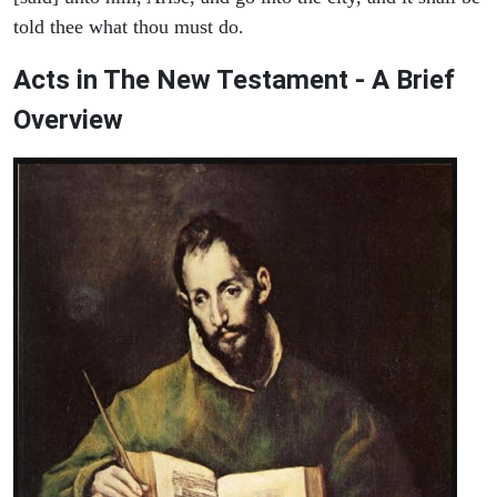
told thee what thou must do.
Acts in The New Testament - A Brief
Overview