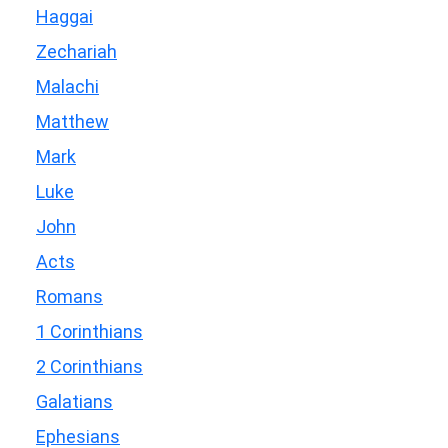
Haggai
Zechariah
Malachi
Matthew
Mark
Luke
John
Acts
Romans
1 Corinthians
2 Corinthians
Galatians
Ephesians