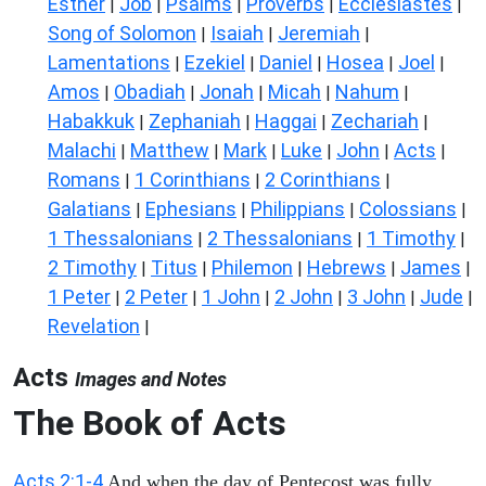
Esther
Job
Psalms
Proverbs
Ecclesiastes
|
|
|
|
|
Song of Solomon
Isaiah
Jeremiah
|
|
|
Lamentations
Ezekiel
Daniel
Hosea
Joel
|
|
|
|
|
Amos
Obadiah
Jonah
Micah
Nahum
|
|
|
|
|
Habakkuk
Zephaniah
Haggai
Zechariah
|
|
|
|
Malachi
Matthew
Mark
Luke
John
Acts
|
|
|
|
|
|
Romans
1 Corinthians
2 Corinthians
|
|
|
Galatians
Ephesians
Philippians
Colossians
|
|
|
|
1 Thessalonians
2 Thessalonians
1 Timothy
|
|
|
2 Timothy
Titus
Philemon
Hebrews
James
|
|
|
|
|
1 Peter
2 Peter
1 John
2 John
3 John
Jude
|
|
|
|
|
|
Revelation
|
Acts
Images and Notes
The Book of Acts
Acts 2:1-4
And when the day of Pentecost was fully