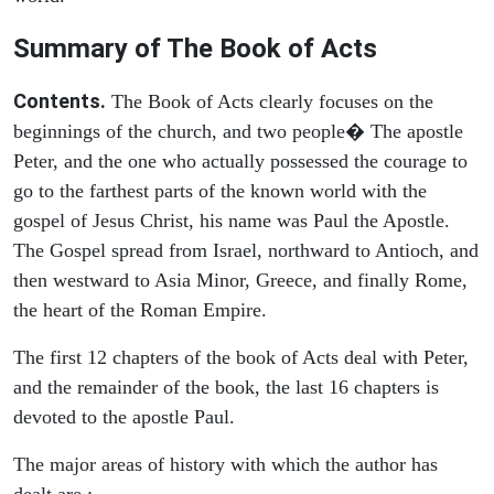
Summary of The Book of Acts
Contents.
The Book of Acts clearly focuses on the
beginnings of the church, and two people� The apostle
Peter, and the one who actually possessed the courage to
go to the farthest parts of the known world with the
gospel of Jesus Christ, his name was Paul the Apostle.
The Gospel spread from Israel, northward to Antioch, and
then westward to Asia Minor, Greece, and finally Rome,
the heart of the Roman Empire.
The first 12 chapters of the book of Acts deal with Peter,
and the remainder of the book, the last 16 chapters is
devoted to the apostle Paul.
The major areas of history with which the author has
dealt are :