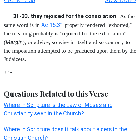
< Acts 15:30
Acts 15:32 >
31-33. they rejoiced for the consolation
--As the
Ac 15:31
same word is in
properly rendered "exhorted,"
the meaning probably is "rejoiced for the exhortation"
Margin
(
), or advice; so wise in itself and so contrary to
the imposition attempted to be practiced upon them by the
Judaizers.
JFB.
Questions Related to this Verse
Where in Scripture is the Law of Moses and
Christianity seen in the Church?
Where in Scripture does it talk about elders in the
Christian Church?