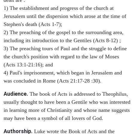
1) The establishment and progress of the church at
Jerusalem until the dispersion which arose at the time of
Stephen's death (Acts 1-7);
2) The preaching of the gospel to the surrounding area,
including its introduction to the Gentiles (Acts 8-12) ;
3) The preaching tours of Paul and the struggle to define
the church's position with regard to the law of Moses
(Acts 13:1-21:16); and
4) Paul's imprisonment, which began in Jerusalem and
was concluded in Rome (Acts 21:17-28 :30).
Audience.
The book of Acts is addressed to Theophilus,
usually thought to have been a Gentile who was interested
in learning more of Christianity and whose name suggests
may have been a symbol of all lovers of God.
Authorship.
Luke wrote the Book of Acts and the