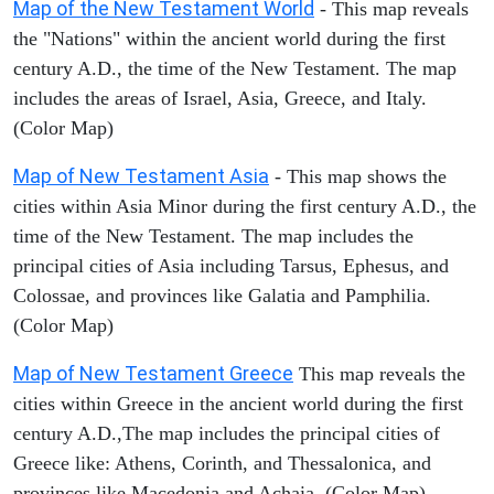
Map of the New Testament World
- This map reveals
the "Nations" within the ancient world during the first
century A.D., the time of the New Testament. The map
includes the areas of Israel, Asia, Greece, and Italy.
(Color Map)
Map of New Testament Asia
- This map shows the
cities within Asia Minor during the first century A.D., the
time of the New Testament. The map includes the
principal cities of Asia including Tarsus, Ephesus, and
Colossae, and provinces like Galatia and Pamphilia.
(Color Map)
Map of New Testament Greece
This map reveals the
cities within Greece in the ancient world during the first
century A.D.,The map includes the principal cities of
Greece like: Athens, Corinth, and Thessalonica, and
provinces like Macedonia and Achaia. (Color Map)