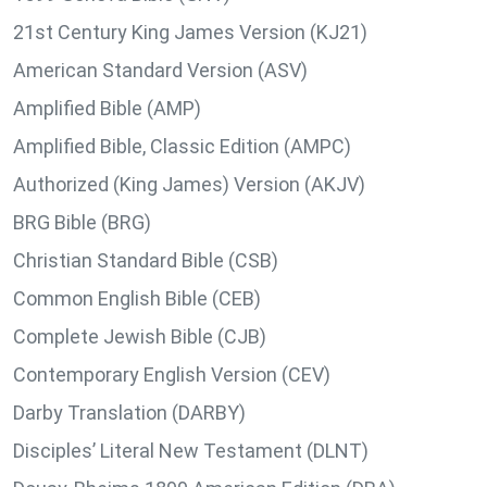
21st Century King James Version (KJ21)
American Standard Version (ASV)
Amplified Bible (AMP)
Amplified Bible, Classic Edition (AMPC)
Authorized (King James) Version (AKJV)
BRG Bible (BRG)
Christian Standard Bible (CSB)
Common English Bible (CEB)
Complete Jewish Bible (CJB)
Contemporary English Version (CEV)
Darby Translation (DARBY)
Disciples’ Literal New Testament (DLNT)