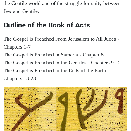
the Gentile world and of the struggle for unity between
Jew and Gentile.
Outline of the Book of Acts
The Gospel is Preached From Jerusalem to All Judea -
Chapters 1-7
The Gospel is Preached in Samaria - Chapter 8
The Gospel is Preached to the Gentiles - Chapters 9-12
The Gospel is Preached to the Ends of the Earth -
Chapters 13-28