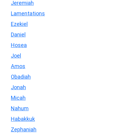
Jeremiah
Lamentations
Ezekiel
Daniel
Hosea
Joel
Amos
Obadiah
Jonah
Micah
Nahum
Habakkuk
Zephaniah