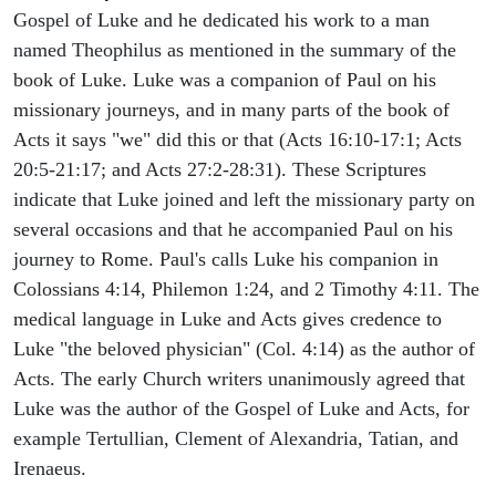
Gospel of Luke and he dedicated his work to a man
named Theophilus as mentioned in the summary of the
book of Luke. Luke was a companion of Paul on his
missionary journeys, and in many parts of the book of
Acts it says "we" did this or that (Acts 16:10-17:1; Acts
20:5-21:17; and Acts 27:2-28:31). These Scriptures
indicate that Luke joined and left the missionary party on
several occasions and that he accompanied Paul on his
journey to Rome. Paul's calls Luke his companion in
Colossians 4:14, Philemon 1:24, and 2 Timothy 4:11. The
medical language in Luke and Acts gives credence to
Luke "the beloved physician" (Col. 4:14) as the author of
Acts. The early Church writers unanimously agreed that
Luke was the author of the Gospel of Luke and Acts, for
example Tertullian, Clement of Alexandria, Tatian, and
Irenaeus.