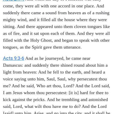
come, they were all with one accord in one place. And
suddenly there came a sound from heaven as of a rushing
mighty wind, and it filled all the house where they were
sitting. And there appeared unto them cloven tongues like
as of fire, and it sat upon each of them. And they were all
filled with the Holy Ghost, and began to speak with other
tongues, as the Spirit gave them utterance.
Acts 9:3-6
And as he journeyed, he came near
Damascus: and suddenly there shined round about him a
light from heaven: And he fell to the earth, and heard a
voice saying unto him, Saul, Saul, why persecutest thou
me? And he said, Who art thou, Lord? And the Lord said,
I am Jesus whom thou persecutest: [it is] hard for thee to
kick against the pricks. And he trembling and astonished
said, Lord, what wilt thou have me to do? And the Lord
[said] unto him, Arise, and go into the city, and it shall be