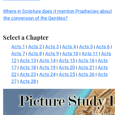
Where in Scripture does it mention Prophecies about
the conversion of the Gentiles?
Select a Chapter
Acts 1
Acts 2
Acts 3
Acts 4
Acts 5
Acts 6
|
|
|
|
|
|
Acts 7
Acts 8
Acts 9
Acts 10
Acts 11
Acts
|
|
|
|
|
12
Acts 13
Acts 14
Acts 15
Acts 16
Acts
|
|
|
|
|
17
Acts 18
Acts 19
Acts 20
Acts 21
Acts
|
|
|
|
|
22
Acts 23
Acts 24
Acts 25
Acts 26
Acts
|
|
|
|
|
27
Acts 28
|
|