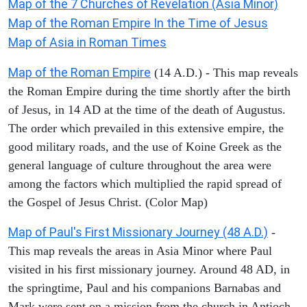
Map of the 7 Churches of Revelation (Asia Minor)
Map of the Roman Empire In the Time of Jesus
Map of Asia in Roman Times
Map of the Roman Empire
(14 A.D.) - This map reveals
the Roman Empire during the time shortly after the birth
of Jesus, in 14 AD at the time of the death of Augustus.
The order which prevailed in this extensive empire, the
good military roads, and the use of Koine Greek as the
general language of culture throughout the area were
among the factors which multiplied the rapid spread of
the Gospel of Jesus Christ. (Color Map)
Map of Paul's First Missionary Journey (48 A.D.)
-
This map reveals the areas in Asia Minor where Paul
visited in his first missionary journey. Around 48 AD, in
the springtime, Paul and his companions Barnabas and
Mark were sent on a mission from the church in Antioch.