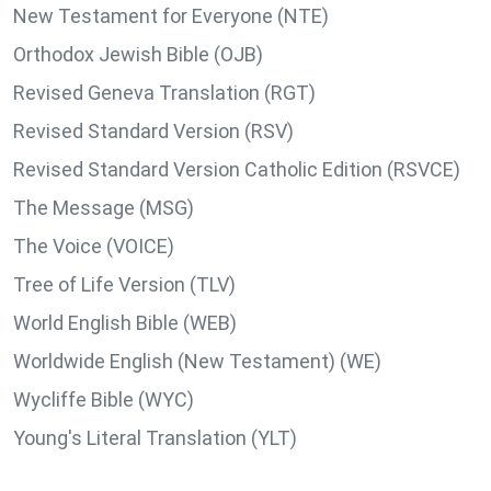
New Testament for Everyone (NTE)
Orthodox Jewish Bible (OJB)
Revised Geneva Translation (RGT)
Revised Standard Version (RSV)
Revised Standard Version Catholic Edition (RSVCE)
The Message (MSG)
The Voice (VOICE)
Tree of Life Version (TLV)
World English Bible (WEB)
Worldwide English (New Testament) (WE)
Wycliffe Bible (WYC)
Young's Literal Translation (YLT)