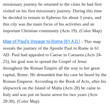
missionary journey he returned to the cities he had first
visited on his first missionary journey. During this time
he decided to remain in Ephesus for about 3 years, and
this city was the main focus of his activities and an
important Christian community (Acts 19). (Color Map)
Map of Paul's Voyage to Rome (61 A.D.)
- This map
reveals the journey of the Apostle Paul to Rome in 61
AD. Paul had appealed to Caesar in Caesarea (Acts 24-
25), his goal was to spread the Gospel of Jesus
throughout the Roman Empire all the way to her great
capital, Rome. He demanded that his case be heard by the
Roman Emperor. According to the Book of Acts, after his
shipwreck on the Island of Malta (Acts 28) he came to
Italy and was put on house arrest for two years (Acts
28:30). (Color Map)