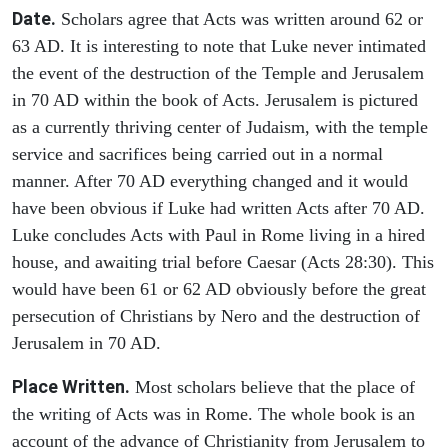
Date.
Scholars agree that Acts was written around 62 or
63 AD. It is interesting to note that Luke never intimated
the event of the destruction of the Temple and Jerusalem
in 70 AD within the book of Acts. Jerusalem is pictured
as a currently thriving center of Judaism, with the temple
service and sacrifices being carried out in a normal
manner. After 70 AD everything changed and it would
have been obvious if Luke had written Acts after 70 AD.
Luke concludes Acts with Paul in Rome living in a hired
house, and awaiting trial before Caesar (Acts 28:30). This
would have been 61 or 62 AD obviously before the great
persecution of Christians by Nero and the destruction of
Jerusalem in 70 AD.
Place Written.
Most scholars believe that the place of
the writing of Acts was in Rome. The whole book is an
account of the advance of Christianity from Jerusalem to