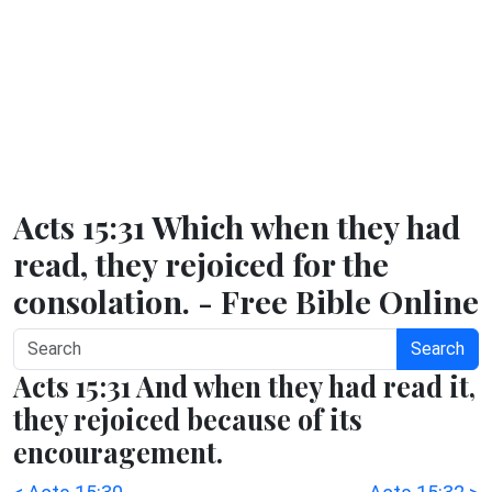
Acts 15:31 Which when they had
read, they rejoiced for the
consolation. - Free Bible Online
Search
Acts 15:31 And when they had read it,
they rejoiced because of its
encouragement.