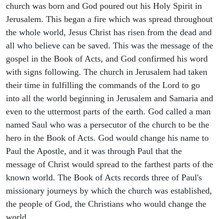
church was born and God poured out his Holy Spirit in
Jerusalem. This began a fire which was spread throughout
the whole world, Jesus Christ has risen from the dead and
all who believe can be saved. This was the message of the
gospel in the Book of Acts, and God confirmed his word
with signs following. The church in Jerusalem had taken
their time in fulfilling the commands of the Lord to go
into all the world beginning in Jerusalem and Samaria and
even to the uttermost parts of the earth. God called a man
named Saul who was a persecutor of the church to be the
hero in the Book of Acts. God would change his name to
Paul the Apostle, and it was through Paul that the
message of Christ would spread to the farthest parts of the
known world. The Book of Acts records three of Paul's
missionary journeys by which the church was established,
the people of God, the Christians who would change the
world.