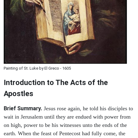
Painting of St. Luke by El Greco - 1605
Introduction to
The
Acts of the
Apostles
Brief Summary.
Jesus rose again, he told his disciples to
wait in Jerusalem until they are endued with power from
on high, power to be his witnesses unto the ends of the
earth. When the feast of Pentecost had fully come, the