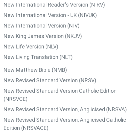
New International Reader's Version (NIRV)
New International Version - UK (NIVUK)
New International Version (NIV)
New King James Version (NKJV)
New Life Version (NLV)
New Living Translation (NLT)
New Matthew Bible (NMB)
New Revised Standard Version (NRSV)
New Revised Standard Version Catholic Edition
(NRSVCE)
New Revised Standard Version, Anglicised (NRSVA)
New Revised Standard Version, Anglicised Catholic
Edition (NRSVACE)