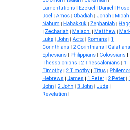
|
|
|
Lamentations
Ezekiel
Daniel
Hose
|
|
|
Joel
Amos
Obadiah
Jonah
Micah
|
|
|
|
Nahum
Habakkuk
Zephaniah
Hagg
|
|
|
Zechariah
Malachi
Matthew
Mar
|
|
|
|
Luke
John
Acts
Romans
1
|
|
|
|
Corinthians
2 Corinthians
Galatian
|
|
Ephesians
Philippians
Colossians
|
|
|
Thessalonians
2 Thessalonians
1
|
|
Timothy
2 Timothy
Titus
Philemo
|
|
|
Hebrews
James
1 Peter
2 Peter
|
|
|
|
John
2 John
3 John
Jude
|
|
|
|
Revelation
|