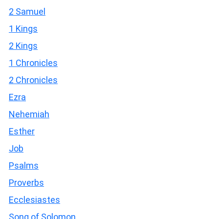
2 Samuel
1 Kings
2 Kings
1 Chronicles
2 Chronicles
Ezra
Nehemiah
Esther
Job
Psalms
Proverbs
Ecclesiastes
Song of Solomon