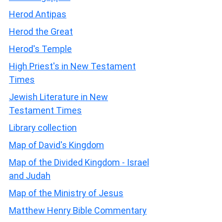
Herod Antipas
Herod the Great
Herod's Temple
High Priest's in New Testament
Times
Jewish Literature in New
Testament Times
Library collection
Map of David's Kingdom
Map of the Divided Kingdom - Israel
and Judah
Map of the Ministry of Jesus
Matthew Henry Bible Commentary