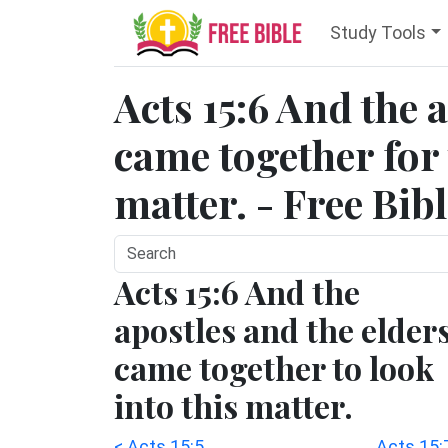
Study Tools
Acts 15:6 And the 
came together for 
matter. - Free Bib
Acts 15:6 And the
apostles and the elder
came together to look
into this matter.
< Acts 15:5
Acts 15: