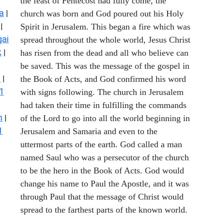
the feast of Pentecost had fully come, the
a
|
church was born and God poured out his Holy
|
Spirit in Jerusalem. This began a fire which was
ai
spread throughout the whole world, Jesus Christ
k
|
has risen from the dead and all who believe can
be saved. This was the message of the gospel in
s
|
the Book of Acts, and God confirmed his word
1
with signs following. The church in Jerusalem
had taken their time in fulfilling the commands
n
|
of the Lord to go into all the world beginning in
1
Jerusalem and Samaria and even to the
uttermost parts of the earth. God called a man
named Saul who was a persecutor of the church
to be the hero in the Book of Acts. God would
change his name to Paul the Apostle, and it was
through Paul that the message of Christ would
spread to the farthest parts of the known world.