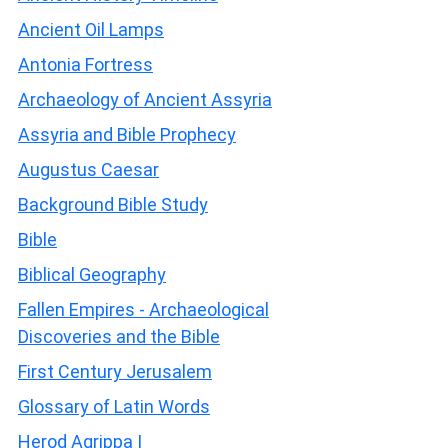
Ancient Oil Lamps
Antonia Fortress
Archaeology of Ancient Assyria
Assyria and Bible Prophecy
Augustus Caesar
Background Bible Study
Bible
Biblical Geography
Fallen Empires - Archaeological
Discoveries and the Bible
First Century Jerusalem
Glossary of Latin Words
Herod Agrippa I