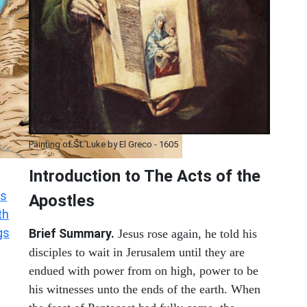
Painting of St. Luke by El Greco - 1605
Introduction to
The
Acts of the
s
Apostles
th
gs
Brief Summary.
Jesus rose again, he told his
disciples to wait in Jerusalem until they are
endued with power from on high, power to be
his witnesses unto the ends of the earth. When