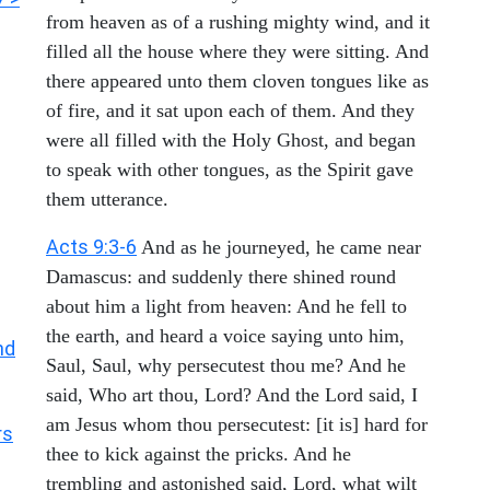
from heaven as of a rushing mighty wind, and it
filled all the house where they were sitting. And
there appeared unto them cloven tongues like as
of fire, and it sat upon each of them. And they
were all filled with the Holy Ghost, and began
to speak with other tongues, as the Spirit gave
them utterance.
Acts 9:3-6
And as he journeyed, he came near
Damascus: and suddenly there shined round
about him a light from heaven: And he fell to
the earth, and heard a voice saying unto him,
nd
Saul, Saul, why persecutest thou me? And he
said, Who art thou, Lord? And the Lord said, I
am Jesus whom thou persecutest: [it is] hard for
rs
thee to kick against the pricks. And he
trembling and astonished said, Lord, what wilt