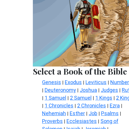
Select a Book of the Bible
Genesis
Exodus
Leviticus
Number
|
|
|
Deuteronomy
Joshua
Judges
Ru
|
|
|
|
1 Samuel
2 Samuel
1 Kings
2 Kin
|
|
|
|
1 Chronicles
2 Chronicles
Ezra
|
|
|
|
Nehemiah
Esther
Job
Psalms
|
|
|
|
Proverbs
Ecclesiastes
Song of
|
|
Solomon
Isaiah
Jeremiah