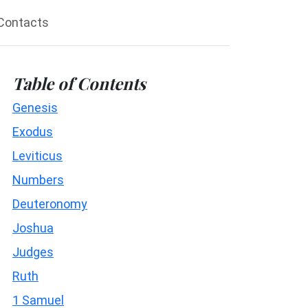
Contacts
Table of Contents
Genesis
Exodus
Leviticus
Numbers
Deuteronomy
Joshua
Judges
Ruth
1 Samuel