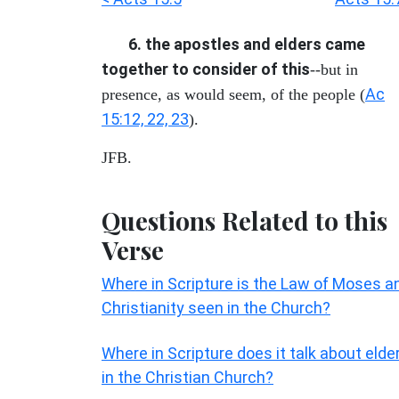
6. the apostles and elders came
together to consider of this
--but in
Ac
presence, as would seem, of the people (
15:12, 22, 23
).
JFB.
Questions Related to this
Verse
Where in Scripture is the Law of Moses a
Christianity seen in the Church?
Where in Scripture does it talk about elde
in the Christian Church?