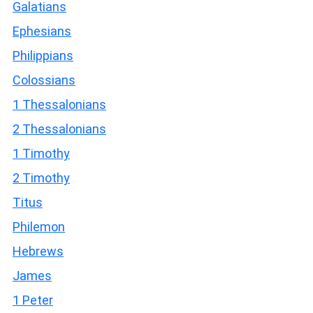
Galatians
Ephesians
Philippians
Colossians
1 Thessalonians
2 Thessalonians
1 Timothy
2 Timothy
Titus
Philemon
Hebrews
James
1 Peter