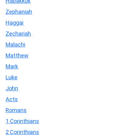
Habakkuk
Zephaniah
Haggai
Zechariah
Malachi
Matthew
Mark
Luke
John
Acts
Romans
1 Corinthians
2 Corinthians