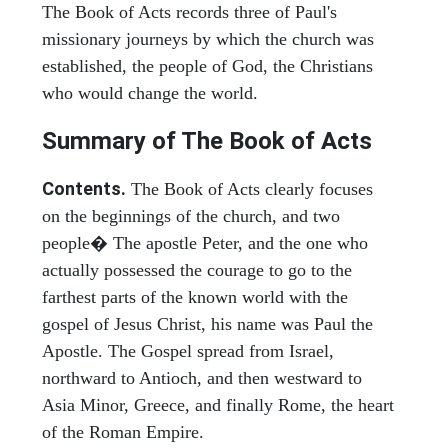
The Book of Acts records three of Paul's
missionary journeys by which the church was
established, the people of God, the Christians
who would change the world.
Summary of The Book of Acts
Contents.
The Book of Acts clearly focuses
on the beginnings of the church, and two
people� The apostle Peter, and the one who
actually possessed the courage to go to the
farthest parts of the known world with the
gospel of Jesus Christ, his name was Paul the
Apostle. The Gospel spread from Israel,
northward to Antioch, and then westward to
Asia Minor, Greece, and finally Rome, the heart
of the Roman Empire.