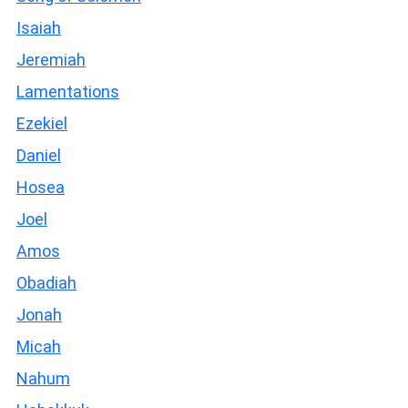
Isaiah
Jeremiah
Lamentations
Ezekiel
Daniel
Hosea
Joel
Amos
Obadiah
Jonah
Micah
Nahum