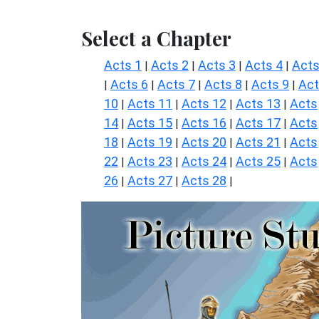
Select a Chapter
Acts 1
Acts 2
Acts 3
Acts 4
Acts
|
|
|
|
Acts 6
Acts 7
Acts 8
Acts 9
Ac
|
|
|
|
|
10
Acts 11
Acts 12
Acts 13
Acts
|
|
|
|
14
Acts 15
Acts 16
Acts 17
Acts
|
|
|
|
18
Acts 19
Acts 20
Acts 21
Acts
|
|
|
|
22
Acts 23
Acts 24
Acts 25
Acts
|
|
|
|
26
Acts 27
Acts 28
|
|
|