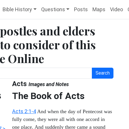
Bible History
Questions
Posts
Maps
Video
apostles and elders
to consider of this
le Online
Search
Acts
Images and Notes
s
The Book of Acts
Acts 2:1-4
And when the day of Pentecost was
fully come, they were all with one accord in
one place. And suddenly there came a sound
7 >