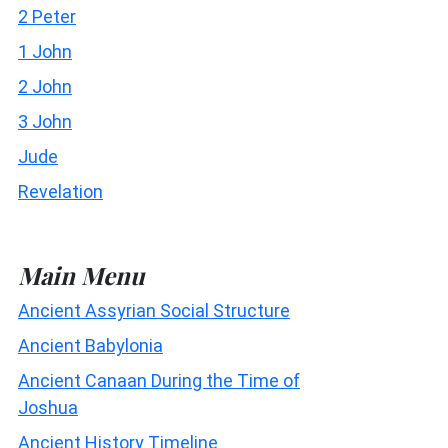
2 Peter
1 John
2 John
3 John
Jude
Revelation
Main Menu
Ancient Assyrian Social Structure
Ancient Babylonia
Ancient Canaan During the Time of
Joshua
Ancient History Timeline