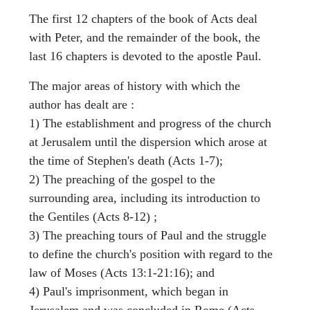
The first 12 chapters of the book of Acts deal
with Peter, and the remainder of the book, the
last 16 chapters is devoted to the apostle Paul.
The major areas of history with which the
author has dealt are :
1) The establishment and progress of the church
at Jerusalem until the dispersion which arose at
the time of Stephen's death (Acts 1-7);
2) The preaching of the gospel to the
surrounding area, including its introduction to
the Gentiles (Acts 8-12) ;
3) The preaching tours of Paul and the struggle
to define the church's position with regard to the
law of Moses (Acts 13:1-21:16); and
4) Paul's imprisonment, which began in