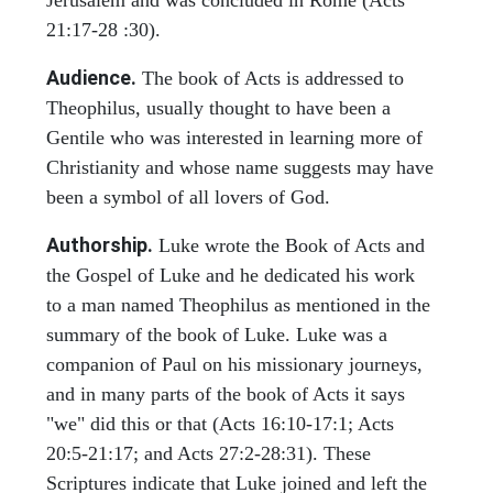
Jerusalem and was concluded in Rome (Acts
21:17-28 :30).
Audience.
The book of Acts is addressed to
Theophilus, usually thought to have been a
Gentile who was interested in learning more of
Christianity and whose name suggests may have
been a symbol of all lovers of God.
Authorship.
Luke wrote the Book of Acts and
the Gospel of Luke and he dedicated his work
to a man named Theophilus as mentioned in the
summary of the book of Luke. Luke was a
companion of Paul on his missionary journeys,
and in many parts of the book of Acts it says
"we" did this or that (Acts 16:10-17:1; Acts
20:5-21:17; and Acts 27:2-28:31). These
Scriptures indicate that Luke joined and left the