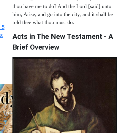
thou have me to do? And the Lord [said] unto
him, Arise, and go into the city, and it shall be
told thee what thou must do.
 5
ts
Acts in The New Testament - A
Brief Overview