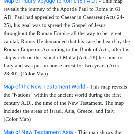
Map of Paul's Voyage to Rome (61 A.D.)
- This map
reveals the journey of the Apostle Paul to Rome in 61
AD. Paul had appealed to Caesar in Caesarea (Acts 24-
25), his goal was to spread the Gospel of Jesus
throughout the Roman Empire all the way to her great
capital, Rome. He demanded that his case be heard by the
Roman Emperor. According to the Book of Acts, after his
shipwreck on the Island of Malta (Acts 28) he came to
Italy and was put on house arrest for two years (Acts
28:30). (Color Map)
Map of the New Testament World
- This map reveals
the "Nations" within the ancient world during the first
century A.D., the time of the New Testament. The map
includes the areas of Israel, Asia, Greece, and Italy.
(Color Map)
Map of New Testament Asia
- This map shows the