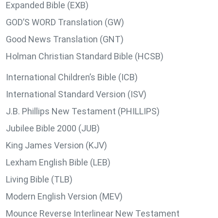
Expanded Bible (EXB)
GOD’S WORD Translation (GW)
Good News Translation (GNT)
Holman Christian Standard Bible (HCSB)
International Children’s Bible (ICB)
International Standard Version (ISV)
J.B. Phillips New Testament (PHILLIPS)
Jubilee Bible 2000 (JUB)
King James Version (KJV)
Lexham English Bible (LEB)
Living Bible (TLB)
Modern English Version (MEV)
Mounce Reverse Interlinear New Testament