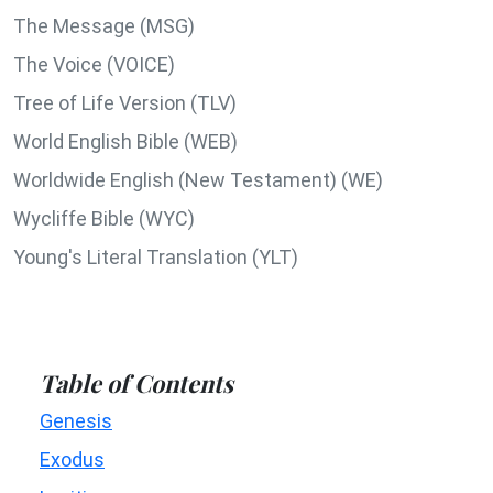
The Message (MSG)
The Voice (VOICE)
Tree of Life Version (TLV)
World English Bible (WEB)
Worldwide English (New Testament) (WE)
Wycliffe Bible (WYC)
Young's Literal Translation (YLT)
Table of Contents
Genesis
Exodus