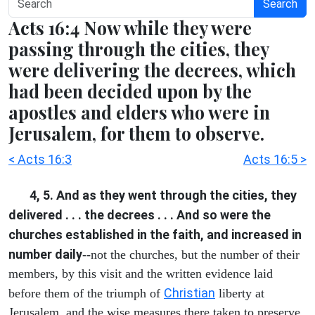
Search
Acts 16:4 Now while they were
passing through the cities, they
were delivering the decrees, which
had been decided upon by the
apostles and elders who were in
Jerusalem, for them to observe.
< Acts 16:3
Acts 16:5 >
4, 5. And as they went through the cities, they
delivered . . . the decrees . . . And so were the
churches established in the faith, and increased in
number daily
--not the churches, but the number of their
members, by this visit and the written evidence laid
Christian
before them of the triumph of
liberty at
Jerusalem, and the wise measures there taken to preserve