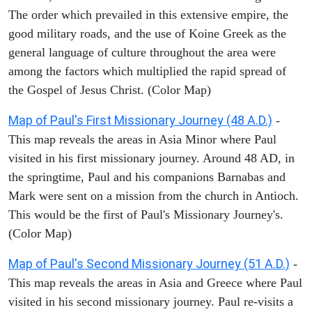
The order which prevailed in this extensive empire, the
good military roads, and the use of Koine Greek as the
general language of culture throughout the area were
among the factors which multiplied the rapid spread of
the Gospel of Jesus Christ. (Color Map)
Map of Paul's First Missionary Journey (48 A.D.)
-
This map reveals the areas in Asia Minor where Paul
visited in his first missionary journey. Around 48 AD, in
the springtime, Paul and his companions Barnabas and
Mark were sent on a mission from the church in Antioch.
This would be the first of Paul's Missionary Journey's.
(Color Map)
Map of Paul's Second Missionary Journey (51 A.D.)
-
This map reveals the areas in Asia and Greece where Paul
visited in his second missionary journey. Paul re-visits a