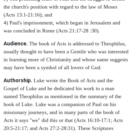
the church's position with regard to the law of Moses
(Acts 13:1-21:16); and
4) Paul's imprisonment, which began in Jerusalem and
was concluded in Rome (Acts 21:17-28 :30).
Audience.
The book of Acts is addressed to Theophilus,
usually thought to have been a Gentile who was interested
in learning more of Christianity and whose name suggests
may have been a symbol of all lovers of God.
Authorship.
Luke wrote the Book of Acts and the
Gospel of Luke and he dedicated his work to a man
named Theophilus as mentioned in the summary of the
book of Luke. Luke was a companion of Paul on his
missionary journeys, and in many parts of the book of
Acts it says "we" did this or that (Acts 16:10-17:1; Acts
20:5-21:17; and Acts 27:2-28:31). These Scriptures