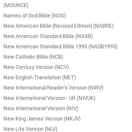
(MOUNCE)
Names of God Bible (NOG)
New American Bible (Revised Edition) (NABRE)
New American Standard Bible (NASB)
New American Standard Bible 1995 (NASB1995)
New Catholic Bible (NCB)
New Century Version (NCV)
New English Translation (NET)
New International Reader's Version (NIRV)
New International Version - UK (NIVUK)
New International Version (NIV)
New King James Version (NKJV)
New Life Version (NLV)