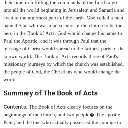
their time in fulfilling the commands of the Lord to go
into all the world beginning in Jerusalem and Samaria and
even to the uttermost parts of the earth. God called a man
named Saul who was a persecutor of the church to be the
hero in the Book of Acts. God would change his name to
Paul the Apostle, and it was through Paul that the
message of Christ would spread to the farthest parts of the
known world. The Book of Acts records three of Paul's
missionary journeys by which the church was established,
the people of God, the Christians who would change the
world.
Summary of The Book of Acts
Contents.
The Book of Acts clearly focuses on the
beginnings of the church, and two people� The apostle
Peter, and the one who actually possessed the courage to