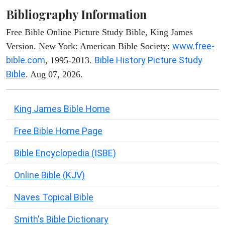
Bibliography Information
Free Bible Online Picture Study Bible, King James
www.free-
Version. New York: American Bible Society:
bible.com
Bible History Picture Study
, 1995-2013.
Bible
. Aug 07, 2026.
King James Bible Home
Free Bible Home Page
Bible Encyclopedia (ISBE)
Online Bible (KJV)
Naves Topical Bible
Smith's Bible Dictionary