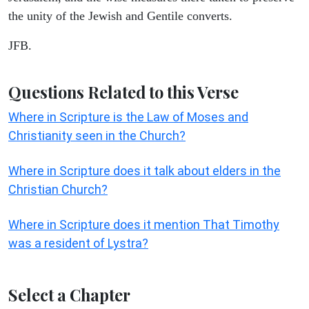
the unity of the Jewish and Gentile converts.
JFB.
Questions Related to this Verse
Where in Scripture is the Law of Moses and
Christianity seen in the Church?
Where in Scripture does it talk about elders in the
Christian Church?
Where in Scripture does it mention That Timothy
was a resident of Lystra?
Select a Chapter