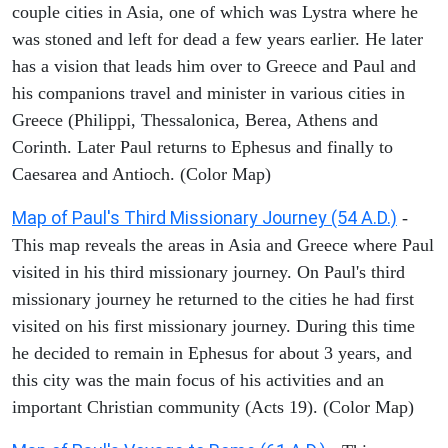
couple cities in Asia, one of which was Lystra where he
was stoned and left for dead a few years earlier. He later
has a vision that leads him over to Greece and Paul and
his companions travel and minister in various cities in
Greece (Philippi, Thessalonica, Berea, Athens and
Corinth. Later Paul returns to Ephesus and finally to
Caesarea and Antioch. (Color Map)
Map of Paul's Third Missionary Journey (54 A.D.)
-
This map reveals the areas in Asia and Greece where Paul
visited in his third missionary journey. On Paul's third
missionary journey he returned to the cities he had first
visited on his first missionary journey. During this time
he decided to remain in Ephesus for about 3 years, and
this city was the main focus of his activities and an
important Christian community (Acts 19). (Color Map)