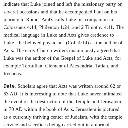
indicate that Luke joined and left the missionary party on
several occasions and that he accompanied Paul on his
journey to Rome. Paul's calls Luke his companion in
Colossians 4:14, Philemon 1:24, and 2 Timothy 4:11. The
medical language in Luke and Acts gives credence to
Luke "the beloved physician" (Col. 4:14) as the author of
Acts. The early Church writers unanimously agreed that
Luke was the author of the Gospel of Luke and Acts, for
example Tertullian, Clement of Alexandria, Tatian, and
Irenaeus.
Date.
Scholars agree that Acts was written around 62 or
63 AD. It is interesting to note that Luke never intimated
the event of the destruction of the Temple and Jerusalem
in 70 AD within the book of Acts. Jerusalem is pictured
as a currently thriving center of Judaism, with the temple
service and sacrifices being carried out in a normal