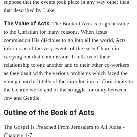
suppose that the events took place in any way other than
that described by Luke.
The Value of Acts.
The Book of Acts is of great value
to the Christian for many reasons. When Jesus
commission His disciples to go into all the world, Acts
informs us of the very events of the early Church in
carrying out that commission. It tells us of their
relationship to one another and to their other co-workers
as they dealt with the various problems which faced the
young church. It tells of the introduction of Christianity to
the Gentile world and of the struggle for unity between
Jew and Gentile.
Outline of the Book of Acts
The Gospel is Preached From Jerusalem to All Judea -
Chapters 1-7