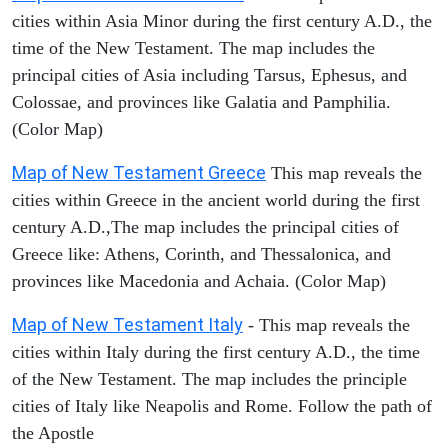
cities within Asia Minor during the first century A.D., the
time of the New Testament. The map includes the
principal cities of Asia including Tarsus, Ephesus, and
Colossae, and provinces like Galatia and Pamphilia.
(Color Map)
Map of New Testament Greece
This map reveals the
cities within Greece in the ancient world during the first
century A.D.,The map includes the principal cities of
Greece like: Athens, Corinth, and Thessalonica, and
provinces like Macedonia and Achaia. (Color Map)
Map of New Testament Italy
- This map reveals the
cities within Italy during the first century A.D., the time
of the New Testament. The map includes the principle
cities of Italy like Neapolis and Rome. Follow the path of
the Apostle