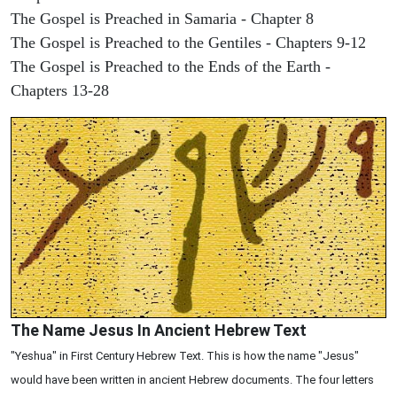
The Gospel is Preached in Samaria - Chapter 8
The Gospel is Preached to the Gentiles - Chapters 9-12
The Gospel is Preached to the Ends of the Earth -
Chapters 13-28
The Name Jesus In Ancient Hebrew Text
"Yeshua" in First Century Hebrew Text. This is how the name "Jesus"
would have been written in ancient Hebrew documents. The four letters