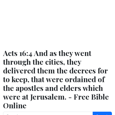
Acts 16:4 And as they went
through the cities, they
delivered them the decrees for
to keep, that were ordained of
the apostles and elders which
were at Jerusalem. - Free Bible
Online