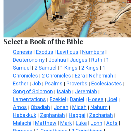
Select a Book of the Bible
Genesis
Exodus
Leviticus
Numbers
|
|
|
|
Deuteronomy
Joshua
Judges
Ruth
1
|
|
|
|
Samuel
2 Samuel
1 Kings
2 Kings
1
|
|
|
|
Chronicles
2 Chronicles
Ezra
Nehemiah
|
|
|
|
Esther
Job
Psalms
Proverbs
Ecclesiastes
|
|
|
|
|
Song of Solomon
Isaiah
Jeremiah
|
|
|
Lamentations
Ezekiel
Daniel
Hosea
Joel
|
|
|
|
|
Amos
Obadiah
Jonah
Micah
Nahum
|
|
|
|
|
Habakkuk
Zephaniah
Haggai
Zechariah
|
|
|
|
Malachi
Matthew
Mark
Luke
John
Acts
|
|
|
|
|
|
Romans
1 Corinthians
2 Corinthians