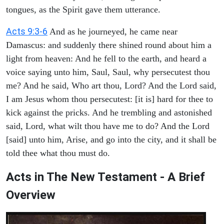
tongues, as the Spirit gave them utterance.
Acts 9:3-6
And as he journeyed, he came near
Damascus: and suddenly there shined round about him a
light from heaven: And he fell to the earth, and heard a
voice saying unto him, Saul, Saul, why persecutest thou
me? And he said, Who art thou, Lord? And the Lord said,
I am Jesus whom thou persecutest: [it is] hard for thee to
kick against the pricks. And he trembling and astonished
said, Lord, what wilt thou have me to do? And the Lord
[said] unto him, Arise, and go into the city, and it shall be
told thee what thou must do.
Acts in The New Testament - A Brief
Overview