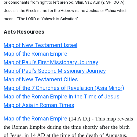
or consonants from right to left are Yod, Shin, Vav, Ayin (Y, SH, OO, A).
Jesus is the Greek name for the Hebrew name Joshua or Y'shua which
means "The LORD or Yahweh is Salvation".
Acts
Resources
Map of New Testament Israel
Map of the Roman Empire
Map of Paul's First Missionary Journey
Map of Paul's Second Missionary Journey
Map of New Testament Cities
Map of the 7 Churches of Revelation (Asia Minor)
Map of the Roman Empire In the Time of Jesus
Map of Asia in Roman Times
Map of the Roman Empire
(14 A.D.) - This map reveals
the Roman Empire during the time shortly after the birth
of Jesus, in 14 AD at the time of the death of Augustus.