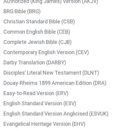
Authorized (King James) Version (AKJV)
BRG Bible (BRG)
Christian Standard Bible (CSB)
Common English Bible (CEB)
Complete Jewish Bible (CJB)
Contemporary English Version (CEV)
Darby Translation (DARBY)
Disciples’ Literal New Testament (DLNT)
Douay-Rheims 1899 American Edition (DRA)
Easy-to-Read Version (ERV)
English Standard Version (ESV)
English Standard Version Anglicised (ESVUK)
Evangelical Heritage Version (EHV)