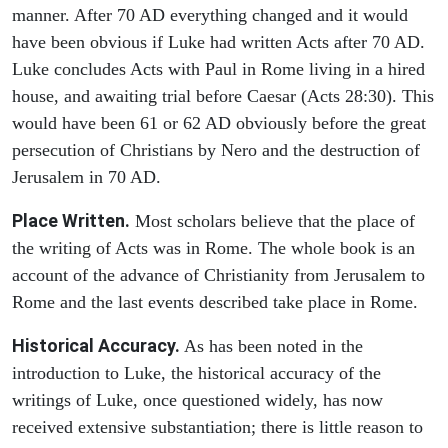
manner. After 70 AD everything changed and it would
have been obvious if Luke had written Acts after 70 AD.
Luke concludes Acts with Paul in Rome living in a hired
house, and awaiting trial before Caesar (Acts 28:30). This
would have been 61 or 62 AD obviously before the great
persecution of Christians by Nero and the destruction of
Jerusalem in 70 AD.
Place Written.
Most scholars believe that the place of
the writing of Acts was in Rome. The whole book is an
account of the advance of Christianity from Jerusalem to
Rome and the last events described take place in Rome.
Historical Accuracy.
As has been noted in the
introduction to Luke, the historical accuracy of the
writings of Luke, once questioned widely, has now
received extensive substantiation; there is little reason to