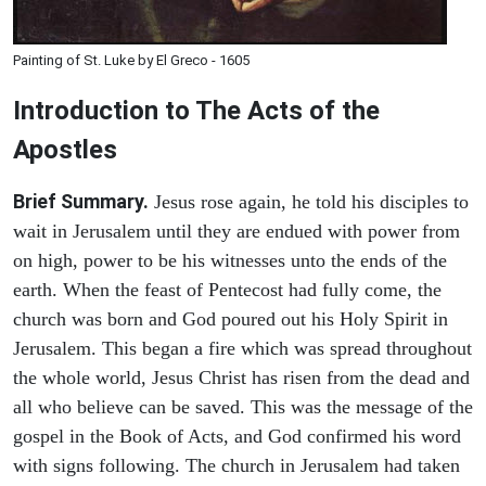
Painting of St. Luke by El Greco - 1605
Introduction to
The
Acts of the
Apostles
Brief Summary.
Jesus rose again, he told his disciples to
wait in Jerusalem until they are endued with power from
on high, power to be his witnesses unto the ends of the
earth. When the feast of Pentecost had fully come, the
church was born and God poured out his Holy Spirit in
Jerusalem. This began a fire which was spread throughout
the whole world, Jesus Christ has risen from the dead and
all who believe can be saved. This was the message of the
gospel in the Book of Acts, and God confirmed his word
with signs following. The church in Jerusalem had taken