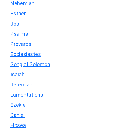
Nehemiah
Esther
Job
Psalms
Proverbs
Ecclesiastes
Song of Solomon
Isaiah
Jeremiah
Lamentations
Ezekiel
Daniel
Hosea