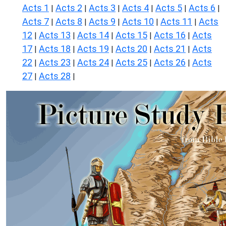
Acts 1
Acts 2
Acts 3
Acts 4
Acts 5
Acts 6
|
|
|
|
|
|
Acts 7
Acts 8
Acts 9
Acts 10
Acts 11
Acts
|
|
|
|
|
12
Acts 13
Acts 14
Acts 15
Acts 16
Acts
|
|
|
|
|
17
Acts 18
Acts 19
Acts 20
Acts 21
Acts
|
|
|
|
|
22
Acts 23
Acts 24
Acts 25
Acts 26
Acts
|
|
|
|
|
27
Acts 28
|
|