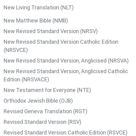
New Living Translation (NLT)
New Matthew Bible (NMB)
New Revised Standard Version (NRSV)
New Revised Standard Version Catholic Edition
(NRSVCE)
New Revised Standard Version, Anglicised (NRSVA)
New Revised Standard Version, Anglicised Catholic
Edition (NRSVACE)
New Testament for Everyone (NTE)
Orthodox Jewish Bible (OJB)
Revised Geneva Translation (RGT)
Revised Standard Version (RSV)
Revised Standard Version Catholic Edition (RSVCE)