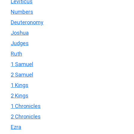
Leviticus
Numbers
Deuteronomy
Joshua
Judges
Ruth
1 Samuel
2 Samuel
1 Kings
2 Kings
1 Chronicles
2 Chronicles
Ezra