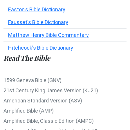
Easton's Bible Dictionary
Fausset's Bible Dictionary
Matthew Henry Bible Commentary
Hitchcock's Bible Dictionary
Read The Bible
1599 Geneva Bible (GNV)
21st Century King James Version (KJ21)
American Standard Version (ASV)
Amplified Bible (AMP)
Amplified Bible, Classic Edition (AMPC)