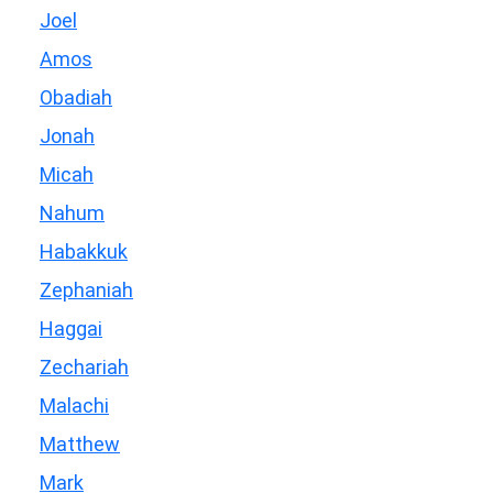
Joel
Amos
Obadiah
Jonah
Micah
Nahum
Habakkuk
Zephaniah
Haggai
Zechariah
Malachi
Matthew
Mark