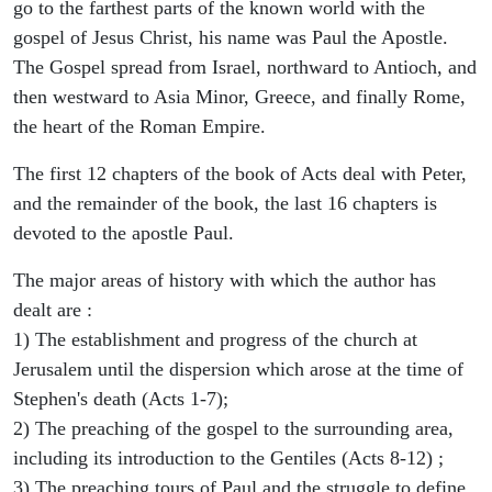
go to the farthest parts of the known world with the
gospel of Jesus Christ, his name was Paul the Apostle.
The Gospel spread from Israel, northward to Antioch, and
then westward to Asia Minor, Greece, and finally Rome,
the heart of the Roman Empire.
The first 12 chapters of the book of Acts deal with Peter,
and the remainder of the book, the last 16 chapters is
devoted to the apostle Paul.
The major areas of history with which the author has
dealt are :
1) The establishment and progress of the church at
Jerusalem until the dispersion which arose at the time of
Stephen's death (Acts 1-7);
2) The preaching of the gospel to the surrounding area,
including its introduction to the Gentiles (Acts 8-12) ;
3) The preaching tours of Paul and the struggle to define