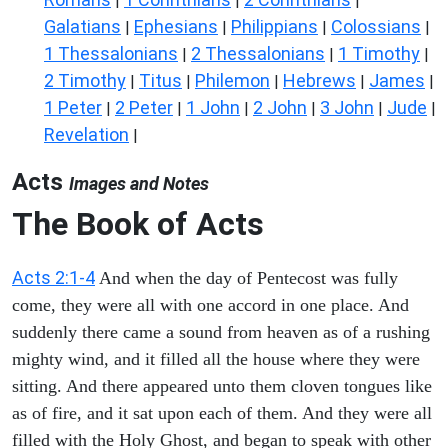
|
|
|
Galatians
Ephesians
Philippians
Colossians
|
|
|
|
1 Thessalonians
2 Thessalonians
1 Timothy
|
|
|
2 Timothy
Titus
Philemon
Hebrews
James
|
|
|
|
|
1 Peter
2 Peter
1 John
2 John
3 John
Jude
|
|
|
|
|
|
Revelation
|
Acts
Images and Notes
The Book of Acts
Acts 2:1-4
And when the day of Pentecost was fully
come, they were all with one accord in one place. And
suddenly there came a sound from heaven as of a rushing
mighty wind, and it filled all the house where they were
sitting. And there appeared unto them cloven tongues like
as of fire, and it sat upon each of them. And they were all
filled with the Holy Ghost, and began to speak with other