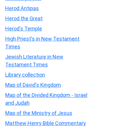
Herod Antipas
Herod the Great
Herod's Temple
High Priest's in New Testament
Times
Jewish Literature in New
Testament Times
Library collection
Map of David's Kingdom
Map of the Divided Kingdom - Israel
and Judah
Map of the Ministry of Jesus
Matthew Henry Bible Commentary