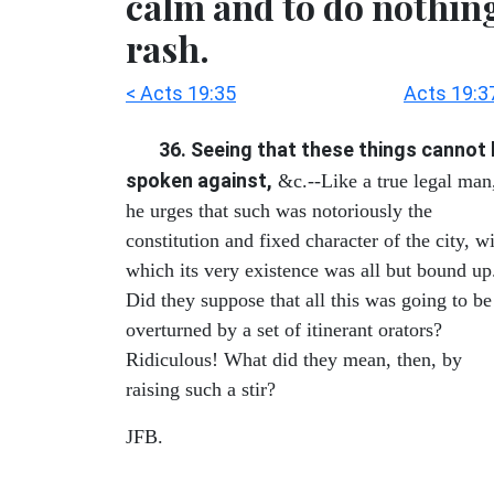
calm and to do nothin
rash.
< Acts 19:35
Acts 19:3
36. Seeing that these things cannot
spoken against,
&c.--Like a true legal man
he urges that such was notoriously the
constitution and fixed character of the city, w
which its very existence was all but bound up
Did they suppose that all this was going to be
overturned by a set of itinerant orators?
Ridiculous! What did they mean, then, by
raising such a stir?
JFB.