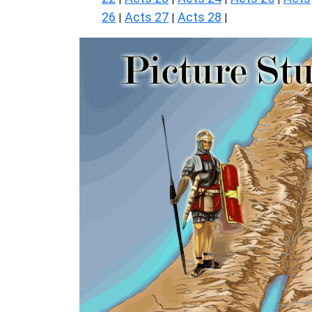
26
Acts 27
Acts 28
|
|
|