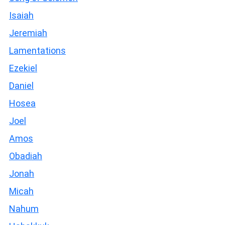
Isaiah
Jeremiah
Lamentations
Ezekiel
Daniel
Hosea
Joel
Amos
Obadiah
Jonah
Micah
Nahum