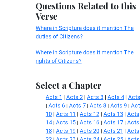
Questions Related to this
Verse
Where in Scripture does it mention The
duties of Citizens?
Where in Scripture does it mention The
rights of Citizens?
Select a Chapter
Acts 1
Acts 2
Acts 3
Acts 4
Acts
|
|
|
|
Acts 6
Acts 7
Acts 8
Acts 9
Ac
|
|
|
|
|
10
Acts 11
Acts 12
Acts 13
Acts
|
|
|
|
14
Acts 15
Acts 16
Acts 17
Acts
|
|
|
|
18
Acts 19
Acts 20
Acts 21
Acts
|
|
|
|
22
Acts 23
Acts 24
Acts 25
Acts
|
|
|
|