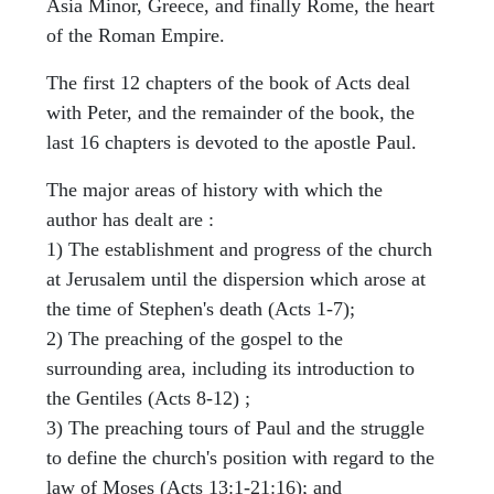
Asia Minor, Greece, and finally Rome, the heart
of the Roman Empire.
The first 12 chapters of the book of Acts deal
with Peter, and the remainder of the book, the
last 16 chapters is devoted to the apostle Paul.
The major areas of history with which the
author has dealt are :
1) The establishment and progress of the church
at Jerusalem until the dispersion which arose at
the time of Stephen's death (Acts 1-7);
2) The preaching of the gospel to the
surrounding area, including its introduction to
the Gentiles (Acts 8-12) ;
3) The preaching tours of Paul and the struggle
to define the church's position with regard to the
law of Moses (Acts 13:1-21:16); and