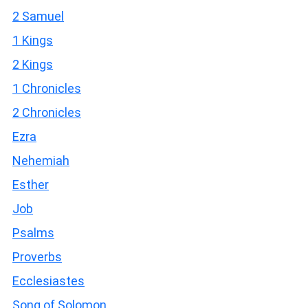
2 Samuel
1 Kings
2 Kings
1 Chronicles
2 Chronicles
Ezra
Nehemiah
Esther
Job
Psalms
Proverbs
Ecclesiastes
Song of Solomon