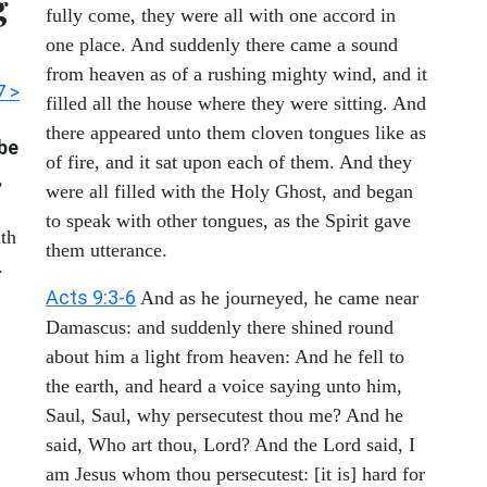
g
fully come, they were all with one accord in
one place. And suddenly there came a sound
from heaven as of a rushing mighty wind, and it
7 >
filled all the house where they were sitting. And
there appeared unto them cloven tongues like as
 be
of fire, and it sat upon each of them. And they
,
were all filled with the Holy Ghost, and began
to speak with other tongues, as the Spirit gave
ith
them utterance.
.
Acts 9:3-6
And as he journeyed, he came near
Damascus: and suddenly there shined round
about him a light from heaven: And he fell to
the earth, and heard a voice saying unto him,
Saul, Saul, why persecutest thou me? And he
said, Who art thou, Lord? And the Lord said, I
am Jesus whom thou persecutest: [it is] hard for