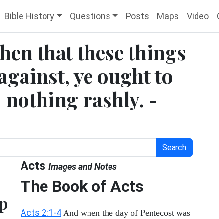
Bible History
Questions
Posts
Maps
Video
then that these things
against, ye ought to
o nothing rashly. -
Search
Acts
Images and Notes
The Book of Acts
ep
Acts 2:1-4
And when the day of Pentecost was