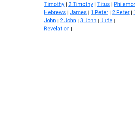
Timothy
2 Timothy
Titus
Philemo
|
|
|
Hebrews
James
1 Peter
2 Peter
|
|
|
|
John
2 John
3 John
Jude
|
|
|
|
Revelation
|