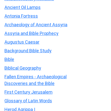
Ancient Oil Lamps
Antonia Fortress
Archaeology of Ancient Assyria
Assyria and Bible Prophecy
Augustus Caesar
Background Bible Study
Bible
Biblical Geography
Fallen Empires - Archaeological
Discoveries and the Bible
First Century Jerusalem
Glossary of Latin Words
Herod Agrippa I