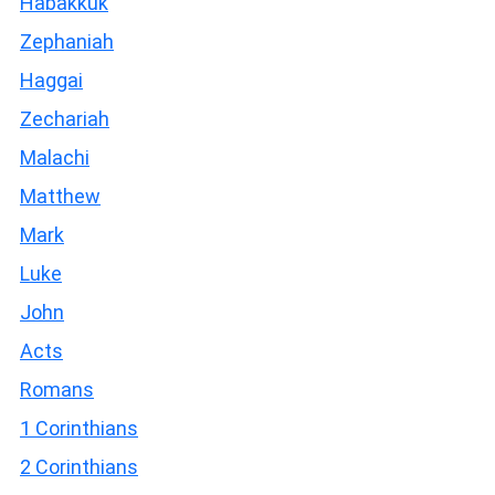
Habakkuk
Zephaniah
Haggai
Zechariah
Malachi
Matthew
Mark
Luke
John
Acts
Romans
1 Corinthians
2 Corinthians