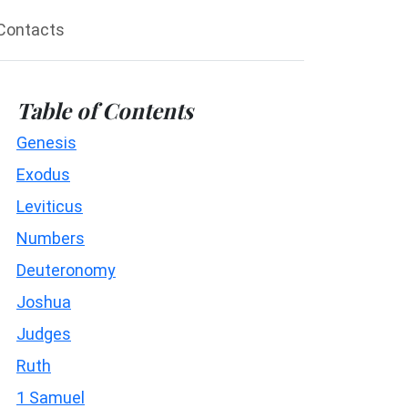
Contacts
Table of Contents
Genesis
Exodus
Leviticus
Numbers
Deuteronomy
Joshua
Judges
Ruth
1 Samuel