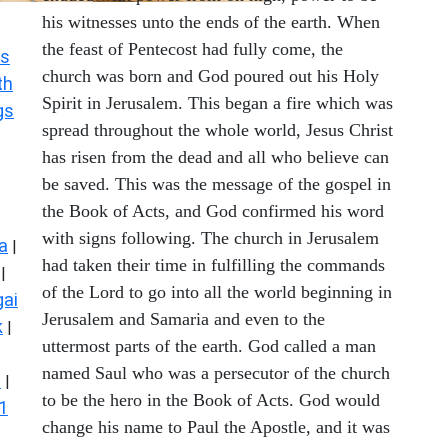
his witnesses unto the ends of the earth. When
the feast of Pentecost had fully come, the
s
church was born and God poured out his Holy
th
Spirit in Jerusalem. This began a fire which was
gs
spread throughout the whole world, Jesus Christ
has risen from the dead and all who believe can
be saved. This was the message of the gospel in
the Book of Acts, and God confirmed his word
with signs following. The church in Jerusalem
a
|
had taken their time in fulfilling the commands
|
of the Lord to go into all the world beginning in
ai
Jerusalem and Samaria and even to the
k
|
uttermost parts of the earth. God called a man
named Saul who was a persecutor of the church
s
|
to be the hero in the Book of Acts. God would
1
change his name to Paul the Apostle, and it was