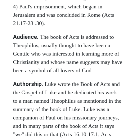
4) Paul's imprisonment, which began in
Jerusalem and was concluded in Rome (Acts
21:17-28 :30).
Audience.
The book of Acts is addressed to
Theophilus, usually thought to have been a
Gentile who was interested in learning more of
Christianity and whose name suggests may have
been a symbol of all lovers of God.
Authorship.
Luke wrote the Book of Acts and
the Gospel of Luke and he dedicated his work
to a man named Theophilus as mentioned in the
summary of the book of Luke. Luke was a
companion of Paul on his missionary journeys,
and in many parts of the book of Acts it says
"we" did this or that (Acts 16:10-17:1; Acts