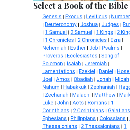
Select a Book of the Bible
Genesis
Exodus
Leviticus
Number
|
|
|
Deuteronomy
Joshua
Judges
Ru
|
|
|
|
1 Samuel
2 Samuel
1 Kings
2 Kin
|
|
|
|
1 Chronicles
2 Chronicles
Ezra
|
|
|
|
Nehemiah
Esther
Job
Psalms
|
|
|
|
Proverbs
Ecclesiastes
Song of
|
|
Solomon
Isaiah
Jeremiah
|
|
|
Lamentations
Ezekiel
Daniel
Hose
|
|
|
Joel
Amos
Obadiah
Jonah
Micah
|
|
|
|
Nahum
Habakkuk
Zephaniah
Hagg
|
|
|
Zechariah
Malachi
Matthew
Mar
|
|
|
|
Luke
John
Acts
Romans
1
|
|
|
|
Corinthians
2 Corinthians
Galatian
|
|
Ephesians
Philippians
Colossians
|
|
|
Thessalonians
2 Thessalonians
1
|
|