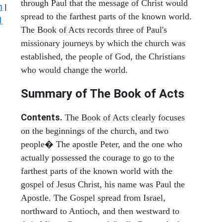
through Paul that the message of Christ would
n
|
spread to the farthest parts of the known world.
1
The Book of Acts records three of Paul's
missionary journeys by which the church was
established, the people of God, the Christians
who would change the world.
Summary of The Book of Acts
Contents.
The Book of Acts clearly focuses
on the beginnings of the church, and two
people� The apostle Peter, and the one who
actually possessed the courage to go to the
farthest parts of the known world with the
gospel of Jesus Christ, his name was Paul the
Apostle. The Gospel spread from Israel,
northward to Antioch, and then westward to