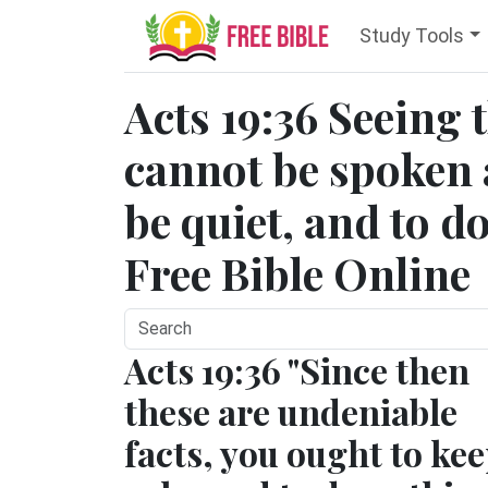
Study Tools
Acts 19:36 Seeing 
cannot be spoken 
be quiet, and to d
Free Bible Online
Acts 19:36 "Since then
these are undeniable
facts, you ought to ke