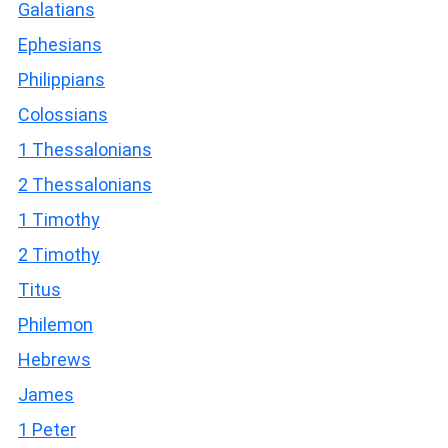
Galatians
Ephesians
Philippians
Colossians
1 Thessalonians
2 Thessalonians
1 Timothy
2 Timothy
Titus
Philemon
Hebrews
James
1 Peter