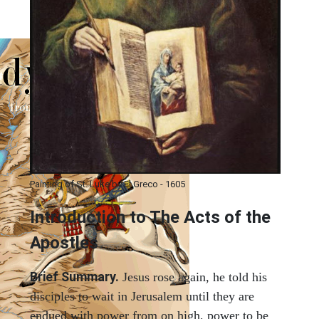
Painting of St. Luke by El Greco - 1605
Introduction to
The
Acts of the
Apostles
Brief Summary.
Jesus rose again, he told his
disciples to wait in Jerusalem until they are
endued with power from on high, power to be