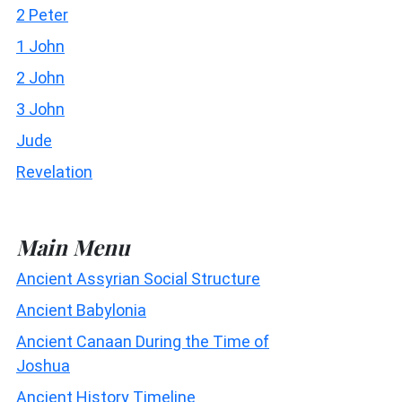
2 Peter
1 John
2 John
3 John
Jude
Revelation
Main Menu
Ancient Assyrian Social Structure
Ancient Babylonia
Ancient Canaan During the Time of
Joshua
Ancient History Timeline