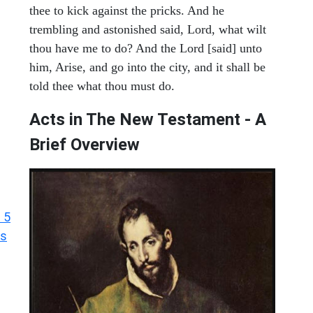
thee to kick against the pricks. And he
trembling and astonished said, Lord, what wilt
thou have me to do? And the Lord [said] unto
him, Arise, and go into the city, and it shall be
told thee what thou must do.
Acts in The New Testament - A
Brief Overview
 5
ts