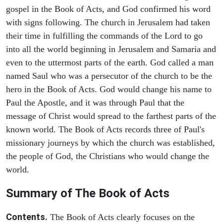
gospel in the Book of Acts, and God confirmed his word
with signs following. The church in Jerusalem had taken
their time in fulfilling the commands of the Lord to go
into all the world beginning in Jerusalem and Samaria and
even to the uttermost parts of the earth. God called a man
named Saul who was a persecutor of the church to be the
hero in the Book of Acts. God would change his name to
Paul the Apostle, and it was through Paul that the
message of Christ would spread to the farthest parts of the
known world. The Book of Acts records three of Paul's
missionary journeys by which the church was established,
the people of God, the Christians who would change the
world.
Summary of The Book of Acts
Contents.
The Book of Acts clearly focuses on the