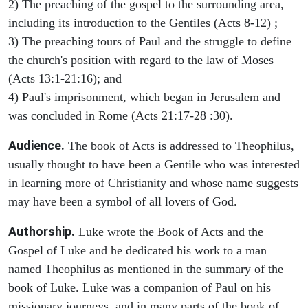
2) The preaching of the gospel to the surrounding area,
including its introduction to the Gentiles (Acts 8-12) ;
3) The preaching tours of Paul and the struggle to define
the church's position with regard to the law of Moses
(Acts 13:1-21:16); and
4) Paul's imprisonment, which began in Jerusalem and
was concluded in Rome (Acts 21:17-28 :30).
Audience.
The book of Acts is addressed to Theophilus,
usually thought to have been a Gentile who was interested
in learning more of Christianity and whose name suggests
may have been a symbol of all lovers of God.
Authorship.
Luke wrote the Book of Acts and the
Gospel of Luke and he dedicated his work to a man
named Theophilus as mentioned in the summary of the
book of Luke. Luke was a companion of Paul on his
missionary journeys, and in many parts of the book of