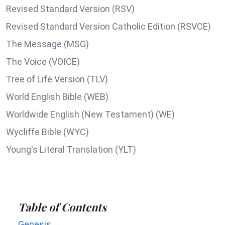
Revised Standard Version (RSV)
Revised Standard Version Catholic Edition (RSVCE)
The Message (MSG)
The Voice (VOICE)
Tree of Life Version (TLV)
World English Bible (WEB)
Worldwide English (New Testament) (WE)
Wycliffe Bible (WYC)
Young's Literal Translation (YLT)
Table of Contents
Genesis