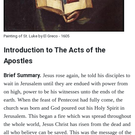
Painting of St. Luke by El Greco - 1605
Introduction to
The
Acts of the
Apostles
Brief Summary.
Jesus rose again, he told his disciples to
wait in Jerusalem until they are endued with power from
on high, power to be his witnesses unto the ends of the
earth. When the feast of Pentecost had fully come, the
church was born and God poured out his Holy Spirit in
Jerusalem. This began a fire which was spread throughout
the whole world, Jesus Christ has risen from the dead and
all who believe can be saved. This was the message of the