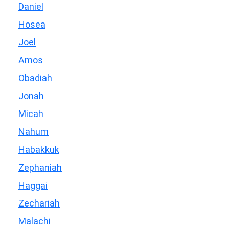
Daniel
Hosea
Joel
Amos
Obadiah
Jonah
Micah
Nahum
Habakkuk
Zephaniah
Haggai
Zechariah
Malachi