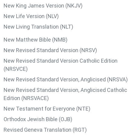
New King James Version (NKJV)
New Life Version (NLV)
New Living Translation (NLT)
New Matthew Bible (NMB)
New Revised Standard Version (NRSV)
New Revised Standard Version Catholic Edition
(NRSVCE)
New Revised Standard Version, Anglicised (NRSVA)
New Revised Standard Version, Anglicised Catholic
Edition (NRSVACE)
New Testament for Everyone (NTE)
Orthodox Jewish Bible (OJB)
Revised Geneva Translation (RGT)