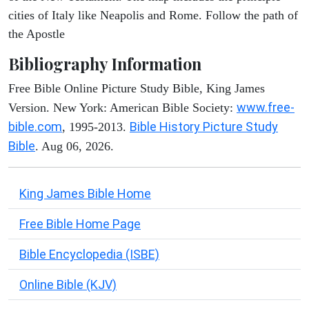
cities of Italy like Neapolis and Rome. Follow the path of
the Apostle
Bibliography Information
Free Bible Online Picture Study Bible, King James
www.free-
Version. New York: American Bible Society:
bible.com
Bible History Picture Study
, 1995-2013.
Bible
. Aug 06, 2026.
King James Bible Home
Free Bible Home Page
Bible Encyclopedia (ISBE)
Online Bible (KJV)