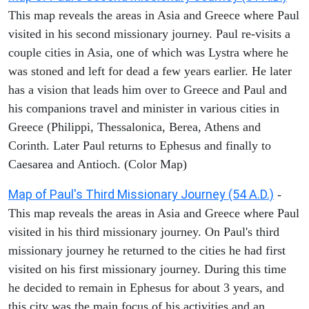
This map reveals the areas in Asia and Greece where Paul
visited in his second missionary journey. Paul re-visits a
couple cities in Asia, one of which was Lystra where he
was stoned and left for dead a few years earlier. He later
has a vision that leads him over to Greece and Paul and
his companions travel and minister in various cities in
Greece (Philippi, Thessalonica, Berea, Athens and
Corinth. Later Paul returns to Ephesus and finally to
Caesarea and Antioch. (Color Map)
Map of Paul's Third Missionary Journey (54 A.D.)
-
This map reveals the areas in Asia and Greece where Paul
visited in his third missionary journey. On Paul's third
missionary journey he returned to the cities he had first
visited on his first missionary journey. During this time
he decided to remain in Ephesus for about 3 years, and
this city was the main focus of his activities and an