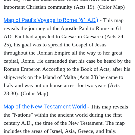
important Christian community (Acts 19). (Color Map)
Map of Paul's Voyage to Rome (61 A.D.)
- This map
reveals the journey of the Apostle Paul to Rome in 61
AD. Paul had appealed to Caesar in Caesarea (Acts 24-
25), his goal was to spread the Gospel of Jesus
throughout the Roman Empire all the way to her great
capital, Rome. He demanded that his case be heard by the
Roman Emperor. According to the Book of Acts, after his
shipwreck on the Island of Malta (Acts 28) he came to
Italy and was put on house arrest for two years (Acts
28:30). (Color Map)
Map of the New Testament World
- This map reveals
the "Nations" within the ancient world during the first
century A.D., the time of the New Testament. The map
includes the areas of Israel, Asia, Greece, and Italy.