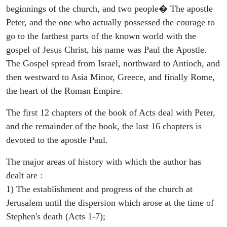
beginnings of the church, and two people� The apostle
Peter, and the one who actually possessed the courage to
go to the farthest parts of the known world with the
gospel of Jesus Christ, his name was Paul the Apostle.
The Gospel spread from Israel, northward to Antioch, and
then westward to Asia Minor, Greece, and finally Rome,
the heart of the Roman Empire.
The first 12 chapters of the book of Acts deal with Peter,
and the remainder of the book, the last 16 chapters is
devoted to the apostle Paul.
The major areas of history with which the author has
dealt are :
1) The establishment and progress of the church at
Jerusalem until the dispersion which arose at the time of
Stephen's death (Acts 1-7);