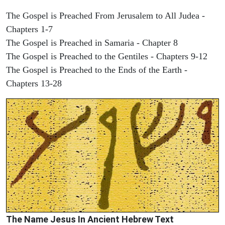
The Gospel is Preached From Jerusalem to All Judea -
Chapters 1-7
The Gospel is Preached in Samaria - Chapter 8
The Gospel is Preached to the Gentiles - Chapters 9-12
The Gospel is Preached to the Ends of the Earth -
Chapters 13-28
The Name Jesus In Ancient Hebrew Text