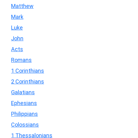
Matthew
Mark
Luke
John
Acts
Romans
1 Corinthians
2 Corinthians
Galatians
Ephesians
Philippians
Colossians
1 Thessalonians