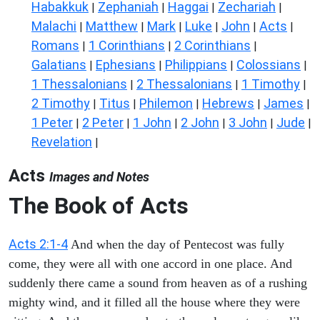
Habakkuk
Zephaniah
Haggai
Zechariah
|
|
|
|
Malachi
Matthew
Mark
Luke
John
Acts
|
|
|
|
|
|
Romans
1 Corinthians
2 Corinthians
|
|
|
Galatians
Ephesians
Philippians
Colossians
|
|
|
|
1 Thessalonians
2 Thessalonians
1 Timothy
|
|
|
2 Timothy
Titus
Philemon
Hebrews
James
|
|
|
|
|
1 Peter
2 Peter
1 John
2 John
3 John
Jude
|
|
|
|
|
|
Revelation
|
Acts
Images and Notes
The Book of Acts
Acts 2:1-4
And when the day of Pentecost was fully
come, they were all with one accord in one place. And
suddenly there came a sound from heaven as of a rushing
mighty wind, and it filled all the house where they were