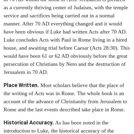
as a currently thriving center of Judaism, with the temple
service and sacrifices being carried out in a normal
manner. After 70 AD everything changed and it would
have been obvious if Luke had written Acts after 70 AD.
Luke concludes Acts with Paul in Rome living in a hired
house, and awaiting trial before Caesar (Acts 28:30). This
would have been 61 or 62 AD obviously before the great
persecution of Christians by Nero and the destruction of
Jerusalem in 70 AD.
Place Written.
Most scholars believe that the place of
the writing of Acts was in Rome. The whole book is an
account of the advance of Christianity from Jerusalem to
Rome and the last events described take place in Rome.
Historical Accuracy.
As has been noted in the
introduction to Luke, the historical accuracy of the