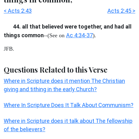
< Acts 2:43
Acts 2:45 >
44. all that believed were together, and had all
things common
Ac 4:34-37
--(See on
).
JFB.
Questions Related to this Verse
Where in Scripture does it mention The Christian
giving and tithing in the early Church?
Where In Scripture Does It Talk About Communism?
Where in Scripture does it talk about The fellowship
of the believers?