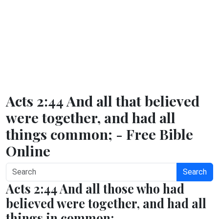
Acts 2:44 And all that believed
were together, and had all
things common; - Free Bible
Online
Search
Acts 2:44 And all those who had
believed were together, and had all
things in common;