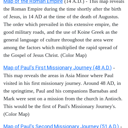
Map of the Roman Empire
(14 A.D.) - This map reveals
the Roman Empire during the time shortly after the birth
of Jesus, in 14 AD at the time of the death of Augustus.
The order which prevailed in this extensive empire, the
good military roads, and the use of Koine Greek as the
general language of culture throughout the area were
among the factors which multiplied the rapid spread of
the Gospel of Jesus Christ. (Color Map)
Map of Paul's First Missionary Journey (48 A.D.)
-
This map reveals the areas in Asia Minor where Paul
visited in his first missionary journey. Around 48 AD, in
the springtime, Paul and his companions Barnabas and
Mark were sent on a mission from the church in Antioch.
This would be the first of Paul's Missionary Journey's.
(Color Map)
Map of Paul's Second Missionary Journey (51 A.D.)
-