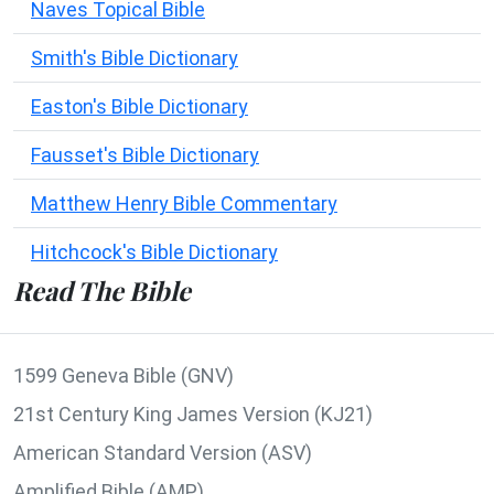
Naves Topical Bible
Smith's Bible Dictionary
Easton's Bible Dictionary
Fausset's Bible Dictionary
Matthew Henry Bible Commentary
Hitchcock's Bible Dictionary
Read The Bible
1599 Geneva Bible (GNV)
21st Century King James Version (KJ21)
American Standard Version (ASV)
Amplified Bible (AMP)