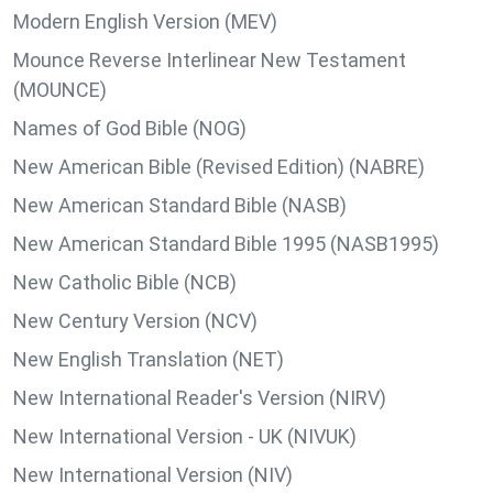
Modern English Version (MEV)
Mounce Reverse Interlinear New Testament
(MOUNCE)
Names of God Bible (NOG)
New American Bible (Revised Edition) (NABRE)
New American Standard Bible (NASB)
New American Standard Bible 1995 (NASB1995)
New Catholic Bible (NCB)
New Century Version (NCV)
New English Translation (NET)
New International Reader's Version (NIRV)
New International Version - UK (NIVUK)
New International Version (NIV)