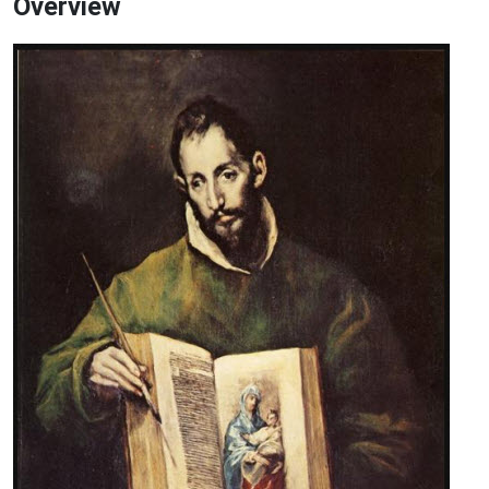
Overview