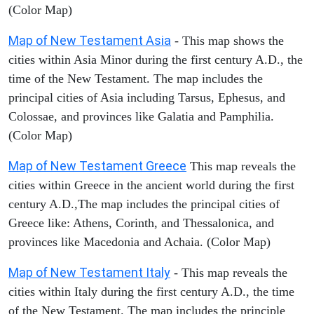
(Color Map)
Map of New Testament Asia
- This map shows the
cities within Asia Minor during the first century A.D., the
time of the New Testament. The map includes the
principal cities of Asia including Tarsus, Ephesus, and
Colossae, and provinces like Galatia and Pamphilia.
(Color Map)
Map of New Testament Greece
This map reveals the
cities within Greece in the ancient world during the first
century A.D.,The map includes the principal cities of
Greece like: Athens, Corinth, and Thessalonica, and
provinces like Macedonia and Achaia. (Color Map)
Map of New Testament Italy
- This map reveals the
cities within Italy during the first century A.D., the time
of the New Testament. The map includes the principle