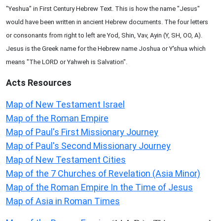
"Yeshua" in First Century Hebrew Text. This is how the name "Jesus"
would have been written in ancient Hebrew documents. The four letters
or consonants from right to left are Yod, Shin, Vav, Ayin (Y, SH, OO, A).
Jesus is the Greek name for the Hebrew name Joshua or Y'shua which
means "The LORD or Yahweh is Salvation".
Acts
Resources
Map of New Testament Israel
Map of the Roman Empire
Map of Paul's First Missionary Journey
Map of Paul's Second Missionary Journey
Map of New Testament Cities
Map of the 7 Churches of Revelation (Asia Minor)
Map of the Roman Empire In the Time of Jesus
Map of Asia in Roman Times