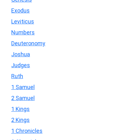
Exodus
Leviticus
Numbers
Deuteronomy
Joshua
Judges
Ruth
1 Samuel
2 Samuel
1 Kings
2 Kings
1 Chronicles