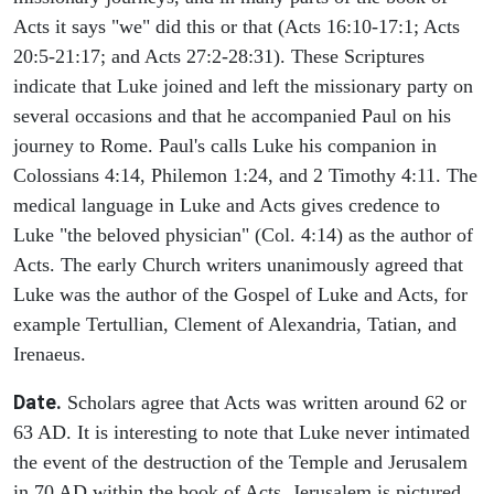
Acts it says "we" did this or that (Acts 16:10-17:1; Acts
20:5-21:17; and Acts 27:2-28:31). These Scriptures
indicate that Luke joined and left the missionary party on
several occasions and that he accompanied Paul on his
journey to Rome. Paul's calls Luke his companion in
Colossians 4:14, Philemon 1:24, and 2 Timothy 4:11. The
medical language in Luke and Acts gives credence to
Luke "the beloved physician" (Col. 4:14) as the author of
Acts. The early Church writers unanimously agreed that
Luke was the author of the Gospel of Luke and Acts, for
example Tertullian, Clement of Alexandria, Tatian, and
Irenaeus.
Date.
Scholars agree that Acts was written around 62 or
63 AD. It is interesting to note that Luke never intimated
the event of the destruction of the Temple and Jerusalem
in 70 AD within the book of Acts. Jerusalem is pictured