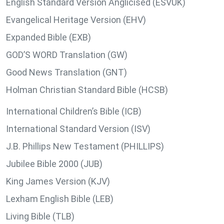
English Standard Version Anglicised (ESVUK)
Evangelical Heritage Version (EHV)
Expanded Bible (EXB)
GOD’S WORD Translation (GW)
Good News Translation (GNT)
Holman Christian Standard Bible (HCSB)
International Children’s Bible (ICB)
International Standard Version (ISV)
J.B. Phillips New Testament (PHILLIPS)
Jubilee Bible 2000 (JUB)
King James Version (KJV)
Lexham English Bible (LEB)
Living Bible (TLB)