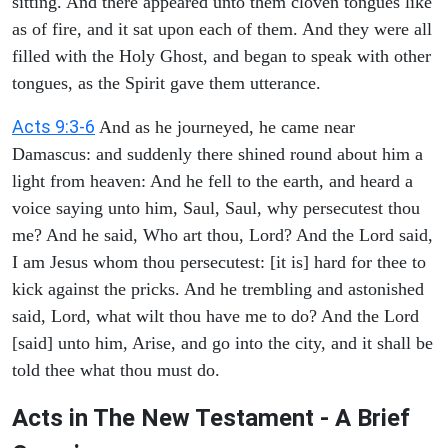
sitting. And there appeared unto them cloven tongues like
as of fire, and it sat upon each of them. And they were all
filled with the Holy Ghost, and began to speak with other
tongues, as the Spirit gave them utterance.
Acts 9:3-6
And as he journeyed, he came near
Damascus: and suddenly there shined round about him a
light from heaven: And he fell to the earth, and heard a
voice saying unto him, Saul, Saul, why persecutest thou
me? And he said, Who art thou, Lord? And the Lord said,
I am Jesus whom thou persecutest: [it is] hard for thee to
kick against the pricks. And he trembling and astonished
said, Lord, what wilt thou have me to do? And the Lord
[said] unto him, Arise, and go into the city, and it shall be
told thee what thou must do.
Acts in The New Testament - A Brief