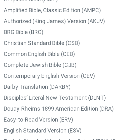
Amplified Bible, Classic Edition (AMPC)
Authorized (King James) Version (AKJV)
BRG Bible (BRG)
Christian Standard Bible (CSB)
Common English Bible (CEB)
Complete Jewish Bible (CJB)
Contemporary English Version (CEV)
Darby Translation (DARBY)
Disciples’ Literal New Testament (DLNT)
Douay-Rheims 1899 American Edition (DRA)
Easy-to-Read Version (ERV)
English Standard Version (ESV)