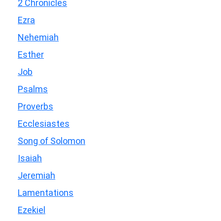
2 Chronicles
Ezra
Nehemiah
Esther
Job
Psalms
Proverbs
Ecclesiastes
Song of Solomon
Isaiah
Jeremiah
Lamentations
Ezekiel