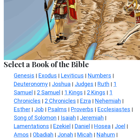
Select a Book of the Bible
Genesis
Exodus
Leviticus
Numbers
|
|
|
|
Deuteronomy
Joshua
Judges
Ruth
1
|
|
|
|
Samuel
2 Samuel
1 Kings
2 Kings
1
|
|
|
|
Chronicles
2 Chronicles
Ezra
Nehemiah
|
|
|
|
Esther
Job
Psalms
Proverbs
Ecclesiastes
|
|
|
|
|
Song of Solomon
Isaiah
Jeremiah
|
|
|
Lamentations
Ezekiel
Daniel
Hosea
Joel
|
|
|
|
|
Amos
Obadiah
Jonah
Micah
Nahum
|
|
|
|
|