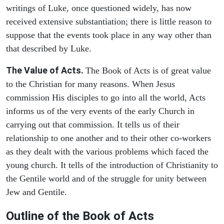
writings of Luke, once questioned widely, has now
received extensive substantiation; there is little reason to
suppose that the events took place in any way other than
that described by Luke.
The Value of Acts.
The Book of Acts is of great value
to the Christian for many reasons. When Jesus
commission His disciples to go into all the world, Acts
informs us of the very events of the early Church in
carrying out that commission. It tells us of their
relationship to one another and to their other co-workers
as they dealt with the various problems which faced the
young church. It tells of the introduction of Christianity to
the Gentile world and of the struggle for unity between
Jew and Gentile.
Outline of the Book of Acts