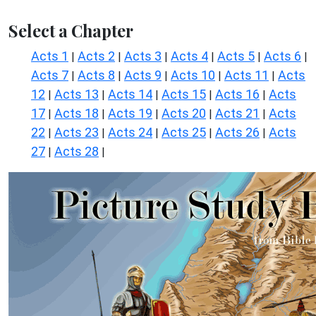
Select a Chapter
Acts 1
Acts 2
Acts 3
Acts 4
Acts 5
Acts 6
|
|
|
|
|
|
Acts 7
Acts 8
Acts 9
Acts 10
Acts 11
Acts
|
|
|
|
|
12
Acts 13
Acts 14
Acts 15
Acts 16
Acts
|
|
|
|
|
17
Acts 18
Acts 19
Acts 20
Acts 21
Acts
|
|
|
|
|
22
Acts 23
Acts 24
Acts 25
Acts 26
Acts
|
|
|
|
|
27
Acts 28
|
|