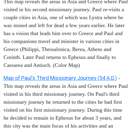
This map reveals the areas in Asia and Greece where Paul
visited in his second missionary journey. Paul re-visits a
couple cities in Asia, one of which was Lystra where he
was stoned and left for dead a few years earlier. He later
has a vision that leads him over to Greece and Paul and
his companions travel and minister in various cities in
Greece (Philippi, Thessalonica, Berea, Athens and
Corinth. Later Paul returns to Ephesus and finally to
Caesarea and Antioch. (Color Map)
Map of Paul's Third Missionary Journey (54 A.D.)
-
This map reveals the areas in Asia and Greece where Paul
visited in his third missionary journey. On Paul's third
missionary journey he returned to the cities he had first
visited on his first missionary journey. During this time
he decided to remain in Ephesus for about 3 years, and
this city was the main focus of his activities and an