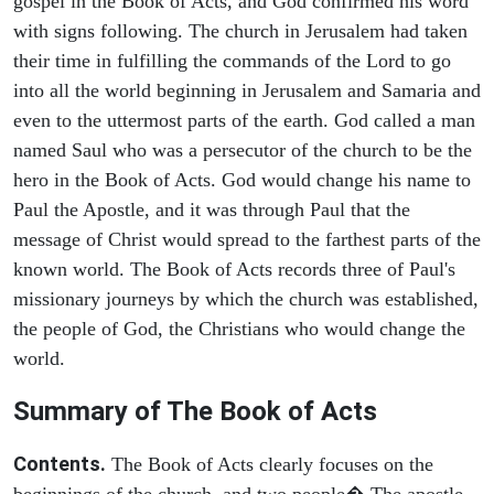
gospel in the Book of Acts, and God confirmed his word
with signs following. The church in Jerusalem had taken
their time in fulfilling the commands of the Lord to go
into all the world beginning in Jerusalem and Samaria and
even to the uttermost parts of the earth. God called a man
named Saul who was a persecutor of the church to be the
hero in the Book of Acts. God would change his name to
Paul the Apostle, and it was through Paul that the
message of Christ would spread to the farthest parts of the
known world. The Book of Acts records three of Paul's
missionary journeys by which the church was established,
the people of God, the Christians who would change the
world.
Summary of The Book of Acts
Contents.
The Book of Acts clearly focuses on the
beginnings of the church, and two people� The apostle