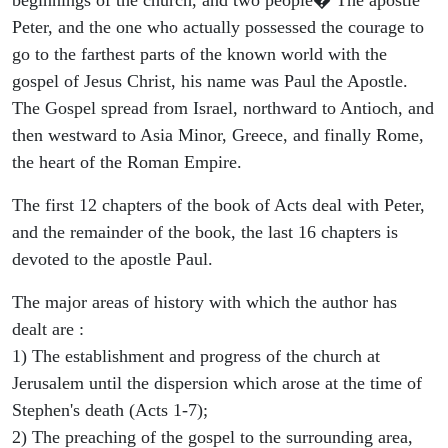
Peter, and the one who actually possessed the courage to
go to the farthest parts of the known world with the
gospel of Jesus Christ, his name was Paul the Apostle.
The Gospel spread from Israel, northward to Antioch, and
then westward to Asia Minor, Greece, and finally Rome,
the heart of the Roman Empire.
The first 12 chapters of the book of Acts deal with Peter,
and the remainder of the book, the last 16 chapters is
devoted to the apostle Paul.
The major areas of history with which the author has
dealt are :
1) The establishment and progress of the church at
Jerusalem until the dispersion which arose at the time of
Stephen's death (Acts 1-7);
2) The preaching of the gospel to the surrounding area,