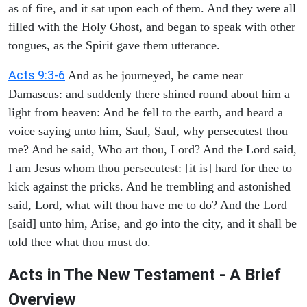
as of fire, and it sat upon each of them. And they were all
filled with the Holy Ghost, and began to speak with other
tongues, as the Spirit gave them utterance.
Acts 9:3-6
And as he journeyed, he came near
Damascus: and suddenly there shined round about him a
light from heaven: And he fell to the earth, and heard a
voice saying unto him, Saul, Saul, why persecutest thou
me? And he said, Who art thou, Lord? And the Lord said,
I am Jesus whom thou persecutest: [it is] hard for thee to
kick against the pricks. And he trembling and astonished
said, Lord, what wilt thou have me to do? And the Lord
[said] unto him, Arise, and go into the city, and it shall be
told thee what thou must do.
Acts in The New Testament - A Brief
Overview