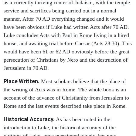
as a currently thriving center of Judaism, with the temple
service and sacrifices being carried out in a normal
manner. After 70 AD everything changed and it would
have been obvious if Luke had written Acts after 70 AD.
Luke concludes Acts with Paul in Rome living in a hired
house, and awaiting trial before Caesar (Acts 28:30). This
would have been 61 or 62 AD obviously before the great
persecution of Christians by Nero and the destruction of
Jerusalem in 70 AD.
Place Written.
Most scholars believe that the place of
the writing of Acts was in Rome. The whole book is an
account of the advance of Christianity from Jerusalem to
Rome and the last events described take place in Rome.
Historical Accuracy.
As has been noted in the
introduction to Luke, the historical accuracy of the
writings of Luke, once questioned widely, has now