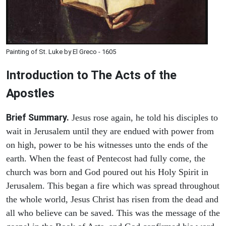
Painting of St. Luke by El Greco - 1605
Introduction to
The
Acts of the
Apostles
Brief Summary.
Jesus rose again, he told his disciples to
wait in Jerusalem until they are endued with power from
on high, power to be his witnesses unto the ends of the
earth. When the feast of Pentecost had fully come, the
church was born and God poured out his Holy Spirit in
Jerusalem. This began a fire which was spread throughout
the whole world, Jesus Christ has risen from the dead and
all who believe can be saved. This was the message of the