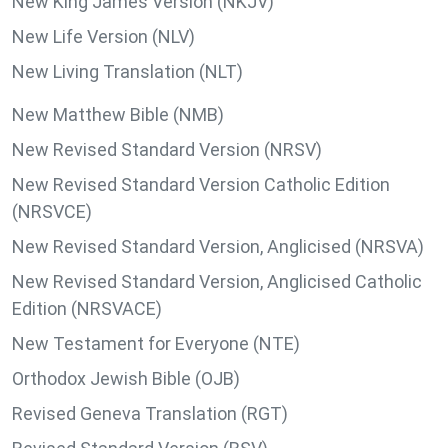
New King James Version (NKJV)
New Life Version (NLV)
New Living Translation (NLT)
New Matthew Bible (NMB)
New Revised Standard Version (NRSV)
New Revised Standard Version Catholic Edition
(NRSVCE)
New Revised Standard Version, Anglicised (NRSVA)
New Revised Standard Version, Anglicised Catholic
Edition (NRSVACE)
New Testament for Everyone (NTE)
Orthodox Jewish Bible (OJB)
Revised Geneva Translation (RGT)