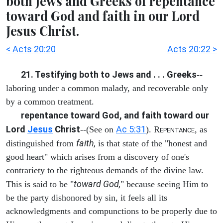
both Jews and Greeks of repentance
toward God and faith in our Lord
Jesus Christ.
< Acts 20:20
Acts 20:22 >
21. Testifying both to Jews and . . . Greeks
--
laboring under a common malady, and recoverable only
by a common treatment.
repentance toward God, and faith toward our
Lord
Jesus
Christ
Ac 5:31
--(See on
). R
, as
EPENTANCE
faith,
distinguished from
is that state of the "honest and
good heart" which arises from a discovery of one's
contrariety to the righteous demands of the divine law.
toward God,
This is said to be "
" because seeing Him to
be the party dishonored by sin, it feels all its
acknowledgments and compunctions to be properly due to