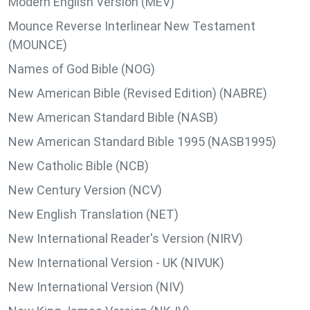
Modern English Version (MEV)
Mounce Reverse Interlinear New Testament
(MOUNCE)
Names of God Bible (NOG)
New American Bible (Revised Edition) (NABRE)
New American Standard Bible (NASB)
New American Standard Bible 1995 (NASB1995)
New Catholic Bible (NCB)
New Century Version (NCV)
New English Translation (NET)
New International Reader's Version (NIRV)
New International Version - UK (NIVUK)
New International Version (NIV)