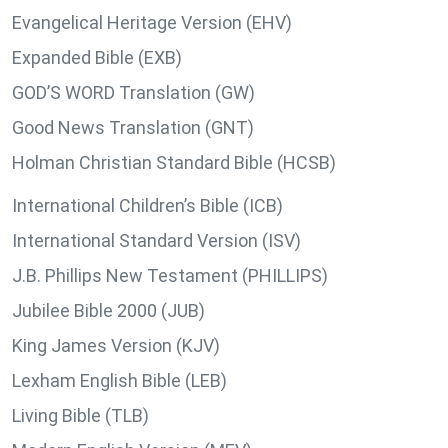
Evangelical Heritage Version (EHV)
Expanded Bible (EXB)
GOD’S WORD Translation (GW)
Good News Translation (GNT)
Holman Christian Standard Bible (HCSB)
International Children’s Bible (ICB)
International Standard Version (ISV)
J.B. Phillips New Testament (PHILLIPS)
Jubilee Bible 2000 (JUB)
King James Version (KJV)
Lexham English Bible (LEB)
Living Bible (TLB)