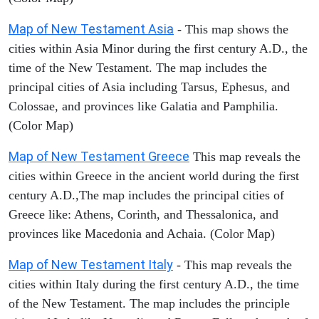
Map of New Testament Asia
- This map shows the
cities within Asia Minor during the first century A.D., the
time of the New Testament. The map includes the
principal cities of Asia including Tarsus, Ephesus, and
Colossae, and provinces like Galatia and Pamphilia.
(Color Map)
Map of New Testament Greece
This map reveals the
cities within Greece in the ancient world during the first
century A.D.,The map includes the principal cities of
Greece like: Athens, Corinth, and Thessalonica, and
provinces like Macedonia and Achaia. (Color Map)
Map of New Testament Italy
- This map reveals the
cities within Italy during the first century A.D., the time
of the New Testament. The map includes the principle