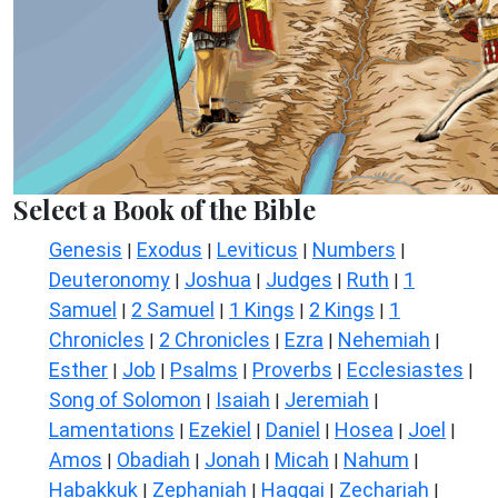
Select a Book of the Bible
Genesis
Exodus
Leviticus
Numbers
|
|
|
|
Deuteronomy
Joshua
Judges
Ruth
1
|
|
|
|
Samuel
2 Samuel
1 Kings
2 Kings
1
|
|
|
|
Chronicles
2 Chronicles
Ezra
Nehemiah
|
|
|
|
Esther
Job
Psalms
Proverbs
Ecclesiastes
|
|
|
|
|
Song of Solomon
Isaiah
Jeremiah
|
|
|
Lamentations
Ezekiel
Daniel
Hosea
Joel
|
|
|
|
|
Amos
Obadiah
Jonah
Micah
Nahum
|
|
|
|
|
Habakkuk
Zephaniah
Haggai
Zechariah
|
|
|
|