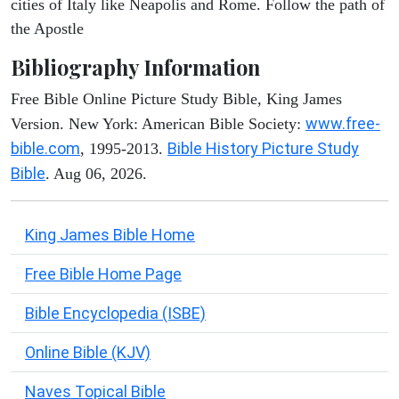
cities of Italy like Neapolis and Rome. Follow the path of
the Apostle
Bibliography Information
Free Bible Online Picture Study Bible, King James
www.free-
Version. New York: American Bible Society:
bible.com
Bible History Picture Study
, 1995-2013.
Bible
. Aug 06, 2026.
King James Bible Home
Free Bible Home Page
Bible Encyclopedia (ISBE)
Online Bible (KJV)
Naves Topical Bible