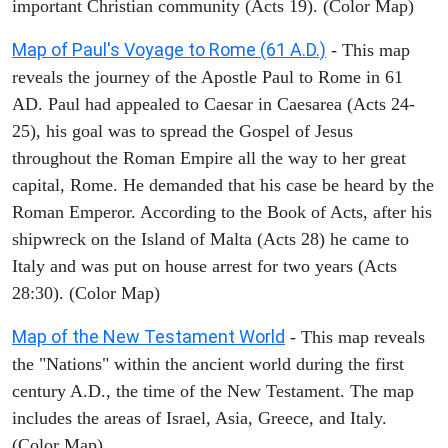
important Christian community (Acts 19). (Color Map)
Map of Paul's Voyage to Rome (61 A.D.)
- This map
reveals the journey of the Apostle Paul to Rome in 61
AD. Paul had appealed to Caesar in Caesarea (Acts 24-
25), his goal was to spread the Gospel of Jesus
throughout the Roman Empire all the way to her great
capital, Rome. He demanded that his case be heard by the
Roman Emperor. According to the Book of Acts, after his
shipwreck on the Island of Malta (Acts 28) he came to
Italy and was put on house arrest for two years (Acts
28:30). (Color Map)
Map of the New Testament World
- This map reveals
the "Nations" within the ancient world during the first
century A.D., the time of the New Testament. The map
includes the areas of Israel, Asia, Greece, and Italy.
(Color Map)