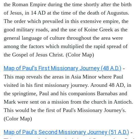
the Roman Empire during the time shortly after the birth
of Jesus, in 14 AD at the time of the death of Augustus.
The order which prevailed in this extensive empire, the
good military roads, and the use of Koine Greek as the
general language of culture throughout the area were
among the factors which multiplied the rapid spread of
the Gospel of Jesus Christ. (Color Map)
Map of Paul's First Missionary Journey (48 A.D.)
-
This map reveals the areas in Asia Minor where Paul
visited in his first missionary journey. Around 48 AD, in
the springtime, Paul and his companions Barnabas and
Mark were sent on a mission from the church in Antioch.
This would be the first of Paul's Missionary Journey's.
(Color Map)
Map of Paul's Second Missionary Journey (51 A.D.)
-