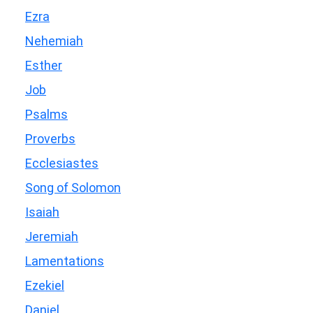
Ezra
Nehemiah
Esther
Job
Psalms
Proverbs
Ecclesiastes
Song of Solomon
Isaiah
Jeremiah
Lamentations
Ezekiel
Daniel