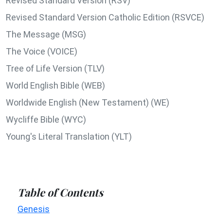
Revised Standard Version (RSV)
Revised Standard Version Catholic Edition (RSVCE)
The Message (MSG)
The Voice (VOICE)
Tree of Life Version (TLV)
World English Bible (WEB)
Worldwide English (New Testament) (WE)
Wycliffe Bible (WYC)
Young's Literal Translation (YLT)
Table of Contents
Genesis