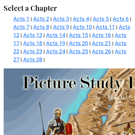
Select a Chapter
Acts 1
Acts 2
Acts 3
Acts 4
Acts 5
Acts 6
|
|
|
|
|
|
Acts 7
Acts 8
Acts 9
Acts 10
Acts 11
Acts
|
|
|
|
|
12
Acts 13
Acts 14
Acts 15
Acts 16
Acts
|
|
|
|
|
17
Acts 18
Acts 19
Acts 20
Acts 21
Acts
|
|
|
|
|
22
Acts 23
Acts 24
Acts 25
Acts 26
Acts
|
|
|
|
|
27
Acts 28
|
|