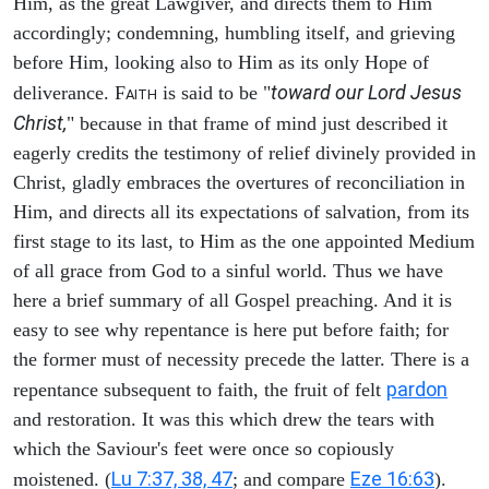
Him, as the great Lawgiver, and directs them to Him
accordingly; condemning, humbling itself, and grieving
before Him, looking also to Him as its only Hope of
toward our Lord Jesus
deliverance. F
is said to be "
AITH
Christ,
" because in that frame of mind just described it
eagerly credits the testimony of relief divinely provided in
Christ, gladly embraces the overtures of reconciliation in
Him, and directs all its expectations of salvation, from its
first stage to its last, to Him as the one appointed Medium
of all grace from God to a sinful world. Thus we have
here a brief summary of all Gospel preaching. And it is
easy to see why repentance is here put before faith; for
the former must of necessity precede the latter. There is a
pardon
repentance subsequent to faith, the fruit of felt
and restoration. It was this which drew the tears with
which the Saviour's feet were once so copiously
Lu 7:37, 38, 47
Eze 16:63
moistened. (
; and compare
).