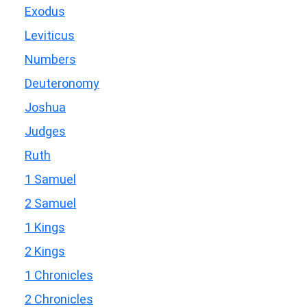
Exodus
Leviticus
Numbers
Deuteronomy
Joshua
Judges
Ruth
1 Samuel
2 Samuel
1 Kings
2 Kings
1 Chronicles
2 Chronicles