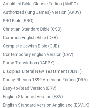
Amplified Bible, Classic Edition (AMPC)
Authorized (King James) Version (AKJV)
BRG Bible (BRG)
Christian Standard Bible (CSB)
Common English Bible (CEB)
Complete Jewish Bible (CJB)
Contemporary English Version (CEV)
Darby Translation (DARBY)
Disciples’ Literal New Testament (DLNT)
Douay-Rheims 1899 American Edition (DRA)
Easy-to-Read Version (ERV)
English Standard Version (ESV)
English Standard Version Anglicised (ESVUK)