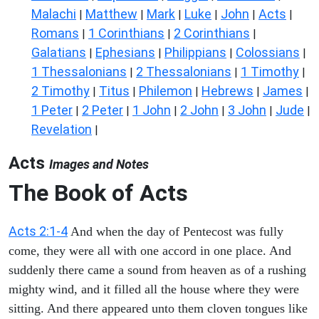
Malachi
Matthew
Mark
Luke
John
Acts
|
|
|
|
|
|
Romans
1 Corinthians
2 Corinthians
|
|
|
Galatians
Ephesians
Philippians
Colossians
|
|
|
|
1 Thessalonians
2 Thessalonians
1 Timothy
|
|
|
2 Timothy
Titus
Philemon
Hebrews
James
|
|
|
|
|
1 Peter
2 Peter
1 John
2 John
3 John
Jude
|
|
|
|
|
|
Revelation
|
Acts
Images and Notes
The Book of Acts
Acts 2:1-4
And when the day of Pentecost was fully
come, they were all with one accord in one place. And
suddenly there came a sound from heaven as of a rushing
mighty wind, and it filled all the house where they were
sitting. And there appeared unto them cloven tongues like