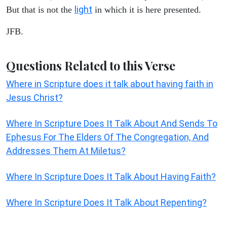
light
But that is not the
in which it is here presented.
JFB.
Questions Related to this Verse
Where in Scripture does it talk about having faith in
Jesus Christ?
Where In Scripture Does It Talk About And Sends To
Ephesus For The Elders Of The Congregation, And
Addresses Them At Miletus?
Where In Scripture Does It Talk About Having Faith?
Where In Scripture Does It Talk About Repenting?