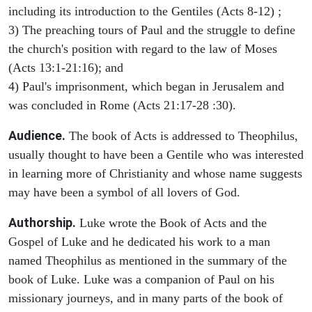
including its introduction to the Gentiles (Acts 8-12) ;
3) The preaching tours of Paul and the struggle to define
the church's position with regard to the law of Moses
(Acts 13:1-21:16); and
4) Paul's imprisonment, which began in Jerusalem and
was concluded in Rome (Acts 21:17-28 :30).
Audience.
The book of Acts is addressed to Theophilus,
usually thought to have been a Gentile who was interested
in learning more of Christianity and whose name suggests
may have been a symbol of all lovers of God.
Authorship.
Luke wrote the Book of Acts and the
Gospel of Luke and he dedicated his work to a man
named Theophilus as mentioned in the summary of the
book of Luke. Luke was a companion of Paul on his
missionary journeys, and in many parts of the book of