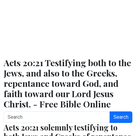
Acts 20:21 Testifying both to the
Jews, and also to the Greeks,
repentance toward God, and
faith toward our Lord Jesus
Christ. - Free Bible Online
Search
Acts 20:21 solemnly testifying to