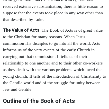
received extensive substantiation; there is little reason to
suppose that the events took place in any way other than
that described by Luke.
The Value of Acts.
The Book of Acts is of great value
to the Christian for many reasons. When Jesus
commission His disciples to go into all the world, Acts
informs us of the very events of the early Church in
carrying out that commission. It tells us of their
relationship to one another and to their other co-workers
as they dealt with the various problems which faced the
young church. It tells of the introduction of Christianity to
the Gentile world and of the struggle for unity between
Jew and Gentile.
Outline of the Book of Acts