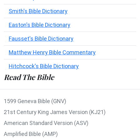
Smith's Bible Dictionary
Easton's Bible Dictionary
Fausset's Bible Dictionary
Matthew Henry Bible Commentary
Hitchcock's Bible Dictionary
Read The Bible
1599 Geneva Bible (GNV)
21st Century King James Version (KJ21)
American Standard Version (ASV)
Amplified Bible (AMP)