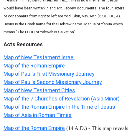
"Yeshua" in First Century Hebrew Text. This is how the name "Jesus"
would have been written in ancient Hebrew documents. The four letters
or consonants from right to left are Yod, Shin, Vav, Ayin (Y, SH, OO, A).
Jesus is the Greek name for the Hebrew name Joshua or Y'shua which
means "The LORD or Yahweh is Salvation".
Acts
Resources
Map of New Testament Israel
Map of the Roman Empire
Map of Paul's First Missionary Journey
Map of Paul's Second Missionary Journey
Map of New Testament Cities
Map of the 7 Churches of Revelation (Asia Minor)
Map of the Roman Empire In the Time of Jesus
Map of Asia in Roman Times
Map of the Roman Empire
(14 A.D.) - This map reveals