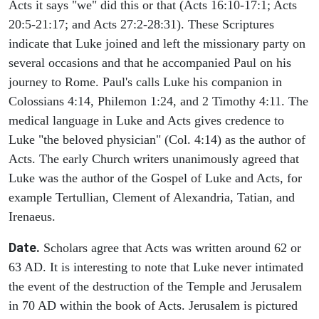
Acts it says "we" did this or that (Acts 16:10-17:1; Acts
20:5-21:17; and Acts 27:2-28:31). These Scriptures
indicate that Luke joined and left the missionary party on
several occasions and that he accompanied Paul on his
journey to Rome. Paul's calls Luke his companion in
Colossians 4:14, Philemon 1:24, and 2 Timothy 4:11. The
medical language in Luke and Acts gives credence to
Luke "the beloved physician" (Col. 4:14) as the author of
Acts. The early Church writers unanimously agreed that
Luke was the author of the Gospel of Luke and Acts, for
example Tertullian, Clement of Alexandria, Tatian, and
Irenaeus.
Date.
Scholars agree that Acts was written around 62 or
63 AD. It is interesting to note that Luke never intimated
the event of the destruction of the Temple and Jerusalem
in 70 AD within the book of Acts. Jerusalem is pictured