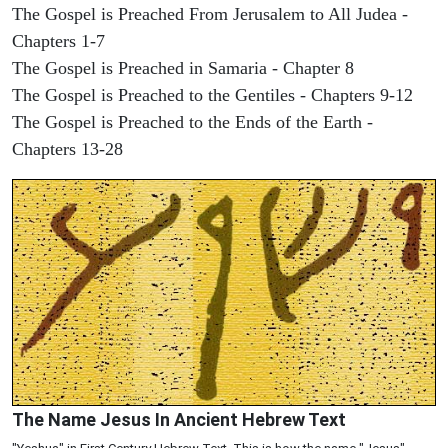
The Gospel is Preached From Jerusalem to All Judea -
Chapters 1-7
The Gospel is Preached in Samaria - Chapter 8
The Gospel is Preached to the Gentiles - Chapters 9-12
The Gospel is Preached to the Ends of the Earth -
Chapters 13-28
The Name Jesus In Ancient Hebrew Text