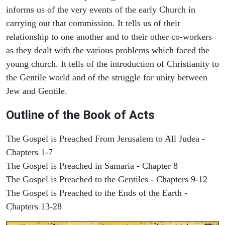
informs us of the very events of the early Church in
carrying out that commission. It tells us of their
relationship to one another and to their other co-workers
as they dealt with the various problems which faced the
young church. It tells of the introduction of Christianity to
the Gentile world and of the struggle for unity between
Jew and Gentile.
Outline of the Book of Acts
The Gospel is Preached From Jerusalem to All Judea -
Chapters 1-7
The Gospel is Preached in Samaria - Chapter 8
The Gospel is Preached to the Gentiles - Chapters 9-12
The Gospel is Preached to the Ends of the Earth -
Chapters 13-28