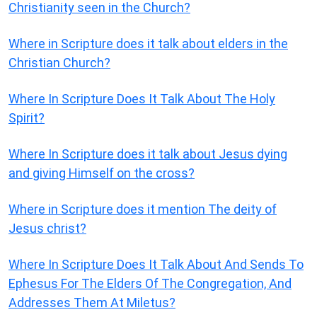
Christianity seen in the Church?
Where in Scripture does it talk about elders in the
Christian Church?
Where In Scripture Does It Talk About The Holy
Spirit?
Where In Scripture does it talk about Jesus dying
and giving Himself on the cross?
Where in Scripture does it mention The deity of
Jesus christ?
Where In Scripture Does It Talk About And Sends To
Ephesus For The Elders Of The Congregation, And
Addresses Them At Miletus?