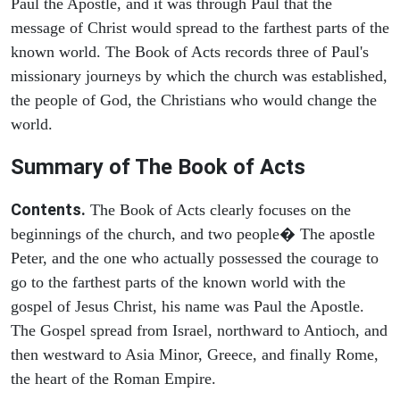
Paul the Apostle, and it was through Paul that the
message of Christ would spread to the farthest parts of the
known world. The Book of Acts records three of Paul's
missionary journeys by which the church was established,
the people of God, the Christians who would change the
world.
Summary of The Book of Acts
Contents.
The Book of Acts clearly focuses on the
beginnings of the church, and two people� The apostle
Peter, and the one who actually possessed the courage to
go to the farthest parts of the known world with the
gospel of Jesus Christ, his name was Paul the Apostle.
The Gospel spread from Israel, northward to Antioch, and
then westward to Asia Minor, Greece, and finally Rome,
the heart of the Roman Empire.