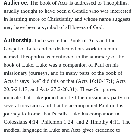
Audience.
The book of Acts is addressed to Theophilus,
usually thought to have been a Gentile who was interested
in learning more of Christianity and whose name suggests
may have been a symbol of all lovers of God.
Authorship.
Luke wrote the Book of Acts and the
Gospel of Luke and he dedicated his work to a man
named Theophilus as mentioned in the summary of the
book of Luke. Luke was a companion of Paul on his
missionary journeys, and in many parts of the book of
Acts it says "we" did this or that (Acts 16:10-17:1; Acts
20:5-21:17; and Acts 27:2-28:31). These Scriptures
indicate that Luke joined and left the missionary party on
several occasions and that he accompanied Paul on his
journey to Rome. Paul's calls Luke his companion in
Colossians 4:14, Philemon 1:24, and 2 Timothy 4:11. The
medical language in Luke and Acts gives credence to