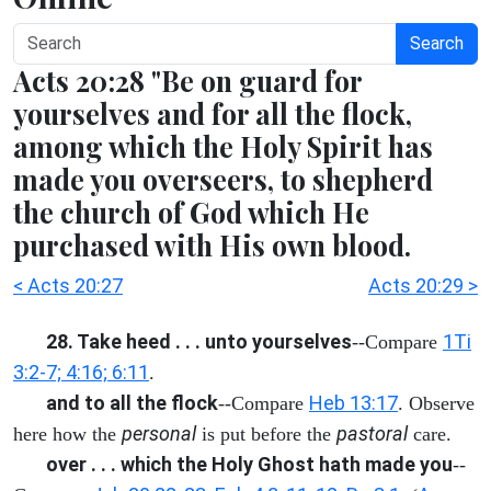
Search
Acts 20:28 "Be on guard for
yourselves and for all the flock,
among which the Holy Spirit has
made you overseers, to shepherd
the church of God which He
purchased with His own blood.
< Acts 20:27
Acts 20:29 >
28. Take heed . . . unto yourselves
1Ti
--Compare
3:2-7; 4:16; 6:11
.
and to all the flock
Heb 13:17
--Compare
. Observe
personal
pastoral
here how the
is put before the
care.
over . . . which the Holy Ghost hath made you
--