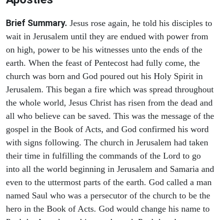
Brief Summary.
Jesus rose again, he told his disciples to
wait in Jerusalem until they are endued with power from
on high, power to be his witnesses unto the ends of the
earth. When the feast of Pentecost had fully come, the
church was born and God poured out his Holy Spirit in
Jerusalem. This began a fire which was spread throughout
the whole world, Jesus Christ has risen from the dead and
all who believe can be saved. This was the message of the
gospel in the Book of Acts, and God confirmed his word
with signs following. The church in Jerusalem had taken
their time in fulfilling the commands of the Lord to go
into all the world beginning in Jerusalem and Samaria and
even to the uttermost parts of the earth. God called a man
named Saul who was a persecutor of the church to be the
hero in the Book of Acts. God would change his name to