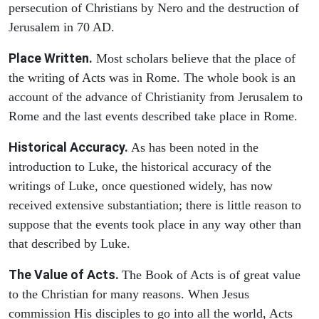
persecution of Christians by Nero and the destruction of
Jerusalem in 70 AD.
Place Written.
Most scholars believe that the place of
the writing of Acts was in Rome. The whole book is an
account of the advance of Christianity from Jerusalem to
Rome and the last events described take place in Rome.
Historical Accuracy.
As has been noted in the
introduction to Luke, the historical accuracy of the
writings of Luke, once questioned widely, has now
received extensive substantiation; there is little reason to
suppose that the events took place in any way other than
that described by Luke.
The Value of Acts.
The Book of Acts is of great value
to the Christian for many reasons. When Jesus
commission His disciples to go into all the world, Acts