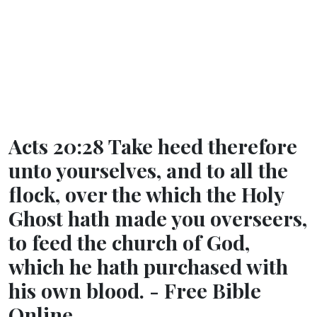
Acts 20:28 Take heed therefore
unto yourselves, and to all the
flock, over the which the Holy
Ghost hath made you overseers,
to feed the church of God,
which he hath purchased with
his own blood. - Free Bible
Online