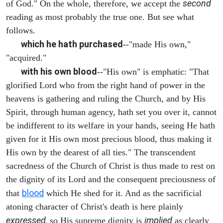
second
of God." On the whole, therefore, we accept the
reading as most probably the true one. But see what
follows.
which he hath purchased
--"made His own,"
"acquired."
with his own blood
--"His own" is emphatic: "That
glorified Lord who from the right hand of power in the
heavens is gathering and ruling the Church, and by His
Spirit, through human agency, hath set you over it, cannot
be indifferent to its welfare in your hands, seeing He hath
given for it His own most precious blood, thus making it
His own by the dearest of all ties." The transcendent
sacredness of the Church of Christ is thus made to rest on
the dignity of its Lord and the consequent preciousness of
blood
that
which He shed for it. And as the sacrificial
atoning character of Christ's death is here plainly
expressed,
implied
so His supreme dignity is
as clearly