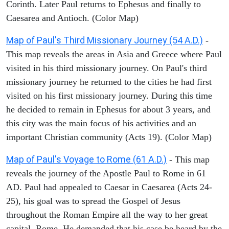
Corinth. Later Paul returns to Ephesus and finally to
Caesarea and Antioch. (Color Map)
Map of Paul's Third Missionary Journey (54 A.D.)
-
This map reveals the areas in Asia and Greece where Paul
visited in his third missionary journey. On Paul's third
missionary journey he returned to the cities he had first
visited on his first missionary journey. During this time
he decided to remain in Ephesus for about 3 years, and
this city was the main focus of his activities and an
important Christian community (Acts 19). (Color Map)
Map of Paul's Voyage to Rome (61 A.D.)
- This map
reveals the journey of the Apostle Paul to Rome in 61
AD. Paul had appealed to Caesar in Caesarea (Acts 24-
25), his goal was to spread the Gospel of Jesus
throughout the Roman Empire all the way to her great
capital, Rome. He demanded that his case be heard by the