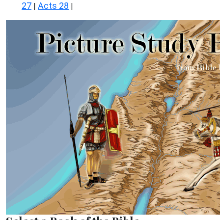
27
Acts 28
|
|