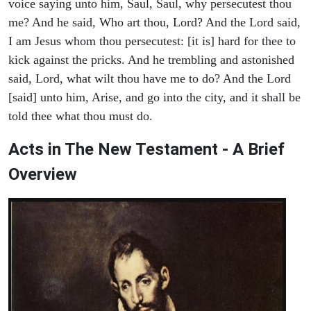
voice saying unto him, Saul, Saul, why persecutest thou
me? And he said, Who art thou, Lord? And the Lord said,
I am Jesus whom thou persecutest: [it is] hard for thee to
kick against the pricks. And he trembling and astonished
said, Lord, what wilt thou have me to do? And the Lord
[said] unto him, Arise, and go into the city, and it shall be
told thee what thou must do.
Acts in The New Testament - A Brief
Overview