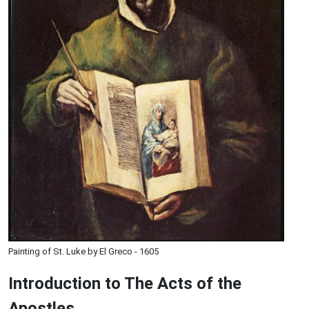
Painting of St. Luke by El Greco - 1605
Introduction to
The
Acts of the
Apostles