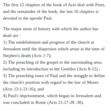
The first 12 chapters of the book of Acts deal with Peter,
and the remainder of the book, the last 16 chapters is
devoted to the apostle Paul.
The major areas of history with which the author has
dealt are :
1) The establishment and progress of the church at
Jerusalem until the dispersion which arose at the time of
Stephen's death (Acts 1-7);
2) The preaching of the gospel to the surrounding area,
including its introduction to the Gentiles (Acts 8-12) ;
3) The preaching tours of Paul and the struggle to define
the church's position with regard to the law of Moses
(Acts 13:1-21:16); and
4) Paul's imprisonment, which began in Jerusalem and
was concluded in Rome (Acts 21:17-28 :30).