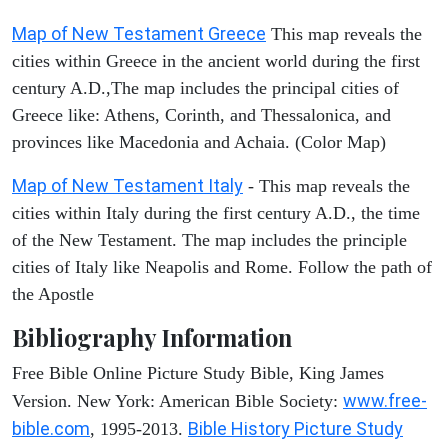
Map of New Testament Greece
This map reveals the
cities within Greece in the ancient world during the first
century A.D.,The map includes the principal cities of
Greece like: Athens, Corinth, and Thessalonica, and
provinces like Macedonia and Achaia. (Color Map)
Map of New Testament Italy
- This map reveals the
cities within Italy during the first century A.D., the time
of the New Testament. The map includes the principle
cities of Italy like Neapolis and Rome. Follow the path of
the Apostle
Bibliography Information
Free Bible Online Picture Study Bible, King James
www.free-
Version. New York: American Bible Society:
bible.com
Bible History Picture Study
, 1995-2013.