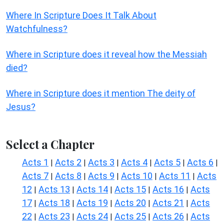
Where In Scripture Does It Talk About
Watchfulness?
Where in Scripture does it reveal how the Messiah
died?
Where in Scripture does it mention The deity of
Jesus?
Select a Chapter
Acts 1
Acts 2
Acts 3
Acts 4
Acts 5
Acts 6
|
|
|
|
|
|
Acts 7
Acts 8
Acts 9
Acts 10
Acts 11
Acts
|
|
|
|
|
12
Acts 13
Acts 14
Acts 15
Acts 16
Acts
|
|
|
|
|
17
Acts 18
Acts 19
Acts 20
Acts 21
Acts
|
|
|
|
|
22
Acts 23
Acts 24
Acts 25
Acts 26
Acts
|
|
|
|
|