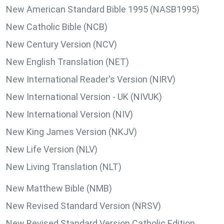
New American Standard Bible 1995 (NASB1995)
New Catholic Bible (NCB)
New Century Version (NCV)
New English Translation (NET)
New International Reader's Version (NIRV)
New International Version - UK (NIVUK)
New International Version (NIV)
New King James Version (NKJV)
New Life Version (NLV)
New Living Translation (NLT)
New Matthew Bible (NMB)
New Revised Standard Version (NRSV)
New Revised Standard Version Catholic Edition