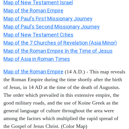
Map of New Testament Israel
Map of the Roman Empire
Map of Paul's First Missionary Journey
Map of Paul's Second Missionary Journey
Map of New Testament Cities
Map of the 7 Churches of Revelation (Asia Minor)
Map of the Roman Empire In the Time of Jesus
Map of Asia in Roman Times
Map of the Roman Empire
(14 A.D.) - This map reveals
the Roman Empire during the time shortly after the birth
of Jesus, in 14 AD at the time of the death of Augustus.
The order which prevailed in this extensive empire, the
good military roads, and the use of Koine Greek as the
general language of culture throughout the area were
among the factors which multiplied the rapid spread of
the Gospel of Jesus Christ. (Color Map)