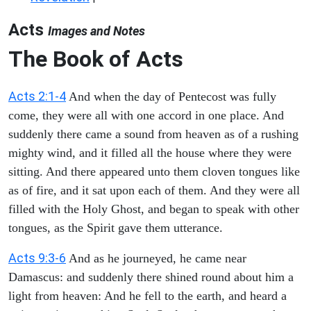
Acts
Images and Notes
The Book of Acts
Acts 2:1-4
And when the day of Pentecost was fully
come, they were all with one accord in one place. And
suddenly there came a sound from heaven as of a rushing
mighty wind, and it filled all the house where they were
sitting. And there appeared unto them cloven tongues like
as of fire, and it sat upon each of them. And they were all
filled with the Holy Ghost, and began to speak with other
tongues, as the Spirit gave them utterance.
Acts 9:3-6
And as he journeyed, he came near
Damascus: and suddenly there shined round about him a
light from heaven: And he fell to the earth, and heard a