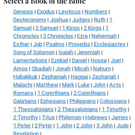
Select a Book of the Bible
Genesis
Exodus
Leviticus
Numbers
|
|
|
|
Deuteronomy
Joshua
Judges
Ruth
1
|
|
|
|
Samuel
2 Samuel
1 Kings
2 Kings
1
|
|
|
|
Chronicles
2 Chronicles
Ezra
Nehemiah
|
|
|
|
Esther
Job
Psalms
Proverbs
Ecclesiastes
|
|
|
|
|
Song of Solomon
Isaiah
Jeremiah
|
|
|
Lamentations
Ezekiel
Daniel
Hosea
Joel
|
|
|
|
|
Amos
Obadiah
Jonah
Micah
Nahum
|
|
|
|
|
Habakkuk
Zephaniah
Haggai
Zechariah
|
|
|
|
Malachi
Matthew
Mark
Luke
John
Acts
|
|
|
|
|
|
Romans
1 Corinthians
2 Corinthians
|
|
|
Galatians
Ephesians
Philippians
Colossians
|
|
|
|
1 Thessalonians
2 Thessalonians
1 Timothy
|
|
|
2 Timothy
Titus
Philemon
Hebrews
James
|
|
|
|
|
1 Peter
2 Peter
1 John
2 John
3 John
Jude
|
|
|
|
|
|
Revelation
|