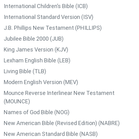
International Children’s Bible (ICB)
International Standard Version (ISV)
J.B. Phillips New Testament (PHILLIPS)
Jubilee Bible 2000 (JUB)
King James Version (KJV)
Lexham English Bible (LEB)
Living Bible (TLB)
Modern English Version (MEV)
Mounce Reverse Interlinear New Testament
(MOUNCE)
Names of God Bible (NOG)
New American Bible (Revised Edition) (NABRE)
New American Standard Bible (NASB)