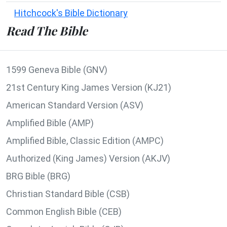
Hitchcock's Bible Dictionary
Read The Bible
1599 Geneva Bible (GNV)
21st Century King James Version (KJ21)
American Standard Version (ASV)
Amplified Bible (AMP)
Amplified Bible, Classic Edition (AMPC)
Authorized (King James) Version (AKJV)
BRG Bible (BRG)
Christian Standard Bible (CSB)
Common English Bible (CEB)