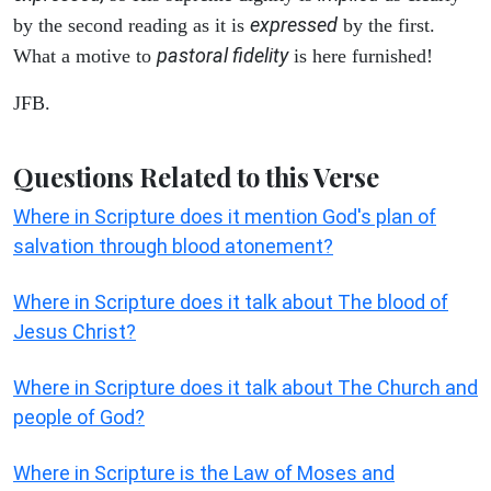
expressed
by the second reading as it is
by the first.
pastoral fidelity
What a motive to
is here furnished!
JFB.
Questions Related to this Verse
Where in Scripture does it mention God's plan of
salvation through blood atonement?
Where in Scripture does it talk about The blood of
Jesus Christ?
Where in Scripture does it talk about The Church and
people of God?
Where in Scripture is the Law of Moses and