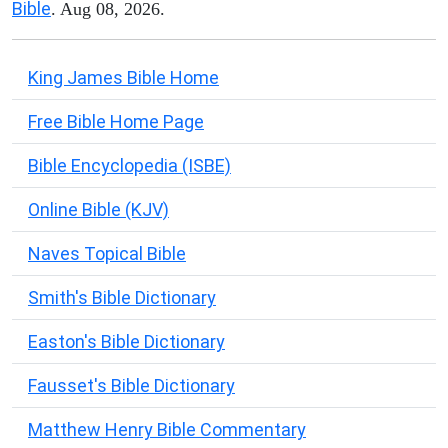
Bible
. Aug 08, 2026.
King James Bible Home
Free Bible Home Page
Bible Encyclopedia (ISBE)
Online Bible (KJV)
Naves Topical Bible
Smith's Bible Dictionary
Easton's Bible Dictionary
Fausset's Bible Dictionary
Matthew Henry Bible Commentary