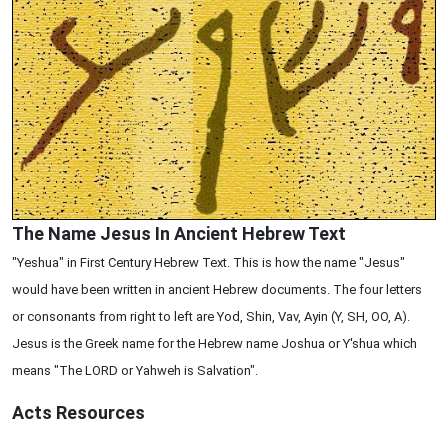
The Name Jesus In Ancient Hebrew Text
"Yeshua" in First Century Hebrew Text. This is how the name "Jesus"
would have been written in ancient Hebrew documents. The four letters
or consonants from right to left are Yod, Shin, Vav, Ayin (Y, SH, OO, A).
Jesus is the Greek name for the Hebrew name Joshua or Y'shua which
means "The LORD or Yahweh is Salvation".
Acts
Resources