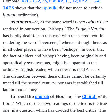
Joh 20:22, 23; Eph 4:8, 11, 12; Re 3:1
Ac
Compare
. (
14:23
apostle
shows that the
did not mean to exclude
human
ordination).
overseers
everywhere else
--or, as the same word is
English Version
rendered in our version, "bishops." The
has hardly dealt fair in this case with the sacred text, in
rendering the word "overseers," whereas it ought here, as
in all other places, to have been "bishops," in order that
the fact of elders and bishops having been originally and
apostolically synonymous, might be apparent to the
ordinary English reader, which now it is not [A
].
LFORD
The distinction between these offices cannot be certainly
traced till the second century, nor was it established till
late in that century.
to feed the
church
of God
Church
--or, "the
of the
Lord." Which of these two readings of the text is the true
one, is a question which has divided the best critics. The