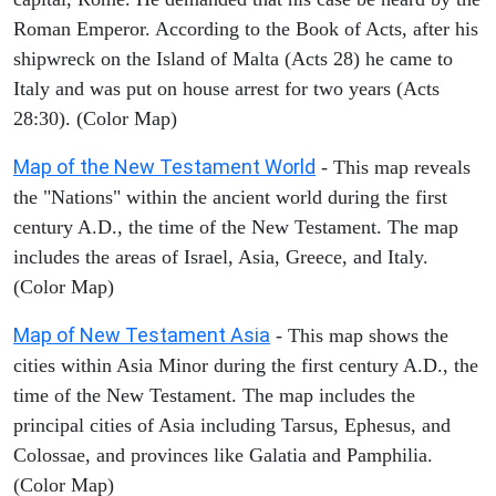
Roman Emperor. According to the Book of Acts, after his
shipwreck on the Island of Malta (Acts 28) he came to
Italy and was put on house arrest for two years (Acts
28:30). (Color Map)
Map of the New Testament World
- This map reveals
the "Nations" within the ancient world during the first
century A.D., the time of the New Testament. The map
includes the areas of Israel, Asia, Greece, and Italy.
(Color Map)
Map of New Testament Asia
- This map shows the
cities within Asia Minor during the first century A.D., the
time of the New Testament. The map includes the
principal cities of Asia including Tarsus, Ephesus, and
Colossae, and provinces like Galatia and Pamphilia.
(Color Map)