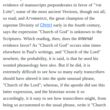
evidence of manuscripts preponderates in favor of "
THE
L
"; some of the most ancient Versions, though not all,
ORD
so read; and A
, the great champion of the
THANASIUS
Christ
supreme Divinity of
early in the fourth century,
says the expression "Church of God" is unknown to the
internal
Scriptures. Which reading, then, does the
evidence favor? As "Church of God" occurs nine times
elsewhere in Paul's writings, and "Church of the Lord"
nowhere, the probability, it is said, is that he used his
wonted phraseology here also. But if he did, it is
extremely difficult to see how so many early transcribers
should have altered it into the quite unusual phrase,
"Church of the Lord"; whereas, if the apostle did use this
latter expression, and the historian wrote it so
accordingly, it it easy to see how transcribers might, from
being so accustomed to the usual phrase, write it "Church