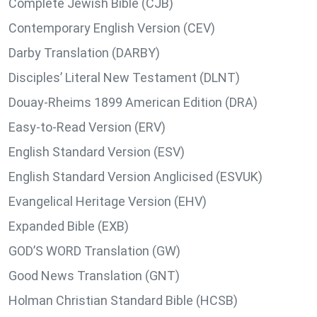
Complete Jewish Bible (CJB)
Contemporary English Version (CEV)
Darby Translation (DARBY)
Disciples’ Literal New Testament (DLNT)
Douay-Rheims 1899 American Edition (DRA)
Easy-to-Read Version (ERV)
English Standard Version (ESV)
English Standard Version Anglicised (ESVUK)
Evangelical Heritage Version (EHV)
Expanded Bible (EXB)
GOD’S WORD Translation (GW)
Good News Translation (GNT)
Holman Christian Standard Bible (HCSB)