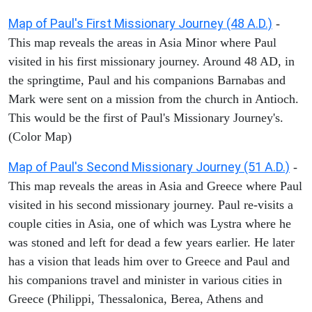
Map of Paul's First Missionary Journey (48 A.D.)
-
This map reveals the areas in Asia Minor where Paul
visited in his first missionary journey. Around 48 AD, in
the springtime, Paul and his companions Barnabas and
Mark were sent on a mission from the church in Antioch.
This would be the first of Paul's Missionary Journey's.
(Color Map)
Map of Paul's Second Missionary Journey (51 A.D.)
-
This map reveals the areas in Asia and Greece where Paul
visited in his second missionary journey. Paul re-visits a
couple cities in Asia, one of which was Lystra where he
was stoned and left for dead a few years earlier. He later
has a vision that leads him over to Greece and Paul and
his companions travel and minister in various cities in
Greece (Philippi, Thessalonica, Berea, Athens and