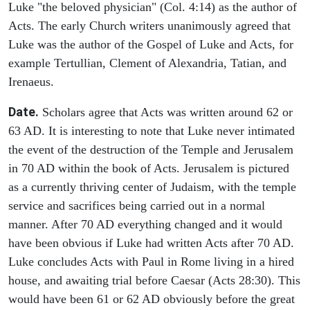
Luke "the beloved physician" (Col. 4:14) as the author of
Acts. The early Church writers unanimously agreed that
Luke was the author of the Gospel of Luke and Acts, for
example Tertullian, Clement of Alexandria, Tatian, and
Irenaeus.
Date.
Scholars agree that Acts was written around 62 or
63 AD. It is interesting to note that Luke never intimated
the event of the destruction of the Temple and Jerusalem
in 70 AD within the book of Acts. Jerusalem is pictured
as a currently thriving center of Judaism, with the temple
service and sacrifices being carried out in a normal
manner. After 70 AD everything changed and it would
have been obvious if Luke had written Acts after 70 AD.
Luke concludes Acts with Paul in Rome living in a hired
house, and awaiting trial before Caesar (Acts 28:30). This
would have been 61 or 62 AD obviously before the great