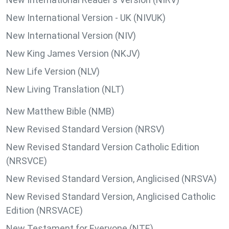
New International Version - UK (NIVUK)
New International Version (NIV)
New King James Version (NKJV)
New Life Version (NLV)
New Living Translation (NLT)
New Matthew Bible (NMB)
New Revised Standard Version (NRSV)
New Revised Standard Version Catholic Edition
(NRSVCE)
New Revised Standard Version, Anglicised (NRSVA)
New Revised Standard Version, Anglicised Catholic
Edition (NRSVACE)
New Testament for Everyone (NTE)