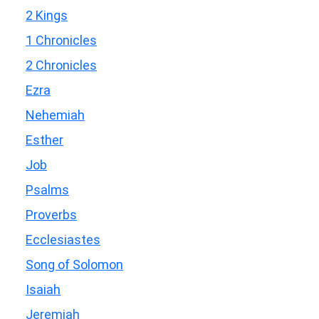
2 Kings
1 Chronicles
2 Chronicles
Ezra
Nehemiah
Esther
Job
Psalms
Proverbs
Ecclesiastes
Song of Solomon
Isaiah
Jeremiah