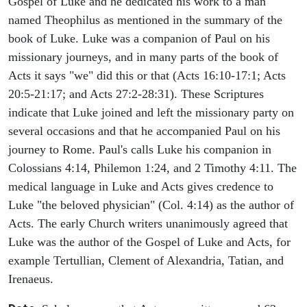
Gospel of Luke and he dedicated his work to a man
named Theophilus as mentioned in the summary of the
book of Luke. Luke was a companion of Paul on his
missionary journeys, and in many parts of the book of
Acts it says "we" did this or that (Acts 16:10-17:1; Acts
20:5-21:17; and Acts 27:2-28:31). These Scriptures
indicate that Luke joined and left the missionary party on
several occasions and that he accompanied Paul on his
journey to Rome. Paul's calls Luke his companion in
Colossians 4:14, Philemon 1:24, and 2 Timothy 4:11. The
medical language in Luke and Acts gives credence to
Luke "the beloved physician" (Col. 4:14) as the author of
Acts. The early Church writers unanimously agreed that
Luke was the author of the Gospel of Luke and Acts, for
example Tertullian, Clement of Alexandria, Tatian, and
Irenaeus.