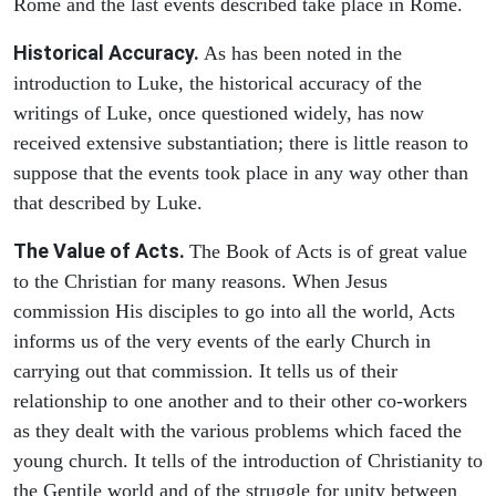
Rome and the last events described take place in Rome.
Historical Accuracy.
As has been noted in the
introduction to Luke, the historical accuracy of the
writings of Luke, once questioned widely, has now
received extensive substantiation; there is little reason to
suppose that the events took place in any way other than
that described by Luke.
The Value of Acts.
The Book of Acts is of great value
to the Christian for many reasons. When Jesus
commission His disciples to go into all the world, Acts
informs us of the very events of the early Church in
carrying out that commission. It tells us of their
relationship to one another and to their other co-workers
as they dealt with the various problems which faced the
young church. It tells of the introduction of Christianity to
the Gentile world and of the struggle for unity between