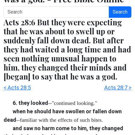
Search
Acts 28:6 But they were expecting
that he was about to swell up or
suddenly fall down dead. But after
they had waited a long time and had
seen nothing unusual happen to
him, they changed their minds and
[began] to say that he was a god.
< Acts 28:5
Acts 28:7 >
6. they looked
--"continued looking."
when he should have swollen or fallen down
dead
--familiar with the effects of such bites.
and saw no harm come to him, they changed