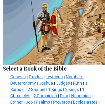
Select a Book of the Bible
Genesis
Exodus
Leviticus
Numbers
|
|
|
|
Deuteronomy
Joshua
Judges
Ruth
1
|
|
|
|
Samuel
2 Samuel
1 Kings
2 Kings
1
|
|
|
|
Chronicles
2 Chronicles
Ezra
Nehemiah
|
|
|
|
Esther
Job
Psalms
Proverbs
Ecclesiastes
|
|
|
|
|