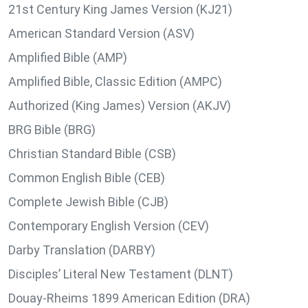
21st Century King James Version (KJ21)
American Standard Version (ASV)
Amplified Bible (AMP)
Amplified Bible, Classic Edition (AMPC)
Authorized (King James) Version (AKJV)
BRG Bible (BRG)
Christian Standard Bible (CSB)
Common English Bible (CEB)
Complete Jewish Bible (CJB)
Contemporary English Version (CEV)
Darby Translation (DARBY)
Disciples’ Literal New Testament (DLNT)
Douay-Rheims 1899 American Edition (DRA)