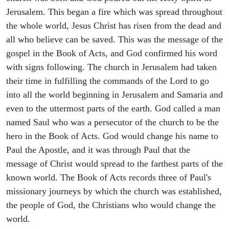
Jerusalem. This began a fire which was spread throughout
the whole world, Jesus Christ has risen from the dead and
all who believe can be saved. This was the message of the
gospel in the Book of Acts, and God confirmed his word
with signs following. The church in Jerusalem had taken
their time in fulfilling the commands of the Lord to go
into all the world beginning in Jerusalem and Samaria and
even to the uttermost parts of the earth. God called a man
named Saul who was a persecutor of the church to be the
hero in the Book of Acts. God would change his name to
Paul the Apostle, and it was through Paul that the
message of Christ would spread to the farthest parts of the
known world. The Book of Acts records three of Paul's
missionary journeys by which the church was established,
the people of God, the Christians who would change the
world.