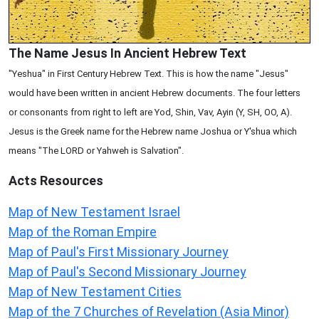
The Name Jesus In Ancient Hebrew Text
"Yeshua" in First Century Hebrew Text. This is how the name "Jesus"
would have been written in ancient Hebrew documents. The four letters
or consonants from right to left are Yod, Shin, Vav, Ayin (Y, SH, OO, A).
Jesus is the Greek name for the Hebrew name Joshua or Y'shua which
means "The LORD or Yahweh is Salvation".
Acts
Resources
Map of New Testament Israel
Map of the Roman Empire
Map of Paul's First Missionary Journey
Map of Paul's Second Missionary Journey
Map of New Testament Cities
Map of the 7 Churches of Revelation (Asia Minor)