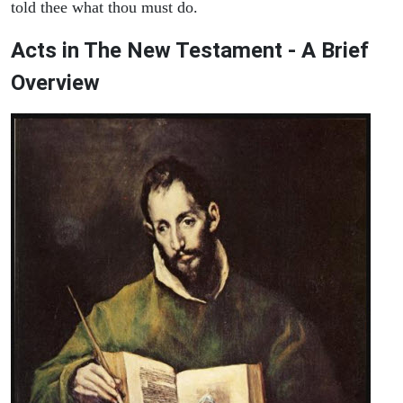
told thee what thou must do.
Acts in The New Testament - A Brief
Overview