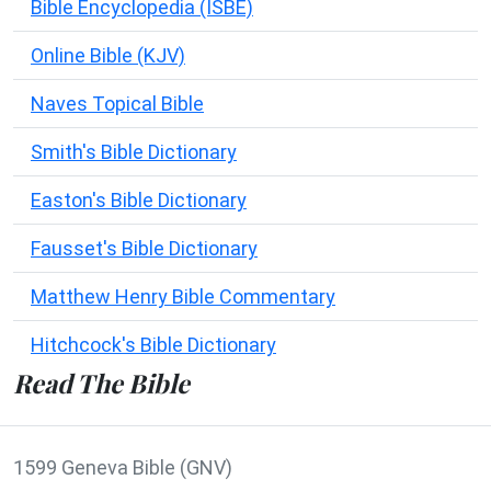
Bible Encyclopedia (ISBE)
Online Bible (KJV)
Naves Topical Bible
Smith's Bible Dictionary
Easton's Bible Dictionary
Fausset's Bible Dictionary
Matthew Henry Bible Commentary
Hitchcock's Bible Dictionary
Read The Bible
1599 Geneva Bible (GNV)