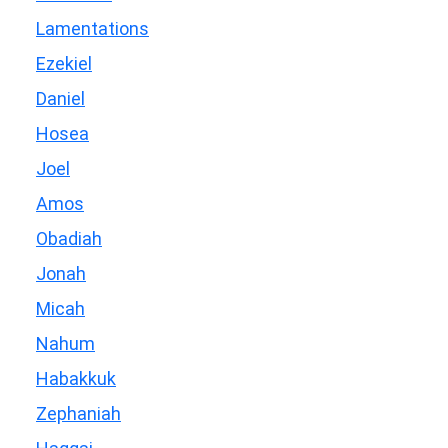
Lamentations
Ezekiel
Daniel
Hosea
Joel
Amos
Obadiah
Jonah
Micah
Nahum
Habakkuk
Zephaniah