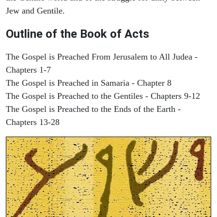
Jew and Gentile.
Outline of the Book of Acts
The Gospel is Preached From Jerusalem to All Judea -
Chapters 1-7
The Gospel is Preached in Samaria - Chapter 8
The Gospel is Preached to the Gentiles - Chapters 9-12
The Gospel is Preached to the Ends of the Earth -
Chapters 13-28