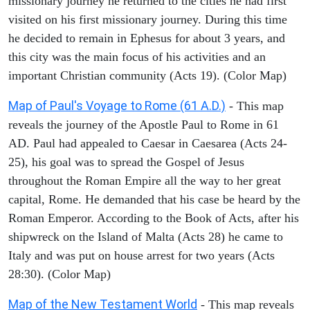
missionary journey he returned to the cities he had first
visited on his first missionary journey. During this time
he decided to remain in Ephesus for about 3 years, and
this city was the main focus of his activities and an
important Christian community (Acts 19). (Color Map)
Map of Paul's Voyage to Rome (61 A.D.)
- This map
reveals the journey of the Apostle Paul to Rome in 61
AD. Paul had appealed to Caesar in Caesarea (Acts 24-
25), his goal was to spread the Gospel of Jesus
throughout the Roman Empire all the way to her great
capital, Rome. He demanded that his case be heard by the
Roman Emperor. According to the Book of Acts, after his
shipwreck on the Island of Malta (Acts 28) he came to
Italy and was put on house arrest for two years (Acts
28:30). (Color Map)
Map of the New Testament World
- This map reveals