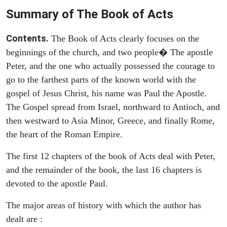
Summary of The Book of Acts
Contents.
The Book of Acts clearly focuses on the
beginnings of the church, and two people� The apostle
Peter, and the one who actually possessed the courage to
go to the farthest parts of the known world with the
gospel of Jesus Christ, his name was Paul the Apostle.
The Gospel spread from Israel, northward to Antioch, and
then westward to Asia Minor, Greece, and finally Rome,
the heart of the Roman Empire.
The first 12 chapters of the book of Acts deal with Peter,
and the remainder of the book, the last 16 chapters is
devoted to the apostle Paul.
The major areas of history with which the author has
dealt are :