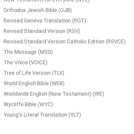
Orthodox Jewish Bible (OJB)
Revised Geneva Translation (RGT)
Revised Standard Version (RSV)
Revised Standard Version Catholic Edition (RSVCE)
The Message (MSG)
The Voice (VOICE)
Tree of Life Version (TLV)
World English Bible (WEB)
Worldwide English (New Testament) (WE)
Wycliffe Bible (WYC)
Young's Literal Translation (YLT)