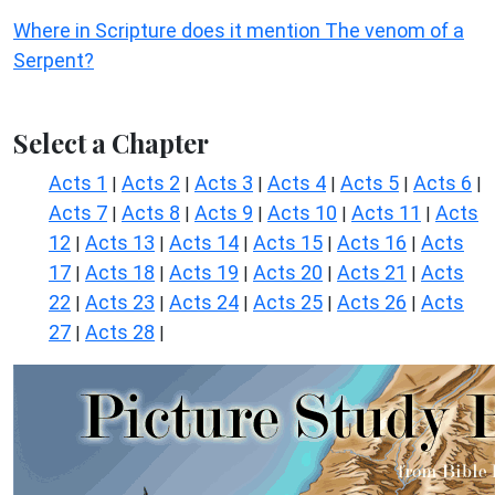
Where in Scripture does it mention The venom of a
Serpent?
Select a Chapter
Acts 1
Acts 2
Acts 3
Acts 4
Acts 5
Acts 6
|
|
|
|
|
|
Acts 7
Acts 8
Acts 9
Acts 10
Acts 11
Acts
|
|
|
|
|
12
Acts 13
Acts 14
Acts 15
Acts 16
Acts
|
|
|
|
|
17
Acts 18
Acts 19
Acts 20
Acts 21
Acts
|
|
|
|
|
22
Acts 23
Acts 24
Acts 25
Acts 26
Acts
|
|
|
|
|
27
Acts 28
|
|