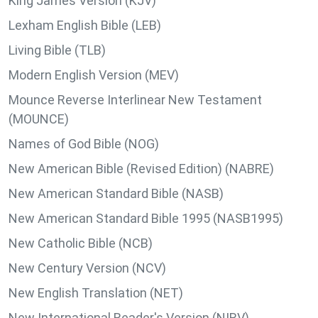
King James Version (KJV)
Lexham English Bible (LEB)
Living Bible (TLB)
Modern English Version (MEV)
Mounce Reverse Interlinear New Testament
(MOUNCE)
Names of God Bible (NOG)
New American Bible (Revised Edition) (NABRE)
New American Standard Bible (NASB)
New American Standard Bible 1995 (NASB1995)
New Catholic Bible (NCB)
New Century Version (NCV)
New English Translation (NET)
New International Reader's Version (NIRV)