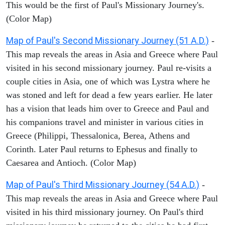
This would be the first of Paul's Missionary Journey's.
(Color Map)
Map of Paul's Second Missionary Journey (51 A.D.)
-
This map reveals the areas in Asia and Greece where Paul
visited in his second missionary journey. Paul re-visits a
couple cities in Asia, one of which was Lystra where he
was stoned and left for dead a few years earlier. He later
has a vision that leads him over to Greece and Paul and
his companions travel and minister in various cities in
Greece (Philippi, Thessalonica, Berea, Athens and
Corinth. Later Paul returns to Ephesus and finally to
Caesarea and Antioch. (Color Map)
Map of Paul's Third Missionary Journey (54 A.D.)
-
This map reveals the areas in Asia and Greece where Paul
visited in his third missionary journey. On Paul's third