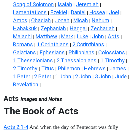
Song of Solomon
Isaiah
Jeremiah
|
|
|
Lamentations
Ezekiel
Daniel
Hosea
Joel
|
|
|
|
|
Amos
Obadiah
Jonah
Micah
Nahum
|
|
|
|
|
Habakkuk
Zephaniah
Haggai
Zechariah
|
|
|
|
Malachi
Matthew
Mark
Luke
John
Acts
|
|
|
|
|
|
Romans
1 Corinthians
2 Corinthians
|
|
|
Galatians
Ephesians
Philippians
Colossians
|
|
|
|
1 Thessalonians
2 Thessalonians
1 Timothy
|
|
|
2 Timothy
Titus
Philemon
Hebrews
James
|
|
|
|
|
1 Peter
2 Peter
1 John
2 John
3 John
Jude
|
|
|
|
|
|
Revelation
|
Acts
Images and Notes
The Book of Acts
Acts 2:1-4
And when the day of Pentecost was fully