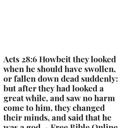
Acts 28:6 Howbeit they looked
when he should have swollen,
or fallen down dead suddenly:
but after they had looked a
great while, and saw no harm
come to him, they changed
their minds, and said that he
was a god. - Free Bible Online