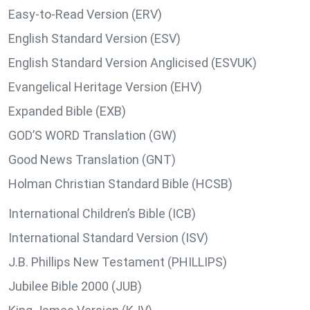
Easy-to-Read Version (ERV)
English Standard Version (ESV)
English Standard Version Anglicised (ESVUK)
Evangelical Heritage Version (EHV)
Expanded Bible (EXB)
GOD’S WORD Translation (GW)
Good News Translation (GNT)
Holman Christian Standard Bible (HCSB)
International Children’s Bible (ICB)
International Standard Version (ISV)
J.B. Phillips New Testament (PHILLIPS)
Jubilee Bible 2000 (JUB)