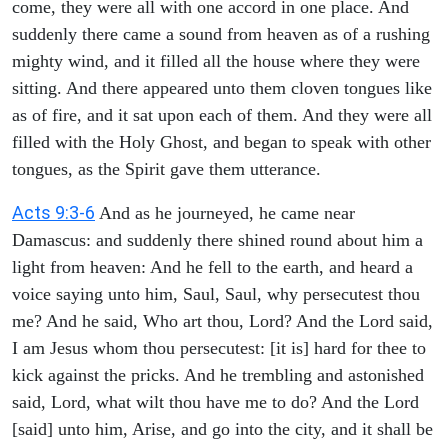
come, they were all with one accord in one place. And
suddenly there came a sound from heaven as of a rushing
mighty wind, and it filled all the house where they were
sitting. And there appeared unto them cloven tongues like
as of fire, and it sat upon each of them. And they were all
filled with the Holy Ghost, and began to speak with other
tongues, as the Spirit gave them utterance.
Acts 9:3-6
And as he journeyed, he came near
Damascus: and suddenly there shined round about him a
light from heaven: And he fell to the earth, and heard a
voice saying unto him, Saul, Saul, why persecutest thou
me? And he said, Who art thou, Lord? And the Lord said,
I am Jesus whom thou persecutest: [it is] hard for thee to
kick against the pricks. And he trembling and astonished
said, Lord, what wilt thou have me to do? And the Lord
[said] unto him, Arise, and go into the city, and it shall be