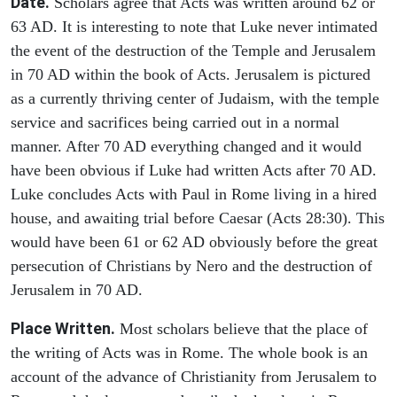
Date.
Scholars agree that Acts was written around 62 or
63 AD. It is interesting to note that Luke never intimated
the event of the destruction of the Temple and Jerusalem
in 70 AD within the book of Acts. Jerusalem is pictured
as a currently thriving center of Judaism, with the temple
service and sacrifices being carried out in a normal
manner. After 70 AD everything changed and it would
have been obvious if Luke had written Acts after 70 AD.
Luke concludes Acts with Paul in Rome living in a hired
house, and awaiting trial before Caesar (Acts 28:30). This
would have been 61 or 62 AD obviously before the great
persecution of Christians by Nero and the destruction of
Jerusalem in 70 AD.
Place Written.
Most scholars believe that the place of
the writing of Acts was in Rome. The whole book is an
account of the advance of Christianity from Jerusalem to