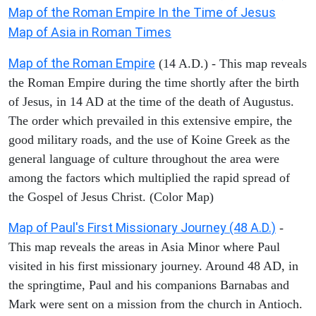
Map of the Roman Empire In the Time of Jesus
Map of Asia in Roman Times
Map of the Roman Empire
(14 A.D.) - This map reveals
the Roman Empire during the time shortly after the birth
of Jesus, in 14 AD at the time of the death of Augustus.
The order which prevailed in this extensive empire, the
good military roads, and the use of Koine Greek as the
general language of culture throughout the area were
among the factors which multiplied the rapid spread of
the Gospel of Jesus Christ. (Color Map)
Map of Paul's First Missionary Journey (48 A.D.)
-
This map reveals the areas in Asia Minor where Paul
visited in his first missionary journey. Around 48 AD, in
the springtime, Paul and his companions Barnabas and
Mark were sent on a mission from the church in Antioch.