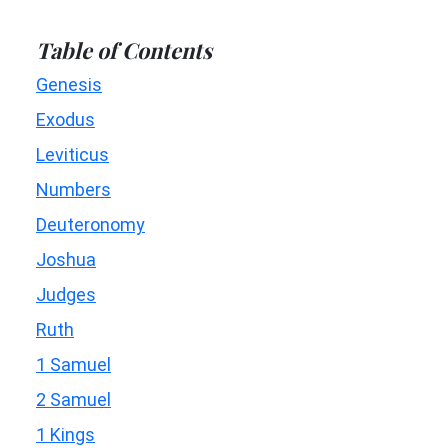
Table of Contents
Genesis
Exodus
Leviticus
Numbers
Deuteronomy
Joshua
Judges
Ruth
1 Samuel
2 Samuel
1 Kings