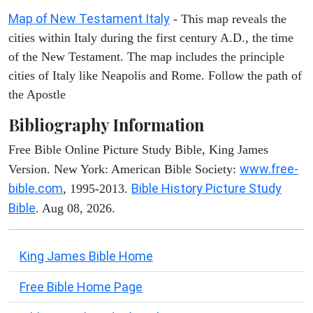
Map of New Testament Italy
- This map reveals the
cities within Italy during the first century A.D., the time
of the New Testament. The map includes the principle
cities of Italy like Neapolis and Rome. Follow the path of
the Apostle
Bibliography Information
Free Bible Online Picture Study Bible, King James
www.free-
Version. New York: American Bible Society:
bible.com
Bible History Picture Study
, 1995-2013.
Bible
. Aug 08, 2026.
King James Bible Home
Free Bible Home Page