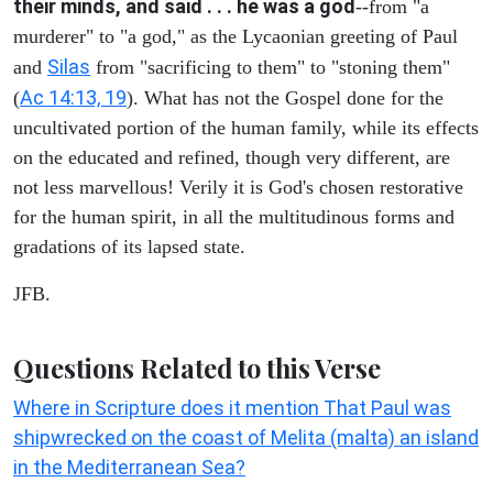
their minds, and said . . . he was a god
--from "a
murderer" to "a god," as the Lycaonian greeting of Paul
Silas
and
from "sacrificing to them" to "stoning them"
Ac 14:13, 19
(
). What has not the Gospel done for the
uncultivated portion of the human family, while its effects
on the educated and refined, though very different, are
not less marvellous! Verily it is God's chosen restorative
for the human spirit, in all the multitudinous forms and
gradations of its lapsed state.
JFB.
Questions Related to this Verse
Where in Scripture does it mention That Paul was
shipwrecked on the coast of Melita (malta) an island
in the Mediterranean Sea?