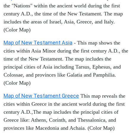
the "Nations" within the ancient world during the first
century A.D., the time of the New Testament. The map
includes the areas of Israel, Asia, Greece, and Italy.
(Color Map)
Map of New Testament Asia
- This map shows the
cities within Asia Minor during the first century A.D., the
time of the New Testament. The map includes the
principal cities of Asia including Tarsus, Ephesus, and
Colossae, and provinces like Galatia and Pamphilia.
(Color Map)
Map of New Testament Greece
This map reveals the
cities within Greece in the ancient world during the first
century A.D.,The map includes the principal cities of
Greece like: Athens, Corinth, and Thessalonica, and
provinces like Macedonia and Achaia. (Color Map)