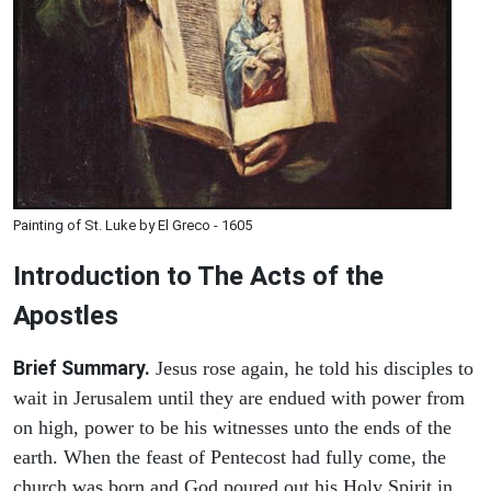
Painting of St. Luke by El Greco - 1605
Introduction to
The
Acts of the
Apostles
Brief Summary.
Jesus rose again, he told his disciples to
wait in Jerusalem until they are endued with power from
on high, power to be his witnesses unto the ends of the
earth. When the feast of Pentecost had fully come, the
church was born and God poured out his Holy Spirit in