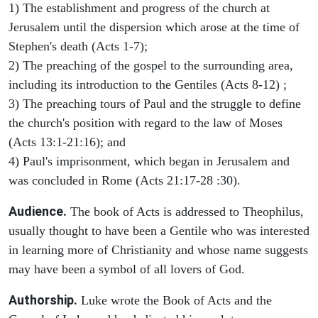
1) The establishment and progress of the church at
Jerusalem until the dispersion which arose at the time of
Stephen's death (Acts 1-7);
2) The preaching of the gospel to the surrounding area,
including its introduction to the Gentiles (Acts 8-12) ;
3) The preaching tours of Paul and the struggle to define
the church's position with regard to the law of Moses
(Acts 13:1-21:16); and
4) Paul's imprisonment, which began in Jerusalem and
was concluded in Rome (Acts 21:17-28 :30).
Audience.
The book of Acts is addressed to Theophilus,
usually thought to have been a Gentile who was interested
in learning more of Christianity and whose name suggests
may have been a symbol of all lovers of God.
Authorship.
Luke wrote the Book of Acts and the