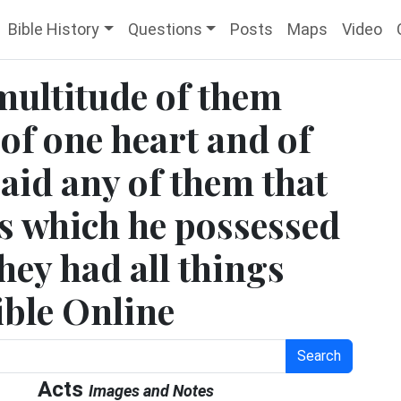
Bible History
Questions
Posts
Maps
Video
multitude of them
 of one heart and of
said any of them that
gs which he possessed
hey had all things
ble Online
Search
Acts
Images and Notes