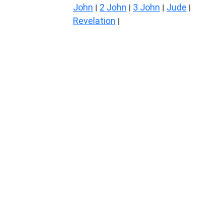
John
2 John
3 John
Jude
|
|
|
|
Revelation
|