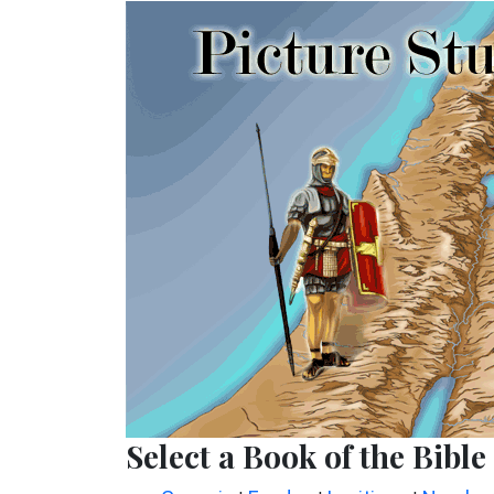
Select a Book of the Bible