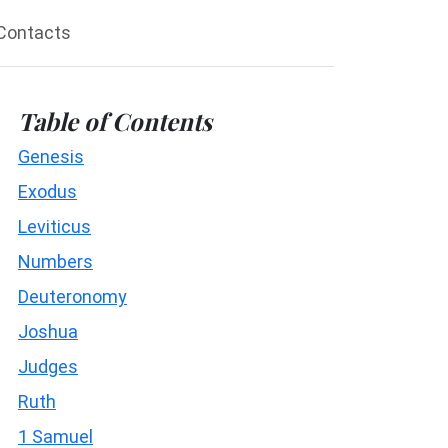
Contacts
Table of Contents
Genesis
Exodus
Leviticus
Numbers
Deuteronomy
Joshua
Judges
Ruth
1 Samuel