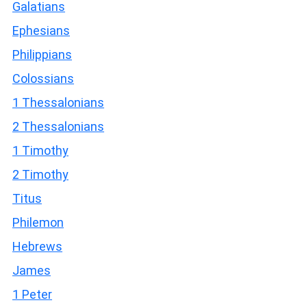
Galatians
Ephesians
Philippians
Colossians
1 Thessalonians
2 Thessalonians
1 Timothy
2 Timothy
Titus
Philemon
Hebrews
James
1 Peter