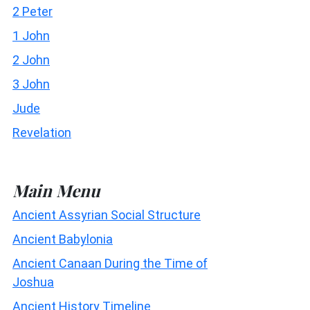
2 Peter
1 John
2 John
3 John
Jude
Revelation
Main Menu
Ancient Assyrian Social Structure
Ancient Babylonia
Ancient Canaan During the Time of
Joshua
Ancient History Timeline