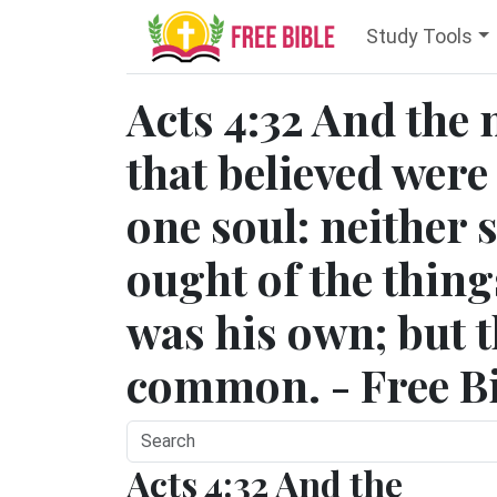
Study Tools
Acts 4:32 And the 
that believed were
one soul: neither 
ought of the thin
was his own; but t
common. - Free Bi
Acts 4:32 And the