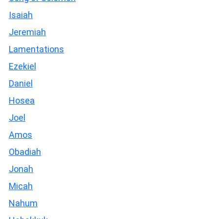
Isaiah
Jeremiah
Lamentations
Ezekiel
Daniel
Hosea
Joel
Amos
Obadiah
Jonah
Micah
Nahum