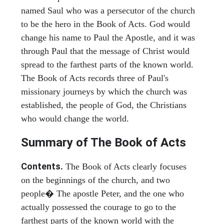
named Saul who was a persecutor of the church
to be the hero in the Book of Acts. God would
change his name to Paul the Apostle, and it was
through Paul that the message of Christ would
spread to the farthest parts of the known world.
The Book of Acts records three of Paul's
missionary journeys by which the church was
established, the people of God, the Christians
who would change the world.
Summary of The Book of Acts
Contents.
The Book of Acts clearly focuses
on the beginnings of the church, and two
people� The apostle Peter, and the one who
actually possessed the courage to go to the
farthest parts of the known world with the