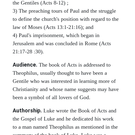
the Gentiles (Acts 8-12) ;
3) The preaching tours of Paul and the struggle
to define the church's position with regard to the
law of Moses (Acts 13:1-21:16); and
4) Paul's imprisonment, which began in
Jerusalem and was concluded in Rome (Acts
21:17-28 :30).
Audience.
The book of Acts is addressed to
Theophilus, usually thought to have been a
Gentile who was interested in learning more of
Christianity and whose name suggests may have
been a symbol of all lovers of God.
Authorship.
Luke wrote the Book of Acts and
the Gospel of Luke and he dedicated his work
to a man named Theophilus as mentioned in the