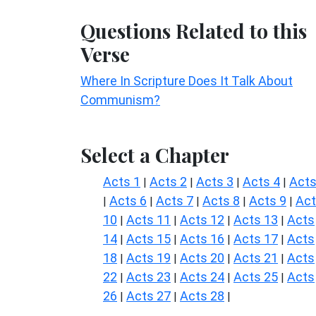
Questions Related to this
Verse
Where In Scripture Does It Talk About
Communism?
Select a Chapter
Acts 1
Acts 2
Acts 3
Acts 4
Acts
|
|
|
|
Acts 6
Acts 7
Acts 8
Acts 9
Ac
|
|
|
|
|
10
Acts 11
Acts 12
Acts 13
Acts
|
|
|
|
14
Acts 15
Acts 16
Acts 17
Acts
|
|
|
|
18
Acts 19
Acts 20
Acts 21
Acts
|
|
|
|
22
Acts 23
Acts 24
Acts 25
Acts
|
|
|
|
26
Acts 27
Acts 28
|
|
|