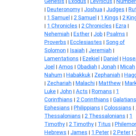
Genesis
Exodus
Leviticus
Number
|
|
|
Deuteronomy
Joshua
Judges
Ru
|
|
|
|
1 Samuel
2 Samuel
1 Kings
2 Kin
|
|
|
|
1 Chronicles
2 Chronicles
Ezra
|
|
|
|
Nehemiah
Esther
Job
Psalms
|
|
|
|
Proverbs
Ecclesiastes
Song of
|
|
Solomon
Isaiah
Jeremiah
|
|
|
Lamentations
Ezekiel
Daniel
Hose
|
|
|
Joel
Amos
Obadiah
Jonah
Micah
|
|
|
|
Nahum
Habakkuk
Zephaniah
Hagg
|
|
|
Zechariah
Malachi
Matthew
Mar
|
|
|
|
Luke
John
Acts
Romans
1
|
|
|
|
Corinthians
2 Corinthians
Galatian
|
|
Ephesians
Philippians
Colossians
|
|
|
Thessalonians
2 Thessalonians
1
|
|
Timothy
2 Timothy
Titus
Philemo
|
|
|
Hebrews
James
1 Peter
2 Peter
|
|
|
|