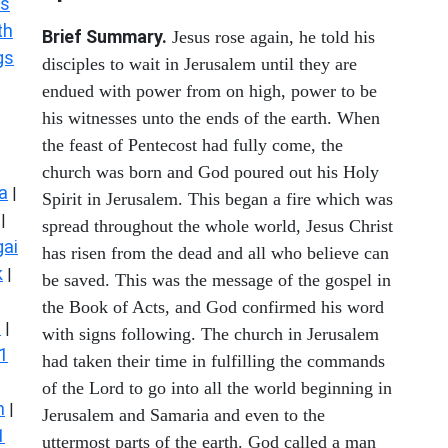
s
th
Brief Summary.
Jesus rose again, he told his
gs
disciples to wait in Jerusalem until they are
endued with power from on high, power to be
his witnesses unto the ends of the earth. When
the feast of Pentecost had fully come, the
church was born and God poured out his Holy
a
|
Spirit in Jerusalem. This began a fire which was
|
spread throughout the whole world, Jesus Christ
ai
has risen from the dead and all who believe can
k
|
be saved. This was the message of the gospel in
the Book of Acts, and God confirmed his word
s
|
with signs following. The church in Jerusalem
1
had taken their time in fulfilling the commands
of the Lord to go into all the world beginning in
n
|
Jerusalem and Samaria and even to the
1
uttermost parts of the earth. God called a man