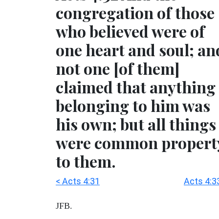
congregation of those
who believed were of
one heart and soul; an
not one [of them]
claimed that anything
belonging to him was
his own; but all things
were common propert
to them.
< Acts 4:31
Acts 4:3
JFB.