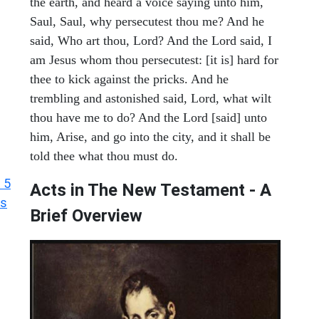
the earth, and heard a voice saying unto him,
Saul, Saul, why persecutest thou me? And he
said, Who art thou, Lord? And the Lord said, I
am Jesus whom thou persecutest: [it is] hard for
thee to kick against the pricks. And he
trembling and astonished said, Lord, what wilt
thou have me to do? And the Lord [said] unto
him, Arise, and go into the city, and it shall be
told thee what thou must do.
 5
Acts in The New Testament - A
ts
Brief Overview