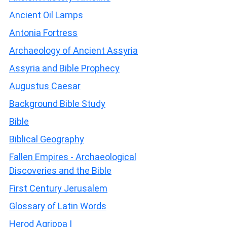
Ancient Oil Lamps
Antonia Fortress
Archaeology of Ancient Assyria
Assyria and Bible Prophecy
Augustus Caesar
Background Bible Study
Bible
Biblical Geography
Fallen Empires - Archaeological
Discoveries and the Bible
First Century Jerusalem
Glossary of Latin Words
Herod Agrippa I