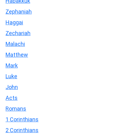
Habakkuk
Zephaniah
Haggai
Zechariah
Malachi
Matthew
Mark
Luke
John
Acts
Romans
1 Corinthians
2 Corinthians