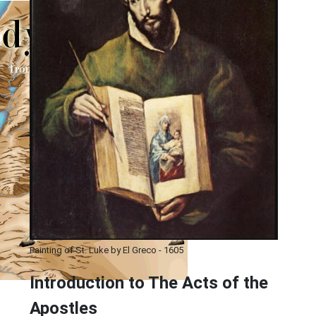
Painting of St. Luke by El Greco - 1605
Introduction to
The
Acts of the
Apostles