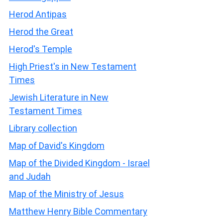
Herod Antipas
Herod the Great
Herod's Temple
High Priest's in New Testament
Times
Jewish Literature in New
Testament Times
Library collection
Map of David's Kingdom
Map of the Divided Kingdom - Israel
and Judah
Map of the Ministry of Jesus
Matthew Henry Bible Commentary