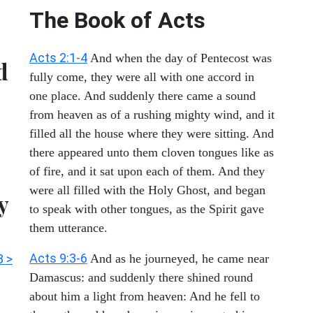
The Book of Acts
Acts 2:1-4
And when the day of Pentecost was
d
fully come, they were all with one accord in
one place. And suddenly there came a sound
from heaven as of a rushing mighty wind, and it
filled all the house where they were sitting. And
there appeared unto them cloven tongues like as
of fire, and it sat upon each of them. And they
were all filled with the Holy Ghost, and began
y
to speak with other tongues, as the Spirit gave
them utterance.
Acts 9:3-6
3 >
And as he journeyed, he came near
Damascus: and suddenly there shined round
about him a light from heaven: And he fell to