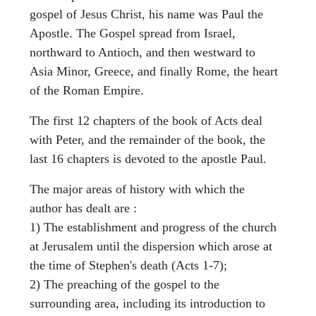
gospel of Jesus Christ, his name was Paul the
Apostle. The Gospel spread from Israel,
northward to Antioch, and then westward to
Asia Minor, Greece, and finally Rome, the heart
of the Roman Empire.
The first 12 chapters of the book of Acts deal
with Peter, and the remainder of the book, the
last 16 chapters is devoted to the apostle Paul.
The major areas of history with which the
author has dealt are :
1) The establishment and progress of the church
at Jerusalem until the dispersion which arose at
the time of Stephen's death (Acts 1-7);
2) The preaching of the gospel to the
surrounding area, including its introduction to