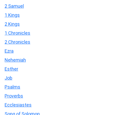
2 Samuel
1 Kings
2 Kings
1 Chronicles
2 Chronicles
Ezra
Nehemiah
Esther
Job
Psalms
Proverbs
Ecclesiastes
Song of Solomon