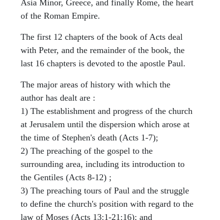
Asia Minor, Greece, and finally Rome, the heart
of the Roman Empire.
The first 12 chapters of the book of Acts deal
with Peter, and the remainder of the book, the
last 16 chapters is devoted to the apostle Paul.
The major areas of history with which the
author has dealt are :
1) The establishment and progress of the church
at Jerusalem until the dispersion which arose at
the time of Stephen's death (Acts 1-7);
2) The preaching of the gospel to the
surrounding area, including its introduction to
the Gentiles (Acts 8-12) ;
3) The preaching tours of Paul and the struggle
to define the church's position with regard to the
law of Moses (Acts 13:1-21:16); and