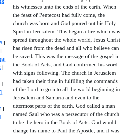
gs
his witnesses unto the ends of the earth. When
the feast of Pentecost had fully come, the
church was born and God poured out his Holy
Spirit in Jerusalem. This began a fire which was
spread throughout the whole world, Jesus Christ
a
|
has risen from the dead and all who believe can
|
be saved. This was the message of the gospel in
ai
the Book of Acts, and God confirmed his word
k
|
with signs following. The church in Jerusalem
had taken their time in fulfilling the commands
s
|
of the Lord to go into all the world beginning in
1
Jerusalem and Samaria and even to the
uttermost parts of the earth. God called a man
n
|
named Saul who was a persecutor of the church
1
to be the hero in the Book of Acts. God would
change his name to Paul the Apostle, and it was