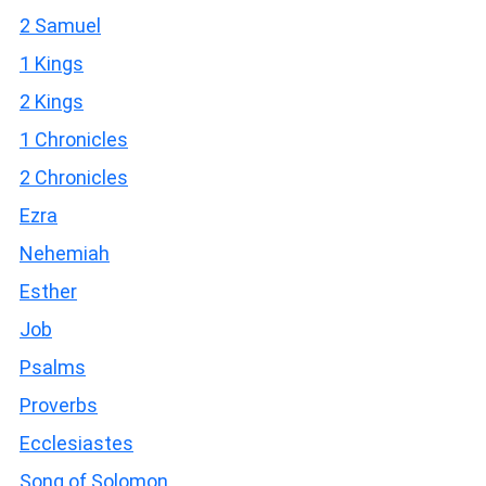
2 Samuel
1 Kings
2 Kings
1 Chronicles
2 Chronicles
Ezra
Nehemiah
Esther
Job
Psalms
Proverbs
Ecclesiastes
Song of Solomon