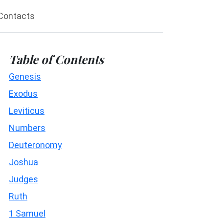
Contacts
Table of Contents
Genesis
Exodus
Leviticus
Numbers
Deuteronomy
Joshua
Judges
Ruth
1 Samuel