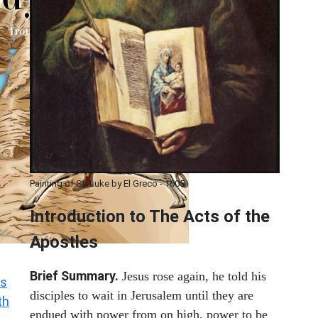
Painting of St. Luke by El Greco - 1605
Introduction to
The
Acts of the
Apostles
Brief Summary.
Jesus rose again, he told his
s
disciples to wait in Jerusalem until they are
th
endued with power from on high, power to be