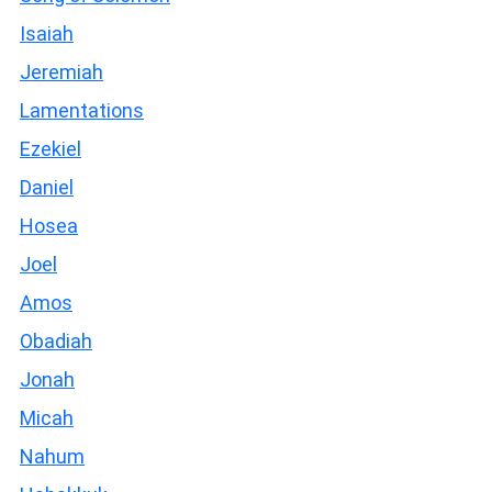
Isaiah
Jeremiah
Lamentations
Ezekiel
Daniel
Hosea
Joel
Amos
Obadiah
Jonah
Micah
Nahum