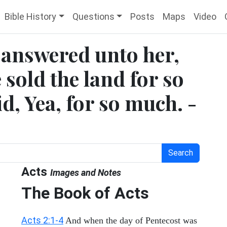
Bible History
Questions
Posts
Maps
Video
r answered unto her,
 sold the land for so
, Yea, for so much. -
Search
Acts
Images and Notes
The Book of Acts
Acts 2:1-4
And when the day of Pentecost was