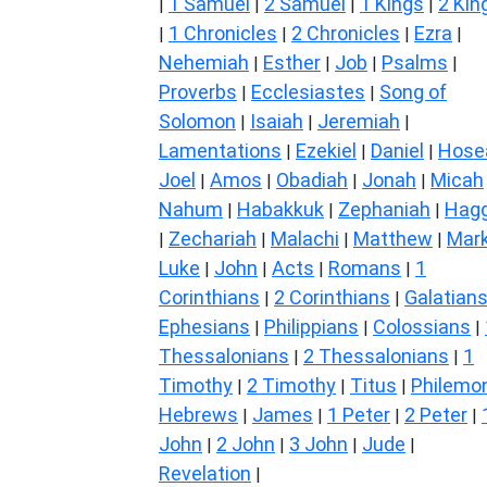
1 Samuel
2 Samuel
1 Kings
2 Kin
|
|
|
|
1 Chronicles
2 Chronicles
Ezra
|
|
|
|
Nehemiah
Esther
Job
Psalms
|
|
|
|
Proverbs
Ecclesiastes
Song of
|
|
Solomon
Isaiah
Jeremiah
|
|
|
Lamentations
Ezekiel
Daniel
Hose
|
|
|
Joel
Amos
Obadiah
Jonah
Micah
|
|
|
|
Nahum
Habakkuk
Zephaniah
Hagg
|
|
|
Zechariah
Malachi
Matthew
Mar
|
|
|
|
Luke
John
Acts
Romans
1
|
|
|
|
Corinthians
2 Corinthians
Galatian
|
|
Ephesians
Philippians
Colossians
|
|
|
Thessalonians
2 Thessalonians
1
|
|
Timothy
2 Timothy
Titus
Philemo
|
|
|
Hebrews
James
1 Peter
2 Peter
|
|
|
|
John
2 John
3 John
Jude
|
|
|
|
Revelation
|