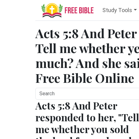
Study Tools
Acts 5:8 And Pete
Tell me whether ye
much? And she said
Free Bible Online
Acts 5:8 And Peter
responded to her, "Tell
me whether you sold