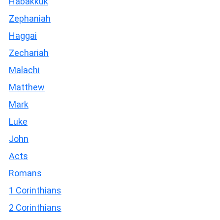
Habakkuk
Zephaniah
Haggai
Zechariah
Malachi
Matthew
Mark
Luke
John
Acts
Romans
1 Corinthians
2 Corinthians