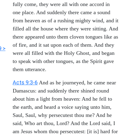
fully come, they were all with one accord in
one place. And suddenly there came a sound
from heaven as of a rushing mighty wind, and it
filled all the house where they were sitting. And
there appeared unto them cloven tongues like as
of fire, and it sat upon each of them. And they
9 >
were all filled with the Holy Ghost, and began
to speak with other tongues, as the Spirit gave
them utterance.
Acts 9:3-6
And as he journeyed, he came near
Damascus: and suddenly there shined round
about him a light from heaven: And he fell to
the earth, and heard a voice saying unto him,
Saul, Saul, why persecutest thou me? And he
said, Who art thou, Lord? And the Lord said, I
am Jesus whom thou persecutest: [it is] hard for