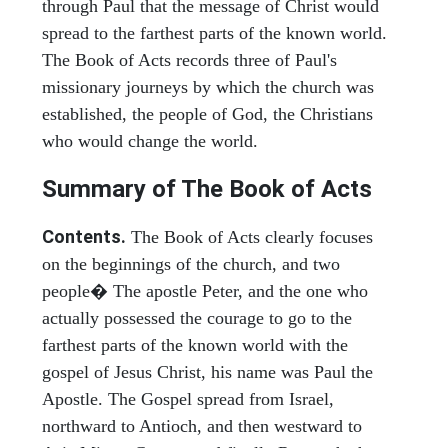
through Paul that the message of Christ would
spread to the farthest parts of the known world.
The Book of Acts records three of Paul's
missionary journeys by which the church was
established, the people of God, the Christians
who would change the world.
Summary of The Book of Acts
Contents.
The Book of Acts clearly focuses
on the beginnings of the church, and two
people� The apostle Peter, and the one who
actually possessed the courage to go to the
farthest parts of the known world with the
gospel of Jesus Christ, his name was Paul the
Apostle. The Gospel spread from Israel,
northward to Antioch, and then westward to