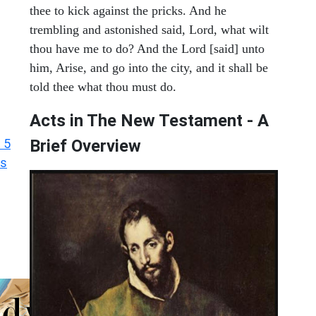
thee to kick against the pricks. And he
trembling and astonished said, Lord, what wilt
thou have me to do? And the Lord [said] unto
him, Arise, and go into the city, and it shall be
told thee what thou must do.
Acts in The New Testament - A
 5
Brief Overview
ts