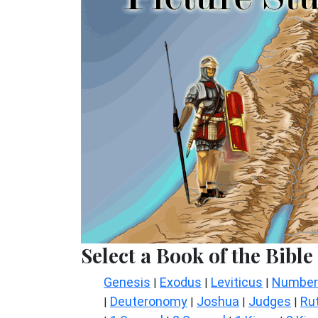
Select a Book of the Bible
Genesis
Exodus
Leviticus
Number
|
|
|
Deuteronomy
Joshua
Judges
Ru
|
|
|
|