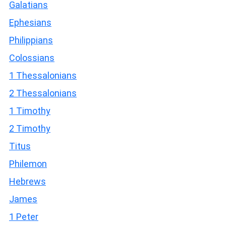
Galatians
Ephesians
Philippians
Colossians
1 Thessalonians
2 Thessalonians
1 Timothy
2 Timothy
Titus
Philemon
Hebrews
James
1 Peter