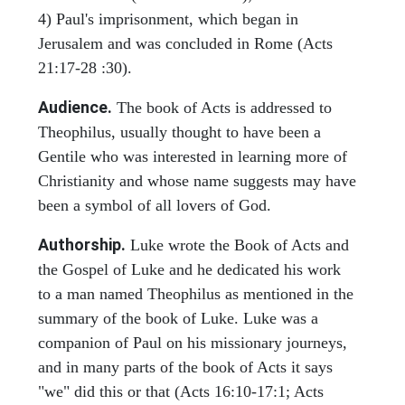
4) Paul's imprisonment, which began in
Jerusalem and was concluded in Rome (Acts
21:17-28 :30).
Audience.
The book of Acts is addressed to
Theophilus, usually thought to have been a
Gentile who was interested in learning more of
Christianity and whose name suggests may have
been a symbol of all lovers of God.
Authorship.
Luke wrote the Book of Acts and
the Gospel of Luke and he dedicated his work
to a man named Theophilus as mentioned in the
summary of the book of Luke. Luke was a
companion of Paul on his missionary journeys,
and in many parts of the book of Acts it says
"we" did this or that (Acts 16:10-17:1; Acts