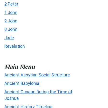
2 Peter
1 John
2 John
3 John
Jude
Revelation
Main Menu
Ancient Assyrian Social Structure
Ancient Babylonia
Ancient Canaan During the Time of
Joshua
Ancient History Timeline