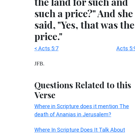
the land for such and
such a price?" And she
said, "Yes, that was the
price."
< Acts 5:7
Acts 5:
JFB.
Questions Related to this
Verse
Where in Scripture does it mention The
death of Ananias in Jerusalem?
Where In Scripture Does It Talk About