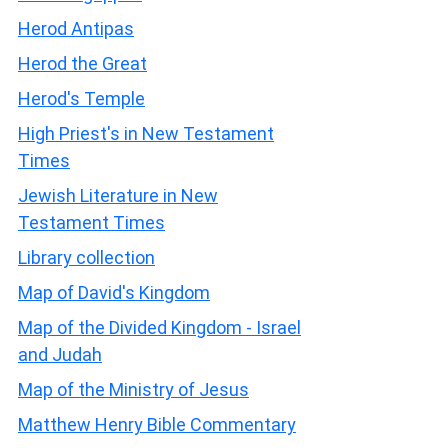
Herod Antipas
Herod the Great
Herod's Temple
High Priest's in New Testament
Times
Jewish Literature in New
Testament Times
Library collection
Map of David's Kingdom
Map of the Divided Kingdom - Israel
and Judah
Map of the Ministry of Jesus
Matthew Henry Bible Commentary