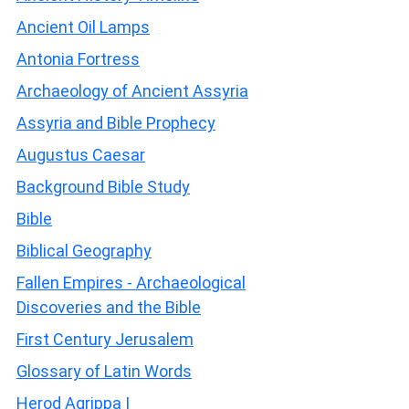
Ancient Oil Lamps
Antonia Fortress
Archaeology of Ancient Assyria
Assyria and Bible Prophecy
Augustus Caesar
Background Bible Study
Bible
Biblical Geography
Fallen Empires - Archaeological
Discoveries and the Bible
First Century Jerusalem
Glossary of Latin Words
Herod Agrippa I