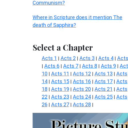
Communism?
Where in Scripture does it mention The
death of Sapphira?
Select a Chapter
Acts 1
Acts 2
Acts 3
Acts 4
Acts
|
|
|
|
Acts 6
Acts 7
Acts 8
Acts 9
Ac
|
|
|
|
|
10
Acts 11
Acts 12
Acts 13
Acts
|
|
|
|
14
Acts 15
Acts 16
Acts 17
Acts
|
|
|
|
18
Acts 19
Acts 20
Acts 21
Acts
|
|
|
|
22
Acts 23
Acts 24
Acts 25
Acts
|
|
|
|
26
Acts 27
Acts 28
|
|
|