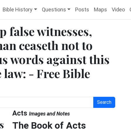
Bible History
Questions
Posts
Maps
Video
p false witnesses,
man ceaseth not to
s words against this
 law: - Free Bible
Search
Acts
Images and Notes
s
The Book of Acts