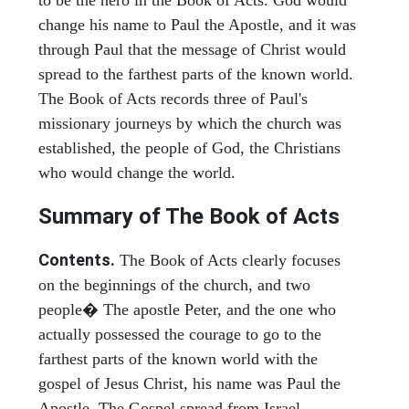
to be the hero in the Book of Acts. God would
change his name to Paul the Apostle, and it was
through Paul that the message of Christ would
spread to the farthest parts of the known world.
The Book of Acts records three of Paul's
missionary journeys by which the church was
established, the people of God, the Christians
who would change the world.
Summary of The Book of Acts
Contents.
The Book of Acts clearly focuses
on the beginnings of the church, and two
people� The apostle Peter, and the one who
actually possessed the courage to go to the
farthest parts of the known world with the
gospel of Jesus Christ, his name was Paul the
Apostle. The Gospel spread from Israel,