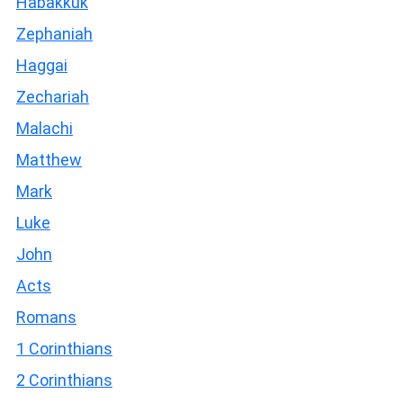
Habakkuk
Zephaniah
Haggai
Zechariah
Malachi
Matthew
Mark
Luke
John
Acts
Romans
1 Corinthians
2 Corinthians