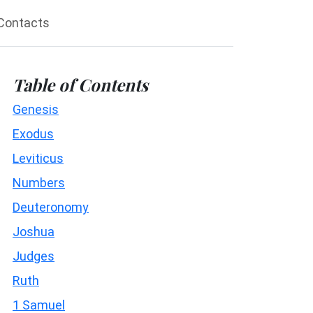
Contacts
Table of Contents
Genesis
Exodus
Leviticus
Numbers
Deuteronomy
Joshua
Judges
Ruth
1 Samuel