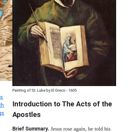
Painting of St. Luke by El Greco - 1605
s
Introduction to
The
Acts of the
th
gs
Apostles
Brief Summary.
Jesus rose again, he told his