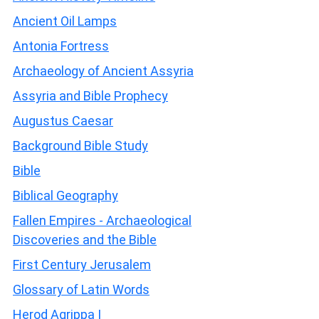
Ancient Oil Lamps
Antonia Fortress
Archaeology of Ancient Assyria
Assyria and Bible Prophecy
Augustus Caesar
Background Bible Study
Bible
Biblical Geography
Fallen Empires - Archaeological
Discoveries and the Bible
First Century Jerusalem
Glossary of Latin Words
Herod Agrippa I