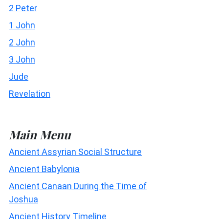
2 Peter
1 John
2 John
3 John
Jude
Revelation
Main Menu
Ancient Assyrian Social Structure
Ancient Babylonia
Ancient Canaan During the Time of
Joshua
Ancient History Timeline