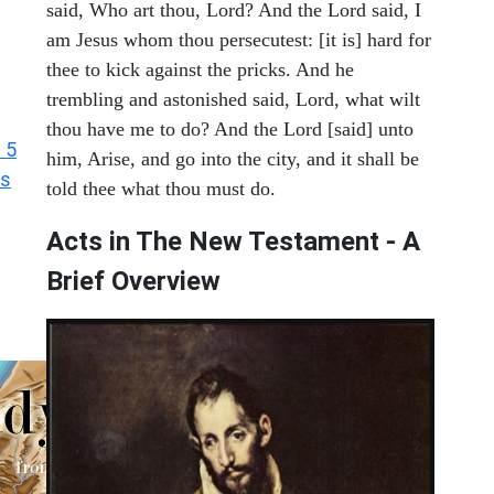
said, Who art thou, Lord? And the Lord said, I
am Jesus whom thou persecutest: [it is] hard for
thee to kick against the pricks. And he
trembling and astonished said, Lord, what wilt
thou have me to do? And the Lord [said] unto
 5
him, Arise, and go into the city, and it shall be
ts
told thee what thou must do.
Acts in The New Testament - A
Brief Overview