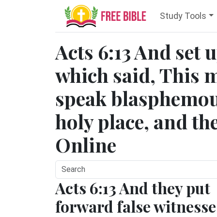
Study Tools
Acts 6:13 And set u
which said, This 
speak blasphemou
holy place, and the
Online
Acts 6:13 And they put
forward false witnesse