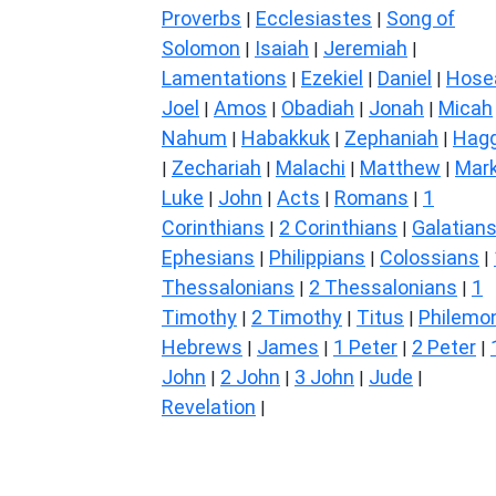
Proverbs
Ecclesiastes
Song of
|
|
Solomon
Isaiah
Jeremiah
|
|
|
Lamentations
Ezekiel
Daniel
Hose
|
|
|
Joel
Amos
Obadiah
Jonah
Micah
|
|
|
|
Nahum
Habakkuk
Zephaniah
Hagg
|
|
|
Zechariah
Malachi
Matthew
Mar
|
|
|
|
Luke
John
Acts
Romans
1
|
|
|
|
Corinthians
2 Corinthians
Galatian
|
|
Ephesians
Philippians
Colossians
|
|
|
Thessalonians
2 Thessalonians
1
|
|
Timothy
2 Timothy
Titus
Philemo
|
|
|
Hebrews
James
1 Peter
2 Peter
|
|
|
|
John
2 John
3 John
Jude
|
|
|
|
Revelation
|