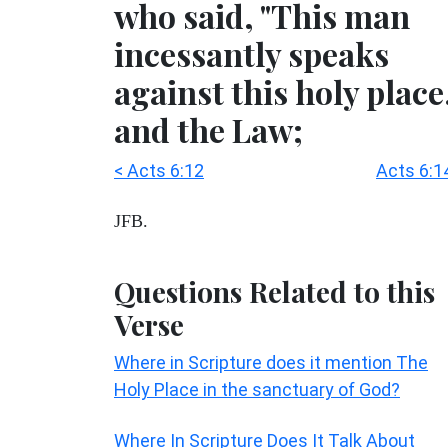
who said, "This man
incessantly speaks
against this holy place
and the Law;
< Acts 6:12
Acts 6:1
JFB.
Questions Related to this
Verse
Where in Scripture does it mention The
Holy Place in the sanctuary of God?
Where In Scripture Does It Talk About