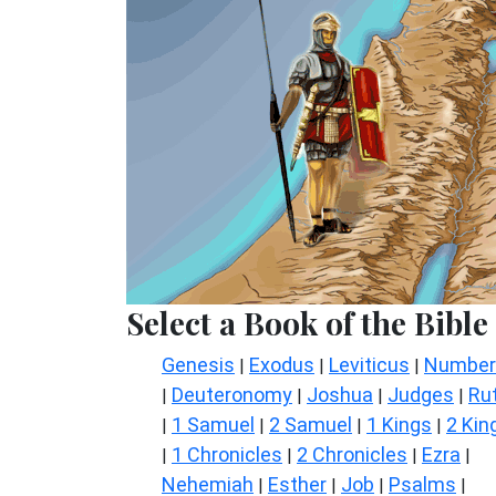
Select a Book of the Bible
Genesis
Exodus
Leviticus
Number
|
|
|
Deuteronomy
Joshua
Judges
Ru
|
|
|
|
1 Samuel
2 Samuel
1 Kings
2 Kin
|
|
|
|
1 Chronicles
2 Chronicles
Ezra
|
|
|
|
Nehemiah
Esther
Job
Psalms
|
|
|
|