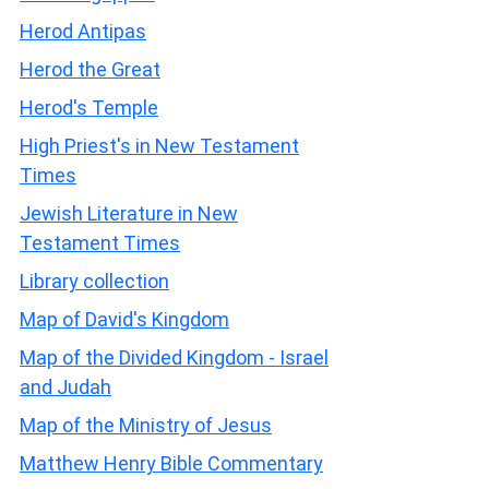
Herod Antipas
Herod the Great
Herod's Temple
High Priest's in New Testament
Times
Jewish Literature in New
Testament Times
Library collection
Map of David's Kingdom
Map of the Divided Kingdom - Israel
and Judah
Map of the Ministry of Jesus
Matthew Henry Bible Commentary