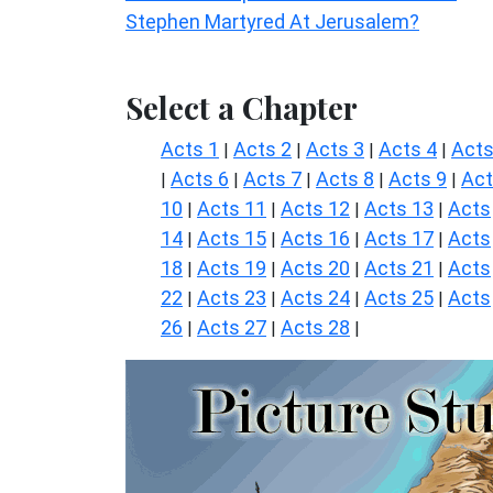
Stephen Martyred At Jerusalem?
Select a Chapter
Acts 1
Acts 2
Acts 3
Acts 4
Acts
|
|
|
|
Acts 6
Acts 7
Acts 8
Acts 9
Ac
|
|
|
|
|
10
Acts 11
Acts 12
Acts 13
Acts
|
|
|
|
14
Acts 15
Acts 16
Acts 17
Acts
|
|
|
|
18
Acts 19
Acts 20
Acts 21
Acts
|
|
|
|
22
Acts 23
Acts 24
Acts 25
Acts
|
|
|
|
26
Acts 27
Acts 28
|
|
|