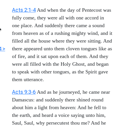
Acts 2:1-4
And when the day of Pentecost was
fully come, they were all with one accord in
,
one place. And suddenly there came a sound
from heaven as of a rushing mighty wind, and it
filled all the house where they were sitting. And
4 >
there appeared unto them cloven tongues like as
of fire, and it sat upon each of them. And they
were all filled with the Holy Ghost, and began
to speak with other tongues, as the Spirit gave
them utterance.
Acts 9:3-6
And as he journeyed, he came near
Damascus: and suddenly there shined round
about him a light from heaven: And he fell to
the earth, and heard a voice saying unto him,
Saul, Saul, why persecutest thou me? And he