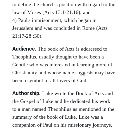
to define the church's position with regard to the
law of Moses (Acts 13:1-21:16); and
4) Paul's imprisonment, which began in
Jerusalem and was concluded in Rome (Acts
21:17-28 :30).
Audience.
The book of Acts is addressed to
Theophilus, usually thought to have been a
Gentile who was interested in learning more of
Christianity and whose name suggests may have
been a symbol of all lovers of God.
Authorship.
Luke wrote the Book of Acts and
the Gospel of Luke and he dedicated his work
to a man named Theophilus as mentioned in the
summary of the book of Luke. Luke was a
companion of Paul on his missionary journeys,