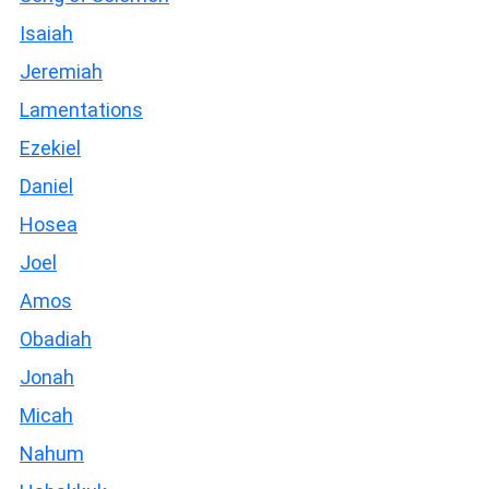
Isaiah
Jeremiah
Lamentations
Ezekiel
Daniel
Hosea
Joel
Amos
Obadiah
Jonah
Micah
Nahum