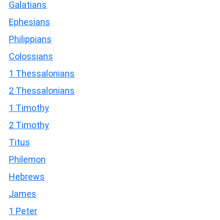
Galatians
Ephesians
Philippians
Colossians
1 Thessalonians
2 Thessalonians
1 Timothy
2 Timothy
Titus
Philemon
Hebrews
James
1 Peter