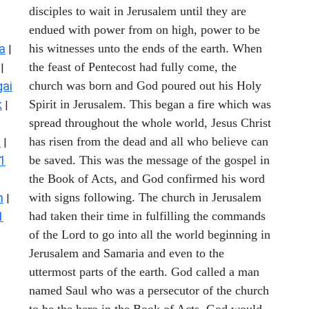
disciples to wait in Jerusalem until they are
endued with power from on high, power to be
a
his witnesses unto the ends of the earth. When
|
the feast of Pentecost had fully come, the
|
ai
church was born and God poured out his Holy
k
Spirit in Jerusalem. This began a fire which was
|
spread throughout the whole world, Jesus Christ
s
has risen from the dead and all who believe can
|
1
be saved. This was the message of the gospel in
the Book of Acts, and God confirmed his word
n
with signs following. The church in Jerusalem
|
1
had taken their time in fulfilling the commands
of the Lord to go into all the world beginning in
Jerusalem and Samaria and even to the
uttermost parts of the earth. God called a man
named Saul who was a persecutor of the church