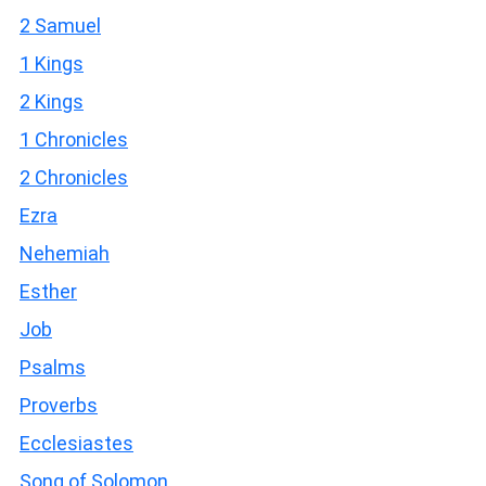
2 Samuel
1 Kings
2 Kings
1 Chronicles
2 Chronicles
Ezra
Nehemiah
Esther
Job
Psalms
Proverbs
Ecclesiastes
Song of Solomon