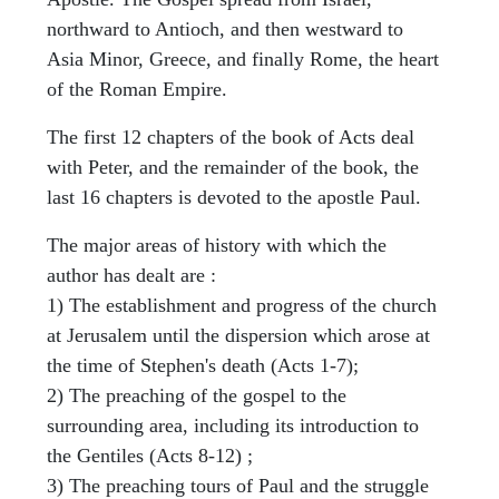
northward to Antioch, and then westward to
Asia Minor, Greece, and finally Rome, the heart
of the Roman Empire.
The first 12 chapters of the book of Acts deal
with Peter, and the remainder of the book, the
last 16 chapters is devoted to the apostle Paul.
The major areas of history with which the
author has dealt are :
1) The establishment and progress of the church
at Jerusalem until the dispersion which arose at
the time of Stephen's death (Acts 1-7);
2) The preaching of the gospel to the
surrounding area, including its introduction to
the Gentiles (Acts 8-12) ;
3) The preaching tours of Paul and the struggle