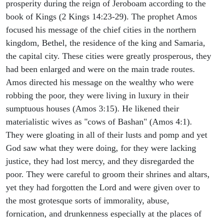
prosperity during the reign of Jeroboam according to the
book of Kings (2 Kings 14:23-29). The prophet Amos
focused his message of the chief cities in the northern
kingdom, Bethel, the residence of the king and Samaria,
the capital city. These cities were greatly prosperous, they
had been enlarged and were on the main trade routes.
Amos directed his message on the wealthy who were
robbing the poor, they were living in luxury in their
sumptuous houses (Amos 3:15). He likened their
materialistic wives as "cows of Bashan" (Amos 4:1).
They were gloating in all of their lusts and pomp and yet
God saw what they were doing, for they were lacking
justice, they had lost mercy, and they disregarded the
poor. They were careful to groom their shrines and altars,
yet they had forgotten the Lord and were given over to
the most grotesque sorts of immorality, abuse,
fornication, and drunkenness especially at the places of