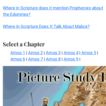
Where in Scripture does it mention Prophecies about
the Edomites?
Where In Scripture Does It Talk About Malice?
Select a Chapter
Amos 1
Amos 2
Amos 3
Amos 4
Amos 5
|
|
|
|
|
Amos 6
Amos 7
Amos 8
Amos 9
|
|
|
|