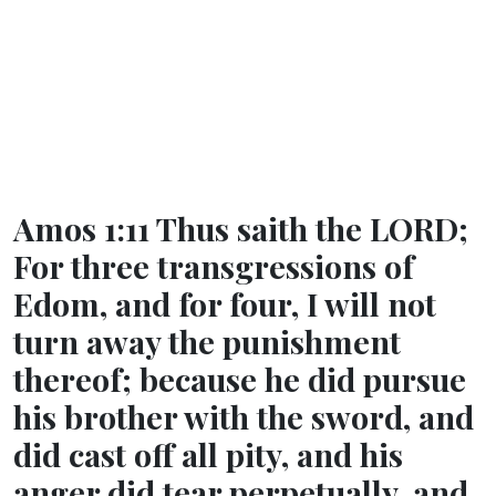
Amos 1:11 Thus saith the LORD;
For three transgressions of
Edom, and for four, I will not
turn away the punishment
thereof; because he did pursue
his brother with the sword, and
did cast off all pity, and his
anger did tear perpetually, and