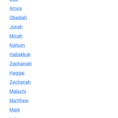
Amos
Obadiah
Jonah
Micah
Nahum
Habakkuk
Zephaniah
Haggai
Zechariah
Malachi
Matthew
Mark