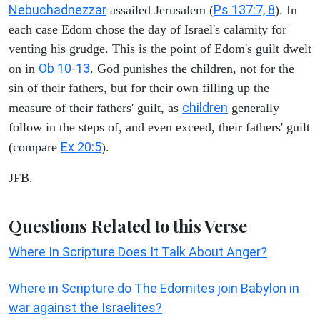
Nebuchadnezzar
Ps 137:7, 8
assailed Jerusalem (
). In
each case Edom chose the day of Israel's calamity for
venting his grudge. This is the point of Edom's guilt dwelt
Ob 10-13
on in
. God punishes the children, not for the
sin of their fathers, but for their own filling up the
children
measure of their fathers' guilt, as
generally
follow in the steps of, and even exceed, their fathers' guilt
Ex 20:5
(compare
).
JFB.
Questions Related to this Verse
Where In Scripture Does It Talk About Anger?
Where in Scripture do The Edomites join Babylon in
war against the Israelites?