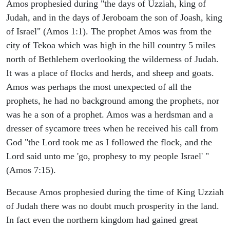
Amos prophesied during "the days of Uzziah, king of
Judah, and in the days of Jeroboam the son of Joash, king
of Israel" (Amos 1:1). The prophet Amos was from the
city of Tekoa which was high in the hill country 5 miles
north of Bethlehem overlooking the wilderness of Judah.
It was a place of flocks and herds, and sheep and goats.
Amos was perhaps the most unexpected of all the
prophets, he had no background among the prophets, nor
was he a son of a prophet. Amos was a herdsman and a
dresser of sycamore trees when he received his call from
God "the Lord took me as I followed the flock, and the
Lord said unto me 'go, prophesy to my people Israel' "
(Amos 7:15).
Because Amos prophesied during the time of King Uzziah
of Judah there was no doubt much prosperity in the land.
In fact even the northern kingdom had gained great