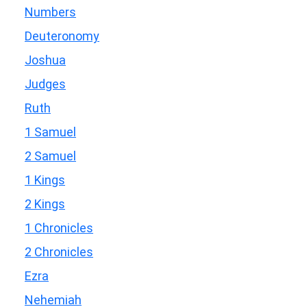
Numbers
Deuteronomy
Joshua
Judges
Ruth
1 Samuel
2 Samuel
1 Kings
2 Kings
1 Chronicles
2 Chronicles
Ezra
Nehemiah