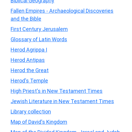
Biblical Geography
Fallen Empires - Archaeological Discoveries
and the Bible
First Century Jerusalem
Glossary of Latin Words
Herod Agrippa I
Herod Antipas
Herod the Great
Herod's Temple
High Priest's in New Testament Times
Jewish Literature in New Testament Times
Library collection
Map of David's Kingdom