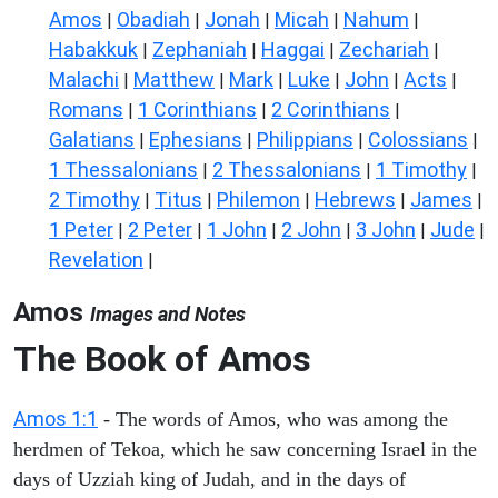
Amos
Obadiah
Jonah
Micah
Nahum
|
|
|
|
|
Habakkuk
Zephaniah
Haggai
Zechariah
|
|
|
|
Malachi
Matthew
Mark
Luke
John
Acts
|
|
|
|
|
|
Romans
1 Corinthians
2 Corinthians
|
|
|
Galatians
Ephesians
Philippians
Colossians
|
|
|
|
1 Thessalonians
2 Thessalonians
1 Timothy
|
|
|
2 Timothy
Titus
Philemon
Hebrews
James
|
|
|
|
|
1 Peter
2 Peter
1 John
2 John
3 John
Jude
|
|
|
|
|
|
Revelation
|
Amos
Images and Notes
The Book of Amos
Amos 1:1
- The words of Amos, who was among the
herdmen of Tekoa, which he saw concerning Israel in the
days of Uzziah king of Judah, and in the days of