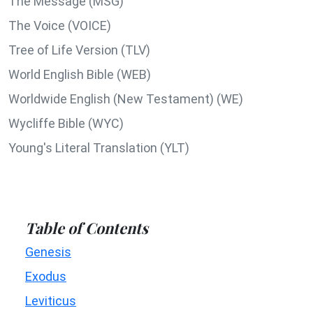
The Message (MSG)
The Voice (VOICE)
Tree of Life Version (TLV)
World English Bible (WEB)
Worldwide English (New Testament) (WE)
Wycliffe Bible (WYC)
Young's Literal Translation (YLT)
Table of Contents
Genesis
Exodus
Leviticus