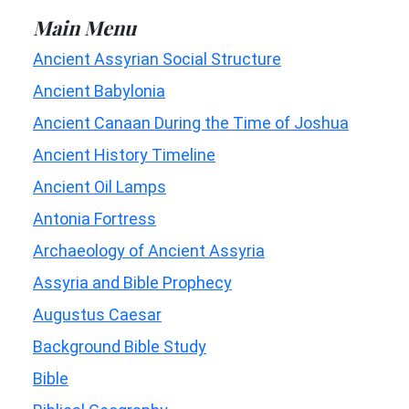
Main Menu
Ancient Assyrian Social Structure
Ancient Babylonia
Ancient Canaan During the Time of Joshua
Ancient History Timeline
Ancient Oil Lamps
Antonia Fortress
Archaeology of Ancient Assyria
Assyria and Bible Prophecy
Augustus Caesar
Background Bible Study
Bible