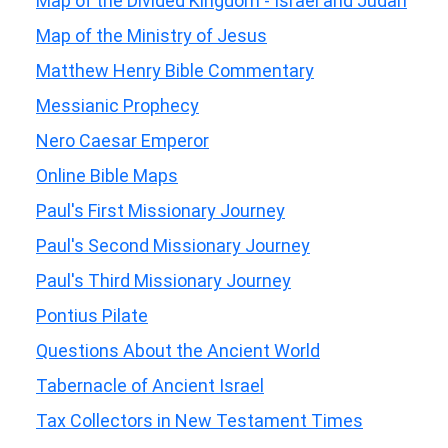
Map of the Divided Kingdom - Israel and Judah
Map of the Ministry of Jesus
Matthew Henry Bible Commentary
Messianic Prophecy
Nero Caesar Emperor
Online Bible Maps
Paul's First Missionary Journey
Paul's Second Missionary Journey
Paul's Third Missionary Journey
Pontius Pilate
Questions About the Ancient World
Tabernacle of Ancient Israel
Tax Collectors in New Testament Times