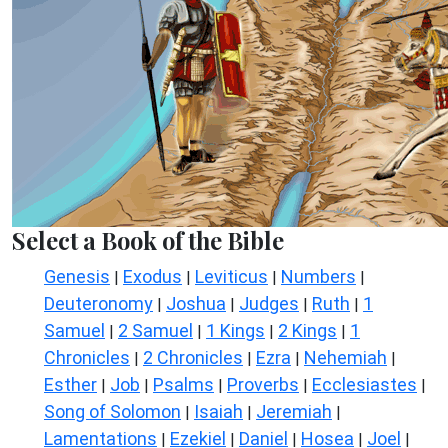
Select a Book of the Bible
Genesis
Exodus
Leviticus
Numbers
|
|
|
|
Deuteronomy
Joshua
Judges
Ruth
1
|
|
|
|
Samuel
2 Samuel
1 Kings
2 Kings
1
|
|
|
|
Chronicles
2 Chronicles
Ezra
Nehemiah
|
|
|
|
Esther
Job
Psalms
Proverbs
Ecclesiastes
|
|
|
|
|
Song of Solomon
Isaiah
Jeremiah
|
|
|
Lamentations
Ezekiel
Daniel
Hosea
Joel
|
|
|
|
|