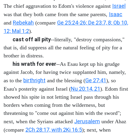
Israel
The chief aggravation to Edom's violence against
Isaac
was that they both came from the same parents,
Rebekah
Ge 25:24-26; De 23:7, 8; Ob 10,
and
(compare
12; Mal 1:2
).
cast off all pity
--literally, "destroy compassions,"
that is, did suppress all the natural feeling of pity for a
brother in distress.
his wrath for ever
--As Esau kept up his grudge
against Jacob, for having twice supplanted him, namely,
birthright
Ge 27:41
as to the
and the blessing (
), so
Nu 20:14, 21
Esau's posterity against Israel (
). Edom first
showed his spite in not letting Israel pass through his
borders when coming from the wilderness, but
threatening to "come out against him with the sword";
Jerusalem
next, when the Syrians attacked
under Ahaz
2Ch 28:17, with 2Ki 16:5
(compare
); next, when