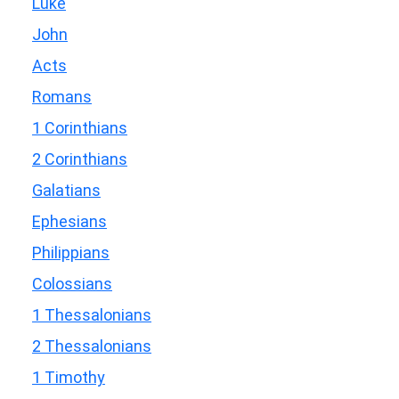
Luke
John
Acts
Romans
1 Corinthians
2 Corinthians
Galatians
Ephesians
Philippians
Colossians
1 Thessalonians
2 Thessalonians
1 Timothy