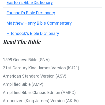
Easton's Bible Dictionary
Fausset's Bible Dictionary
Matthew Henry Bible Commentary
Hitchcock's Bible Dictionary
Read The Bible
1599 Geneva Bible (GNV)
21st Century King James Version (KJ21)
American Standard Version (ASV)
Amplified Bible (AMP)
Amplified Bible, Classic Edition (AMPC)
Authorized (King James) Version (AKJV)