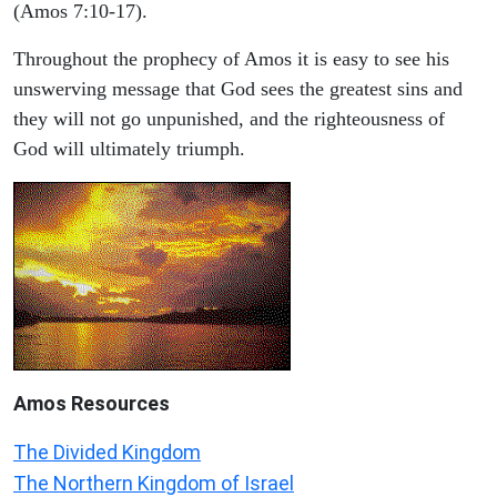
(Amos 7:10-17).
Throughout the prophecy of Amos it is easy to see his
unswerving message that God sees the greatest sins and
they will not go unpunished, and the righteousness of
God will ultimately triumph.
Amos
Resources
The Divided Kingdom
The Northern Kingdom of Israel