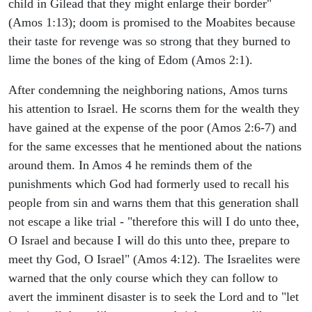
child in Gilead that they might enlarge their border"
(Amos 1:13); doom is promised to the Moabites because
their taste for revenge was so strong that they burned to
lime the bones of the king of Edom (Amos 2:1).
After condemning the neighboring nations, Amos turns
his attention to Israel. He scorns them for the wealth they
have gained at the expense of the poor (Amos 2:6-7) and
for the same excesses that he mentioned about the nations
around them. In Amos 4 he reminds them of the
punishments which God had formerly used to recall his
people from sin and warns them that this generation shall
not escape a like trial - "therefore this will I do unto thee,
O Israel and because I will do this unto thee, prepare to
meet thy God, O Israel" (Amos 4:12). The Israelites were
warned that the only course which they can follow to
avert the imminent disaster is to seek the Lord and to "let