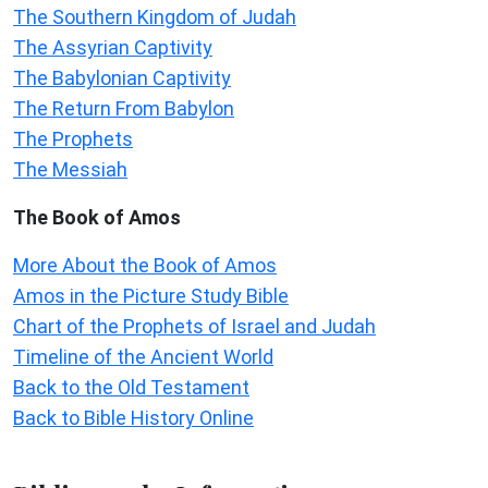
The Southern Kingdom of Judah
The Assyrian Captivity
The Babylonian Captivity
The Return From Babylon
The Prophets
The Messiah
The Book of Amos
More About the Book of Amos
Amos in the Picture Study Bible
Chart of the Prophets of Israel and Judah
Timeline of the Ancient World
Back to the Old Testament
Back to Bible History Online