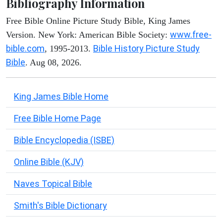
Bibliography Information
Free Bible Online Picture Study Bible, King James
www.free-
Version. New York: American Bible Society:
bible.com
Bible History Picture Study
, 1995-2013.
Bible
. Aug 08, 2026.
King James Bible Home
Free Bible Home Page
Bible Encyclopedia (ISBE)
Online Bible (KJV)
Naves Topical Bible
Smith's Bible Dictionary