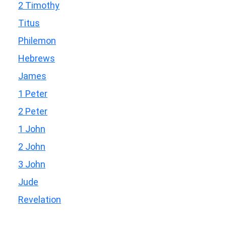
2 Timothy
Titus
Philemon
Hebrews
James
1 Peter
2 Peter
1 John
2 John
3 John
Jude
Revelation