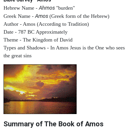
Ahmos
Hebrew Name -
"burden"
Amos
Greek Name -
(Greek form of the Hebrew)
Author - Amos (According to Tradition)
Date - 787 BC Approximately
Theme - The Kingdom of David
Types and Shadows - In Amos Jesus is the One who sees
the great sins
Summary of The Book of Amos