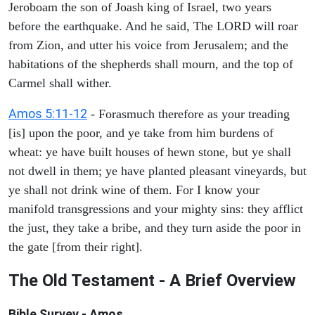
Jeroboam the son of Joash king of Israel, two years
before the earthquake. And he said, The LORD will roar
from Zion, and utter his voice from Jerusalem; and the
habitations of the shepherds shall mourn, and the top of
Carmel shall wither.
Amos 5:11-12
- Forasmuch therefore as your treading
[is] upon the poor, and ye take from him burdens of
wheat: ye have built houses of hewn stone, but ye shall
not dwell in them; ye have planted pleasant vineyards, but
ye shall not drink wine of them. For I know your
manifold transgressions and your mighty sins: they afflict
the just, they take a bribe, and they turn aside the poor in
the gate [from their right].
The Old Testament - A Brief Overview
Bible Survey - Amos