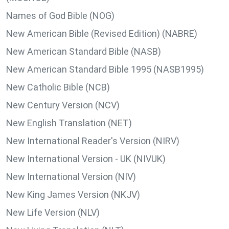
Names of God Bible (NOG)
New American Bible (Revised Edition) (NABRE)
New American Standard Bible (NASB)
New American Standard Bible 1995 (NASB1995)
New Catholic Bible (NCB)
New Century Version (NCV)
New English Translation (NET)
New International Reader's Version (NIRV)
New International Version - UK (NIVUK)
New International Version (NIV)
New King James Version (NKJV)
New Life Version (NLV)