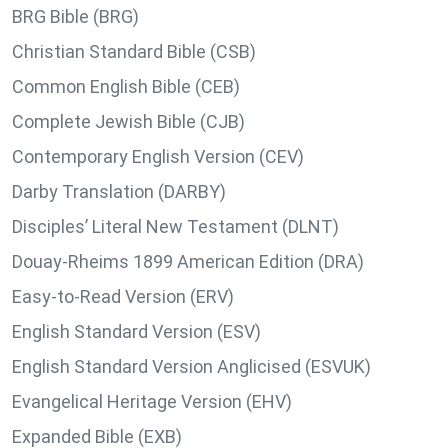
BRG Bible (BRG)
Christian Standard Bible (CSB)
Common English Bible (CEB)
Complete Jewish Bible (CJB)
Contemporary English Version (CEV)
Darby Translation (DARBY)
Disciples’ Literal New Testament (DLNT)
Douay-Rheims 1899 American Edition (DRA)
Easy-to-Read Version (ERV)
English Standard Version (ESV)
English Standard Version Anglicised (ESVUK)
Evangelical Heritage Version (EHV)
Expanded Bible (EXB)