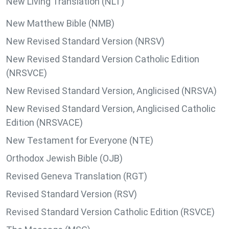
New Living Translation (NLT)
New Matthew Bible (NMB)
New Revised Standard Version (NRSV)
New Revised Standard Version Catholic Edition
(NRSVCE)
New Revised Standard Version, Anglicised (NRSVA)
New Revised Standard Version, Anglicised Catholic
Edition (NRSVACE)
New Testament for Everyone (NTE)
Orthodox Jewish Bible (OJB)
Revised Geneva Translation (RGT)
Revised Standard Version (RSV)
Revised Standard Version Catholic Edition (RSVCE)