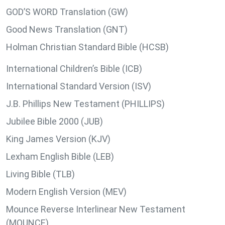
GOD’S WORD Translation (GW)
Good News Translation (GNT)
Holman Christian Standard Bible (HCSB)
International Children’s Bible (ICB)
International Standard Version (ISV)
J.B. Phillips New Testament (PHILLIPS)
Jubilee Bible 2000 (JUB)
King James Version (KJV)
Lexham English Bible (LEB)
Living Bible (TLB)
Modern English Version (MEV)
Mounce Reverse Interlinear New Testament
(MOUNCE)