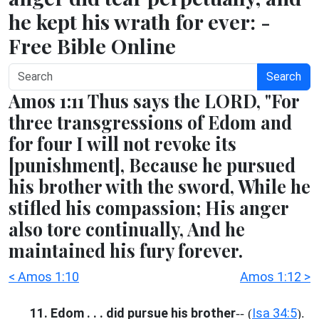
he kept his wrath for ever: -
Free Bible Online
Search
Amos 1:11 Thus says the LORD, "For
three transgressions of Edom and
for four I will not revoke its
[punishment], Because he pursued
his brother with the sword, While he
stifled his compassion; His anger
also tore continually, And he
maintained his fury forever.
< Amos 1:10
Amos 1:12 >
11. Edom . . . did pursue his brother
Isa 34:5
-- (
).