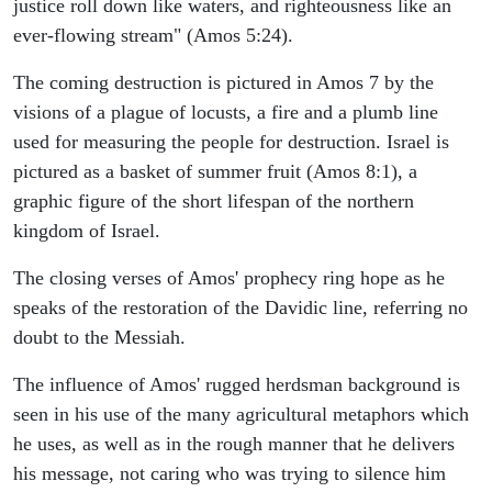
justice roll down like waters, and righteousness like an
ever-flowing stream" (Amos 5:24).
The coming destruction is pictured in Amos 7 by the
visions of a plague of locusts, a fire and a plumb line
used for measuring the people for destruction. Israel is
pictured as a basket of summer fruit (Amos 8:1), a
graphic figure of the short lifespan of the northern
kingdom of Israel.
The closing verses of Amos' prophecy ring hope as he
speaks of the restoration of the Davidic line, referring no
doubt to the Messiah.
The influence of Amos' rugged herdsman background is
seen in his use of the many agricultural metaphors which
he uses, as well as in the rough manner that he delivers
his message, not caring who was trying to silence him