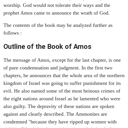
worship. God would not tolerate their ways and the
prophet Amos came to announce the wrath of God.
The contents of the book may be analyzed further as
follows :
Outline of the Book of Amos
The message of Amos, except for the last chapter, is one
of pure condemnation and judgment. In the first two
chapters, he announces that the whole area of the northern
kingdom of Israel was going to suffer punishment for its
evil. He also named some of the most heinous crimes of
the eight nations around Israel as he lamented who were
also guilty. The depravity of these nations are spoken
against and clearly described. The Ammonites are
condemned "because they have ripped up women with