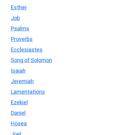
Esther
Job
Psalms
Proverbs
Ecclesiastes
Song of Solomon
Isaiah
Jeremiah
Lamentations
Ezekiel
Daniel
Hosea
Joel