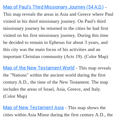
Map of Paul's Third Missionary Journey (54 A.D.)
-
This map reveals the areas in Asia and Greece where Paul
visited in his third missionary journey. On Paul's third
missionary journey he returned to the cities he had first
visited on his first missionary journey. During this time
he decided to remain in Ephesus for about 3 years, and
this city was the main focus of his activities and an
important Christian community (Acts 19). (Color Map)
Map of the New Testament World
- This map reveals
the "Nations" within the ancient world during the first
century A.D., the time of the New Testament. The map
includes the areas of Israel, Asia, Greece, and Italy.
(Color Map)
Map of New Testament Asia
- This map shows the
cities within Asia Minor during the first century A.D., the