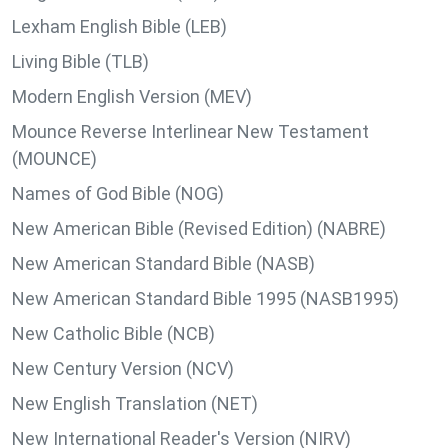
Lexham English Bible (LEB)
Living Bible (TLB)
Modern English Version (MEV)
Mounce Reverse Interlinear New Testament
(MOUNCE)
Names of God Bible (NOG)
New American Bible (Revised Edition) (NABRE)
New American Standard Bible (NASB)
New American Standard Bible 1995 (NASB1995)
New Catholic Bible (NCB)
New Century Version (NCV)
New English Translation (NET)
New International Reader's Version (NIRV)