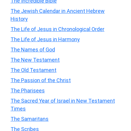
The Incredible Bible
The Jewish Calendar in Ancient Hebrew
History
The Life of Jesus in Chronological Order
The Life of Jesus in Harmony
The Names of God
The New Testament
The Old Testament
The Passion of the Christ
The Pharisees
The Sacred Year of Israel in New Testament
Times
The Samaritans
The Scribes