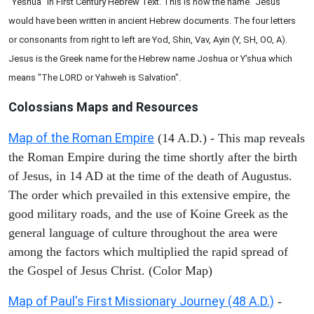
"Yeshua" in First Century Hebrew Text. This is how the name "Jesus"
would have been written in ancient Hebrew documents. The four letters
or consonants from right to left are Yod, Shin, Vav, Ayin (Y, SH, OO, A).
Jesus is the Greek name for the Hebrew name Joshua or Y'shua which
means "The LORD or Yahweh is Salvation".
Colossians
Maps and Resources
Map of the Roman Empire
(14 A.D.) - This map reveals
the Roman Empire during the time shortly after the birth
of Jesus, in 14 AD at the time of the death of Augustus.
The order which prevailed in this extensive empire, the
good military roads, and the use of Koine Greek as the
general language of culture throughout the area were
among the factors which multiplied the rapid spread of
the Gospel of Jesus Christ. (Color Map)
Map of Paul's First Missionary Journey (48 A.D.)
-