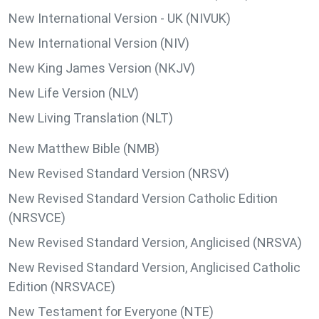
New International Version - UK (NIVUK)
New International Version (NIV)
New King James Version (NKJV)
New Life Version (NLV)
New Living Translation (NLT)
New Matthew Bible (NMB)
New Revised Standard Version (NRSV)
New Revised Standard Version Catholic Edition
(NRSVCE)
New Revised Standard Version, Anglicised (NRSVA)
New Revised Standard Version, Anglicised Catholic
Edition (NRSVACE)
New Testament for Everyone (NTE)