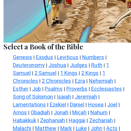
Select a Book of the Bible
Genesis
Exodus
Leviticus
Numbers
|
|
|
|
Deuteronomy
Joshua
Judges
Ruth
1
|
|
|
|
Samuel
2 Samuel
1 Kings
2 Kings
1
|
|
|
|
Chronicles
2 Chronicles
Ezra
Nehemiah
|
|
|
|
Esther
Job
Psalms
Proverbs
Ecclesiastes
|
|
|
|
|
Song of Solomon
Isaiah
Jeremiah
|
|
|
Lamentations
Ezekiel
Daniel
Hosea
Joel
|
|
|
|
|
Amos
Obadiah
Jonah
Micah
Nahum
|
|
|
|
|
Habakkuk
Zephaniah
Haggai
Zechariah
|
|
|
|
Malachi
Matthew
Mark
Luke
John
Acts
|
|
|
|
|
|