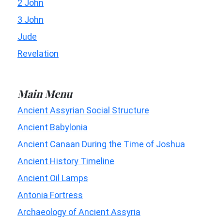
2 John
3 John
Jude
Revelation
Main Menu
Ancient Assyrian Social Structure
Ancient Babylonia
Ancient Canaan During the Time of Joshua
Ancient History Timeline
Ancient Oil Lamps
Antonia Fortress
Archaeology of Ancient Assyria