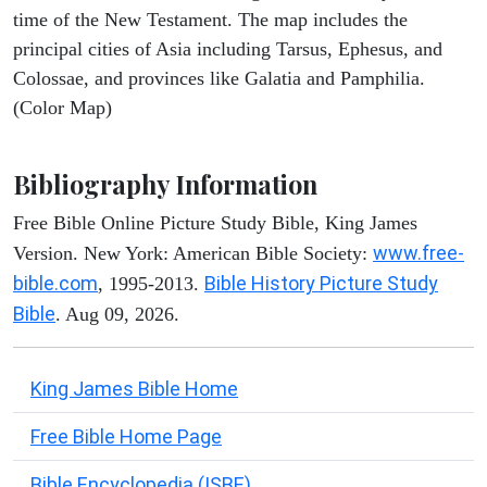
time of the New Testament. The map includes the
principal cities of Asia including Tarsus, Ephesus, and
Colossae, and provinces like Galatia and Pamphilia.
(Color Map)
Bibliography Information
Free Bible Online Picture Study Bible, King James
www.free-
Version. New York: American Bible Society:
bible.com
Bible History Picture Study
, 1995-2013.
Bible
. Aug 09, 2026.
King James Bible Home
Free Bible Home Page
Bible Encyclopedia (ISBE)