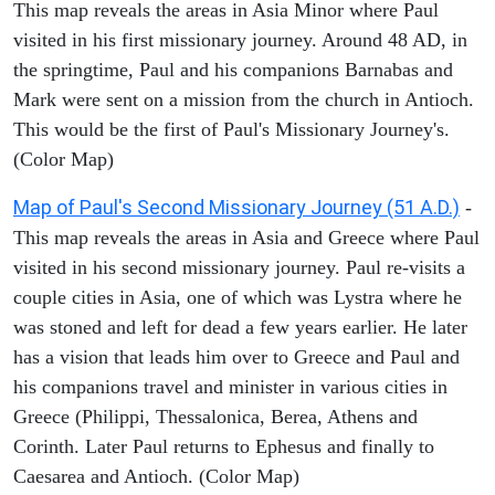
This map reveals the areas in Asia Minor where Paul
visited in his first missionary journey. Around 48 AD, in
the springtime, Paul and his companions Barnabas and
Mark were sent on a mission from the church in Antioch.
This would be the first of Paul's Missionary Journey's.
(Color Map)
Map of Paul's Second Missionary Journey (51 A.D.)
-
This map reveals the areas in Asia and Greece where Paul
visited in his second missionary journey. Paul re-visits a
couple cities in Asia, one of which was Lystra where he
was stoned and left for dead a few years earlier. He later
has a vision that leads him over to Greece and Paul and
his companions travel and minister in various cities in
Greece (Philippi, Thessalonica, Berea, Athens and
Corinth. Later Paul returns to Ephesus and finally to
Caesarea and Antioch. (Color Map)