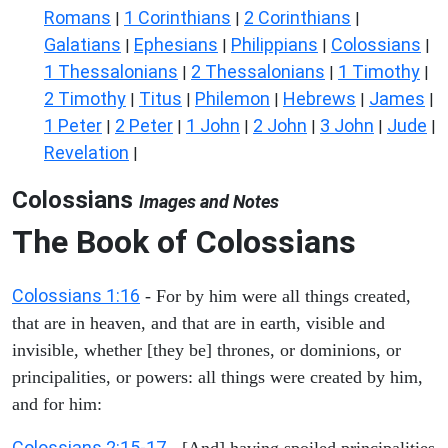
Romans
1 Corinthians
2 Corinthians
|
|
|
Galatians
Ephesians
Philippians
Colossians
|
|
|
|
1 Thessalonians
2 Thessalonians
1 Timothy
|
|
|
2 Timothy
Titus
Philemon
Hebrews
James
|
|
|
|
|
1 Peter
2 Peter
1 John
2 John
3 John
Jude
|
|
|
|
|
|
Revelation
|
Colossians
Images and Notes
The Book of Colossians
Colossians 1:16
- For by him were all things created,
that are in heaven, and that are in earth, visible and
invisible, whether [they be] thrones, or dominions, or
principalities, or powers: all things were created by him,
and for him:
Colossians 2:15-17
- [And] having spoiled principalities