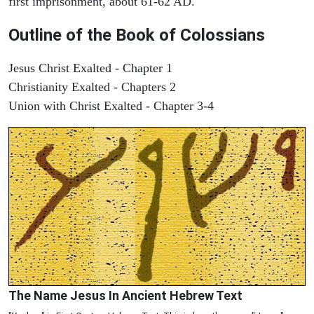
first imprisonment, about 61-62 AD.
Outline of the Book of Colossians
Jesus Christ Exalted - Chapter 1
Christianity Exalted - Chapters 2
Union with Christ Exalted - Chapter 3-4
The Name Jesus In Ancient Hebrew Text