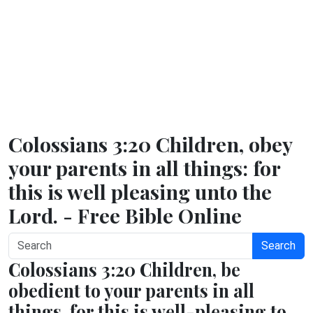
Colossians 3:20 Children, obey
your parents in all things: for
this is well pleasing unto the
Lord. - Free Bible Online
Search
Colossians 3:20 Children, be
obedient to your parents in all
things, for this is well-pleasing to