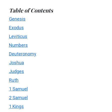
Table of Contents
Genesis
Exodus
Leviticus
Numbers
Deuteronomy
Joshua
Judges
Ruth
1 Samuel
2 Samuel
1 Kings