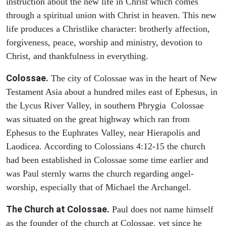
instruction about the new life in Christ which comes
through a spiritual union with Christ in heaven. This new
life produces a Christlike character: brotherly affection,
forgiveness, peace, worship and ministry, devotion to
Christ, and thankfulness in everything.
Colossae.
The city of Colossae was in the heart of New
Testament Asia about a hundred miles east of Ephesus, in
the Lycus River Valley, in southern Phrygia Colossae
was situated on the great highway which ran from
Ephesus to the Euphrates Valley, near Hierapolis and
Laodicea. According to Colossians 4:12-15 the church
had been established in Colossae some time earlier and
was Paul sternly warns the church regarding angel-
worship, especially that of Michael the Archangel.
The Church at Colossae.
Paul does not name himself
as the founder of the church at Colossae, yet since he