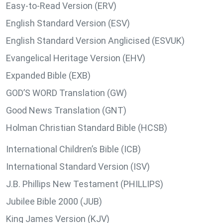
Easy-to-Read Version (ERV)
English Standard Version (ESV)
English Standard Version Anglicised (ESVUK)
Evangelical Heritage Version (EHV)
Expanded Bible (EXB)
GOD’S WORD Translation (GW)
Good News Translation (GNT)
Holman Christian Standard Bible (HCSB)
International Children’s Bible (ICB)
International Standard Version (ISV)
J.B. Phillips New Testament (PHILLIPS)
Jubilee Bible 2000 (JUB)
King James Version (KJV)