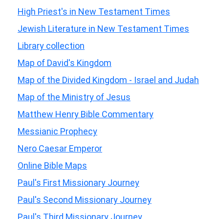
High Priest's in New Testament Times
Jewish Literature in New Testament Times
Library collection
Map of David's Kingdom
Map of the Divided Kingdom - Israel and Judah
Map of the Ministry of Jesus
Matthew Henry Bible Commentary
Messianic Prophecy
Nero Caesar Emperor
Online Bible Maps
Paul's First Missionary Journey
Paul's Second Missionary Journey
Paul's Third Missionary Journey