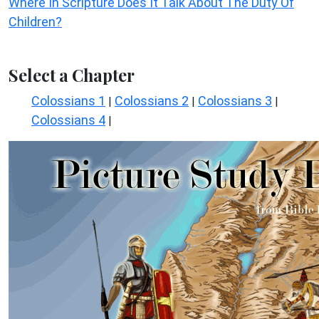
Where In Scripture Does It Talk About The Duty Of
Children?
Select a Chapter
Colossians 1
Colossians 2
Colossians 3
|
|
|
Colossians 4
|