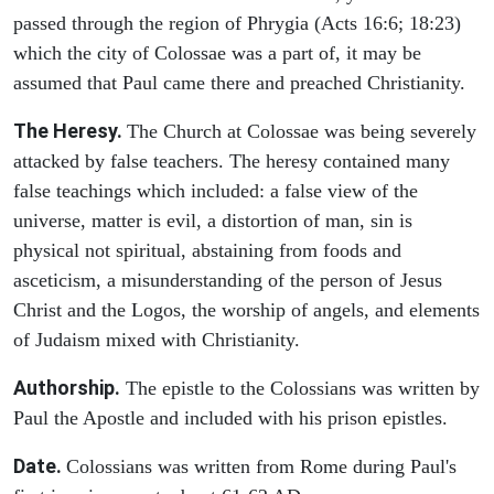
passed through the region of Phrygia (Acts 16:6; 18:23)
which the city of Colossae was a part of, it may be
assumed that Paul came there and preached Christianity.
The Heresy.
The Church at Colossae was being severely
attacked by false teachers. The heresy contained many
false teachings which included: a false view of the
universe, matter is evil, a distortion of man, sin is
physical not spiritual, abstaining from foods and
asceticism, a misunderstanding of the person of Jesus
Christ and the Logos, the worship of angels, and elements
of Judaism mixed with Christianity.
Authorship.
The epistle to the Colossians was written by
Paul the Apostle and included with his prison epistles.
Date.
Colossians was written from Rome during Paul's