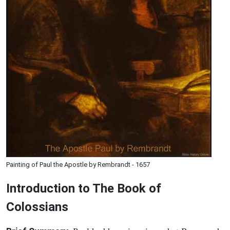
Painting of Paul the Apostle by Rembrandt - 1657
Introduction to
The Book of
Colossians