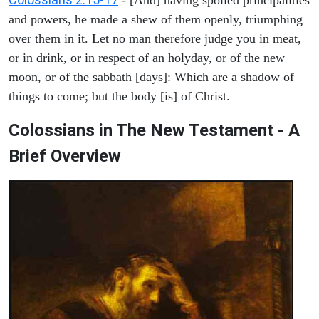
and powers, he made a shew of them openly, triumphing
over them in it. Let no man therefore judge you in meat,
or in drink, or in respect of an holyday, or of the new
moon, or of the sabbath [days]: Which are a shadow of
things to come; but the body [is] of Christ.
Colossians in The New Testament - A
Brief Overview