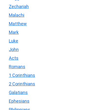
Zechariah
Malachi
Matthew
Mark
Luke
John
Acts
Romans
1 Corinthians
2 Corinthians
Galatians
Ephesians
Philippians