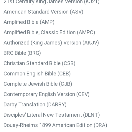
21st Century King James Version (KJ21)
American Standard Version (ASV)
Amplified Bible (AMP)
Amplified Bible, Classic Edition (AMPC)
Authorized (King James) Version (AKJV)
BRG Bible (BRG)
Christian Standard Bible (CSB)
Common English Bible (CEB)
Complete Jewish Bible (CJB)
Contemporary English Version (CEV)
Darby Translation (DARBY)
Disciples’ Literal New Testament (DLNT)
Douay-Rheims 1899 American Edition (DRA)