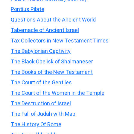
Pontius Pilate
Questions About the Ancient World
Tabernacle of Ancient Israel
Tax Collectors in New Testament Times
The Babylonian Captivity
The Black Obelisk of Shalmaneser
The Books of the New Testament
The Court of the Gentiles
The Court of the Women in the Temple
The Destruction of Israel
The Fall of Judah with Map
The History Of Rome