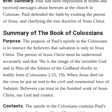
Brief Summary.
Paul had been imprisoned at Rome and
received messages about heresies at the church in
Colossae. Paul defended the faith by exalting the person
of Jesus, and clarifying the true doctrine of Jesus Christ.
Summary of The Book of Colossians
Purpose.
The purpose of Paul's epistle to the Colossians
is to instruct the believers that salvation is only in Jesus
Christ. The person of Jesus Christ must be understood
accurately and that "He is the image of the invisible God
and in Him all the fulness of the Godhead dwells in
bodily form (Colossians 1:15, 19). When Jesus died on
the cross he put an end to the civil and ceremonial laws of
Judaism. Believers can trust in the finished work of Jesus
Christ, our God and creator.
Contents.
The epistle to the Colossians contains Paul's