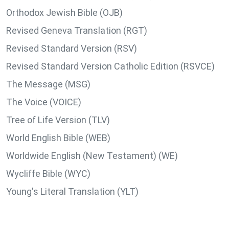
Orthodox Jewish Bible (OJB)
Revised Geneva Translation (RGT)
Revised Standard Version (RSV)
Revised Standard Version Catholic Edition (RSVCE)
The Message (MSG)
The Voice (VOICE)
Tree of Life Version (TLV)
World English Bible (WEB)
Worldwide English (New Testament) (WE)
Wycliffe Bible (WYC)
Young's Literal Translation (YLT)