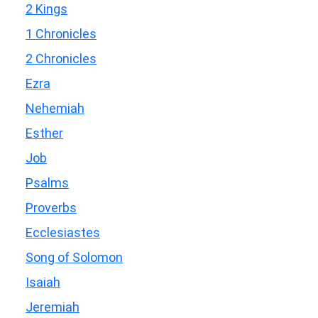
2 Kings
1 Chronicles
2 Chronicles
Ezra
Nehemiah
Esther
Job
Psalms
Proverbs
Ecclesiastes
Song of Solomon
Isaiah
Jeremiah