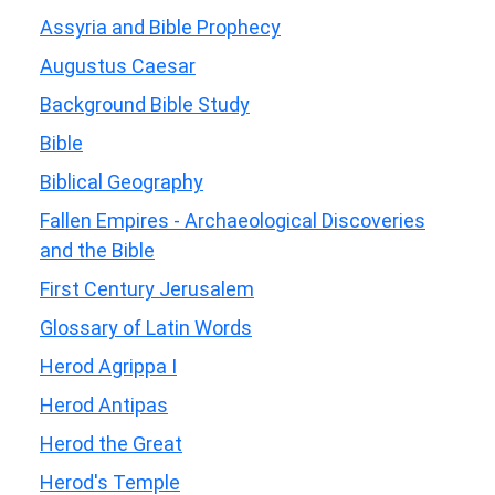
Assyria and Bible Prophecy
Augustus Caesar
Background Bible Study
Bible
Biblical Geography
Fallen Empires - Archaeological Discoveries
and the Bible
First Century Jerusalem
Glossary of Latin Words
Herod Agrippa I
Herod Antipas
Herod the Great
Herod's Temple