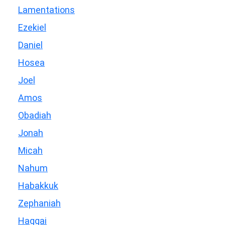
Lamentations
Ezekiel
Daniel
Hosea
Joel
Amos
Obadiah
Jonah
Micah
Nahum
Habakkuk
Zephaniah
Haggai