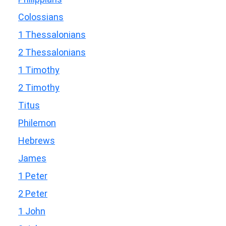
Colossians
1 Thessalonians
2 Thessalonians
1 Timothy
2 Timothy
Titus
Philemon
Hebrews
James
1 Peter
2 Peter
1 John