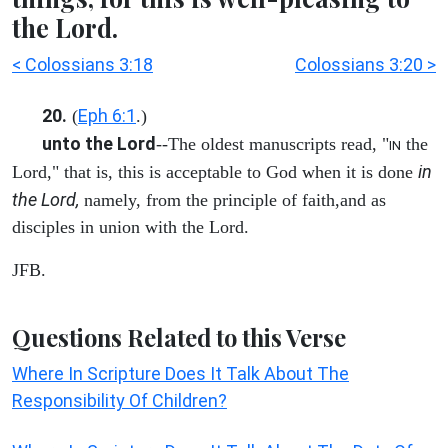
the Lord.
< Colossians 3:18
Colossians 3:20 >
20.
Eph 6:1
(
.)
unto the Lord
--The oldest manuscripts read, "
the
IN
in
Lord," that is, this is acceptable to God when it is done
the Lord,
namely, from the principle of faith,and as
disciples in union with the Lord.
JFB.
Questions Related to this Verse
Where In Scripture Does It Talk About The
Responsibility Of Children?