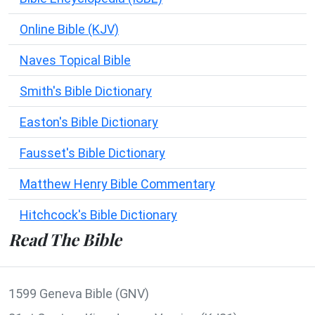
Online Bible (KJV)
Naves Topical Bible
Smith's Bible Dictionary
Easton's Bible Dictionary
Fausset's Bible Dictionary
Matthew Henry Bible Commentary
Hitchcock's Bible Dictionary
Read The Bible
1599 Geneva Bible (GNV)