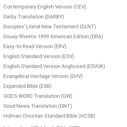
Contemporary English Version (CEV)
Darby Translation (DARBY)
Disciples’ Literal New Testament (DLNT)
Douay-Rheims 1899 American Edition (DRA)
Easy-to-Read Version (ERV)
English Standard Version (ESV)
English Standard Version Anglicised (ESVUK)
Evangelical Heritage Version (EHV)
Expanded Bible (EXB)
GOD’S WORD Translation (GW)
Good News Translation (GNT)
Holman Christian Standard Bible (HCSB)