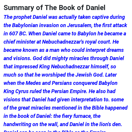
Summary of The Book of Daniel
The prophet Daniel was actually taken captive during
the Babylonian invasion on Jerusalem, the first attack
in 607 BC. When Daniel came to Babylon he became a
chief minister at Nebuchadnezzar's royal court. He
became known as a man who could interpret dreams
and visions. God did mighty miracles through Daniel
that impressed King Nebuchadnezzar himself, so
much so that he worshiped the Jewish God. Later
when the Medes and Persians conquered Babylon
King Cyrus ruled the Persian Empire. He also had
visions that Daniel had given interpretation to. some
of the great miracles mentioned in the Bible happened
in the book of Daniel: the fiery furnace, the
handwriting on the wall, and Daniel in the lion's den.