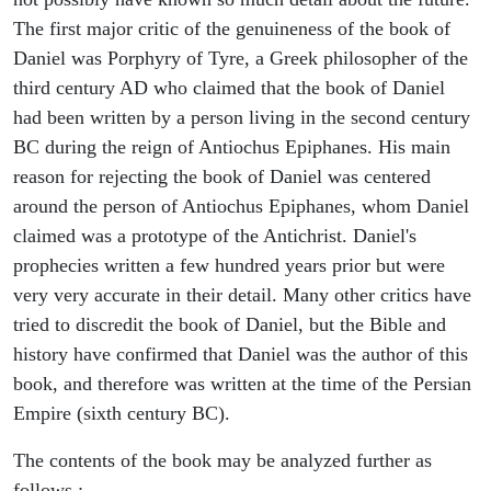
The first major critic of the genuineness of the book of
Daniel was Porphyry of Tyre, a Greek philosopher of the
third century AD who claimed that the book of Daniel
had been written by a person living in the second century
BC during the reign of Antiochus Epiphanes. His main
reason for rejecting the book of Daniel was centered
around the person of Antiochus Epiphanes, whom Daniel
claimed was a prototype of the Antichrist. Daniel's
prophecies written a few hundred years prior but were
very very accurate in their detail. Many other critics have
tried to discredit the book of Daniel, but the Bible and
history have confirmed that Daniel was the author of this
book, and therefore was written at the time of the Persian
Empire (sixth century BC).
The contents of the book may be analyzed further as
follows :