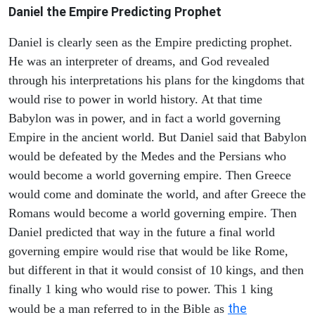
Daniel the Empire Predicting Prophet
Daniel is clearly seen as the Empire predicting prophet.
He was an interpreter of dreams, and God revealed
through his interpretations his plans for the kingdoms that
would rise to power in world history. At that time
Babylon was in power, and in fact a world governing
Empire in the ancient world. But Daniel said that Babylon
would be defeated by the Medes and the Persians who
would become a world governing empire. Then Greece
would come and dominate the world, and after Greece the
Romans would become a world governing empire. Then
Daniel predicted that way in the future a final world
governing empire would rise that would be like Rome,
but different in that it would consist of 10 kings, and then
finally 1 king who would rise to power. This 1 king
the
would be a man referred to in the Bible as