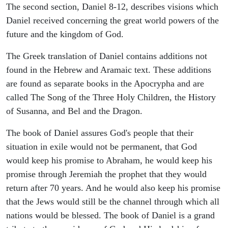
The second section, Daniel 8-12, describes visions which
Daniel received concerning the great world powers of the
future and the kingdom of God.
The Greek translation of Daniel contains additions not
found in the Hebrew and Aramaic text. These additions
are found as separate books in the Apocrypha and are
called The Song of the Three Holy Children, the History
of Susanna, and Bel and the Dragon.
The book of Daniel assures God's people that their
situation in exile would not be permanent, that God
would keep his promise to Abraham, he would keep his
promise through Jeremiah the prophet that they would
return after 70 years. And he would also keep his promise
that the Jews would still be the channel through which all
nations would be blessed. The book of Daniel is a grand