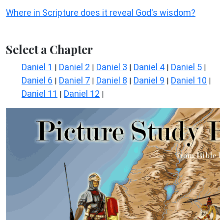
Where in Scripture does it reveal God's wisdom?
Select a Chapter
Daniel 1
Daniel 2
Daniel 3
Daniel 4
Daniel 5
|
|
|
|
|
Daniel 6
Daniel 7
Daniel 8
Daniel 9
Daniel 10
|
|
|
|
|
Daniel 11
Daniel 12
|
|