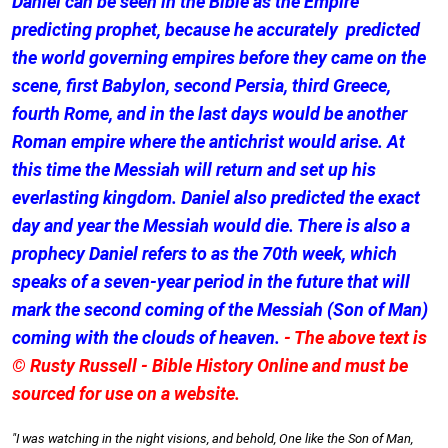
Daniel can be seen in the Bible as the Empire
predicting prophet, because he accurately predicted
the world governing empires before they came on the
scene, first Babylon, second Persia, third Greece,
fourth Rome, and in the last days would be another
Roman empire where the antichrist would arise. At
this time the Messiah will return and set up his
everlasting kingdom. Daniel also predicted the exact
day and year the Messiah would die. There is also a
prophecy Daniel refers to as the 70th week, which
speaks of a seven-year period in the future that will
mark the second coming of the Messiah (Son of Man)
coming with the clouds of heaven.
- The above text is
© Rusty Russell - Bible History Online and must be
sourced for use on a website.
"I was watching in the night visions, and behold, One like the Son of Man,