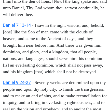
[him] into the den of lions. [Now] the king spake and said
unto Daniel, Thy God whom thou servest continually, he
will deliver thee.
Daniel 7:13-14
- I saw in the night visions, and, behold,
[one] like the Son of man came with the clouds of
heaven, and came to the Ancient of days, and they
brought him near before him. And there was given him
dominion, and glory, and a kingdom, that all people,
nations, and languages, should serve him: his dominion
[is] an everlasting dominion, which shall not pass away,
and his kingdom [that] which shall not be destroyed.
Daniel 9:24-27
- Seventy weeks are determined upon thy
people and upon thy holy city, to finish the transgression,
and to make an end of sins, and to make reconciliation for
iniquity, and to bring in everlasting righteousness, and to
seal up the vision and prophecy, and to anoint the most