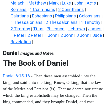
Malachi
Matthew
Mark
Luke
John
Acts
|
|
|
|
|
|
Romans
1 Corinthians
2 Corinthians
|
|
|
Galatians
Ephesians
Philippians
Colossians
|
|
|
|
1 Thessalonians
2 Thessalonians
1 Timothy
|
|
|
2 Timothy
Titus
Philemon
Hebrews
James
|
|
|
|
|
1 Peter
2 Peter
1 John
2 John
3 John
Jude
|
|
|
|
|
|
Revelation
|
Daniel
Images and Notes
The Book of Daniel
Daniel 6:15-16
- Then these men assembled unto the
king, and said unto the king, Know, O king, that the law
of the Medes and Persians [is], That no decree nor statute
which the king establisheth may be changed. Then the
king commanded, and they brought Daniel, and cast