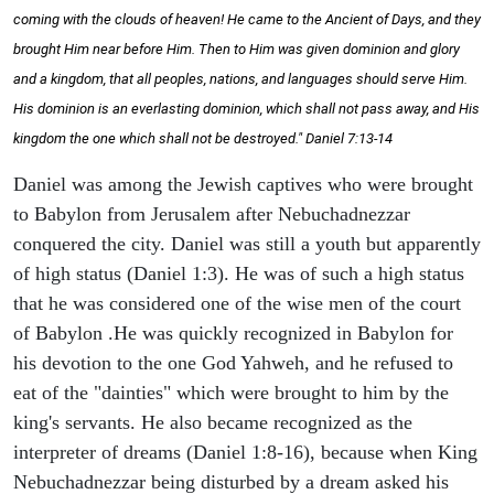
coming with the clouds of heaven! He came to the Ancient of Days, and they
brought Him near before Him. Then to Him was given dominion and glory
and a kingdom, that all peoples, nations, and languages should serve Him.
His dominion is an everlasting dominion, which shall not pass away, and His
kingdom the one which shall not be destroyed." Daniel 7:13-14
Daniel was among the Jewish captives who were brought
to Babylon from Jerusalem after Nebuchadnezzar
conquered the city. Daniel was still a youth but apparently
of high status (Daniel 1:3). He was of such a high status
that he was considered one of the wise men of the court
of Babylon .He was quickly recognized in Babylon for
his devotion to the one God Yahweh, and he refused to
eat of the "dainties" which were brought to him by the
king's servants. He also became recognized as the
interpreter of dreams (Daniel 1:8-16), because when King
Nebuchadnezzar being disturbed by a dream asked his