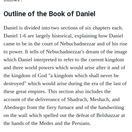
Outline of the Book of Daniel
Daniel is divided into two sections of six chapters each.
Daniel 1-6 are largely historical, explaining how Daniel
came to be in the court of Nebuchadnezzar and of his rise
to power. It tells of Nebuchadnezzar's dream of the image
which Daniel interpreted to refer to the current kingdom
and three world powers which would arise after it and of
the kingdom of God "a kingdom which shall never be
destroyed" which would arise during the era of the last of
these great empires. This section also includes the
account of the deliverance of Shadrach, Meshach, and
Abednego from the fiery furnace and of the handwriting
on the wall which spelled out the defeat of Belshazzar at
the hands of the Medes and the Persians.