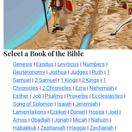
Select a Book of the Bible
Genesis
Exodus
Leviticus
Numbers
|
|
|
|
Deuteronomy
Joshua
Judges
Ruth
1
|
|
|
|
Samuel
2 Samuel
1 Kings
2 Kings
1
|
|
|
|
Chronicles
2 Chronicles
Ezra
Nehemiah
|
|
|
|
Esther
Job
Psalms
Proverbs
Ecclesiastes
|
|
|
|
|
Song of Solomon
Isaiah
Jeremiah
|
|
|
Lamentations
Ezekiel
Daniel
Hosea
Joel
|
|
|
|
|
Amos
Obadiah
Jonah
Micah
Nahum
|
|
|
|
|
Habakkuk
Zephaniah
Haggai
Zechariah
|
|
|
|