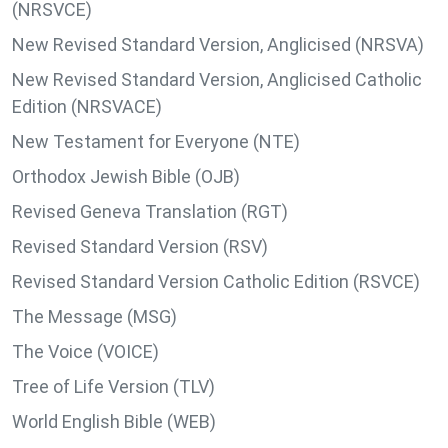
(NRSVCE)
New Revised Standard Version, Anglicised (NRSVA)
New Revised Standard Version, Anglicised Catholic
Edition (NRSVACE)
New Testament for Everyone (NTE)
Orthodox Jewish Bible (OJB)
Revised Geneva Translation (RGT)
Revised Standard Version (RSV)
Revised Standard Version Catholic Edition (RSVCE)
The Message (MSG)
The Voice (VOICE)
Tree of Life Version (TLV)
World English Bible (WEB)