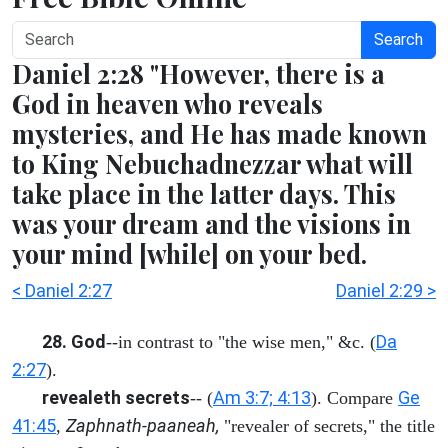
Search
Daniel 2:28 "However, there is a
God in heaven who reveals
mysteries, and He has made known
to King Nebuchadnezzar what will
take place in the latter days. This
was your dream and the visions in
your mind [while] on your bed.
< Daniel 2:27
Daniel 2:29 >
28. God
Da
--in contrast to "the wise men," &c. (
2:27
).
revealeth secrets
Am 3:7; 4:13
Ge
-- (
). Compare
41:45
Zaphnath-paaneah,
,
"revealer of secrets," the title