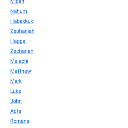
Micah
Nahum
Habakkuk
Zephaniah
Haggai
Zechariah
Malachi
Matthew
Mark
Luke
John
Acts
Romans