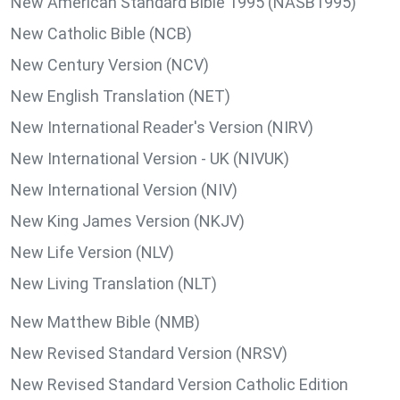
New American Standard Bible 1995 (NASB1995)
New Catholic Bible (NCB)
New Century Version (NCV)
New English Translation (NET)
New International Reader's Version (NIRV)
New International Version - UK (NIVUK)
New International Version (NIV)
New King James Version (NKJV)
New Life Version (NLV)
New Living Translation (NLT)
New Matthew Bible (NMB)
New Revised Standard Version (NRSV)
New Revised Standard Version Catholic Edition