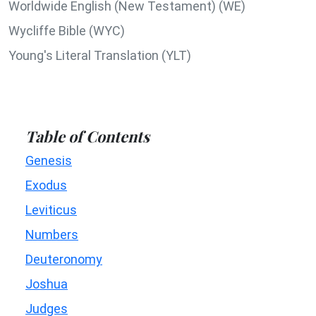
Worldwide English (New Testament) (WE)
Wycliffe Bible (WYC)
Young's Literal Translation (YLT)
Table of Contents
Genesis
Exodus
Leviticus
Numbers
Deuteronomy
Joshua
Judges