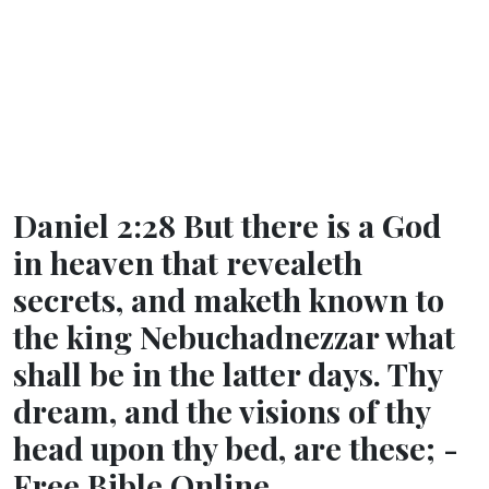
Daniel 2:28 But there is a God
in heaven that revealeth
secrets, and maketh known to
the king Nebuchadnezzar what
shall be in the latter days. Thy
dream, and the visions of thy
head upon thy bed, are these; -
Free Bible Online