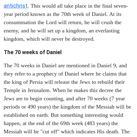
antichrist
. This would all take place in the final seven-
year period known as the 70th week of Daniel. At its
consummation the Lord will return, he will crush the
enemy, and he will set up a kingdom, an everlasting
kingdom, which will never be destroyed.
The 70 weeks of Daniel
The 70 weeks in Daniel are mentioned in Daniel 9, and
they refer to a prophecy of Daniel where he claims that
the king of Persia will release the Jews to rebuild their
Temple in Jerusalem. When he makes this decree the
Jews are to begin counting, and after 70 weeks (7 year
periods or 490 years) the kingdom of the Messiah will be
established on earth. But something interesting would
happen, at the end of the 69th week (483 years) the
Messiah will be "cut off" which indicates His death. The