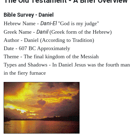
The Old Testament - A Brief Overview
Bible Survey - Daniel
Dani-El
Hebrew Name -
"God is my judge"
Danil
Greek Name -
(Greek form of the Hebrew)
Author - Daniel (According to Tradition)
Date - 607 BC Approximately
Theme - The final kingdom of the Messiah
Types and Shadows - In Daniel Jesus was the fourth man
in the fiery furnace