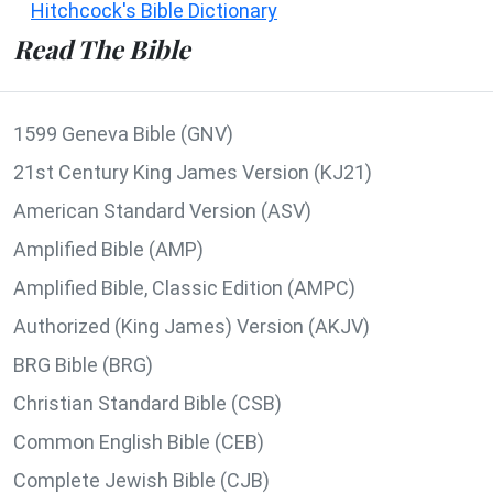
Hitchcock's Bible Dictionary
Read The Bible
1599 Geneva Bible (GNV)
21st Century King James Version (KJ21)
American Standard Version (ASV)
Amplified Bible (AMP)
Amplified Bible, Classic Edition (AMPC)
Authorized (King James) Version (AKJV)
BRG Bible (BRG)
Christian Standard Bible (CSB)
Common English Bible (CEB)
Complete Jewish Bible (CJB)