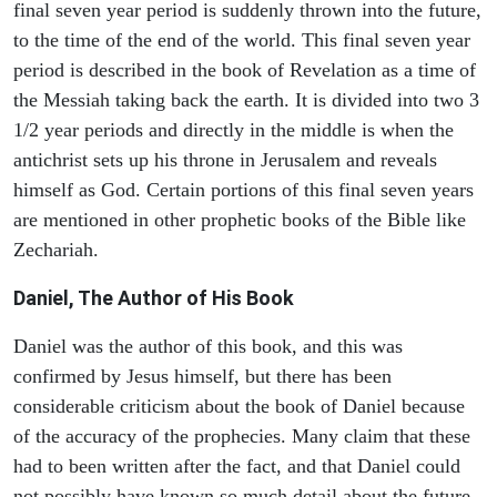
final seven year period is suddenly thrown into the future,
to the time of the end of the world. This final seven year
period is described in the book of Revelation as a time of
the Messiah taking back the earth. It is divided into two 3
1/2 year periods and directly in the middle is when the
antichrist sets up his throne in Jerusalem and reveals
himself as God. Certain portions of this final seven years
are mentioned in other prophetic books of the Bible like
Zechariah.
Daniel, The Author of His Book
Daniel was the author of this book, and this was
confirmed by Jesus himself, but there has been
considerable criticism about the book of Daniel because
of the accuracy of the prophecies. Many claim that these
had to been written after the fact, and that Daniel could
not possibly have known so much detail about the future.