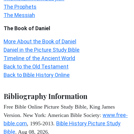
The Prophets
The Messiah
The Book of Daniel
More About the Book of Daniel
Daniel in the Picture Study Bible
Timeline of the Ancient World
Back to the Old Testament
Back to Bible History Online
Bibliography Information
Free Bible Online Picture Study Bible, King James
www.free-
Version. New York: American Bible Society:
bible.com
Bible History Picture Study
, 1995-2013.
Bible
. Aug 08, 2026.