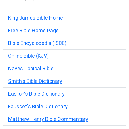
King James Bible Home
Free Bible Home Page
Bible Encyclopedia (ISBE)
Online Bible (KJV)
Naves Topical Bible
Smith's Bible Dictionary
Easton's Bible Dictionary
Fausset's Bible Dictionary
Matthew Henry Bible Commentary