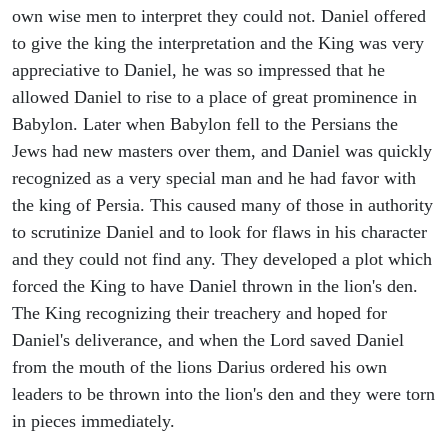
own wise men to interpret they could not. Daniel offered
to give the king the interpretation and the King was very
appreciative to Daniel, he was so impressed that he
allowed Daniel to rise to a place of great prominence in
Babylon. Later when Babylon fell to the Persians the
Jews had new masters over them, and Daniel was quickly
recognized as a very special man and he had favor with
the king of Persia. This caused many of those in authority
to scrutinize Daniel and to look for flaws in his character
and they could not find any. They developed a plot which
forced the King to have Daniel thrown in the lion's den.
The King recognizing their treachery and hoped for
Daniel's deliverance, and when the Lord saved Daniel
from the mouth of the lions Darius ordered his own
leaders to be thrown into the lion's den and they were torn
in pieces immediately.