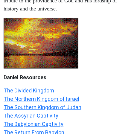
tribute to the providence of God and His lordship of
history and the universe.
Daniel
Resources
The Divided Kingdom
The Northern Kingdom of Israel
The Southern Kingdom of Judah
The Assyrian Captivity
The Babylonian Captivity
The Return From Babylon