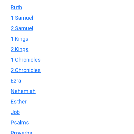
Ruth
1 Samuel
2 Samuel
1 Kings
2 Kings
1 Chronicles
2 Chronicles
Ezra
Nehemiah
Esther
Job
Psalms
Proverbs