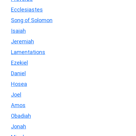
Ecclesiastes
Song of Solomon
Isaiah
Jeremiah
Lamentations
Ezekiel
Daniel
Hosea
Joel
Amos
Obadiah
Jonah