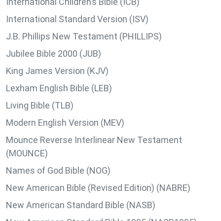
International Children’s Bible (ICB)
International Standard Version (ISV)
J.B. Phillips New Testament (PHILLIPS)
Jubilee Bible 2000 (JUB)
King James Version (KJV)
Lexham English Bible (LEB)
Living Bible (TLB)
Modern English Version (MEV)
Mounce Reverse Interlinear New Testament
(MOUNCE)
Names of God Bible (NOG)
New American Bible (Revised Edition) (NABRE)
New American Standard Bible (NASB)