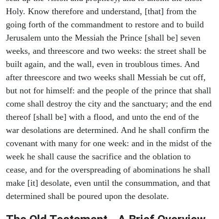
Holy. Know therefore and understand, [that] from the
going forth of the commandment to restore and to build
Jerusalem unto the Messiah the Prince [shall be] seven
weeks, and threescore and two weeks: the street shall be
built again, and the wall, even in troublous times. And
after threescore and two weeks shall Messiah be cut off,
but not for himself: and the people of the prince that shall
come shall destroy the city and the sanctuary; and the end
thereof [shall be] with a flood, and unto the end of the
war desolations are determined. And he shall confirm the
covenant with many for one week: and in the midst of the
week he shall cause the sacrifice and the oblation to
cease, and for the overspreading of abominations he shall
make [it] desolate, even until the consummation, and that
determined shall be poured upon the desolate.