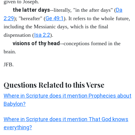
given to Joseph.
the latter days
Da
--literally, "in the after days" (
2:29
Ge 49:1
); "hereafter" (
). It refers to the whole future,
including the Messianic days, which is the final
Isa 2:2
dispensation (
).
visions of thy head
--conceptions formed in the
brain.
JFB.
Questions Related to this Verse
Where in Scripture does it mention Prophecies about
Babylon?
Where in Scripture does it mention That God knows
everything?