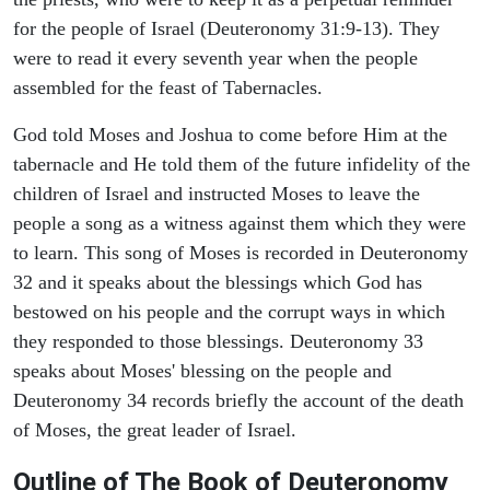
for the people of Israel (Deuteronomy 31:9-13). They
were to read it every seventh year when the people
assembled for the feast of Tabernacles.
God told Moses and Joshua to come before Him at the
tabernacle and He told them of the future infidelity of the
children of Israel and instructed Moses to leave the
people a song as a witness against them which they were
to learn. This song of Moses is recorded in Deuteronomy
32 and it speaks about the blessings which God has
bestowed on his people and the corrupt ways in which
they responded to those blessings. Deuteronomy 33
speaks about Moses' blessing on the people and
Deuteronomy 34 records briefly the account of the death
of Moses, the great leader of Israel.
Outline
of The Book of Deuteronomy