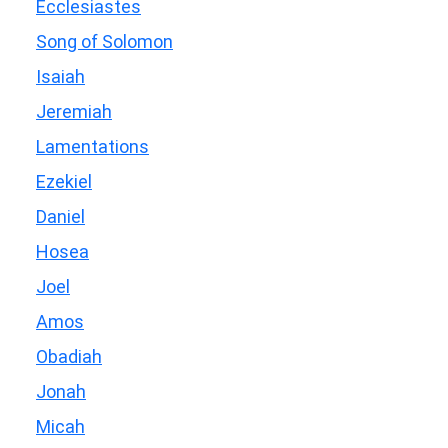
Ecclesiastes
Song of Solomon
Isaiah
Jeremiah
Lamentations
Ezekiel
Daniel
Hosea
Joel
Amos
Obadiah
Jonah
Micah