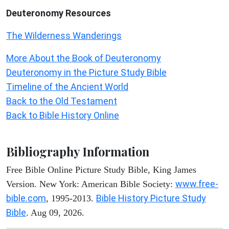
Deuteronomy
Resources
The Wilderness Wanderings
More About the Book of Deuteronomy
Deuteronomy in the Picture Study Bible
Timeline of the Ancient World
Back to the Old Testament
Back to Bible History Online
Bibliography Information
Free Bible Online Picture Study Bible, King James
www.free-
Version. New York: American Bible Society:
bible.com
Bible History Picture Study
, 1995-2013.
Bible
. Aug 09, 2026.