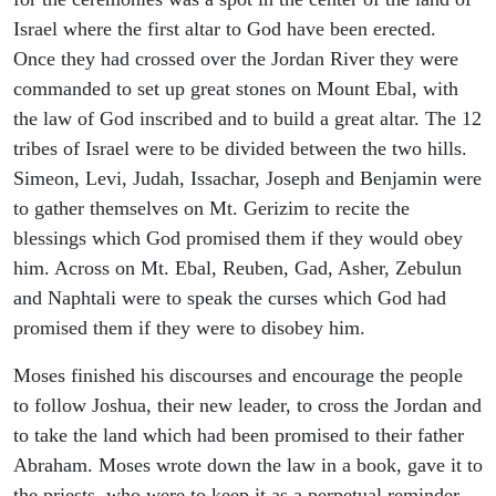
Israel where the first altar to God have been erected.
Once they had crossed over the Jordan River they were
commanded to set up great stones on Mount Ebal, with
the law of God inscribed and to build a great altar. The 12
tribes of Israel were to be divided between the two hills.
Simeon, Levi, Judah, Issachar, Joseph and Benjamin were
to gather themselves on Mt. Gerizim to recite the
blessings which God promised them if they would obey
him. Across on Mt. Ebal, Reuben, Gad, Asher, Zebulun
and Naphtali were to speak the curses which God had
promised them if they were to disobey him.
Moses finished his discourses and encourage the people
to follow Joshua, their new leader, to cross the Jordan and
to take the land which had been promised to their father
Abraham. Moses wrote down the law in a book, gave it to
the priests, who were to keep it as a perpetual reminder