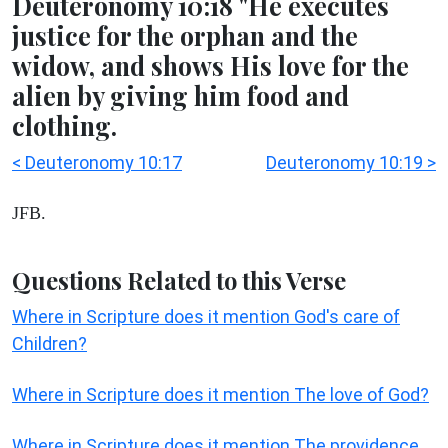
Deuteronomy 10:18 "He executes
justice for the orphan and the
widow, and shows His love for the
alien by giving him food and
clothing.
< Deuteronomy 10:17
Deuteronomy 10:19 >
JFB.
Questions Related to this Verse
Where in Scripture does it mention God's care of
Children?
Where in Scripture does it mention The love of God?
Where in Scripture does it mention The providence