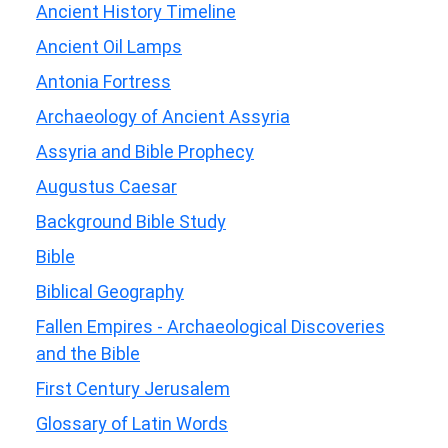
Ancient History Timeline
Ancient Oil Lamps
Antonia Fortress
Archaeology of Ancient Assyria
Assyria and Bible Prophecy
Augustus Caesar
Background Bible Study
Bible
Biblical Geography
Fallen Empires - Archaeological Discoveries
and the Bible
First Century Jerusalem
Glossary of Latin Words