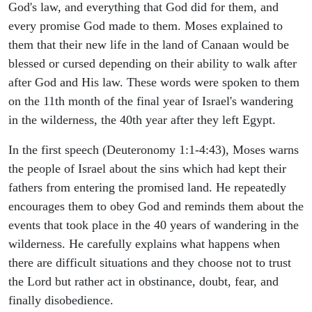
God's law, and everything that God did for them, and
every promise God made to them. Moses explained to
them that their new life in the land of Canaan would be
blessed or cursed depending on their ability to walk after
after God and His law. These words were spoken to them
on the 11th month of the final year of Israel's wandering
in the wilderness, the 40th year after they left Egypt.
In the first speech (Deuteronomy 1:1-4:43), Moses warns
the people of Israel about the sins which had kept their
fathers from entering the promised land. He repeatedly
encourages them to obey God and reminds them about the
events that took place in the 40 years of wandering in the
wilderness. He carefully explains what happens when
there are difficult situations and they choose not to trust
the Lord but rather act in obstinance, doubt, fear, and
finally disobedience.