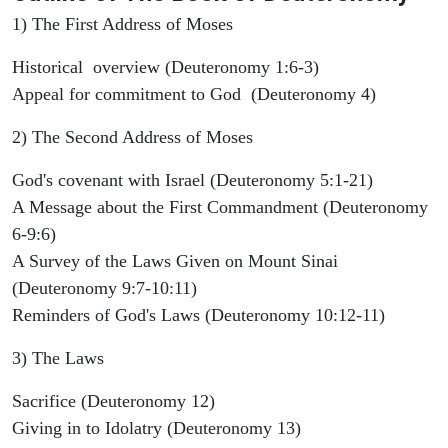
1) The First Address of Moses
Historical overview (Deuteronomy 1:6-3)
Appeal for commitment to God (Deuteronomy 4)
2) The Second Address of Moses
God's covenant with Israel (Deuteronomy 5:1-21)
A Message about the First Commandment (Deuteronomy
6-9:6)
A Survey of the Laws Given on Mount Sinai
(Deuteronomy 9:7-10:11)
Reminders of God's Laws (Deuteronomy 10:12-11)
3) The Laws
Sacrifice (Deuteronomy 12)
Giving in to Idolatry (Deuteronomy 13)