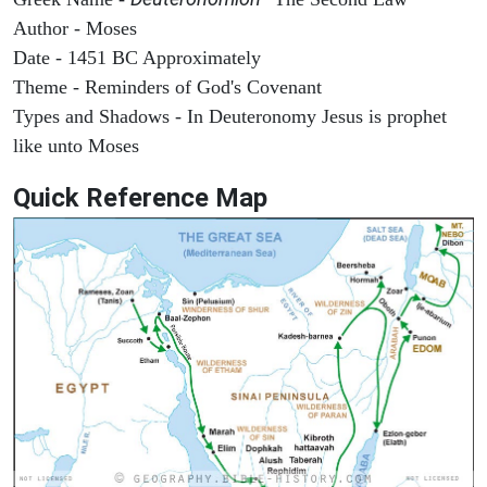
Author - Moses
Date - 1451 BC Approximately
Theme - Reminders of God's Covenant
Types and Shadows - In Deuteronomy Jesus is prophet
like unto Moses
Quick Reference Map