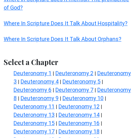
of God?
Where In Scripture Does It Talk About Hospitality?
Where In Scripture Does It Talk About Orphans?
Select a Chapter
Deuteronomy 1
Deuteronomy 2
Deuteronomy
|
|
3
Deuteronomy 4
Deuteronomy 5
|
|
|
Deuteronomy 6
Deuteronomy 7
Deuteronomy
|
|
8
Deuteronomy 9
Deuteronomy 10
|
|
|
Deuteronomy 11
Deuteronomy 12
|
|
Deuteronomy 13
Deuteronomy 14
|
|
Deuteronomy 15
Deuteronomy 16
|
|
Deuteronomy 17
Deuteronomy 18
|
|