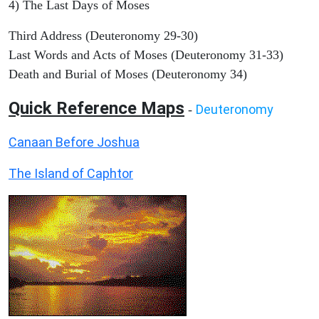
4) The Last Days of Moses
Third Address (Deuteronomy 29-30)
Last Words and Acts of Moses (Deuteronomy 31-33)
Death and Burial of Moses (Deuteronomy 34)
Quick Reference Maps
Deuteronomy
-
Canaan Before Joshua
The Island of Caphtor