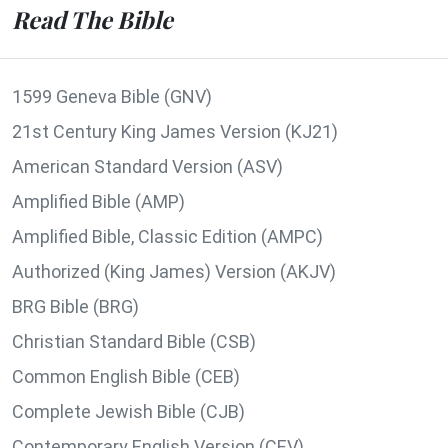
Read The Bible
1599 Geneva Bible (GNV)
21st Century King James Version (KJ21)
American Standard Version (ASV)
Amplified Bible (AMP)
Amplified Bible, Classic Edition (AMPC)
Authorized (King James) Version (AKJV)
BRG Bible (BRG)
Christian Standard Bible (CSB)
Common English Bible (CEB)
Complete Jewish Bible (CJB)
Contemporary English Version (CEV)