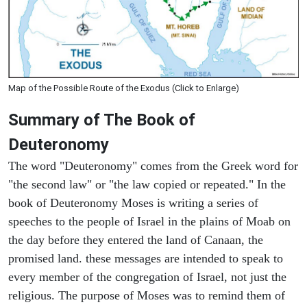
Map of the Possible Route of the Exodus (Click to Enlarge)
Summary of The Book of
Deuteronomy
The word "Deuteronomy" comes from the Greek word for
"the second law" or "the law copied or repeated." In the
book of Deuteronomy Moses is writing a series of
speeches to the people of Israel in the plains of Moab on
the day before they entered the land of Canaan, the
promised land. these messages are intended to speak to
every member of the congregation of Israel, not just the
religious. The purpose of Moses was to remind them of