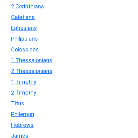
2 Corinthians
Galatians
Ephesians
Philippians
Colossians
1 Thessalonians
2 Thessalonians
1 Timothy
2 Timothy
Titus
Philemon
Hebrews
James