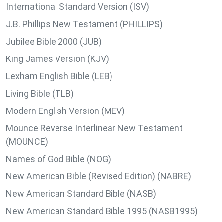
International Standard Version (ISV)
J.B. Phillips New Testament (PHILLIPS)
Jubilee Bible 2000 (JUB)
King James Version (KJV)
Lexham English Bible (LEB)
Living Bible (TLB)
Modern English Version (MEV)
Mounce Reverse Interlinear New Testament
(MOUNCE)
Names of God Bible (NOG)
New American Bible (Revised Edition) (NABRE)
New American Standard Bible (NASB)
New American Standard Bible 1995 (NASB1995)