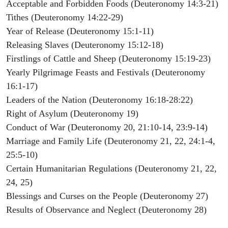
Acceptable and Forbidden Foods (Deuteronomy 14:3-21)
Tithes (Deuteronomy 14:22-29)
Year of Release (Deuteronomy 15:1-11)
Releasing Slaves (Deuteronomy 15:12-18)
Firstlings of Cattle and Sheep (Deuteronomy 15:19-23)
Yearly Pilgrimage Feasts and Festivals (Deuteronomy
16:1-17)
Leaders of the Nation (Deuteronomy 16:18-28:22)
Right of Asylum (Deuteronomy 19)
Conduct of War (Deuteronomy 20, 21:10-14, 23:9-14)
Marriage and Family Life (Deuteronomy 21, 22, 24:1-4,
25:5-10)
Certain Humanitarian Regulations (Deuteronomy 21, 22,
24, 25)
Blessings and Curses on the People (Deuteronomy 27)
Results of Observance and Neglect (Deuteronomy 28)