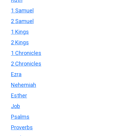
1 Samuel
2 Samuel
1 Kings
2 Kings
1 Chronicles
2 Chronicles
Ezra
Nehemiah
Esther
Job
Psalms
Proverbs