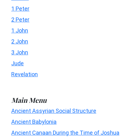
1 Peter
2 Peter
1 John
2 John
3 John
Jude
Revelation
Main Menu
Ancient Assyrian Social Structure
Ancient Babylonia
Ancient Canaan During the Time of Joshua