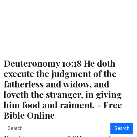
Deuteronomy 10:18 He doth
execute the judgment of the
fatherless and widow, and
loveth the stranger, in giving
him food and raiment. - Free
Bible Online
Search