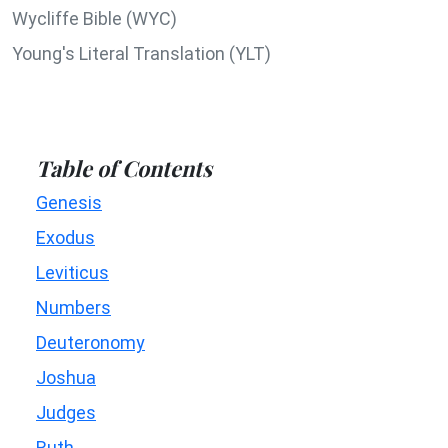
Wycliffe Bible (WYC)
Young's Literal Translation (YLT)
Table of Contents
Genesis
Exodus
Leviticus
Numbers
Deuteronomy
Joshua
Judges
Ruth