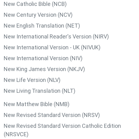
New Catholic Bible (NCB)
New Century Version (NCV)
New English Translation (NET)
New International Reader's Version (NIRV)
New International Version - UK (NIVUK)
New International Version (NIV)
New King James Version (NKJV)
New Life Version (NLV)
New Living Translation (NLT)
New Matthew Bible (NMB)
New Revised Standard Version (NRSV)
New Revised Standard Version Catholic Edition
(NRSVCE)