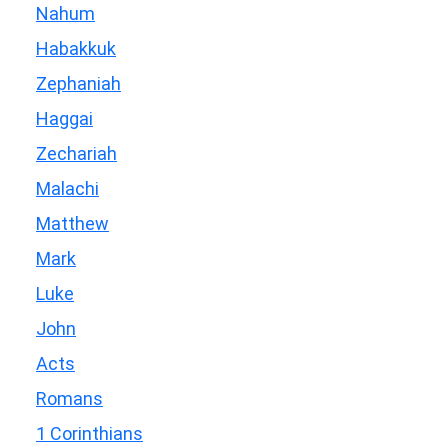
Nahum
Habakkuk
Zephaniah
Haggai
Zechariah
Malachi
Matthew
Mark
Luke
John
Acts
Romans
1 Corinthians