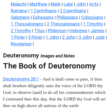
Malachi
Matthew
Mark
Luke
John
Acts
|
|
|
|
|
|
Romans
1 Corinthians
2 Corinthians
|
|
|
Galatians
Ephesians
Philippians
Colossians
|
|
|
|
1 Thessalonians
2 Thessalonians
1 Timothy
|
|
|
2 Timothy
Titus
Philemon
Hebrews
James
|
|
|
|
|
1 Peter
2 Peter
1 John
2 John
3 John
Jude
|
|
|
|
|
|
Revelation
|
Deuteronomy
Images and Notes
The Book of Deuteronomy
Deuteronomy 28:1
- And it shall come to pass, if thou
shalt hearken diligently unto the voice of the LORD thy
God, to observe [and] to do all his commandments which
I command thee this day, that the LORD thy God will set
thee on high above all nations of the earth: