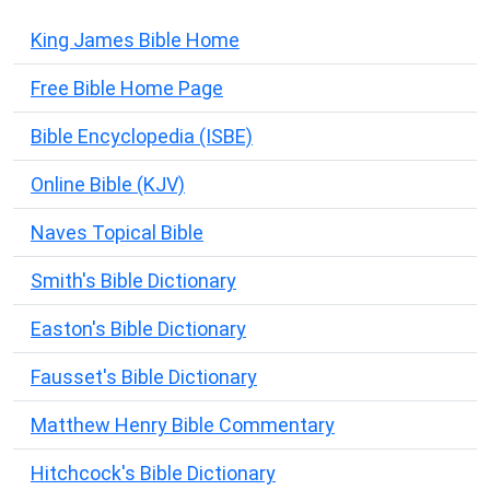
King James Bible Home
Free Bible Home Page
Bible Encyclopedia (ISBE)
Online Bible (KJV)
Naves Topical Bible
Smith's Bible Dictionary
Easton's Bible Dictionary
Fausset's Bible Dictionary
Matthew Henry Bible Commentary
Hitchcock's Bible Dictionary