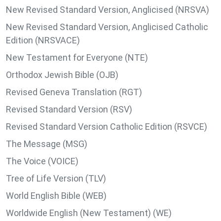
New Revised Standard Version, Anglicised (NRSVA)
New Revised Standard Version, Anglicised Catholic
Edition (NRSVACE)
New Testament for Everyone (NTE)
Orthodox Jewish Bible (OJB)
Revised Geneva Translation (RGT)
Revised Standard Version (RSV)
Revised Standard Version Catholic Edition (RSVCE)
The Message (MSG)
The Voice (VOICE)
Tree of Life Version (TLV)
World English Bible (WEB)
Worldwide English (New Testament) (WE)