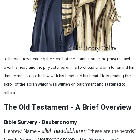
Religious Jew Reading the Scroll of the Torah, notice the prayer shawl
over his head and the phylacteries on his forehead and arm to remind him
that he must keep the law with his head and his heart. He is reading the
scroll of the Torah which was written on parchment and fastened to
rollers.
The Old Testament - A Brief Overview
Bible Survery - Deuteronomy
elleh haddebharim
Hebrew Name -
"these are the words"
Deuteronomion
Greek Name -
"The Second Law"