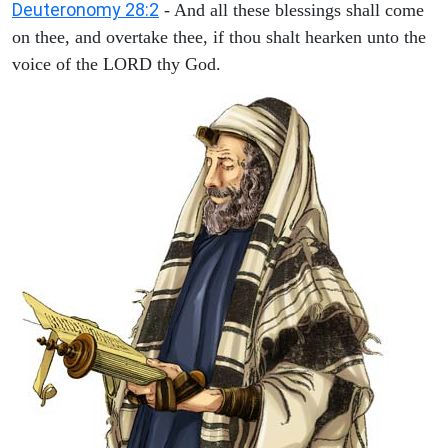
Deuteronomy 28:2
- And all these blessings shall come
on thee, and overtake thee, if thou shalt hearken unto the
voice of the LORD thy God.