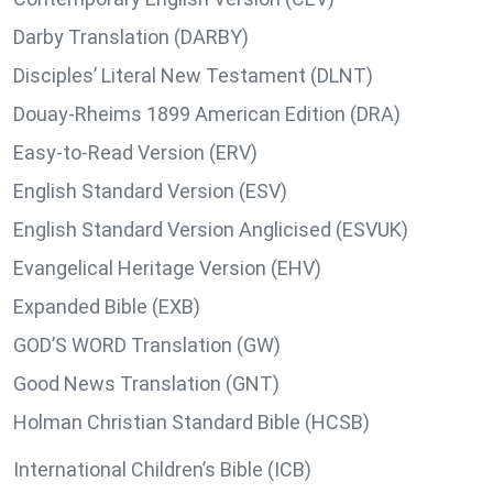
Darby Translation (DARBY)
Disciples’ Literal New Testament (DLNT)
Douay-Rheims 1899 American Edition (DRA)
Easy-to-Read Version (ERV)
English Standard Version (ESV)
English Standard Version Anglicised (ESVUK)
Evangelical Heritage Version (EHV)
Expanded Bible (EXB)
GOD’S WORD Translation (GW)
Good News Translation (GNT)
Holman Christian Standard Bible (HCSB)
International Children’s Bible (ICB)