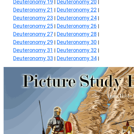
Deuteronomy 19
Deuteronomy 20
|
|
Deuteronomy 21
Deuteronomy 22
|
|
Deuteronomy 23
Deuteronomy 24
|
|
Deuteronomy 25
Deuteronomy 26
|
|
Deuteronomy 27
Deuteronomy 28
|
|
Deuteronomy 29
Deuteronomy 30
|
|
Deuteronomy 31
Deuteronomy 32
|
|
Deuteronomy 33
Deuteronomy 34
|
|