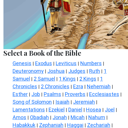
Select a Book of the Bible
Genesis
Exodus
Leviticus
Numbers
|
|
|
|
Deuteronomy
Joshua
Judges
Ruth
1
|
|
|
|
Samuel
2 Samuel
1 Kings
2 Kings
1
|
|
|
|
Chronicles
2 Chronicles
Ezra
Nehemiah
|
|
|
|
Esther
Job
Psalms
Proverbs
Ecclesiastes
|
|
|
|
|
Song of Solomon
Isaiah
Jeremiah
|
|
|
Lamentations
Ezekiel
Daniel
Hosea
Joel
|
|
|
|
|
Amos
Obadiah
Jonah
Micah
Nahum
|
|
|
|
|
Habakkuk
Zephaniah
Haggai
Zechariah
|
|
|
|