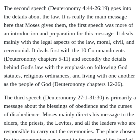
The second speech (Deuteronomy 4:44-26:19) goes into
the details about the law. It is really the main message
here that Moses gives them, the first speech was more of
an introduction and preparation for this message. It deals
mainly with the legal aspects of the law, moral, civil, and
ceremonial. It deals first with the 10 Commandments
(Deuteronomy chapters 5-11) and secondly the details
behind God's law with the emphasis on following God
statutes, religious ordinances, and living with one another
as the people of God (Deuteronomy chapters 12-26).
The third speech (Deuteronomy 27:1-31:30) is primarily a
message about the blessings of obedience and the curses
of disobedience. Moses mainly directs his message to the
elders, the priests, the Levites, and all the leaders who are
responsible to carry out the ceremonies. The place chosen
for the ceremonies was a spot in the center of the land of