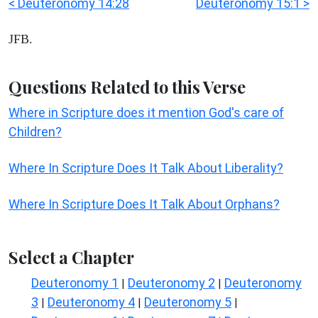
< Deuteronomy 14:28
Deuteronomy 15:1 >
JFB.
Questions Related to this Verse
Where in Scripture does it mention God's care of
Children?
Where In Scripture Does It Talk About Liberality?
Where In Scripture Does It Talk About Orphans?
Select a Chapter
Deuteronomy 1
Deuteronomy 2
Deuteronomy
|
|
3
Deuteronomy 4
Deuteronomy 5
|
|
|