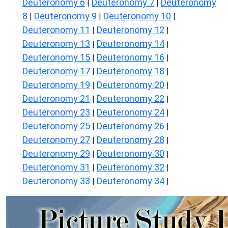
Deuteronomy 6
Deuteronomy 7
Deuteronomy
|
|
8
Deuteronomy 9
Deuteronomy 10
|
|
|
Deuteronomy 11
Deuteronomy 12
|
|
Deuteronomy 13
Deuteronomy 14
|
|
Deuteronomy 15
Deuteronomy 16
|
|
Deuteronomy 17
Deuteronomy 18
|
|
Deuteronomy 19
Deuteronomy 20
|
|
Deuteronomy 21
Deuteronomy 22
|
|
Deuteronomy 23
Deuteronomy 24
|
|
Deuteronomy 25
Deuteronomy 26
|
|
Deuteronomy 27
Deuteronomy 28
|
|
Deuteronomy 29
Deuteronomy 30
|
|
Deuteronomy 31
Deuteronomy 32
|
|
Deuteronomy 33
Deuteronomy 34
|
|