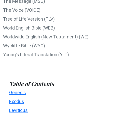
The Message (MSG)
The Voice (VOICE)
Tree of Life Version (TLV)
World English Bible (WEB)
Worldwide English (New Testament) (WE)
Wycliffe Bible (WYC)
Young's Literal Translation (YLT)
Table of Contents
Genesis
Exodus
Leviticus