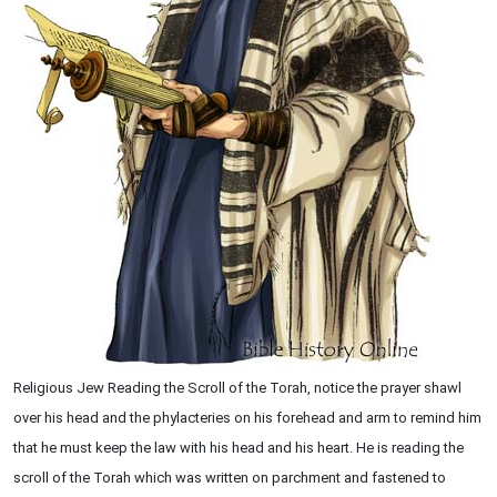
Religious Jew Reading the Scroll of the Torah, notice the prayer shawl
over his head and the phylacteries on his forehead and arm to remind him
that he must keep the law with his head and his heart. He is reading the
scroll of the Torah which was written on parchment and fastened to