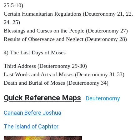
25:5-10)
Certain Humanitarian Regulations (Deuteronomy 21, 22,
24, 25)
Blessings and Curses on the People (Deuteronomy 27)
Results of Observance and Neglect (Deuteronomy 28)
4) The Last Days of Moses
Third Address (Deuteronomy 29-30)
Last Words and Acts of Moses (Deuteronomy 31-33)
Death and Burial of Moses (Deuteronomy 34)
Quick Reference Maps
Deuteronomy
-
Canaan Before Joshua
The Island of Caphtor