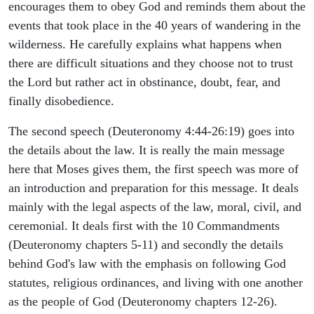
encourages them to obey God and reminds them about the
events that took place in the 40 years of wandering in the
wilderness. He carefully explains what happens when
there are difficult situations and they choose not to trust
the Lord but rather act in obstinance, doubt, fear, and
finally disobedience.
The second speech (Deuteronomy 4:44-26:19) goes into
the details about the law. It is really the main message
here that Moses gives them, the first speech was more of
an introduction and preparation for this message. It deals
mainly with the legal aspects of the law, moral, civil, and
ceremonial. It deals first with the 10 Commandments
(Deuteronomy chapters 5-11) and secondly the details
behind God's law with the emphasis on following God
statutes, religious ordinances, and living with one another
as the people of God (Deuteronomy chapters 12-26).