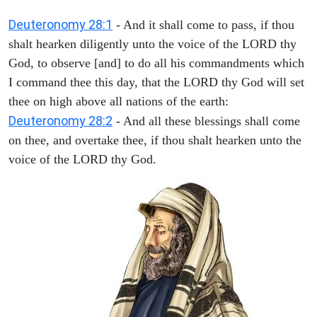
Deuteronomy 28:1
- And it shall come to pass, if thou
shalt hearken diligently unto the voice of the LORD thy
God, to observe [and] to do all his commandments which
I command thee this day, that the LORD thy God will set
thee on high above all nations of the earth:
Deuteronomy 28:2
- And all these blessings shall come
on thee, and overtake thee, if thou shalt hearken unto the
voice of the LORD thy God.