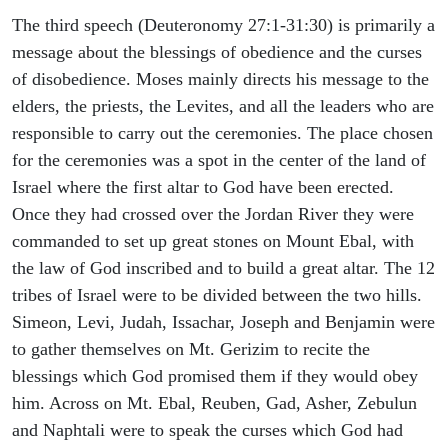
The third speech (Deuteronomy 27:1-31:30) is primarily a
message about the blessings of obedience and the curses
of disobedience. Moses mainly directs his message to the
elders, the priests, the Levites, and all the leaders who are
responsible to carry out the ceremonies. The place chosen
for the ceremonies was a spot in the center of the land of
Israel where the first altar to God have been erected.
Once they had crossed over the Jordan River they were
commanded to set up great stones on Mount Ebal, with
the law of God inscribed and to build a great altar. The 12
tribes of Israel were to be divided between the two hills.
Simeon, Levi, Judah, Issachar, Joseph and Benjamin were
to gather themselves on Mt. Gerizim to recite the
blessings which God promised them if they would obey
him. Across on Mt. Ebal, Reuben, Gad, Asher, Zebulun
and Naphtali were to speak the curses which God had