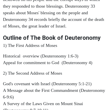
they responded to those blessings. Deuteronomy 33
speaks about Moses' blessing on the people and
Deuteronomy 34 records briefly the account of the death
of Moses, the great leader of Israel.
Outline
of The Book of Deuteronomy
1) The First Address of Moses
Historical overview (Deuteronomy 1:6-3)
Appeal for commitment to God (Deuteronomy 4)
2) The Second Address of Moses
God's covenant with Israel (Deuteronomy 5:1-21)
A Message about the First Commandment (Deuteronomy
6-9:6)
A Survey of the Laws Given on Mount Sinai