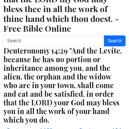
bless thee in all the work of
thine hand which thou doest. -
Free Bible Online
Search
Deuteronomy 14:29 "And the Levite,
because he has no portion or
inheritance among you, and the
alien, the orphan and the widow
who are in your town, shall come
and eat and be satisfied, in order
that the LORD your God may bless
you in all the work of your hand
which you do.