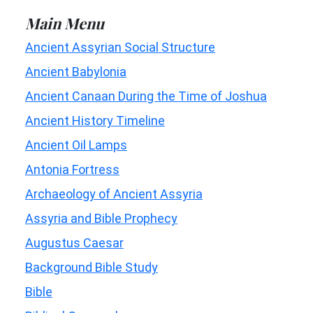
Main Menu
Ancient Assyrian Social Structure
Ancient Babylonia
Ancient Canaan During the Time of Joshua
Ancient History Timeline
Ancient Oil Lamps
Antonia Fortress
Archaeology of Ancient Assyria
Assyria and Bible Prophecy
Augustus Caesar
Background Bible Study
Bible