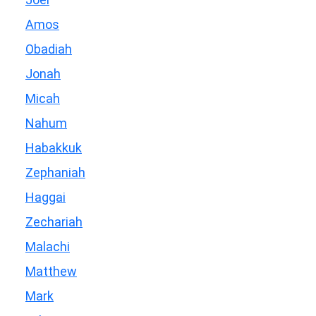
Amos
Obadiah
Jonah
Micah
Nahum
Habakkuk
Zephaniah
Haggai
Zechariah
Malachi
Matthew
Mark