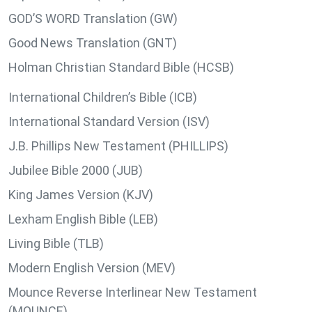
GOD’S WORD Translation (GW)
Good News Translation (GNT)
Holman Christian Standard Bible (HCSB)
International Children’s Bible (ICB)
International Standard Version (ISV)
J.B. Phillips New Testament (PHILLIPS)
Jubilee Bible 2000 (JUB)
King James Version (KJV)
Lexham English Bible (LEB)
Living Bible (TLB)
Modern English Version (MEV)
Mounce Reverse Interlinear New Testament
(MOUNCE)