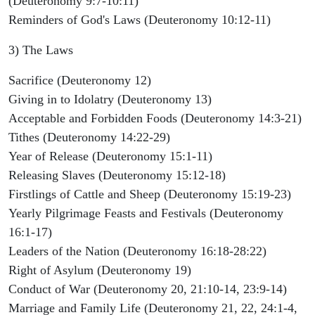
(Deuteronomy 9:7-10:11)
Reminders of God's Laws (Deuteronomy 10:12-11)
3) The Laws
Sacrifice (Deuteronomy 12)
Giving in to Idolatry (Deuteronomy 13)
Acceptable and Forbidden Foods (Deuteronomy 14:3-21)
Tithes (Deuteronomy 14:22-29)
Year of Release (Deuteronomy 15:1-11)
Releasing Slaves (Deuteronomy 15:12-18)
Firstlings of Cattle and Sheep (Deuteronomy 15:19-23)
Yearly Pilgrimage Feasts and Festivals (Deuteronomy
16:1-17)
Leaders of the Nation (Deuteronomy 16:18-28:22)
Right of Asylum (Deuteronomy 19)
Conduct of War (Deuteronomy 20, 21:10-14, 23:9-14)
Marriage and Family Life (Deuteronomy 21, 22, 24:1-4,