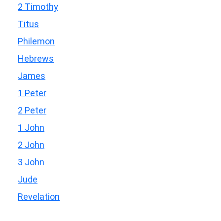
2 Timothy
Titus
Philemon
Hebrews
James
1 Peter
2 Peter
1 John
2 John
3 John
Jude
Revelation