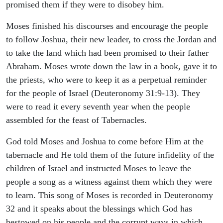
promised them if they were to disobey him.
Moses finished his discourses and encourage the people
to follow Joshua, their new leader, to cross the Jordan and
to take the land which had been promised to their father
Abraham. Moses wrote down the law in a book, gave it to
the priests, who were to keep it as a perpetual reminder
for the people of Israel (Deuteronomy 31:9-13). They
were to read it every seventh year when the people
assembled for the feast of Tabernacles.
God told Moses and Joshua to come before Him at the
tabernacle and He told them of the future infidelity of the
children of Israel and instructed Moses to leave the
people a song as a witness against them which they were
to learn. This song of Moses is recorded in Deuteronomy
32 and it speaks about the blessings which God has
bestowed on his people and the corrupt ways in which