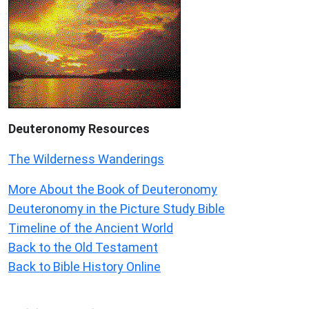
Deuteronomy
Resources
The Wilderness Wanderings
More About the Book of Deuteronomy
Deuteronomy in the Picture Study Bible
Timeline of the Ancient World
Back to the Old Testament
Back to Bible History Online