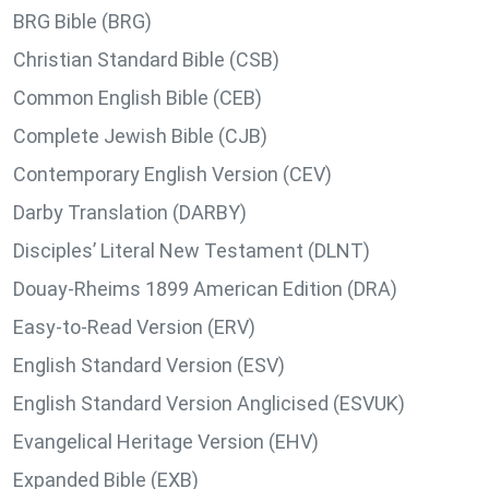
BRG Bible (BRG)
Christian Standard Bible (CSB)
Common English Bible (CEB)
Complete Jewish Bible (CJB)
Contemporary English Version (CEV)
Darby Translation (DARBY)
Disciples’ Literal New Testament (DLNT)
Douay-Rheims 1899 American Edition (DRA)
Easy-to-Read Version (ERV)
English Standard Version (ESV)
English Standard Version Anglicised (ESVUK)
Evangelical Heritage Version (EHV)
Expanded Bible (EXB)