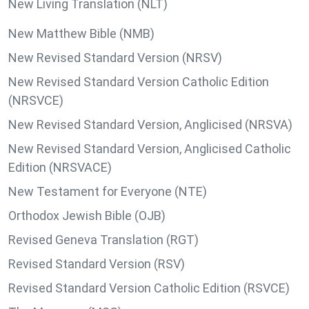
New Living Translation (NLT)
New Matthew Bible (NMB)
New Revised Standard Version (NRSV)
New Revised Standard Version Catholic Edition
(NRSVCE)
New Revised Standard Version, Anglicised (NRSVA)
New Revised Standard Version, Anglicised Catholic
Edition (NRSVACE)
New Testament for Everyone (NTE)
Orthodox Jewish Bible (OJB)
Revised Geneva Translation (RGT)
Revised Standard Version (RSV)
Revised Standard Version Catholic Edition (RSVCE)