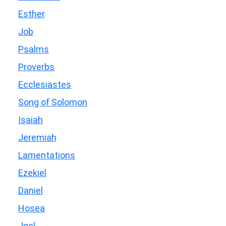
Esther
Job
Psalms
Proverbs
Ecclesiastes
Song of Solomon
Isaiah
Jeremiah
Lamentations
Ezekiel
Daniel
Hosea
Joel