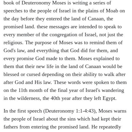
book of Deuteronomy Moses is writing a series of
speeches to the people of Israel in the plains of Moab on
the day before they entered the land of Canaan, the
promised land. these messages are intended to speak to
every member of the congregation of Israel, not just the
religious. The purpose of Moses was to remind them of
God's law, and everything that God did for them, and
every promise God made to them. Moses explained to
them that their new life in the land of Canaan would be
blessed or cursed depending on their ability to walk after
after God and His law. These words were spoken to them
on the 11th month of the final year of Israel's wandering
in the wilderness, the 40th year after they left Egypt.
In the first speech (Deuteronomy 1:1-4:43), Moses warns
the people of Israel about the sins which had kept their
fathers from entering the promised land. He repeatedly