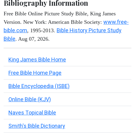
Bibliography Information
Free Bible Online Picture Study Bible, King James
www.free-
Version. New York: American Bible Society:
bible.com
Bible History Picture Study
, 1995-2013.
Bible
. Aug 07, 2026.
King James Bible Home
Free Bible Home Page
Bible Encyclopedia (ISBE)
Online Bible (KJV)
Naves Topical Bible
Smith's Bible Dictionary