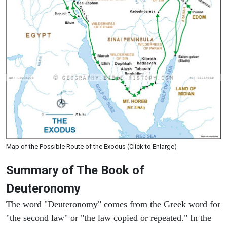
Map of the Possible Route of the Exodus (Click to Enlarge)
Summary of The Book of
Deuteronomy
The word "Deuteronomy" comes from the Greek word for
"the second law" or "the law copied or repeated." In the