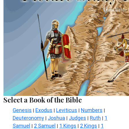
Select a Book of the Bible
Genesis
Exodus
Leviticus
Numbers
|
|
|
|
Deuteronomy
Joshua
Judges
Ruth
1
|
|
|
|
Samuel
2 Samuel
1 Kings
2 Kings
1
|
|
|
|