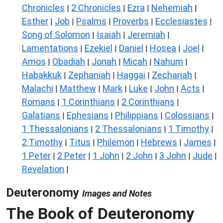
Chronicles
2 Chronicles
Ezra
Nehemiah
|
|
|
|
Esther
Job
Psalms
Proverbs
Ecclesiastes
|
|
|
|
|
Song of Solomon
Isaiah
Jeremiah
|
|
|
Lamentations
Ezekiel
Daniel
Hosea
Joel
|
|
|
|
|
Amos
Obadiah
Jonah
Micah
Nahum
|
|
|
|
|
Habakkuk
Zephaniah
Haggai
Zechariah
|
|
|
|
Malachi
Matthew
Mark
Luke
John
Acts
|
|
|
|
|
|
Romans
1 Corinthians
2 Corinthians
|
|
|
Galatians
Ephesians
Philippians
Colossians
|
|
|
|
1 Thessalonians
2 Thessalonians
1 Timothy
|
|
|
2 Timothy
Titus
Philemon
Hebrews
James
|
|
|
|
|
1 Peter
2 Peter
1 John
2 John
3 John
Jude
|
|
|
|
|
|
Revelation
|
Deuteronomy
Images and Notes
The Book of Deuteronomy