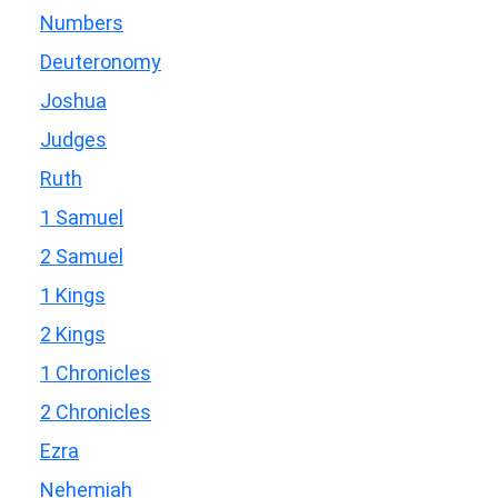
Numbers
Deuteronomy
Joshua
Judges
Ruth
1 Samuel
2 Samuel
1 Kings
2 Kings
1 Chronicles
2 Chronicles
Ezra
Nehemiah