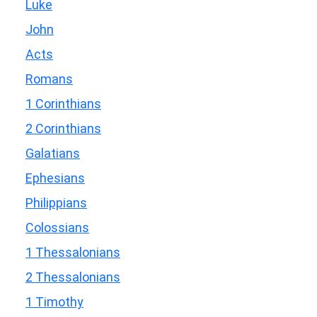
Luke
John
Acts
Romans
1 Corinthians
2 Corinthians
Galatians
Ephesians
Philippians
Colossians
1 Thessalonians
2 Thessalonians
1 Timothy