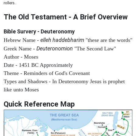
rollers.
The Old Testament - A Brief Overview
Bible Survery - Deuteronomy
elleh haddebharim
Hebrew Name -
"these are the words"
Deuteronomion
Greek Name -
"The Second Law"
Author - Moses
Date - 1451 BC Approximately
Theme - Reminders of God's Covenant
Types and Shadows - In Deuteronomy Jesus is prophet
like unto Moses
Quick Reference Map