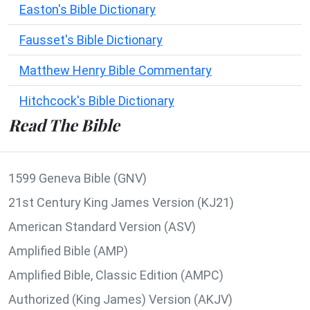
Easton's Bible Dictionary
Fausset's Bible Dictionary
Matthew Henry Bible Commentary
Hitchcock's Bible Dictionary
Read The Bible
1599 Geneva Bible (GNV)
21st Century King James Version (KJ21)
American Standard Version (ASV)
Amplified Bible (AMP)
Amplified Bible, Classic Edition (AMPC)
Authorized (King James) Version (AKJV)