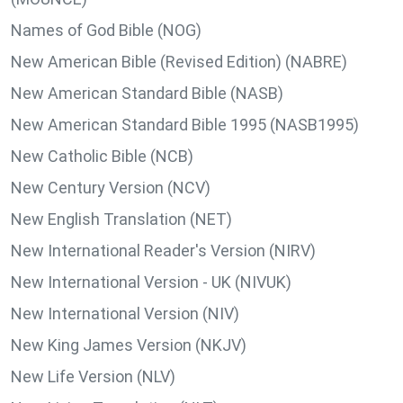
Names of God Bible (NOG)
New American Bible (Revised Edition) (NABRE)
New American Standard Bible (NASB)
New American Standard Bible 1995 (NASB1995)
New Catholic Bible (NCB)
New Century Version (NCV)
New English Translation (NET)
New International Reader's Version (NIRV)
New International Version - UK (NIVUK)
New International Version (NIV)
New King James Version (NKJV)
New Life Version (NLV)