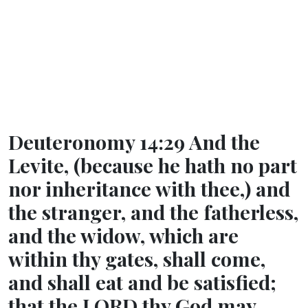
Deuteronomy 14:29 And the
Levite, (because he hath no part
nor inheritance with thee,) and
the stranger, and the fatherless,
and the widow, which are
within thy gates, shall come,
and shall eat and be satisfied;
that the LORD thy God may