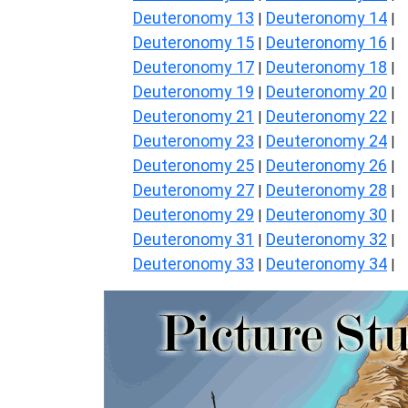
Deuteronomy 13
Deuteronomy 14
|
|
Deuteronomy 15
Deuteronomy 16
|
|
Deuteronomy 17
Deuteronomy 18
|
|
Deuteronomy 19
Deuteronomy 20
|
|
Deuteronomy 21
Deuteronomy 22
|
|
Deuteronomy 23
Deuteronomy 24
|
|
Deuteronomy 25
Deuteronomy 26
|
|
Deuteronomy 27
Deuteronomy 28
|
|
Deuteronomy 29
Deuteronomy 30
|
|
Deuteronomy 31
Deuteronomy 32
|
|
Deuteronomy 33
Deuteronomy 34
|
|