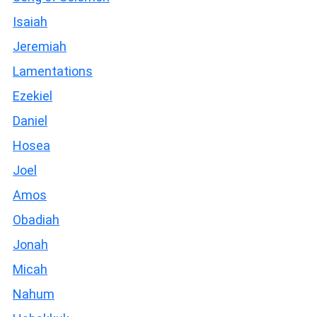
Isaiah
Jeremiah
Lamentations
Ezekiel
Daniel
Hosea
Joel
Amos
Obadiah
Jonah
Micah
Nahum