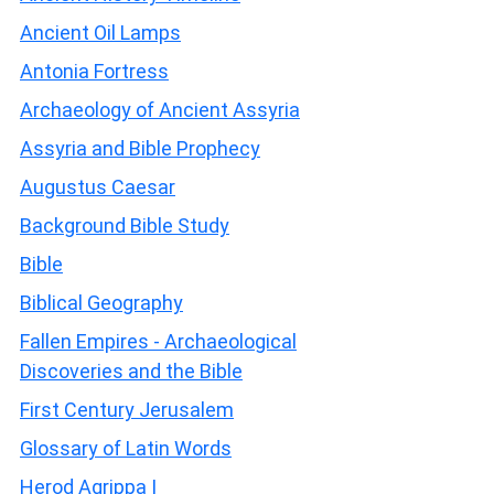
Ancient Oil Lamps
Antonia Fortress
Archaeology of Ancient Assyria
Assyria and Bible Prophecy
Augustus Caesar
Background Bible Study
Bible
Biblical Geography
Fallen Empires - Archaeological
Discoveries and the Bible
First Century Jerusalem
Glossary of Latin Words
Herod Agrippa I