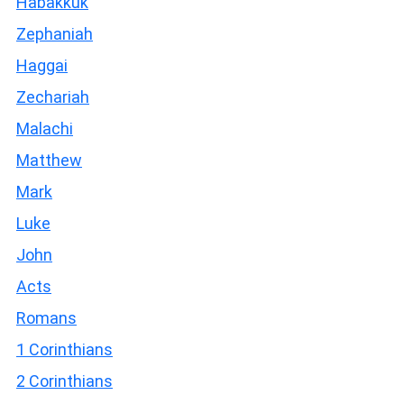
Habakkuk
Zephaniah
Haggai
Zechariah
Malachi
Matthew
Mark
Luke
John
Acts
Romans
1 Corinthians
2 Corinthians