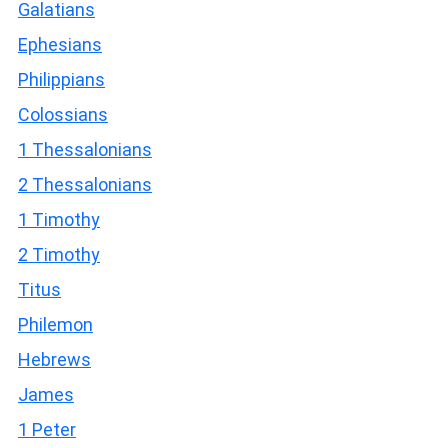
Galatians
Ephesians
Philippians
Colossians
1 Thessalonians
2 Thessalonians
1 Timothy
2 Timothy
Titus
Philemon
Hebrews
James
1 Peter