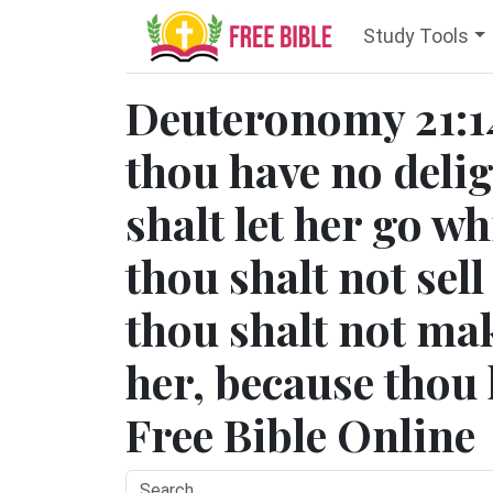
Study Tools
Deuteronomy 21:14 
thou have no delig
shalt let her go wh
thou shalt not sell
thou shalt not ma
her, because thou
Free Bible Online