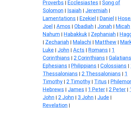
Proverbs
Ecclesiastes
Song of
|
|
Solomon
Isaiah
Jeremiah
|
|
|
Lamentations
Ezekiel
Daniel
Hose
|
|
|
Joel
Amos
Obadiah
Jonah
Micah
|
|
|
|
Nahum
Habakkuk
Zephaniah
Hagg
|
|
|
Zechariah
Malachi
Matthew
Mar
|
|
|
|
Luke
John
Acts
Romans
1
|
|
|
|
Corinthians
2 Corinthians
Galatian
|
|
Ephesians
Philippians
Colossians
|
|
|
Thessalonians
2 Thessalonians
1
|
|
Timothy
2 Timothy
Titus
Philemo
|
|
|
Hebrews
James
1 Peter
2 Peter
|
|
|
|
John
2 John
3 John
Jude
|
|
|
|
Revelation
|