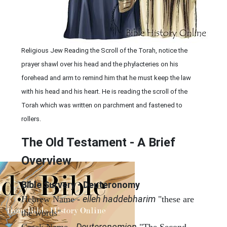
Religious Jew Reading the Scroll of the Torah, notice the
prayer shawl over his head and the phylacteries on his
forehead and arm to remind him that he must keep the law
with his head and his heart. He is reading the scroll of the
Torah which was written on parchment and fastened to
rollers.
The Old Testament - A Brief
Overview
Bible Survery - Deuteronomy
elleh haddebharim
Hebrew Name -
"these are
the words"
Deuteronomion
Greek Name -
"The Second