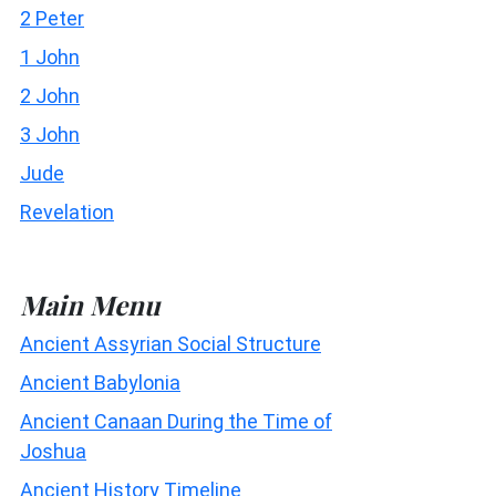
2 Peter
1 John
2 John
3 John
Jude
Revelation
Main Menu
Ancient Assyrian Social Structure
Ancient Babylonia
Ancient Canaan During the Time of
Joshua
Ancient History Timeline