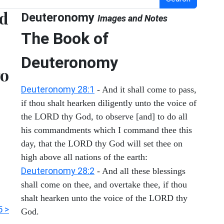
nd
Deuteronomy
Images and Notes
The Book of
Deuteronomy
go
Deuteronomy 28:1
- And it shall come to pass,
if thou shalt hearken diligently unto the voice of
the LORD thy God, to observe [and] to do all
his commandments which I command thee this
day, that the LORD thy God will set thee on
high above all nations of the earth:
Deuteronomy 28:2
- And all these blessings
shall come on thee, and overtake thee, if thou
shalt hearken unto the voice of the LORD thy
5 >
God.