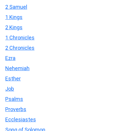
2 Samuel
1 Kings
2 Kings
1 Chronicles
2 Chronicles
Ezra
Nehemiah
Esther
Job
Psalms
Proverbs
Ecclesiastes
Song of Solomon