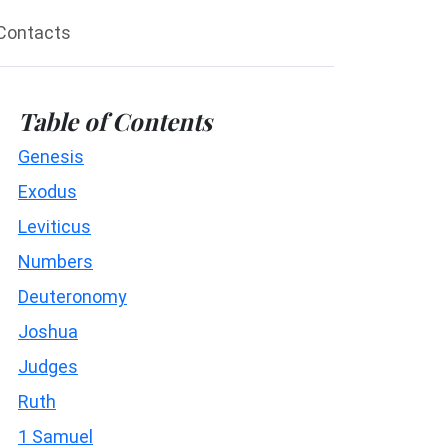
Contacts
Table of Contents
Genesis
Exodus
Leviticus
Numbers
Deuteronomy
Joshua
Judges
Ruth
1 Samuel