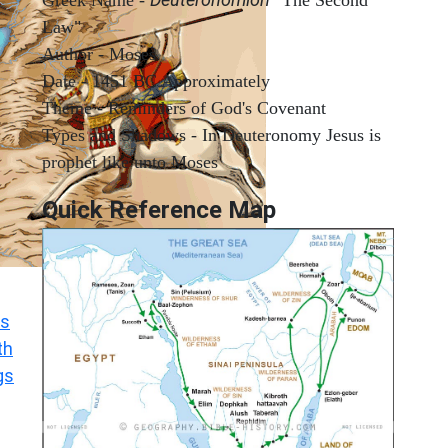
Law"
Author - Moses
Date - 1451 BC Approximately
Theme - Reminders of God's Covenant
Types and Shadows - In Deuteronomy Jesus is
prophet like unto Moses
Quick Reference Map
s
th
gs