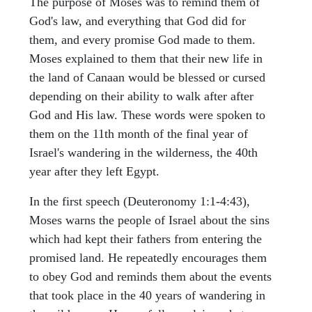
The purpose of Moses was to remind them of
God's law, and everything that God did for
them, and every promise God made to them.
Moses explained to them that their new life in
the land of Canaan would be blessed or cursed
depending on their ability to walk after after
God and His law. These words were spoken to
them on the 11th month of the final year of
Israel's wandering in the wilderness, the 40th
year after they left Egypt.
In the first speech (Deuteronomy 1:1-4:43),
Moses warns the people of Israel about the sins
which had kept their fathers from entering the
promised land. He repeatedly encourages them
to obey God and reminds them about the events
that took place in the 40 years of wandering in