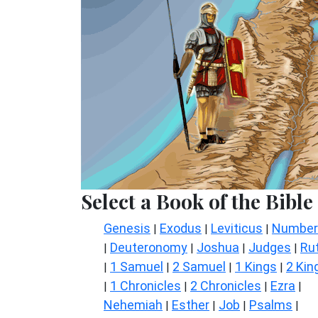
Select a Book of the Bible
Genesis
Exodus
Leviticus
Number
|
|
|
Deuteronomy
Joshua
Judges
Ru
|
|
|
|
1 Samuel
2 Samuel
1 Kings
2 Kin
|
|
|
|
1 Chronicles
2 Chronicles
Ezra
|
|
|
|
Nehemiah
Esther
Job
Psalms
|
|
|
|