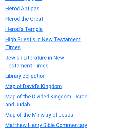
Herod Antipas
Herod the Great
Herod's Temple
High Priest's in New Testament
Times
Jewish Literature in New
Testament Times
Library collection
Map of David's Kingdom
Map of the Divided Kingdom - Israel
and Judah
Map of the Ministry of Jesus
Matthew Henry Bible Commentary