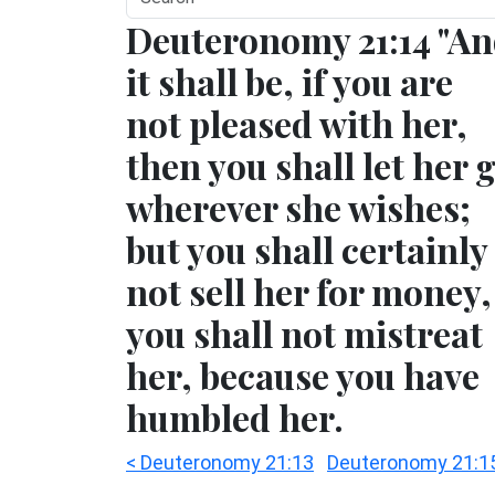
Deuteronomy 21:14 "A
it shall be, if you are
not pleased with her,
then you shall let her 
wherever she wishes;
but you shall certainly
not sell her for money,
you shall not mistreat
her, because you have
humbled her.
< Deuteronomy 21:13
Deuteronomy 21:1