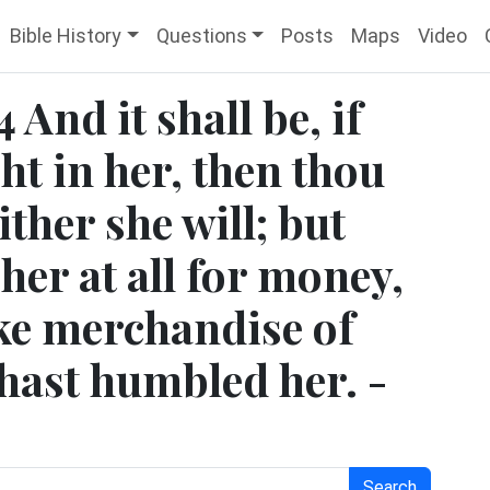
Bible History
Questions
Posts
Maps
Video
And it shall be, if
ht in her, then thou
ither she will; but
 her at all for money,
ke merchandise of
 hast humbled her. -
Search