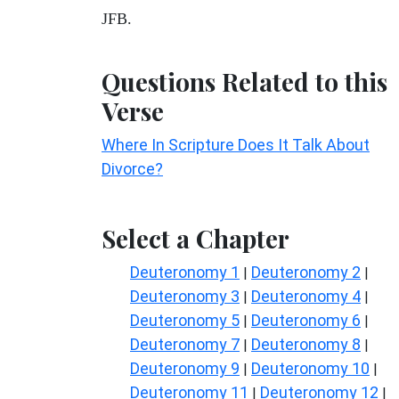
JFB.
Questions Related to this
Verse
Where In Scripture Does It Talk About
Divorce?
Select a Chapter
Deuteronomy 1
Deuteronomy 2
|
|
Deuteronomy 3
Deuteronomy 4
|
|
Deuteronomy 5
Deuteronomy 6
|
|
Deuteronomy 7
Deuteronomy 8
|
|
Deuteronomy 9
Deuteronomy 10
|
|
Deuteronomy 11
Deuteronomy 12
|
|