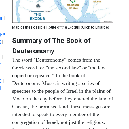
a
|
|
Map of the Possible Route of the Exodus (Click to Enlarge)
ai
Summary of The Book of
k
|
Deuteronomy
s
|
The word "Deuteronomy" comes from the
1
Greek word for "the second law" or "the law
copied or repeated." In the book of
n
|
Deuteronomy Moses is writing a series of
1
speeches to the people of Israel in the plains of
Moab on the day before they entered the land of
Canaan, the promised land. these messages are
intended to speak to every member of the
congregation of Israel, not just the religious.