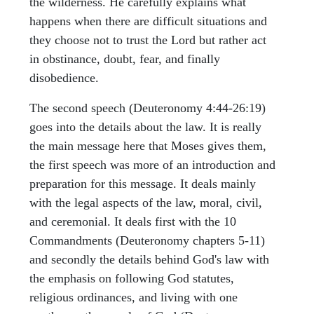
the wilderness. He carefully explains what
happens when there are difficult situations and
they choose not to trust the Lord but rather act
in obstinance, doubt, fear, and finally
disobedience.
The second speech (Deuteronomy 4:44-26:19)
goes into the details about the law. It is really
the main message here that Moses gives them,
the first speech was more of an introduction and
preparation for this message. It deals mainly
with the legal aspects of the law, moral, civil,
and ceremonial. It deals first with the 10
Commandments (Deuteronomy chapters 5-11)
and secondly the details behind God's law with
the emphasis on following God statutes,
religious ordinances, and living with one