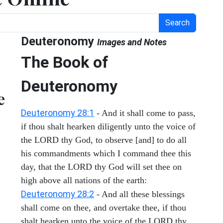
Search
Deuteronomy
Images and Notes
The Book of
Deuteronomy
e
Deuteronomy 28:1
- And it shall come to pass,
if thou shalt hearken diligently unto the voice of
the LORD thy God, to observe [and] to do all
his commandments which I command thee this
day, that the LORD thy God will set thee on
high above all nations of the earth:
Deuteronomy 28:2
- And all these blessings
shall come on thee, and overtake thee, if thou
shalt hearken unto the voice of the LORD thy