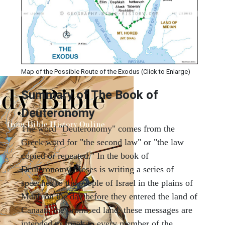
Map of the Possible Route of the Exodus (Click to Enlarge)
Summary of The Book of
Deuteronomy
The word "Deuteronomy" comes from the
Greek word for "the second law" or "the law
copied or repeated." In the book of
Deuteronomy Moses is writing a series of
speeches to the people of Israel in the plains of
Moab on the day before they entered the land of
Canaan, the promised land. these messages are
intended to speak to every member of the