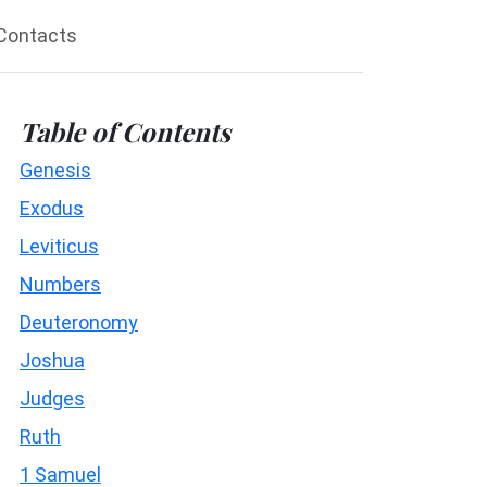
Contacts
Table of Contents
Genesis
Exodus
Leviticus
Numbers
Deuteronomy
Joshua
Judges
Ruth
1 Samuel