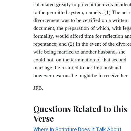
calculated greatly to prevent the evils inciden
to the permitted system; namely: (1) The act 
divorcement was to be certified on a written
document, the preparation of which, with lega
formality, would afford time for reflection an
repentance; and (2) In the event of the divorc
wife being married to another husband, she
could not, on the termination of that second
marriage, be restored to her first husband,
however desirous he might be to receive her.
JFB.
Questions Related to this
Verse
Where In Scripture Does It Talk About