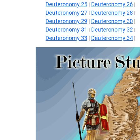
Deuteronomy 25
Deuteronomy 26
|
|
Deuteronomy 27
Deuteronomy 28
|
|
Deuteronomy 29
Deuteronomy 30
|
|
Deuteronomy 31
Deuteronomy 32
|
|
Deuteronomy 33
Deuteronomy 34
|
|