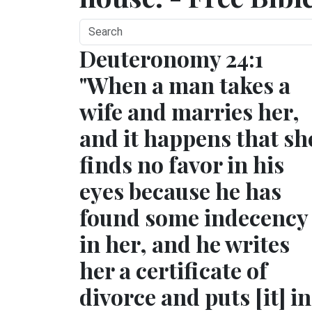
Deuteronomy 24:1
"When a man takes a
wife and marries her,
and it happens that sh
finds no favor in his
eyes because he has
found some indecency
in her, and he writes
her a certificate of
divorce and puts [it] in