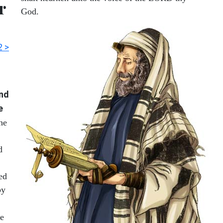
r
God.
2 >
and
e
the
d
ed
by
re