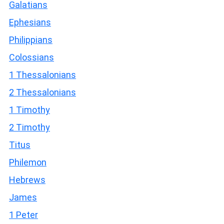
Galatians
Ephesians
Philippians
Colossians
1 Thessalonians
2 Thessalonians
1 Timothy
2 Timothy
Titus
Philemon
Hebrews
James
1 Peter