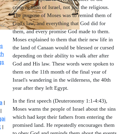
congregation of Israel, not just the religious.
The purpose of Moses was to remind them of
God's law, and everything that God did for
them, and every promise God made to them.
Moses explained to them that their new life in
s
the land of Canaan would be blessed or cursed
th
depending on their ability to walk after after
gs
God and His law. These words were spoken to
them on the 11th month of the final year of
Israel's wandering in the wilderness, the 40th
year after they left Egypt.
In the first speech (Deuteronomy 1:1-4:43),
a
|
Moses warns the people of Israel about the sins
|
which had kept their fathers from entering the
ai
promised land. He repeatedly encourages them
k
|
to obey God and reminds them about the events