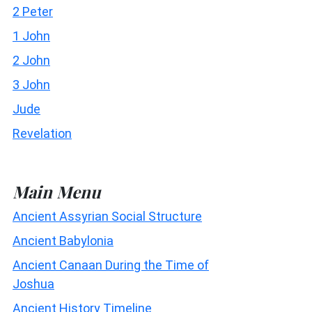
2 Peter
1 John
2 John
3 John
Jude
Revelation
Main Menu
Ancient Assyrian Social Structure
Ancient Babylonia
Ancient Canaan During the Time of
Joshua
Ancient History Timeline