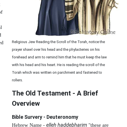
t
of
l
d
ed
Religious Jew Reading the Scroll of the Torah, notice the
prayer shawl over his head and the phylacteries on his
forehead and arm to remind him that he must keep the law
with his head and his heart. He is reading the scroll of the
Torah which was written on parchment and fastened to
rollers.
The Old Testament - A Brief
Overview
Bible Survery - Deuteronomy
elleh haddebharim
Hebrew Name -
"these are