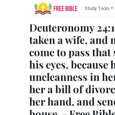
Study Tools
Deuteronomy 24:1
taken a wife, and 
come to pass that 
his eyes, because
uncleanness in her
her a bill of divor
her hand, and send
house. - Free Bibl