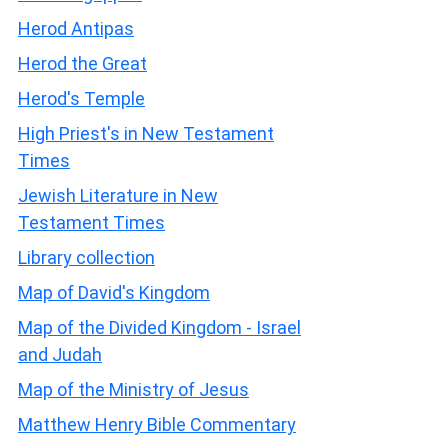
Herod Antipas
Herod the Great
Herod's Temple
High Priest's in New Testament
Times
Jewish Literature in New
Testament Times
Library collection
Map of David's Kingdom
Map of the Divided Kingdom - Israel
and Judah
Map of the Ministry of Jesus
Matthew Henry Bible Commentary