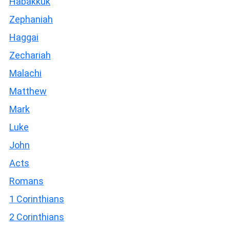
Habakkuk
Zephaniah
Haggai
Zechariah
Malachi
Matthew
Mark
Luke
John
Acts
Romans
1 Corinthians
2 Corinthians