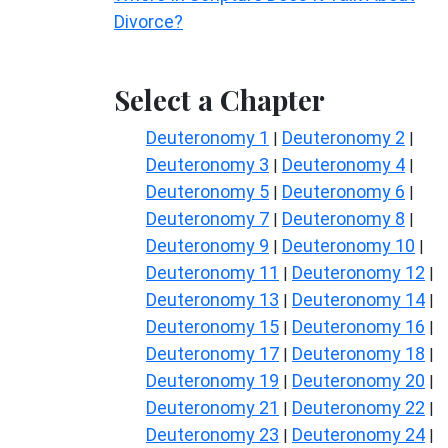
Divorce?
Select a Chapter
Deuteronomy 1
Deuteronomy 2
|
|
Deuteronomy 3
Deuteronomy 4
|
|
Deuteronomy 5
Deuteronomy 6
|
|
Deuteronomy 7
Deuteronomy 8
|
|
Deuteronomy 9
Deuteronomy 10
|
|
Deuteronomy 11
Deuteronomy 12
|
|
Deuteronomy 13
Deuteronomy 14
|
|
Deuteronomy 15
Deuteronomy 16
|
|
Deuteronomy 17
Deuteronomy 18
|
|
Deuteronomy 19
Deuteronomy 20
|
|
Deuteronomy 21
Deuteronomy 22
|
|
Deuteronomy 23
Deuteronomy 24
|
|