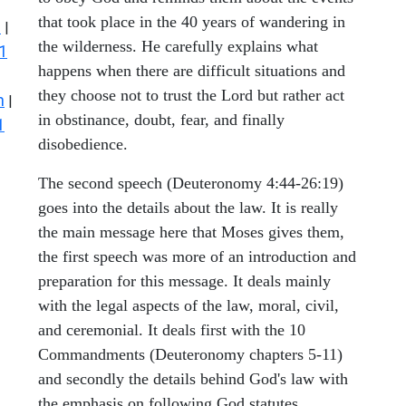
that took place in the 40 years of wandering in
s
|
the wilderness. He carefully explains what
1
happens when there are difficult situations and
they choose not to trust the Lord but rather act
n
|
in obstinance, doubt, fear, and finally
1
disobedience.
The second speech (Deuteronomy 4:44-26:19)
goes into the details about the law. It is really
the main message here that Moses gives them,
the first speech was more of an introduction and
preparation for this message. It deals mainly
with the legal aspects of the law, moral, civil,
and ceremonial. It deals first with the 10
Commandments (Deuteronomy chapters 5-11)
and secondly the details behind God's law with
the emphasis on following God statutes,