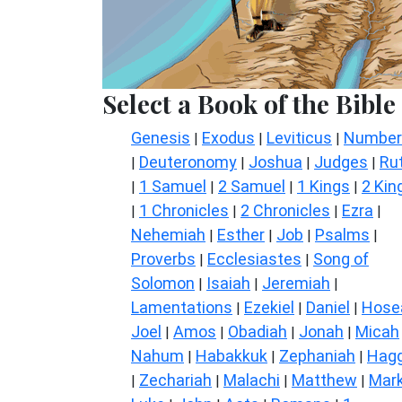
Select a Book of the Bible
Genesis
Exodus
Leviticus
Number
|
|
|
Deuteronomy
Joshua
Judges
Ru
|
|
|
|
1 Samuel
2 Samuel
1 Kings
2 Kin
|
|
|
|
1 Chronicles
2 Chronicles
Ezra
|
|
|
|
Nehemiah
Esther
Job
Psalms
|
|
|
|
Proverbs
Ecclesiastes
Song of
|
|
Solomon
Isaiah
Jeremiah
|
|
|
Lamentations
Ezekiel
Daniel
Hose
|
|
|
Joel
Amos
Obadiah
Jonah
Micah
|
|
|
|
Nahum
Habakkuk
Zephaniah
Hagg
|
|
|
Zechariah
Malachi
Matthew
Mar
|
|
|
|