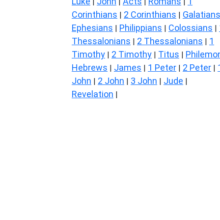
Luke
John
Acts
Romans
1
|
|
|
|
Corinthians
2 Corinthians
Galatian
|
|
Ephesians
Philippians
Colossians
|
|
|
Thessalonians
2 Thessalonians
1
|
|
Timothy
2 Timothy
Titus
Philemo
|
|
|
Hebrews
James
1 Peter
2 Peter
|
|
|
|
John
2 John
3 John
Jude
|
|
|
|
Revelation
|