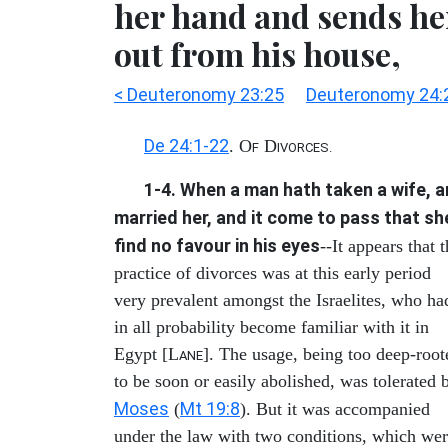
her hand and sends he
out from his house,
< Deuteronomy 23:25
Deuteronomy 24:
De 24:1-22
. O
D
F
IVORCES.
1-4. When a man hath taken a wife, 
married her, and it come to pass that sh
find no favour in his eyes
--It appears that 
practice of divorces was at this early period
very prevalent amongst the Israelites, who ha
in all probability become familiar with it in
Egypt [L
]. The usage, being too deep-root
ANE
to be soon or easily abolished, was tolerated 
Moses
Mt 19:8
(
). But it was accompanied
under the law with two conditions, which we