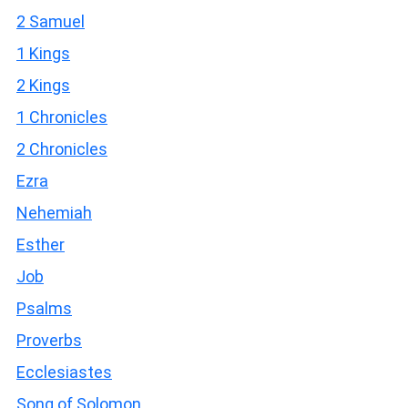
2 Samuel
1 Kings
2 Kings
1 Chronicles
2 Chronicles
Ezra
Nehemiah
Esther
Job
Psalms
Proverbs
Ecclesiastes
Song of Solomon