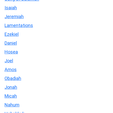
Isaiah
Jeremiah
Lamentations
Ezekiel
Daniel
Hosea
Joel
Amos
Obadiah
Jonah
Micah
Nahum