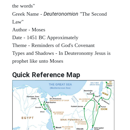
the words"
Deuteronomion
Greek Name -
"The Second
Law"
Author - Moses
Date - 1451 BC Approximately
Theme - Reminders of God's Covenant
Types and Shadows - In Deuteronomy Jesus is
prophet like unto Moses
Quick Reference Map