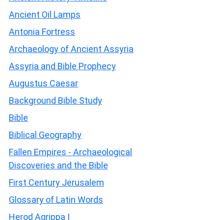
Ancient Oil Lamps
Antonia Fortress
Archaeology of Ancient Assyria
Assyria and Bible Prophecy
Augustus Caesar
Background Bible Study
Bible
Biblical Geography
Fallen Empires - Archaeological
Discoveries and the Bible
First Century Jerusalem
Glossary of Latin Words
Herod Agrippa I