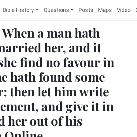
Bible History
Questions
Posts
Maps
Video
 When a man hath
married her, and it
she find no favour in
 he hath found some
: then let him write
cement, and give it in
 her out of his
e Online