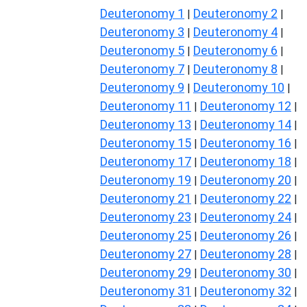
Deuteronomy 1
Deuteronomy 2
|
|
Deuteronomy 3
Deuteronomy 4
|
|
Deuteronomy 5
Deuteronomy 6
|
|
Deuteronomy 7
Deuteronomy 8
|
|
Deuteronomy 9
Deuteronomy 10
|
|
Deuteronomy 11
Deuteronomy 12
|
|
Deuteronomy 13
Deuteronomy 14
|
|
Deuteronomy 15
Deuteronomy 16
|
|
Deuteronomy 17
Deuteronomy 18
|
|
Deuteronomy 19
Deuteronomy 20
|
|
Deuteronomy 21
Deuteronomy 22
|
|
Deuteronomy 23
Deuteronomy 24
|
|
Deuteronomy 25
Deuteronomy 26
|
|
Deuteronomy 27
Deuteronomy 28
|
|
Deuteronomy 29
Deuteronomy 30
|
|
Deuteronomy 31
Deuteronomy 32
|
|