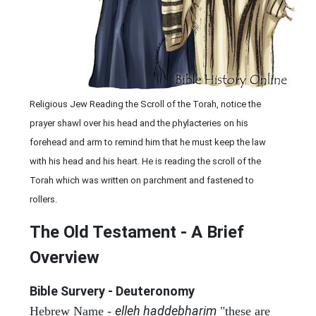
Religious Jew Reading the Scroll of the Torah, notice the
prayer shawl over his head and the phylacteries on his
forehead and arm to remind him that he must keep the law
with his head and his heart. He is reading the scroll of the
Torah which was written on parchment and fastened to
rollers.
The Old Testament - A Brief
Overview
Bible Survery - Deuteronomy
elleh haddebharim
Hebrew Name -
"these are