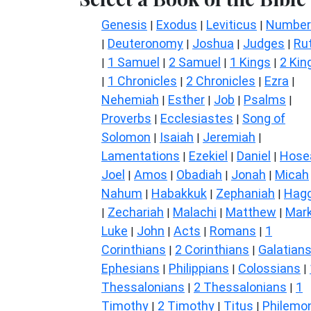
Genesis
Exodus
Leviticus
Number
|
|
|
Deuteronomy
Joshua
Judges
Ru
|
|
|
|
1 Samuel
2 Samuel
1 Kings
2 Kin
|
|
|
|
1 Chronicles
2 Chronicles
Ezra
|
|
|
|
Nehemiah
Esther
Job
Psalms
|
|
|
|
Proverbs
Ecclesiastes
Song of
|
|
Solomon
Isaiah
Jeremiah
|
|
|
Lamentations
Ezekiel
Daniel
Hose
|
|
|
Joel
Amos
Obadiah
Jonah
Micah
|
|
|
|
Nahum
Habakkuk
Zephaniah
Hagg
|
|
|
Zechariah
Malachi
Matthew
Mar
|
|
|
|
Luke
John
Acts
Romans
1
|
|
|
|
Corinthians
2 Corinthians
Galatian
|
|
Ephesians
Philippians
Colossians
|
|
|
Thessalonians
2 Thessalonians
1
|
|
Timothy
2 Timothy
Titus
Philemo
|
|
|