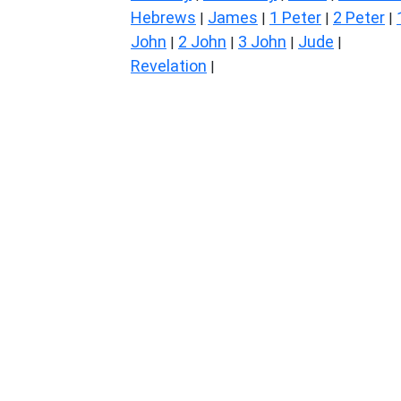
Hebrews
James
1 Peter
2 Peter
|
|
|
|
John
2 John
3 John
Jude
|
|
|
|
Revelation
|