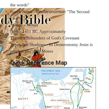
the words"
Deuteronomion
Greek Name -
"The Second
Law"
Author - Moses
Date - 1451 BC Approximately
Theme - Reminders of God's Covenant
Types and Shadows - In Deuteronomy Jesus is
prophet like unto Moses
Quick Reference Map