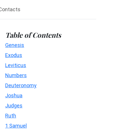
Contacts
Table of Contents
Genesis
Exodus
Leviticus
Numbers
Deuteronomy
Joshua
Judges
Ruth
1 Samuel