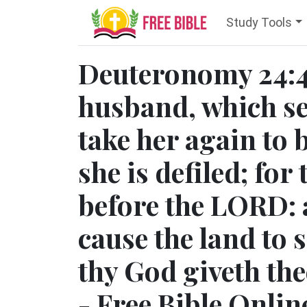
Study Tools
Deuteronomy 24:4
husband, which se
take her again to b
she is defiled; for
before the LORD: 
cause the land to
thy God giveth the
- Free Bible Onlin