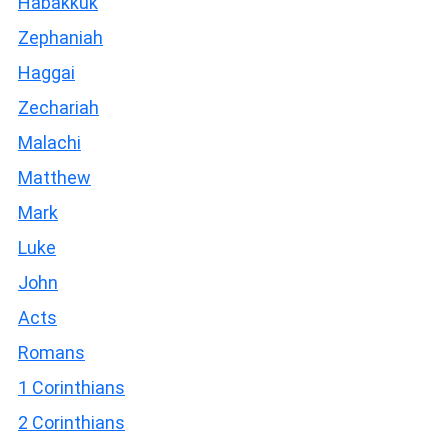
Habakkuk
Zephaniah
Haggai
Zechariah
Malachi
Matthew
Mark
Luke
John
Acts
Romans
1 Corinthians
2 Corinthians