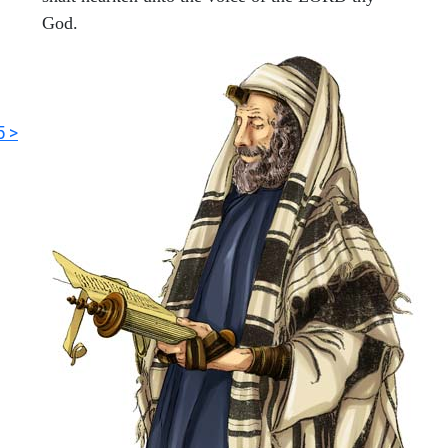
God.
5 >