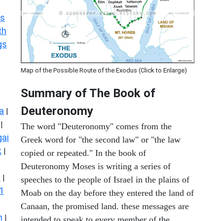
s
th
gs
Map of the Possible Route of the Exodus (Click to Enlarge)
Summary of The Book of
Deuteronomy
a
|
|
The word "Deuteronomy" comes from the
ai
Greek word for "the second law" or "the law
k
|
copied or repeated." In the book of
Deuteronomy Moses is writing a series of
s
|
speeches to the people of Israel in the plains of
1
Moab on the day before they entered the land of
Canaan, the promised land. these messages are
n
|
intended to speak to every member of the