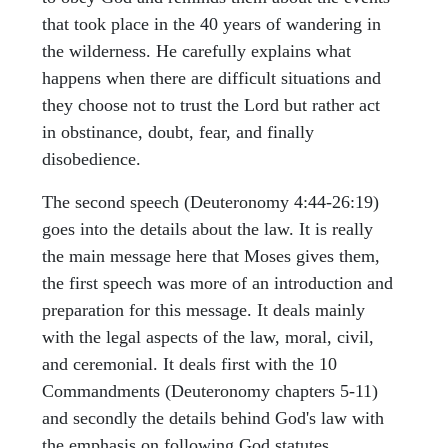
that took place in the 40 years of wandering in
the wilderness. He carefully explains what
happens when there are difficult situations and
they choose not to trust the Lord but rather act
in obstinance, doubt, fear, and finally
disobedience.
The second speech (Deuteronomy 4:44-26:19)
goes into the details about the law. It is really
the main message here that Moses gives them,
the first speech was more of an introduction and
preparation for this message. It deals mainly
with the legal aspects of the law, moral, civil,
and ceremonial. It deals first with the 10
Commandments (Deuteronomy chapters 5-11)
and secondly the details behind God's law with
the emphasis on following God statutes,