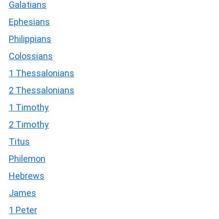
Galatians
Ephesians
Philippians
Colossians
1 Thessalonians
2 Thessalonians
1 Timothy
2 Timothy
Titus
Philemon
Hebrews
James
1 Peter