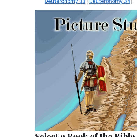
Deuteronomy 33
Deuteronomy 34
|
|
Select a Book of the Bible