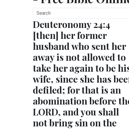
Deuteronomy 24:4
[then] her former
husband who sent her
away is not allowed to
take her again to be hi
wife, since she has be
defiled; for that is an
abomination before th
LORD, and you shall
not bring sin on the