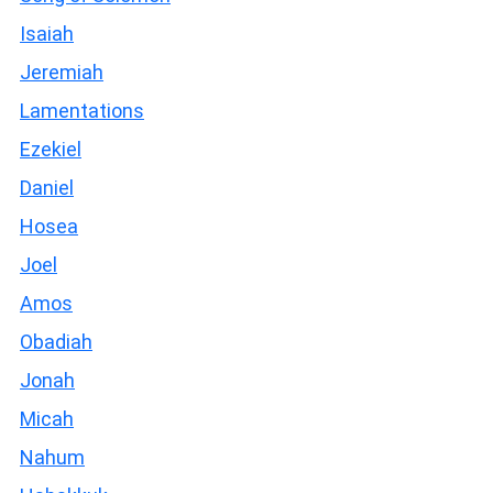
Isaiah
Jeremiah
Lamentations
Ezekiel
Daniel
Hosea
Joel
Amos
Obadiah
Jonah
Micah
Nahum