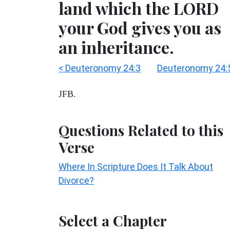
land which the LORD
your God gives you as
an inheritance.
< Deuteronomy 24:3
Deuteronomy 24:
JFB.
Questions Related to this
Verse
Where In Scripture Does It Talk About
Divorce?
Select a Chapter