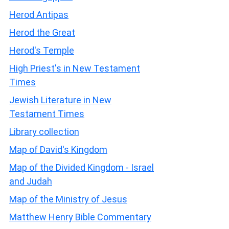
Herod Antipas
Herod the Great
Herod's Temple
High Priest's in New Testament
Times
Jewish Literature in New
Testament Times
Library collection
Map of David's Kingdom
Map of the Divided Kingdom - Israel
and Judah
Map of the Ministry of Jesus
Matthew Henry Bible Commentary