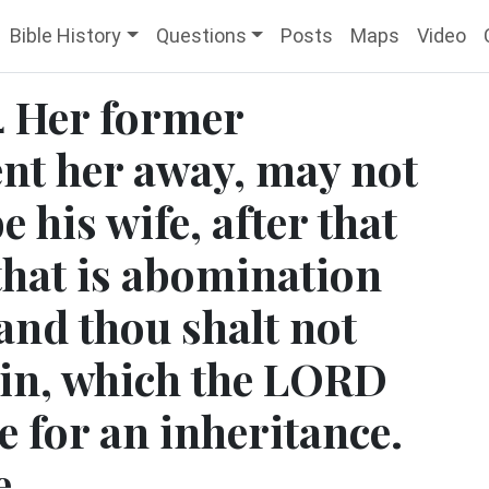
Bible History
Questions
Posts
Maps
Video
 Her former
nt her away, may not
e his wife, after that
 that is abomination
and thou shalt not
 sin, which the LORD
e for an inheritance.
e