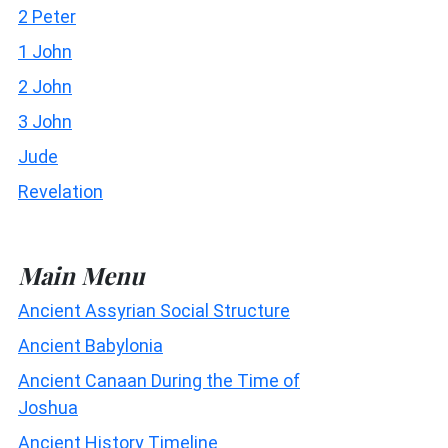
2 Peter
1 John
2 John
3 John
Jude
Revelation
Main Menu
Ancient Assyrian Social Structure
Ancient Babylonia
Ancient Canaan During the Time of
Joshua
Ancient History Timeline