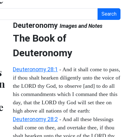
Search
Deuteronomy
Images and Notes
The Book of
Deuteronomy
s
Deuteronomy 28:1
- And it shall come to pass,
if thou shalt hearken diligently unto the voice of
en
the LORD thy God, to observe [and] to do all
his commandments which I command thee this
day, that the LORD thy God will set thee on
e
high above all nations of the earth:
Deuteronomy 28:2
- And all these blessings
shall come on thee, and overtake thee, if thou
shalt hearken unto the voice of the LORD thy