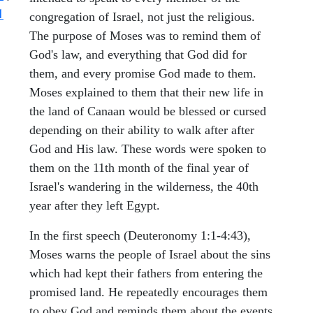
1
congregation of Israel, not just the religious.
The purpose of Moses was to remind them of
God's law, and everything that God did for
them, and every promise God made to them.
Moses explained to them that their new life in
the land of Canaan would be blessed or cursed
depending on their ability to walk after after
God and His law. These words were spoken to
them on the 11th month of the final year of
Israel's wandering in the wilderness, the 40th
year after they left Egypt.
In the first speech (Deuteronomy 1:1-4:43),
Moses warns the people of Israel about the sins
which had kept their fathers from entering the
promised land. He repeatedly encourages them
to obey God and reminds them about the events