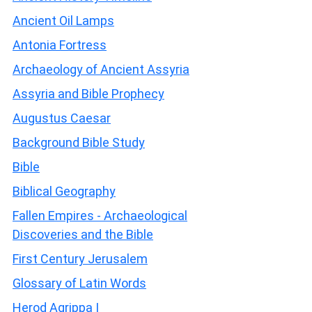
Ancient Oil Lamps
Antonia Fortress
Archaeology of Ancient Assyria
Assyria and Bible Prophecy
Augustus Caesar
Background Bible Study
Bible
Biblical Geography
Fallen Empires - Archaeological
Discoveries and the Bible
First Century Jerusalem
Glossary of Latin Words
Herod Agrippa I