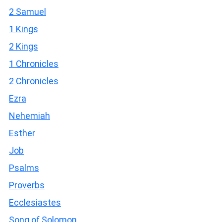
2 Samuel
1 Kings
2 Kings
1 Chronicles
2 Chronicles
Ezra
Nehemiah
Esther
Job
Psalms
Proverbs
Ecclesiastes
Song of Solomon