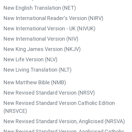
New English Translation (NET)
New International Reader's Version (NIRV)
New International Version - UK (NIVUK)
New International Version (NIV)
New King James Version (NKJV)
New Life Version (NLV)
New Living Translation (NLT)
New Matthew Bible (NMB)
New Revised Standard Version (NRSV)
New Revised Standard Version Catholic Edition
(NRSVCE)
New Revised Standard Version, Anglicised (NRSVA)
New Revised Standard Version, Anglicised Catholic