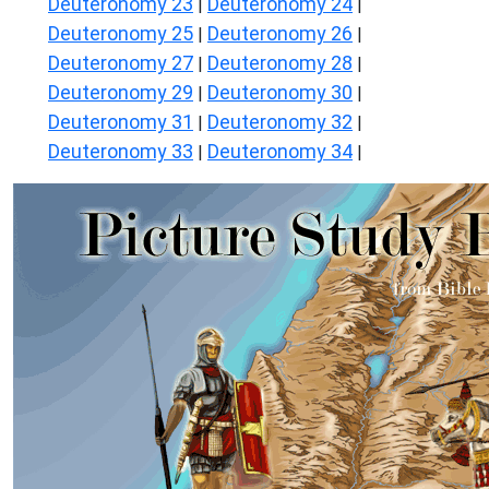
Deuteronomy 23
Deuteronomy 24
|
|
Deuteronomy 25
Deuteronomy 26
|
|
Deuteronomy 27
Deuteronomy 28
|
|
Deuteronomy 29
Deuteronomy 30
|
|
Deuteronomy 31
Deuteronomy 32
|
|
Deuteronomy 33
Deuteronomy 34
|
|