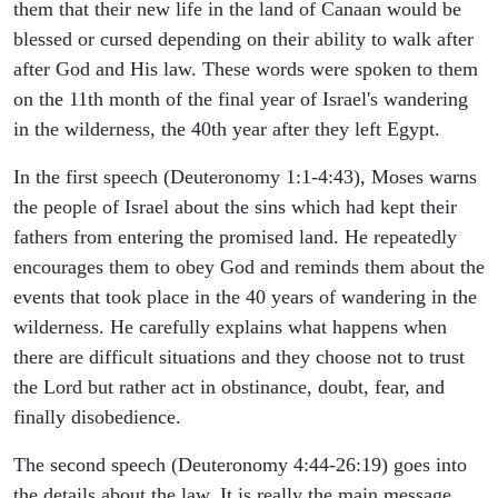
them that their new life in the land of Canaan would be
blessed or cursed depending on their ability to walk after
after God and His law. These words were spoken to them
on the 11th month of the final year of Israel's wandering
in the wilderness, the 40th year after they left Egypt.
In the first speech (Deuteronomy 1:1-4:43), Moses warns
the people of Israel about the sins which had kept their
fathers from entering the promised land. He repeatedly
encourages them to obey God and reminds them about the
events that took place in the 40 years of wandering in the
wilderness. He carefully explains what happens when
there are difficult situations and they choose not to trust
the Lord but rather act in obstinance, doubt, fear, and
finally disobedience.
The second speech (Deuteronomy 4:44-26:19) goes into
the details about the law. It is really the main message