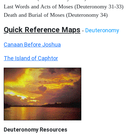
Last Words and Acts of Moses (Deuteronomy 31-33)
Death and Burial of Moses (Deuteronomy 34)
Quick Reference Maps
Deuteronomy
-
Canaan Before Joshua
The Island of Caphtor
Deuteronomy
Resources