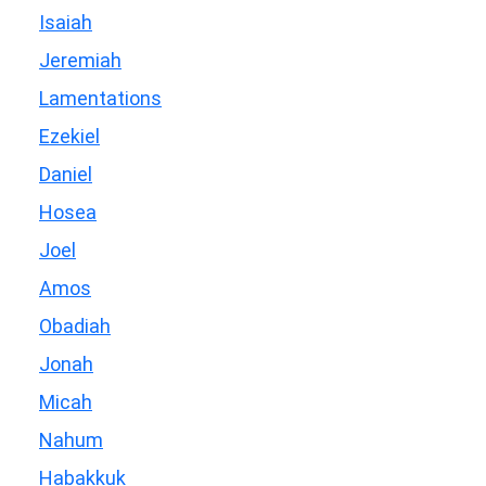
Isaiah
Jeremiah
Lamentations
Ezekiel
Daniel
Hosea
Joel
Amos
Obadiah
Jonah
Micah
Nahum
Habakkuk