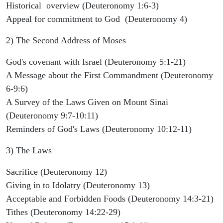
Historical overview (Deuteronomy 1:6-3)
Appeal for commitment to God (Deuteronomy 4)
2) The Second Address of Moses
God's covenant with Israel (Deuteronomy 5:1-21)
A Message about the First Commandment (Deuteronomy
6-9:6)
A Survey of the Laws Given on Mount Sinai
(Deuteronomy 9:7-10:11)
Reminders of God's Laws (Deuteronomy 10:12-11)
3) The Laws
Sacrifice (Deuteronomy 12)
Giving in to Idolatry (Deuteronomy 13)
Acceptable and Forbidden Foods (Deuteronomy 14:3-21)
Tithes (Deuteronomy 14:22-29)