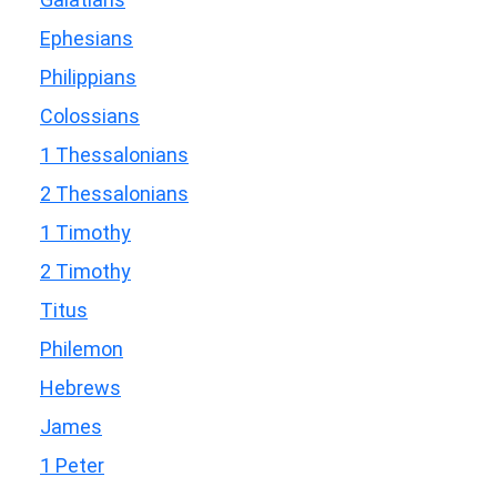
Ephesians
Philippians
Colossians
1 Thessalonians
2 Thessalonians
1 Timothy
2 Timothy
Titus
Philemon
Hebrews
James
1 Peter