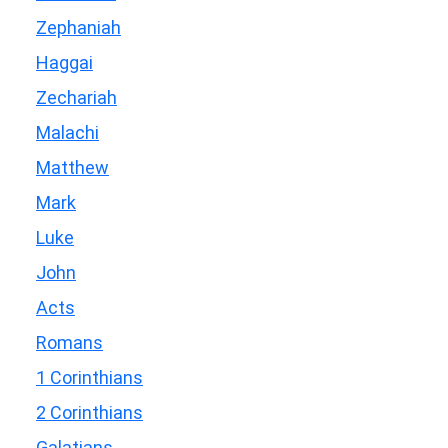
Zephaniah
Haggai
Zechariah
Malachi
Matthew
Mark
Luke
John
Acts
Romans
1 Corinthians
2 Corinthians
Galatians