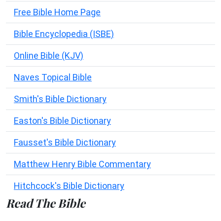
Free Bible Home Page
Bible Encyclopedia (ISBE)
Online Bible (KJV)
Naves Topical Bible
Smith's Bible Dictionary
Easton's Bible Dictionary
Fausset's Bible Dictionary
Matthew Henry Bible Commentary
Hitchcock's Bible Dictionary
Read The Bible