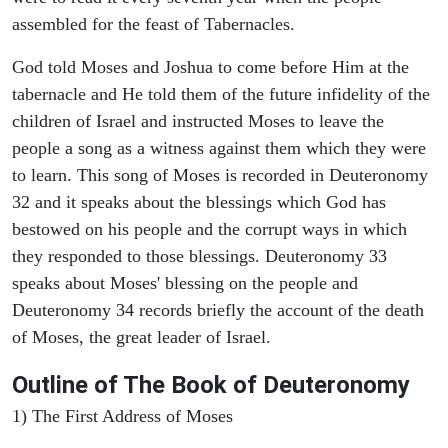
assembled for the feast of Tabernacles.
God told Moses and Joshua to come before Him at the
tabernacle and He told them of the future infidelity of the
children of Israel and instructed Moses to leave the
people a song as a witness against them which they were
to learn. This song of Moses is recorded in Deuteronomy
32 and it speaks about the blessings which God has
bestowed on his people and the corrupt ways in which
they responded to those blessings. Deuteronomy 33
speaks about Moses' blessing on the people and
Deuteronomy 34 records briefly the account of the death
of Moses, the great leader of Israel.
Outline
of The Book of Deuteronomy
1) The First Address of Moses