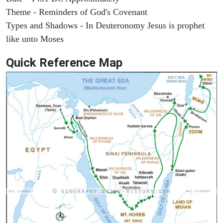
Theme - Reminders of God's Covenant
Types and Shadows - In Deuteronomy Jesus is prophet
like unto Moses
Quick Reference Map