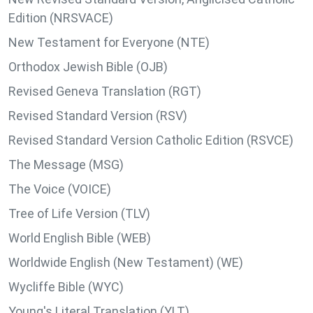
Edition (NRSVACE)
New Testament for Everyone (NTE)
Orthodox Jewish Bible (OJB)
Revised Geneva Translation (RGT)
Revised Standard Version (RSV)
Revised Standard Version Catholic Edition (RSVCE)
The Message (MSG)
The Voice (VOICE)
Tree of Life Version (TLV)
World English Bible (WEB)
Worldwide English (New Testament) (WE)
Wycliffe Bible (WYC)
Young's Literal Translation (YLT)