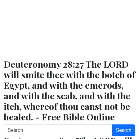
Deuteronomy 28:27 The LORD
will smite thee with the botch of
Egypt, and with the emerods,
and with the scab, and with the
itch, whereof thou canst not be
healed. - Free Bible Online
Search