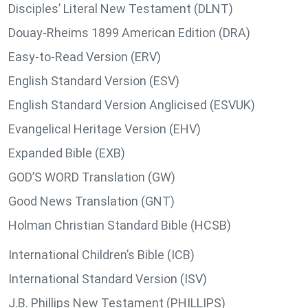
Disciples’ Literal New Testament (DLNT)
Douay-Rheims 1899 American Edition (DRA)
Easy-to-Read Version (ERV)
English Standard Version (ESV)
English Standard Version Anglicised (ESVUK)
Evangelical Heritage Version (EHV)
Expanded Bible (EXB)
GOD’S WORD Translation (GW)
Good News Translation (GNT)
Holman Christian Standard Bible (HCSB)
International Children’s Bible (ICB)
International Standard Version (ISV)
J.B. Phillips New Testament (PHILLIPS)