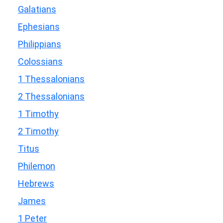
Galatians
Ephesians
Philippians
Colossians
1 Thessalonians
2 Thessalonians
1 Timothy
2 Timothy
Titus
Philemon
Hebrews
James
1 Peter