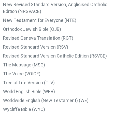
New Revised Standard Version, Anglicised Catholic
Edition (NRSVACE)
New Testament for Everyone (NTE)
Orthodox Jewish Bible (OJB)
Revised Geneva Translation (RGT)
Revised Standard Version (RSV)
Revised Standard Version Catholic Edition (RSVCE)
The Message (MSG)
The Voice (VOICE)
Tree of Life Version (TLV)
World English Bible (WEB)
Worldwide English (New Testament) (WE)
Wycliffe Bible (WYC)