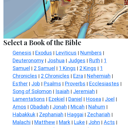
Select a Book of the Bible
Genesis
Exodus
Leviticus
Numbers
|
|
|
|
Deuteronomy
Joshua
Judges
Ruth
1
|
|
|
|
Samuel
2 Samuel
1 Kings
2 Kings
1
|
|
|
|
Chronicles
2 Chronicles
Ezra
Nehemiah
|
|
|
|
Esther
Job
Psalms
Proverbs
Ecclesiastes
|
|
|
|
|
Song of Solomon
Isaiah
Jeremiah
|
|
|
Lamentations
Ezekiel
Daniel
Hosea
Joel
|
|
|
|
|
Amos
Obadiah
Jonah
Micah
Nahum
|
|
|
|
|
Habakkuk
Zephaniah
Haggai
Zechariah
|
|
|
|
Malachi
Matthew
Mark
Luke
John
Acts
|
|
|
|
|
|