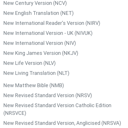
New Century Version (NCV)
New English Translation (NET)
New International Reader's Version (NIRV)
New International Version - UK (NIVUK)
New International Version (NIV)
New King James Version (NKJV)
New Life Version (NLV)
New Living Translation (NLT)
New Matthew Bible (NMB)
New Revised Standard Version (NRSV)
New Revised Standard Version Catholic Edition
(NRSVCE)
New Revised Standard Version, Anglicised (NRSVA)