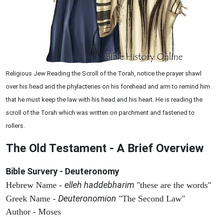
Religious Jew Reading the Scroll of the Torah, notice the prayer shawl
over his head and the phylacteries on his forehead and arm to remind him
that he must keep the law with his head and his heart. He is reading the
scroll of the Torah which was written on parchment and fastened to
rollers.
The Old Testament - A Brief Overview
Bible Survery - Deuteronomy
elleh haddebharim
Hebrew Name -
"these are the words"
Deuteronomion
Greek Name -
"The Second Law"
Author - Moses