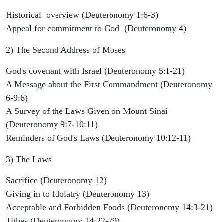
Historical overview (Deuteronomy 1:6-3)
Appeal for commitment to God (Deuteronomy 4)
2) The Second Address of Moses
God's covenant with Israel (Deuteronomy 5:1-21)
A Message about the First Commandment (Deuteronomy
6-9:6)
A Survey of the Laws Given on Mount Sinai
(Deuteronomy 9:7-10:11)
Reminders of God's Laws (Deuteronomy 10:12-11)
3) The Laws
Sacrifice (Deuteronomy 12)
Giving in to Idolatry (Deuteronomy 13)
Acceptable and Forbidden Foods (Deuteronomy 14:3-21)
Tithes (Deuteronomy 14:22-29)