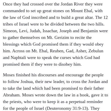
Once they had crossed over the Jordan River they were
commanded to set up great stones on Mount Ebal, with
the law of God inscribed and to build a great altar. The 12
tribes of Israel were to be divided between the two hills.
Simeon, Levi, Judah, Issachar, Joseph and Benjamin were
to gather themselves on Mt. Gerizim to recite the
blessings which God promised them if they would obey
him. Across on Mt. Ebal, Reuben, Gad, Asher, Zebulun
and Naphtali were to speak the curses which God had
promised them if they were to disobey him.
Moses finished his discourses and encourage the people
to follow Joshua, their new leader, to cross the Jordan and
to take the land which had been promised to their father
Abraham. Moses wrote down the law in a book, gave it to
the priests, who were to keep it as a perpetual reminder
for the people of Israel (Deuteronomy 31:9-13). They