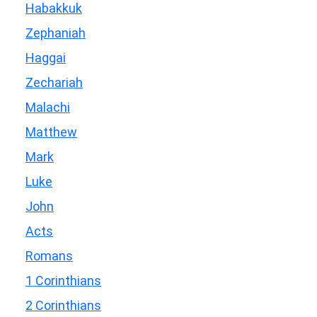
Habakkuk
Zephaniah
Haggai
Zechariah
Malachi
Matthew
Mark
Luke
John
Acts
Romans
1 Corinthians
2 Corinthians