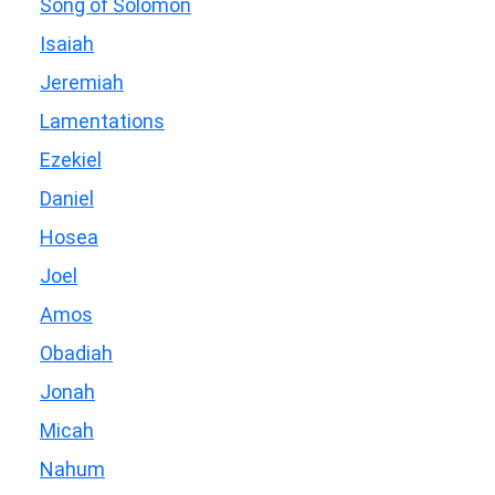
Song of Solomon
Isaiah
Jeremiah
Lamentations
Ezekiel
Daniel
Hosea
Joel
Amos
Obadiah
Jonah
Micah
Nahum