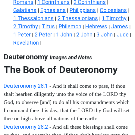
Romans
1 Corinthians
2 Corinthians
|
|
|
Galatians
Ephesians
Philippians
Colossians
|
|
|
|
1 Thessalonians
2 Thessalonians
1 Timothy
|
|
|
2 Timothy
Titus
Philemon
Hebrews
James
|
|
|
|
|
1 Peter
2 Peter
1 John
2 John
3 John
Jude
|
|
|
|
|
|
Revelation
|
Deuteronomy
Images and Notes
The Book of Deuteronomy
Deuteronomy 28:1
- And it shall come to pass, if thou
shalt hearken diligently unto the voice of the LORD thy
God, to observe [and] to do all his commandments which
I command thee this day, that the LORD thy God will set
thee on high above all nations of the earth:
Deuteronomy 28:2
- And all these blessings shall come
on thee, and overtake thee, if thou shalt hearken unto the