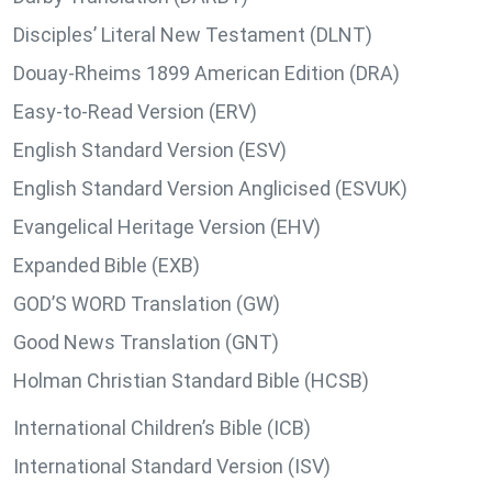
Disciples’ Literal New Testament (DLNT)
Douay-Rheims 1899 American Edition (DRA)
Easy-to-Read Version (ERV)
English Standard Version (ESV)
English Standard Version Anglicised (ESVUK)
Evangelical Heritage Version (EHV)
Expanded Bible (EXB)
GOD’S WORD Translation (GW)
Good News Translation (GNT)
Holman Christian Standard Bible (HCSB)
International Children’s Bible (ICB)
International Standard Version (ISV)