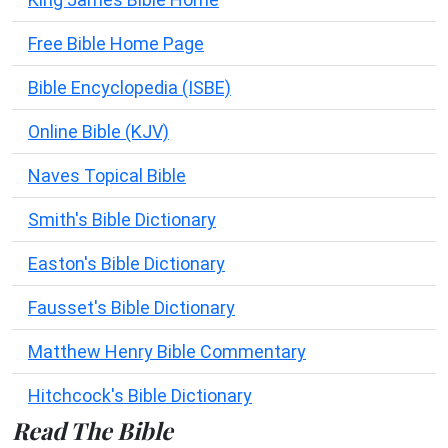
Free Bible Home Page
Bible Encyclopedia (ISBE)
Online Bible (KJV)
Naves Topical Bible
Smith's Bible Dictionary
Easton's Bible Dictionary
Fausset's Bible Dictionary
Matthew Henry Bible Commentary
Hitchcock's Bible Dictionary
Read The Bible