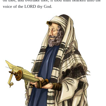
voice of the LORD thy God.