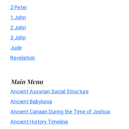
2 Peter
1 John
2 John
3 John
Jude
Revelation
Main Menu
Ancient Assyrian Social Structure
Ancient Babylonia
Ancient Canaan During the Time of Joshua
Ancient History Timeline