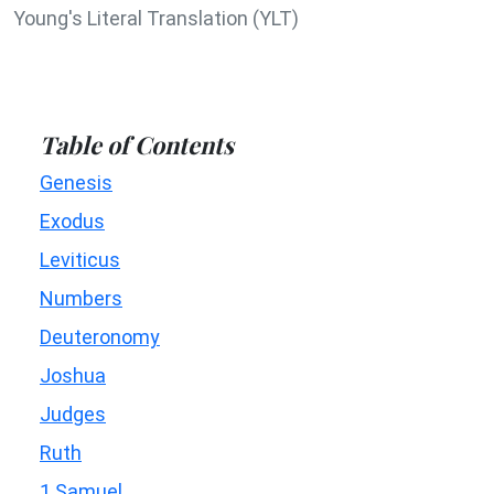
Young's Literal Translation (YLT)
Table of Contents
Genesis
Exodus
Leviticus
Numbers
Deuteronomy
Joshua
Judges
Ruth
1 Samuel