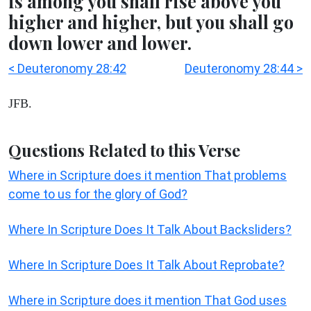
is among you shall rise above you
higher and higher, but you shall go
down lower and lower.
< Deuteronomy 28:42
Deuteronomy 28:44 >
JFB.
Questions Related to this Verse
Where in Scripture does it mention That problems
come to us for the glory of God?
Where In Scripture Does It Talk About Backsliders?
Where In Scripture Does It Talk About Reprobate?
Where in Scripture does it mention That God uses