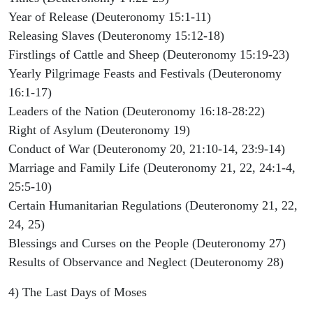
Year of Release (Deuteronomy 15:1-11)
Releasing Slaves (Deuteronomy 15:12-18)
Firstlings of Cattle and Sheep (Deuteronomy 15:19-23)
Yearly Pilgrimage Feasts and Festivals (Deuteronomy
16:1-17)
Leaders of the Nation (Deuteronomy 16:18-28:22)
Right of Asylum (Deuteronomy 19)
Conduct of War (Deuteronomy 20, 21:10-14, 23:9-14)
Marriage and Family Life (Deuteronomy 21, 22, 24:1-4,
25:5-10)
Certain Humanitarian Regulations (Deuteronomy 21, 22,
24, 25)
Blessings and Curses on the People (Deuteronomy 27)
Results of Observance and Neglect (Deuteronomy 28)
4) The Last Days of Moses