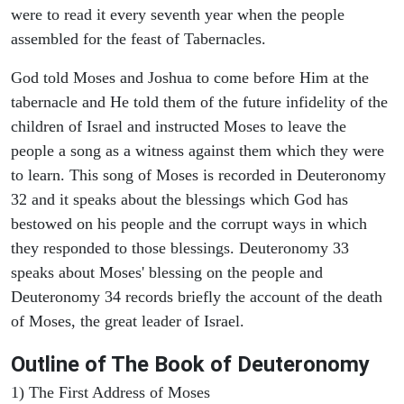
were to read it every seventh year when the people
assembled for the feast of Tabernacles.
God told Moses and Joshua to come before Him at the
tabernacle and He told them of the future infidelity of the
children of Israel and instructed Moses to leave the
people a song as a witness against them which they were
to learn. This song of Moses is recorded in Deuteronomy
32 and it speaks about the blessings which God has
bestowed on his people and the corrupt ways in which
they responded to those blessings. Deuteronomy 33
speaks about Moses' blessing on the people and
Deuteronomy 34 records briefly the account of the death
of Moses, the great leader of Israel.
Outline
of The Book of Deuteronomy
1) The First Address of Moses