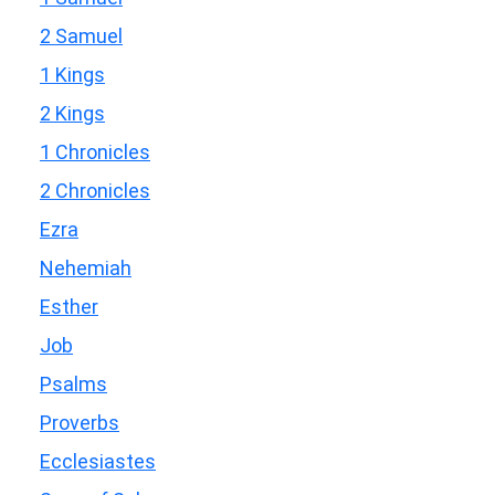
2 Samuel
1 Kings
2 Kings
1 Chronicles
2 Chronicles
Ezra
Nehemiah
Esther
Job
Psalms
Proverbs
Ecclesiastes