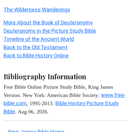
The Wilderness Wanderings
More About the Book of Deuteronomy
Deuteronomy in the Picture Study Bible
Timeline of the Ancient World
Back to the Old Testament
Back to Bible History Online
Bibliography Information
Free Bible Online Picture Study Bible, King James
www.free-
Version. New York: American Bible Society:
bible.com
Bible History Picture Study
, 1995-2013.
Bible
. Aug 06, 2026.
King James Bible Home