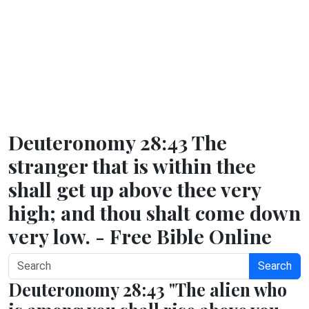
Deuteronomy 28:43 The
stranger that is within thee
shall get up above thee very
high; and thou shalt come down
very low. - Free Bible Online
Search
Deuteronomy 28:43 "The alien who