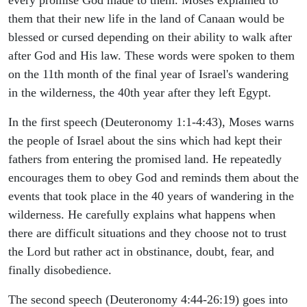
them that their new life in the land of Canaan would be
blessed or cursed depending on their ability to walk after
after God and His law. These words were spoken to them
on the 11th month of the final year of Israel's wandering
in the wilderness, the 40th year after they left Egypt.
In the first speech (Deuteronomy 1:1-4:43), Moses warns
the people of Israel about the sins which had kept their
fathers from entering the promised land. He repeatedly
encourages them to obey God and reminds them about the
events that took place in the 40 years of wandering in the
wilderness. He carefully explains what happens when
there are difficult situations and they choose not to trust
the Lord but rather act in obstinance, doubt, fear, and
finally disobedience.
The second speech (Deuteronomy 4:44-26:19) goes into