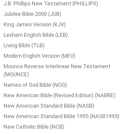
J.B. Phillips New Testament (PHILLIPS)
Jubilee Bible 2000 (JUB)
King James Version (KJV)
Lexham English Bible (LEB)
Living Bible (TLB)
Modern English Version (MEV)
Mounce Reverse Interlinear New Testament
(MOUNCE)
Names of God Bible (NOG)
New American Bible (Revised Edition) (NABRE)
New American Standard Bible (NASB)
New American Standard Bible 1995 (NASB1995)
New Catholic Bible (NCB)