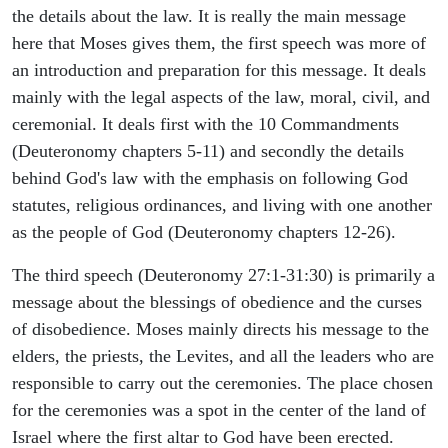
the details about the law. It is really the main message
here that Moses gives them, the first speech was more of
an introduction and preparation for this message. It deals
mainly with the legal aspects of the law, moral, civil, and
ceremonial. It deals first with the 10 Commandments
(Deuteronomy chapters 5-11) and secondly the details
behind God's law with the emphasis on following God
statutes, religious ordinances, and living with one another
as the people of God (Deuteronomy chapters 12-26).
The third speech (Deuteronomy 27:1-31:30) is primarily a
message about the blessings of obedience and the curses
of disobedience. Moses mainly directs his message to the
elders, the priests, the Levites, and all the leaders who are
responsible to carry out the ceremonies. The place chosen
for the ceremonies was a spot in the center of the land of
Israel where the first altar to God have been erected.