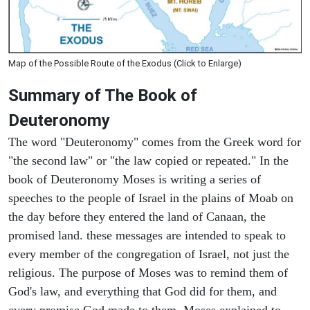
Map of the Possible Route of the Exodus (Click to Enlarge)
Summary of The Book of
Deuteronomy
The word "Deuteronomy" comes from the Greek word for
"the second law" or "the law copied or repeated." In the
book of Deuteronomy Moses is writing a series of
speeches to the people of Israel in the plains of Moab on
the day before they entered the land of Canaan, the
promised land. these messages are intended to speak to
every member of the congregation of Israel, not just the
religious. The purpose of Moses was to remind them of
God's law, and everything that God did for them, and
every promise God made to them. Moses explained to