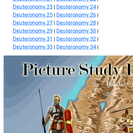
Deuteronomy 23
Deuteronomy 24
|
|
Deuteronomy 25
Deuteronomy 26
|
|
Deuteronomy 27
Deuteronomy 28
|
|
Deuteronomy 29
Deuteronomy 30
|
|
Deuteronomy 31
Deuteronomy 32
|
|
Deuteronomy 33
Deuteronomy 34
|
|