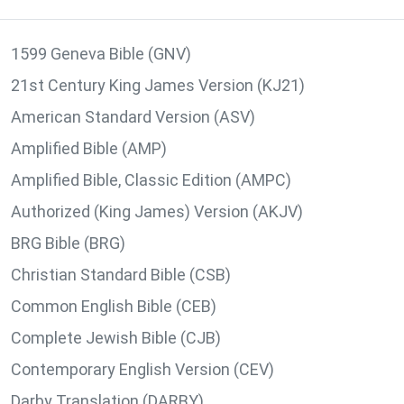
1599 Geneva Bible (GNV)
21st Century King James Version (KJ21)
American Standard Version (ASV)
Amplified Bible (AMP)
Amplified Bible, Classic Edition (AMPC)
Authorized (King James) Version (AKJV)
BRG Bible (BRG)
Christian Standard Bible (CSB)
Common English Bible (CEB)
Complete Jewish Bible (CJB)
Contemporary English Version (CEV)
Darby Translation (DARBY)