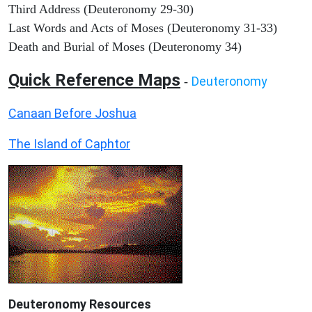
Third Address (Deuteronomy 29-30)
Last Words and Acts of Moses (Deuteronomy 31-33)
Death and Burial of Moses (Deuteronomy 34)
Quick Reference Maps
Deuteronomy
-
Canaan Before Joshua
The Island of Caphtor
Deuteronomy
Resources