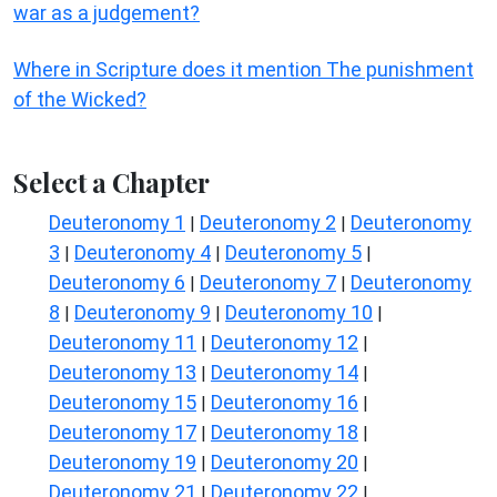
war as a judgement?
Where in Scripture does it mention The punishment
of the Wicked?
Select a Chapter
Deuteronomy 1
Deuteronomy 2
Deuteronomy
|
|
3
Deuteronomy 4
Deuteronomy 5
|
|
|
Deuteronomy 6
Deuteronomy 7
Deuteronomy
|
|
8
Deuteronomy 9
Deuteronomy 10
|
|
|
Deuteronomy 11
Deuteronomy 12
|
|
Deuteronomy 13
Deuteronomy 14
|
|
Deuteronomy 15
Deuteronomy 16
|
|
Deuteronomy 17
Deuteronomy 18
|
|
Deuteronomy 19
Deuteronomy 20
|
|
Deuteronomy 21
Deuteronomy 22
|
|