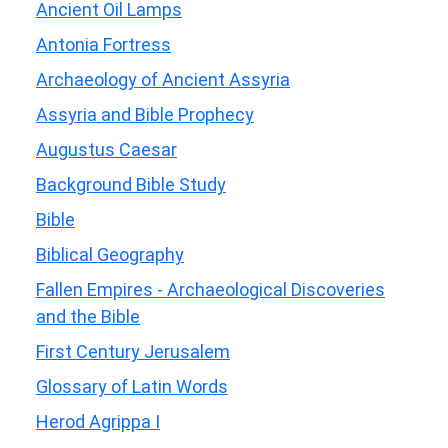
Ancient Oil Lamps
Antonia Fortress
Archaeology of Ancient Assyria
Assyria and Bible Prophecy
Augustus Caesar
Background Bible Study
Bible
Biblical Geography
Fallen Empires - Archaeological Discoveries
and the Bible
First Century Jerusalem
Glossary of Latin Words
Herod Agrippa I