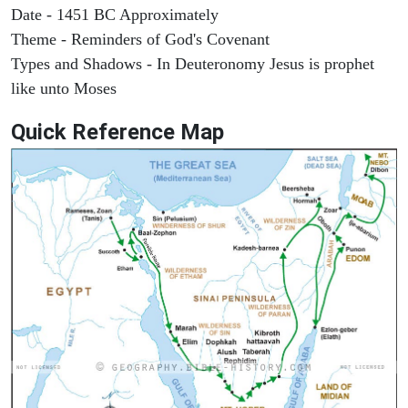
Date - 1451 BC Approximately
Theme - Reminders of God's Covenant
Types and Shadows - In Deuteronomy Jesus is prophet
like unto Moses
Quick Reference Map