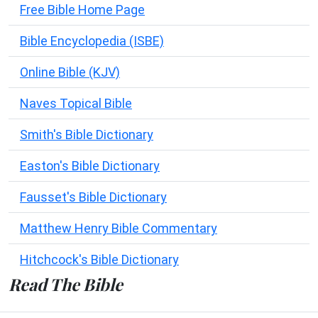
Free Bible Home Page
Bible Encyclopedia (ISBE)
Online Bible (KJV)
Naves Topical Bible
Smith's Bible Dictionary
Easton's Bible Dictionary
Fausset's Bible Dictionary
Matthew Henry Bible Commentary
Hitchcock's Bible Dictionary
Read The Bible