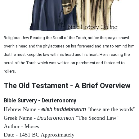
Religious Jew Reading the Scroll of the Torah, notice the prayer shawl
over his head and the phylacteries on his forehead and arm to remind him
that he must keep the law with his head and his heart. He is reading the
scroll of the Torah which was written on parchment and fastened to
rollers.
The Old Testament - A Brief Overview
Bible Survery - Deuteronomy
elleh haddebharim
Hebrew Name -
"these are the words"
Deuteronomion
Greek Name -
"The Second Law"
Author - Moses
Date - 1451 BC Approximately