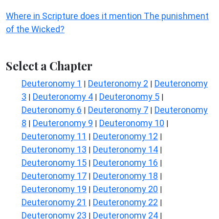
Where in Scripture does it mention The punishment
of the Wicked?
Select a Chapter
Deuteronomy 1
Deuteronomy 2
Deuteronomy
|
|
3
Deuteronomy 4
Deuteronomy 5
|
|
|
Deuteronomy 6
Deuteronomy 7
Deuteronomy
|
|
8
Deuteronomy 9
Deuteronomy 10
|
|
|
Deuteronomy 11
Deuteronomy 12
|
|
Deuteronomy 13
Deuteronomy 14
|
|
Deuteronomy 15
Deuteronomy 16
|
|
Deuteronomy 17
Deuteronomy 18
|
|
Deuteronomy 19
Deuteronomy 20
|
|
Deuteronomy 21
Deuteronomy 22
|
|
Deuteronomy 23
Deuteronomy 24
|
|