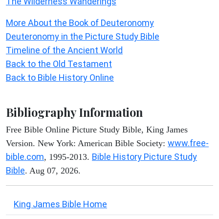
The Wilderness Wanderings
More About the Book of Deuteronomy
Deuteronomy in the Picture Study Bible
Timeline of the Ancient World
Back to the Old Testament
Back to Bible History Online
Bibliography Information
Free Bible Online Picture Study Bible, King James
www.free-
Version. New York: American Bible Society:
bible.com
Bible History Picture Study
, 1995-2013.
Bible
. Aug 07, 2026.
King James Bible Home