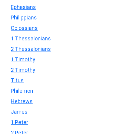
Ephesians
Philippians
Colossians
1 Thessalonians
2 Thessalonians
1 Timothy
2 Timothy
Titus
Philemon
Hebrews
James
1 Peter
2 Peter