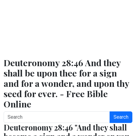
Deuteronomy 28:46 And they
shall be upon thee for a sign
and for a wonder, and upon thy
seed for ever. - Free Bible
Online
Search
Deuteronomy 28:46 "And they shall