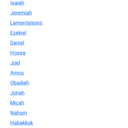
Isaiah
Jeremiah
Lamentations
Ezekiel
Daniel
Hosea
Joel
Amos
Obadiah
Jonah
Micah
Nahum
Habakkuk