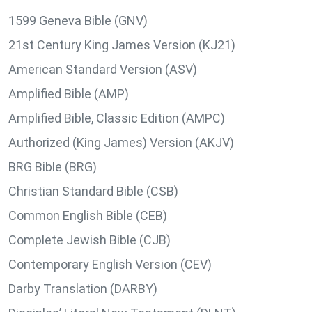
1599 Geneva Bible (GNV)
21st Century King James Version (KJ21)
American Standard Version (ASV)
Amplified Bible (AMP)
Amplified Bible, Classic Edition (AMPC)
Authorized (King James) Version (AKJV)
BRG Bible (BRG)
Christian Standard Bible (CSB)
Common English Bible (CEB)
Complete Jewish Bible (CJB)
Contemporary English Version (CEV)
Darby Translation (DARBY)