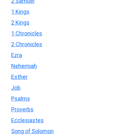
2 Samuel
1 Kings
2 Kings
1 Chronicles
2 Chronicles
Ezra
Nehemiah
Esther
Job
Psalms
Proverbs
Ecclesiastes
Song of Solomon