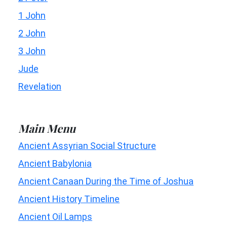
1 John
2 John
3 John
Jude
Revelation
Main Menu
Ancient Assyrian Social Structure
Ancient Babylonia
Ancient Canaan During the Time of Joshua
Ancient History Timeline
Ancient Oil Lamps