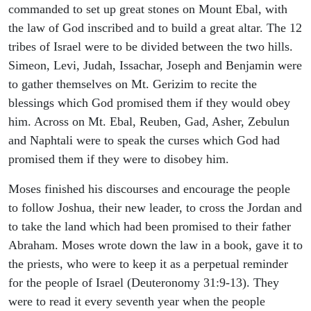
commanded to set up great stones on Mount Ebal, with
the law of God inscribed and to build a great altar. The 12
tribes of Israel were to be divided between the two hills.
Simeon, Levi, Judah, Issachar, Joseph and Benjamin were
to gather themselves on Mt. Gerizim to recite the
blessings which God promised them if they would obey
him. Across on Mt. Ebal, Reuben, Gad, Asher, Zebulun
and Naphtali were to speak the curses which God had
promised them if they were to disobey him.
Moses finished his discourses and encourage the people
to follow Joshua, their new leader, to cross the Jordan and
to take the land which had been promised to their father
Abraham. Moses wrote down the law in a book, gave it to
the priests, who were to keep it as a perpetual reminder
for the people of Israel (Deuteronomy 31:9-13). They
were to read it every seventh year when the people