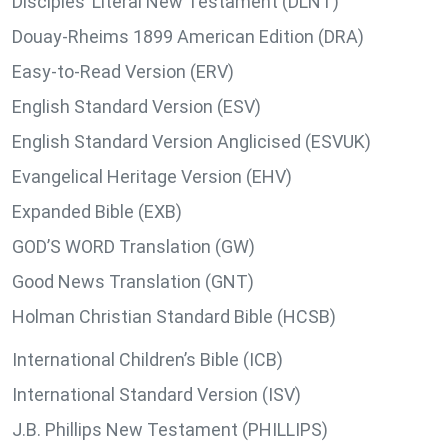
Disciples’ Literal New Testament (DLNT)
Douay-Rheims 1899 American Edition (DRA)
Easy-to-Read Version (ERV)
English Standard Version (ESV)
English Standard Version Anglicised (ESVUK)
Evangelical Heritage Version (EHV)
Expanded Bible (EXB)
GOD’S WORD Translation (GW)
Good News Translation (GNT)
Holman Christian Standard Bible (HCSB)
International Children’s Bible (ICB)
International Standard Version (ISV)
J.B. Phillips New Testament (PHILLIPS)