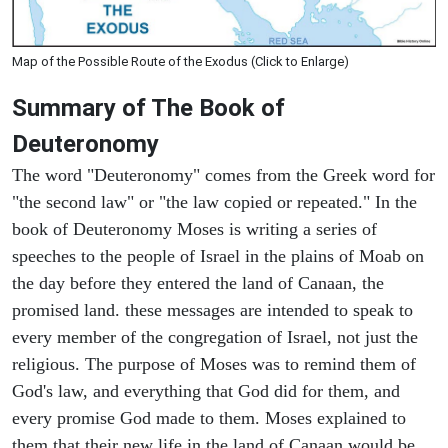
Map of the Possible Route of the Exodus (Click to Enlarge)
Summary of The Book of
Deuteronomy
The word "Deuteronomy" comes from the Greek word for
"the second law" or "the law copied or repeated." In the
book of Deuteronomy Moses is writing a series of
speeches to the people of Israel in the plains of Moab on
the day before they entered the land of Canaan, the
promised land. these messages are intended to speak to
every member of the congregation of Israel, not just the
religious. The purpose of Moses was to remind them of
God's law, and everything that God did for them, and
every promise God made to them. Moses explained to
them that their new life in the land of Canaan would be