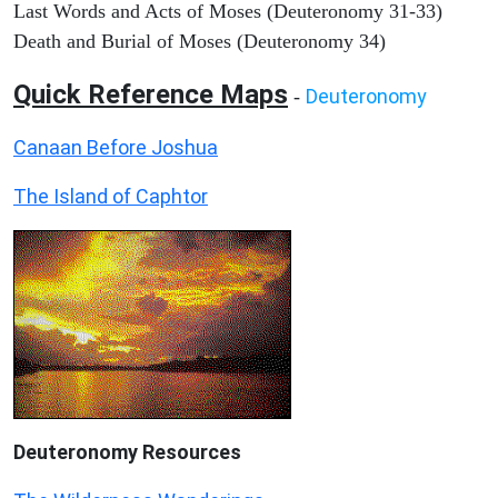
Last Words and Acts of Moses (Deuteronomy 31-33)
Death and Burial of Moses (Deuteronomy 34)
Quick Reference Maps
Deuteronomy
-
Canaan Before Joshua
The Island of Caphtor
Deuteronomy
Resources