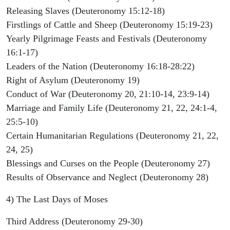
Releasing Slaves (Deuteronomy 15:12-18)
Firstlings of Cattle and Sheep (Deuteronomy 15:19-23)
Yearly Pilgrimage Feasts and Festivals (Deuteronomy
16:1-17)
Leaders of the Nation (Deuteronomy 16:18-28:22)
Right of Asylum (Deuteronomy 19)
Conduct of War (Deuteronomy 20, 21:10-14, 23:9-14)
Marriage and Family Life (Deuteronomy 21, 22, 24:1-4,
25:5-10)
Certain Humanitarian Regulations (Deuteronomy 21, 22,
24, 25)
Blessings and Curses on the People (Deuteronomy 27)
Results of Observance and Neglect (Deuteronomy 28)
4) The Last Days of Moses
Third Address (Deuteronomy 29-30)