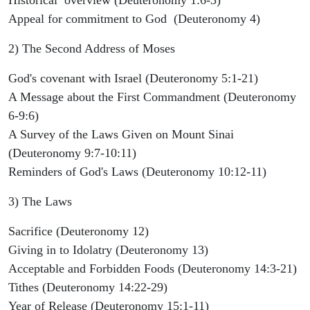
Appeal for commitment to God (Deuteronomy 4)
2) The Second Address of Moses
God's covenant with Israel (Deuteronomy 5:1-21)
A Message about the First Commandment (Deuteronomy
6-9:6)
A Survey of the Laws Given on Mount Sinai
(Deuteronomy 9:7-10:11)
Reminders of God's Laws (Deuteronomy 10:12-11)
3) The Laws
Sacrifice (Deuteronomy 12)
Giving in to Idolatry (Deuteronomy 13)
Acceptable and Forbidden Foods (Deuteronomy 14:3-21)
Tithes (Deuteronomy 14:22-29)
Year of Release (Deuteronomy 15:1-11)