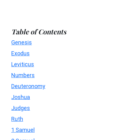
Table of Contents
Genesis
Exodus
Leviticus
Numbers
Deuteronomy
Joshua
Judges
Ruth
1 Samuel