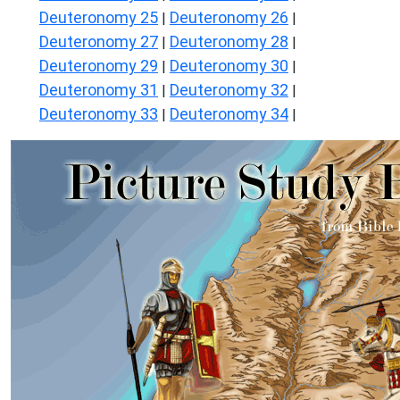
Deuteronomy 25
Deuteronomy 26
|
|
Deuteronomy 27
Deuteronomy 28
|
|
Deuteronomy 29
Deuteronomy 30
|
|
Deuteronomy 31
Deuteronomy 32
|
|
Deuteronomy 33
Deuteronomy 34
|
|