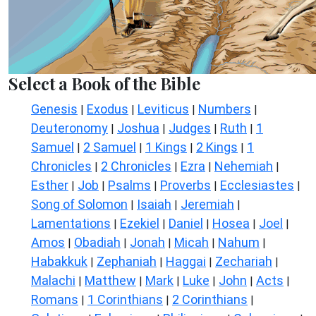
Select a Book of the Bible
Genesis
Exodus
Leviticus
Numbers
|
|
|
|
Deuteronomy
Joshua
Judges
Ruth
1
|
|
|
|
Samuel
2 Samuel
1 Kings
2 Kings
1
|
|
|
|
Chronicles
2 Chronicles
Ezra
Nehemiah
|
|
|
|
Esther
Job
Psalms
Proverbs
Ecclesiastes
|
|
|
|
|
Song of Solomon
Isaiah
Jeremiah
|
|
|
Lamentations
Ezekiel
Daniel
Hosea
Joel
|
|
|
|
|
Amos
Obadiah
Jonah
Micah
Nahum
|
|
|
|
|
Habakkuk
Zephaniah
Haggai
Zechariah
|
|
|
|
Malachi
Matthew
Mark
Luke
John
Acts
|
|
|
|
|
|
Romans
1 Corinthians
2 Corinthians
|
|
|