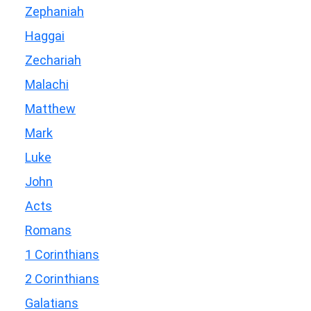
Zephaniah
Haggai
Zechariah
Malachi
Matthew
Mark
Luke
John
Acts
Romans
1 Corinthians
2 Corinthians
Galatians