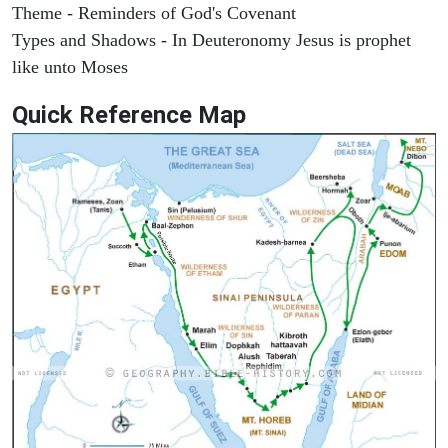
Theme - Reminders of God's Covenant
Types and Shadows - In Deuteronomy Jesus is prophet
like unto Moses
Quick Reference Map