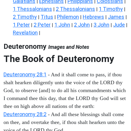
Galatians
Ephesians
Philippians
Colossians
|
|
|
|
1 Thessalonians
2 Thessalonians
1 Timothy
|
|
|
2 Timothy
Titus
Philemon
Hebrews
James
|
|
|
|
|
1 Peter
2 Peter
1 John
2 John
3 John
Jude
|
|
|
|
|
|
Revelation
|
Deuteronomy
Images and Notes
The Book of Deuteronomy
Deuteronomy 28:1
- And it shall come to pass, if thou
shalt hearken diligently unto the voice of the LORD thy
God, to observe [and] to do all his commandments which
I command thee this day, that the LORD thy God will set
thee on high above all nations of the earth:
Deuteronomy 28:2
- And all these blessings shall come
on thee, and overtake thee, if thou shalt hearken unto the
voice of the LORD thy God.