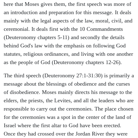
here that Moses gives them, the first speech was more of
an introduction and preparation for this message. It deals
mainly with the legal aspects of the law, moral, civil, and
ceremonial. It deals first with the 10 Commandments
(Deuteronomy chapters 5-11) and secondly the details
behind God's law with the emphasis on following God
statutes, religious ordinances, and living with one another
as the people of God (Deuteronomy chapters 12-26).
The third speech (Deuteronomy 27:1-31:30) is primarily a
message about the blessings of obedience and the curses
of disobedience. Moses mainly directs his message to the
elders, the priests, the Levites, and all the leaders who are
responsible to carry out the ceremonies. The place chosen
for the ceremonies was a spot in the center of the land of
Israel where the first altar to God have been erected.
Once they had crossed over the Jordan River they were