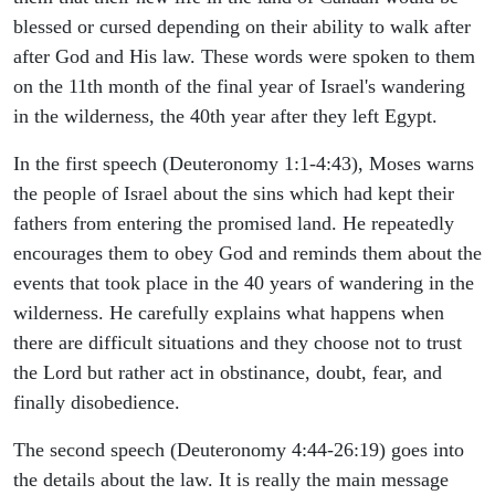
blessed or cursed depending on their ability to walk after
after God and His law. These words were spoken to them
on the 11th month of the final year of Israel's wandering
in the wilderness, the 40th year after they left Egypt.
In the first speech (Deuteronomy 1:1-4:43), Moses warns
the people of Israel about the sins which had kept their
fathers from entering the promised land. He repeatedly
encourages them to obey God and reminds them about the
events that took place in the 40 years of wandering in the
wilderness. He carefully explains what happens when
there are difficult situations and they choose not to trust
the Lord but rather act in obstinance, doubt, fear, and
finally disobedience.
The second speech (Deuteronomy 4:44-26:19) goes into
the details about the law. It is really the main message