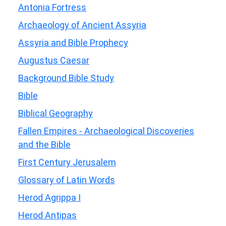
Antonia Fortress
Archaeology of Ancient Assyria
Assyria and Bible Prophecy
Augustus Caesar
Background Bible Study
Bible
Biblical Geography
Fallen Empires - Archaeological Discoveries
and the Bible
First Century Jerusalem
Glossary of Latin Words
Herod Agrippa I
Herod Antipas