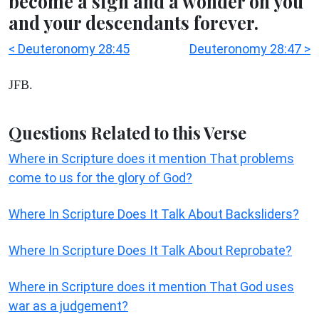
become a sign and a wonder on you
and your descendants forever.
< Deuteronomy 28:45
Deuteronomy 28:47 >
JFB.
Questions Related to this Verse
Where in Scripture does it mention That problems
come to us for the glory of God?
Where In Scripture Does It Talk About Backsliders?
Where In Scripture Does It Talk About Reprobate?
Where in Scripture does it mention That God uses
war as a judgement?