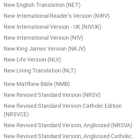
New English Translation (NET)
New International Reader's Version (NIRV)
New International Version - UK (NIVUK)
New International Version (NIV)
New King James Version (NKJV)
New Life Version (NLV)
New Living Translation (NLT)
New Matthew Bible (NMB)
New Revised Standard Version (NRSV)
New Revised Standard Version Catholic Edition
(NRSVCE)
New Revised Standard Version, Anglicised (NRSVA)
New Revised Standard Version, Anglicised Catholic