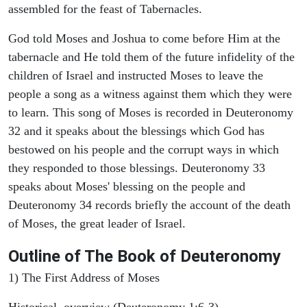
assembled for the feast of Tabernacles.
God told Moses and Joshua to come before Him at the
tabernacle and He told them of the future infidelity of the
children of Israel and instructed Moses to leave the
people a song as a witness against them which they were
to learn. This song of Moses is recorded in Deuteronomy
32 and it speaks about the blessings which God has
bestowed on his people and the corrupt ways in which
they responded to those blessings. Deuteronomy 33
speaks about Moses' blessing on the people and
Deuteronomy 34 records briefly the account of the death
of Moses, the great leader of Israel.
Outline
of The Book of Deuteronomy
1) The First Address of Moses
Historical overview (Deuteronomy 1:6-3)