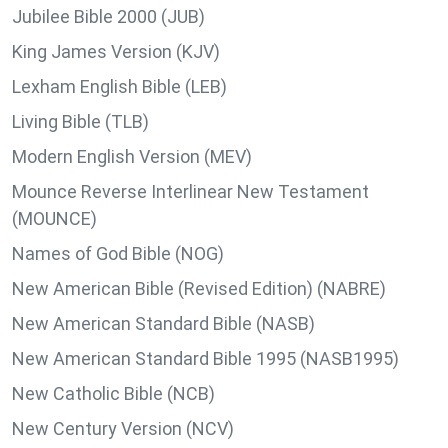
Jubilee Bible 2000 (JUB)
King James Version (KJV)
Lexham English Bible (LEB)
Living Bible (TLB)
Modern English Version (MEV)
Mounce Reverse Interlinear New Testament
(MOUNCE)
Names of God Bible (NOG)
New American Bible (Revised Edition) (NABRE)
New American Standard Bible (NASB)
New American Standard Bible 1995 (NASB1995)
New Catholic Bible (NCB)
New Century Version (NCV)