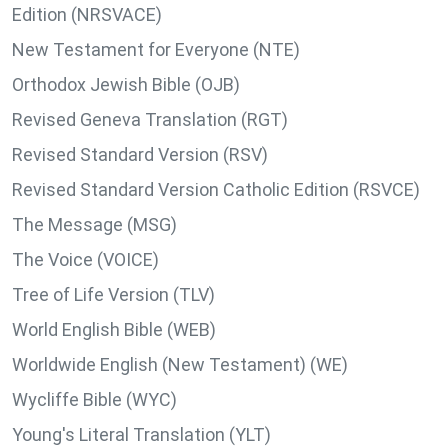
Edition (NRSVACE)
New Testament for Everyone (NTE)
Orthodox Jewish Bible (OJB)
Revised Geneva Translation (RGT)
Revised Standard Version (RSV)
Revised Standard Version Catholic Edition (RSVCE)
The Message (MSG)
The Voice (VOICE)
Tree of Life Version (TLV)
World English Bible (WEB)
Worldwide English (New Testament) (WE)
Wycliffe Bible (WYC)
Young's Literal Translation (YLT)