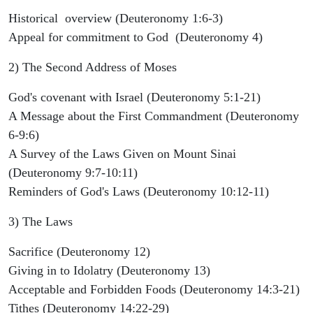
Historical overview (Deuteronomy 1:6-3)
Appeal for commitment to God (Deuteronomy 4)
2) The Second Address of Moses
God's covenant with Israel (Deuteronomy 5:1-21)
A Message about the First Commandment (Deuteronomy
6-9:6)
A Survey of the Laws Given on Mount Sinai
(Deuteronomy 9:7-10:11)
Reminders of God's Laws (Deuteronomy 10:12-11)
3) The Laws
Sacrifice (Deuteronomy 12)
Giving in to Idolatry (Deuteronomy 13)
Acceptable and Forbidden Foods (Deuteronomy 14:3-21)
Tithes (Deuteronomy 14:22-29)