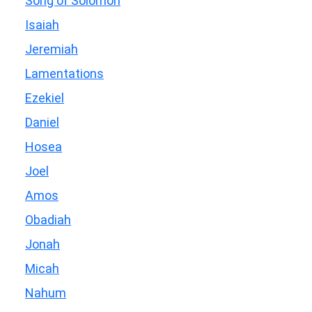
Song of Solomon
Isaiah
Jeremiah
Lamentations
Ezekiel
Daniel
Hosea
Joel
Amos
Obadiah
Jonah
Micah
Nahum