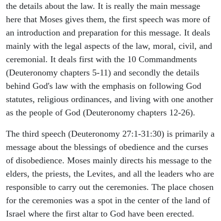
the details about the law. It is really the main message
here that Moses gives them, the first speech was more of
an introduction and preparation for this message. It deals
mainly with the legal aspects of the law, moral, civil, and
ceremonial. It deals first with the 10 Commandments
(Deuteronomy chapters 5-11) and secondly the details
behind God's law with the emphasis on following God
statutes, religious ordinances, and living with one another
as the people of God (Deuteronomy chapters 12-26).
The third speech (Deuteronomy 27:1-31:30) is primarily a
message about the blessings of obedience and the curses
of disobedience. Moses mainly directs his message to the
elders, the priests, the Levites, and all the leaders who are
responsible to carry out the ceremonies. The place chosen
for the ceremonies was a spot in the center of the land of
Israel where the first altar to God have been erected.