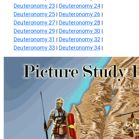
Deuteronomy 23
Deuteronomy 24
|
|
Deuteronomy 25
Deuteronomy 26
|
|
Deuteronomy 27
Deuteronomy 28
|
|
Deuteronomy 29
Deuteronomy 30
|
|
Deuteronomy 31
Deuteronomy 32
|
|
Deuteronomy 33
Deuteronomy 34
|
|