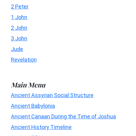
2 Peter
1 John
2 John
3 John
Jude
Revelation
Main Menu
Ancient Assyrian Social Structure
Ancient Babylonia
Ancient Canaan During the Time of Joshua
Ancient History Timeline