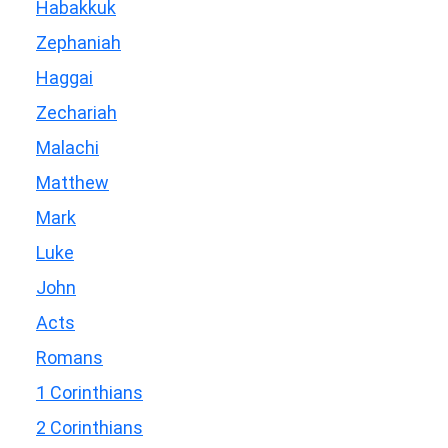
Habakkuk
Zephaniah
Haggai
Zechariah
Malachi
Matthew
Mark
Luke
John
Acts
Romans
1 Corinthians
2 Corinthians