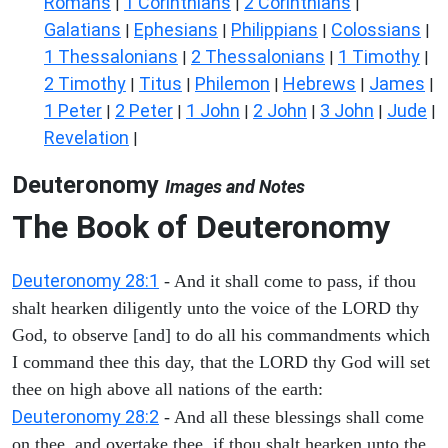
Romans
1 Corinthians
2 Corinthians
|
|
|
Galatians
Ephesians
Philippians
Colossians
|
|
|
|
1 Thessalonians
2 Thessalonians
1 Timothy
|
|
|
2 Timothy
Titus
Philemon
Hebrews
James
|
|
|
|
|
1 Peter
2 Peter
1 John
2 John
3 John
Jude
|
|
|
|
|
|
Revelation
|
Deuteronomy
Images and Notes
The Book of Deuteronomy
Deuteronomy 28:1
- And it shall come to pass, if thou
shalt hearken diligently unto the voice of the LORD thy
God, to observe [and] to do all his commandments which
I command thee this day, that the LORD thy God will set
thee on high above all nations of the earth:
Deuteronomy 28:2
- And all these blessings shall come
on thee, and overtake thee, if thou shalt hearken unto the