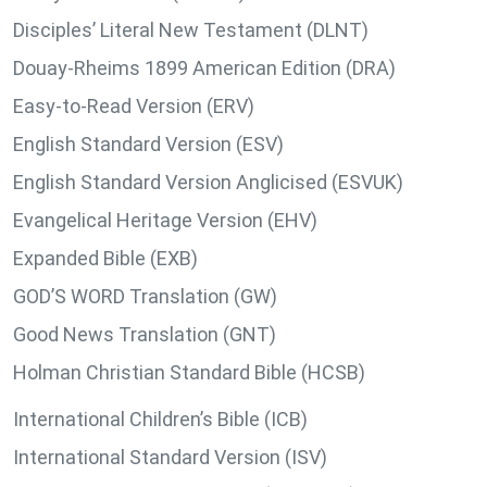
Disciples’ Literal New Testament (DLNT)
Douay-Rheims 1899 American Edition (DRA)
Easy-to-Read Version (ERV)
English Standard Version (ESV)
English Standard Version Anglicised (ESVUK)
Evangelical Heritage Version (EHV)
Expanded Bible (EXB)
GOD’S WORD Translation (GW)
Good News Translation (GNT)
Holman Christian Standard Bible (HCSB)
International Children’s Bible (ICB)
International Standard Version (ISV)