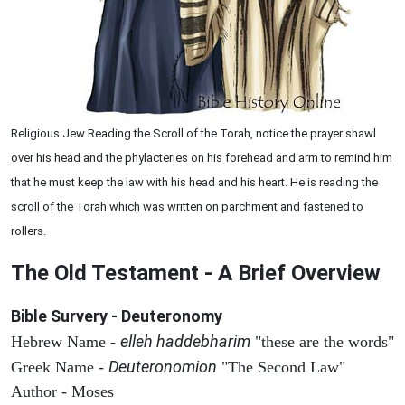
Religious Jew Reading the Scroll of the Torah, notice the prayer shawl
over his head and the phylacteries on his forehead and arm to remind him
that he must keep the law with his head and his heart. He is reading the
scroll of the Torah which was written on parchment and fastened to
rollers.
The Old Testament - A Brief Overview
Bible Survery - Deuteronomy
elleh haddebharim
Hebrew Name -
"these are the words"
Deuteronomion
Greek Name -
"The Second Law"
Author - Moses