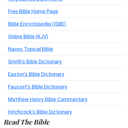
Free Bible Home Page
Bible Encyclopedia (ISBE)
Online Bible (KJV)
Naves Topical Bible
Smith's Bible Dictionary
Easton's Bible Dictionary
Fausset's Bible Dictionary
Matthew Henry Bible Commentary
Hitchcock's Bible Dictionary
Read The Bible