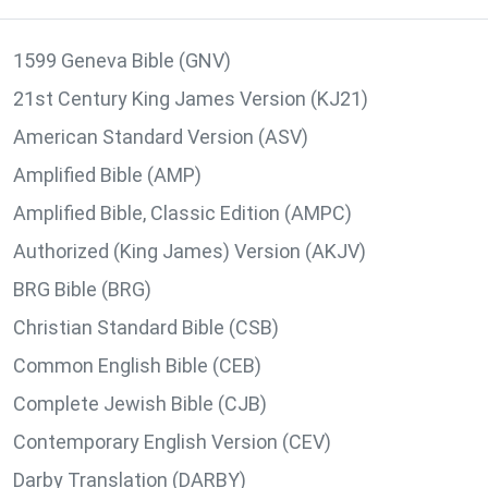
1599 Geneva Bible (GNV)
21st Century King James Version (KJ21)
American Standard Version (ASV)
Amplified Bible (AMP)
Amplified Bible, Classic Edition (AMPC)
Authorized (King James) Version (AKJV)
BRG Bible (BRG)
Christian Standard Bible (CSB)
Common English Bible (CEB)
Complete Jewish Bible (CJB)
Contemporary English Version (CEV)
Darby Translation (DARBY)