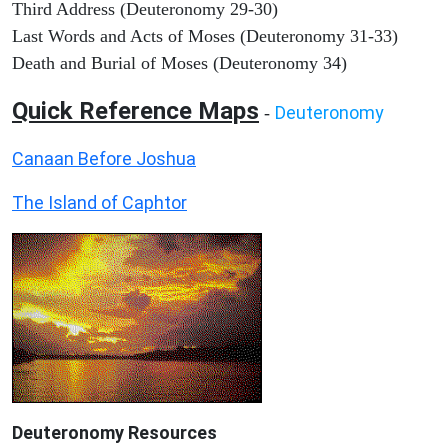
Third Address (Deuteronomy 29-30)
Last Words and Acts of Moses (Deuteronomy 31-33)
Death and Burial of Moses (Deuteronomy 34)
Quick Reference Maps
Deuteronomy
-
Canaan Before Joshua
The Island of Caphtor
Deuteronomy
Resources