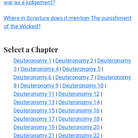
war as a judgement?
Where in Scripture does it mention The punishment
of the Wicked?
Select a Chapter
Deuteronomy 1
Deuteronomy 2
Deuteronomy
|
|
3
Deuteronomy 4
Deuteronomy 5
|
|
|
Deuteronomy 6
Deuteronomy 7
Deuteronomy
|
|
8
Deuteronomy 9
Deuteronomy 10
|
|
|
Deuteronomy 11
Deuteronomy 12
|
|
Deuteronomy 13
Deuteronomy 14
|
|
Deuteronomy 15
Deuteronomy 16
|
|
Deuteronomy 17
Deuteronomy 18
|
|
Deuteronomy 19
Deuteronomy 20
|
|
Deuteronomy 21
Deuteronomy 22
|
|