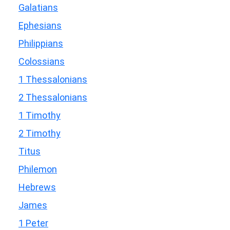
Galatians
Ephesians
Philippians
Colossians
1 Thessalonians
2 Thessalonians
1 Timothy
2 Timothy
Titus
Philemon
Hebrews
James
1 Peter