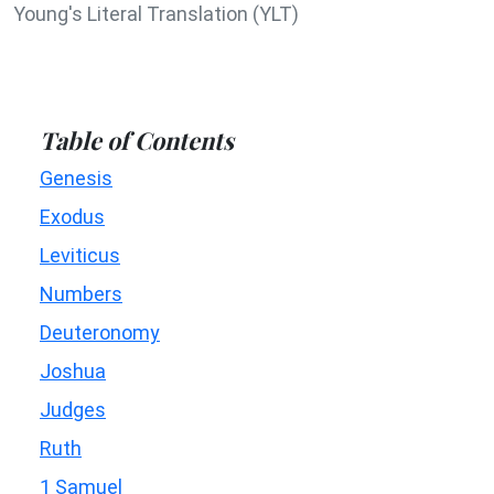
Young's Literal Translation (YLT)
Table of Contents
Genesis
Exodus
Leviticus
Numbers
Deuteronomy
Joshua
Judges
Ruth
1 Samuel