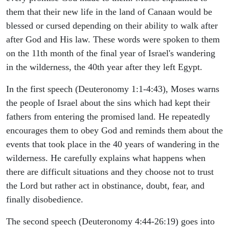
them that their new life in the land of Canaan would be
blessed or cursed depending on their ability to walk after
after God and His law. These words were spoken to them
on the 11th month of the final year of Israel's wandering
in the wilderness, the 40th year after they left Egypt.
In the first speech (Deuteronomy 1:1-4:43), Moses warns
the people of Israel about the sins which had kept their
fathers from entering the promised land. He repeatedly
encourages them to obey God and reminds them about the
events that took place in the 40 years of wandering in the
wilderness. He carefully explains what happens when
there are difficult situations and they choose not to trust
the Lord but rather act in obstinance, doubt, fear, and
finally disobedience.
The second speech (Deuteronomy 4:44-26:19) goes into