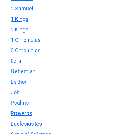
2 Samuel
1 Kings
2 Kings
1 Chronicles
2 Chronicles
Ezra
Nehemiah
Esther
Job
Psalms
Proverbs
Ecclesiastes