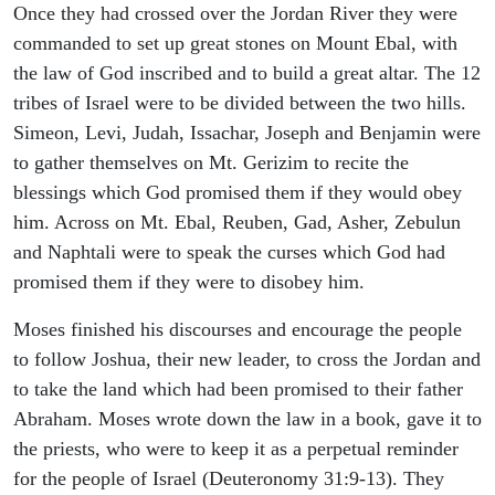
Once they had crossed over the Jordan River they were
commanded to set up great stones on Mount Ebal, with
the law of God inscribed and to build a great altar. The 12
tribes of Israel were to be divided between the two hills.
Simeon, Levi, Judah, Issachar, Joseph and Benjamin were
to gather themselves on Mt. Gerizim to recite the
blessings which God promised them if they would obey
him. Across on Mt. Ebal, Reuben, Gad, Asher, Zebulun
and Naphtali were to speak the curses which God had
promised them if they were to disobey him.
Moses finished his discourses and encourage the people
to follow Joshua, their new leader, to cross the Jordan and
to take the land which had been promised to their father
Abraham. Moses wrote down the law in a book, gave it to
the priests, who were to keep it as a perpetual reminder
for the people of Israel (Deuteronomy 31:9-13). They