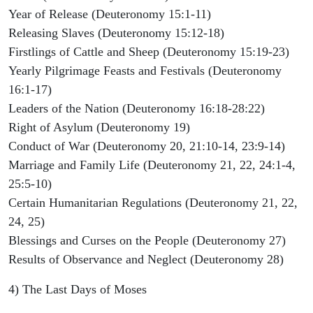
Year of Release (Deuteronomy 15:1-11)
Releasing Slaves (Deuteronomy 15:12-18)
Firstlings of Cattle and Sheep (Deuteronomy 15:19-23)
Yearly Pilgrimage Feasts and Festivals (Deuteronomy
16:1-17)
Leaders of the Nation (Deuteronomy 16:18-28:22)
Right of Asylum (Deuteronomy 19)
Conduct of War (Deuteronomy 20, 21:10-14, 23:9-14)
Marriage and Family Life (Deuteronomy 21, 22, 24:1-4,
25:5-10)
Certain Humanitarian Regulations (Deuteronomy 21, 22,
24, 25)
Blessings and Curses on the People (Deuteronomy 27)
Results of Observance and Neglect (Deuteronomy 28)
4) The Last Days of Moses