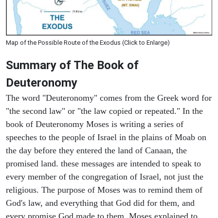
Map of the Possible Route of the Exodus (Click to Enlarge)
Summary of The Book of
Deuteronomy
The word "Deuteronomy" comes from the Greek word for
"the second law" or "the law copied or repeated." In the
book of Deuteronomy Moses is writing a series of
speeches to the people of Israel in the plains of Moab on
the day before they entered the land of Canaan, the
promised land. these messages are intended to speak to
every member of the congregation of Israel, not just the
religious. The purpose of Moses was to remind them of
God's law, and everything that God did for them, and
every promise God made to them. Moses explained to