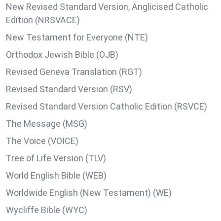
New Revised Standard Version, Anglicised Catholic
Edition (NRSVACE)
New Testament for Everyone (NTE)
Orthodox Jewish Bible (OJB)
Revised Geneva Translation (RGT)
Revised Standard Version (RSV)
Revised Standard Version Catholic Edition (RSVCE)
The Message (MSG)
The Voice (VOICE)
Tree of Life Version (TLV)
World English Bible (WEB)
Worldwide English (New Testament) (WE)
Wycliffe Bible (WYC)