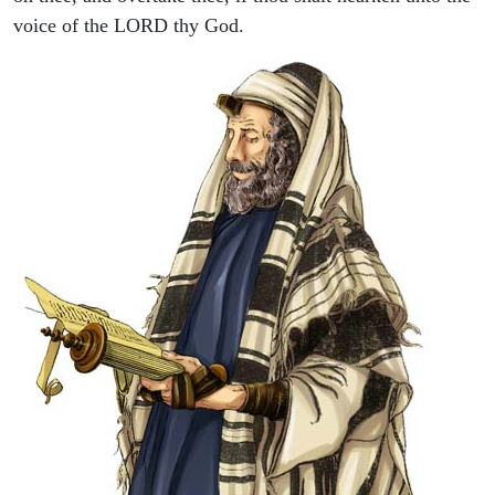
voice of the LORD thy God.