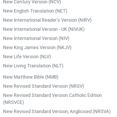
New Century Version (NCV)
New English Translation (NET)
New International Reader's Version (NIRV)
New International Version - UK (NIVUK)
New International Version (NIV)
New King James Version (NKJV)
New Life Version (NLV)
New Living Translation (NLT)
New Matthew Bible (NMB)
New Revised Standard Version (NRSV)
New Revised Standard Version Catholic Edition
(NRSVCE)
New Revised Standard Version, Anglicised (NRSVA)