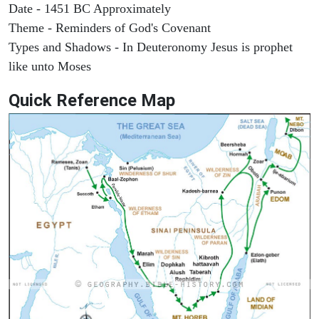
Date - 1451 BC Approximately
Theme - Reminders of God's Covenant
Types and Shadows - In Deuteronomy Jesus is prophet
like unto Moses
Quick Reference Map