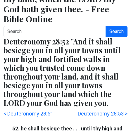
God hath given thee. - Free
Bible Online
Search
Deuteronomy 28:52 "And it shall
besiege you in all your towns until
your high and fortified walls in
which you trusted come down
throughout your land, and it shall
besiege you in all your towns
throughout your land which the
LORD your God has given you.
< Deuteronomy 28:51
Deuteronomy 28:53 >
52. he shall besiege thee . . . until thy high and