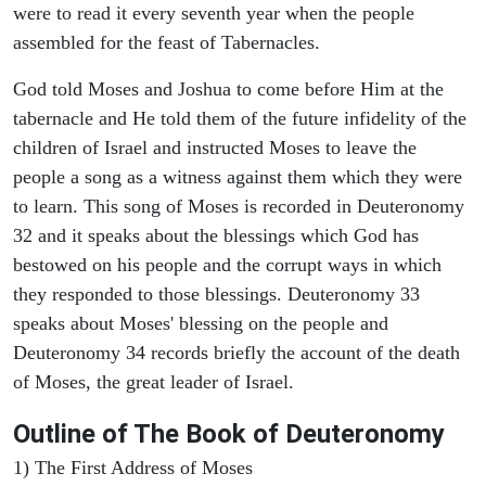
were to read it every seventh year when the people
assembled for the feast of Tabernacles.
God told Moses and Joshua to come before Him at the
tabernacle and He told them of the future infidelity of the
children of Israel and instructed Moses to leave the
people a song as a witness against them which they were
to learn. This song of Moses is recorded in Deuteronomy
32 and it speaks about the blessings which God has
bestowed on his people and the corrupt ways in which
they responded to those blessings. Deuteronomy 33
speaks about Moses' blessing on the people and
Deuteronomy 34 records briefly the account of the death
of Moses, the great leader of Israel.
Outline
of The Book of Deuteronomy
1) The First Address of Moses