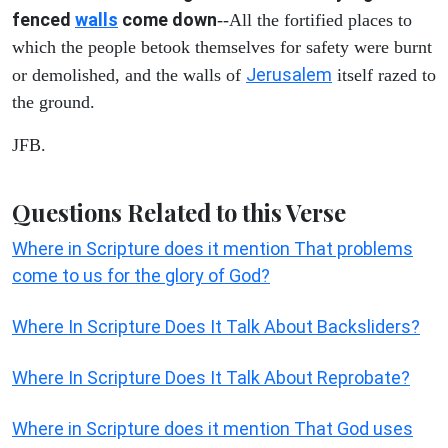
fenced
walls
come down
--All the fortified places to
which the people betook themselves for safety were burnt
Jerusalem
or demolished, and the walls of
itself razed to
the ground.
JFB.
Questions Related to this Verse
Where in Scripture does it mention That problems
come to us for the glory of God?
Where In Scripture Does It Talk About Backsliders?
Where In Scripture Does It Talk About Reprobate?
Where in Scripture does it mention That God uses