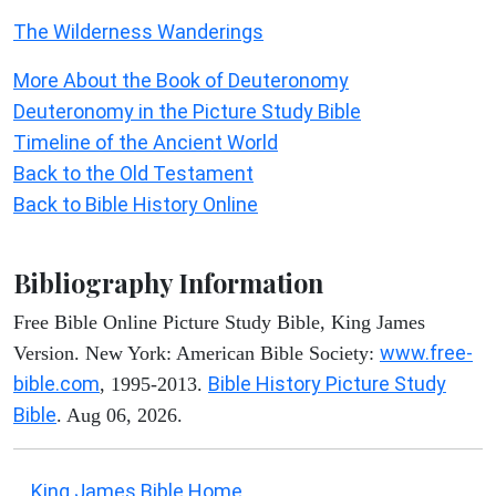
The Wilderness Wanderings
More About the Book of Deuteronomy
Deuteronomy in the Picture Study Bible
Timeline of the Ancient World
Back to the Old Testament
Back to Bible History Online
Bibliography Information
Free Bible Online Picture Study Bible, King James
www.free-
Version. New York: American Bible Society:
bible.com
Bible History Picture Study
, 1995-2013.
Bible
. Aug 06, 2026.
King James Bible Home