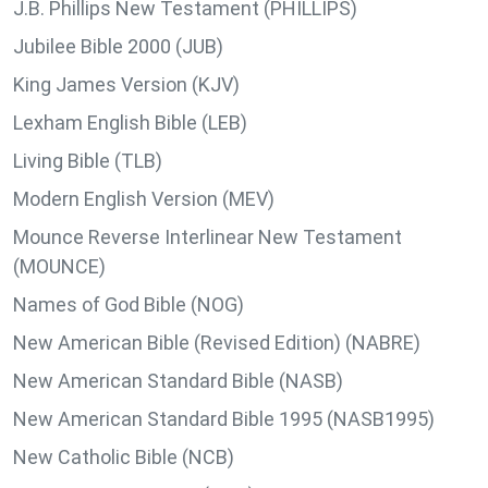
J.B. Phillips New Testament (PHILLIPS)
Jubilee Bible 2000 (JUB)
King James Version (KJV)
Lexham English Bible (LEB)
Living Bible (TLB)
Modern English Version (MEV)
Mounce Reverse Interlinear New Testament
(MOUNCE)
Names of God Bible (NOG)
New American Bible (Revised Edition) (NABRE)
New American Standard Bible (NASB)
New American Standard Bible 1995 (NASB1995)
New Catholic Bible (NCB)