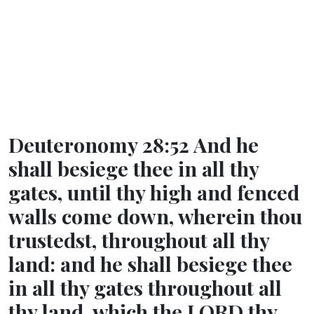
Deuteronomy 28:52 And he
shall besiege thee in all thy
gates, until thy high and fenced
walls come down, wherein thou
trustedst, throughout all thy
land: and he shall besiege thee
in all thy gates throughout all
thy land, which the LORD thy