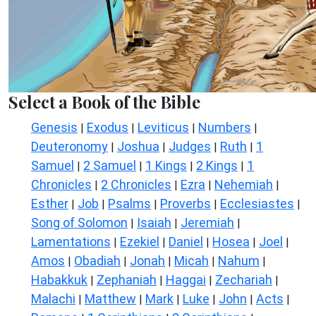
Select a Book of the Bible
Genesis
Exodus
Leviticus
Numbers
|
|
|
|
Deuteronomy
Joshua
Judges
Ruth
1
|
|
|
|
Samuel
2 Samuel
1 Kings
2 Kings
1
|
|
|
|
Chronicles
2 Chronicles
Ezra
Nehemiah
|
|
|
|
Esther
Job
Psalms
Proverbs
Ecclesiastes
|
|
|
|
|
Song of Solomon
Isaiah
Jeremiah
|
|
|
Lamentations
Ezekiel
Daniel
Hosea
Joel
|
|
|
|
|
Amos
Obadiah
Jonah
Micah
Nahum
|
|
|
|
|
Habakkuk
Zephaniah
Haggai
Zechariah
|
|
|
|
Malachi
Matthew
Mark
Luke
John
Acts
|
|
|
|
|
|