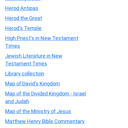
Herod Antipas
Herod the Great
Herod's Temple
High Priest's in New Testament
Times
Jewish Literature in New
Testament Times
Library collection
Map of David's Kingdom
Map of the Divided Kingdom - Israel
and Judah
Map of the Ministry of Jesus
Matthew Henry Bible Commentary