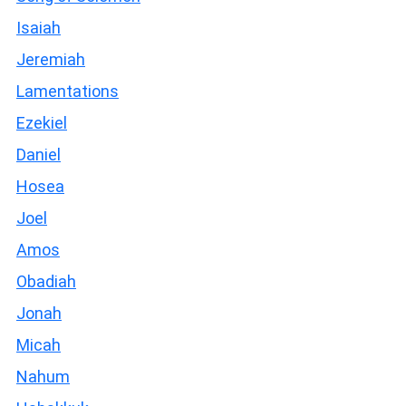
Isaiah
Jeremiah
Lamentations
Ezekiel
Daniel
Hosea
Joel
Amos
Obadiah
Jonah
Micah
Nahum