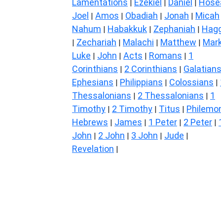
Lamentations
Ezekiel
Daniel
Hose
|
|
|
Joel
Amos
Obadiah
Jonah
Micah
|
|
|
|
Nahum
Habakkuk
Zephaniah
Hagg
|
|
|
Zechariah
Malachi
Matthew
Mar
|
|
|
|
Luke
John
Acts
Romans
1
|
|
|
|
Corinthians
2 Corinthians
Galatian
|
|
Ephesians
Philippians
Colossians
|
|
|
Thessalonians
2 Thessalonians
1
|
|
Timothy
2 Timothy
Titus
Philemo
|
|
|
Hebrews
James
1 Peter
2 Peter
|
|
|
|
John
2 John
3 John
Jude
|
|
|
|
Revelation
|