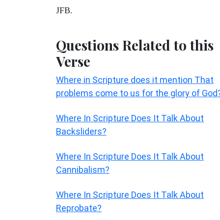
JFB.
Questions Related to this
Verse
Where in Scripture does it mention That
problems come to us for the glory of God
Where In Scripture Does It Talk About
Backsliders?
Where In Scripture Does It Talk About
Cannibalism?
Where In Scripture Does It Talk About
Reprobate?