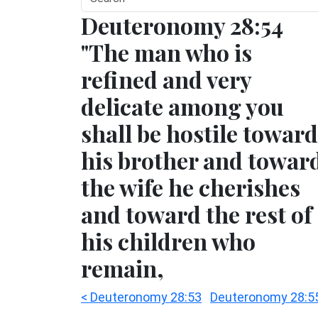
Deuteronomy 28:54
"The man who is
refined and very
delicate among you
shall be hostile toward
his brother and towar
the wife he cherishes
and toward the rest of
his children who
remain,
< Deuteronomy 28:53
Deuteronomy 28:5