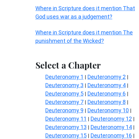
Where in Scripture does it mention That
God uses war as a judgement?
Where in Scripture does it mention The
punishment of the Wicked?
Select a Chapter
Deuteronomy 1
Deuteronomy 2
|
|
Deuteronomy 3
Deuteronomy 4
|
|
Deuteronomy 5
Deuteronomy 6
|
|
Deuteronomy 7
Deuteronomy 8
|
|
Deuteronomy 9
Deuteronomy 10
|
|
Deuteronomy 11
Deuteronomy 12
|
|
Deuteronomy 13
Deuteronomy 14
|
|
Deuteronomy 15
Deuteronomy 16
|
|