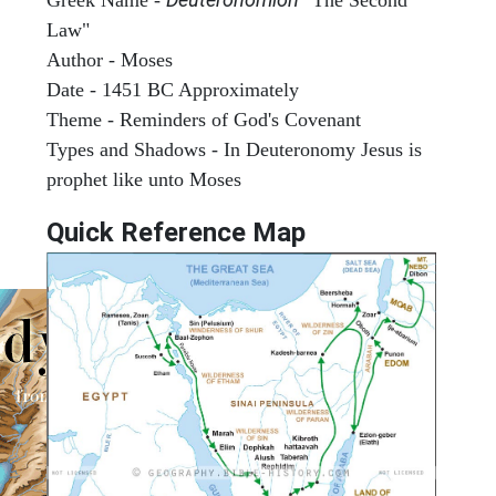
Law"
Author - Moses
Date - 1451 BC Approximately
Theme - Reminders of God's Covenant
Types and Shadows - In Deuteronomy Jesus is
prophet like unto Moses
Quick Reference Map