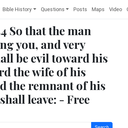
Bible History
Questions
Posts
Maps
Video
4 So that the man
ong you, and very
hall be evil toward his
d the wife of his
 the remnant of his
hall leave: - Free
Search