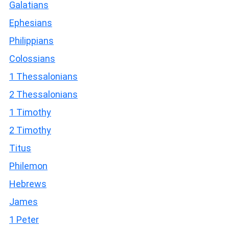
Galatians
Ephesians
Philippians
Colossians
1 Thessalonians
2 Thessalonians
1 Timothy
2 Timothy
Titus
Philemon
Hebrews
James
1 Peter