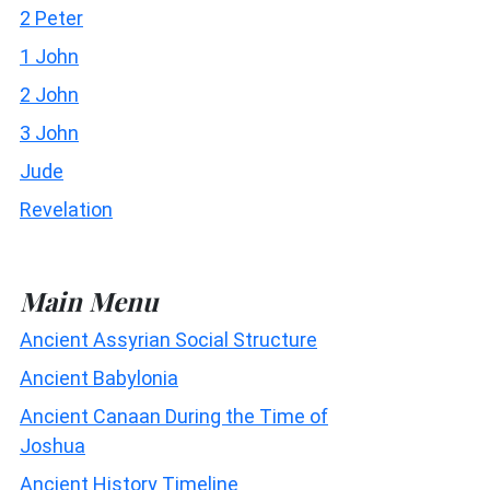
2 Peter
1 John
2 John
3 John
Jude
Revelation
Main Menu
Ancient Assyrian Social Structure
Ancient Babylonia
Ancient Canaan During the Time of
Joshua
Ancient History Timeline