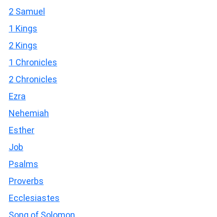
2 Samuel
1 Kings
2 Kings
1 Chronicles
2 Chronicles
Ezra
Nehemiah
Esther
Job
Psalms
Proverbs
Ecclesiastes
Song of Solomon