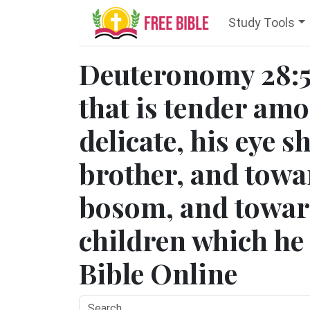
Study Tools
Deuteronomy 28:5
that is tender am
delicate, his eye s
brother, and towar
bosom, and toward
children which he s
Bible Online