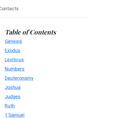
Contacts
Table of Contents
Genesis
Exodus
Leviticus
Numbers
Deuteronomy
Joshua
Judges
Ruth
1 Samuel