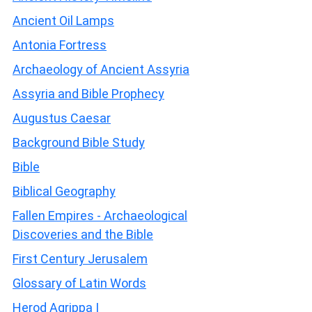
Ancient Oil Lamps
Antonia Fortress
Archaeology of Ancient Assyria
Assyria and Bible Prophecy
Augustus Caesar
Background Bible Study
Bible
Biblical Geography
Fallen Empires - Archaeological
Discoveries and the Bible
First Century Jerusalem
Glossary of Latin Words
Herod Agrippa I