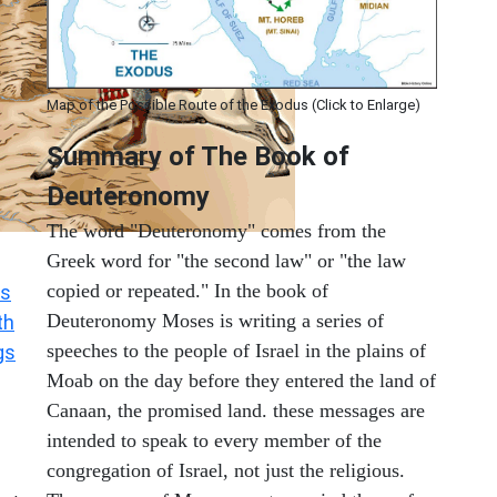
Map of the Possible Route of the Exodus (Click to Enlarge)
Summary of The Book of
Deuteronomy
The word "Deuteronomy" comes from the
Greek word for "the second law" or "the law
copied or repeated." In the book of
s
Deuteronomy Moses is writing a series of
th
speeches to the people of Israel in the plains of
gs
Moab on the day before they entered the land of
Canaan, the promised land. these messages are
intended to speak to every member of the
congregation of Israel, not just the religious.