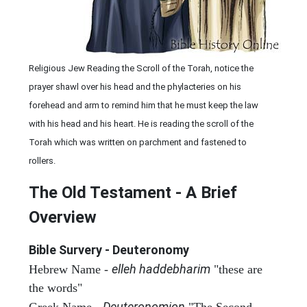
Religious Jew Reading the Scroll of the Torah, notice the
prayer shawl over his head and the phylacteries on his
forehead and arm to remind him that he must keep the law
with his head and his heart. He is reading the scroll of the
Torah which was written on parchment and fastened to
rollers.
The Old Testament - A Brief
Overview
Bible Survery - Deuteronomy
elleh haddebharim
Hebrew Name -
"these are
the words"
Deuteronomion
Greek Name -
"The Second