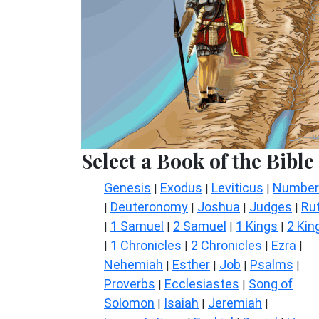
Select a Book of the Bible
Genesis
Exodus
Leviticus
Number
|
|
|
Deuteronomy
Joshua
Judges
Ru
|
|
|
|
1 Samuel
2 Samuel
1 Kings
2 Kin
|
|
|
|
1 Chronicles
2 Chronicles
Ezra
|
|
|
|
Nehemiah
Esther
Job
Psalms
|
|
|
|
Proverbs
Ecclesiastes
Song of
|
|
Solomon
Isaiah
Jeremiah
|
|
|