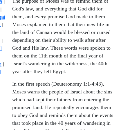
The purpose of Moses was to remind them of
a
|
God's law, and everything that God did for
|
them, and every promise God made to them.
ai
Moses explained to them that their new life in
k
|
the land of Canaan would be blessed or cursed
depending on their ability to walk after after
s
|
God and His law. These words were spoken to
1
them on the 11th month of the final year of
Israel's wandering in the wilderness, the 40th
n
|
year after they left Egypt.
1
In the first speech (Deuteronomy 1:1-4:43),
Moses warns the people of Israel about the sins
which had kept their fathers from entering the
promised land. He repeatedly encourages them
to obey God and reminds them about the events
that took place in the 40 years of wandering in