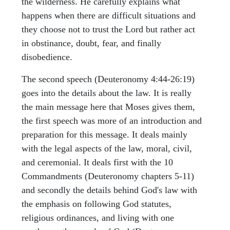
the wilderness. He carefully explains what
happens when there are difficult situations and
they choose not to trust the Lord but rather act
in obstinance, doubt, fear, and finally
disobedience.
The second speech (Deuteronomy 4:44-26:19)
goes into the details about the law. It is really
the main message here that Moses gives them,
the first speech was more of an introduction and
preparation for this message. It deals mainly
with the legal aspects of the law, moral, civil,
and ceremonial. It deals first with the 10
Commandments (Deuteronomy chapters 5-11)
and secondly the details behind God's law with
the emphasis on following God statutes,
religious ordinances, and living with one