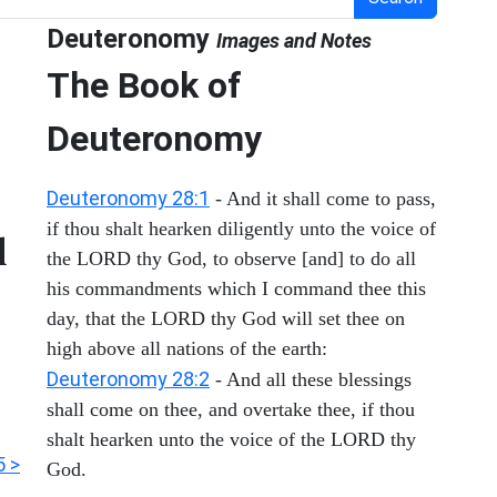
Deuteronomy
Images and Notes
The Book of
Deuteronomy
Deuteronomy 28:1
- And it shall come to pass,
if thou shalt hearken diligently unto the voice of
d
the LORD thy God, to observe [and] to do all
his commandments which I command thee this
day, that the LORD thy God will set thee on
high above all nations of the earth:
Deuteronomy 28:2
- And all these blessings
shall come on thee, and overtake thee, if thou
shalt hearken unto the voice of the LORD thy
5 >
God.