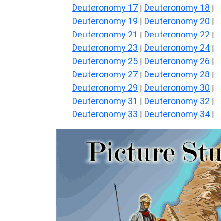
Deuteronomy 17
Deuteronomy 18
|
|
Deuteronomy 19
Deuteronomy 20
|
|
Deuteronomy 21
Deuteronomy 22
|
|
Deuteronomy 23
Deuteronomy 24
|
|
Deuteronomy 25
Deuteronomy 26
|
|
Deuteronomy 27
Deuteronomy 28
|
|
Deuteronomy 29
Deuteronomy 30
|
|
Deuteronomy 31
Deuteronomy 32
|
|
Deuteronomy 33
Deuteronomy 34
|
|