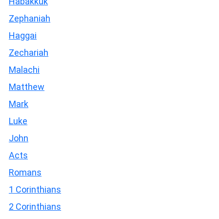
Habakkuk
Zephaniah
Haggai
Zechariah
Malachi
Matthew
Mark
Luke
John
Acts
Romans
1 Corinthians
2 Corinthians