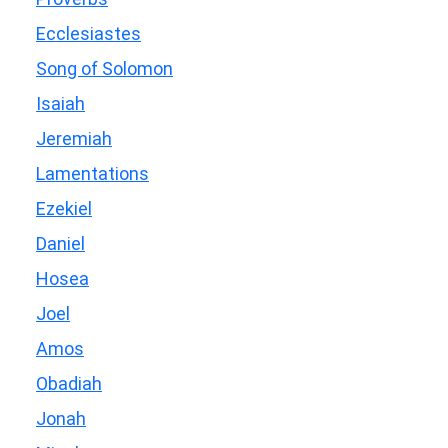
Ecclesiastes
Song of Solomon
Isaiah
Jeremiah
Lamentations
Ezekiel
Daniel
Hosea
Joel
Amos
Obadiah
Jonah