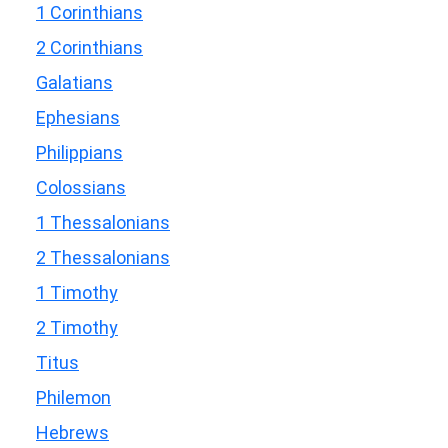
1 Corinthians
2 Corinthians
Galatians
Ephesians
Philippians
Colossians
1 Thessalonians
2 Thessalonians
1 Timothy
2 Timothy
Titus
Philemon
Hebrews