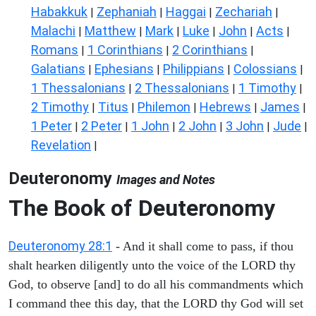
Habakkuk
Zephaniah
Haggai
Zechariah
|
|
|
|
Malachi
Matthew
Mark
Luke
John
Acts
|
|
|
|
|
|
Romans
1 Corinthians
2 Corinthians
|
|
|
Galatians
Ephesians
Philippians
Colossians
|
|
|
|
1 Thessalonians
2 Thessalonians
1 Timothy
|
|
|
2 Timothy
Titus
Philemon
Hebrews
James
|
|
|
|
|
1 Peter
2 Peter
1 John
2 John
3 John
Jude
|
|
|
|
|
|
Revelation
|
Deuteronomy
Images and Notes
The Book of Deuteronomy
Deuteronomy 28:1
- And it shall come to pass, if thou
shalt hearken diligently unto the voice of the LORD thy
God, to observe [and] to do all his commandments which
I command thee this day, that the LORD thy God will set