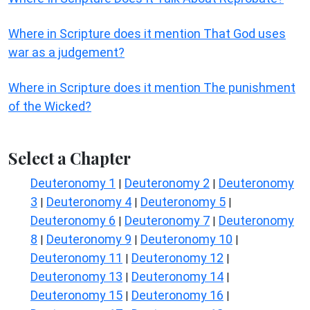
Where in Scripture does it mention That God uses
war as a judgement?
Where in Scripture does it mention The punishment
of the Wicked?
Select a Chapter
Deuteronomy 1
Deuteronomy 2
Deuteronomy
|
|
3
Deuteronomy 4
Deuteronomy 5
|
|
|
Deuteronomy 6
Deuteronomy 7
Deuteronomy
|
|
8
Deuteronomy 9
Deuteronomy 10
|
|
|
Deuteronomy 11
Deuteronomy 12
|
|
Deuteronomy 13
Deuteronomy 14
|
|
Deuteronomy 15
Deuteronomy 16
|
|