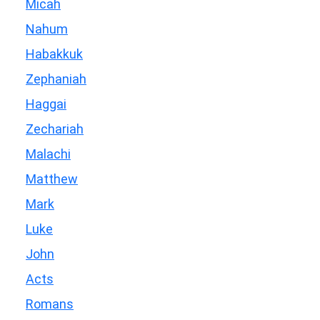
Micah
Nahum
Habakkuk
Zephaniah
Haggai
Zechariah
Malachi
Matthew
Mark
Luke
John
Acts
Romans