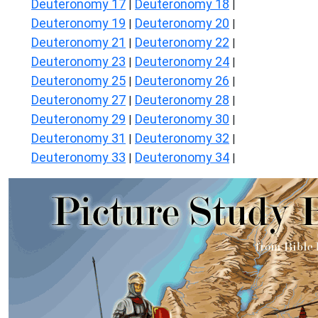
Deuteronomy 17
Deuteronomy 18
|
|
Deuteronomy 19
Deuteronomy 20
|
|
Deuteronomy 21
Deuteronomy 22
|
|
Deuteronomy 23
Deuteronomy 24
|
|
Deuteronomy 25
Deuteronomy 26
|
|
Deuteronomy 27
Deuteronomy 28
|
|
Deuteronomy 29
Deuteronomy 30
|
|
Deuteronomy 31
Deuteronomy 32
|
|
Deuteronomy 33
Deuteronomy 34
|
|