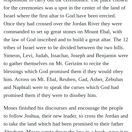
for the ceremonies was a spot in the center of the land of
Israel where the first altar to God have been erected.
Once they had crossed over the Jordan River they were
commanded to set up great stones on Mount Ebal, with
the law of God inscribed and to build a great altar. The 12
tribes of Israel were to be divided between the two hills.
Simeon, Levi, Judah, Issachar, Joseph and Benjamin were
to gather themselves on Mt. Gerizim to recite the
blessings which God promised them if they would obey
him. Across on Mt. Ebal, Reuben, Gad, Asher, Zebulun
and Naphtali were to speak the curses which God had
promised them if they were to disobey him.
Moses finished his discourses and encourage the people
to follow Joshua, their new leader, to cross the Jordan and
to take the land which had been promised to their father
Abraham. Moses wrote down the law in a book, gave it to