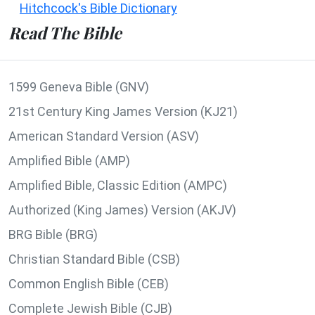
Hitchcock's Bible Dictionary
Read The Bible
1599 Geneva Bible (GNV)
21st Century King James Version (KJ21)
American Standard Version (ASV)
Amplified Bible (AMP)
Amplified Bible, Classic Edition (AMPC)
Authorized (King James) Version (AKJV)
BRG Bible (BRG)
Christian Standard Bible (CSB)
Common English Bible (CEB)
Complete Jewish Bible (CJB)