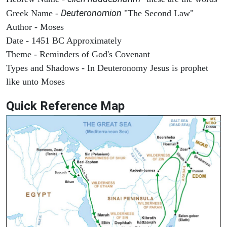
Deuteronomion
Greek Name -
"The Second Law"
Author - Moses
Date - 1451 BC Approximately
Theme - Reminders of God's Covenant
Types and Shadows - In Deuteronomy Jesus is prophet
like unto Moses
Quick Reference Map