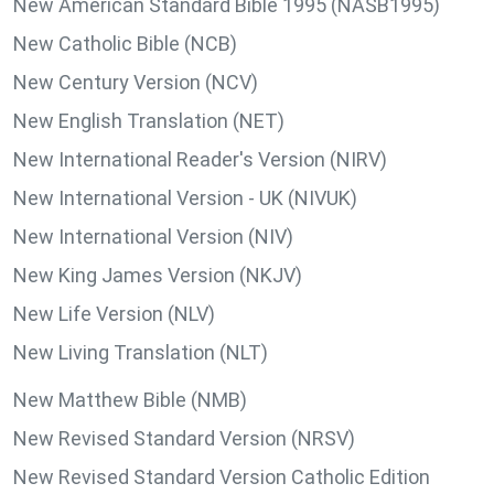
New American Standard Bible 1995 (NASB1995)
New Catholic Bible (NCB)
New Century Version (NCV)
New English Translation (NET)
New International Reader's Version (NIRV)
New International Version - UK (NIVUK)
New International Version (NIV)
New King James Version (NKJV)
New Life Version (NLV)
New Living Translation (NLT)
New Matthew Bible (NMB)
New Revised Standard Version (NRSV)
New Revised Standard Version Catholic Edition