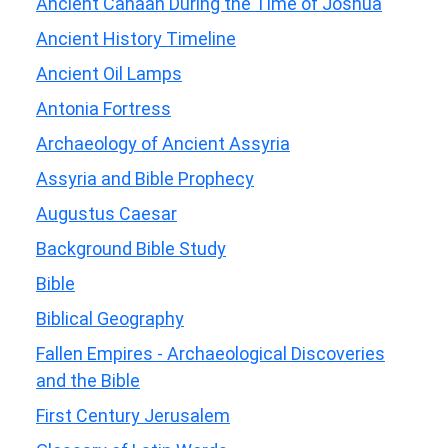
Ancient Canaan During the Time of Joshua
Ancient History Timeline
Ancient Oil Lamps
Antonia Fortress
Archaeology of Ancient Assyria
Assyria and Bible Prophecy
Augustus Caesar
Background Bible Study
Bible
Biblical Geography
Fallen Empires - Archaeological Discoveries
and the Bible
First Century Jerusalem