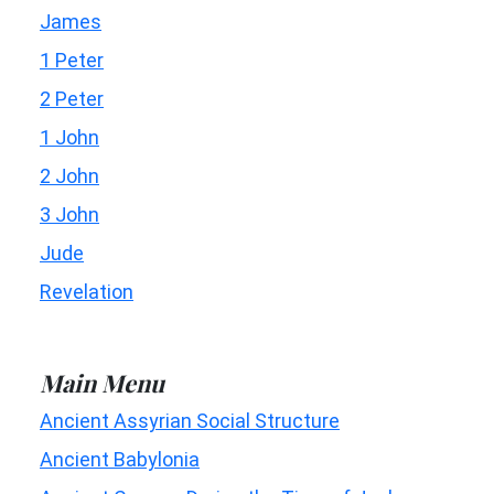
James
1 Peter
2 Peter
1 John
2 John
3 John
Jude
Revelation
Main Menu
Ancient Assyrian Social Structure
Ancient Babylonia