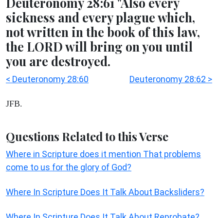
Deuteronomy 28:61 "Also every
sickness and every plague which,
not written in the book of this law,
the LORD will bring on you until
you are destroyed.
< Deuteronomy 28:60
Deuteronomy 28:62 >
JFB.
Questions Related to this Verse
Where in Scripture does it mention That problems
come to us for the glory of God?
Where In Scripture Does It Talk About Backsliders?
Where In Scripture Does It Talk About Reprobate?