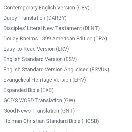
Contemporary English Version (CEV)
Darby Translation (DARBY)
Disciples’ Literal New Testament (DLNT)
Douay-Rheims 1899 American Edition (DRA)
Easy-to-Read Version (ERV)
English Standard Version (ESV)
English Standard Version Anglicised (ESVUK)
Evangelical Heritage Version (EHV)
Expanded Bible (EXB)
GOD’S WORD Translation (GW)
Good News Translation (GNT)
Holman Christian Standard Bible (HCSB)