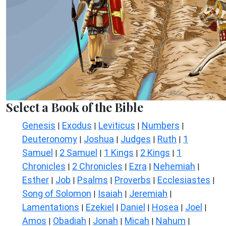
Select a Book of the Bible
Genesis
Exodus
Leviticus
Numbers
|
|
|
|
Deuteronomy
Joshua
Judges
Ruth
1
|
|
|
|
Samuel
2 Samuel
1 Kings
2 Kings
1
|
|
|
|
Chronicles
2 Chronicles
Ezra
Nehemiah
|
|
|
|
Esther
Job
Psalms
Proverbs
Ecclesiastes
|
|
|
|
|
Song of Solomon
Isaiah
Jeremiah
|
|
|
Lamentations
Ezekiel
Daniel
Hosea
Joel
|
|
|
|
|
Amos
Obadiah
Jonah
Micah
Nahum
|
|
|
|
|