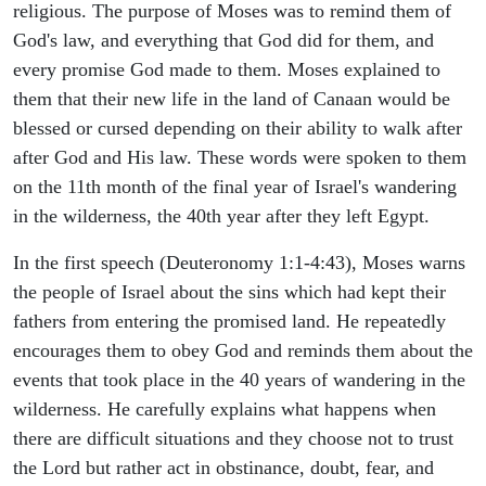
religious. The purpose of Moses was to remind them of
God's law, and everything that God did for them, and
every promise God made to them. Moses explained to
them that their new life in the land of Canaan would be
blessed or cursed depending on their ability to walk after
after God and His law. These words were spoken to them
on the 11th month of the final year of Israel's wandering
in the wilderness, the 40th year after they left Egypt.
In the first speech (Deuteronomy 1:1-4:43), Moses warns
the people of Israel about the sins which had kept their
fathers from entering the promised land. He repeatedly
encourages them to obey God and reminds them about the
events that took place in the 40 years of wandering in the
wilderness. He carefully explains what happens when
there are difficult situations and they choose not to trust
the Lord but rather act in obstinance, doubt, fear, and