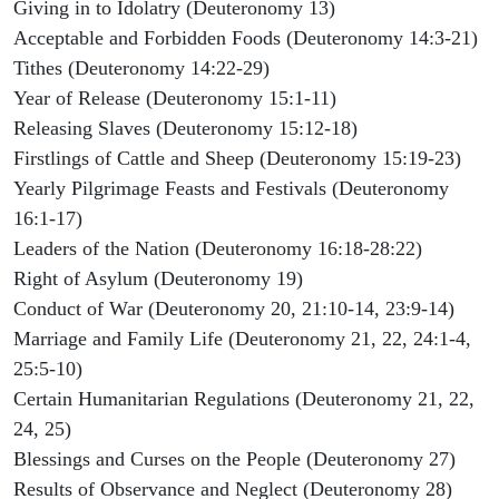
Giving in to Idolatry (Deuteronomy 13)
Acceptable and Forbidden Foods (Deuteronomy 14:3-21)
Tithes (Deuteronomy 14:22-29)
Year of Release (Deuteronomy 15:1-11)
Releasing Slaves (Deuteronomy 15:12-18)
Firstlings of Cattle and Sheep (Deuteronomy 15:19-23)
Yearly Pilgrimage Feasts and Festivals (Deuteronomy
16:1-17)
Leaders of the Nation (Deuteronomy 16:18-28:22)
Right of Asylum (Deuteronomy 19)
Conduct of War (Deuteronomy 20, 21:10-14, 23:9-14)
Marriage and Family Life (Deuteronomy 21, 22, 24:1-4,
25:5-10)
Certain Humanitarian Regulations (Deuteronomy 21, 22,
24, 25)
Blessings and Curses on the People (Deuteronomy 27)
Results of Observance and Neglect (Deuteronomy 28)