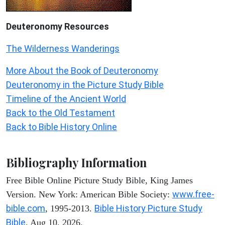
Deuteronomy
Resources
The Wilderness Wanderings
More About the Book of Deuteronomy
Deuteronomy in the Picture Study Bible
Timeline of the Ancient World
Back to the Old Testament
Back to Bible History Online
Bibliography Information
Free Bible Online Picture Study Bible, King James
www.free-
Version. New York: American Bible Society:
bible.com
Bible History Picture Study
, 1995-2013.
Bible
. Aug 10, 2026.