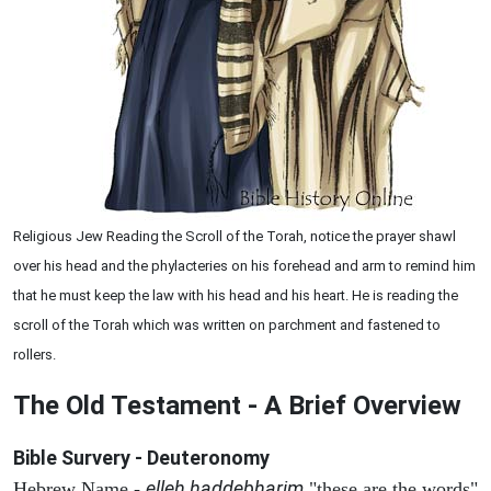
Religious Jew Reading the Scroll of the Torah, notice the prayer shawl
over his head and the phylacteries on his forehead and arm to remind him
that he must keep the law with his head and his heart. He is reading the
scroll of the Torah which was written on parchment and fastened to
rollers.
The Old Testament - A Brief Overview
Bible Survery - Deuteronomy
elleh haddebharim
Hebrew Name -
"these are the words"