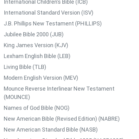
International Children’s Bible (ICB)
International Standard Version (ISV)
J.B. Phillips New Testament (PHILLIPS)
Jubilee Bible 2000 (JUB)
King James Version (KJV)
Lexham English Bible (LEB)
Living Bible (TLB)
Modern English Version (MEV)
Mounce Reverse Interlinear New Testament
(MOUNCE)
Names of God Bible (NOG)
New American Bible (Revised Edition) (NABRE)
New American Standard Bible (NASB)