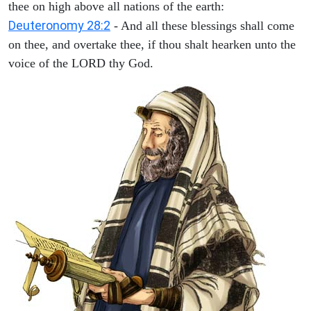
thee on high above all nations of the earth:
Deuteronomy 28:2
- And all these blessings shall come
on thee, and overtake thee, if thou shalt hearken unto the
voice of the LORD thy God.