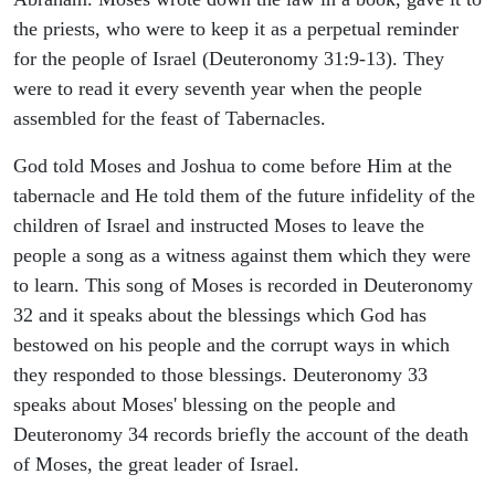
the priests, who were to keep it as a perpetual reminder
for the people of Israel (Deuteronomy 31:9-13). They
were to read it every seventh year when the people
assembled for the feast of Tabernacles.
God told Moses and Joshua to come before Him at the
tabernacle and He told them of the future infidelity of the
children of Israel and instructed Moses to leave the
people a song as a witness against them which they were
to learn. This song of Moses is recorded in Deuteronomy
32 and it speaks about the blessings which God has
bestowed on his people and the corrupt ways in which
they responded to those blessings. Deuteronomy 33
speaks about Moses' blessing on the people and
Deuteronomy 34 records briefly the account of the death
of Moses, the great leader of Israel.