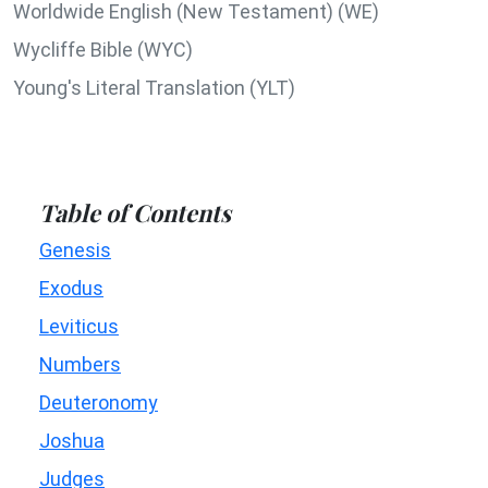
Worldwide English (New Testament) (WE)
Wycliffe Bible (WYC)
Young's Literal Translation (YLT)
Table of Contents
Genesis
Exodus
Leviticus
Numbers
Deuteronomy
Joshua
Judges