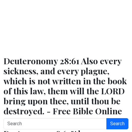
Deuteronomy 28:61 Also every
sickness, and every plague,
which is not written in the book
of this law, them will the LORD
bring upon thee, until thou be
destroyed. - Free Bible Online
Search