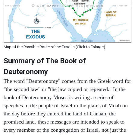
Map of the Possible Route of the Exodus (Click to Enlarge)
Summary of The Book of
Deuteronomy
The word "Deuteronomy" comes from the Greek word for
"the second law" or "the law copied or repeated." In the
book of Deuteronomy Moses is writing a series of
speeches to the people of Israel in the plains of Moab on
the day before they entered the land of Canaan, the
promised land. these messages are intended to speak to
every member of the congregation of Israel, not just the