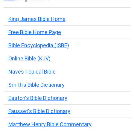
King James Bible Home
Free Bible Home Page
Bible Encyclopedia (ISBE)
Online Bible (KJV)
Naves Topical Bible
Smith's Bible Dictionary
Easton's Bible Dictionary
Fausset's Bible Dictionary
Matthew Henry Bible Commentary