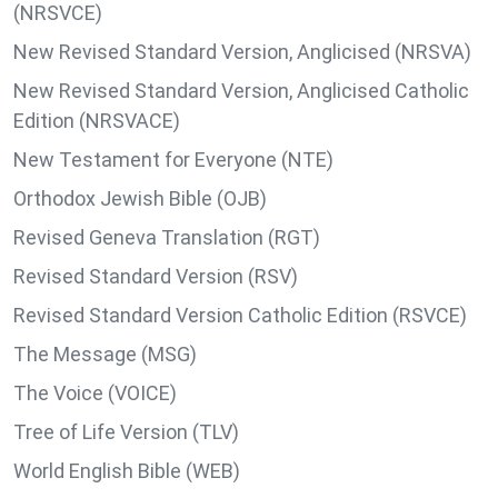
(NRSVCE)
New Revised Standard Version, Anglicised (NRSVA)
New Revised Standard Version, Anglicised Catholic
Edition (NRSVACE)
New Testament for Everyone (NTE)
Orthodox Jewish Bible (OJB)
Revised Geneva Translation (RGT)
Revised Standard Version (RSV)
Revised Standard Version Catholic Edition (RSVCE)
The Message (MSG)
The Voice (VOICE)
Tree of Life Version (TLV)
World English Bible (WEB)