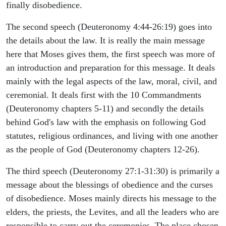
finally disobedience.
The second speech (Deuteronomy 4:44-26:19) goes into
the details about the law. It is really the main message
here that Moses gives them, the first speech was more of
an introduction and preparation for this message. It deals
mainly with the legal aspects of the law, moral, civil, and
ceremonial. It deals first with the 10 Commandments
(Deuteronomy chapters 5-11) and secondly the details
behind God's law with the emphasis on following God
statutes, religious ordinances, and living with one another
as the people of God (Deuteronomy chapters 12-26).
The third speech (Deuteronomy 27:1-31:30) is primarily a
message about the blessings of obedience and the curses
of disobedience. Moses mainly directs his message to the
elders, the priests, the Levites, and all the leaders who are
responsible to carry out the ceremonies. The place chosen