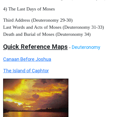
4) The Last Days of Moses
Third Address (Deuteronomy 29-30)
Last Words and Acts of Moses (Deuteronomy 31-33)
Death and Burial of Moses (Deuteronomy 34)
Quick Reference Maps
Deuteronomy
-
Canaan Before Joshua
The Island of Caphtor