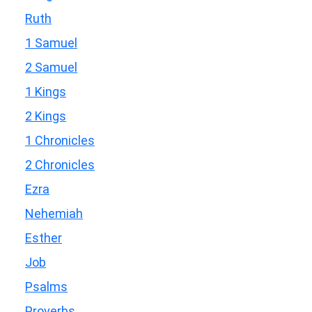
Ruth
1 Samuel
2 Samuel
1 Kings
2 Kings
1 Chronicles
2 Chronicles
Ezra
Nehemiah
Esther
Job
Psalms
Proverbs