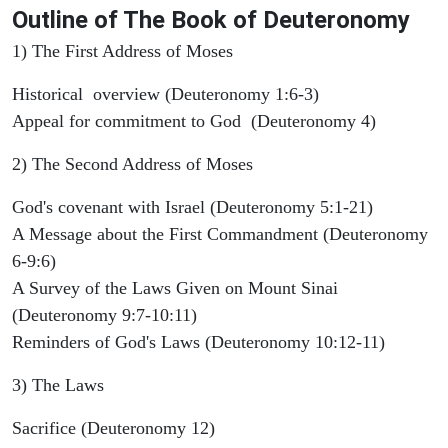
Outline
of The Book of Deuteronomy
1) The First Address of Moses
Historical overview (Deuteronomy 1:6-3)
Appeal for commitment to God (Deuteronomy 4)
2) The Second Address of Moses
God's covenant with Israel (Deuteronomy 5:1-21)
A Message about the First Commandment (Deuteronomy
6-9:6)
A Survey of the Laws Given on Mount Sinai
(Deuteronomy 9:7-10:11)
Reminders of God's Laws (Deuteronomy 10:12-11)
3) The Laws
Sacrifice (Deuteronomy 12)