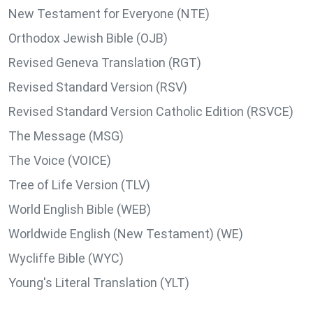
New Testament for Everyone (NTE)
Orthodox Jewish Bible (OJB)
Revised Geneva Translation (RGT)
Revised Standard Version (RSV)
Revised Standard Version Catholic Edition (RSVCE)
The Message (MSG)
The Voice (VOICE)
Tree of Life Version (TLV)
World English Bible (WEB)
Worldwide English (New Testament) (WE)
Wycliffe Bible (WYC)
Young's Literal Translation (YLT)