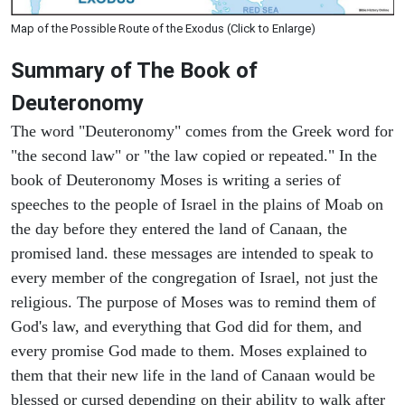
Map of the Possible Route of the Exodus (Click to Enlarge)
Summary of The Book of
Deuteronomy
The word "Deuteronomy" comes from the Greek word for
"the second law" or "the law copied or repeated." In the
book of Deuteronomy Moses is writing a series of
speeches to the people of Israel in the plains of Moab on
the day before they entered the land of Canaan, the
promised land. these messages are intended to speak to
every member of the congregation of Israel, not just the
religious. The purpose of Moses was to remind them of
God's law, and everything that God did for them, and
every promise God made to them. Moses explained to
them that their new life in the land of Canaan would be
blessed or cursed depending on their ability to walk after