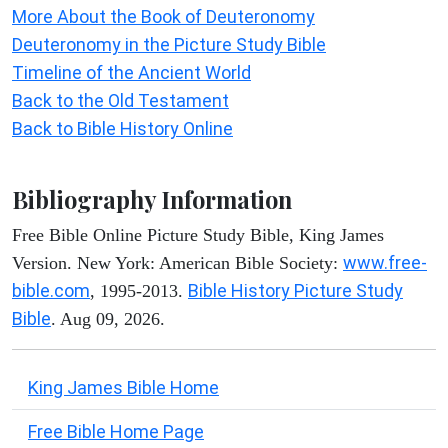
More About the Book of Deuteronomy
Deuteronomy in the Picture Study Bible
Timeline of the Ancient World
Back to the Old Testament
Back to Bible History Online
Bibliography Information
Free Bible Online Picture Study Bible, King James
www.free-
Version. New York: American Bible Society:
bible.com
Bible History Picture Study
, 1995-2013.
Bible
. Aug 09, 2026.
King James Bible Home
Free Bible Home Page