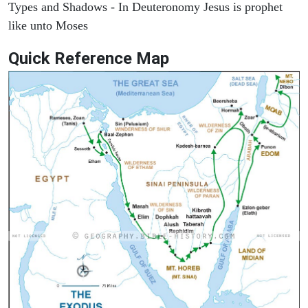
Types and Shadows - In Deuteronomy Jesus is prophet
like unto Moses
Quick Reference Map