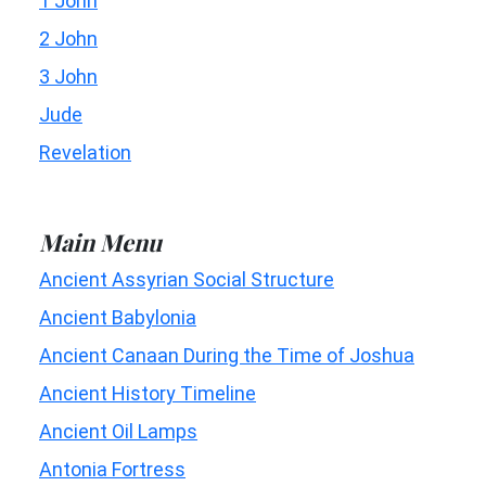
1 John
2 John
3 John
Jude
Revelation
Main Menu
Ancient Assyrian Social Structure
Ancient Babylonia
Ancient Canaan During the Time of Joshua
Ancient History Timeline
Ancient Oil Lamps
Antonia Fortress