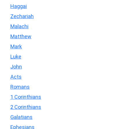
Haggai
Zechariah
Malachi
Matthew
Mark
Luke
John
Acts
Romans
1 Corinthians
2 Corinthians
Galatians
Ephesians