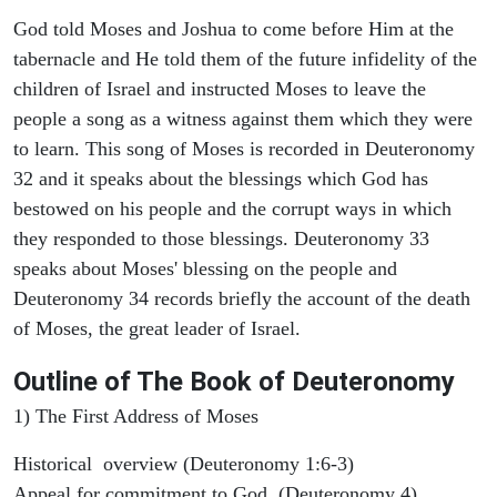
God told Moses and Joshua to come before Him at the
tabernacle and He told them of the future infidelity of the
children of Israel and instructed Moses to leave the
people a song as a witness against them which they were
to learn. This song of Moses is recorded in Deuteronomy
32 and it speaks about the blessings which God has
bestowed on his people and the corrupt ways in which
they responded to those blessings. Deuteronomy 33
speaks about Moses' blessing on the people and
Deuteronomy 34 records briefly the account of the death
of Moses, the great leader of Israel.
Outline
of The Book of Deuteronomy
1) The First Address of Moses
Historical overview (Deuteronomy 1:6-3)
Appeal for commitment to God (Deuteronomy 4)