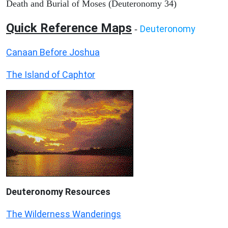
Death and Burial of Moses (Deuteronomy 34)
Quick Reference Maps
Deuteronomy
-
Canaan Before Joshua
The Island of Caphtor
Deuteronomy
Resources
The Wilderness Wanderings