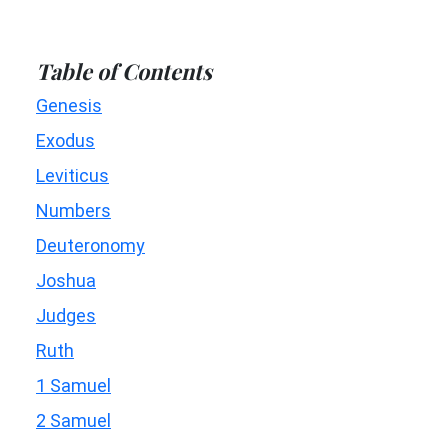
Table of Contents
Genesis
Exodus
Leviticus
Numbers
Deuteronomy
Joshua
Judges
Ruth
1 Samuel
2 Samuel