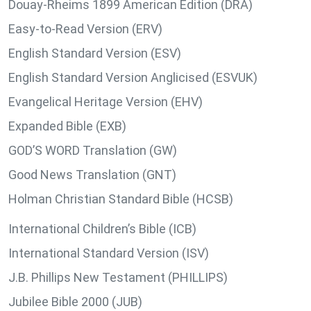
Douay-Rheims 1899 American Edition (DRA)
Easy-to-Read Version (ERV)
English Standard Version (ESV)
English Standard Version Anglicised (ESVUK)
Evangelical Heritage Version (EHV)
Expanded Bible (EXB)
GOD’S WORD Translation (GW)
Good News Translation (GNT)
Holman Christian Standard Bible (HCSB)
International Children’s Bible (ICB)
International Standard Version (ISV)
J.B. Phillips New Testament (PHILLIPS)
Jubilee Bible 2000 (JUB)