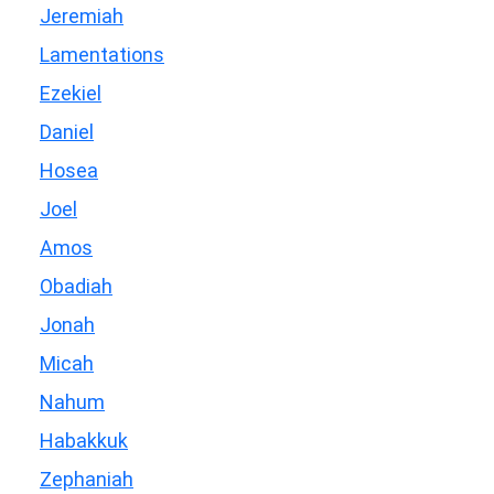
Jeremiah
Lamentations
Ezekiel
Daniel
Hosea
Joel
Amos
Obadiah
Jonah
Micah
Nahum
Habakkuk
Zephaniah