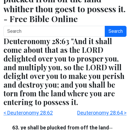
whither thou goest to possess it.
- Free Bible Online
Search
Deuteronomy 28:63 "And it shall
come about that as the LORD
delighted over you to prosper you,
and multiply you, so the LORD will
delight over you to make you perish
and destroy you; and you shall be
torn from the land where you are
entering to possess it.
< Deuteronomy 28:62
Deuteronomy 28:64 >
63. ye shall be plucked from off the land
--