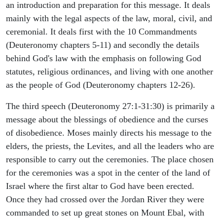
an introduction and preparation for this message. It deals
mainly with the legal aspects of the law, moral, civil, and
ceremonial. It deals first with the 10 Commandments
(Deuteronomy chapters 5-11) and secondly the details
behind God's law with the emphasis on following God
statutes, religious ordinances, and living with one another
as the people of God (Deuteronomy chapters 12-26).
The third speech (Deuteronomy 27:1-31:30) is primarily a
message about the blessings of obedience and the curses
of disobedience. Moses mainly directs his message to the
elders, the priests, the Levites, and all the leaders who are
responsible to carry out the ceremonies. The place chosen
for the ceremonies was a spot in the center of the land of
Israel where the first altar to God have been erected.
Once they had crossed over the Jordan River they were
commanded to set up great stones on Mount Ebal, with