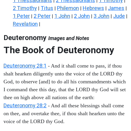
1 Thessalonians
2 Thessalonians
1 Timothy
|
|
|
2 Timothy
Titus
Philemon
Hebrews
James
|
|
|
|
|
1 Peter
2 Peter
1 John
2 John
3 John
Jude
|
|
|
|
|
|
Revelation
|
Deuteronomy
Images and Notes
The Book of Deuteronomy
Deuteronomy 28:1
- And it shall come to pass, if thou
shalt hearken diligently unto the voice of the LORD thy
God, to observe [and] to do all his commandments which
I command thee this day, that the LORD thy God will set
thee on high above all nations of the earth:
Deuteronomy 28:2
- And all these blessings shall come
on thee, and overtake thee, if thou shalt hearken unto the
voice of the LORD thy God.