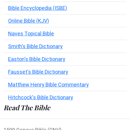
Bible Encyclopedia (ISBE)
Online Bible (KJV)
Naves Topical Bible
Smith's Bible Dictionary
Easton's Bible Dictionary
Fausset's Bible Dictionary
Matthew Henry Bible Commentary
Hitchcock's Bible Dictionary
Read The Bible
1599 Geneva Bible (GNV)