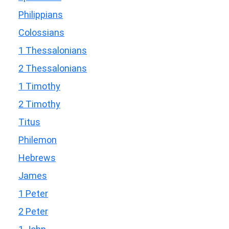
Philippians
Colossians
1 Thessalonians
2 Thessalonians
1 Timothy
2 Timothy
Titus
Philemon
Hebrews
James
1 Peter
2 Peter