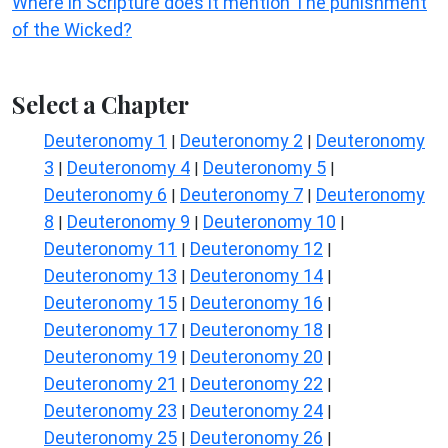
Where in Scripture does it mention The punishment
of the Wicked?
Select a Chapter
Deuteronomy 1
Deuteronomy 2
Deuteronomy
|
|
3
Deuteronomy 4
Deuteronomy 5
|
|
|
Deuteronomy 6
Deuteronomy 7
Deuteronomy
|
|
8
Deuteronomy 9
Deuteronomy 10
|
|
|
Deuteronomy 11
Deuteronomy 12
|
|
Deuteronomy 13
Deuteronomy 14
|
|
Deuteronomy 15
Deuteronomy 16
|
|
Deuteronomy 17
Deuteronomy 18
|
|
Deuteronomy 19
Deuteronomy 20
|
|
Deuteronomy 21
Deuteronomy 22
|
|
Deuteronomy 23
Deuteronomy 24
|
|
Deuteronomy 25
Deuteronomy 26
|
|