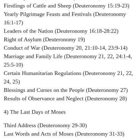
Firstlings of Cattle and Sheep (Deuteronomy 15:19-23)
Yearly Pilgrimage Feasts and Festivals (Deuteronomy
16:1-17)
Leaders of the Nation (Deuteronomy 16:18-28:22)
Right of Asylum (Deuteronomy 19)
Conduct of War (Deuteronomy 20, 21:10-14, 23:9-14)
Marriage and Family Life (Deuteronomy 21, 22, 24:1-4,
25:5-10)
Certain Humanitarian Regulations (Deuteronomy 21, 22,
24, 25)
Blessings and Curses on the People (Deuteronomy 27)
Results of Observance and Neglect (Deuteronomy 28)
4) The Last Days of Moses
Third Address (Deuteronomy 29-30)
Last Words and Acts of Moses (Deuteronomy 31-33)