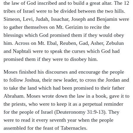
the law of God inscribed and to build a great altar. The 12
tribes of Israel were to be divided between the two hills.
Simeon, Levi, Judah, Issachar, Joseph and Benjamin were
to gather themselves on Mt. Gerizim to recite the
blessings which God promised them if they would obey
him. Across on Mt. Ebal, Reuben, Gad, Asher, Zebulun
and Naphtali were to speak the curses which God had
promised them if they were to disobey him.
Moses finished his discourses and encourage the people
to follow Joshua, their new leader, to cross the Jordan and
to take the land which had been promised to their father
Abraham. Moses wrote down the law in a book, gave it to
the priests, who were to keep it as a perpetual reminder
for the people of Israel (Deuteronomy 31:9-13). They
were to read it every seventh year when the people
assembled for the feast of Tabernacles.