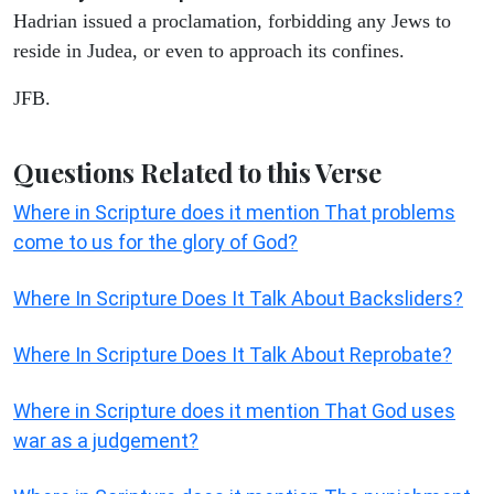
Hadrian issued a proclamation, forbidding any Jews to
reside in Judea, or even to approach its confines.
JFB.
Questions Related to this Verse
Where in Scripture does it mention That problems
come to us for the glory of God?
Where In Scripture Does It Talk About Backsliders?
Where In Scripture Does It Talk About Reprobate?
Where in Scripture does it mention That God uses
war as a judgement?