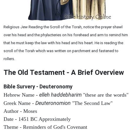
Religious Jew Reading the Scroll of the Torah, notice the prayer shawl
over his head and the phylacteries on his forehead and arm to remind him
that he must keep the law with his head and his heart. He is reading the
scroll of the Torah which was written on parchment and fastened to
rollers.
The Old Testament - A Brief Overview
Bible Survery - Deuteronomy
elleh haddebharim
Hebrew Name -
"these are the words"
Deuteronomion
Greek Name -
"The Second Law"
Author - Moses
Date - 1451 BC Approximately
Theme - Reminders of God's Covenant