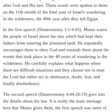
after God and His law. These words were spoken to them
on the 11th month of the final year of Israel's wandering
in the wilderness, the 40th year after they left Egypt.
In the first speech (Deuteronomy 1:1-4:43), Moses warns
the people of Israel about the sins which had kept their
fathers from entering the promised land. He repeatedly
encourages them to obey God and reminds them about the
events that took place in the 40 years of wandering in the
wilderness. He carefully explains what happens when
there are difficult situations and they choose not to trust
the Lord but rather act in obstinance, doubt, fear, and
finally disobedience.
The second speech (Deuteronomy 4:44-26:19) goes into
the details about the law. It is really the main message
here that Moses gives them, the first speech was more of