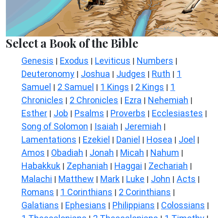
Select a Book of the Bible
Genesis
Exodus
Leviticus
Numbers
|
|
|
|
Deuteronomy
Joshua
Judges
Ruth
1
|
|
|
|
Samuel
2 Samuel
1 Kings
2 Kings
1
|
|
|
|
Chronicles
2 Chronicles
Ezra
Nehemiah
|
|
|
|
Esther
Job
Psalms
Proverbs
Ecclesiastes
|
|
|
|
|
Song of Solomon
Isaiah
Jeremiah
|
|
|
Lamentations
Ezekiel
Daniel
Hosea
Joel
|
|
|
|
|
Amos
Obadiah
Jonah
Micah
Nahum
|
|
|
|
|
Habakkuk
Zephaniah
Haggai
Zechariah
|
|
|
|
Malachi
Matthew
Mark
Luke
John
Acts
|
|
|
|
|
|
Romans
1 Corinthians
2 Corinthians
|
|
|
Galatians
Ephesians
Philippians
Colossians
|
|
|
|