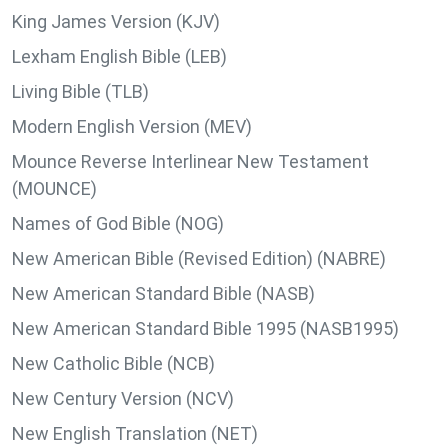
King James Version (KJV)
Lexham English Bible (LEB)
Living Bible (TLB)
Modern English Version (MEV)
Mounce Reverse Interlinear New Testament
(MOUNCE)
Names of God Bible (NOG)
New American Bible (Revised Edition) (NABRE)
New American Standard Bible (NASB)
New American Standard Bible 1995 (NASB1995)
New Catholic Bible (NCB)
New Century Version (NCV)
New English Translation (NET)