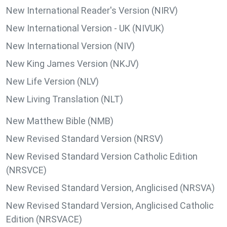
New International Reader's Version (NIRV)
New International Version - UK (NIVUK)
New International Version (NIV)
New King James Version (NKJV)
New Life Version (NLV)
New Living Translation (NLT)
New Matthew Bible (NMB)
New Revised Standard Version (NRSV)
New Revised Standard Version Catholic Edition
(NRSVCE)
New Revised Standard Version, Anglicised (NRSVA)
New Revised Standard Version, Anglicised Catholic
Edition (NRSVACE)