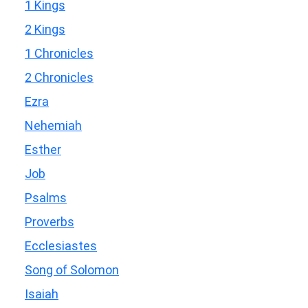
1 Kings
2 Kings
1 Chronicles
2 Chronicles
Ezra
Nehemiah
Esther
Job
Psalms
Proverbs
Ecclesiastes
Song of Solomon
Isaiah