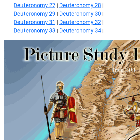
Deuteronomy 27
Deuteronomy 28
|
|
Deuteronomy 29
Deuteronomy 30
|
|
Deuteronomy 31
Deuteronomy 32
|
|
Deuteronomy 33
Deuteronomy 34
|
|