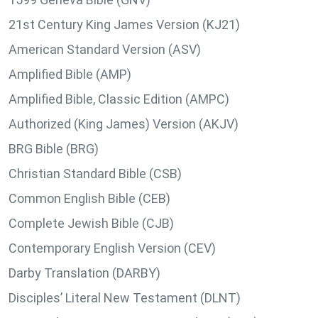
21st Century King James Version (KJ21)
American Standard Version (ASV)
Amplified Bible (AMP)
Amplified Bible, Classic Edition (AMPC)
Authorized (King James) Version (AKJV)
BRG Bible (BRG)
Christian Standard Bible (CSB)
Common English Bible (CEB)
Complete Jewish Bible (CJB)
Contemporary English Version (CEV)
Darby Translation (DARBY)
Disciples’ Literal New Testament (DLNT)