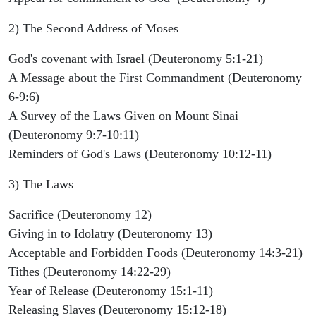
2) The Second Address of Moses
God's covenant with Israel (Deuteronomy 5:1-21)
A Message about the First Commandment (Deuteronomy
6-9:6)
A Survey of the Laws Given on Mount Sinai
(Deuteronomy 9:7-10:11)
Reminders of God's Laws (Deuteronomy 10:12-11)
3) The Laws
Sacrifice (Deuteronomy 12)
Giving in to Idolatry (Deuteronomy 13)
Acceptable and Forbidden Foods (Deuteronomy 14:3-21)
Tithes (Deuteronomy 14:22-29)
Year of Release (Deuteronomy 15:1-11)
Releasing Slaves (Deuteronomy 15:12-18)