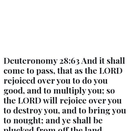
Deuteronomy 28:63 And it shall
come to pass, that as the LORD
rejoiced over you to do you
good, and to multiply you; so
the LORD will rejoice over you
to destroy you, and to bring you
to nought; and ye shall be
plucked from off the land