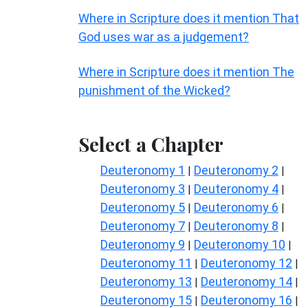
Where in Scripture does it mention That
God uses war as a judgement?
Where in Scripture does it mention The
punishment of the Wicked?
Select a Chapter
Deuteronomy 1
Deuteronomy 2
|
|
Deuteronomy 3
Deuteronomy 4
|
|
Deuteronomy 5
Deuteronomy 6
|
|
Deuteronomy 7
Deuteronomy 8
|
|
Deuteronomy 9
Deuteronomy 10
|
|
Deuteronomy 11
Deuteronomy 12
|
|
Deuteronomy 13
Deuteronomy 14
|
|
Deuteronomy 15
Deuteronomy 16
|
|