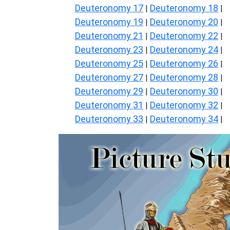
Deuteronomy 17
Deuteronomy 18
|
|
Deuteronomy 19
Deuteronomy 20
|
|
Deuteronomy 21
Deuteronomy 22
|
|
Deuteronomy 23
Deuteronomy 24
|
|
Deuteronomy 25
Deuteronomy 26
|
|
Deuteronomy 27
Deuteronomy 28
|
|
Deuteronomy 29
Deuteronomy 30
|
|
Deuteronomy 31
Deuteronomy 32
|
|
Deuteronomy 33
Deuteronomy 34
|
|