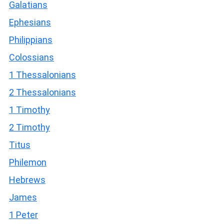
Galatians
Ephesians
Philippians
Colossians
1 Thessalonians
2 Thessalonians
1 Timothy
2 Timothy
Titus
Philemon
Hebrews
James
1 Peter