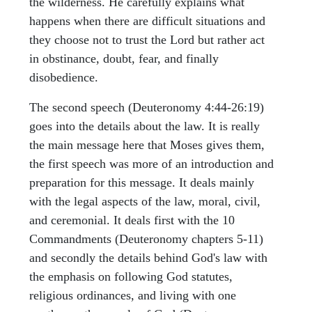
the wilderness. He carefully explains what
happens when there are difficult situations and
they choose not to trust the Lord but rather act
in obstinance, doubt, fear, and finally
disobedience.
The second speech (Deuteronomy 4:44-26:19)
goes into the details about the law. It is really
the main message here that Moses gives them,
the first speech was more of an introduction and
preparation for this message. It deals mainly
with the legal aspects of the law, moral, civil,
and ceremonial. It deals first with the 10
Commandments (Deuteronomy chapters 5-11)
and secondly the details behind God's law with
the emphasis on following God statutes,
religious ordinances, and living with one