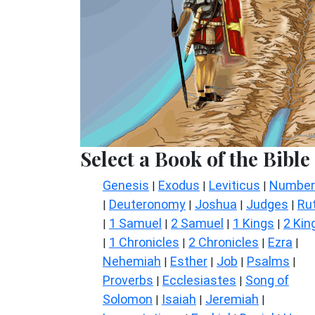
Select a Book of the Bible
Genesis
Exodus
Leviticus
Number
|
|
|
Deuteronomy
Joshua
Judges
Ru
|
|
|
|
1 Samuel
2 Samuel
1 Kings
2 Kin
|
|
|
|
1 Chronicles
2 Chronicles
Ezra
|
|
|
|
Nehemiah
Esther
Job
Psalms
|
|
|
|
Proverbs
Ecclesiastes
Song of
|
|
Solomon
Isaiah
Jeremiah
|
|
|