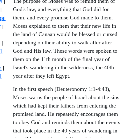
The purpose of Moses was to remind them of
a
|
God's law, and everything that God did for
|
them, and every promise God made to them.
ai
Moses explained to them that their new life in
k
|
the land of Canaan would be blessed or cursed
depending on their ability to walk after after
s
|
God and His law. These words were spoken to
1
them on the 11th month of the final year of
Israel's wandering in the wilderness, the 40th
n
|
year after they left Egypt.
1
In the first speech (Deuteronomy 1:1-4:43),
Moses warns the people of Israel about the sins
which had kept their fathers from entering the
promised land. He repeatedly encourages them
to obey God and reminds them about the events
that took place in the 40 years of wandering in