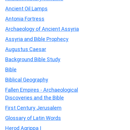
Ancient Oil Lamps
Antonia Fortress
Archaeology of Ancient Assyria
Assyria and Bible Prophecy
Augustus Caesar
Background Bible Study
Bible
Biblical Geography
Fallen Empires - Archaeological
Discoveries and the Bible
First Century Jerusalem
Glossary of Latin Words
Herod Agrippa I