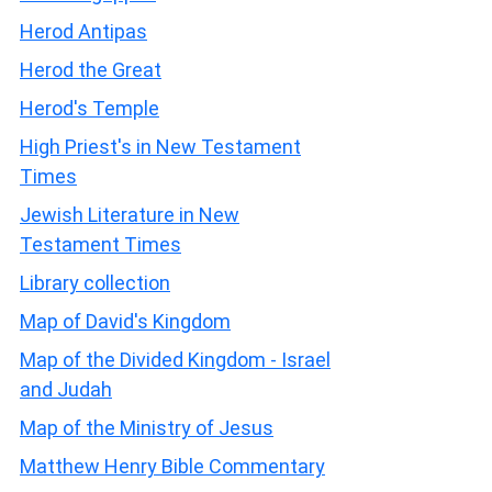
Herod Antipas
Herod the Great
Herod's Temple
High Priest's in New Testament
Times
Jewish Literature in New
Testament Times
Library collection
Map of David's Kingdom
Map of the Divided Kingdom - Israel
and Judah
Map of the Ministry of Jesus
Matthew Henry Bible Commentary