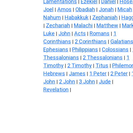
Lamentations
Ezekiel
Daniel
Hose
|
|
|
Joel
Amos
Obadiah
Jonah
Micah
|
|
|
|
Nahum
Habakkuk
Zephaniah
Hagg
|
|
|
Zechariah
Malachi
Matthew
Mar
|
|
|
|
Luke
John
Acts
Romans
1
|
|
|
|
Corinthians
2 Corinthians
Galatian
|
|
Ephesians
Philippians
Colossians
|
|
|
Thessalonians
2 Thessalonians
1
|
|
Timothy
2 Timothy
Titus
Philemo
|
|
|
Hebrews
James
1 Peter
2 Peter
|
|
|
|
John
2 John
3 John
Jude
|
|
|
|
Revelation
|