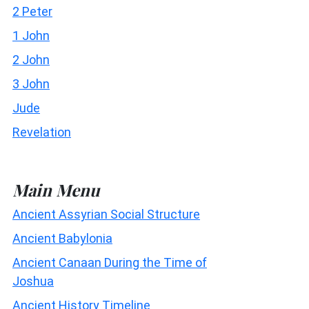
2 Peter
1 John
2 John
3 John
Jude
Revelation
Main Menu
Ancient Assyrian Social Structure
Ancient Babylonia
Ancient Canaan During the Time of
Joshua
Ancient History Timeline