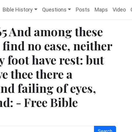
Bible History
Questions
Posts
Maps
Video
5 And among these
 find no ease, neither
hy foot have rest: but
e thee there a
nd failing of eyes,
d: - Free Bible
Search