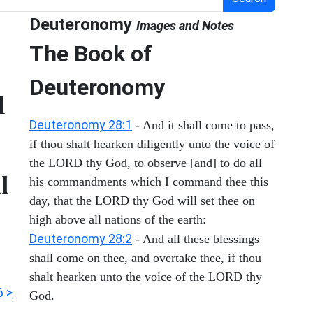
Deuteronomy
Images and Notes
The Book of
Deuteronomy
l
Deuteronomy 28:1
- And it shall come to pass,
if thou shalt hearken diligently unto the voice of
the LORD thy God, to observe [and] to do all
l
his commandments which I command thee this
day, that the LORD thy God will set thee on
high above all nations of the earth:
Deuteronomy 28:2
- And all these blessings
shall come on thee, and overtake thee, if thou
shalt hearken unto the voice of the LORD thy
6 >
God.