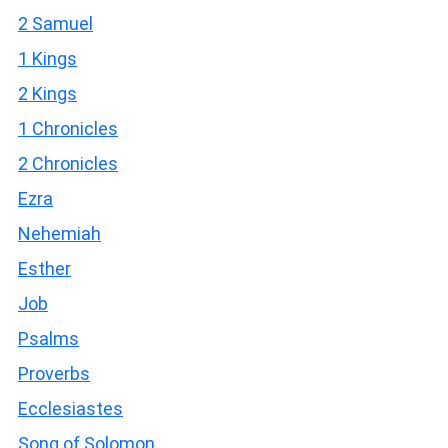
2 Samuel
1 Kings
2 Kings
1 Chronicles
2 Chronicles
Ezra
Nehemiah
Esther
Job
Psalms
Proverbs
Ecclesiastes
Song of Solomon