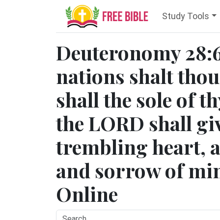
Study Tools
Deuteronomy 28:6
nations shalt thou
shall the sole of t
the LORD shall giv
trembling heart, a
and sorrow of min
Online