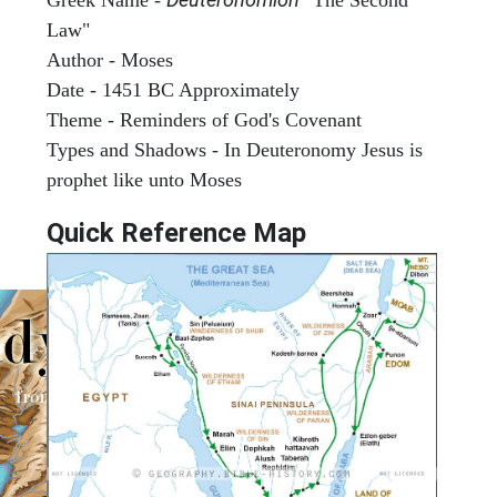
Law"
Author - Moses
Date - 1451 BC Approximately
Theme - Reminders of God's Covenant
Types and Shadows - In Deuteronomy Jesus is
prophet like unto Moses
Quick Reference Map