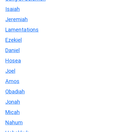
Isaiah
Jeremiah
Lamentations
Ezekiel
Daniel
Hosea
Joel
Amos
Obadiah
Jonah
Micah
Nahum