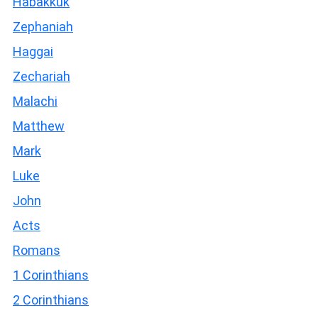
Habakkuk
Zephaniah
Haggai
Zechariah
Malachi
Matthew
Mark
Luke
John
Acts
Romans
1 Corinthians
2 Corinthians