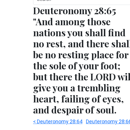
Deuteronomy 28:65
"And among those
nations you shall find
no rest, and there shal
be no resting place for
the sole of your foot;
but there the LORD wil
give you a trembling
heart, failing of eyes,
and despair of soul.
< Deuteronomy 28:64
Deuteronomy 28:6