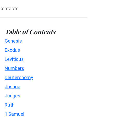
Contacts
Table of Contents
Genesis
Exodus
Leviticus
Numbers
Deuteronomy
Joshua
Judges
Ruth
1 Samuel