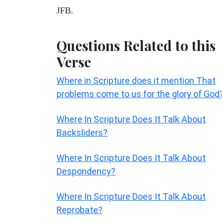
JFB.
Questions Related to this
Verse
Where in Scripture does it mention That
problems come to us for the glory of God
Where In Scripture Does It Talk About
Backsliders?
Where In Scripture Does It Talk About
Despondency?
Where In Scripture Does It Talk About
Reprobate?