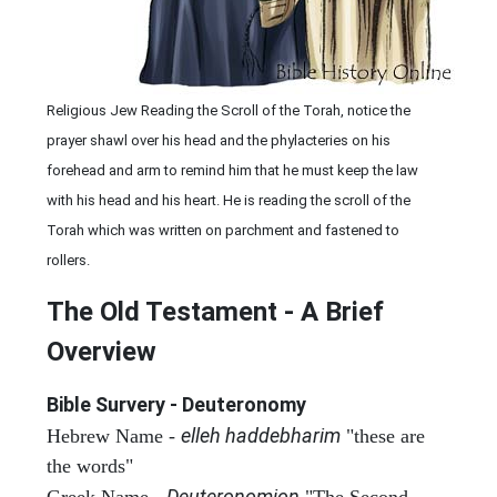
Religious Jew Reading the Scroll of the Torah, notice the
prayer shawl over his head and the phylacteries on his
forehead and arm to remind him that he must keep the law
with his head and his heart. He is reading the scroll of the
Torah which was written on parchment and fastened to
rollers.
The Old Testament - A Brief
Overview
Bible Survery - Deuteronomy
elleh haddebharim
Hebrew Name -
"these are
the words"
Deuteronomion
Greek Name -
"The Second