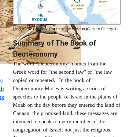
Map of the Possible Route of the Exodus (Click to Enlarge)
Summary of The Book of
Deuteronomy
The word "Deuteronomy" comes from the
Greek word for "the second law" or "the law
copied or repeated." In the book of
s
Deuteronomy Moses is writing a series of
th
speeches to the people of Israel in the plains of
gs
Moab on the day before they entered the land of
Canaan, the promised land. these messages are
intended to speak to every member of the
congregation of Israel, not just the religious.